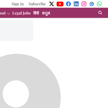
Sign in
Subscribe
ool
Legal Jobs
हिंदी
ಕನ್ನಡ