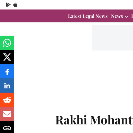
Latest Legal News
News
Rakhi Mohant