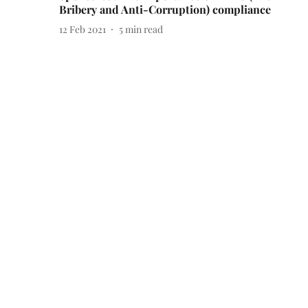
Bribery and Anti-Corruption) compliance
12 Feb 2021
5
min read