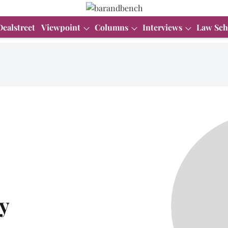
Dealstreet
Viewpoint
Columns
Interviews
Law Sch
y