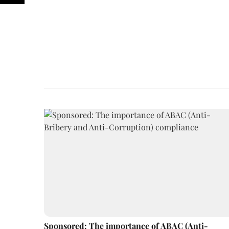
Sponsored: The importance of ABAC (Anti-