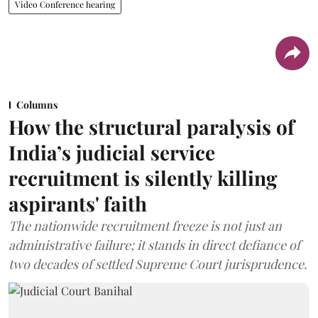
Video Conference hearing
Columns
How the structural paralysis of
India’s judicial service
recruitment is silently killing
aspirants' faith
The nationwide recruitment freeze is not just an
administrative failure; it stands in direct defiance of
two decades of settled Supreme Court jurisprudence.