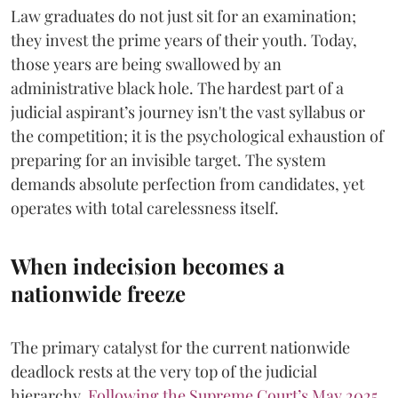
​Law graduates do not just sit for an examination;
they invest the prime years of their youth. Today,
those years are being swallowed by an
administrative black hole. The hardest part of a
judicial aspirant’s journey isn't the vast syllabus or
the competition; it is the psychological exhaustion of
preparing for an invisible target. The system
demands absolute perfection from candidates, yet
operates with total carelessness itself.
When indecision becomes a
nationwide freeze
The primary catalyst for the current nationwide
deadlock rests at the very top of the judicial
hierarchy.
Following the Supreme Court’s May 2025