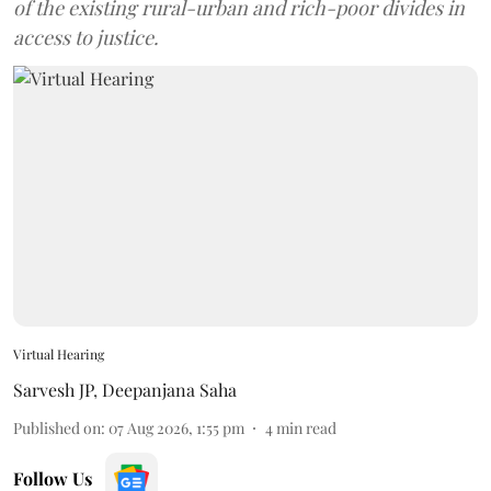
of the existing rural-urban and rich-poor divides in
access to justice.
Virtual Hearing
Sarvesh JP
,
Deepanjana Saha
Published on
:
07 Aug 2026, 1:55 pm
4
min read
Follow Us