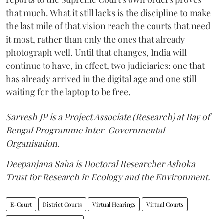
that much. What it still lacks is the discipline to make
the last mile of that vision reach the courts that need
it most, rather than only the ones that already
photograph well. Until that changes, India will
continue to have, in effect, two judiciaries: one that
has already arrived in the digital age and one still
waiting for the laptop to be free.
Sarvesh JP is a Project Associate (Research) at Bay of
Bengal Programme Inter-Governmental
Organisation.
Deepanjana Saha is Doctoral Researcher Ashoka
Trust for Research in Ecology and the Environment.
E-Court
District Courts
Virtual Hearings
Virtual Courts