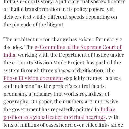
India’s e-courts story: a judiciary that speaks fluently
of digital transformation in its policy papers, yet
delivers it at wildly different speeds depending on
the pin code of the litigant.
The architecture for change has existed for nearly 2
decades. The
e-Committee of the Supreme Court of
India
, working with the Department of Justice under
the e-Courts Mission Mode Project, has pushed the
system through three phases of digitisation. The
Phase III vision document
explicitly frames “access
and inclusion” as the project’s central facets,
promising a judiciary that works regardless of
geography. On paper, the numbers are impressive:
the government has repeatedly pointed to
India's
position as a global leader in virtual hearings
, with
tens of millions of cases heard over video links since