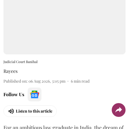
Judicial Court Banihal
Rayees
Published on
:
06 Aug 2026, 3:05 pm
6
min read
Follow Us
Listen to this article
For an ambitious law graduate in India, the dream of