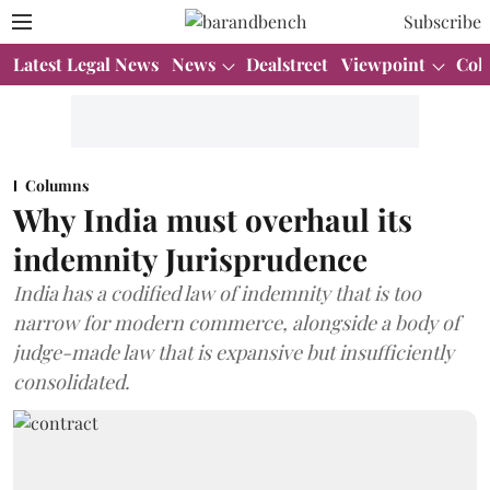
Subscribe
Latest Legal News
News
Dealstreet
Viewpoint
Col
Columns
Why India must overhaul its
indemnity Jurisprudence
India has a codified law of indemnity that is too
narrow for modern commerce, alongside a body of
judge-made law that is expansive but insufficiently
consolidated.