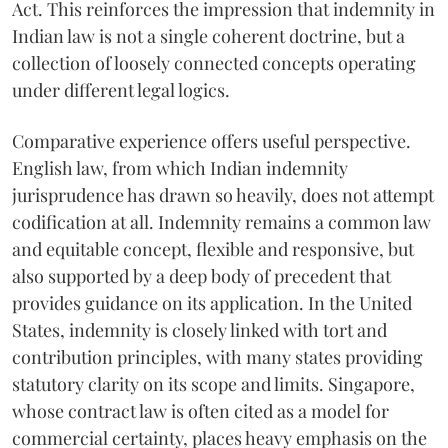
Act. This reinforces the impression that indemnity in
Indian law is not a single coherent doctrine, but a
collection of loosely connected concepts operating
under different legal logics.
Comparative experience offers useful perspective.
English law, from which Indian indemnity
jurisprudence has drawn so heavily, does not attempt
codification at all. Indemnity remains a common law
and equitable concept, flexible and responsive, but
also supported by a deep body of precedent that
provides guidance on its application. In the United
States, indemnity is closely linked with tort and
contribution principles, with many states providing
statutory clarity on its scope and limits. Singapore,
whose contract law is often cited as a model for
commercial certainty, places heavy emphasis on the