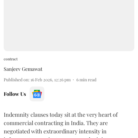
contract
Sanjeev Gemawat
Published on
:
16 Feb 2026, 12:26 pm
6
min read
Follow Us
Indemnity clauses today sit at the very heart of
commercial contracting in India. They are
negotiated with extraordinary intensity in