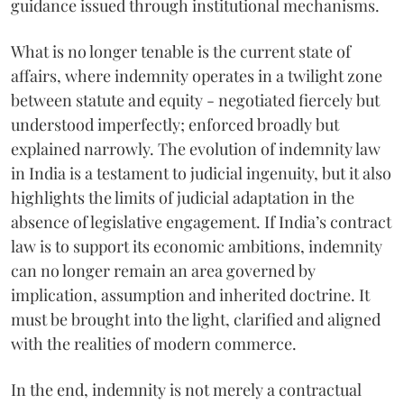
guidance issued through institutional mechanisms.
What is no longer tenable is the current state of
affairs, where indemnity operates in a twilight zone
between statute and equity - negotiated fiercely but
understood imperfectly; enforced broadly but
explained narrowly. The evolution of indemnity law
in India is a testament to judicial ingenuity, but it also
highlights the limits of judicial adaptation in the
absence of legislative engagement. If India’s contract
law is to support its economic ambitions, indemnity
can no longer remain an area governed by
implication, assumption and inherited doctrine. It
must be brought into the light, clarified and aligned
with the realities of modern commerce.
In the end, indemnity is not merely a contractual