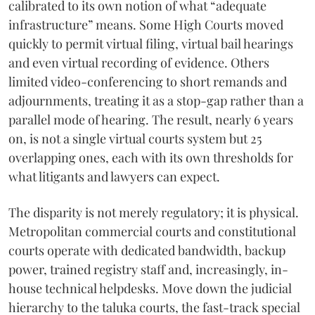
calibrated to its own notion of what “adequate
infrastructure” means. Some High Courts moved
quickly to permit virtual filing, virtual bail hearings
and even virtual recording of evidence. Others
limited video-conferencing to short remands and
adjournments, treating it as a stop-gap rather than a
parallel mode of hearing. The result, nearly 6 years
on, is not a single virtual courts system but 25
overlapping ones, each with its own thresholds for
what litigants and lawyers can expect.
The disparity is not merely regulatory; it is physical.
Metropolitan commercial courts and constitutional
courts operate with dedicated bandwidth, backup
power, trained registry staff and, increasingly, in-
house technical helpdesks. Move down the judicial
hierarchy to the taluka courts, the fast-track special