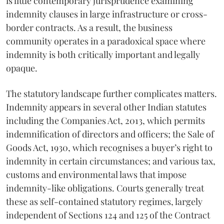
is little contemporary jurisprudence examining
indemnity clauses in large infrastructure or cross-
border contracts. As a result, the business
community operates in a paradoxical space where
indemnity is both critically important and legally
opaque.
The statutory landscape further complicates matters.
Indemnity appears in several other Indian statutes
including the Companies Act, 2013, which permits
indemnification of directors and officers; the Sale of
Goods Act, 1930, which recognises a buyer’s right to
indemnity in certain circumstances; and various tax,
customs and environmental laws that impose
indemnity-like obligations. Courts generally treat
these as self-contained statutory regimes, largely
independent of Sections 124 and 125 of the Contract