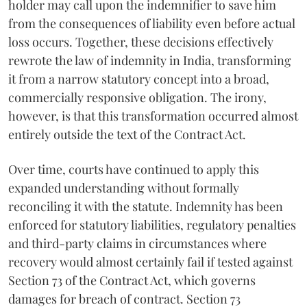
holder may call upon the indemnifier to save him
from the consequences of liability even before actual
loss occurs. Together, these decisions effectively
rewrote the law of indemnity in India, transforming
it from a narrow statutory concept into a broad,
commercially responsive obligation. The irony,
however, is that this transformation occurred almost
entirely outside the text of the Contract Act.
Over time, courts have continued to apply this
expanded understanding without formally
reconciling it with the statute. Indemnity has been
enforced for statutory liabilities, regulatory penalties
and third-party claims in circumstances where
recovery would almost certainly fail if tested against
Section 73 of the Contract Act, which governs
damages for breach of contract. Section 73