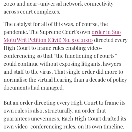
2020 and near-universal network connectivity
across court complexes.
The catalyst for all of this was, of course, the
pandemic. The Supreme Court's own
order in Suo
Motu Writ Petition (Civil) No. 5 of 2020
directed every
High Court to frame rules enabling video-
conferencing so that “the functioning of courts”
could continue without exposing litigants, lawyers
and staff to the virus. That single order did more to
normalise the virtual hearing than a decade of policy
documents had managed.
But an order directing every High Court to frame its
own rules is also, structurally, an order that
guarantees unevenness. Each High Court drafted its
own video-conferencing rules, on its own timeline,