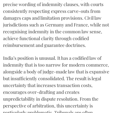
precise wording of indemnity clauses, with courts
consistently respecting express carve-outs from
damages caps and limitation provisions. Civil law
jurisdictions such as Germany and France, while not
recognising indemnity in the common law sense,
achieve functional clarity through codified
reimbursement and guarantee doctrines.
India’s position is unusual. It has a codified law of
indemnity that is too narrow for modern commerce,
alongside a body of judge-made law that is expansive
but insufficiently consolidated. The result is legal
uncertainty that increases transaction costs,
encourages over-drafting and creates
unpredictability in dispute resolution. From the
perspective of arbitration, this uncertainty is
particularly problematic. Tribunals are often