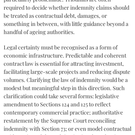
required to decide whether indemnity claims should
be treated as contractual debt, damages, or
something in between, with little guidance beyond a
handful of ageing authorities.
Legal certainty must be recognised as a form of
economic infrastructure. Predictable and coherent
contract law is essential for attracting investment,
facilitating large-scale projects and reducing dispute
volumes. Clarifying the law of indemnity would be a
modest but meaningful step in this direction. Such
clarification could take several forms: legislative
amendment to Sections 124 and 125 to reflect
contemporary commercial practice; authoritative
restatement by the Supreme Court reconciling
indemnity with Section 73; or even model contractual