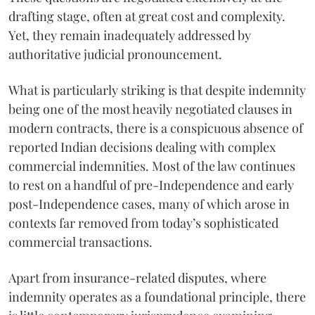
drafting stage, often at great cost and complexity.
Yet, they remain inadequately addressed by
authoritative judicial pronouncement.
What is particularly striking is that despite indemnity
being one of the most heavily negotiated clauses in
modern contracts, there is a conspicuous absence of
reported Indian decisions dealing with complex
commercial indemnities. Most of the law continues
to rest on a handful of pre-Independence and early
post-Independence cases, many of which arose in
contexts far removed from today’s sophisticated
commercial transactions.
Apart from insurance-related disputes, where
indemnity operates as a foundational principle, there