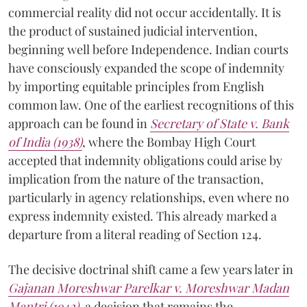
commercial reality did not occur accidentally. It is
the product of sustained judicial intervention,
beginning well before Independence. Indian courts
have consciously expanded the scope of indemnity
by importing equitable principles from English
common law. One of the earliest recognitions of this
approach can be found in
Secretary of State v. Bank
of India (1938)
, where the Bombay High Court
accepted that indemnity obligations could arise by
implication from the nature of the transaction,
particularly in agency relationships, even where no
express indemnity existed. This already marked a
departure from a literal reading of Section 124.
The decisive doctrinal shift came a few years later in
Gajanan Moreshwar Parelkar v. Moreshwar Madan
Mantri (1942)
, a decision that remains the