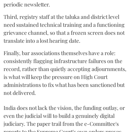
periodic newsletter.
Third, registry staff at the taluka and district level
need sustained technical training and a functioning
grievance channel, so that a frozen screen does not
translate into a lost hearing date.
Finally, bar associations themselves have a role:
consistently flagging infrastructure failures on the
record, rather than quietly accepting adjournments,
is what will keep the pressure on High Court
administrations to fix what has been sanctioned but
not delivered.
India does not lack the vision, the funding outlay, or
even the judicial will to build a genuinely digital
judiciary. The paper trail from the e-Committee's
reports to the Supreme Court's own orders proves