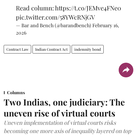
Read column:
https://t.co/JEMve4FNe0
pic.twitter.com/58YWcRNjGV
— Bar and Bench (@barandbench)
February 16,
2026
Contract Law
Indian Contract Act
indemnity bond
Columns
Two Indias, one judiciary: The
uneven rise of virtual courts
Uneven implementation of virtual courts risks
becoming one more axis of inequality layered on top