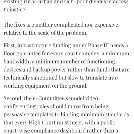
existing rural-urban and rich-poor divides in access
to justice.
The fixes are neither complicated nor expensive,
relative to the scale of the problem.
First, infrastructure funding under Phase III needs a
floor guarantee for every court complex, a minimum
bandwidth, a minimum number of functioning
devices and backup power rather than funds that are
technically sanctioned but slow to translate into
working equipment on the ground.
Second, the e-Committee's model video-
conferencing rules should move from being
persuasive templates to binding minimum standards
that every High Court must meet, with a public,
court-wise compliance dashboard rather than a