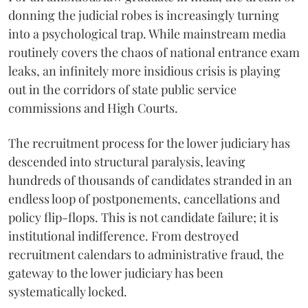
donning the judicial robes is increasingly turning
into a psychological trap. While mainstream media
routinely covers the chaos of national entrance exam
leaks, an infinitely more insidious crisis is playing
out in the corridors of state public service
commissions and High Courts.
The recruitment process for the lower judiciary has
descended into structural paralysis, leaving
hundreds of thousands of candidates stranded in an
endless loop of postponements, cancellations and
policy flip-flops. This is not candidate failure; it is
institutional indifference. From destroyed
recruitment calendars to administrative fraud, the
gateway to the lower judiciary has been
systematically locked.