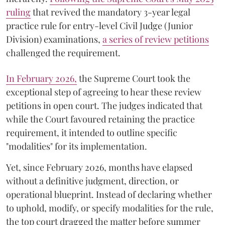
ruling
that revived the mandatory 3-year legal
practice rule for entry-level Civil Judge (Junior
Division) examinations,
a series of review petitions
challenged the requirement.
​In February 2026,
the Supreme Court took the
exceptional step of agreeing to hear these review
petitions in open court. The judges indicated that
while the Court favoured retaining the practice
requirement, it intended to outline specific
"modalities" for its implementation.
Yet, since February 2026, months have elapsed
without a definitive judgment, direction, or
operational blueprint. Instead of declaring whether
to uphold, modify, or specify modalities for the rule,
the top court dragged the matter before summer