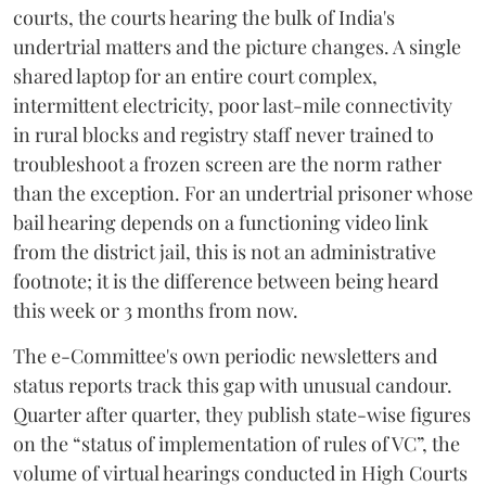
courts, the courts hearing the bulk of India's
undertrial matters and the picture changes. A single
shared laptop for an entire court complex,
intermittent electricity, poor last-mile connectivity
in rural blocks and registry staff never trained to
troubleshoot a frozen screen are the norm rather
than the exception. For an undertrial prisoner whose
bail hearing depends on a functioning video link
from the district jail, this is not an administrative
footnote; it is the difference between being heard
this week or 3 months from now.
The e-Committee's own periodic newsletters and
status reports track this gap with unusual candour.
Quarter after quarter, they publish state-wise figures
on the “status of implementation of rules of VC”, the
volume of virtual hearings conducted in High Courts