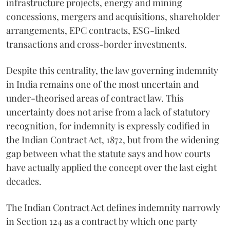
infrastructure projects, energy and mining
concessions, mergers and acquisitions, shareholder
arrangements, EPC contracts, ESG-linked
transactions and cross-border investments.
Despite this centrality, the law governing indemnity
in India remains one of the most uncertain and
under-theorised areas of contract law. This
uncertainty does not arise from a lack of statutory
recognition, for indemnity is expressly codified in
the Indian Contract Act, 1872, but from the widening
gap between what the statute says and how courts
have actually applied the concept over the last eight
decades.
The Indian Contract Act defines indemnity narrowly
in Section 124 as a contract by which one party