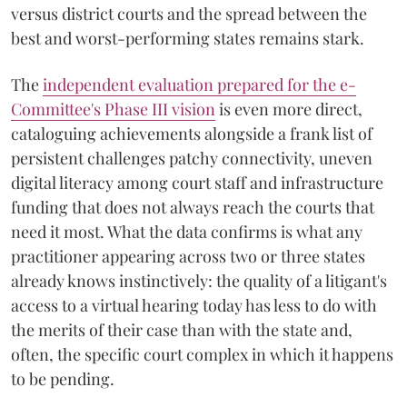
versus district courts and the spread between the
best and worst-performing states remains stark.
The
independent evaluation prepared for the e-
Committee's Phase III vision
is even more direct,
cataloguing achievements alongside a frank list of
persistent challenges patchy connectivity, uneven
digital literacy among court staff and infrastructure
funding that does not always reach the courts that
need it most. What the data confirms is what any
practitioner appearing across two or three states
already knows instinctively: the quality of a litigant's
access to a virtual hearing today has less to do with
the merits of their case than with the state and,
often, the specific court complex in which it happens
to be pending.