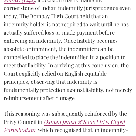
cornerstone of Indian indemnity jurisprudence even
today. The Bombay High Court held that an
indemnity holder is not required to wait until he has
actually suffered loss or made payment before
enforcing an indemnity. Once liability becomes
absolute or imminent, the indemnifier can be
compelled to place the indemnified in a position to
meet that liability. In arriving at this conclusion, the
Court explicitly relied on English equitable
principles, observing that indemnity is
fundamentally protection against liability, not merely
reimbursement after damage.
This reasoning was subsequently reinforced by the
Privy Council in
Osman Jamal & Sons Ltd v. Gopal
Purushottam
, which recognised that an indemnity-