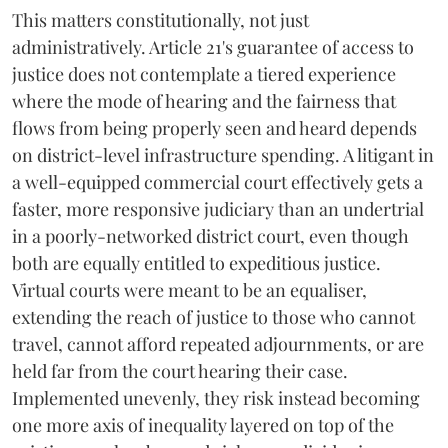
This matters constitutionally, not just
administratively. Article 21's guarantee of access to
justice does not contemplate a tiered experience
where the mode of hearing and the fairness that
flows from being properly seen and heard depends
on district-level infrastructure spending. A litigant in
a well-equipped commercial court effectively gets a
faster, more responsive judiciary than an undertrial
in a poorly-networked district court, even though
both are equally entitled to expeditious justice.
Virtual courts were meant to be an equaliser,
extending the reach of justice to those who cannot
travel, cannot afford repeated adjournments, or are
held far from the court hearing their case.
Implemented unevenly, they risk instead becoming
one more axis of inequality layered on top of the