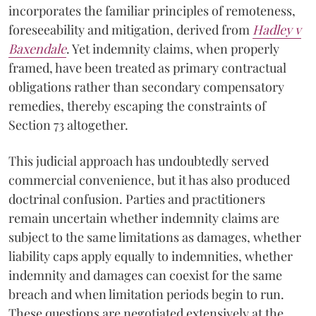
incorporates the familiar principles of remoteness,
foreseeability and mitigation, derived from
Hadley v
Baxendale
. Yet indemnity claims, when properly
framed, have been treated as primary contractual
obligations rather than secondary compensatory
remedies, thereby escaping the constraints of
Section 73 altogether.
This judicial approach has undoubtedly served
commercial convenience, but it has also produced
doctrinal confusion. Parties and practitioners
remain uncertain whether indemnity claims are
subject to the same limitations as damages, whether
liability caps apply equally to indemnities, whether
indemnity and damages can coexist for the same
breach and when limitation periods begin to run.
These questions are negotiated extensively at the