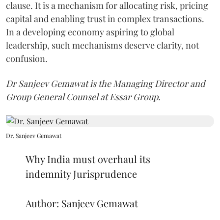
clause. It is a mechanism for allocating risk, pricing
capital and enabling trust in complex transactions.
In a developing economy aspiring to global
leadership, such mechanisms deserve clarity, not
confusion.
Dr Sanjeev Gemawat is the Managing Director and
Group General Counsel at Essar Group.
Dr. Sanjeev Gemawat
Why India must overhaul its
indemnity Jurisprudence
Author: Sanjeev Gemawat