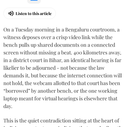
Listen to this article
On a Tuesday morning in a Bengaluru courtroom, a
witness deposes over a crisp video link while the
bench pulls up shared documents on a connected
screen without missing a beat. 400 kilometres away,
in a district court in Bihar, an identical hearing is far
likelier to be adjourned - not because the law
demands it, but because the internet connection will
not hold, the webcam allotted to that court has been
“borrowed” by another bench, or the one working
laptop meant for virtual hearings is elsewhere that
day.
This is the quiet contradiction sitting at the heart of