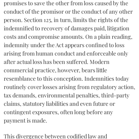
promises to save the other from loss caused by the
conduct of the promisor or the conduct of any other
person. Section 125, in turn, limits the rights of the
indemnified to recovery of damages paid, litigation
costs and compromise amounts. On a plain reading,
indemnity under the Act appears confined to loss
arising from human conduct and enforceable only
after actual loss has been suffered. Modern
commercial practice, however, bears little
resemblance to this conception. Indemnities today
routinely cover losses arising from regulatory action,
tax demands, environmental penalties, third-party
claims, statutory liabilities and even future or
contingent exposures, often long before any
payment is made.
This divergence between codified law and