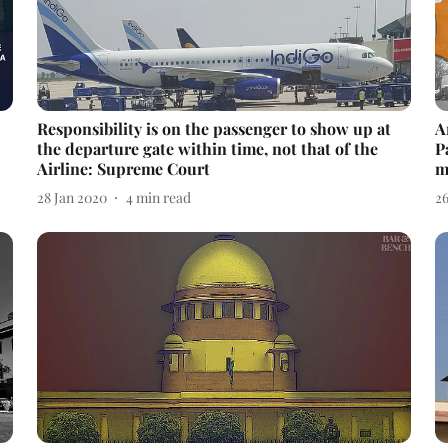
Responsibility is on the passenger to show up at
A
the departure gate within time, not that of the
P
Airline: Supreme Court
m
28 Jan 2020
4
min read
2