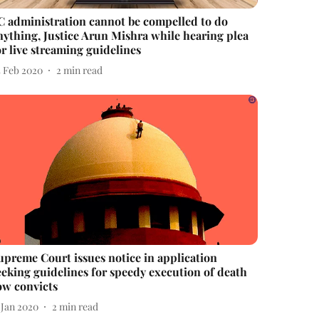
C administration cannot be compelled to do
nything, Justice Arun Mishra while hearing plea
or live streaming guidelines
5 Feb 2020
2
min read
upreme Court issues notice in application
eeking guidelines for speedy execution of death
ow convicts
 Jan 2020
2
min read