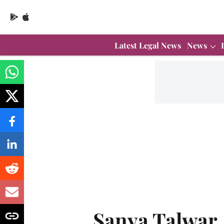
Latest Legal News
News
Sanya Talwar