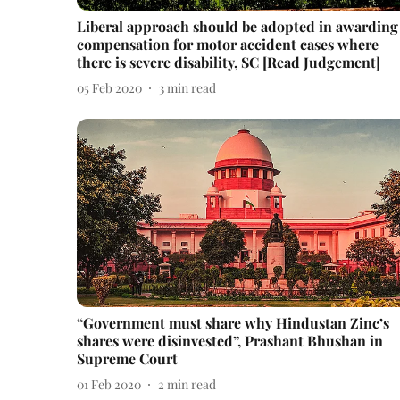
Liberal approach should be adopted in awarding
compensation for motor accident cases where
there is severe disability, SC [Read Judgement]
05 Feb 2020
3
min read
“Government must share why Hindustan Zinc’s
shares were disinvested”, Prashant Bhushan in
Supreme Court
01 Feb 2020
2
min read