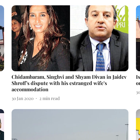
Chidambaram, Singhvi and Shyam Divan in Jaidev
I
Shroff's dispute with his estranged wife’s
o
accommodation
3
30 Jan 2020
2
min read