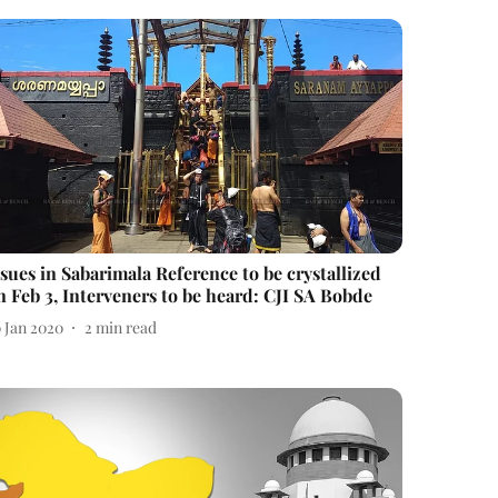
ssues in Sabarimala Reference to be crystallized
n Feb 3, Interveners to be heard: CJI SA Bobde
0 Jan 2020
2
min read