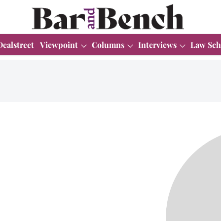
Dealstreet
Viewpoint
Columns
Interviews
Law Sch