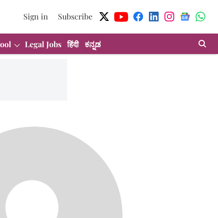
Sign in
Subscribe
ool
Legal Jobs
हिंदी
ಕನ್ನಡ