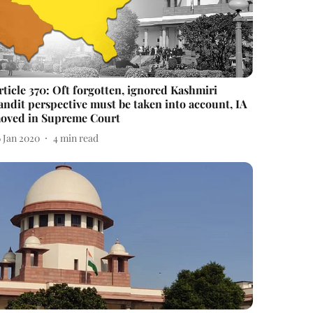
rticle 370: Oft forgotten, ignored Kashmiri
andit perspective must be taken into account, IA
oved in Supreme Court
6 Jan 2020
4
min read