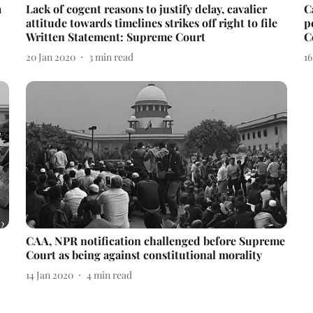
a
Lack of cogent reasons to justify delay, cavalier
C
attitude towards timelines strikes off right to file
p
Written Statement: Supreme Court
C
20 Jan 2020
3
min read
16
CAA, NPR notification challenged before Supreme
Court as being against constitutional morality
14 Jan 2020
4
min read