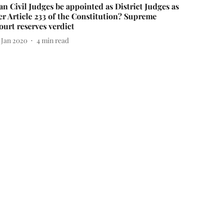
an Civil Judges be appointed as District Judges as
er Article 233 of the Constitution? Supreme
ourt reserves verdict
 Jan 2020
4
min read