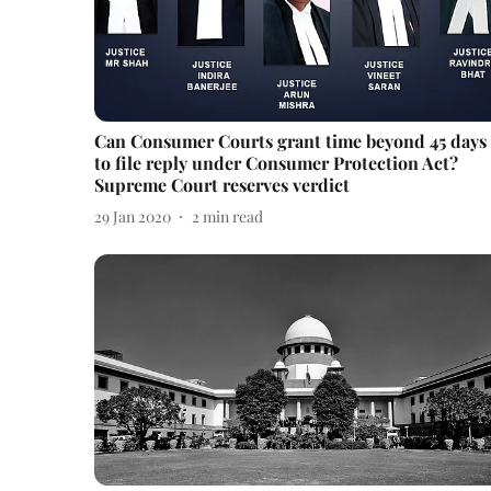
Can Consumer Courts grant time beyond 45 days
to file reply under Consumer Protection Act?
Supreme Court reserves verdict
29 Jan 2020
2
min read