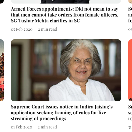
Armed Forces appointments: Did not mean to say
S
that men cannot take orders from female officers,
a
SG Tushar Mehta clarifies in SC
f
05 Feb 2020
2
min read
0
Supreme Court issues notice in Indira Jaising’s
S
application seeking framing of rules for live
s
streaming of proceedings
r
01 Feb 2020
2
min read
31