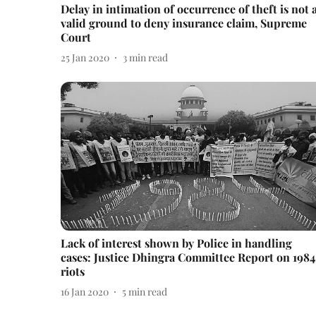
Delay in intimation of occurrence of theft is not 
valid ground to deny insurance claim, Supreme
Court
25 Jan 2020
3
min read
Lack of interest shown by Police in handling
cases: Justice Dhingra Committee Report on 1984
riots
16 Jan 2020
5
min read