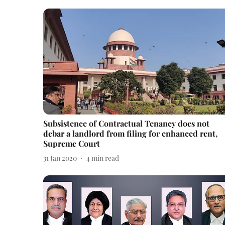
Subsistence of Contractual Tenancy does not
debar a landlord from filing for enhanced rent,
Supreme Court
31 Jan 2020
4
min read