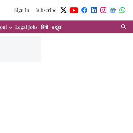
Sign in
Subscribe
ool
Legal Jobs
हिंदी
ಕನ್ನಡ