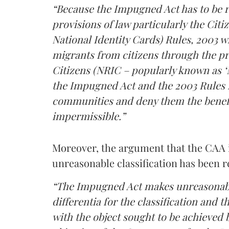
“Because the Impugned Act has to be 
provisions of law particularly the Citi
National Identity Cards) Rules, 2003 wh
migrants from citizens through the pre
Citizens (NRIC – popularly known as ‘NR
the Impugned Act and the 2003 Rules r
communities and deny them the benefi
impermissible.”
Moreover, the argument that the CAA is
unreasonable classification has been r
“The Impugned Act makes unreasonable c
differentia for the classification and t
with the object sought to be achieved b