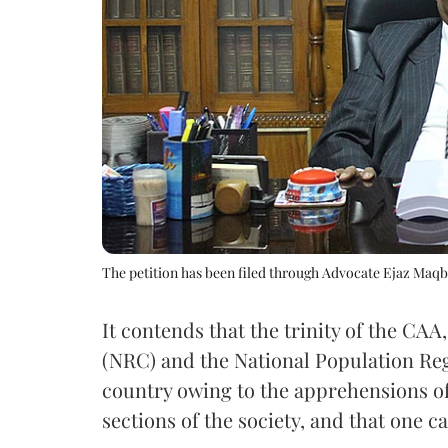
The petition has been filed through Advocate Ejaz Maq
It contends that the trinity of the CAA
(NRC) and the National Population Reg
country owing to the apprehensions of
sections of the society, and that one c