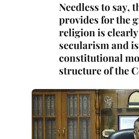
Needless to say, 
provides for the 
religion is clearly
secularism and is
constitutional mo
structure of the C