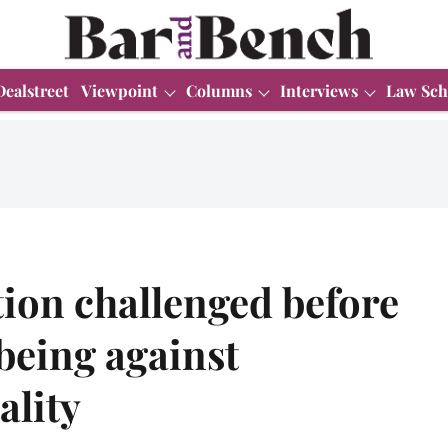
Dealstreet
Viewpoint
Columns
Interviews
Law Sch
ion challenged before
being against
ality