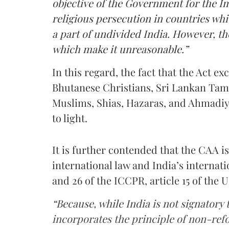
objective of the Government for the Im
religious persecution in countries whi
a part of undivided India. However, the
which make it unreasonable.”
In this regard, the fact that the Act e
Bhutanese Christians, Sri Lankan Tam
Muslims, Shias, Hazaras, and Ahmadiy
to light.
It is further contended that the CAA is 
international law and India’s internatio
and 26 of the ICCPR, article 15 of the
“Because, while India is not signatory
incorporates the principle of non-refo