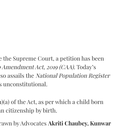
e the Supreme Court, a petition has been
p Amendment Act, 2019 (CAA).
Today’s
so assails the
National Population Register
as unconstitutional.
)(a) of the Act, as per which a child born
ian citizenship by birth.
rawn by Advocates
Akriti Chaubey, Kunwar