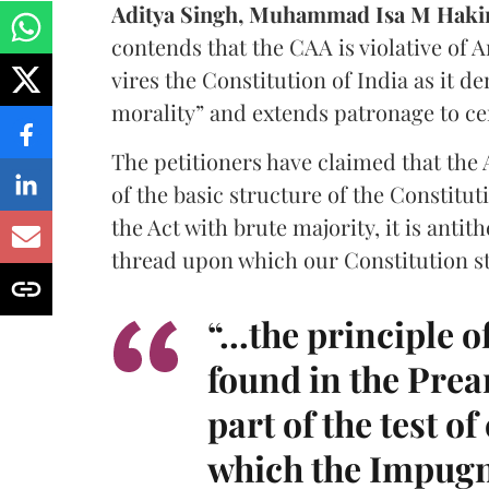
Aditya Singh, Muhammad Isa M Hak
contends that the CAA is violative of Arti
vires the Constitution of India as it d
morality” and extends patronage to ce
The petitioners have claimed that the A
of the basic structure of the Constitu
the Act with brute majority, it is antit
thread upon which our Constitution st
“...the principle 
found in the Prea
part of the test o
which the Impugne