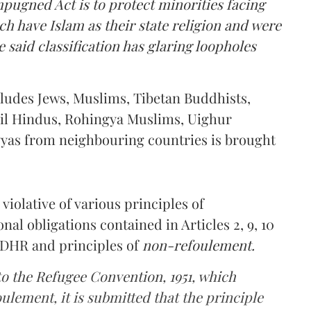
pugned Act is to protect minorities facing
ch have Islam as their state religion and were
 said classification has glaring loopholes
xcludes Jews, Muslims, Tibetan Buddhists,
il Hindus, Rohingya Muslims, Uighur
yas from neighbouring countries is brought
violative of various principles of
nal obligations contained in Articles 2, 9, 10
 UDHR and principles of
non-refoulement.
 to the Refugee Convention, 1951, which
ulement, it is submitted that the principle