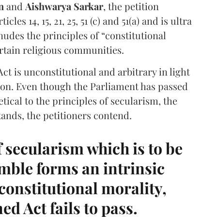
in
and
Aishwarya Sarkar
, the petition
cles 14, 15, 21, 25, 51 (c) and 51(a) and is ultra
enudes the principles of “constitutional
rtain religious communities.
ct is unconstitutional and arbitrary in light
tion. Even though the Parliament has passed
hetical to the principles of secularism, the
ands, the petitioners contend.
of secularism which is to be
mble forms an intrinsic
f constitutional morality,
d Act fails to pass.