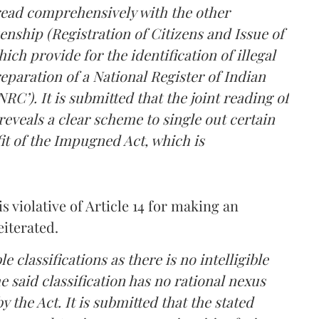
read comprehensively with the other
zenship (Registration of Citizens and Issue of
ich provide for the identification of illegal
paration of a National Register of Indian
C’). It is submitted that the joint reading of
eveals a clear scheme to single out certain
t of the Impugned Act, which is
 violative of Article 14 for making an
eiterated.
lassifications as there is no intelligible
he said classification has no rational nexus
y the Act. It is submitted that the stated