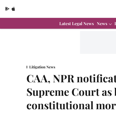
Latest Legal News
News
Litigation News
CAA, NPR notificat
Supreme Court as 
constitutional mor