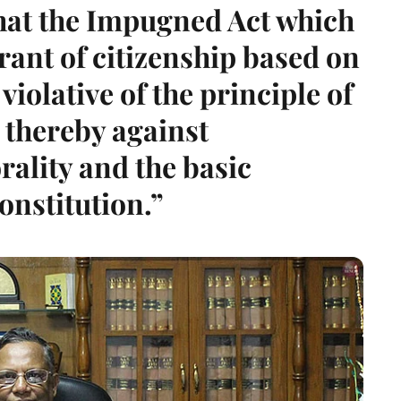
that the Impugned Act which
grant of citizenship based on
 violative of the principle of
 thereby against
rality and the basic
onstitution.”