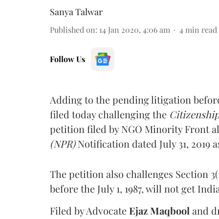
Sanya Talwar
Published on
:
14 Jan 2020, 4:06 am
4
min read
Follow Us
Adding to the pending litigation befor
filed today challenging the
Citizenshi
petition filed by NGO Minority Front al
(NPR)
Notification dated July 31, 2019 
The petition also challenges Section 3(1
before the July 1, 1987, will not get Ind
Filed by Advocate
Ejaz Maqbool
and d