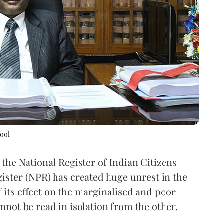
bool
, the National Register of Indian Citizens
ister (NPR) has created huge unrest in the
 its effect on the marginalised and poor
annot be read in isolation from the other.