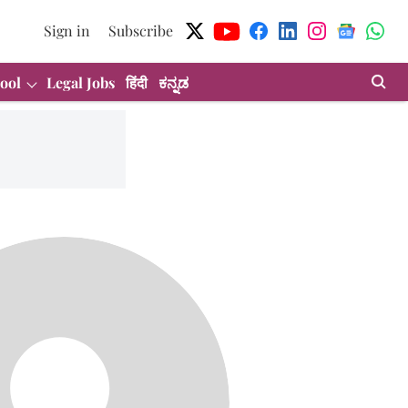
Sign in
Subscribe
ool
Legal Jobs
हिंदी
ಕನ್ನಡ