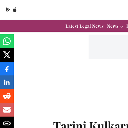
Latest Legal News
News
Tarini Kulkar