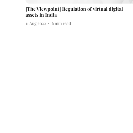
[The Viewpoint] Regulation of virtual digital
assets in India
11 Aug 2022
6
min read