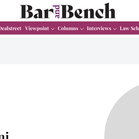
Dealstreet
Viewpoint
Columns
Interviews
Law Sch
ni