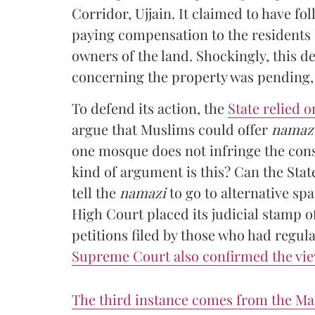
Corridor, Ujjain. It claimed to have f
paying compensation to the residents o
owners of the land. Shockingly, this d
concerning the property was pending, 
To defend its action, the
State relied 
argue that Muslims could offer
namaz
one mosque does not infringe the cons
kind of argument is this? Can the Stat
tell the
namazi
to go to alternative sp
High Court placed its judicial stamp o
petitions filed by those who had regul
Supreme Court also confirmed the vi
The third instance comes from the M