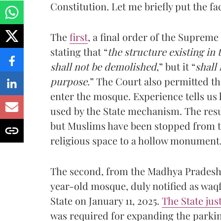
Constitution. Let me briefly put the fac
The
first
, a final order of the Supreme
stating that “
the structure existing in 
shall not be demolished
,” but it “
shall
purpose
.” The Court also permitted th
enter the mosque. Experience tells us 
used by the State mechanism. The resu
but Muslims have been stopped from the
religious space to a hollow monument
The second, from the Madhya Pradesh H
year-old mosque, duly notified as waqf
State on January 11, 2025.
The State just
was required for expanding the parkin