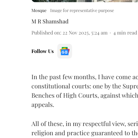
Mosque
Image for representative purpose
M R Shamshad
Published on
:
22 Nov 2025, 5:24 am
4
min read
Follow Us
In the past few months, I have come ac
constitutional courts: one by the Supr
Benches of High Courts, against whic
appeals.
All of these, in my respectful view, se
religion and practice guaranteed to 