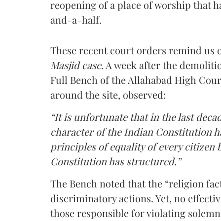
reopening of a place of worship that h
and-a-half.
These recent court orders remind us 
Masjid case
. A week after the demoliti
Full Bench of the Allahabad High Court
around the site, observed:
“It is unfortunate that in the last deca
character of the Indian Constitution h
principles of equality of every citizen 
Constitution has structured.”
The Bench noted that the “religion fac
discriminatory actions. Yet, no effect
those responsible for violating solemn