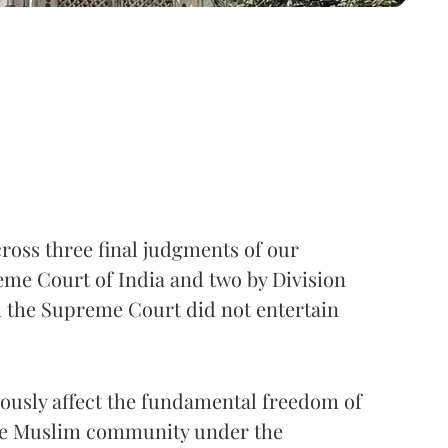
ross three final judgments of our
eme Court of India and two by Division
h the Supreme Court did not entertain
riously affect the fundamental freedom of
the Muslim community under the