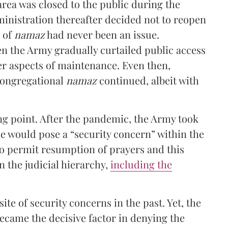
area was closed to the public during the
nistration thereafter decided not to reopen
g of
namaz
had never been an issue.
en the Army gradually curtailed public access
er aspects of maintenance. Even then,
congregational
namaz
continued, albeit with
g point. After the pandemic, the Army took
e would pose a “security concern” within the
to permit resumption of prayers and this
n the judicial hierarchy,
including the
te of security concerns in the past. Yet, the
became the decisive factor in denying the