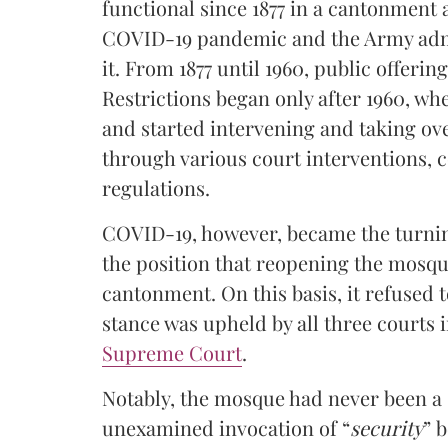
functional since 1877 in a cantonment 
COVID-19 pandemic and the Army admi
it. From 1877 until 1960, public offerin
Restrictions began only after 1960, wh
and started intervening and taking ov
through various court interventions, 
regulations.
COVID-19, however, became the turnin
the position that reopening the mosqu
cantonment. On this basis, it refused 
stance was upheld by all three courts i
Supreme Court
.
Notably, the mosque had never been a si
unexamined invocation of “
security
” 