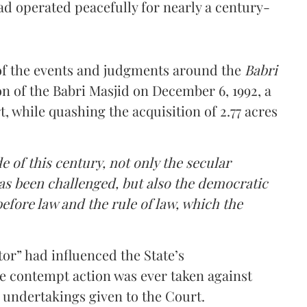
ad operated peacefully for nearly a century-
of the events and judgments around the
Babri
on of the Babri Masjid on December 6, 1992, a
, while quashing the acquisition of 2.77 acres
de of this century, not only the secular
as been challenged, but also the democratic
before law and the rule of law, which the
tor” had influenced the State’s
ive contempt action was ever taken against
 undertakings given to the Court.