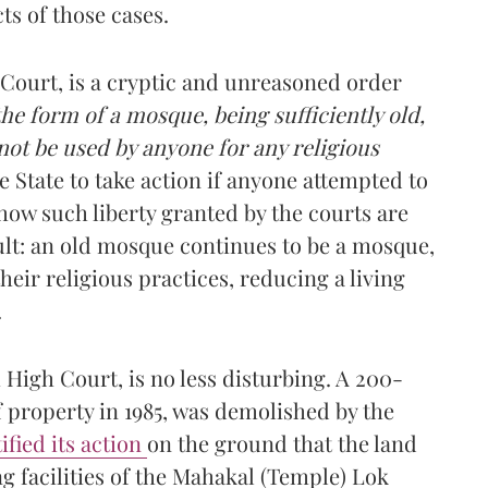
ts of those cases.
 Court, is a cryptic and unreasoned order
the form of a mosque, being sufficiently old,
 not be used by anyone for any religious
e State to take action if anyone attempted to
how such liberty granted by the courts are
lt: an old mosque continues to be a mosque,
ir religious practices, reducing a living
.
igh Court, is no less disturbing. A 200-
 property in 1985, was demolished by the
ified its action
on the ground that the land
g facilities of the Mahakal (Temple) Lok