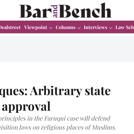
Dealstreet
Viewpoint
Columns
Interviews
Law Sch
ues: Arbitrary state
l approval
principles in the Faruqui case will defend
isition laws on religious places of Muslims.