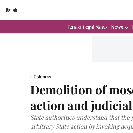
Latest Legal News
News
Columns
Demolition of mosq
action and judicia
State authorities understand that the 
arbitrary State action by invoking acqu