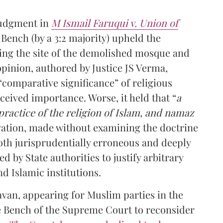
judgment in
M Ismail Faruqui v. Union of
 Bench (by a 3:2 majority) upheld the
uding the site of the demolished mosque and
opinion, authored by Justice JS Verma,
comparative significance” of religious
rceived importance. Worse, it held that “
a
practice of the religion of Islam, and namaz
rvation, made without examining the doctrine
both jurisprudentially erroneous and deeply
d by State authorities to justify arbitrary
d Islamic institutions.
avan, appearing for Muslim parties in the
e Bench of the Supreme Court to reconsider