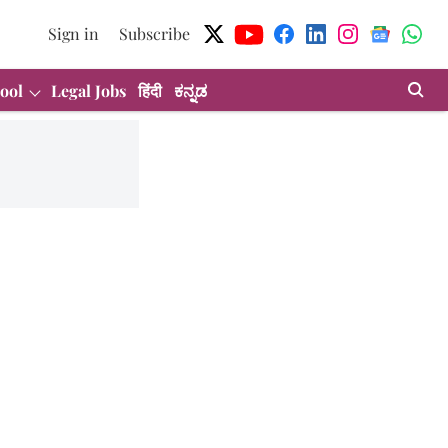
Sign in
Subscribe
ool
Legal Jobs
हिंदी
ಕನ್ನಡ