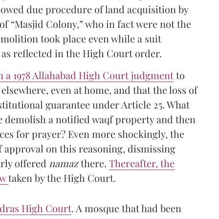
ollowed due procedure of land acquisition by
f “Masjid Colony,” who in fact were not the
emolition took place even while a suit
as reflected in the High Court order.
on a 1978 Allahabad High Court judgment
to
elsewhere, even at home, and that the loss of
titutional guarantee under Article 25. What
e demolish a notified waqf property and then
aces for prayer? Even more shockingly, the
f approval on this reasoning, dismissing
arly offered
namaz
there.
Thereafter, the
ew
taken by the High Court.
adras High Court
. A mosque that had been