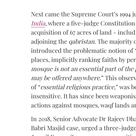
Next came the Supreme Court’s 1994 
India
, where a five-judge Constitution
acquisition of 67 acres of land - incl
adjoining the
qabristan
. The majority 
introduced the problematic notion of “
places, implicitly ranking faiths by pe
mosque is not an essential part of the 
may be offered anywhere
.” This obse
of “
essential religious practice
,” was 
insensitive. It has since been weaponise
actions against mosques, waqf lands an
In 2018, Senior Advocate Dr Rajeev Dh
Babri Masjid case, urged a three-judg