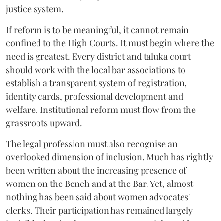
justice system.
If reform is to be meaningful, it cannot remain
confined to the High Courts. It must begin where the
need is greatest. Every district and taluka court
should work with the local bar associations to
establish a transparent system of registration,
identity cards, professional development and
welfare. Institutional reform must flow from the
grassroots upward.
The legal profession must also recognise an
overlooked dimension of inclusion. Much has rightly
been written about the increasing presence of
women on the Bench and at the Bar. Yet, almost
nothing has been said about women advocates'
clerks. Their participation has remained largely