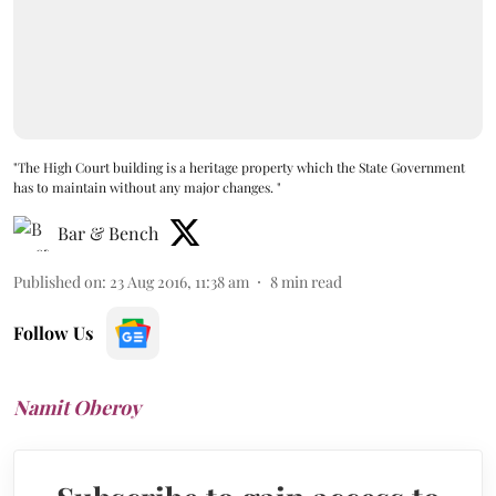
"The High Court building is a heritage property which the State Government
has to maintain without any major changes. "
Bar & Bench
Published on
:
23 Aug 2016, 11:38 am
8
min read
Follow Us
Namit Oberoy