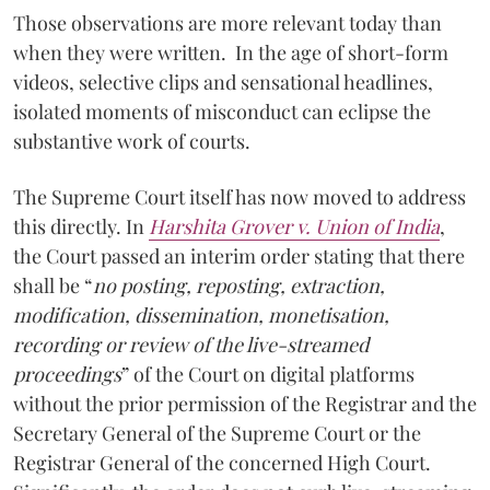
Those observations are more relevant today than
when they were written. In the age of short-form
videos, selective clips and sensational headlines,
isolated moments of misconduct can eclipse the
substantive work of courts.
The Supreme Court itself has now moved to address
this directly. In
Harshita Grover v. Union of India
,
the Court passed an interim order stating that there
shall be “
no posting, reposting, extraction,
modification, dissemination, monetisation,
recording or review of the live-streamed
proceedings
” of the Court on digital platforms
without the prior permission of the Registrar and the
Secretary General of the Supreme Court or the
Registrar General of the concerned High Court.