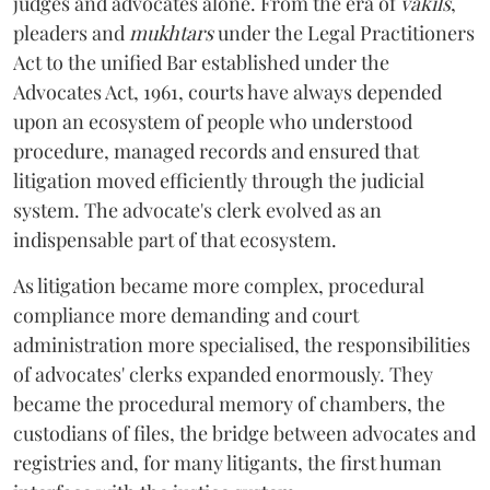
judges and advocates alone. From the era of
vakils
,
pleaders and
mukhtars
under the Legal Practitioners
Act to the unified Bar established under the
Advocates Act, 1961, courts have always depended
upon an ecosystem of people who understood
procedure, managed records and ensured that
litigation moved efficiently through the judicial
system. The advocate's clerk evolved as an
indispensable part of that ecosystem.
As litigation became more complex, procedural
compliance more demanding and court
administration more specialised, the responsibilities
of advocates' clerks expanded enormously. They
became the procedural memory of chambers, the
custodians of files, the bridge between advocates and
registries and, for many litigants, the first human