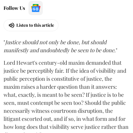
Follow Us
Listen to this article
"
Justice should not only be done, but should
manifestly and undoubtedly be seen to be done
."
Lord Hewart's century-old maxim demanded that
justice be perceptibly fair. If the idea of visibility and
public perception is constitutive of justice, the
maxim raises a harder question than it answers:
what, exactly, is meant to be seen? If justice is to be
seen, must contempt be seen too? Should the public
necessarily witness courtroom disruption, the
litigant escorted out, and if so, in what form and for
how long does that visibility serve justice rather than