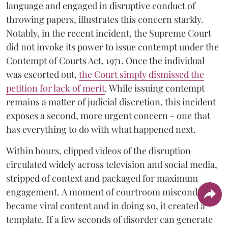
language and engaged in disruptive conduct of
throwing papers, illustrates this concern starkly.
Notably, in the recent incident, the Supreme Court
did not invoke its power to issue contempt under the
Contempt of Courts Act, 1971. Once the individual
was escorted out,
the Court simply dismissed the
petition for lack of merit
. While issuing contempt
remains a matter of judicial discretion, this incident
exposes a second, more urgent concern - one that
has everything to do with what happened next.
Within hours, clipped videos of the disruption
circulated widely across television and social media,
stripped of context and packaged for maximum
engagement. A moment of courtroom misconduct
became viral content and in doing so, it created a
template. If a few seconds of disorder can generate