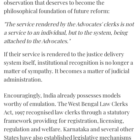
observation that deserves to become the
philosophical foundation of future reform:
"The service rendered by the Advocates' clerks is not
a service to an individual, but to the system, being
attached to the Advocates."
If their service is rendered to the justice delivery
system itself, institutional recognition is no longer a
matter of sympathy. It becomes a matter of judicial
administration.
Encouragingly, India already possesses models
worthy of emulation. The West Bengal Law Clerks
Act, 1997 recognised law clerks through a statutory
framework providing for registration, licensing,
regulation and welfare. Karnataka and several other
States have also established legislative mechanisms