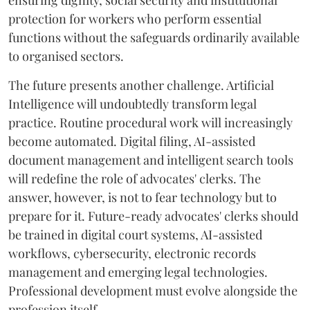
ensuring dignity, social security and institutional
protection for workers who perform essential
functions without the safeguards ordinarily available
to organised sectors.
The future presents another challenge. Artificial
Intelligence will undoubtedly transform legal
practice. Routine procedural work will increasingly
become automated. Digital filing, AI-assisted
document management and intelligent search tools
will redefine the role of advocates' clerks. The
answer, however, is not to fear technology but to
prepare for it. Future-ready advocates' clerks should
be trained in digital court systems, AI-assisted
workflows, cybersecurity, electronic records
management and emerging legal technologies.
Professional development must evolve alongside the
profession itself.