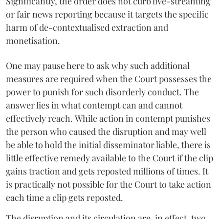
Significantly, the order does not curb live-streaming
or fair news reporting because it targets the specific
harm of de-contextualised extraction and
monetisation.
One may pause here to ask why such additional
measures are required when the Court possesses the
power to punish for such disorderly conduct. The
answer lies in what contempt can and cannot
effectively reach. While action in contempt punishes
the person who caused the disruption and may well
be able to hold the initial disseminator liable, there is
little effective remedy available to the Court if the clip
gains traction and gets reposted millions of times. It
is practically not possible for the Court to take action
each time a clip gets reposted.
The disruption and its circulation are, in effect, two