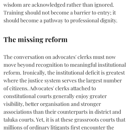
wisdom are acknowledged rather than ignored.
Training should not become a barrier to entry; it
should become a pathway to professional dignity.
The missing reform
The conversation on advocates' clerks must now
move beyond recognition to meaningful institutional
reform. Ironically, the institutional deficit is greatest
where the justice system serves the largest number
of citizens. Advocates' clerks attached to
constitutional courts generally enjoy greater
visibility, better organisation and stronger
associations than their counterparts in district and
taluka courts. Yet, it is at these grassroots courts that
millions of ordinary litigants first encounter the