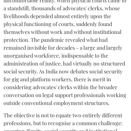
uncomfortable reality. When physical courts came to
a standstill, thousands of advocates' clerks, whose
livelihoods depended almost entirely upon the
physical functioning of courts, suddenly found
themselves without work and without institutional
protection. The pandemic revealed what had
remained invisible for decades - a large and largely
unorganised workforce, indispensable to the
administration of justice, had virtually no structured
social security. As India now debates social security
for gig and platform workers, there is merit in
considering advocates' clerks within the broader
conversation on legal support professionals working
outside conventional employment structures.
The objective is not to equate two entirely different
professions, but to recognise a common challenge: