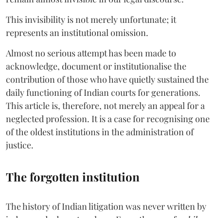
This invisibility is not merely unfortunate; it
represents an institutional omission.
Almost no serious attempt has been made to
acknowledge, document or institutionalise the
contribution of those who have quietly sustained the
daily functioning of Indian courts for generations.
This article is, therefore, not merely an appeal for a
neglected profession. It is a case for recognising one
of the oldest institutions in the administration of
justice.
The forgotten institution
The history of Indian litigation was never written by