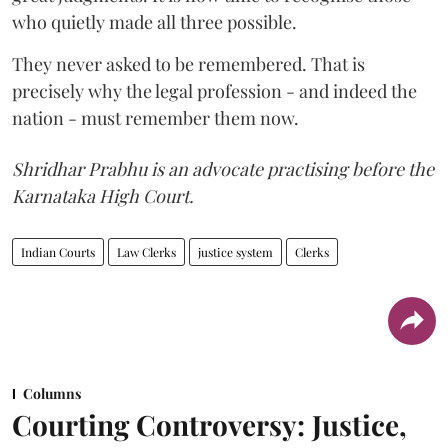
who quietly made all three possible.
They never asked to be remembered. That is
precisely why the legal profession - and indeed the
nation - must remember them now.
Shridhar Prabhu is an advocate practising before the
Karnataka High Court.
Indian Courts
Law Clerks
justice system
Clerks
Columns
Courting Controversy: Justice,