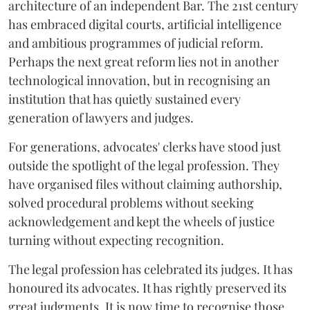
architecture of an independent Bar. The 21st century
has embraced digital courts, artificial intelligence
and ambitious programmes of judicial reform.
Perhaps the next great reform lies not in another
technological innovation, but in recognising an
institution that has quietly sustained every
generation of lawyers and judges.
For generations, advocates' clerks have stood just
outside the spotlight of the legal profession. They
have organised files without claiming authorship,
solved procedural problems without seeking
acknowledgement and kept the wheels of justice
turning without expecting recognition.
The legal profession has celebrated its judges. It has
honoured its advocates. It has rightly preserved its
great judgments. It is now time to recognise those