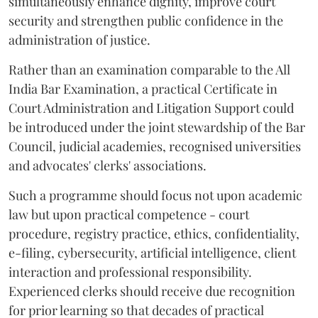
simultaneously enhance dignity, improve court
security and strengthen public confidence in the
administration of justice.
Rather than an examination comparable to the All
India Bar Examination, a practical Certificate in
Court Administration and Litigation Support could
be introduced under the joint stewardship of the Bar
Council, judicial academies, recognised universities
and advocates' clerks' associations.
Such a programme should focus not upon academic
law but upon practical competence - court
procedure, registry practice, ethics, confidentiality,
e-filing, cybersecurity, artificial intelligence, client
interaction and professional responsibility.
Experienced clerks should receive due recognition
for prior learning so that decades of practical