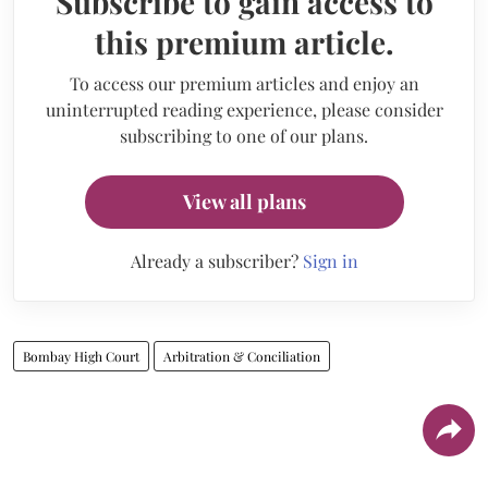
Subscribe to gain access to
this premium article.
To access our premium articles and enjoy an
uninterrupted reading experience, please consider
subscribing to one of our plans.
View all plans
Already a subscriber?
Sign in
Bombay High Court
Arbitration & Conciliation