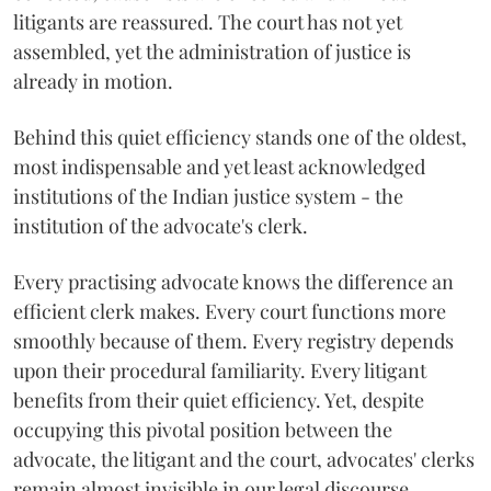
litigants are reassured. The court has not yet
assembled, yet the administration of justice is
already in motion.
Behind this quiet efficiency stands one of the oldest,
most indispensable and yet least acknowledged
institutions of the Indian justice system - the
institution of the advocate's clerk.
Every practising advocate knows the difference an
efficient clerk makes. Every court functions more
smoothly because of them. Every registry depends
upon their procedural familiarity. Every litigant
benefits from their quiet efficiency. Yet, despite
occupying this pivotal position between the
advocate, the litigant and the court, advocates' clerks
remain almost invisible in our legal discourse.