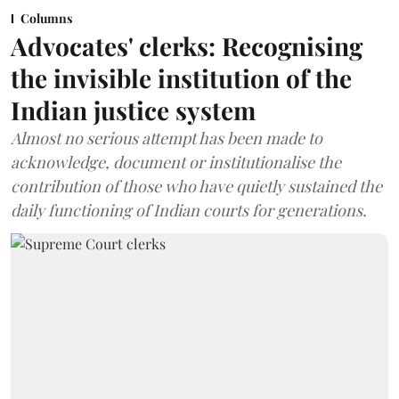
Columns
Advocates' clerks: Recognising
the invisible institution of the
Indian justice system
Almost no serious attempt has been made to
acknowledge, document or institutionalise the
contribution of those who have quietly sustained the
daily functioning of Indian courts for generations.