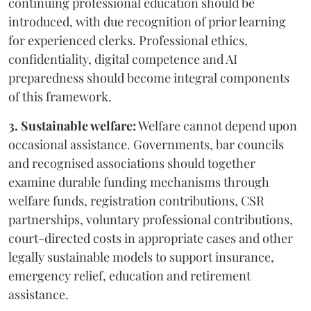
continuing professional education should be
introduced, with due recognition of prior learning
for experienced clerks. Professional ethics,
confidentiality, digital competence and AI
preparedness should become integral components
of this framework.
3. Sustainable welfare:
Welfare cannot depend upon
occasional assistance. Governments, bar councils
and recognised associations should together
examine durable funding mechanisms through
welfare funds, registration contributions, CSR
partnerships, voluntary professional contributions,
court-directed costs in appropriate cases and other
legally sustainable models to support insurance,
emergency relief, education and retirement
assistance.