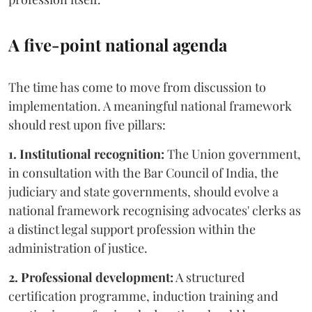
A five-point national agenda
The time has come to move from discussion to
implementation. A meaningful national framework
should rest upon five pillars:
1. Institutional recognition:
The Union government,
in consultation with the Bar Council of India, the
judiciary and state governments, should evolve a
national framework recognising advocates' clerks as
a distinct legal support profession within the
administration of justice.
2. Professional development:
A structured
certification programme, induction training and