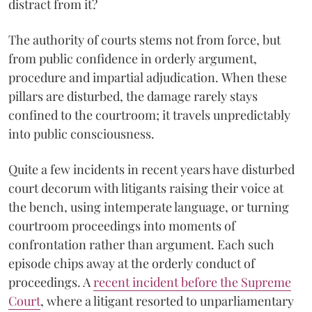
distract from it?
The authority of courts stems not from force, but
from public confidence in orderly argument,
procedure and impartial adjudication. When these
pillars are disturbed, the damage rarely stays
confined to the courtroom; it travels unpredictably
into public consciousness.
Quite a few incidents in recent years have disturbed
court decorum with litigants raising their voice at
the bench, using intemperate language, or turning
courtroom proceedings into moments of
confrontation rather than argument. Each such
episode chips away at the orderly conduct of
proceedings. A
recent incident before the Supreme
Court
, where a litigant resorted to unparliamentary