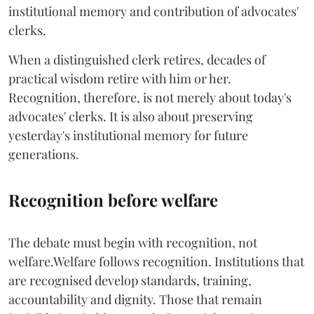
institutional memory and contribution of advocates'
clerks.
When a distinguished clerk retires, decades of
practical wisdom retire with him or her.
Recognition, therefore, is not merely about today's
advocates' clerks. It is also about preserving
yesterday's institutional memory for future
generations.
Recognition before welfare
The debate must begin with recognition, not
welfare.Welfare follows recognition. Institutions that
are recognised develop standards, training,
accountability and dignity. Those that remain