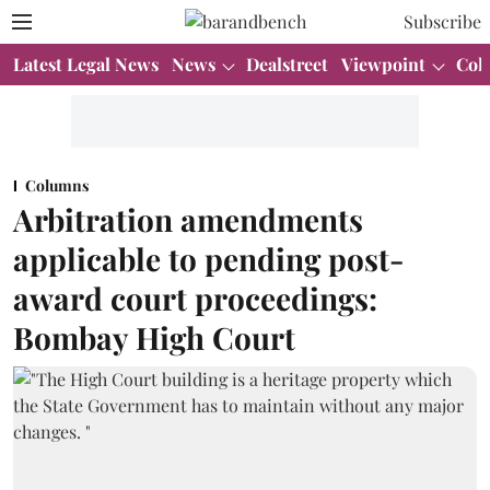
Subscribe
Latest Legal News
News
Dealstreet
Viewpoint
Col
Columns
Arbitration amendments
applicable to pending post-
award court proceedings:
Bombay High Court