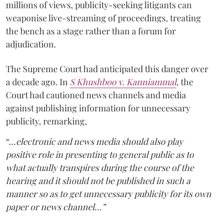
millions of views, publicity-seeking litigants can
weaponise live-streaming of proceedings, treating
the bench as a stage rather than a forum for
adjudication.
The Supreme Court had anticipated this danger over
a decade ago. In
S Khushboo v. Kanniammal
, the
Court had cautioned news channels and media
against publishing information for unnecessary
publicity, remarking,
“…
electronic and news media should also play
positive role in presenting to general public as to
what actually transpires during the course of the
hearing and it should not be published in such a
manner so as to get unnecessary publicity for its own
paper or news channel…”