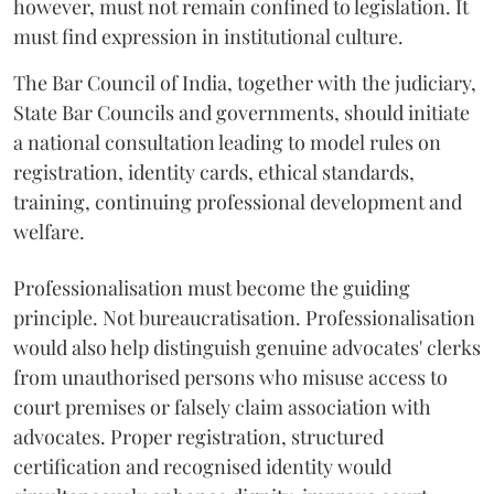
however, must not remain confined to legislation. It
must find expression in institutional culture.
The Bar Council of India, together with the judiciary,
State Bar Councils and governments, should initiate
a national consultation leading to model rules on
registration, identity cards, ethical standards,
training, continuing professional development and
welfare.
Professionalisation must become the guiding
principle. Not bureaucratisation. Professionalisation
would also help distinguish genuine advocates' clerks
from unauthorised persons who misuse access to
court premises or falsely claim association with
advocates. Proper registration, structured
certification and recognised identity would