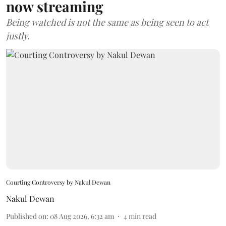
now streaming
Being watched is not the same as being seen to act
justly.
Courting Controversy by Nakul Dewan
Nakul Dewan
Published on
:
08 Aug 2026, 6:32 am
4
min read