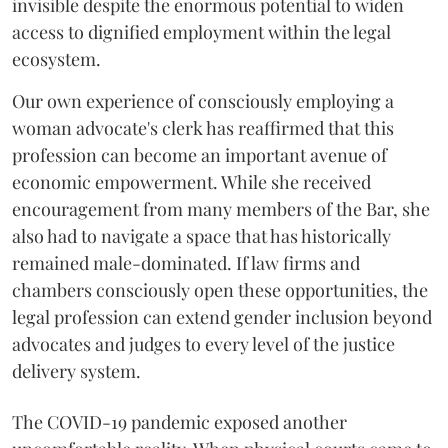
invisible despite the enormous potential to widen
access to dignified employment within the legal
ecosystem.
Our own experience of consciously employing a
woman advocate's clerk has reaffirmed that this
profession can become an important avenue of
economic empowerment. While she received
encouragement from many members of the Bar, she
also had to navigate a space that has historically
remained male-dominated. If law firms and
chambers consciously open these opportunities, the
legal profession can extend gender inclusion beyond
advocates and judges to every level of the justice
delivery system.
The COVID-19 pandemic exposed another