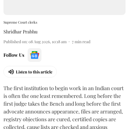
Supreme Court clerks
Shridhar Prabhu
Published on
:
08 Aug 2026, 10:18 am
7
min read
Follow Us
Listen to this article
The first institution to begin work in an Indian court
is often the one least remembered. Long before the
first judge takes the Bench and long before the first
advocate announces appearance, files are arranged,
registry objections are cured, certified copies are
collected, cause lists are checked and anxious