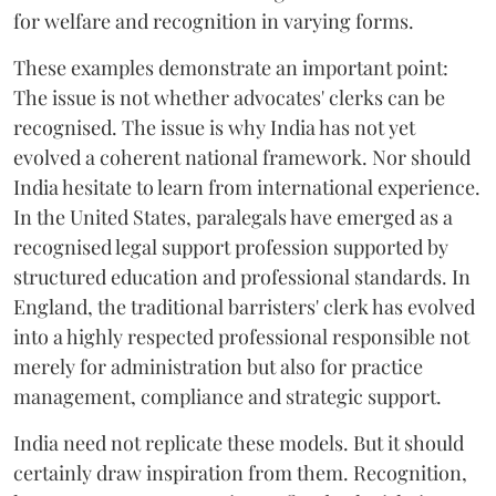
for welfare and recognition in varying forms.
These examples demonstrate an important point:
The issue is not whether advocates' clerks can be
recognised. The issue is why India has not yet
evolved a coherent national framework. Nor should
India hesitate to learn from international experience.
In the United States, paralegals have emerged as a
recognised legal support profession supported by
structured education and professional standards. In
England, the traditional barristers' clerk has evolved
into a highly respected professional responsible not
merely for administration but also for practice
management, compliance and strategic support.
India need not replicate these models. But it should
certainly draw inspiration from them. Recognition,