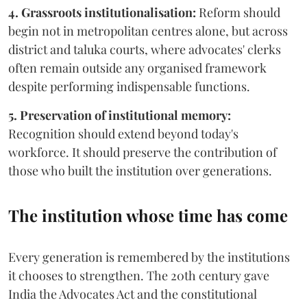
4. Grassroots institutionalisation:
Reform should
begin not in metropolitan centres alone, but across
district and taluka courts, where advocates' clerks
often remain outside any organised framework
despite performing indispensable functions.
5. Preservation of institutional memory:
Recognition should extend beyond today's
workforce. It should preserve the contribution of
those who built the institution over generations.
The institution whose time has come
Every generation is remembered by the institutions
it chooses to strengthen. The 20th century gave
India the Advocates Act and the constitutional