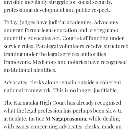
invisible inevitably struggle for social security,
professional development and public respect.
Today, judges have judicial academies. Advocates
undergo formal legal education and are regulated
under the Advocates Act. Court staff function under
service rules. Paralegal volunteers receive structured
training under the legal services authorities
framework. Mediators and notaries have recognised
institutional identities.
Advocates' clerks alone remain outside a coherent
national framework. This is no longer justifiable.
The Karnataka High Court has already recognised
what the legal profession has perhaps been slow to
articulate. Justice
M Nagaprasanna
, while dealing
with issues concerning advocates' clerks, made an