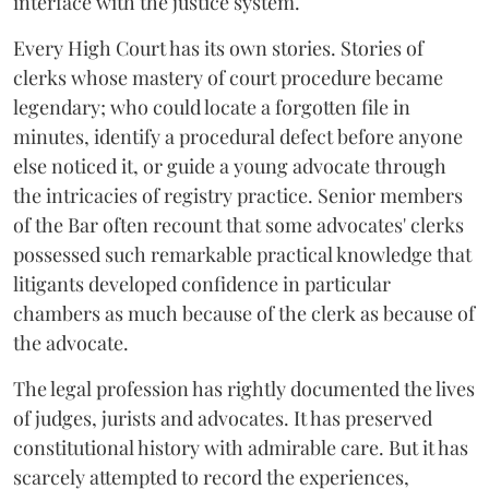
interface with the justice system.
Every High Court has its own stories. Stories of
clerks whose mastery of court procedure became
legendary; who could locate a forgotten file in
minutes, identify a procedural defect before anyone
else noticed it, or guide a young advocate through
the intricacies of registry practice. Senior members
of the Bar often recount that some advocates' clerks
possessed such remarkable practical knowledge that
litigants developed confidence in particular
chambers as much because of the clerk as because of
the advocate.
The legal profession has rightly documented the lives
of judges, jurists and advocates. It has preserved
constitutional history with admirable care. But it has
scarcely attempted to record the experiences,