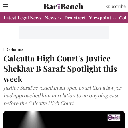
Subscribe
Latest Legal News
News
Dealstreet
Viewpoint
Col
Columns
Calcutta High Court's Justice
Shekhar B Saraf: Spotlight this
week
Justice Saraf revealed in an open court that a lawyer
had approached him in relation to an ongoing case
before the Calcutta High Court.