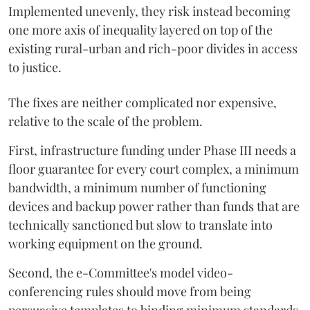
Implemented unevenly, they risk instead becoming
one more axis of inequality layered on top of the
existing rural-urban and rich-poor divides in access
to justice.
The fixes are neither complicated nor expensive,
relative to the scale of the problem.
First, infrastructure funding under Phase III needs a
floor guarantee for every court complex, a minimum
bandwidth, a minimum number of functioning
devices and backup power rather than funds that are
technically sanctioned but slow to translate into
working equipment on the ground.
Second, the e-Committee's model video-
conferencing rules should move from being