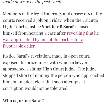
made news over the past week.
Members of the legal fraternity and observers of the
courts received a jolt on Friday, when the Calcutta
High Court’s Justice
Shekhar B Saraf
recused
himself from hearing a case after
revealing that he
was approached by one of the parties for a
favourable order
.
Justice Saraf’s revelation, made in open court,
exposed the brazenness with which a lawyer
approached a sitting High Court judge. The judge
stopped short of naming the person who approached
him, but made it clear that such attempts at
corruption would not be tolerated.
Who is Justice Saraf?