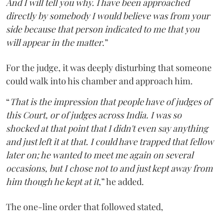
And I will tell you why. I have been approached
directly by somebody I would believe was from your
side because that person indicated to me that you
will appear in the matter
.”
For the judge, it was deeply disturbing that someone
could walk into his chamber and approach him.
“
That is the impression that people have of judges of
this Court, or of judges across India. I was so
shocked at that point that I didn't even say anything
and just left it at that. I could have trapped that fellow
later on; he wanted to meet me again on several
occasions, but I chose not to and just kept away from
him though he kept at it
,” he added.
The one-line order that followed stated,