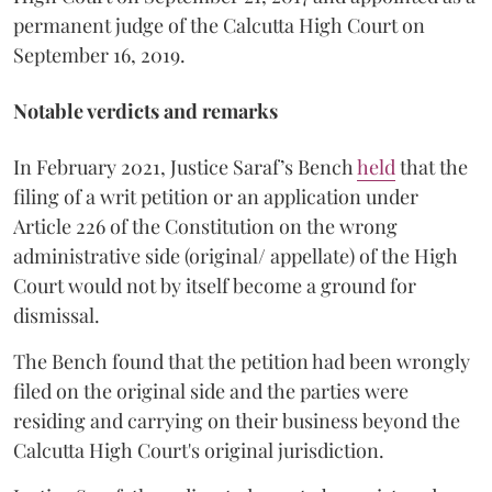
permanent judge of the Calcutta High Court on
September 16, 2019.
Notable verdicts and remarks
In February 2021, Justice Saraf’s Bench
held
that the
filing of a writ petition or an application under
Article 226 of the Constitution on the wrong
administrative side (original/ appellate) of the High
Court would not by itself become a ground for
dismissal.
The Bench found that the petition had been wrongly
filed on the original side and the parties were
residing and carrying on their business beyond the
Calcutta High Court's original jurisdiction.