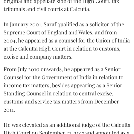
original and appellate side of the High Court, tax
tribunals and civil courts at Calcutta.
In January 2001, Saraf qualified as a solicitor of the
Supreme Court of England and Wales, and from
2004, he appeared as a counsel for the Union of India
at the Calcutta High Court in relation to customs,
excise and company matters.
From July 2010 onwards, he appeared as a Senior
Counsel for the Government of India in relation to
income tax matters, besides appearing as a Senior
Standing Counsel in relation to central excise,
customs and service tax matters from December
2011.
He was elevated as an additional judge of the Calcutta
High Court on September 21, 2017 and appointed as a