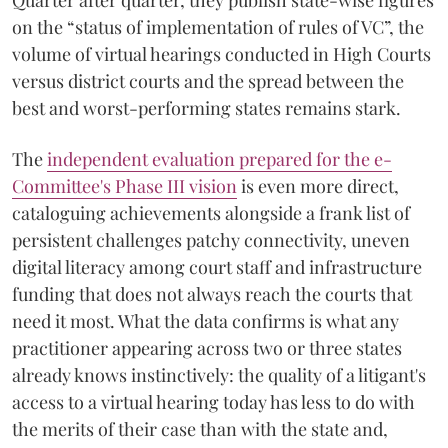
Quarter after quarter, they publish state-wise figures
on the “status of implementation of rules of VC”, the
volume of virtual hearings conducted in High Courts
versus district courts and the spread between the
best and worst-performing states remains stark.
The
independent evaluation prepared for the e-
Committee's Phase III vision
is even more direct,
cataloguing achievements alongside a frank list of
persistent challenges patchy connectivity, uneven
digital literacy among court staff and infrastructure
funding that does not always reach the courts that
need it most. What the data confirms is what any
practitioner appearing across two or three states
already knows instinctively: the quality of a litigant's
access to a virtual hearing today has less to do with
the merits of their case than with the state and,