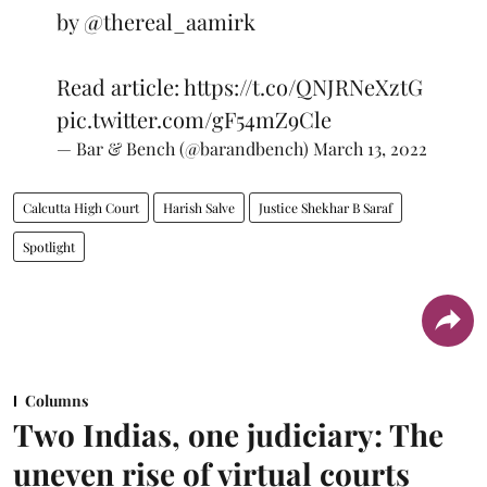
by
@thereal_aamirk
Read article:
https://t.co/QNJRNeXztG
pic.twitter.com/gF54mZ9Cle
— Bar & Bench (@barandbench)
March 13, 2022
Calcutta High Court
Harish Salve
Justice Shekhar B Saraf
Spotlight
Columns
Two Indias, one judiciary: The
uneven rise of virtual courts