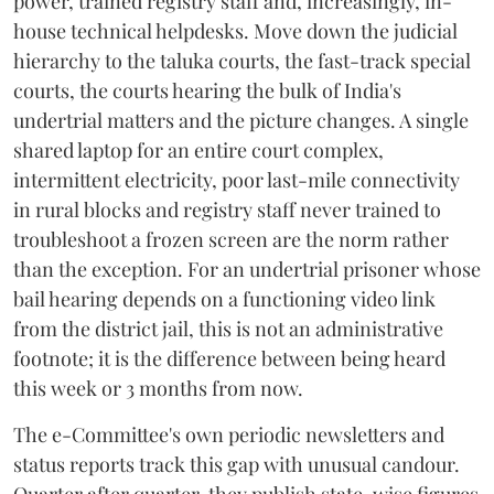
power, trained registry staff and, increasingly, in-
house technical helpdesks. Move down the judicial
hierarchy to the taluka courts, the fast-track special
courts, the courts hearing the bulk of India's
undertrial matters and the picture changes. A single
shared laptop for an entire court complex,
intermittent electricity, poor last-mile connectivity
in rural blocks and registry staff never trained to
troubleshoot a frozen screen are the norm rather
than the exception. For an undertrial prisoner whose
bail hearing depends on a functioning video link
from the district jail, this is not an administrative
footnote; it is the difference between being heard
this week or 3 months from now.
The e-Committee's own periodic newsletters and
status reports track this gap with unusual candour.