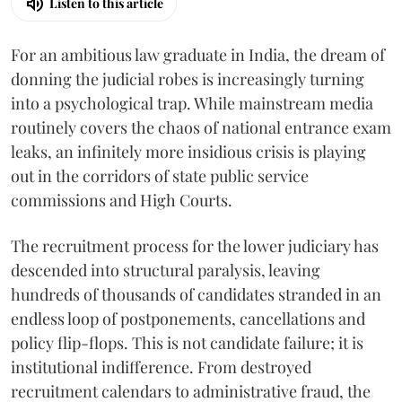
Listen to this article
For an ambitious law graduate in India, the dream of
donning the judicial robes is increasingly turning
into a psychological trap. While mainstream media
routinely covers the chaos of national entrance exam
leaks, an infinitely more insidious crisis is playing
out in the corridors of state public service
commissions and High Courts.
The recruitment process for the lower judiciary has
descended into structural paralysis, leaving
hundreds of thousands of candidates stranded in an
endless loop of postponements, cancellations and
policy flip-flops. This is not candidate failure; it is
institutional indifference. From destroyed
recruitment calendars to administrative fraud, the