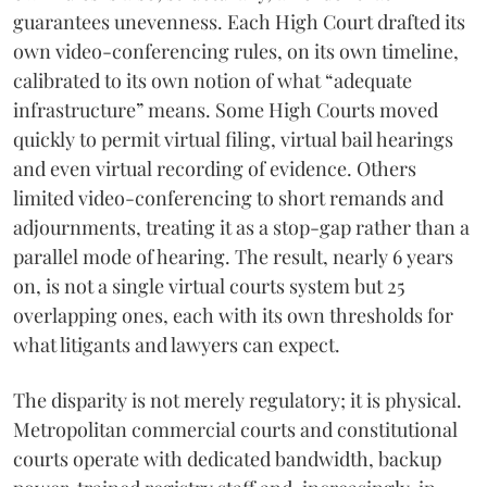
guarantees unevenness. Each High Court drafted its
own video-conferencing rules, on its own timeline,
calibrated to its own notion of what “adequate
infrastructure” means. Some High Courts moved
quickly to permit virtual filing, virtual bail hearings
and even virtual recording of evidence. Others
limited video-conferencing to short remands and
adjournments, treating it as a stop-gap rather than a
parallel mode of hearing. The result, nearly 6 years
on, is not a single virtual courts system but 25
overlapping ones, each with its own thresholds for
what litigants and lawyers can expect.
The disparity is not merely regulatory; it is physical.
Metropolitan commercial courts and constitutional
courts operate with dedicated bandwidth, backup