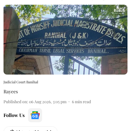
Judicial Court Banihal
Rayees
Published on
:
06 Aug 2026, 3:05 pm
6
min read
Follow Us