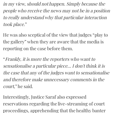
in my view, should not happen. Simply because the
people who receive the news may not be in a position
to really understand why that particular interaction
took place
.”
He was also sceptical of the view that judges “play to
the gallery” when they are aware that the media is
reporting on the case before them.
“
Frankly, it is more the reporters who want to
sensationalise a particular piece… I don't think it is
the case that any of the judges want to sensationalise
and therefore make unnecessary comments in the
court
,” he said.
Interestingly, Justice Saraf also expressed
reservations regarding the live-streaming of court
proceedings, apprehending that the healthy banter