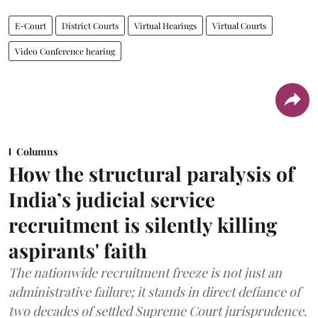
E-Court
District Courts
Virtual Hearings
Virtual Courts
Video Conference hearing
Columns
How the structural paralysis of
India’s judicial service
recruitment is silently killing
aspirants' faith
The nationwide recruitment freeze is not just an
administrative failure; it stands in direct defiance of
two decades of settled Supreme Court jurisprudence.