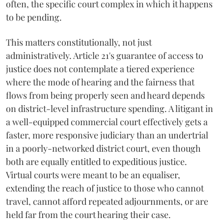
often, the specific court complex in which it happens
to be pending.
This matters constitutionally, not just
administratively. Article 21's guarantee of access to
justice does not contemplate a tiered experience
where the mode of hearing and the fairness that
flows from being properly seen and heard depends
on district-level infrastructure spending. A litigant in
a well-equipped commercial court effectively gets a
faster, more responsive judiciary than an undertrial
in a poorly-networked district court, even though
both are equally entitled to expeditious justice.
Virtual courts were meant to be an equaliser,
extending the reach of justice to those who cannot
travel, cannot afford repeated adjournments, or are
held far from the court hearing their case.