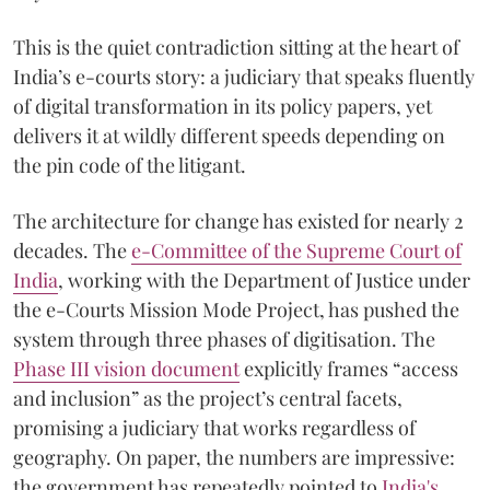
This is the quiet contradiction sitting at the heart of
India’s e-courts story: a judiciary that speaks fluently
of digital transformation in its policy papers, yet
delivers it at wildly different speeds depending on
the pin code of the litigant.
The architecture for change has existed for nearly 2
decades. The
e-Committee of the Supreme Court of
India
, working with the Department of Justice under
the e-Courts Mission Mode Project, has pushed the
system through three phases of digitisation. The
Phase III vision document
explicitly frames “access
and inclusion” as the project’s central facets,
promising a judiciary that works regardless of
geography. On paper, the numbers are impressive:
the government has repeatedly pointed to
India's