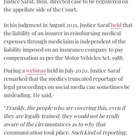
Justice Saraf, thus, directed case to be registered on
the appellate side of the Court.
In his judgment in August 2021, Justice Saraf
held
that
the liability of an insurer in reimbursing medical
expenses through mediclaim is independent of the
liability imposed on an insurance company to pay
compensation as per the Motor Vehicles Act, 1988.
During a
webinar
held in July 2020, Justice Saraf
remarked that the media's truncated reportage of
legal proceedings on social media can sometimes be
misleading. He said,
“
Frankly, the people who are covering this, even if
they are legally trained, they would not be really
aware of the circumstances as to why that
communication took place. Such kind of reporting,