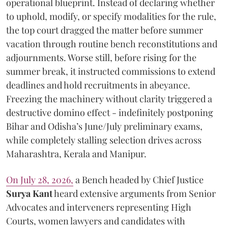
operational blueprint. Instead of declaring whether
to uphold, modify, or specify modalities for the rule,
the top court dragged the matter before summer
vacation through routine bench reconstitutions and
adjournments. Worse still, before rising for the
summer break, it instructed commissions to extend
deadlines and hold recruitments in abeyance.
Freezing the machinery without clarity triggered a
destructive domino effect - indefinitely postponing
Bihar and Odisha’s June/July preliminary exams,
while completely stalling selection drives across
Maharashtra, Kerala and Manipur.
On July 28, 2026,
a Bench headed by Chief Justice
Surya Kant
heard extensive arguments from Senior
Advocates and interveners representing High
Courts, women lawyers and candidates with