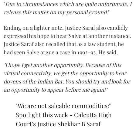
"
Due to circumstances which are quite unfortunate, I
release this matter on my personal ground
."
Ending on a lighter note, Justice Saraf also candidly
expressed his hope to hear Salve at another instance.
Justice Saraf also recalled that as a law student, he
had seen Salve argue a case in 1992-93. He said,
"I hope I get another opportunity. Because of this
virtual connectivity, we get the opportunity to hear
doyens of the Indian Bar. You should try and look for
an opportunity to appear before me again!"
"We are not saleable commodities:"
Spotlight this week - Calcutta High
Court's Justice Shekhar B Saraf