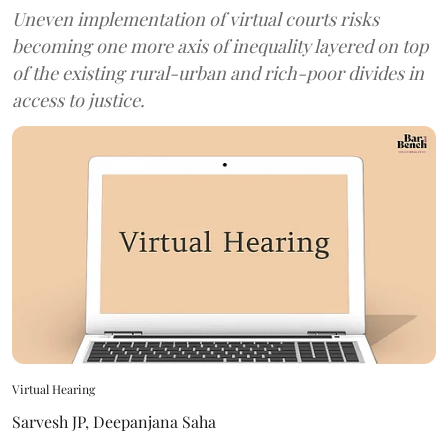
Uneven implementation of virtual courts risks
becoming one more axis of inequality layered on top
of the existing rural-urban and rich-poor divides in
access to justice.
Virtual Hearing
Sarvesh JP
,
Deepanjana Saha