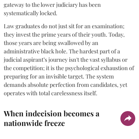
gateway to the lower judiciary has been
systematically locked.
​Law graduates do not just sit for an examination;
they invest the prime years of their youth. Today,
those years are being swallowed by an
administrative black hole. The hardest part of a
judicial aspirant’s journey isn't the vast syllabus or
the competition; it is the psychological exhaustion of
preparing for an invisible target. The system
demands absolute perfection from candidates, yet
operates with total carelessness itself.
When indecision becomes a
nationwide freeze