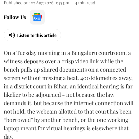
Published on
:
07 Aug 2026, 1:55 pm
4
min read
Follow Us
Listen to this article
On a Tuesday morning in a Bengaluru courtroom, a
witness deposes over a crisp video link while the
bench pulls up shared documents on a connected
screen without missing a beat. 400 kilometres away,
in a district court in Bihar, an identical hearing is far
likelier to be adjourned - not because the law
demands it, but because the internet connection will
not hold, the webcam allotted to that court has been
“borrowed” by another bench, or the one working
laptop meant for virtual hearings is elsewhere that
day.