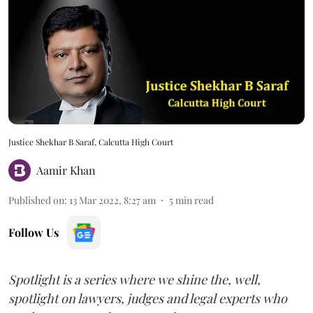
Justice Shekhar B Saraf, Calcutta High Court
Aamir Khan
Published on
:
13 Mar 2022, 8:27 am
5
min read
Follow Us
Spotlight is a series where we shine the, well,
spotlight on lawyers, judges and legal experts who