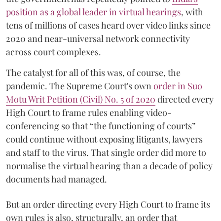
position as a global leader in virtual hearings
, with
tens of millions of cases heard over video links since
2020 and near-universal network connectivity
across court complexes.
The catalyst for all of this was, of course, the
pandemic. The Supreme Court's own
order in Suo
Motu Writ Petition (Civil) No. 5 of 2020
directed every
High Court to frame rules enabling video-
conferencing so that “the functioning of courts”
could continue without exposing litigants, lawyers
and staff to the virus. That single order did more to
normalise the virtual hearing than a decade of policy
documents had managed.
But an order directing every High Court to frame its
own rules is also, structurally, an order that