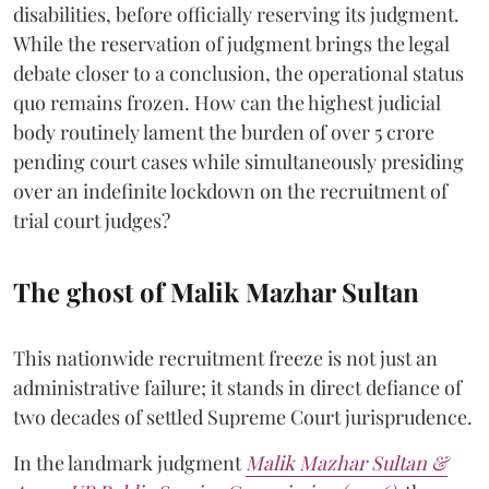
disabilities, before officially reserving its judgment.
While the reservation of judgment brings the legal
debate closer to a conclusion, the operational status
quo remains frozen. How can the highest judicial
body routinely lament the burden of over 5 crore
pending court cases while simultaneously presiding
over an indefinite lockdown on the recruitment of
trial court judges?
The ghost of Malik Mazhar Sultan
This nationwide recruitment freeze is not just an
administrative failure; it stands in direct defiance of
two decades of settled Supreme Court jurisprudence.
In the landmark judgment
Malik Mazhar Sultan &