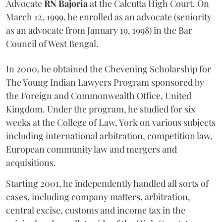
Advocate
RN Bajoria
at the Calcutta High Court. On
March 12, 1999, he enrolled as an advocate (seniority
as an advocate from January 19, 1998) in the Bar
Council of West Bengal.
In 2000, he obtained the Chevening Scholarship for
The Young Indian Lawyers Program sponsored by
the Foreign and Commonwealth Office, United
Kingdom. Under the program, he studied for six
weeks at the College of Law, York on various subjects
including international arbitration, competition law,
European community law and mergers and
acquisitions.
Starting 2001, he independently handled all sorts of
cases, including company matters, arbitration,
central excise, customs and income tax in the