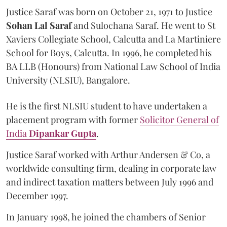
Justice Saraf was born on October 21, 1971 to Justice
Sohan Lal Saraf
and Sulochana Saraf. He went to St
Xaviers Collegiate School, Calcutta and La Martiniere
School for Boys, Calcutta. In 1996, he completed his
BA LLB (Honours) from National Law School of India
University (NLSIU), Bangalore.
He is the first NLSIU student to have undertaken a
placement program with former
Solicitor General of
India
Dipankar Gupta
.
Justice Saraf worked with Arthur Andersen & Co, a
worldwide consulting firm, dealing in corporate law
and indirect taxation matters between July 1996 and
December 1997.
In January 1998, he joined the chambers of Senior