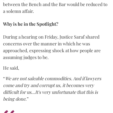
between the Bench and the Bar would be reduced to
a solemn affair.
Why is he in the Spotlight?
During a hearing on Friday, Justice Saraf shared
concerns over the manner in which he was
approached, expressing shock at how people are
assuming judges to be.
He said,
“
We are not saleable commodities. And if lawyers
come and try and corrupt us, it becomes very
difficult for us...It's very unfortunate that this is
being done
.”