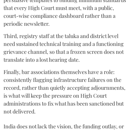
persuasive templates to binding minimum standards
that every High Court must meet, with a public,
court-wise compliance dashboard rather than a
periodic newsletter.
Third, registry staff at the taluka and district level
need sustained technical training and a functioning
grievance channel, so that a frozen screen does not
translate into a lost hearing date.
Finally, bar associations themselves have a role:
consistently flagging infrastructure failures on the
record, rather than quietly accepting adjournments,
is what will keep the pressure on High Court
administrations to fix what has been sanctioned but
not delivered.
India does not lack the vision, the funding outlay, or