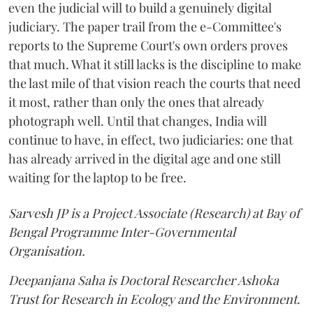
even the judicial will to build a genuinely digital
judiciary. The paper trail from the e-Committee's
reports to the Supreme Court's own orders proves
that much. What it still lacks is the discipline to make
the last mile of that vision reach the courts that need
it most, rather than only the ones that already
photograph well. Until that changes, India will
continue to have, in effect, two judiciaries: one that
has already arrived in the digital age and one still
waiting for the laptop to be free.
Sarvesh JP is a Project Associate (Research) at Bay of
Bengal Programme Inter-Governmental
Organisation.
Deepanjana Saha is Doctoral Researcher Ashoka
Trust for Research in Ecology and the Environment.