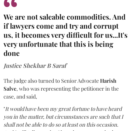
We are not saleable commodities. And
if lawyers come and try and corrupt
us, it becomes very difficult for us...It's
very unfortunate that this is being
done
Justice Shekhar B Saraf
The judge also turned to Senior Advocate
Harish
Salve
, who was representing the petitioner in the
case, and said,
"
It would have been my great fortune to have heard
you in the matter, but circumstances are such that I
shall not be able to do so at least on this occasion.