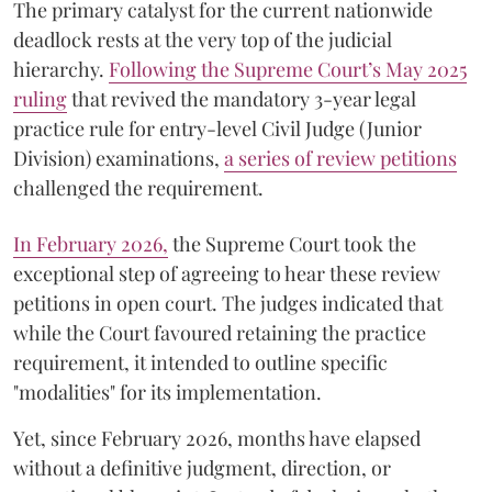
The primary catalyst for the current nationwide
deadlock rests at the very top of the judicial
hierarchy.
Following the Supreme Court’s May 2025
ruling
that revived the mandatory 3-year legal
practice rule for entry-level Civil Judge (Junior
Division) examinations,
a series of review petitions
challenged the requirement.
​In February 2026,
the Supreme Court took the
exceptional step of agreeing to hear these review
petitions in open court. The judges indicated that
while the Court favoured retaining the practice
requirement, it intended to outline specific
"modalities" for its implementation.
Yet, since February 2026, months have elapsed
without a definitive judgment, direction, or