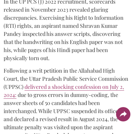
In the UP PCS (J) 2022 recruitment, scorecards
released in November 2023 revealed glaring
discrepancies. Exercising his Right to Information
(RTI) rights, an aspirant named Shravan Kumar
Pandey inspected his answer scripts, discovering
that the handwriting on his English paper was not
his, while pages of his Hindi paper had been
physically torn out.
​Following a writ petition in the Allahabad High
Court, the Uttar Pradesh Public Service Commission
(UPPSC)
delivered a shocking confession on July 2,
2024:
due to gross errors in dummy-coding, the
answer sheets of 50 candidates had been
interchanged. While UPPSC suspended its officers
and declared a revised result in August 2024, the
ultimate penalty was visited upon the aspirant