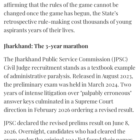
affirming that the rules of the game cannot be
changed once the game has begun, the State’s
retrospective rule-making cost thousands of young
aspirants years of their lives.
Jharkhand: The 3-year marathon
​The Jharkhand Public Service Commission (JPSC)
Civil Judge recruitment stands as a textbook example
of administrative paralysis. Released in August 2023,
the preliminary exam was held in March 2024. Two
years of intense litigation over "palpably erroneous"
answer keys culminated in a Supreme Court
direction in February 2026 ordering a revised result.
​JPSC declared the revised prelims result on June 8,
2026. Overnight, candidates who had cleared the
exam under the original 2024 list found their names