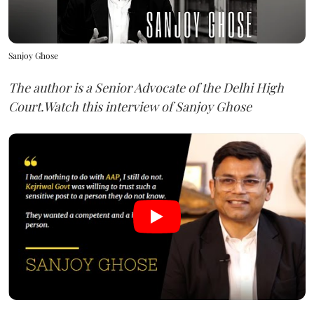
Sanjoy Ghose
The author is a Senior Advocate of the Delhi High
Court.Watch this interview of Sanjoy Ghose