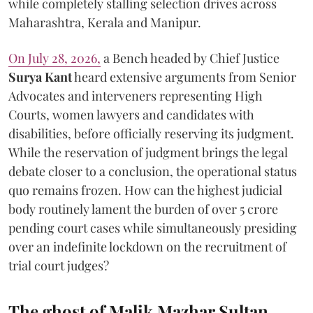
while completely stalling selection drives across
Maharashtra, Kerala and Manipur.
On July 28, 2026,
a Bench headed by Chief Justice
Surya Kant
heard extensive arguments from Senior
Advocates and interveners representing High
Courts, women lawyers and candidates with
disabilities, before officially reserving its judgment.
While the reservation of judgment brings the legal
debate closer to a conclusion, the operational status
quo remains frozen. How can the highest judicial
body routinely lament the burden of over 5 crore
pending court cases while simultaneously presiding
over an indefinite lockdown on the recruitment of
trial court judges?
The ghost of Malik Mazhar Sultan