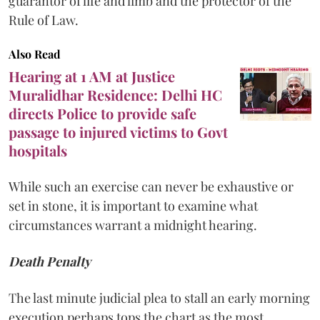
guarantor of life and limb and the protector of the
Rule of Law.
Also Read
Hearing at 1 AM at Justice
Muralidhar Residence: Delhi HC
directs Police to provide safe
passage to injured victims to Govt
hospitals
While such an exercise can never be exhaustive or
set in stone, it is important to examine what
circumstances warrant a midnight hearing.
Death Penalty
The last minute judicial plea to stall an early morning
execution perhaps tops the chart as the most