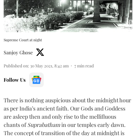
Supreme Court at night
Sanjoy Ghose
Published on
:
30 May 2021, 8:42 am
7
min read
Follow Us
There is nothing auspicious about the midnight hour
as per India’s ancient faith. Our Gods and Goddess
are asleep then and only rise to the mellifluous
chants of
Suprabatham
in our temples early dawn.
The concept of transition of the day at midnight is