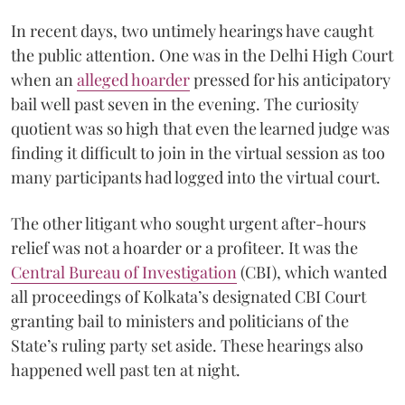
In recent days, two untimely hearings have caught
the public attention. One was in the Delhi High Court
when an
alleged hoarder
pressed for his anticipatory
bail well past seven in the evening. The curiosity
quotient was so high that even the learned judge was
finding it difficult to join in the virtual session as too
many participants had logged into the virtual court.
The other litigant who sought urgent after-hours
relief was not a hoarder or a profiteer. It was the
Central Bureau of Investigation
(CBI), which wanted
all proceedings of Kolkata’s designated CBI Court
granting bail to ministers and politicians of the
State’s ruling party set aside. These hearings also
happened well past ten at night.