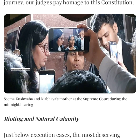
journey, our judges pay homage to this Constitution.
Seema Kushwaha and Nirbhaya's mother at the Supreme Court during the
midnight hearing
Rioting and Natural Calamity
Just below execution cases, the most deserving