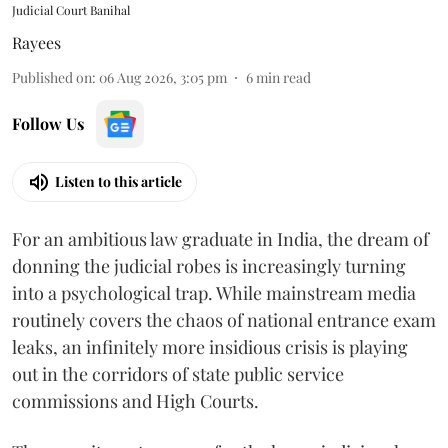
Judicial Court Banihal
Rayees
Published on
:
06 Aug 2026, 3:05 pm
6
min read
Follow Us
Listen to this article
For an ambitious law graduate in India, the dream of
donning the judicial robes is increasingly turning
into a psychological trap. While mainstream media
routinely covers the chaos of national entrance exam
leaks, an infinitely more insidious crisis is playing
out in the corridors of state public service
commissions and High Courts.