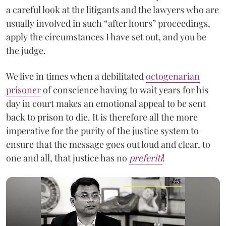
a careful look at the litigants and the lawyers who are
usually involved in such “after hours” proceedings,
apply the circumstances I have set out, and you be
the judge.
We live in times when a debilitated
octogenarian
prisoner
of conscience having to wait years for his
day in court makes an emotional appeal to be sent
back to prison to die. It is therefore all the more
imperative for the purity of the justice system to
ensure that the message goes out loud and clear, to
one and all, that justice has no
preferiti
!