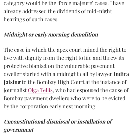
category would be the ‘force majeure’ cases. I have
already addressed the dividends of mid-night
hearings of such cases.
Midnight or early morning demolition
The case in which the apex court mined the right to
live with dignity from the right to life and threw its
protective blanket on the vulnerable pavement
dweller started with a midnight call by lawyer
Indira
Jaising
to the Bombay High Court at the instance of
journalist
Olga Tellis
, who had espoused the cause of
Bombay pavement dwellers who were to be evicted
by the corporation early next morning.
Unconstitutional dismissal or installation of
government