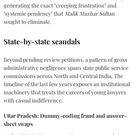
generating the exact "creeping frustration" and
"systemic pendency" that
Malik Mazhar Sultan
sought to eliminate.
State-by-state scandals
Beyond pending review petitions, a pattern of gross
administrative negligence spans state public service
commissions across North and Central India. The
timeline of the last few years exposes an institutional
machinery that treats the careers of young lawyers
with casual indifference.
Uttar Pradesh: Dummy-coding fraud and answer-
sheet swaps