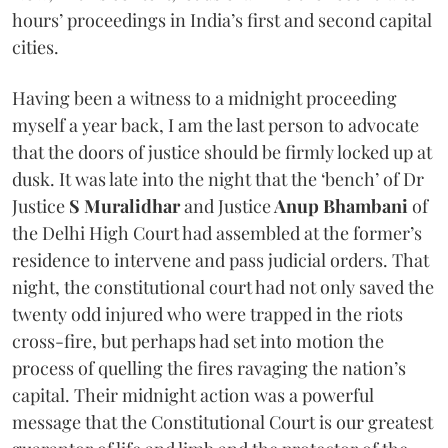
hours’ proceedings in India’s first and second capital
cities.
Having been a witness to a midnight proceeding
myself a year back, I am the last person to advocate
that the doors of justice should be firmly locked up at
dusk. It was late into the night that the ‘bench’ of Dr
Justice
S Muralidhar
and Justice
Anup Bhambani
of
the Delhi High Court had assembled at the former’s
residence to intervene and pass judicial orders. That
night, the constitutional court had not only saved the
twenty odd injured who were trapped in the riots
cross-fire, but perhaps had set into motion the
process of quelling the fires ravaging the nation’s
capital. Their midnight action was a powerful
message that the Constitutional Court is our greatest