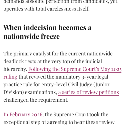
demands absolute perfection from candidates, yet
operates with total carelessness itself.
When indecision becomes a
nationwide freeze
The primary catalyst for the current nationwide
deadlock rests at the very top of the judicial
hierarchy.
Following the Supreme Court’s May 2025
ruling
that revived the mandatory 3-year legal
practice rule for entry-level Civil Judge (Junior
Division) examinations,
a series of review petitions
challenged the requirement.
​In February 2026,
the Supreme Court took the
exceptional step of agreeing to hear these review