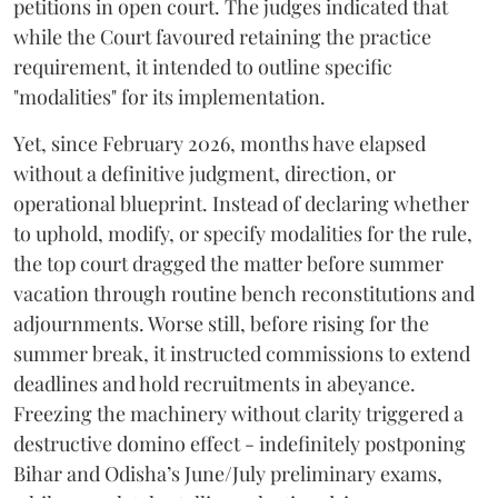
petitions in open court. The judges indicated that
while the Court favoured retaining the practice
requirement, it intended to outline specific
"modalities" for its implementation.
Yet, since February 2026, months have elapsed
without a definitive judgment, direction, or
operational blueprint. Instead of declaring whether
to uphold, modify, or specify modalities for the rule,
the top court dragged the matter before summer
vacation through routine bench reconstitutions and
adjournments. Worse still, before rising for the
summer break, it instructed commissions to extend
deadlines and hold recruitments in abeyance.
Freezing the machinery without clarity triggered a
destructive domino effect - indefinitely postponing
Bihar and Odisha’s June/July preliminary exams,