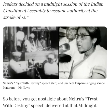
leaders decided on a midnight session of the Indian
Constituent Assembly to assume authority at the
stroke of 12.”
Nehru’s “Tryst With Destiny” speech (left) and Sucheta Kriplani singing Vande
Mataram
DD News
So before you get nostalgic about Nehru’s “Tryst
With Destiny” speech delivered at that Midnight