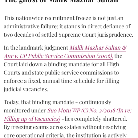
This nationwide recruitment freeze is not just an
administrative failure; it stands in direct defiance of
two decades of settled Supreme Court jurisprudence.
In the landmark judgment
Malik Mazhar Sultan &
Anr v. UP Public Service Commission (2006)
,
the
Court laid down a binding mandate for all High
Courts and state public service commissions to
enforce a fixed, annual time schedule for filling
judicial vacancies.
Today, that binding mandate - continuously
monitored under
Suo Motu WP (C) No. 2/2018 (In re:
Filling up of Vacancies)
-
lies completely shattered.
By freezing exams across states without resolving
core operational criteria, the institution is actively