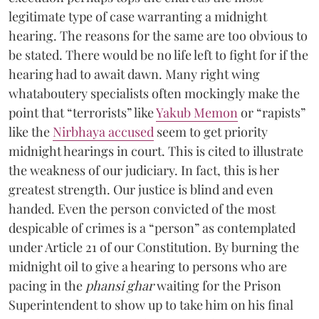
legitimate type of case warranting a midnight
hearing. The reasons for the same are too obvious to
be stated. There would be no life left to fight for if the
hearing had to await dawn. Many right wing
whataboutery specialists often mockingly make the
point that “terrorists” like
Yakub Memon
or “rapists”
like the
Nirbhaya accused
seem to get priority
midnight hearings in court. This is cited to illustrate
the weakness of our judiciary. In fact, this is her
greatest strength. Our justice is blind and even
handed. Even the person convicted of the most
despicable of crimes is a “person” as contemplated
under Article 21 of our Constitution. By burning the
midnight oil to give a hearing to persons who are
pacing in the
phansi ghar
waiting for the Prison
Superintendent to show up to take him on his final