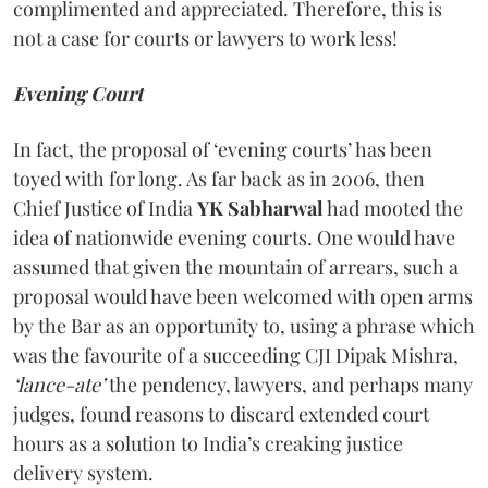
complimented and appreciated. Therefore, this is
not a case for courts or lawyers to work less!
Evening Court
In fact, the proposal of ‘evening courts’ has been
toyed with for long. As far back as in 2006, then
Chief Justice of India
YK Sabharwal
had mooted the
idea of nationwide evening courts. One would have
assumed that given the mountain of arrears, such a
proposal would have been welcomed with open arms
by the Bar as an opportunity to, using a phrase which
was the favourite of a succeeding CJI Dipak Mishra,
‘lance-ate’
the pendency, lawyers, and perhaps many
judges, found reasons to discard extended court
hours as a solution to India’s creaking justice
delivery system.