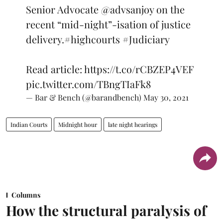
Senior Advocate
@advsanjoy
on the
recent “mid-night”-isation of justice
delivery.
#highcourts
#Judiciary
Read article:
https://t.co/rCBZEP4VEF
pic.twitter.com/TBngTIaFk8
— Bar & Bench (@barandbench)
May 30, 2021
Indian Courts
Midnight hour
late night hearings
Columns
How the structural paralysis of