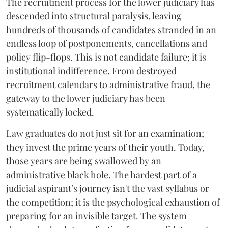
The recruitment process for the lower judiciary has
descended into structural paralysis, leaving
hundreds of thousands of candidates stranded in an
endless loop of postponements, cancellations and
policy flip-flops. This is not candidate failure; it is
institutional indifference. From destroyed
recruitment calendars to administrative fraud, the
gateway to the lower judiciary has been
systematically locked.
​Law graduates do not just sit for an examination;
they invest the prime years of their youth. Today,
those years are being swallowed by an
administrative black hole. The hardest part of a
judicial aspirant’s journey isn't the vast syllabus or
the competition; it is the psychological exhaustion of
preparing for an invisible target. The system