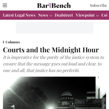
Subscribe
Latest Legal News
News
Dealstreet
Viewpoint
Col
Columns
Courts and the Midnight Hour
It is imperative for the purity of the justice system to
ensure that the message goes out loud and clear, to
one and all, that justice has no preferiti.