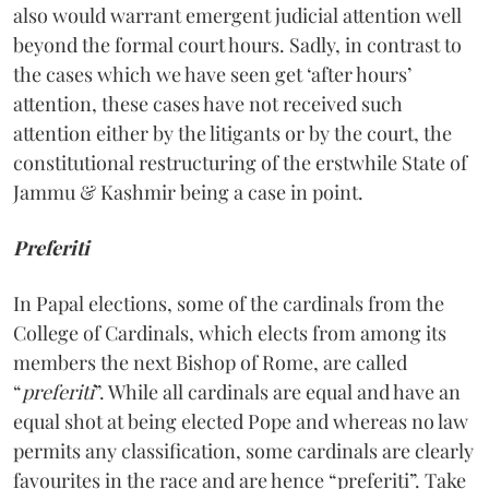
also would warrant emergent judicial attention well
beyond the formal court hours. Sadly, in contrast to
the cases which we have seen get ‘after hours’
attention, these cases have not received such
attention either by the litigants or by the court, the
constitutional restructuring of the erstwhile State of
Jammu & Kashmir being a case in point.
Preferiti
In Papal elections, some of the cardinals from the
College of Cardinals, which elects from among its
members the next Bishop of Rome, are called
“
preferiti
”. While all cardinals are equal and have an
equal shot at being elected Pope and whereas no law
permits any classification, some cardinals are clearly
favourites in the race and are hence “preferiti”. Take