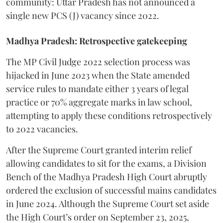
community: Uttar Pradesh has not announced a
single new PCS (J) vacancy since 2022.
Madhya Pradesh: Retrospective gatekeeping
​The MP Civil Judge 2022 selection process was
hijacked in June 2023 when the State amended
service rules to mandate either 3 years of legal
practice or 70% aggregate marks in law school,
attempting to apply these conditions retrospectively
to 2022 vacancies.
​After the Supreme Court granted interim relief
allowing candidates to sit for the exams, a Division
Bench of the Madhya Pradesh High Court abruptly
ordered the exclusion of successful mains candidates
in June 2024. Although the Supreme Court set aside
the High Court’s order on September 23, 2025,