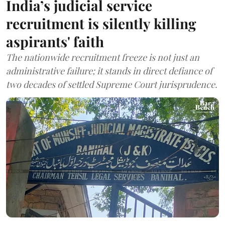
India’s judicial service
recruitment is silently killing
aspirants' faith
The nationwide recruitment freeze is not just an
administrative failure; it stands in direct defiance of
two decades of settled Supreme Court jurisprudence.