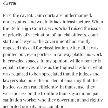
Caveat
First the caveat. Our courts are undermanned,
understaffed and woefully lack infrastructure. When
the Delhi High Court
suo motu
had raised the issue
of priority of vaccination of judicial officers, court
staff and lawyers, the government had stoutly
opposed this call for classification. After all, it was
pointed out, even porters in railway platforms work
in crowded spaces. In my opinion, while a porter is
equal in the eyes of law as the highest law lord, what
was required to be appreciated that the judges and
lawyers also bore the burden of ensuring that the
justice system ran efficiently. In that sense, they
were no less on the frontline than say a municipal
sanitation worker who they government had rightly
accorded priority in vaccination.