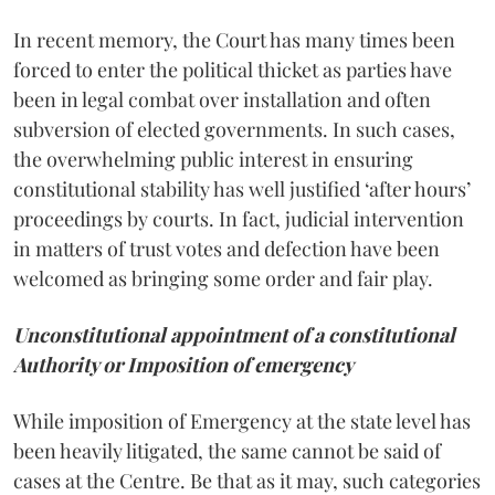
In recent memory, the Court has many times been
forced to enter the political thicket as parties have
been in legal combat over installation and often
subversion of elected governments. In such cases,
the overwhelming public interest in ensuring
constitutional stability has well justified ‘after hours’
proceedings by courts. In fact, judicial intervention
in matters of trust votes and defection have been
welcomed as bringing some order and fair play.
Unconstitutional appointment of a constitutional
Authority or Imposition of emergency
While imposition of Emergency at the state level has
been heavily litigated, the same cannot be said of
cases at the Centre. Be that as it may, such categories