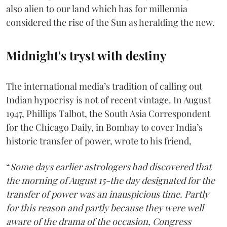
also alien to our land which has for millennia
considered the rise of the Sun as heralding the new.
Midnight's tryst with destiny
The international media’s tradition of calling out
Indian hypocrisy is not of recent vintage. In August
1947, Phillips Talbot, the South Asia Correspondent
for the Chicago Daily, in Bombay to cover India’s
historic transfer of power, wrote to his friend,
“
Some days earlier astrologers had discovered that
the morning of August 15-the day designated for the
transfer of power was an inauspicious time. Partly
for this reason and partly because they were well
aware of the drama of the occasion, Congress