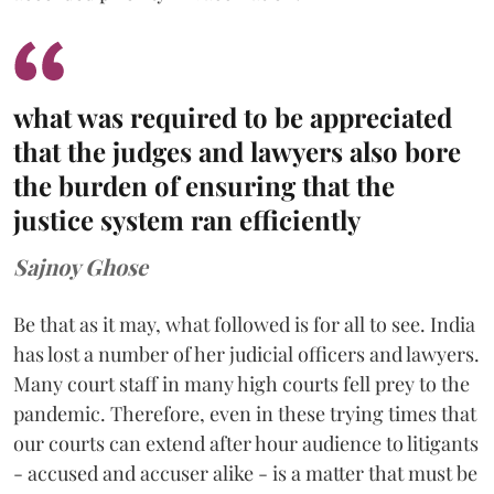
what was required to be appreciated
that the judges and lawyers also bore
the burden of ensuring that the
justice system ran efficiently
Sajnoy Ghose
Be that as it may, what followed is for all to see. India
has lost a number of her judicial officers and lawyers.
Many court staff in many high courts fell prey to the
pandemic. Therefore, even in these trying times that
our courts can extend after hour audience to litigants
- accused and accuser alike - is a matter that must be