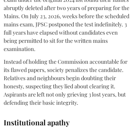
abruptly deleted after two years of preparing for the
Mains. On July 23, 2026, weeks before the scheduled
mains exam, JPSC postponed the test indefinitely. 3
full years have elapsed without candidates even
being permitted to sit for the written mains
examination.
Instead of holding the Commission accountable for
its flawed papers, society penalizes the candidate.
Relatives and neighbours begin doubting their
honesty, suspecting they lied about clearing it.
Aspirants are left not only grieving 3 lost years, but
defending their basic integrity.
Institutional apathy