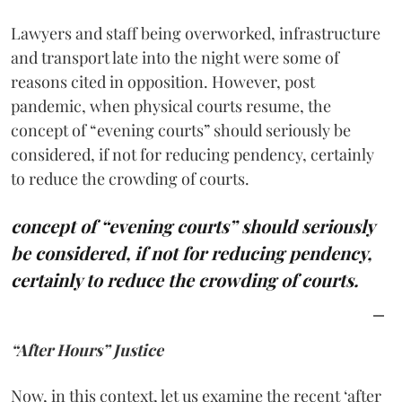
Lawyers and staff being overworked, infrastructure
and transport late into the night were some of
reasons cited in opposition. However, post
pandemic, when physical courts resume, the
concept of “evening courts” should seriously be
considered, if not for reducing pendency, certainly
to reduce the crowding of courts.
concept of “evening courts” should seriously
be considered, if not for reducing pendency,
certainly to reduce the crowding of courts.
“After Hours” Justice
Now, in this context, let us examine the recent ‘after