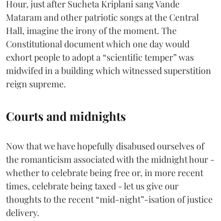
Hour, just after Sucheta Kriplani sang Vande
Mataram and other patriotic songs at the Central
Hall, imagine the irony of the moment. The
Constitutional document which one day would
exhort people to adopt a “scientific temper” was
midwifed in a building which witnessed superstition
reign supreme.
Courts and midnights
Now that we have hopefully disabused ourselves of
the romanticism associated with the midnight hour -
whether to celebrate being free or, in more recent
times, celebrate being taxed - let us give our
thoughts to the recent “mid-night”-isation of justice
delivery.