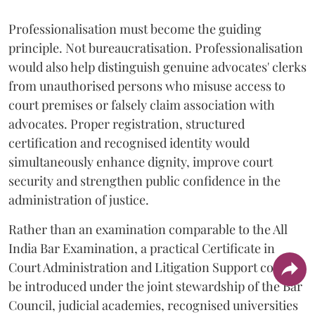
Professionalisation must become the guiding
principle. Not bureaucratisation. Professionalisation
would also help distinguish genuine advocates' clerks
from unauthorised persons who misuse access to
court premises or falsely claim association with
advocates. Proper registration, structured
certification and recognised identity would
simultaneously enhance dignity, improve court
security and strengthen public confidence in the
administration of justice.
Rather than an examination comparable to the All
India Bar Examination, a practical Certificate in
Court Administration and Litigation Support could
be introduced under the joint stewardship of the Bar
Council, judicial academies, recognised universities