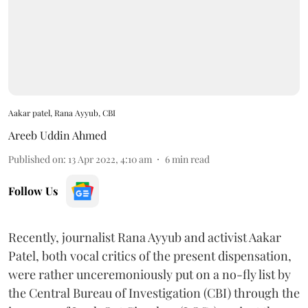
Aakar patel, Rana Ayyub, CBI
Areeb Uddin Ahmed
Published on
:
13 Apr 2022, 4:10 am
6
min read
Follow Us
Recently, journalist Rana Ayyub and activist Aakar
Patel, both vocal critics of the present dispensation,
were rather unceremoniously put on a no-fly list by
the Central Bureau of Investigation (CBI) through the