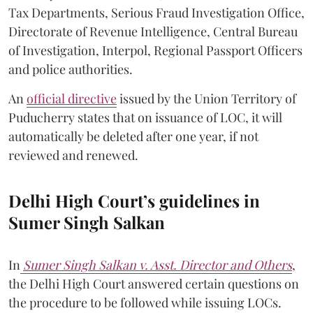
Tax Departments, Serious Fraud Investigation Office,
Directorate of Revenue Intelligence, Central Bureau
of Investigation, Interpol, Regional Passport Officers
and police authorities.
An
official directive
issued by the Union Territory of
Puducherry states that on issuance of LOC, it will
automatically be deleted after one year, if not
reviewed and renewed.
Delhi High Court’s guidelines in
Sumer Singh Salkan
In
Sumer Singh Salkan v. Asst. Director and Others
,
the Delhi High Court answered certain questions on
the procedure to be followed while issuing LOCs.