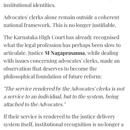
institutional identities.
Advocates' clerks alone remain outside a coherent
national framework. This is no longer justifiable.
The Karnataka High Court has already recognised
what the legal profession has perhaps been slow to
articulate. Justice
M Nagaprasanna
, while dealing
with issues concerning advocates' clerks, made an
observation that deserves to become the
philosophical foundation of future reform:
"The service rendered by the Advocates' clerks is not
a service to an individual, but to the system, being
attached to the Advocates."
If their service is rendered to the justice delivery
system itself, institutional recognition is no longer a