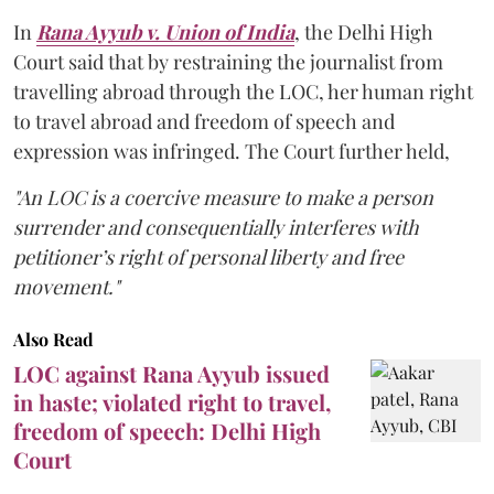
In
Rana Ayyub v. Union of India
, the Delhi High
Court said that by restraining the journalist from
travelling abroad through the LOC, her human right
to travel abroad and freedom of speech and
expression was infringed. The Court further held,
"An LOC is a coercive measure to make a person
surrender and consequentially interferes with
petitioner’s right of personal liberty and free
movement."
Also Read
LOC against Rana Ayyub issued
in haste; violated right to travel,
freedom of speech: Delhi High
Court