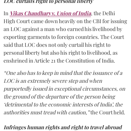
LOC curtails right to personal liberty
In
Vikas Chaudhary v. Union of India
, the Delhi
High Court came down heavily on the CBI for issuing
an LOC against a man who earned his livelihood by
exporting garments to foreign countries. The Court
said that LOC does not only curtail his right to
personal liberty but also his right to livelihood, as
enshrined in Article 21 the Constitution of India.
“One also has to keep in mind that the issuance of a
LOC is an extremely severe step and when
purportedly issued in exceptional circumstances, on
the ground of the departure of the person being
‘detrimental to the economic interests of India’, the
authorities must tread with caution,”
the Court held.
Infringes human rights and right to travel abroad