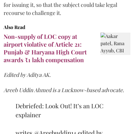
for issuing it, so that the subject could take legal
recourse to challenge it.
Also Read
Non-supply of LOC copy at
airport violative of Article 21:
Punjab & Haryana High Court
awards ₹1 lakh compensation
Edited by Aditya AK.
Areeb Uddin Ahmed is a Lucknow-based advocate.
Debriefed: Look Out! It’s an LOC
explainer
writes
@Areebuddin14
edited by