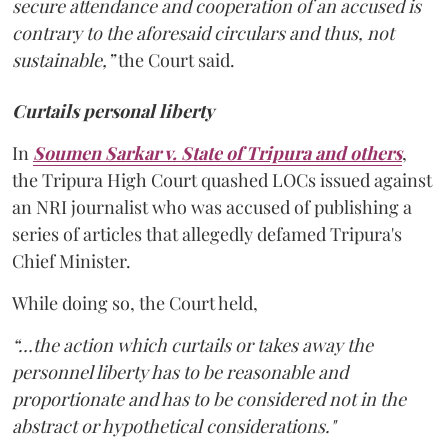
secure attendance and cooperation of an accused is
contrary to the aforesaid circulars and thus, not
sustainable,”
the Court said.
Curtails personal liberty
In
Soumen Sarkar v. State of Tripura and others
,
the Tripura High Court quashed LOCs issued against
an NRI journalist who was accused of publishing a
series of articles that allegedly defamed Tripura's
Chief Minister.
While doing so, the Court held,
“…the action which curtails or takes away the
personnel liberty has to be reasonable and
proportionate and has to be considered not in the
abstract or hypothetical considerations."