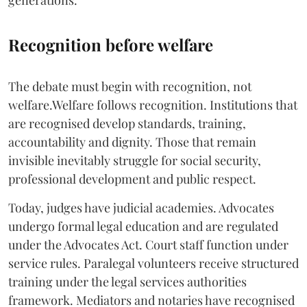
generations.
Recognition before welfare
The debate must begin with recognition, not
welfare.Welfare follows recognition. Institutions that
are recognised develop standards, training,
accountability and dignity. Those that remain
invisible inevitably struggle for social security,
professional development and public respect.
Today, judges have judicial academies. Advocates
undergo formal legal education and are regulated
under the Advocates Act. Court staff function under
service rules. Paralegal volunteers receive structured
training under the legal services authorities
framework. Mediators and notaries have recognised