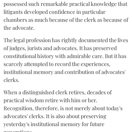
possessed such remarkable practical knowledge that
litigants developed confidence in particular
chambers as much because of the clerk as because of
the advocate.
The legal profession has rightly documented the lives
of judges, jurists and advocates. It has preserved
constitutional history with admirable care. But it has
scarcely attempted to record the experiences,
institutional memory and contribution of advocates'
clerks.
When a distinguished clerk retires, decades of
practical wisdom retire with him or her.
Recognition, therefore, is not merely about today's
advocates' clerks. It is also about preserving
yesterday's institutional memory for future