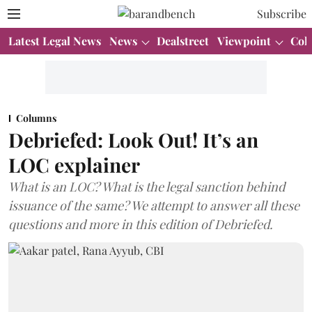
Subscribe
Latest Legal News
News
Dealstreet
Viewpoint
Col
Columns
Debriefed: Look Out! It’s an
LOC explainer
What is an LOC? What is the legal sanction behind
issuance of the same? We attempt to answer all these
questions and more in this edition of Debriefed.