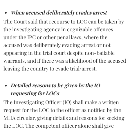
When accused deliberately evades arrest
The Court said that recourse to LOC can be taken by
the investigating agency in cognizable offences
under the IPC or other penal laws, where the
accused was deliberately evading arrest or not
appearing in the trial court despite non-bailable
warrants, and if there was a likelihood of the accused
leaving the country to evade trial/arrest.
Detailed reasons to be given by the IO
requesting for LOCs
The Investigating Officer (IO) shall make a written
request for the LOC to the officer as notified by the
MHA circular, giving details and reasons for seeking
the LOC. The competent officer alone shall give