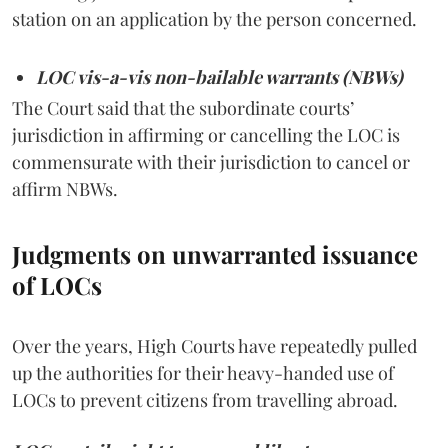
station on an application by the person concerned.
LOC vis-a-vis non-bailable warrants (NBWs)
The Court said that the subordinate courts’
jurisdiction in affirming or cancelling the LOC is
commensurate with their jurisdiction to cancel or
affirm NBWs.
Judgments on unwarranted issuance
of LOCs
Over the years, High Courts have repeatedly pulled
up the authorities for their heavy-handed use of
LOCs to prevent citizens from travelling abroad.