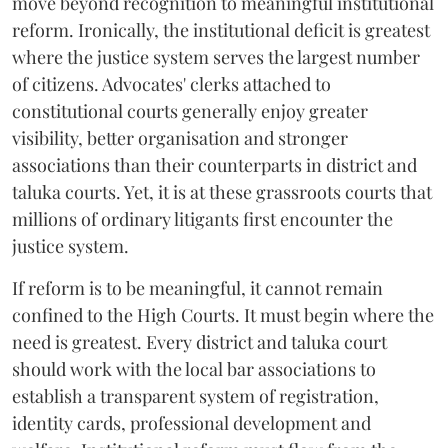
move beyond recognition to meaningful institutional
reform. Ironically, the institutional deficit is greatest
where the justice system serves the largest number
of citizens. Advocates' clerks attached to
constitutional courts generally enjoy greater
visibility, better organisation and stronger
associations than their counterparts in district and
taluka courts. Yet, it is at these grassroots courts that
millions of ordinary litigants first encounter the
justice system.
If reform is to be meaningful, it cannot remain
confined to the High Courts. It must begin where the
need is greatest. Every district and taluka court
should work with the local bar associations to
establish a transparent system of registration,
identity cards, professional development and