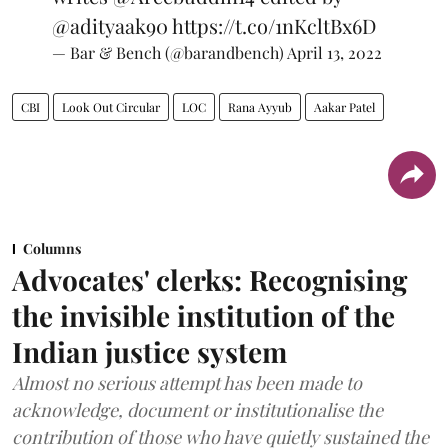
@adityaak90
https://t.co/1nKcltBx6D
— Bar & Bench (@barandbench)
April 13, 2022
CBI
Look Out Circular
LOC
Rana Ayyub
Aakar Patel
Columns
Advocates' clerks: Recognising
the invisible institution of the
Indian justice system
Almost no serious attempt has been made to
acknowledge, document or institutionalise the
contribution of those who have quietly sustained the