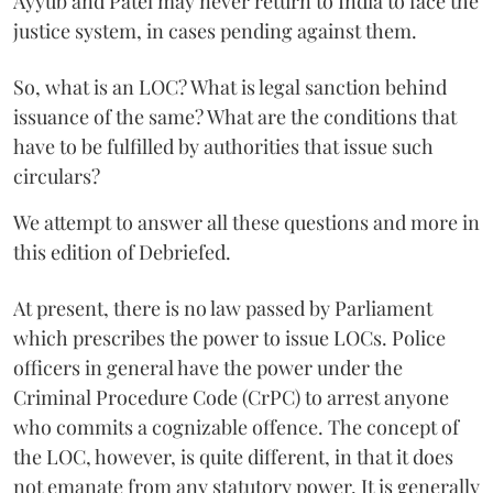
Ayyub and Patel may never return to India to face the
justice system, in cases pending against them.
So, what is an LOC? What is legal sanction behind
issuance of the same? What are the conditions that
have to be fulfilled by authorities that issue such
circulars?
We attempt to answer all these questions and more in
this edition of Debriefed.
At present, there is no law passed by Parliament
which prescribes the power to issue LOCs. Police
officers in general have the power under the
Criminal Procedure Code (CrPC) to arrest anyone
who commits a cognizable offence. The concept of
the LOC, however, is quite different, in that it does
not emanate from any statutory power. It is generally