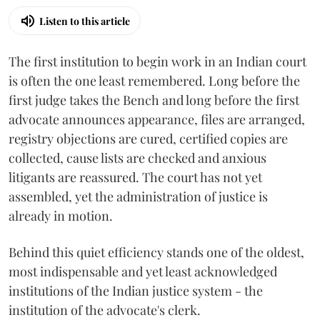
Listen to this article
The first institution to begin work in an Indian court
is often the one least remembered. Long before the
first judge takes the Bench and long before the first
advocate announces appearance, files are arranged,
registry objections are cured, certified copies are
collected, cause lists are checked and anxious
litigants are reassured. The court has not yet
assembled, yet the administration of justice is
already in motion.
Behind this quiet efficiency stands one of the oldest,
most indispensable and yet least acknowledged
institutions of the Indian justice system - the
institution of the advocate's clerk.