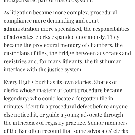
As litigation became more complex, procedural
compliance more demanding and court
administration more specialised, the responsibilities
of advocates' clerks expanded enormously. They
became the procedural memory of chambers, the
custodians of files, the bridge between advocates and
registries and, for many litigants, the first human
interface with the justice system.
Every High Court has its own stories. Stories of
clerks whose mastery of court procedure became
legendary; who could locate a forgotten file in
minutes, identify a procedural defect before anyone
else noticed it, or guide a young advocate through
the intricacies of registry practice. Senior members
of the Bar often recount that some advocates' clerks