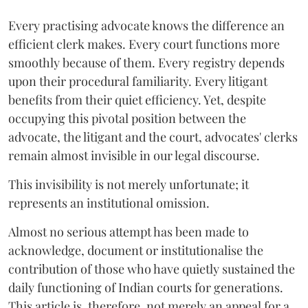
Every practising advocate knows the difference an
efficient clerk makes. Every court functions more
smoothly because of them. Every registry depends
upon their procedural familiarity. Every litigant
benefits from their quiet efficiency. Yet, despite
occupying this pivotal position between the
advocate, the litigant and the court, advocates' clerks
remain almost invisible in our legal discourse.
This invisibility is not merely unfortunate; it
represents an institutional omission.
Almost no serious attempt has been made to
acknowledge, document or institutionalise the
contribution of those who have quietly sustained the
daily functioning of Indian courts for generations.
This article is, therefore, not merely an appeal for a