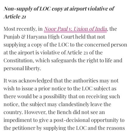
Non-supply of LOC copy at airport violative of
Article 21
Most recently, in
Noor Paul v. Union of India
,
the
Punjab & Haryana High Court held that not
supplying a copy of the LOC to the concerned person
at the airport is violative of Article 21 of the
Constitution, which safeguards the right to life and
personal liberty.
It was acknowledged that the authorities may not
wish to issue a prior notice to the LOC subject as
there would be a possibility that on receiving such
notice, the subject may clandestinely leave the
country. However, the Bench did not see an
impediment to give a post-decisional opportunity to
the petitioner by supplying the LOC and the reasons