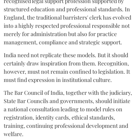
recognised legal support profession supported by
structured education and professional standards. In
England, the traditional barristers' clerk has evolved
into a highly respected professional responsible not
merely for administration but also for practice
management, compliance and strategic support.
India need not replicate these models. But it should
certainly draw inspiration from them. Recognition,
however, must not remain confined to legislation. It
must find expression in institutional culture.
The Bar Council of India, together with the judiciary,
State Bar Councils and governments, should initiate
a national consultation leading to model rules on
registration, identity cards, ethical standards,
training, continuing professional development and
welfare.