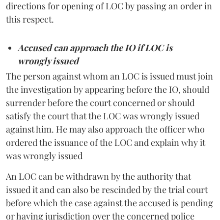
directions for opening of LOC by passing an order in
this respect.
Accused can approach the IO if LOC is
wrongly issued
The person against whom an LOC is issued must join
the investigation by appearing before the IO, should
surrender before the court concerned or should
satisfy the court that the LOC was wrongly issued
against him. He may also approach the officer who
ordered the issuance of the LOC and explain why it
was wrongly issued
An LOC can be withdrawn by the authority that
issued it and can also be rescinded by the trial court
before which the case against the accused is pending
or having jurisdiction over the concerned police