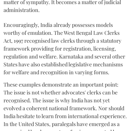
matter of sympathy. It becomes a matter of judicial
administration.
Encouragingly, India already possesses models
worthy of emulation. The West Bengal Law Clerks
Act, 1997 recognised law clerks through a statutory
framework providing for registration, licensing,
regulation and welfare. Karnataka and several other
States have also established legislative mechanisms
for welfare and recognition in varying forms.
These examples demonstrate an important point:
The issue is not whether advocates' clerks can be
recognised. The issue is why India has not yet
evolved a coherent national framework. Nor should
India hesitate to learn from international experience.
In the United States, paralegals have emerged as a