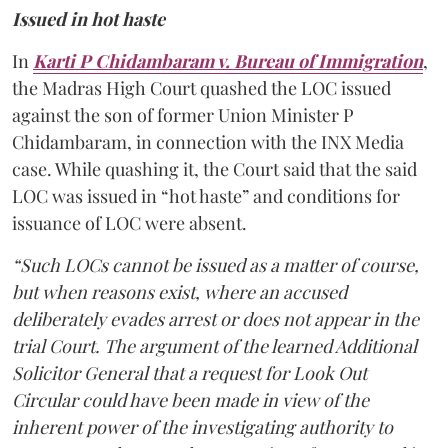
Issued in hot haste
In
Karti P Chidambaram v. Bureau of Immigration
,
the Madras High Court quashed the LOC issued
against the son of former Union Minister P
Chidambaram, in connection with the INX Media
case. While quashing it, the Court said that the said
LOC was issued in “hot haste” and conditions for
issuance of LOC were absent.
“Such LOCs cannot be issued as a matter of course,
but when reasons exist, where an accused
deliberately evades arrest or does not appear in the
trial Court. The argument of the learned Additional
Solicitor General that a request for Look Out
Circular could have been made in view of the
inherent power of the investigating authority to