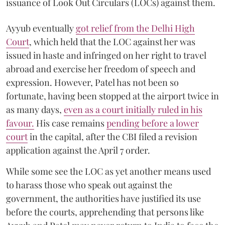
issuance of Look Out Circulars (LOCs) against them.
Ayyub eventually
got relief from the Delhi High
Court
, which held that the LOC against her was
issued in haste and infringed on her right to travel
abroad and exercise her freedom of speech and
expression. However, Patel has not been so
fortunate, having been stopped at the airport twice in
as many days,
even as a court initially ruled in his
favour.
His case remains
pending before a lower
court
in the capital, after the CBI filed a revision
application against the April 7 order.
While some see the LOC as yet another means used
to harass those who speak out against the
government, the authorities have justified its use
before the courts, apprehending that persons like