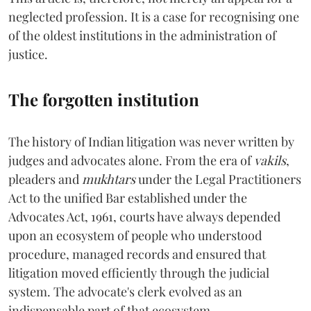
neglected profession. It is a case for recognising one
of the oldest institutions in the administration of
justice.
The forgotten institution
The history of Indian litigation was never written by
judges and advocates alone. From the era of
vakils
,
pleaders and
mukhtars
under the Legal Practitioners
Act to the unified Bar established under the
Advocates Act, 1961, courts have always depended
upon an ecosystem of people who understood
procedure, managed records and ensured that
litigation moved efficiently through the judicial
system. The advocate's clerk evolved as an
indispensable part of that ecosystem.