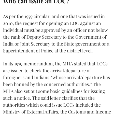
Who can issue an LOC?
As per the 1979 circular, and one that was issued in
2010, the request for opening an LOC against an
individual must be approved by an officer not below
the rank of Deputy Secretary to the Government of
India or Joint Secretary to the State government or a
Superintendent of Police at the district level.
In its 1979 memorandum, the MHA stated that LOCs
are issued to check the arrival/departure of
foreigners and Indians “whose arrival/departure has
been banned by the concerned authorities.” The
MHA also set out some basic guidelines for issuing
such a notice. The said letter clarifies that the
authorities which could issue LOCs included the
Ministry of External Affairs, the Customs and Income