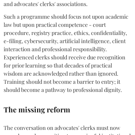
and advocates' clerks' associations.
Such a programme should focus not upon academic
law but upon practical competence - court
procedure, registry practice, ethics, confidentiality,
e-filing, cybersecurity, artificial intelligence, client
interaction and professional responsibility.
Experienced clerks should receive due recognition
for prior learning so that decades of practical
wisdom are acknowledged rather than ignored.
Training should not become a barrier to entry; it
should become a pathway to professional dignity.
The missing reform
The conversation on advocates' clerks must now