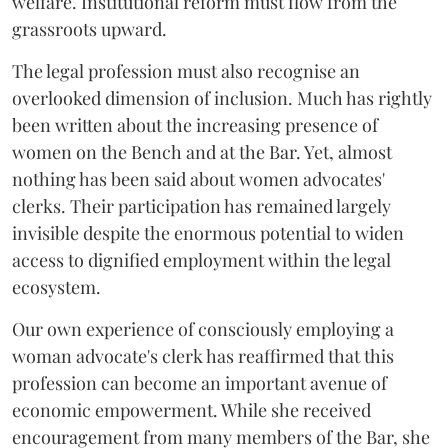
welfare. Institutional reform must flow from the
grassroots upward.
The legal profession must also recognise an
overlooked dimension of inclusion. Much has rightly
been written about the increasing presence of
women on the Bench and at the Bar. Yet, almost
nothing has been said about women advocates'
clerks. Their participation has remained largely
invisible despite the enormous potential to widen
access to dignified employment within the legal
ecosystem.
Our own experience of consciously employing a
woman advocate's clerk has reaffirmed that this
profession can become an important avenue of
economic empowerment. While she received
encouragement from many members of the Bar, she