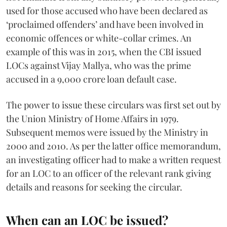
used for those accused who have been declared as
‘proclaimed offenders’ and have been involved in
economic offences or white-collar crimes. An
example of this was in 2015, when the CBI issued
LOCs against Vijay Mallya, who was the prime
accused in a 9,000 crore loan default case.
The power to issue these circulars was first set out by
the Union Ministry of Home Affairs in 1979.
Subsequent memos were issued by the Ministry in
2000 and 2010. As per the latter office memorandum,
an investigating officer had to make a written request
for an LOC to an officer of the relevant rank giving
details and reasons for seeking the circular.
When can an LOC be issued?