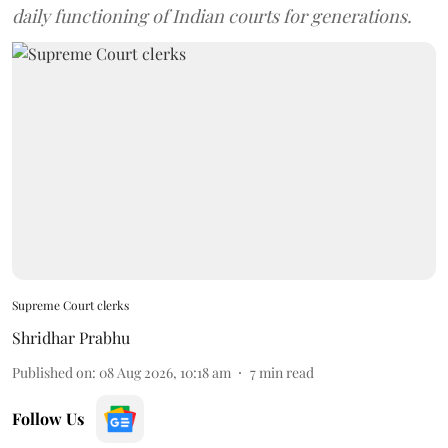
daily functioning of Indian courts for generations.
Supreme Court clerks
Shridhar Prabhu
Published on
:
08 Aug 2026, 10:18 am
7
min read
Follow Us