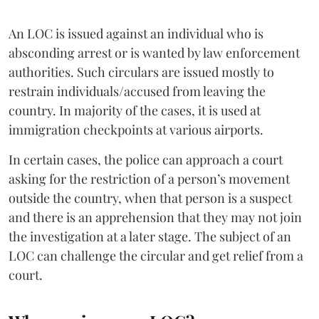
An LOC is issued against an individual who is
absconding arrest or is wanted by law enforcement
authorities. Such circulars are issued mostly to
restrain individuals/accused from leaving the
country. In majority of the cases, it is used at
immigration checkpoints at various airports.
In certain cases, the police can approach a court
asking for the restriction of a person’s movement
outside the country, when that person is a suspect
and there is an apprehension that they may not join
the investigation at a later stage. The subject of an
LOC can challenge the circular and get relief from a
court.