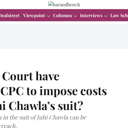
Dealstreet
Viewpoint
Columns
Interviews
Law Sch
 Court have
 CPC to impose costs
hi Chawla’s suit?
 in the suit of Juhi Chawla can be
rreach.