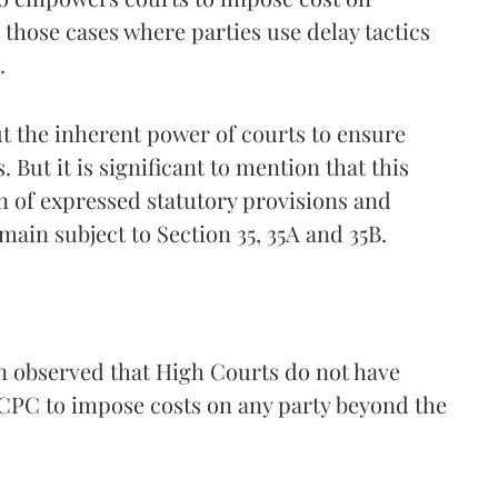
r those cases where parties use delay tactics
.
ut the inherent power of courts to ensure
 But it is significant to mention that this
n of expressed statutory provisions and
main subject to Section 35, 35A and 35B.
 observed that High Courts do not have
e CPC to impose costs on any party beyond the