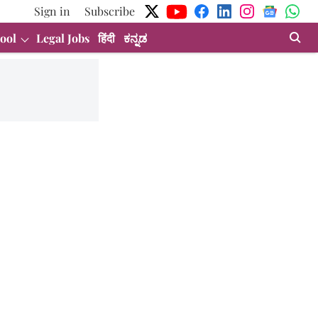
Sign in
Subscribe
ool
Legal Jobs
हिंदी
ಕನ್ನಡ