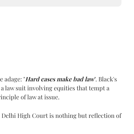
e adage: "
Hard cases make bad law
". Black's
 a law suit involving equities that tempt a
inciple of law at issue.
 Delhi High Court is nothing but reflection of