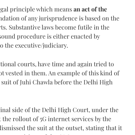
legal principle which means
an act of the
ndation of any jurisprudence is based on the
s. Substantive laws become futile in the
 sound procedure is either enacted by
o the executive/judiciary.
tional courts, have time and again tried to
t vested in them. An example of this kind of
 suit of Juhi Chawla before the Delhi High
iginal side of the Delhi High Court, under the
the rollout of 5G internet services by the
missed the suit at the outset, stating that it