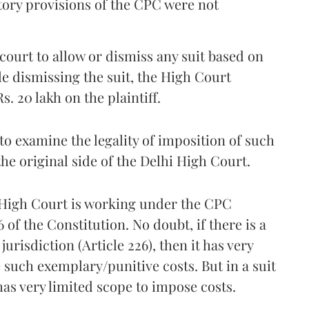
tory provisions of the CPC were not
y court to allow or dismiss any suit based on
le dismissing the suit, the High Court
. 20 lakh on the plaintiff.
to examine the legality of imposition of such
the original side of the Delhi High Court.
a High Court is working under the CPC
6 of the Constitution. No doubt, if there is a
urisdiction (Article 226), then it has very
such exemplary/punitive costs. But in a suit
as very limited scope to impose costs.