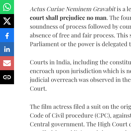
Actus Curiae Neminem Gravabit
is a 
court shall prejudice no man
. The fou
soundness of process followed by court
absence of free and fair process. This
Parliament or the power is delegated t
Courts in India, including the constitu
encroach upon jurisdiction which is no
judicial overreach was observed in the
Court.
The film actress filed a suit on the or
Code of Civil procedure (CPC), against 
Central government. The High Court dis