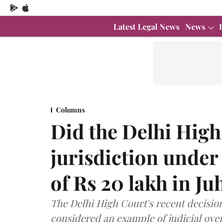
Latest Legal News
News
Columns
Did the Delhi High
jurisdiction under
of Rs 20 lakh in Ju
The Delhi High Court's recent decision
considered an example of judicial ove