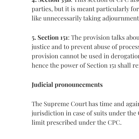
parties, but it is meant particularly fo
like unnecessarily taking adjournment
5. Section 151
: The provision talks abo
justice and to prevent abuse of process.
provision cannot be used in derogatio
hence the power of Section 151 shall re
Judicial pronouncements
The Supreme Court has time and again
jurisdiction in case of suits under th
limit prescribed under the CPC.