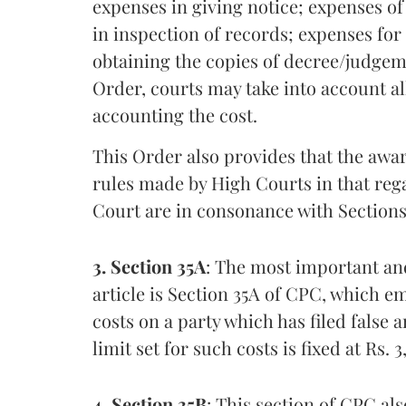
expenses in giving notice; expenses of
in inspection of records; expenses fo
obtaining the copies of decree/judgeme
Order, courts may take into account al
accounting the cost.
This Order also provides that the awar
rules made by High Courts in that reg
Court are in consonance with Sections 
3. Section 35A
: The most important and
article is Section 35A of CPC, which
costs on a party which has filed false 
limit set for such costs is fixed at Rs. 
4. Section 35B
: This section of CPC a