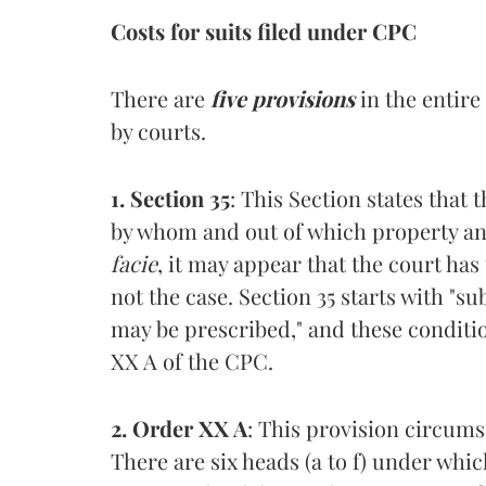
Costs for suits filed under CPC
There are
five provisions
in the entire
by courts.
1. Section 35
: This Section states that
by whom and out of which property and
facie
, it may appear that the court has
not the case. Section 35 starts with "s
may be prescribed," and these conditi
XX A of the CPC.
2. Order XX A
: This provision circums
There are six heads (a to f) under wh