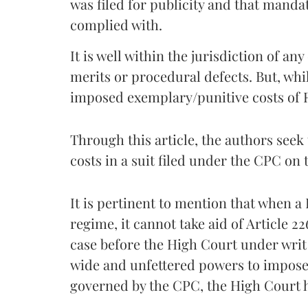
was filed for publicity and that manda
complied with.
It is well within the jurisdiction of an
merits or procedural defects. But, whi
imposed exemplary/punitive costs of Rs
Through this article, the authors seek 
costs in a suit filed under the CPC on 
It is pertinent to mention that when 
regime, it cannot take aid of Article 22
case before the High Court under writ j
wide and unfettered powers to impose 
governed by the CPC, the High Court h