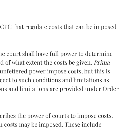
 CPC that regulate costs that can be imposed
 the court shall have full power to determine
 of what extent the costs be given.
Prima
 unfettered power impose costs, but this is
ubject to such conditions and limitations as
ons and limitations are provided under Order
cribes the power of courts to impose costs.
ich costs may be imposed. These include