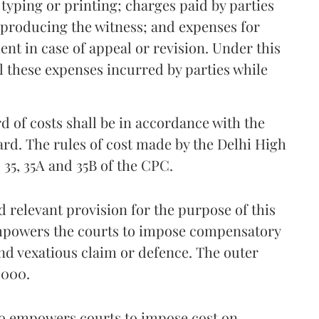
 typing or printing; charges paid by parties
r producing the witness; and expenses for
nt in case of appeal or revision. Under this
l these expenses incurred by parties while
d of costs shall be in accordance with the
ard. The rules of cost made by the Delhi High
35, 35A and 35B of the CPC.
 relevant provision for the purpose of this
 empowers the courts to impose compensatory
and vexatious claim or defence. The outer
3,000.
lso empowers courts to impose cost on