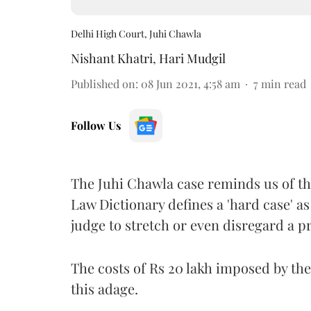
Delhi High Court, Juhi Chawla
Nishant Khatri
,
Hari Mudgil
Published on
:
08 Jun 2021, 4:58 am
7
min read
Follow Us
The Juhi Chawla case reminds us of th
Law Dictionary defines a 'hard case' as
judge to stretch or even disregard a pr
The costs of Rs 20 lakh imposed by the
this adage.