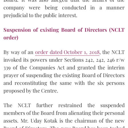
company were being conducted in a manner
prejudicial to the public interest.
Suspension of existing Board of Directors (NCLT
order)
By way of an
order dated October 1, 2018
, the NCLT
invoked its powers under Sections 242, 242, 246 r/w
339 of the Companies Act and granted the interim
prayer of suspending the existing Board of Directors
and reconstituting the same with the six persons
proposed by the Centre.
The NCLT further restrained the suspended
members of the Board from alienating their personal
assets. Mr. Uday Kotak is the chairman of the new