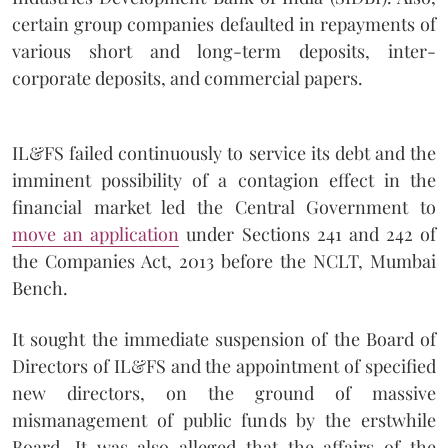
certain group companies defaulted in repayments of
various short and long-term deposits, inter-
corporate deposits, and commercial papers.
IL&FS failed continuously to service its debt and the
imminent possibility of a contagion effect in the
financial market led the Central Government to
move an application
under Sections 241 and 242 of
the Companies Act, 2013 before the NCLT, Mumbai
Bench.
It sought the immediate suspension of the Board of
Directors of IL&FS and the appointment of specified
new directors, on the ground of massive
mismanagement of public funds by the erstwhile
Board. It was also alleged that the affairs of the