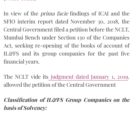
In view of the
prima facie
findings of ICAI and the
SFIO interim report dated November 30, 2018, the
Central Government filed a petition before the NCLT,
Mumbai Bench under Section 130 of the Companies
Act, seeking re-opening of the books of account of
IL&FS and its group companies for the past five
financial years.
The NCLT vide its
judgment dated January 1, 2019
,
allowed the petition of the Central Government
Classification of IL&FS Group Companies on the
basis of Solvency: