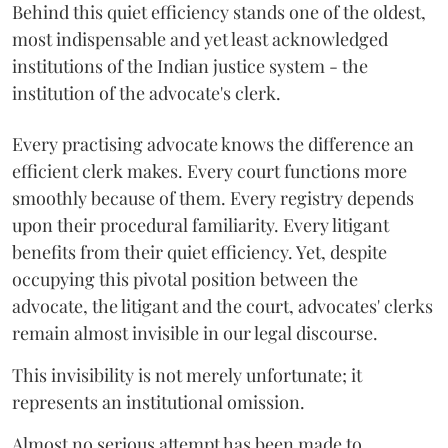
Behind this quiet efficiency stands one of the oldest,
most indispensable and yet least acknowledged
institutions of the Indian justice system - the
institution of the advocate's clerk.
Every practising advocate knows the difference an
efficient clerk makes. Every court functions more
smoothly because of them. Every registry depends
upon their procedural familiarity. Every litigant
benefits from their quiet efficiency. Yet, despite
occupying this pivotal position between the
advocate, the litigant and the court, advocates' clerks
remain almost invisible in our legal discourse.
This invisibility is not merely unfortunate; it
represents an institutional omission.
Almost no serious attempt has been made to