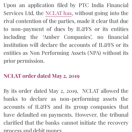
Upon an application filed by PTC India Financial
Services Ltd, the
NCLAT has
, without going into the
rival contention of the parties, made it clear that due
to non-payment of dues by IL&FS or its entities
including the ‘Amber Companies’, no financial
institution will declare the accounts of IL&FS or its
entities as Non Performing Assets (NPA) without its
prior permission.
NCLAT order dated
May 2, 2019
By its order dated May 2, 2019, NCLAT allowed the
banks to declare as non-performing assets the
accounts of IL&FS and its group companies that
have defaulted on payments. However, the tribunal
clarified that the banks cannot initiate the recovery
process and debit money.