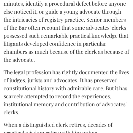
minutes, identify a procedural defect before anyone
else noticed it, or guide a young advocate through
the intricacies of registry practice. Senior members
of the Bar often recount that some advocates' clerks
possessed such remarkable practical knowledge that
litigants developed confidence in particular
chambers as much because of the clerk as because of
the advocate.
The legal profession has rightly documented the lives
of judges, jurists and advocates. It has preserved
constitutional history with admirable care. But it has
scarcely attempted to record the experiences,
institutional memory and contribution of advocates'
clerks.
When a distinguished clerk retires, decades of
practical wisdom retire with him or her.