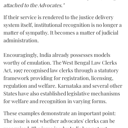
attached to the Advocates."
If their service is rendered to the justice delivery
system itself, institutional recognition is no longer a
matter of sympathy. It becomes a matter of judicial
administration.
Encouragingly, India already possesses models
worthy of emulation. The West Bengal Law Clerks
Act, 1997 recognised law clerks through a statutory
framework providing for registration, licensing,
regulation and welfare. Karnataka and several other
States have also established legislative mechanisms
for welfare and recognition in varying forms.
These examples demonstrate an important point:
The issue is not whether advocates' clerks can be