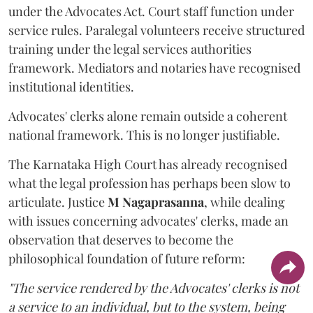
under the Advocates Act. Court staff function under
service rules. Paralegal volunteers receive structured
training under the legal services authorities
framework. Mediators and notaries have recognised
institutional identities.
Advocates' clerks alone remain outside a coherent
national framework. This is no longer justifiable.
The Karnataka High Court has already recognised
what the legal profession has perhaps been slow to
articulate. Justice
M Nagaprasanna
, while dealing
with issues concerning advocates' clerks, made an
observation that deserves to become the
philosophical foundation of future reform:
"The service rendered by the Advocates' clerks is not
a service to an individual, but to the system, being