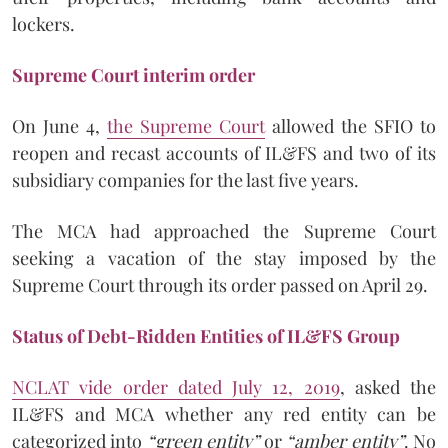
lockers.
Supreme Court interim order
On June 4,
the Supreme Court
allowed the SFIO to
reopen and recast accounts of IL&FS and two of its
subsidiary companies for the last five years.
The MCA had approached the Supreme Court
seeking a vacation of the stay imposed by the
Supreme Court through its order passed on April 29.
Status of Debt-Ridden Entities of IL&FS Group
NCLAT vide order dated July 12, 2019
, asked the
IL&FS and MCA whether any red entity can be
categorized into
“green entity”
or
“amber entity”
. No