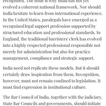
recognised. The issue is why India has not yet
evolved a coherent national framework. Nor should
India hesitate to learn from international experience.
In the United States, paralegals have emerged as a
recognised legal support profession supported by
structured education and professional standards. In
England, the traditional barristers' clerk has evolved
into a highly respected professional responsible not
merely for administration but also for practice
management, compliance and strategic support.
India need not replicate these models. But it should
certainly draw inspiration from them. Recognition,
however, must not remain confined to legislation. It
must find expression in institutional culture.
The Bar Council of India, together with the judiciary,
State Bar Councils and governments, should initiate