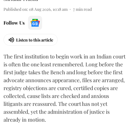
Published on
:
08 Aug 2026, 10:18 am
7
min read
Follow Us
Listen to this article
The first institution to begin work in an Indian court
is often the one least remembered. Long before the
first judge takes the Bench and long before the first
advocate announces appearance, files are arranged,
registry objections are cured, certified copies are
collected, cause lists are checked and anxious
litigants are reassured. The court has not yet
assembled, yet the administration of justice is
already in motion.