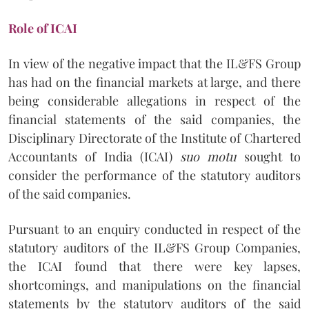
Role of ICAI
In view of the negative impact that the IL&FS Group
has had on the financial markets at large, and there
being considerable allegations in respect of the
financial statements of the said companies, the
Disciplinary Directorate of the Institute of Chartered
Accountants of India (ICAI)
suo motu
sought to
consider the performance of the statutory auditors
of the said companies.
Pursuant to an enquiry conducted in respect of the
statutory auditors of the IL&FS Group Companies,
the ICAI found that there were key lapses,
shortcomings, and manipulations on the financial
statements by the statutory auditors of the said