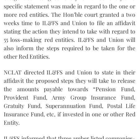
specific statement was made in regard to the one or
more red entities. The Hon’ble court granted a two
weeks time to IL&FS and Union to file an affidavit
stating the action they intend to take with regard to
55 loss-making red entities. IL&FS and Union will
also inform the steps required to be taken for the
other Red Entities.
NCLAT directed IL&FS and Union to state in their
affidavit the proposed steps they will take to release
the amounts payable towards “Pension Fund,
Provident Fund, Army Group Insurance Fund,
Gratuity Fund, Superannuation Fund, Postal Life
Insurance Fund, etc, if invested in one or other Red
Entity.
IL&FS informed that three amber listed companies-