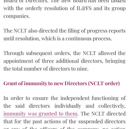
Board of Directors. The new Board has been tasked
with the orderly resolution of IL&FS and its group
companies.
The NCLT also directed the filing of progress reports
until resolution, which is a continuous process.
Through subsequent orders, the NCLT allowed the
appointment of three additional directors, bringing
the total number of directors to nine.
Grant of immunity to new Directors (NCLT order)
In order to ensure the independent functioning of
the said directors individually and collectively,
immunity was granted to them
. The NCLT directed
that for the past actions of the suspended directors
or any of the officers of the company, no action