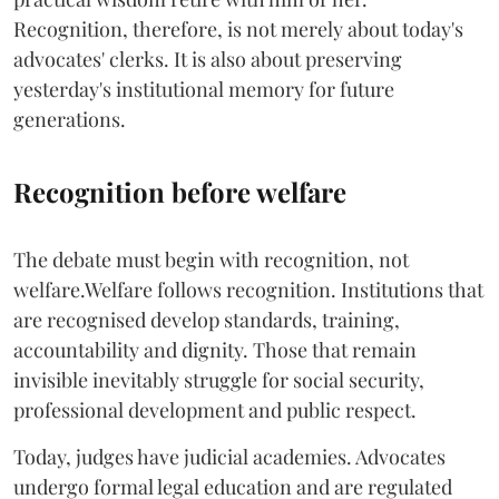
Recognition, therefore, is not merely about today's
advocates' clerks. It is also about preserving
yesterday's institutional memory for future
generations.
Recognition before welfare
The debate must begin with recognition, not
welfare.Welfare follows recognition. Institutions that
are recognised develop standards, training,
accountability and dignity. Those that remain
invisible inevitably struggle for social security,
professional development and public respect.
Today, judges have judicial academies. Advocates
undergo formal legal education and are regulated