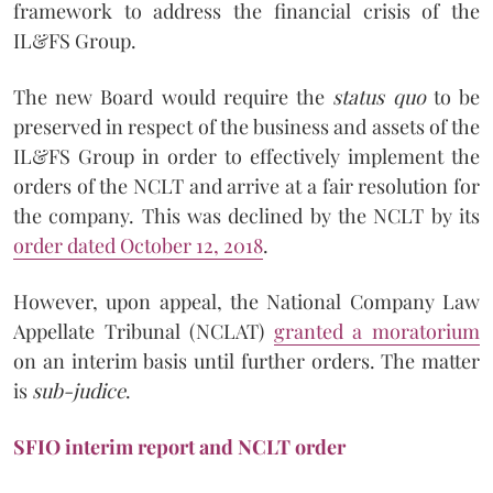
framework to address the financial crisis of the
IL&FS Group.
The new Board would require the
status quo
to be
preserved in respect of the business and assets of the
IL&FS Group in order to effectively implement the
orders of the NCLT and arrive at a fair resolution for
the company. This was declined by the NCLT by its
order dated October 12, 2018
.
However, upon appeal, the National Company Law
Appellate Tribunal (NCLAT)
granted a moratorium
on an interim basis until further orders. The matter
is
sub-judice
.
SFIO interim report and NCLT order