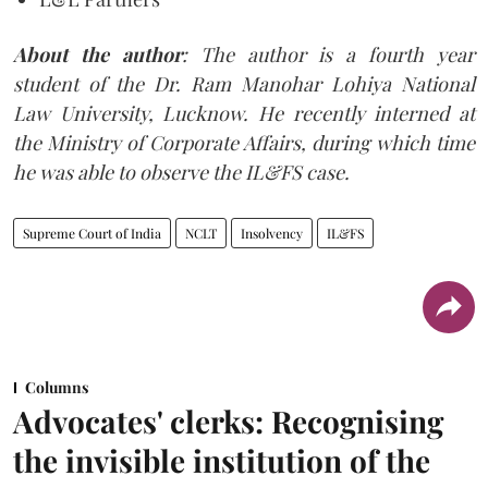
About the
author
: The author is a fourth year
student of the Dr. Ram Manohar Lohiya National
Law University, Lucknow. He recently interned at
the Ministry of Corporate Affairs, during which time
he was able to observe the IL&FS case.
Supreme Court of India
NCLT
Insolvency
IL&FS
Columns
Advocates' clerks: Recognising
the invisible institution of the