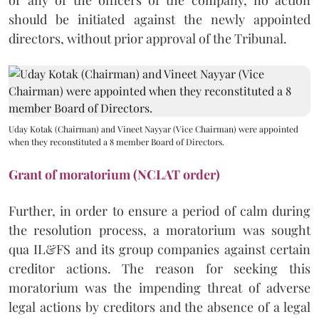
should be initiated against the newly appointed
directors, without prior approval of the Tribunal.
Uday Kotak (Chairman) and Vineet Nayyar (Vice Chairman) were appointed
when they reconstituted a 8 member Board of Directors.
Grant of moratorium (NCLAT order)
Further, in order to ensure a period of calm during
the resolution process, a moratorium was sought
qua IL&FS and its group companies against certain
creditor actions. The reason for seeking this
moratorium was the impending threat of adverse
legal actions by creditors and the absence of a legal