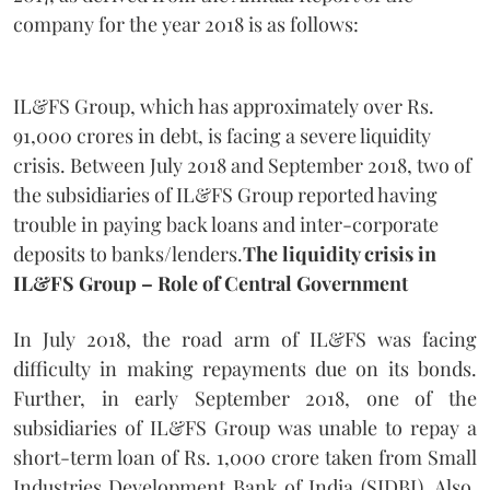
company for the year 2018 is as follows:
IL&FS Group, which has approximately over Rs.
91,000 crores in debt, is facing a severe liquidity
crisis. Between July 2018 and September 2018, two of
the subsidiaries of IL&FS Group reported having
trouble in paying back loans and inter-corporate
deposits to banks/lenders.
The liquidity crisis in
IL&FS Group – Role of Central Government
In July 2018, the road arm of IL&FS was facing
difficulty in making repayments due on its bonds.
Further, in early September 2018, one of the
subsidiaries of IL&FS Group was unable to repay a
short-term loan of Rs. 1,000 crore taken from Small
Industries Development Bank of India (SIDBI). Also,