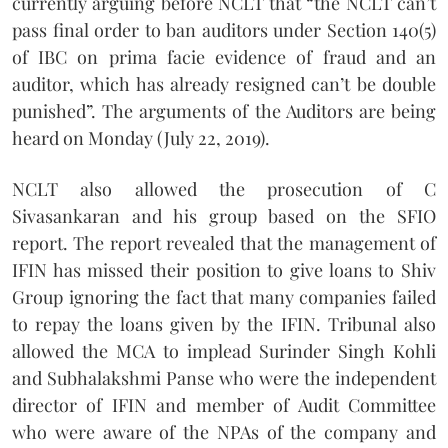
currently arguing before NCLT that “the NCLT can’t
pass final order to ban auditors under Section 140(5)
of IBC on prima facie evidence of fraud and an
auditor, which has already resigned can’t be double
punished”. The arguments of the Auditors are being
heard on Monday (July 22, 2019).
NCLT also allowed the prosecution of C
Sivasankaran and his group based on the SFIO
report. The report revealed that the management of
IFIN has missed their position to give loans to Shiv
Group ignoring the fact that many companies failed
to repay the loans given by the IFIN. Tribunal also
allowed the MCA to implead Surinder Singh Kohli
and Subhalakshmi Panse who were the independent
director of IFIN and member of Audit Committee
who were aware of the NPAs of the company and