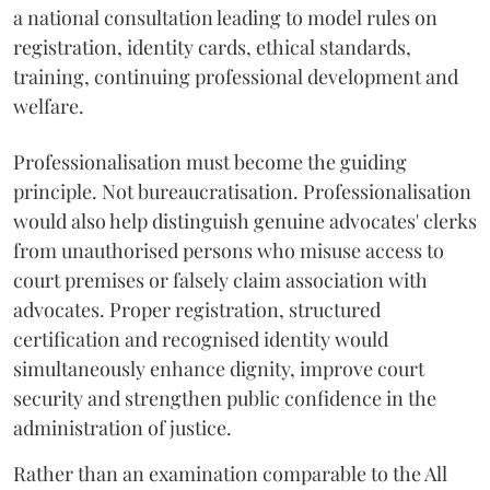
a national consultation leading to model rules on
registration, identity cards, ethical standards,
training, continuing professional development and
welfare.
Professionalisation must become the guiding
principle. Not bureaucratisation. Professionalisation
would also help distinguish genuine advocates' clerks
from unauthorised persons who misuse access to
court premises or falsely claim association with
advocates. Proper registration, structured
certification and recognised identity would
simultaneously enhance dignity, improve court
security and strengthen public confidence in the
administration of justice.
Rather than an examination comparable to the All