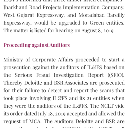
Jharkhand Road Projects Implementation Company,
West Gujarat Expressway, and Moradabad Bareilly
Expressway, would be upgraded to Green entities.
The matter is listed for hearing on August 8, 2019.
Proceeding against Auditors
Ministry of Corporate Affairs proceeded to start a
prosecution against the auditors of IL&FS based on
the Serious Fraud Investigation Report ((SFIO).
Thereby Deloitte and BSR Associates are prosecuted
for their failure to detect and report the scams that
took place involving IL&FS and its 21 entities when
they were the auditors of the IL&FS. The NCLT vide
its order dated July 18, 2019 accepted and allowed the
request of MCA. The Auditors Deloitte and BSR are