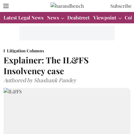
Subscribe
Latest Legal News
News
Dealstreet
Viewpoint
Col
Litigation Columns
Explainer: The IL&FS
Insolvency case
Authored by Shashank Pandey