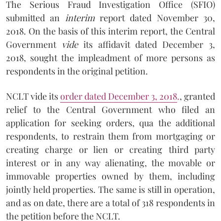
The Serious Fraud Investigation Office (SFIO)
submitted an
interim
report dated November 30,
2018. On the basis of this interim report, the Central
Government
vide
its affidavit dated December 3,
2018, sought the impleadment of more persons as
respondents in the original petition.
NCLT vide its
order dated December 3, 2018
.
, granted
relief to the Central Government who filed an
application for seeking orders, qua the additional
respondents, to restrain them from mortgaging or
creating charge or lien or creating third party
interest or in any way alienating, the movable or
immovable properties owned by them, including
jointly held properties. The same is still in operation,
and as on date, there are a total of 318 respondents in
the petition before the NCLT.