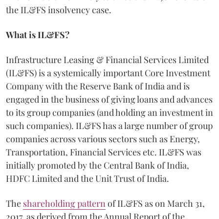
the IL&FS insolvency case.
What is IL&FS?
Infrastructure Leasing & Financial Services Limited
(IL&FS) is a systemically important Core Investment
Company with the Reserve Bank of India and is
engaged in the business of giving loans and advances
to its group companies (and holding an investment in
such companies). IL&FS has a large number of group
companies across various sectors such as Energy,
Transportation, Financial Services etc. IL&FS was
initially promoted by the Central Bank of India,
HDFC Limited and the Unit Trust of India.
The
shareholding pattern
of IL&FS as on March 31,
2017, as derived from the Annual Report of the