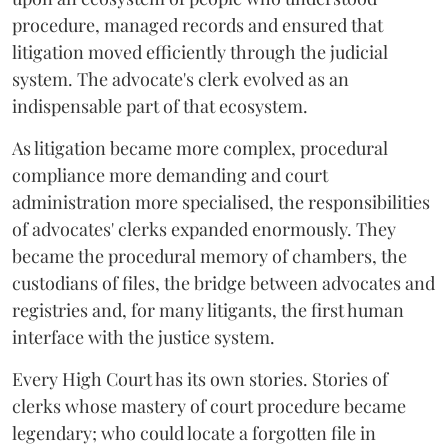
procedure, managed records and ensured that
litigation moved efficiently through the judicial
system. The advocate's clerk evolved as an
indispensable part of that ecosystem.
As litigation became more complex, procedural
compliance more demanding and court
administration more specialised, the responsibilities
of advocates' clerks expanded enormously. They
became the procedural memory of chambers, the
custodians of files, the bridge between advocates and
registries and, for many litigants, the first human
interface with the justice system.
Every High Court has its own stories. Stories of
clerks whose mastery of court procedure became
legendary; who could locate a forgotten file in