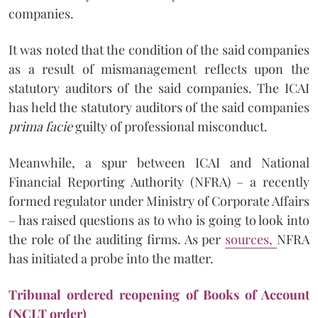
companies.
It was noted that the condition of the said companies
as a result of mismanagement reflects upon the
statutory auditors of the said companies. The ICAI
has held the statutory auditors of the said companies
prima facie
guilty of professional misconduct.
Meanwhile, a spur between ICAI and National
Financial Reporting Authority (NFRA) – a recently
formed regulator under Ministry of Corporate Affairs
– has raised questions as to who is going to look into
the role of the auditing firms. As per
sources,
NFRA
has initiated a probe into the matter.
Tribunal ordered reopening of Books of Account
(NCLT order)