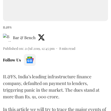
IL&FS
Bar & Bench
Published on
:
21 Jul 2019, 12:45 pm
8
min read
Follow Us
IL&FS, India’s leading infrastructure finance
company, defaulted on payment to lenders,
triggering panic in the market. The dues stand at
more than Rs. 91, 000 crore.
In this article we will try to trace the major events of