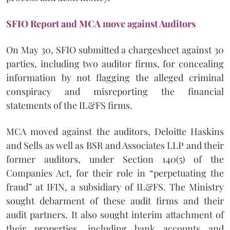
SFIO Report and MCA move against Auditors
On May 30, SFIO submitted a chargesheet against 30
parties, including two auditor firms, for concealing
information by not flagging the alleged criminal
conspiracy and misreporting the financial
statements of the IL&FS firms.
MCA moved against the auditors, Deloitte Haskins
and Sells as well as BSR and Associates LLP and their
former auditors, under Section 140(5) of the
Companies Act, for their role in “perpetuating the
fraud” at IFIN, a subsidiary of IL&FS. The Ministry
sought debarment of these audit firms and their
audit partners. It also sought interim attachment of
their properties, including bank accounts and