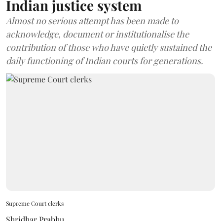
Indian justice system
Almost no serious attempt has been made to
acknowledge, document or institutionalise the
contribution of those who have quietly sustained the
daily functioning of Indian courts for generations.
Supreme Court clerks
Shridhar Prabhu