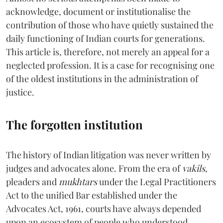
acknowledge, document or institutionalise the
contribution of those who have quietly sustained the
daily functioning of Indian courts for generations.
This article is, therefore, not merely an appeal for a
neglected profession. It is a case for recognising one
of the oldest institutions in the administration of
justice.
The forgotten institution
The history of Indian litigation was never written by
judges and advocates alone. From the era of
vakils
,
pleaders and
mukhtars
under the Legal Practitioners
Act to the unified Bar established under the
Advocates Act, 1961, courts have always depended
upon an ecosystem of people who understood