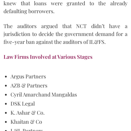
knew that loans were granted to the already
defaulting borrowers.
The auditors argued that NCT didn’t have a
jurisdiction to decide the government demand for a
five-year ban against the auditors of IL&FS.
Law Firms Involved at Various Stages
Argus Partners
AZB & Partners
Cyril Amarchand Mangaldas
DSK Legal
K. Ashar & Co.
Khaitan & Co
L&L Partners