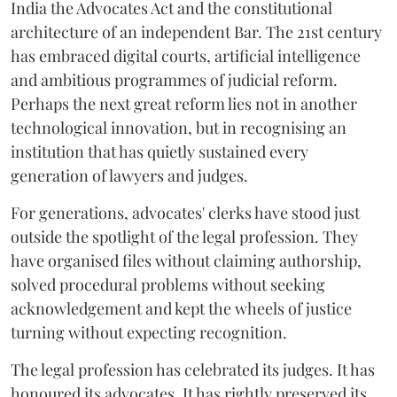
India the Advocates Act and the constitutional
architecture of an independent Bar. The 21st century
has embraced digital courts, artificial intelligence
and ambitious programmes of judicial reform.
Perhaps the next great reform lies not in another
technological innovation, but in recognising an
institution that has quietly sustained every
generation of lawyers and judges.
For generations, advocates' clerks have stood just
outside the spotlight of the legal profession. They
have organised files without claiming authorship,
solved procedural problems without seeking
acknowledgement and kept the wheels of justice
turning without expecting recognition.
The legal profession has celebrated its judges. It has
honoured its advocates. It has rightly preserved its