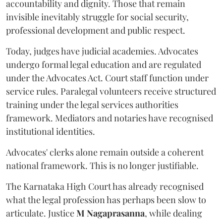
accountability and dignity. Those that remain
invisible inevitably struggle for social security,
professional development and public respect.
Today, judges have judicial academies. Advocates
undergo formal legal education and are regulated
under the Advocates Act. Court staff function under
service rules. Paralegal volunteers receive structured
training under the legal services authorities
framework. Mediators and notaries have recognised
institutional identities.
Advocates' clerks alone remain outside a coherent
national framework. This is no longer justifiable.
The Karnataka High Court has already recognised
what the legal profession has perhaps been slow to
articulate. Justice
M Nagaprasanna
, while dealing