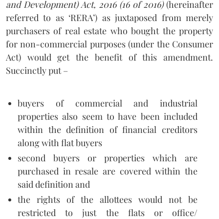
and Development) Act, 2016 (16 of 2016)
(hereinafter
referred to as ‘RERA’) as juxtaposed from merely
purchasers of real estate who bought the property
for non-commercial purposes (under the Consumer
Act) would get the benefit of this amendment.
Succinctly put –
buyers of commercial and industrial
properties also seem to have been included
within the definition of financial creditors
along with flat buyers
second buyers or properties which are
purchased in resale are covered within the
said definition and
the rights of the allottees would not be
restricted to just the flats or office/