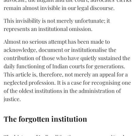
remain almost invisible in our legal discourse.
This invisibility is not merely unfortunate; it
represents an institutional omission.
Almost no serious attempt has been made to
acknowledge, document or institutionalise the
contribution of those who have quietly sustained the
daily functioning of Indian courts for generations.
This article is, therefore, not merely an appeal for a
neglected profession. It is a case for recognising one
of the oldest institutions in the administration of
justice.
The forgotten institution