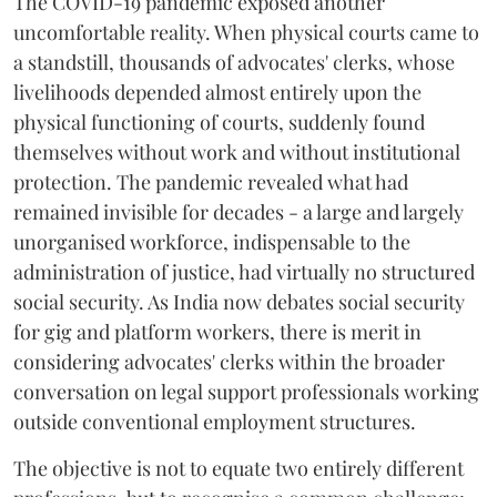
The COVID-19 pandemic exposed another
uncomfortable reality. When physical courts came to
a standstill, thousands of advocates' clerks, whose
livelihoods depended almost entirely upon the
physical functioning of courts, suddenly found
themselves without work and without institutional
protection. The pandemic revealed what had
remained invisible for decades - a large and largely
unorganised workforce, indispensable to the
administration of justice, had virtually no structured
social security. As India now debates social security
for gig and platform workers, there is merit in
considering advocates' clerks within the broader
conversation on legal support professionals working
outside conventional employment structures.
The objective is not to equate two entirely different