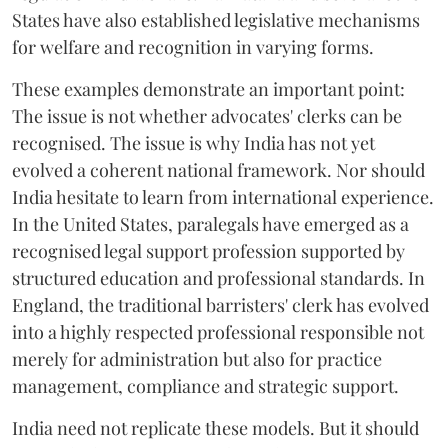
States have also established legislative mechanisms
for welfare and recognition in varying forms.
These examples demonstrate an important point:
The issue is not whether advocates' clerks can be
recognised. The issue is why India has not yet
evolved a coherent national framework. Nor should
India hesitate to learn from international experience.
In the United States, paralegals have emerged as a
recognised legal support profession supported by
structured education and professional standards. In
England, the traditional barristers' clerk has evolved
into a highly respected professional responsible not
merely for administration but also for practice
management, compliance and strategic support.
India need not replicate these models. But it should