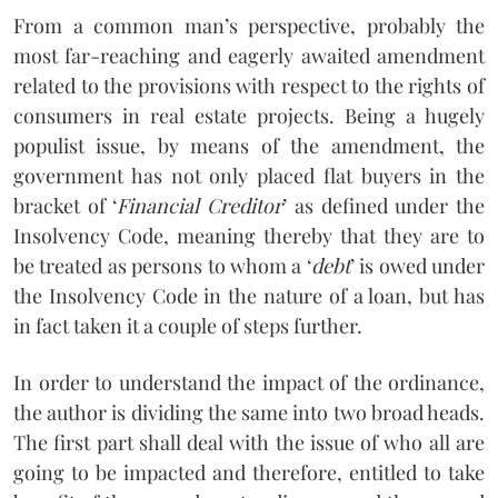
From a common man’s perspective, probably the
most far-reaching and eagerly awaited amendment
related to the provisions with respect to the rights of
consumers in real estate projects. Being a hugely
populist issue, by means of the amendment, the
government has not only placed flat buyers in the
bracket of ‘
Financial Creditor
’ as defined under the
Insolvency Code, meaning thereby that they are to
be treated as persons to whom a ‘
debt
’ is owed under
the Insolvency Code in the nature of a loan, but has
in fact taken it a couple of steps further.
In order to understand the impact of the ordinance,
the author is dividing the same into two broad heads.
The first part shall deal with the issue of who all are
going to be impacted and therefore, entitled to take