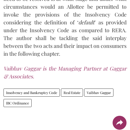
circumstances would an Allottee be permitted to
invoke the provisions of the Insolvency Code
considering the definition of ‘
default
’ as provided
under the Insolvency Code as compared to RERA.
The author shall be tackling the said interplay
between the two acts and their impact on consumers
in the following chapter.
Vaibhav Gaggar is the Managing Partner at Gaggar
& Associates.
Insolvency and Bankruptcy Code
Real Estate
Vaibhav Gaggar
IBC Ordinance