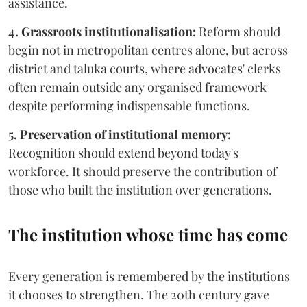
assistance.
4. Grassroots institutionalisation:
Reform should
begin not in metropolitan centres alone, but across
district and taluka courts, where advocates' clerks
often remain outside any organised framework
despite performing indispensable functions.
5. Preservation of institutional memory:
Recognition should extend beyond today's
workforce. It should preserve the contribution of
those who built the institution over generations.
The institution whose time has come
Every generation is remembered by the institutions
it chooses to strengthen. The 20th century gave