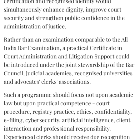
certification and recognised identity would
simultaneously enhance dignity, improve court
security and strengthen public confidence in the
administration of justice.
Rather than an examination comparable to the All
India Bar Examination, a practical Certificate in
Court Administration and Litigation Support could
be introduced under the joint stewardship of the Bar
Council, judicial academies, recognised universities
and advocates' clerks' associations.
Such a programme should focus not upon academic
law but upon practical competence - court
procedure, registry practice, ethics, confidentiality,
e-filing, cybersecurity, artificial intelligence, client
interaction and professional responsibility.
Experienced clerks should receive due recognition