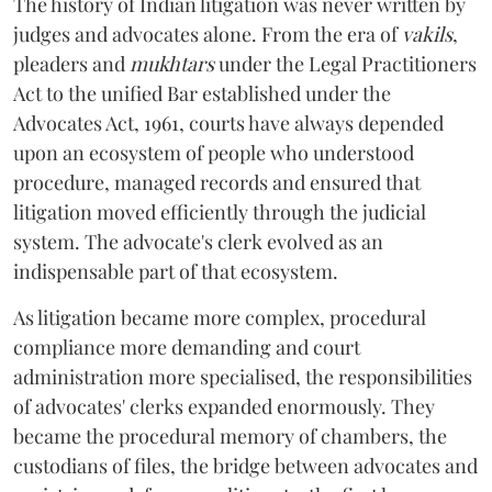
The history of Indian litigation was never written by
judges and advocates alone. From the era of
vakils
,
pleaders and
mukhtars
under the Legal Practitioners
Act to the unified Bar established under the
Advocates Act, 1961, courts have always depended
upon an ecosystem of people who understood
procedure, managed records and ensured that
litigation moved efficiently through the judicial
system. The advocate's clerk evolved as an
indispensable part of that ecosystem.
As litigation became more complex, procedural
compliance more demanding and court
administration more specialised, the responsibilities
of advocates' clerks expanded enormously. They
became the procedural memory of chambers, the
custodians of files, the bridge between advocates and