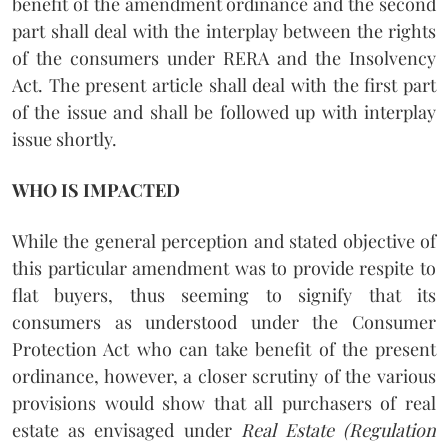
benefit of the amendment ordinance and the second
part shall deal with the interplay between the rights
of the consumers under RERA and the Insolvency
Act. The present article shall deal with the first part
of the issue and shall be followed up with interplay
issue shortly.
WHO IS IMPACTED
While the general perception and stated objective of
this particular amendment was to provide respite to
flat buyers, thus seeming to signify that its
consumers as understood under the Consumer
Protection Act who can take benefit of the present
ordinance, however, a closer scrutiny of the various
provisions would show that all purchasers of real
estate as envisaged under
Real Estate (Regulation