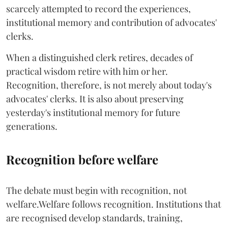
scarcely attempted to record the experiences,
institutional memory and contribution of advocates'
clerks.
When a distinguished clerk retires, decades of
practical wisdom retire with him or her.
Recognition, therefore, is not merely about today's
advocates' clerks. It is also about preserving
yesterday's institutional memory for future
generations.
Recognition before welfare
The debate must begin with recognition, not
welfare.Welfare follows recognition. Institutions that
are recognised develop standards, training,