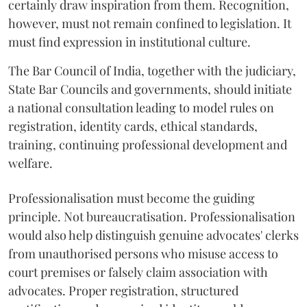
certainly draw inspiration from them. Recognition,
however, must not remain confined to legislation. It
must find expression in institutional culture.
The Bar Council of India, together with the judiciary,
State Bar Councils and governments, should initiate
a national consultation leading to model rules on
registration, identity cards, ethical standards,
training, continuing professional development and
welfare.
Professionalisation must become the guiding
principle. Not bureaucratisation. Professionalisation
would also help distinguish genuine advocates' clerks
from unauthorised persons who misuse access to
court premises or falsely claim association with
advocates. Proper registration, structured