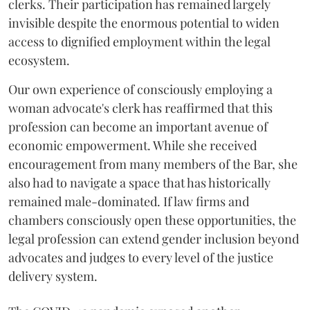
clerks. Their participation has remained largely
invisible despite the enormous potential to widen
access to dignified employment within the legal
ecosystem.
Our own experience of consciously employing a
woman advocate's clerk has reaffirmed that this
profession can become an important avenue of
economic empowerment. While she received
encouragement from many members of the Bar, she
also had to navigate a space that has historically
remained male-dominated. If law firms and
chambers consciously open these opportunities, the
legal profession can extend gender inclusion beyond
advocates and judges to every level of the justice
delivery system.