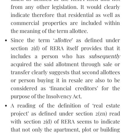
from any other legislation. It would clearly
indicate therefore that residential as well as
commercial properties are included within
the meaning of the term allottee.
Since the term ‘
allottee
’ as defined under
section 2(d) of RERA itself provides that it
includes a person who has
subsequently
acquired the said allotment through sale or
transfer clearly suggests that second allottees
or person buying it in resale are also to be
considered as ‘financial creditors’ for the
purpose of the Insolvency Act.
A reading of the definition of ‘real estate
project’ as defined under section 2(zn) read
with section 2(d) of RERA seems to indicate
that not only the apartment, plot or building