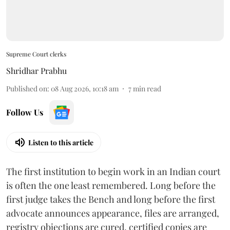
Supreme Court clerks
Shridhar Prabhu
Published on
:
08 Aug 2026, 10:18 am
7
min read
Follow Us
Listen to this article
The first institution to begin work in an Indian court
is often the one least remembered. Long before the
first judge takes the Bench and long before the first
advocate announces appearance, files are arranged,
registry objections are cured, certified copies are