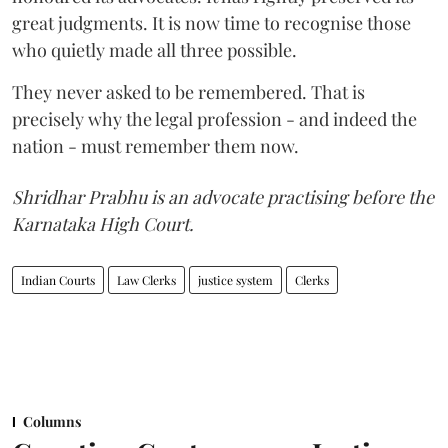
great judgments. It is now time to recognise those
who quietly made all three possible.
They never asked to be remembered. That is
precisely why the legal profession - and indeed the
nation - must remember them now.
Shridhar Prabhu is an advocate practising before the
Karnataka High Court.
Indian Courts
Law Clerks
justice system
Clerks
Columns