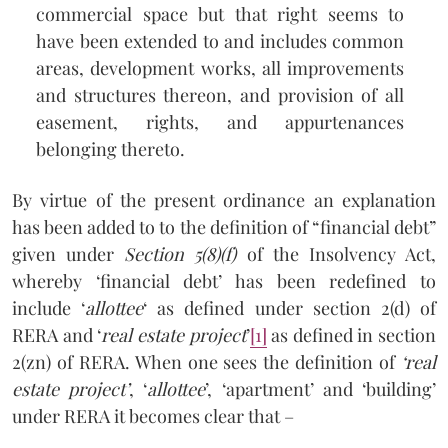
commercial space but that right seems to
have been extended to and includes common
areas, development works, all improvements
and structures thereon, and provision of all
easement, rights, and appurtenances
belonging thereto.
By virtue of the present ordinance an explanation
has been added to to the definition of “financial debt”
given under
Section 5(8)(f)
of the Insolvency Act,
whereby ‘financial debt’ has been redefined to
include ‘
allottee
‘ as defined under section 2(d) of
RERA and ‘
real estate project
’
[1]
as defined in section
2(zn) of RERA. When one sees the definition of
‘real
estate project’
, ‘
allottee
’, ‘apartment’ and ‘building’
under RERA it becomes clear that –