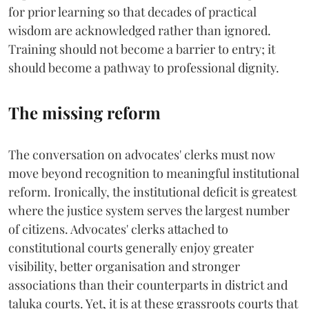
for prior learning so that decades of practical
wisdom are acknowledged rather than ignored.
Training should not become a barrier to entry; it
should become a pathway to professional dignity.
The missing reform
The conversation on advocates' clerks must now
move beyond recognition to meaningful institutional
reform. Ironically, the institutional deficit is greatest
where the justice system serves the largest number
of citizens. Advocates' clerks attached to
constitutional courts generally enjoy greater
visibility, better organisation and stronger
associations than their counterparts in district and
taluka courts. Yet, it is at these grassroots courts that