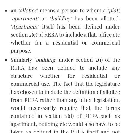
an ‘
allottee
’ means a person to whom a ‘
plot’,
‘apartment’
or ‘
building
’ has been allotted.
‘
Apartment
’ itself has been defined under
section 2(e) of RERA to include a flat, office etc
whether for a residential or commercial
purpose.
Similarly ‘
building
’ under section 2(j) of the
RERA has been defined to include any
structure whether for residential or
commercial use. The fact that the legislature
has chosen to include the definition of allottee
from RERA rather than any other legislation,
would necessarily require that the terms
contained in section 2(d) of RERA such as
apartment, building etc would also have to be
taken as defined in the RERA itself and not