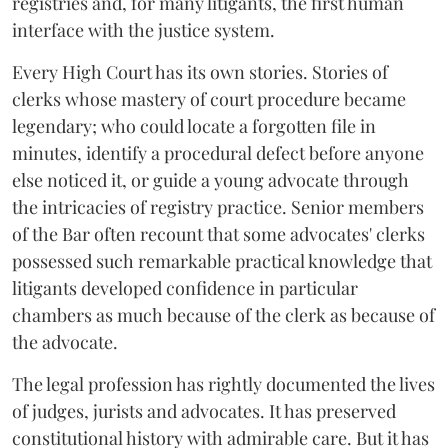
registries and, for many litigants, the first human
interface with the justice system.
Every High Court has its own stories. Stories of
clerks whose mastery of court procedure became
legendary; who could locate a forgotten file in
minutes, identify a procedural defect before anyone
else noticed it, or guide a young advocate through
the intricacies of registry practice. Senior members
of the Bar often recount that some advocates' clerks
possessed such remarkable practical knowledge that
litigants developed confidence in particular
chambers as much because of the clerk as because of
the advocate.
The legal profession has rightly documented the lives
of judges, jurists and advocates. It has preserved
constitutional history with admirable care. But it has