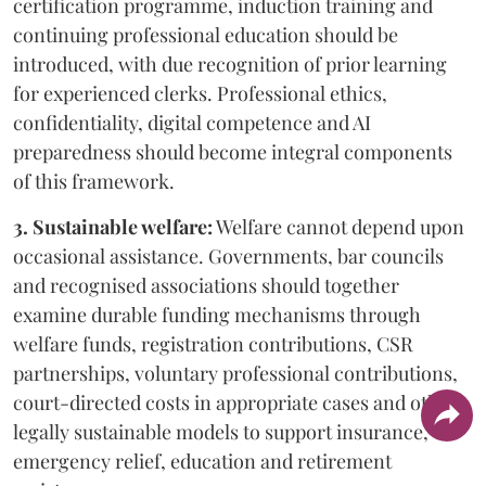
certification programme, induction training and
continuing professional education should be
introduced, with due recognition of prior learning
for experienced clerks. Professional ethics,
confidentiality, digital competence and AI
preparedness should become integral components
of this framework.
3. Sustainable welfare:
Welfare cannot depend upon
occasional assistance. Governments, bar councils
and recognised associations should together
examine durable funding mechanisms through
welfare funds, registration contributions, CSR
partnerships, voluntary professional contributions,
court-directed costs in appropriate cases and other
legally sustainable models to support insurance,
emergency relief, education and retirement