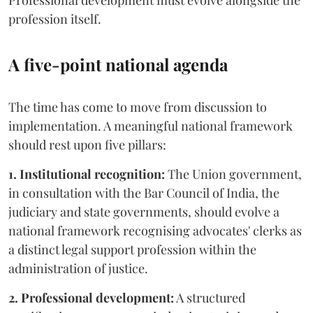
Professional development must evolve alongside the
profession itself.
A five-point national agenda
The time has come to move from discussion to
implementation. A meaningful national framework
should rest upon five pillars:
1. Institutional recognition:
The Union government,
in consultation with the Bar Council of India, the
judiciary and state governments, should evolve a
national framework recognising advocates' clerks as
a distinct legal support profession within the
administration of justice.
2. Professional development:
A structured