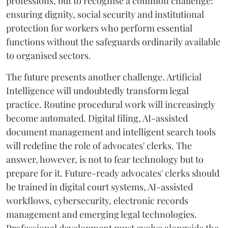
professions, but to recognise a common challenge:
ensuring dignity, social security and institutional
protection for workers who perform essential
functions without the safeguards ordinarily available
to organised sectors.
The future presents another challenge. Artificial
Intelligence will undoubtedly transform legal
practice. Routine procedural work will increasingly
become automated. Digital filing, AI-assisted
document management and intelligent search tools
will redefine the role of advocates' clerks. The
answer, however, is not to fear technology but to
prepare for it. Future-ready advocates' clerks should
be trained in digital court systems, AI-assisted
workflows, cybersecurity, electronic records
management and emerging legal technologies.