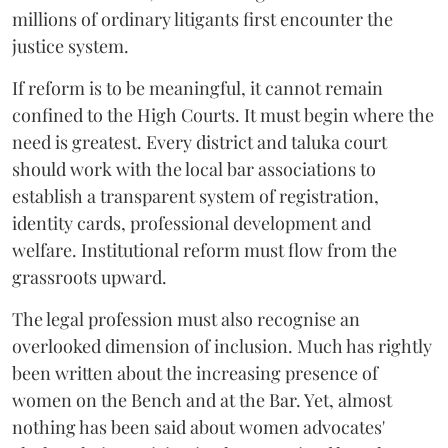
millions of ordinary litigants first encounter the
justice system.
If reform is to be meaningful, it cannot remain
confined to the High Courts. It must begin where the
need is greatest. Every district and taluka court
should work with the local bar associations to
establish a transparent system of registration,
identity cards, professional development and
welfare. Institutional reform must flow from the
grassroots upward.
The legal profession must also recognise an
overlooked dimension of inclusion. Much has rightly
been written about the increasing presence of
women on the Bench and at the Bar. Yet, almost
nothing has been said about women advocates'