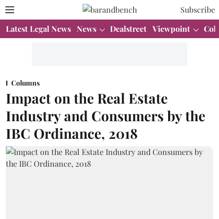
Subscribe
Latest Legal News
News
Dealstreet
Viewpoint
Col
Columns
Impact on the Real Estate
Industry and Consumers by the
IBC Ordinance, 2018