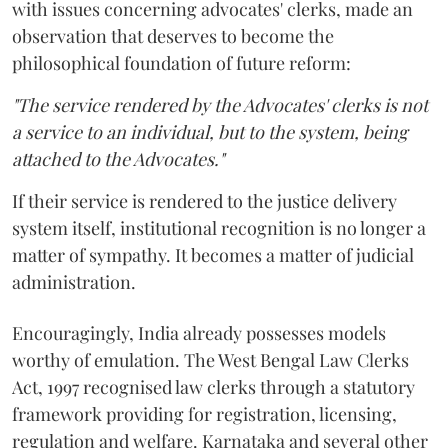
with issues concerning advocates' clerks, made an
observation that deserves to become the
philosophical foundation of future reform:
"The service rendered by the Advocates' clerks is not
a service to an individual, but to the system, being
attached to the Advocates."
If their service is rendered to the justice delivery
system itself, institutional recognition is no longer a
matter of sympathy. It becomes a matter of judicial
administration.
Encouragingly, India already possesses models
worthy of emulation. The West Bengal Law Clerks
Act, 1997 recognised law clerks through a statutory
framework providing for registration, licensing,
regulation and welfare. Karnataka and several other