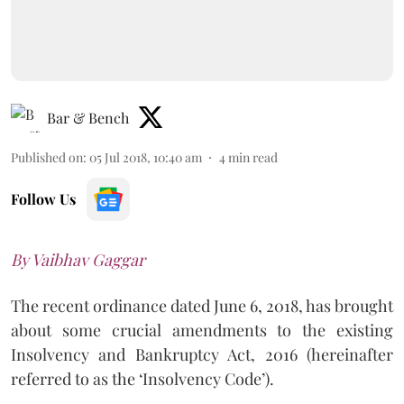
Bar & Bench
Published on
:
05 Jul 2018, 10:40 am
4
min read
Follow Us
By Vaibhav Gaggar
The recent ordinance dated June 6, 2018, has brought
about some crucial amendments to the existing
Insolvency and Bankruptcy Act, 2016 (hereinafter
referred to as the ‘Insolvency Code’).