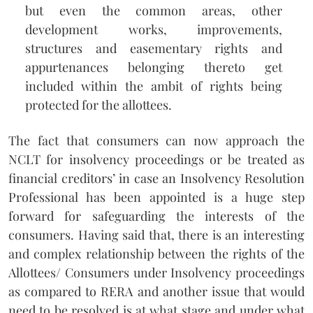
but even the common areas, other
development works, improvements,
structures and easementary rights and
appurtenances belonging thereto get
included within the ambit of rights being
protected for the allottees.
The fact that consumers can now approach the
NCLT for insolvency proceedings or be treated as
financial creditors’ in case an Insolvency Resolution
Professional has been appointed is a huge step
forward for safeguarding the interests of the
consumers. Having said that, there is an interesting
and complex relationship between the rights of the
Allottees/ Consumers under Insolvency proceedings
as compared to RERA and another issue that would
need to be resolved is at what stage and under what