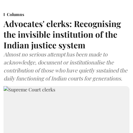
Columns
Advocates' clerks: Recognising
the invisible institution of the
Indian justice system
Almost no serious attempt has been made to
acknowledge, document or institutionalise the
contribution of those who have quietly sustained the
daily functioning of Indian courts for generations.