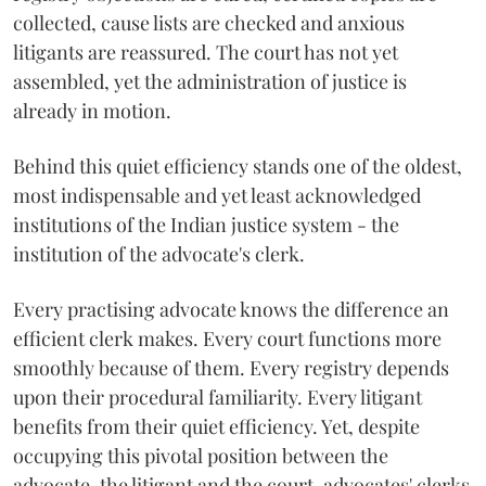
collected, cause lists are checked and anxious
litigants are reassured. The court has not yet
assembled, yet the administration of justice is
already in motion.
Behind this quiet efficiency stands one of the oldest,
most indispensable and yet least acknowledged
institutions of the Indian justice system - the
institution of the advocate's clerk.
Every practising advocate knows the difference an
efficient clerk makes. Every court functions more
smoothly because of them. Every registry depends
upon their procedural familiarity. Every litigant
benefits from their quiet efficiency. Yet, despite
occupying this pivotal position between the
advocate, the litigant and the court, advocates' clerks