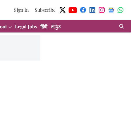
Sign in
Subscribe
ool
Legal Jobs
हिंदी
ಕನ್ನಡ