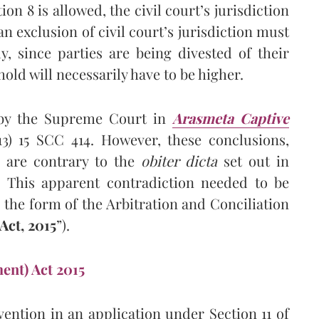
on 8 is allowed, the civil court’s jurisdiction
 an exclusion of civil court’s jurisdiction must
, since parties are being divested of their
shold will necessarily have to be higher.
 by the Supreme Court in
Arasmeta Captive
13) 15 SCC 414. However, these conclusions,
, are contrary to the
obiter dicta
set out in
 This apparent contradiction needed to be
n the form of the Arbitration and Conciliation
ct, 2015
”).
ent) Act 2015
vention in an application under Section 11 of