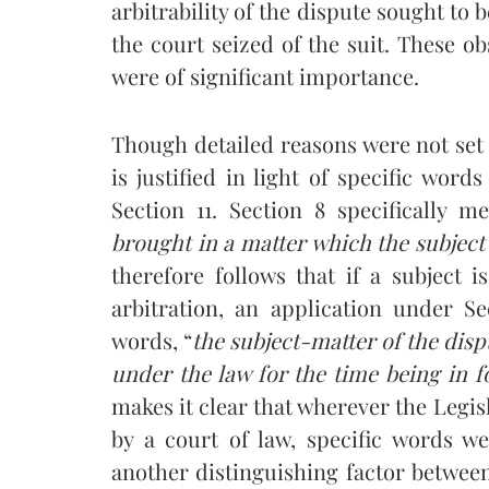
arbitrability of the dispute sought to 
the court seized of the suit. These ob
were of significant importance.
Though detailed reasons were not set 
is justified in light of specific wor
Section 11. Section 8 specifically m
brought in a matter which the
subject
therefore follows that if a subject 
arbitration, an application under S
words, “
the subject-matter of the disp
under the law for the time being in f
makes it clear that wherever the Legisl
by a court of law, specific words we
another distinguishing factor between