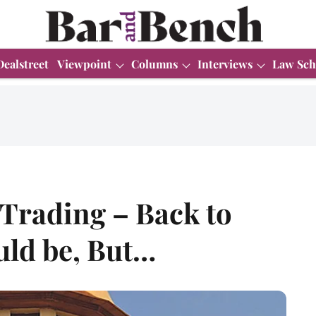
Dealstreet
Viewpoint
Columns
Interviews
Law Sch
Trading – Back to
uld be, But…