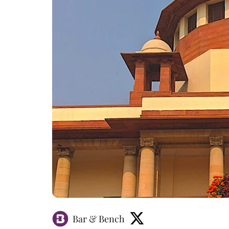
Bar & Bench