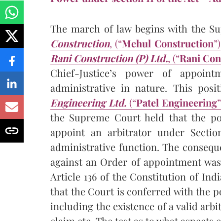
The march of law begins with the S
Construction
, (“
Mehul Construction
”)
Rani Construction (P) Ltd.
, (“
Rani Con
Chief-Justice’s power of appoin
administrative in nature. This pos
Engineering Ltd.
(“
Patel Engineering
”
the Supreme Court held that the pow
appoint an arbitrator under Sectio
administrative function. The consequ
against an Order of appointment was 
Article 136 of the Constitution of Ind
that the Court is conferred with the p
including the existence of a valid arbi
claim etc. The test as to what aspects 