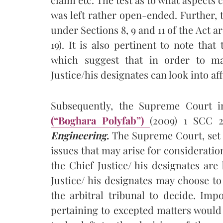
was left rather open-ended. Further,
under Sections 8, 9 and 11 of the Act a
19). It is also pertinent to note tha
which suggest that in order to ma
Justice/his designates can look into af
Subsequently, the Supreme Court 
(“Boghara Polyfab”)
(2009) 1 SCC 2
Engineering
.
The Supreme Court, set o
issues that may arise for consideration
the Chief Justice/ his designates are
Justice/ his designates may choose to 
the arbitral tribunal to decide. Imp
pertaining to excepted matters would 