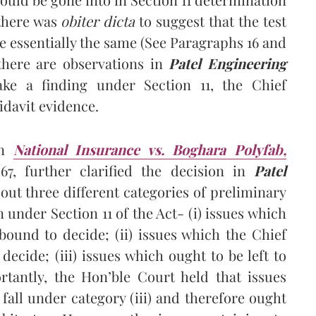
 there was
obiter dicta
to suggest that the test
re essentially the same (See Paragraphs 16 and
t there are observations in
Patel Engineering
ke a finding under Section 11, the Chief
fidavit evidence.
in
National Insurance vs. Boghara Polyfab,
67, further clarified the decision in
Patel
ut three different categories of preliminary
 under Section 11 of the Act- (i) issues which
 bound to decide; (ii) issues which the Chief
decide; (iii) issues which ought to be left to
ortantly, the Hon’ble Court held that issues
fall under category (iii) and therefore ought