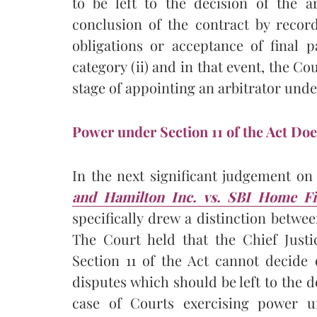
to be left to the decision of the a
conclusion of the contract by record
obligations or acceptance of final 
category (ii) and in that event, the Co
stage of appointing an arbitrator under 
Power under Section 11 of the Act Doe
In the next significant judgement o
and Hamilton Inc. vs. SBI Home F
specifically drew a distinction betwe
The Court held that the Chief Justi
Section 11 of the Act cannot decide o
disputes which should be left to the d
case of Courts exercising power un