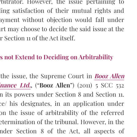
rbitrator. However, the issue pertaining to
ing satisfaction of their mutual rights and
payment without objection would fall under
urt may choose to decide the said issue at the
Section 11 of the Act itself.
s not Extend to Deciding on Arbitrability
n the issue, the Supreme Court in
Booz Allen
inance Ltd
.
,
(“
Booz Allen
”) (2011) 5 SCC 532
en its powers under Section 8 and Section 11.
ce/ his designates, in an application under
n the issue of arbitrability of the referred
etermination of the tribunal. However, in the
der Section 8 of the Act, all aspects of