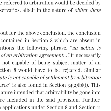
be referred to arbitration would be decided by
servatios, albeit in the nature of
obiter dicta
out for the above conclusion, the conclusion
ds contained in Section 8 which are absent in
entions the following phrase, “
an action is
 of an arbitration agreement
…”.
It necessarily
is not capable of being subject matter of an
ection 8 would have to be rejected. Similar
ute
is not capable of settlement by arbitration
orce
” is also found in Section 34(2)(b)(i). This
ature intended that arbitrability be gone into
re included in the said provision. Further,
 applications under Section 8 and Section 11