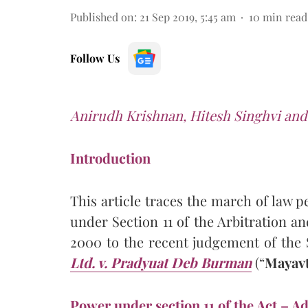
Published on
:
21 Sep 2019, 5:45 am
10
min read
Follow Us
Anirudh Krishnan, Hitesh Singhvi and
Introduction
This article traces the march of law p
under Section 11 of the Arbitration an
2000 to the recent judgement of th
Ltd. v. Pradyuat Deb Burman
(“
Mayavt
Power under section 11 of the Act – Ad