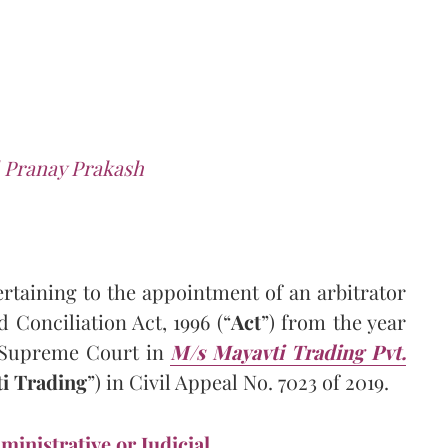
 Pranay Prakash
ertaining to the appointment of an arbitrator
d Conciliation Act, 1996 (“
Act
”) from the year
e Supreme Court in
M/s Mayavti Trading Pvt.
i Trading
”) in Civil Appeal No. 7023 of 2019.
ministrative or Judicial