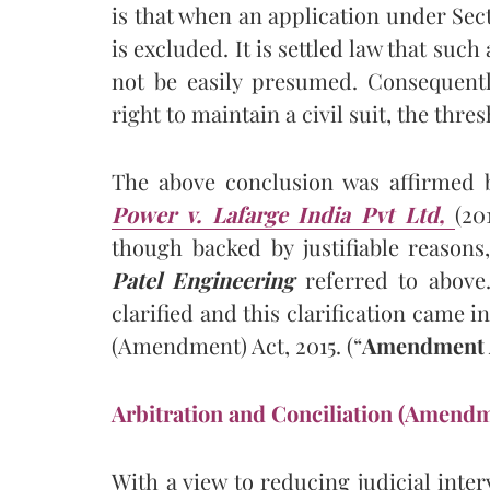
is that when an application under Secti
is excluded. It is settled law that such
not be easily presumed. Consequently
right to maintain a civil suit, the thre
The above conclusion was affirmed
Power v. Lafarge India Pvt Ltd,
(20
though backed by justifiable reasons
Patel Engineering
referred to above.
clarified and this clarification came i
(Amendment) Act, 2015. (“
Amendment A
Arbitration and Conciliation (Amendm
With a view to reducing judicial inter