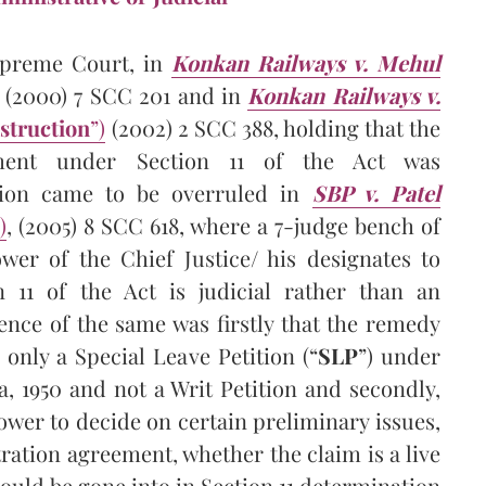
upreme Court, in
Konkan Railways v. Mehul
(2000) 7 SCC 201 and in
Konkan Railways v.
struction
”)
(2002) 2 SCC 388, holding that the
tment under Section 11 of the Act was
ition came to be overruled in
SBP v. Patel
)
, (2005) 8 SCC 618, where a 7-judge bench of
er of the Chief Justice/ his designates to
n 11 of the Act is judicial rather than an
ence of the same was firstly that the remedy
only a Special Leave Petition (“
SLP
”) under
ia, 1950 and not a Writ Petition and secondly,
ower to decide on certain preliminary issues,
tration agreement, whether the claim is a live
could be gone into in Section 11 determination