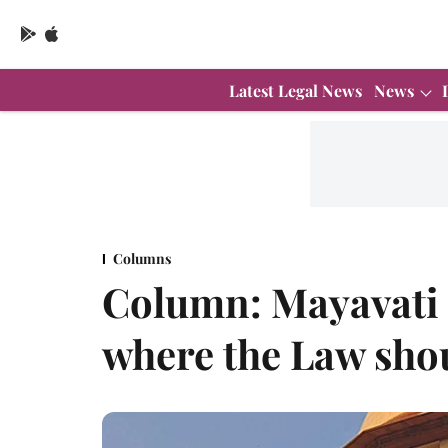
Latest Legal News
News
Columns
Column: Mayavati 
where the Law sho