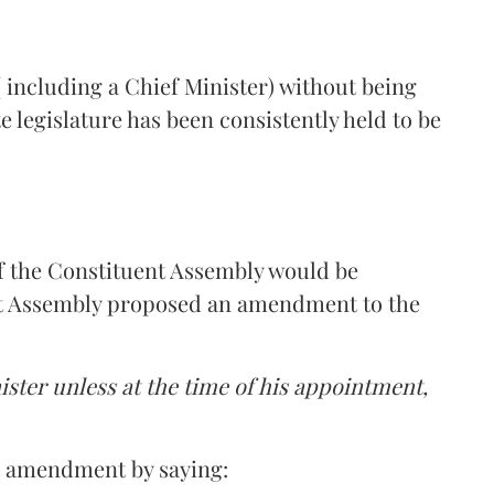
 including a Chief Minister) without being
te legislature has been consistently held to be
of the Constituent Assembly would be
nt Assembly proposed an amendment to the
ster unless at the time of his appointment,
 amendment by saying: