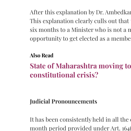
After this explanation by Dr. Ambedk
This explanation clearly culls out that
six months to a Minister who is not a 
opportunity to get elected as a membe
Also Read
State of Maharashtra moving t
constitutional crisis?
Judicial Pronouncements
It has been consistently held in all th
month period provided under Art. 164(4