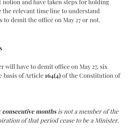
t notion and have taken steps for holding
ave the relevant time line to understand
 to demit the office on May 27 or not.
s
 will have to demit office on May 27, six
 basis of Article
164(4)
of the Constitution of
x consecutive months
is not a member of the
piration of that period cease to be a Minister.