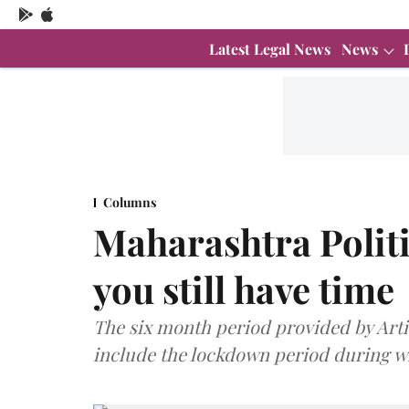
Latest Legal News
News
Columns
Maharashtra Politi
you still have time
The six month period provided by Artic
include the lockdown period during wh