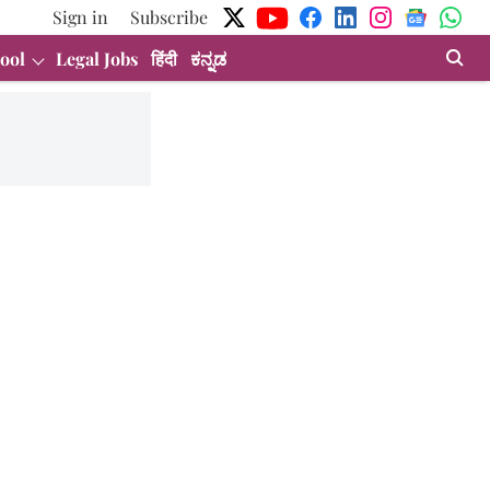
Sign in
Subscribe
ool
Legal Jobs
हिंदी
ಕನ್ನಡ