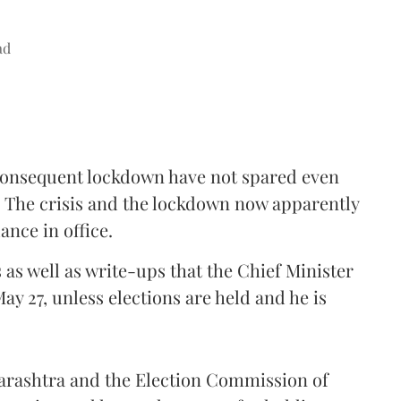
ad
consequent lockdown have not spared even
. The crisis and the lockdown now apparently
nce in office.
s as well as write-ups that the Chief Minister
May 27, unless elections are held and he is
harashtra and the Election Commission of