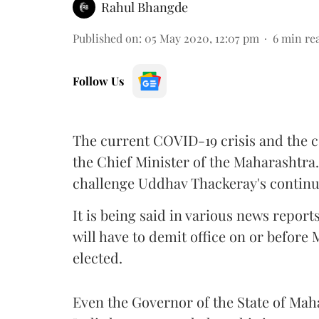
Rahul Bhangde
Published on
:
05 May 2020, 12:07 pm
6
min re
Follow Us
The current COVID-19 crisis and the 
the Chief Minister of the Maharashtra
challenge Uddhav Thackeray's continua
It is being said in various news report
will have to demit office on or before 
elected.
Even the Governor of the State of Ma