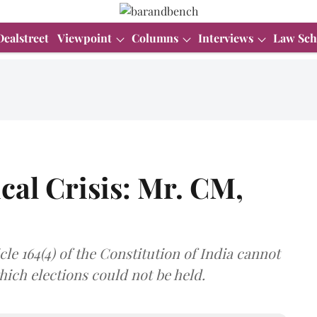
Dealstreet
Viewpoint
Columns
Interviews
Law Sch
cal Crisis: Mr. CM,
le 164(4) of the Constitution of India cannot
ich elections could not be held.