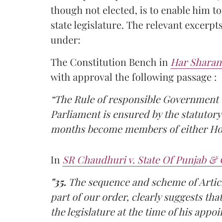
though not elected, is to enable him to
state legislature. The relevant excerpt
under:
The Constitution Bench in
Har Sharan
with approval the following passage :
“The Rule of responsible Government 
Parliament is ensured by the statutory
months become members of either Ho
In
SR Chaudhuri v. State Of Punjab & 
"35.
The sequence and scheme of Article
part of our order, clearly suggests th
the legislature at the time of his app