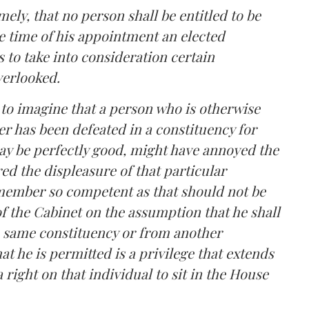
mely, that no person shall be entitled to be
he time of his appointment an elected
s to take into consideration certain
verlooked.
le to imagine that a person who is otherwise
er has been defeated in a constituency for
ay be perfectly good, might have annoyed the
ed the displeasure of that particular
a member so competent as that should not be
 the Cabinet on the assumption that he shall
he same constituency or from another
hat he is permitted is a privilege that extends
 right on that individual to sit in the House