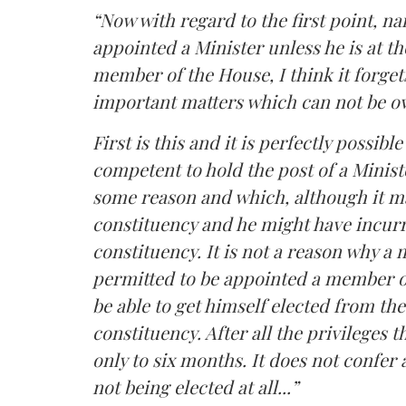
“Now with regard to the first point, na
appointed a Minister unless he is at t
member of the House, I think it forget
important matters which can not be o
First is this and it is perfectly possib
competent to hold the post of a Minist
some reason and which, although it m
constituency and he might have incurr
constituency. It is not a reason why 
permitted to be appointed a member of
be able to get himself elected from t
constituency. After all the privileges t
only to six months. It does not confer a
not being elected at all...”