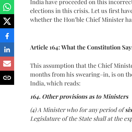
India have proceeded on this incorrec
elections in this crisis. Let us first h
whether the Hon’ble Chief Minister has
Article 164: What the Constitution Say
This assumption that the Chief Minister
months from his swearing–in, is on the
India, which reads:
164. Other provisions as to Ministers
(4) A Minister who for any period of
si
Legislature of the State shall at the ex