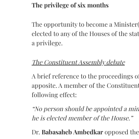
The privilege of six months
The opportunity to become a Minister(
elected to any of the Houses of the sta
a privilege.
The Constituent Assembly debate
A brief reference to the proceedings 
apposite. A member of the Constitue
following effect:
“No person should be appointed a mini
he is elected member of the House.”
Dr.
Babasaheb Ambedkar
opposed the