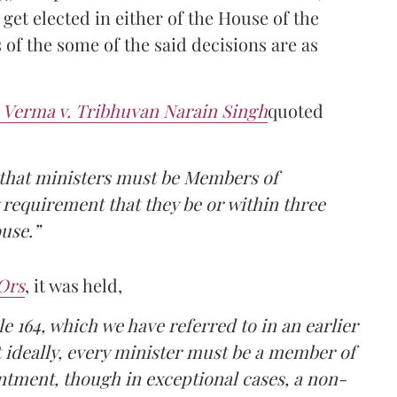
 get elected in either of the House of the
s of the some of the said decisions are as
 Verma v. Tribhuvan Narain Singh
quoted
that ministers must be Members of
 requirement that they be or within three
use.”
Ors
, it was held,
 164, which we have referred to in an earlier
at ideally, every minister must be a member of
ointment, though in exceptional cases, a non-