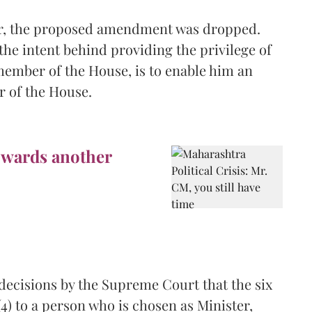
ar, the proposed amendment was dropped.
 the intent behind providing the privilege of
member of the House, is to enable him an
r of the House.
owards another
e decisions by the Supreme Court that the six
) to a person who is chosen as Minister,