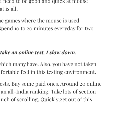
u need to be good and quick at mouse
 is all.
ine games where the mouse is used
Spend 10 to 20 minutes everyday for two
take an online test, I slow down.
hich many have. Also, you have not taken
fortable feel in this testing environment.
 tests. Buy some paid ones. Around 20 online
an all-India ranking. Take lots of section
ch of scrolling. Quickly get out of this