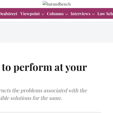
Dealstreet
Viewpoint
Columns
Interviews
Law Sch
to perform at your
cts the problems associated with the
ble solutions for the same.