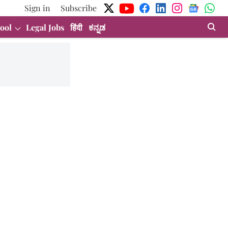
Sign in
Subscribe
ool
Legal Jobs
हिंदी
ಕನ್ನಡ