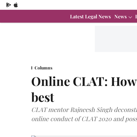
Latest Legal News
News
Columns
Online CLAT: How 
best
CLAT mentor Rajneesh Singh deconstru
online conduct of CLAT 2020 and possi