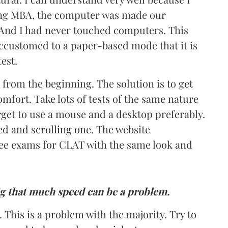
ing MBA, the computer was made our
 And I had never touched computers. This
accustomed to a paper-based mode that it is
est.
 from the beginning. The solution is to get
omfort. Take lots of tests of the same nature
rget to use a mouse and a desktop preferably.
d and scrolling one. The website
ee exams for CLAT with the same look and
ng that much speed can be a problem.
This is a problem with the majority. Try to