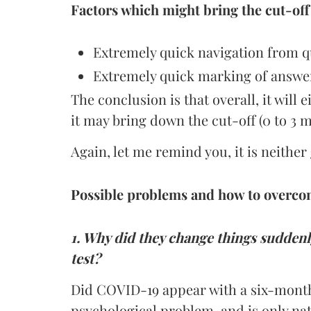
Factors which might bring the cut-off
Extremely quick navigation from qu
Extremely quick marking of answer
The conclusion is that overall, it will 
it may bring down the cut-off (0 to 3 m
Again, let me remind you, it is neithe
Possible problems and how to overc
1. Why did they change things sudden
test?
Did COVID-19 appear with a six-month 
psychological problem, and is only nat