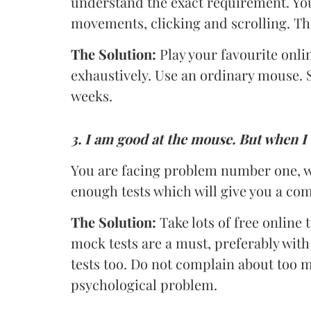
understand the exact requirement. Yo
movements, clicking and scrolling. That
The Solution:
Play your favourite onl
exhaustively. Use an ordinary mouse. 
weeks.
3.
I am good at the mouse. But when I 
You are facing problem number one, w
enough tests which will give you a com
The Solution:
Take lots of free online
mock tests are a must, preferably with 
tests too. Do not complain about too mu
psychological problem.