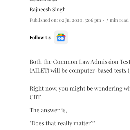
Rajneesh Singh
Published on
:
02 Jul 2020, 3:06 pm
5
min read
Follow Us
Both the Common Law Admission Test 
(AILET) will be computer-based tests (
Right now, you might be wondering whe
CBT.
The answer is,
"Does that really matter?"