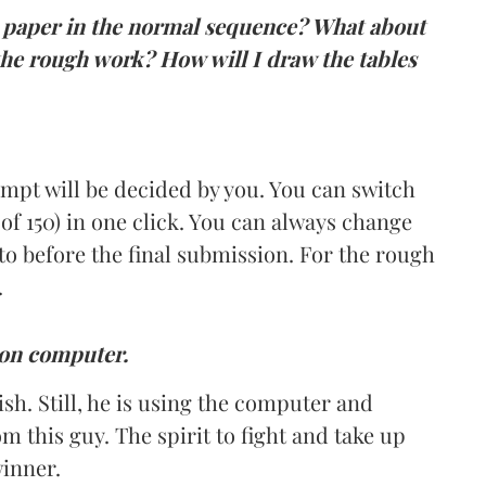
he paper in the normal sequence? What about
he rough work? How will I draw the tables
empt will be decided by you. You can switch
of 150) in one click. You can always change
to before the final submission. For the rough
.
t on computer.
sh. Still, he is using the computer and
om this guy. The spirit to fight and take up
winner.