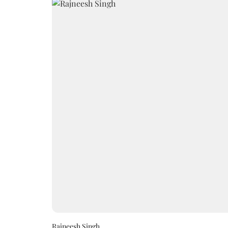
Rajneesh Singh