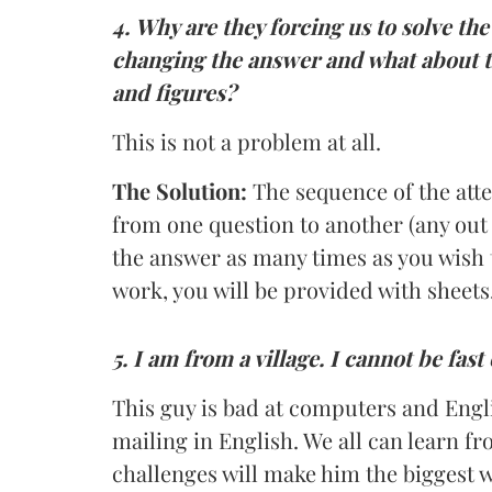
4.
Why are they forcing us to solve t
changing the answer and what about t
and figures?
This is not a problem at all.
The Solution:
The sequence of the att
from one question to another (any out 
the answer as many times as you wish 
work, you will be provided with sheets
5. I am from a village. I cannot be fas
This guy is bad at computers and Engli
mailing in English. We all can learn fr
challenges will make him the biggest 