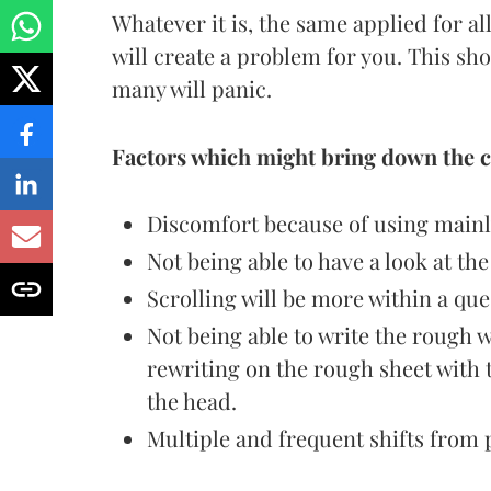
Whatever it is, the same applied for al
will create a problem for you. This sh
many will panic.
Factors which might bring down the c
Discomfort because of using mainl
Not being able to have a look at th
Scrolling will be more within a que
Not being able to write the rough w
rewriting on the rough sheet wit
the head.
Multiple and frequent shifts from