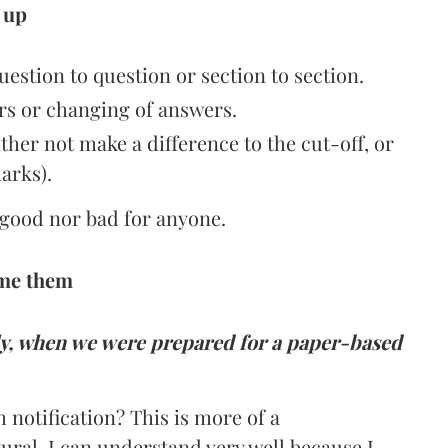
 up
estion to question or section to section.
s or changing of answers.
either not make a difference to the cut-off, or
arks).
r good nor bad for anyone.
ome them
ly, when we were prepared for a paper-based
notification? This is more of a
ural. I can understand very well because I