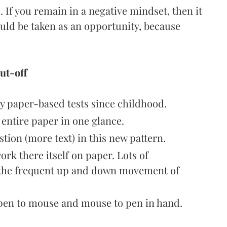
l. If you remain in a negative mindset, then it
ould be taken as an opportunity, because
ut-off
y paper-based tests since childhood.
e entire paper in one glance.
stion (more text) in this new pattern.
ork there itself on paper. Lots of
h the frequent up and down movement of
 pen to mouse and mouse to pen in hand.