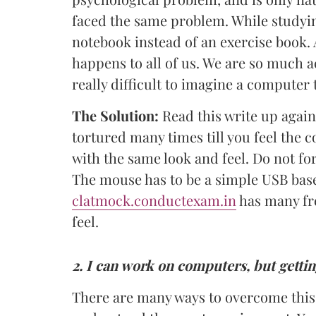
faced the same problem. While study
notebook instead of an exercise book.
happens to all of us. We are so much 
really difficult to imagine a computer t
The Solution:
Read this write up again
tortured many times till you feel the c
with the same look and feel. Do not fo
The mouse has to be a simple USB base
clatmock.conductexam.in
has many fr
feel.
2.
I can work on computers, but getti
There are many ways to overcome this. 