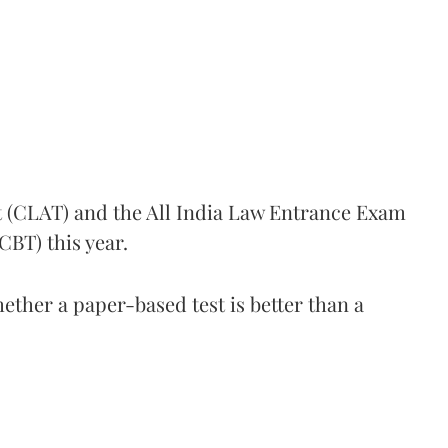
(CLAT) and the All India Law Entrance Exam
CBT) this year.
ther a paper-based test is better than a