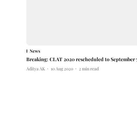
News
Breaking: CLAT 2020 rescheduled to September 
Aditya AK
10 Aug 2020
2
min read