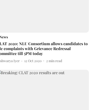
News
LAT 2020: NLU Consortium allows candidates to
ile complaints with Grievance Redressal
ommittee till 5PM today
ishwarya Iyer
12 Oct 2020
2
min read