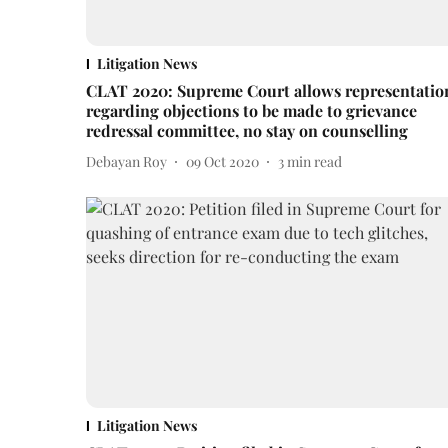
Litigation News
CLAT 2020: Supreme Court allows representatio
regarding objections to be made to grievance
redressal committee, no stay on counselling
Debayan Roy
09 Oct 2020
3
min read
Litigation News