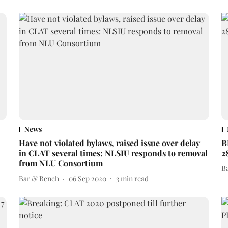
News
Have not violated bylaws, raised issue over delay
B
in CLAT several times: NLSIU responds to removal
2
from NLU Consortium
B
Bar & Bench
06 Sep 2020
3
min read