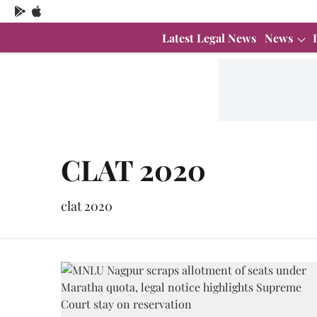
Latest Legal News
News
CLAT 2020
clat 2020