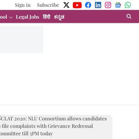
Sign in
Subscribe
ool
Legal Jobs
हिंदी
ಕನ್ನಡ