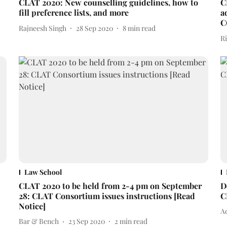
CLAT 2020: New counselling guidelines, how to
C
fill preference lists, and more
a
C
Rajneesh Singh
28 Sep 2020
8
min read
R
Law School
CLAT 2020 to be held from 2-4 pm on September
D
28: CLAT Consortium issues instructions [Read
C
Notice]
Ad
Bar & Bench
23 Sep 2020
2
min read