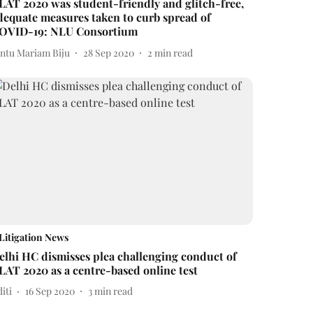
LAT 2020 was student-friendly and glitch-free,
dequate measures taken to curb spread of
OVID-19: NLU Consortium
intu Mariam Biju
28 Sep 2020
2
min read
Litigation News
elhi HC dismisses plea challenging conduct of
LAT 2020 as a centre-based online test
iti
16 Sep 2020
3
min read