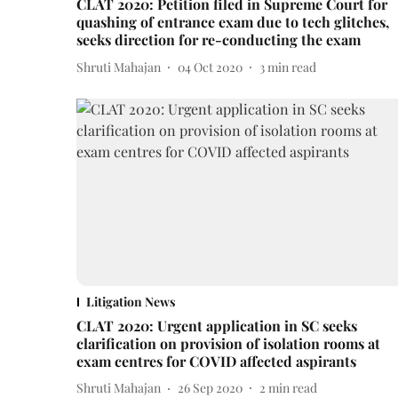
CLAT 2020: Petition filed in Supreme Court for
quashing of entrance exam due to tech glitches,
seeks direction for re-conducting the exam
Shruti Mahajan
04 Oct 2020
3
min read
Litigation News
CLAT 2020: Urgent application in SC seeks
clarification on provision of isolation rooms at
exam centres for COVID affected aspirants
Shruti Mahajan
26 Sep 2020
2
min read