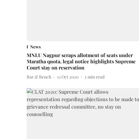
News
MNLU Nagpur scraps allotment of seats under
Maratha quota, legal notice highlights Supreme
Court stay on reservation
Bar & Bench
13 Oct 2020
2
min read