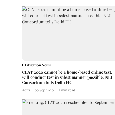
Litigation News
CLAT 2020 cannot be a home-based online test,
will conduct test in safest manner possible: NLU
Consortium tells Delhi HC
Aditi
09 Sep 2020
2
min read