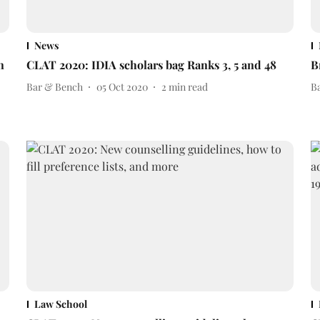
News
n
CLAT 2020: IDIA scholars bag Ranks 3, 5 and 48
B
Bar & Bench
05 Oct 2020
2
min read
B
Law School