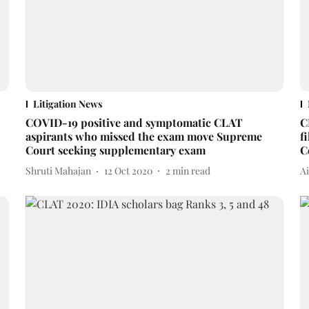
Litigation News
COVID-19 positive and symptomatic CLAT
C
aspirants who missed the exam move Supreme
f
Court seeking supplementary exam
C
Shruti Mahajan
12 Oct 2020
2
min read
A