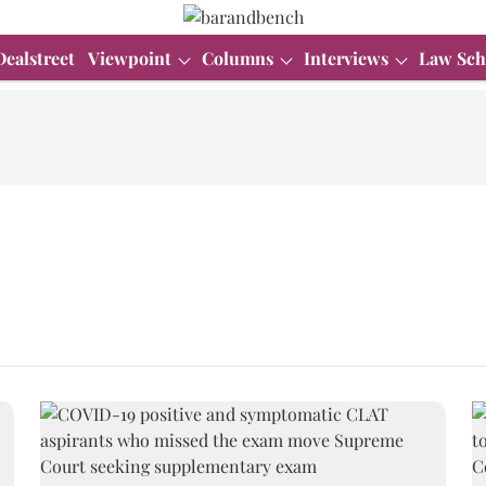
Dealstreet
Viewpoint
Columns
Interviews
Law Sch