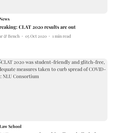
News
reaking: CLAT 2020 results are out
ar & Bench
05 Oct 2020
1
min read
Law School