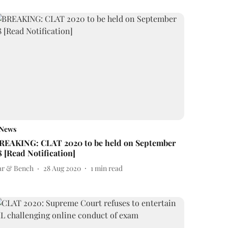
News
REAKING: CLAT 2020 to be held on September
8 [Read Notification]
ar & Bench
28 Aug 2020
1
min read