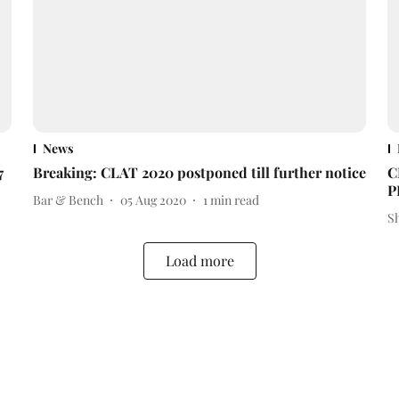
News
7
Breaking: CLAT 2020 postponed till further notice
C
P
Bar & Bench
05 Aug 2020
1
min read
S
Load more