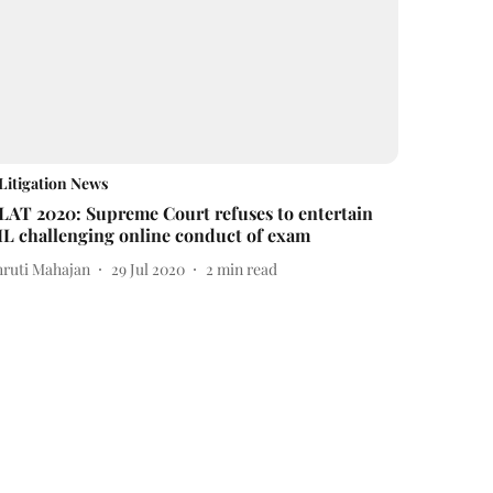
Litigation News
LAT 2020: Supreme Court refuses to entertain
IL challenging online conduct of exam
hruti Mahajan
29 Jul 2020
2
min read