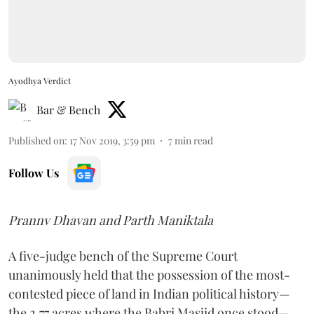
Ayodhya Verdict
Bar & Bench
Published on
:
17 Nov 2019, 3:59 pm
7
min read
Follow Us
Prannv Dhavan and Parth Maniktala
A five-judge bench of the Supreme Court
unanimously held that the possession of the most-
contested piece of land in Indian political history—
the 2.77 acres where the Babri Masjid once stood—