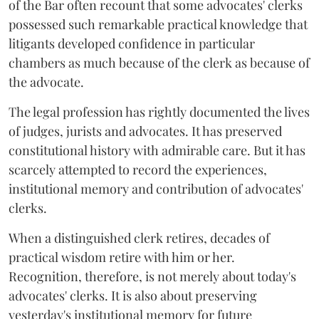
of the Bar often recount that some advocates' clerks
possessed such remarkable practical knowledge that
litigants developed confidence in particular
chambers as much because of the clerk as because of
the advocate.
The legal profession has rightly documented the lives
of judges, jurists and advocates. It has preserved
constitutional history with admirable care. But it has
scarcely attempted to record the experiences,
institutional memory and contribution of advocates'
clerks.
When a distinguished clerk retires, decades of
practical wisdom retire with him or her.
Recognition, therefore, is not merely about today's
advocates' clerks. It is also about preserving
yesterday's institutional memory for future