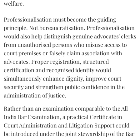
welfare.
Professionalisation must become the guiding
principle. Not bureaucratisation. Professionalisation
would also help distinguish genuine advocates' clerks
from unauthorised persons who misuse access to
court premises or falsely claim association with
advocates. Proper registration, structured
certification and recognised identity would
simultaneously enhance dignity, improve court
security and strengthen public confidence in the
administration of justice.
Rather than an examination comparable to the All
India Bar Examination, a practical Certificate in
Court Administration and Litigation Support could
be introduced under the joint stewardship of the Bar