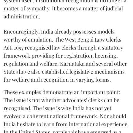
system itself, institutional recognition is no longer a
matter of sympathy. It becomes a matter of judicial
administration.
Encouragingly, India already possesses models
worthy of emulation. The West Bengal Law Clerks
Act, 1997 recognised law clerks through a statutory
framework providing for registration, licensing,
regulation and welfare. Karnataka and several other
States have also established legislative mechanisms
for welfare and recognition in varying forms.
These examples demonstrate an important point:
The issue is not whether advocates' clerks can be
recognised. The issue is why India has not yet
evolved a coherent national framework. Nor should
India hesitate to learn from international experience.
In the United States, paralegals have emerged as a