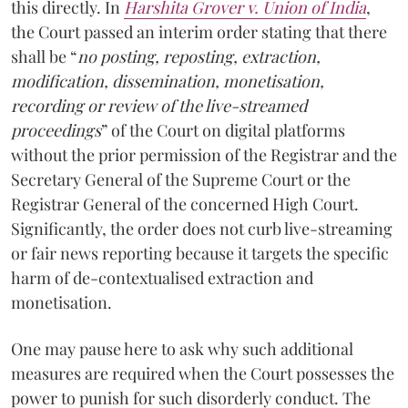
this directly. In
Harshita Grover v. Union of India
,
the Court passed an interim order stating that there
shall be “
no posting, reposting, extraction,
modification, dissemination, monetisation,
recording or review of the live-streamed
proceedings
” of the Court on digital platforms
without the prior permission of the Registrar and the
Secretary General of the Supreme Court or the
Registrar General of the concerned High Court.
Significantly, the order does not curb live-streaming
or fair news reporting because it targets the specific
harm of de-contextualised extraction and
monetisation.
One may pause here to ask why such additional
measures are required when the Court possesses the
power to punish for such disorderly conduct. The