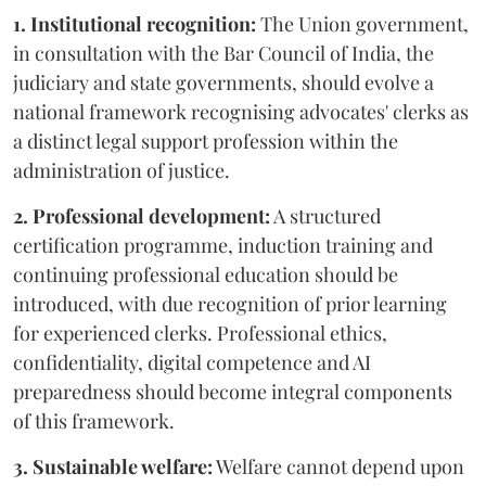
1. Institutional recognition:
The Union government,
in consultation with the Bar Council of India, the
judiciary and state governments, should evolve a
national framework recognising advocates' clerks as
a distinct legal support profession within the
administration of justice.
2. Professional development:
A structured
certification programme, induction training and
continuing professional education should be
introduced, with due recognition of prior learning
for experienced clerks. Professional ethics,
confidentiality, digital competence and AI
preparedness should become integral components
of this framework.
3. Sustainable welfare:
Welfare cannot depend upon