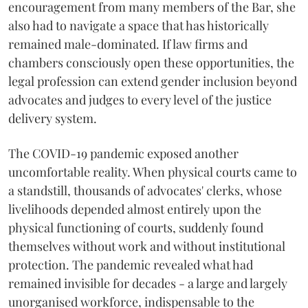
encouragement from many members of the Bar, she
also had to navigate a space that has historically
remained male-dominated. If law firms and
chambers consciously open these opportunities, the
legal profession can extend gender inclusion beyond
advocates and judges to every level of the justice
delivery system.
The COVID-19 pandemic exposed another
uncomfortable reality. When physical courts came to
a standstill, thousands of advocates' clerks, whose
livelihoods depended almost entirely upon the
physical functioning of courts, suddenly found
themselves without work and without institutional
protection. The pandemic revealed what had
remained invisible for decades - a large and largely
unorganised workforce, indispensable to the