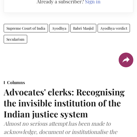
Already a subscriber?
Sign in
Supreme Court of India
Ayodhya
Babri Masjid
Ayodhya verdict
Secularism
Columns
Advocates' clerks: Recognising
the invisible institution of the
Indian justice system
Almost no serious attempt has been made to
acknowledge, document or institutionalise the