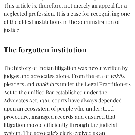
This article is, therefore, not merely an appeal for a
neglected profession. It is a case for recognising one
of the oldest institutions in the administration of
justice.
The forgotten institution
The history of Indian litigation was never written by
judges and advocates alone. From the era of
vakils
,
pleaders and
mukhtars
under the Legal Practitioners
Act to the unified Bar established under the
Advocates Act, 1961, courts have always depended
upon an ecosystem of people who understood
procedure, managed records and ensured that
litigation moved efficiently through the judicial
system. The advocate's clerk evolved as an