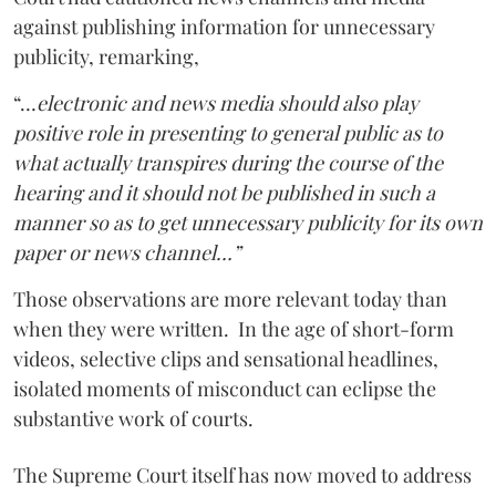
against publishing information for unnecessary
publicity, remarking,
“…
electronic and news media should also play
positive role in presenting to general public as to
what actually transpires during the course of the
hearing and it should not be published in such a
manner so as to get unnecessary publicity for its own
paper or news channel…”
Those observations are more relevant today than
when they were written. In the age of short-form
videos, selective clips and sensational headlines,
isolated moments of misconduct can eclipse the
substantive work of courts.
The Supreme Court itself has now moved to address