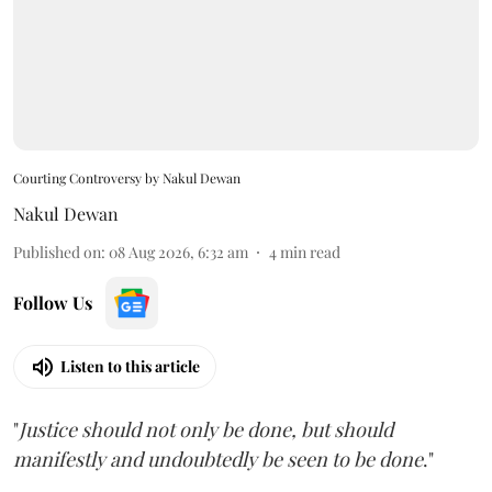
Courting Controversy by Nakul Dewan
Nakul Dewan
Published on
:
08 Aug 2026, 6:32 am
4
min read
Follow Us
Listen to this article
"
Justice should not only be done, but should
manifestly and undoubtedly be seen to be done
."