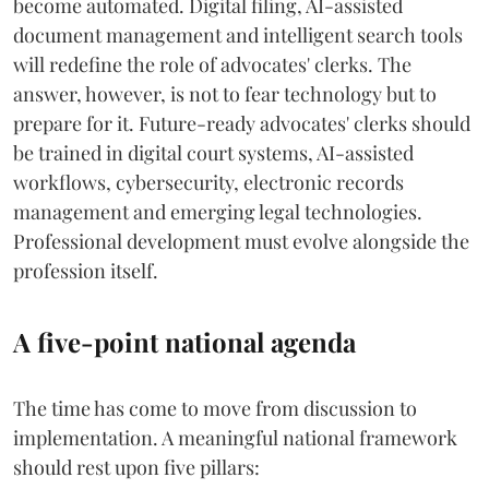
become automated. Digital filing, AI-assisted
document management and intelligent search tools
will redefine the role of advocates' clerks. The
answer, however, is not to fear technology but to
prepare for it. Future-ready advocates' clerks should
be trained in digital court systems, AI-assisted
workflows, cybersecurity, electronic records
management and emerging legal technologies.
Professional development must evolve alongside the
profession itself.
A five-point national agenda
The time has come to move from discussion to
implementation. A meaningful national framework
should rest upon five pillars: