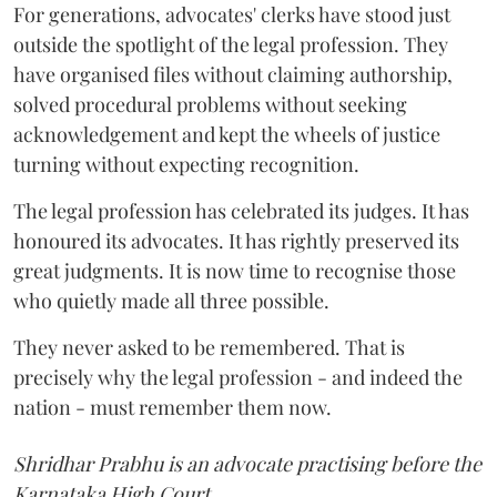
For generations, advocates' clerks have stood just
outside the spotlight of the legal profession. They
have organised files without claiming authorship,
solved procedural problems without seeking
acknowledgement and kept the wheels of justice
turning without expecting recognition.
The legal profession has celebrated its judges. It has
honoured its advocates. It has rightly preserved its
great judgments. It is now time to recognise those
who quietly made all three possible.
They never asked to be remembered. That is
precisely why the legal profession - and indeed the
nation - must remember them now.
Shridhar Prabhu is an advocate practising before the
Karnataka High Court.