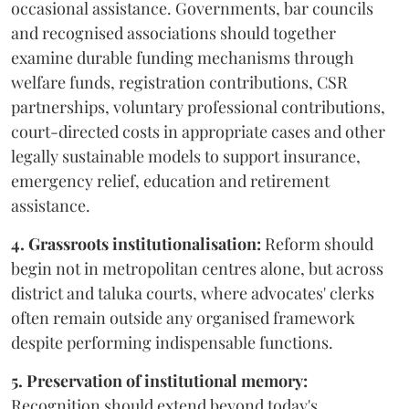
occasional assistance. Governments, bar councils
and recognised associations should together
examine durable funding mechanisms through
welfare funds, registration contributions, CSR
partnerships, voluntary professional contributions,
court-directed costs in appropriate cases and other
legally sustainable models to support insurance,
emergency relief, education and retirement
assistance.
4. Grassroots institutionalisation:
Reform should
begin not in metropolitan centres alone, but across
district and taluka courts, where advocates' clerks
often remain outside any organised framework
despite performing indispensable functions.
5. Preservation of institutional memory:
Recognition should extend beyond today's