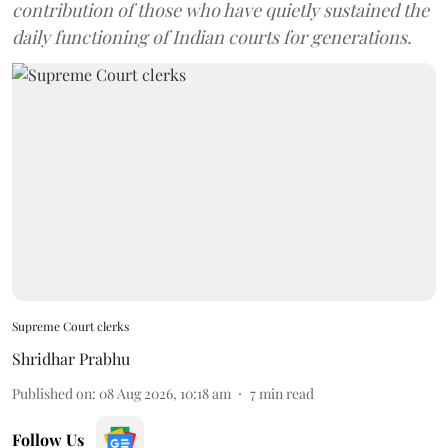
contribution of those who have quietly sustained the
daily functioning of Indian courts for generations.
Supreme Court clerks
Shridhar Prabhu
Published on
:
08 Aug 2026, 10:18 am
7
min read
Follow Us