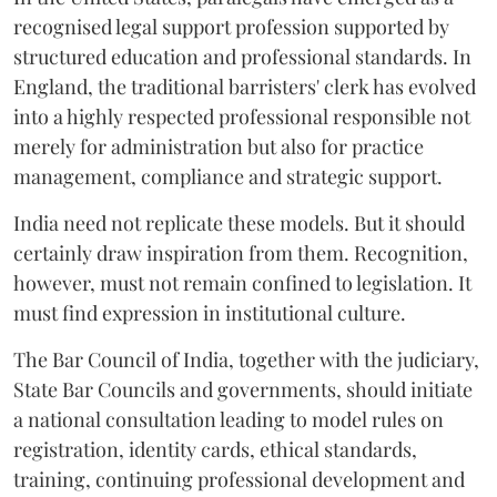
recognised legal support profession supported by
structured education and professional standards. In
England, the traditional barristers' clerk has evolved
into a highly respected professional responsible not
merely for administration but also for practice
management, compliance and strategic support.
India need not replicate these models. But it should
certainly draw inspiration from them. Recognition,
however, must not remain confined to legislation. It
must find expression in institutional culture.
The Bar Council of India, together with the judiciary,
State Bar Councils and governments, should initiate
a national consultation leading to model rules on
registration, identity cards, ethical standards,
training, continuing professional development and