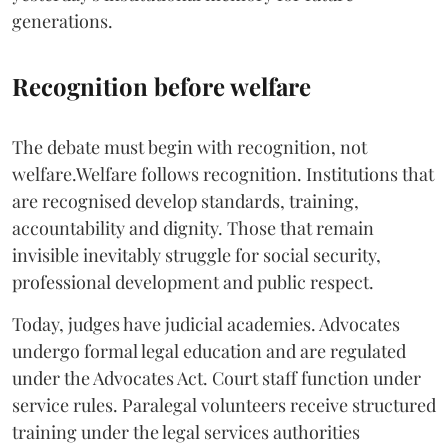
generations.
Recognition before welfare
The debate must begin with recognition, not
welfare.Welfare follows recognition. Institutions that
are recognised develop standards, training,
accountability and dignity. Those that remain
invisible inevitably struggle for social security,
professional development and public respect.
Today, judges have judicial academies. Advocates
undergo formal legal education and are regulated
under the Advocates Act. Court staff function under
service rules. Paralegal volunteers receive structured
training under the legal services authorities