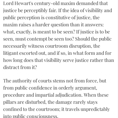
Lord Hewart's century-old maxim demanded that
justice be perceptibly fair. If the idea of visibility and
public perception is constitutive of justice, the
maxim raises a harder question than it answers:
what, exactly, is meant to be seen? If justice is to be
seen, must contempt be seen too? Should the public
necessarily witness courtroom disruption, the
litigant escorted out, and if so, in what form and for
how long does that visibility serve justice rather than
distract from it?
The authority of courts stems not from force, but
from public confidence in orderly argument,
procedure and impartial adjudication. When these
pillars are disturbed, the damage rarely stays
confined to the courtroom; it travels unpredictably
into public consciousness.