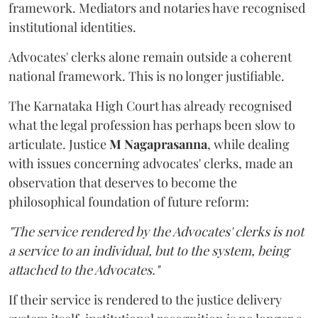
framework. Mediators and notaries have recognised
institutional identities.
Advocates' clerks alone remain outside a coherent
national framework. This is no longer justifiable.
The Karnataka High Court has already recognised
what the legal profession has perhaps been slow to
articulate. Justice
M Nagaprasanna
, while dealing
with issues concerning advocates' clerks, made an
observation that deserves to become the
philosophical foundation of future reform:
"The service rendered by the Advocates' clerks is not
a service to an individual, but to the system, being
attached to the Advocates."
If their service is rendered to the justice delivery