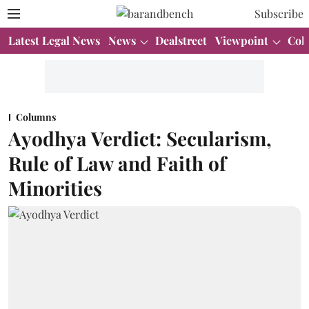
Subscribe
Latest Legal News
News
Dealstreet
Viewpoint
Col
Columns
Ayodhya Verdict: Secularism,
Rule of Law and Faith of
Minorities