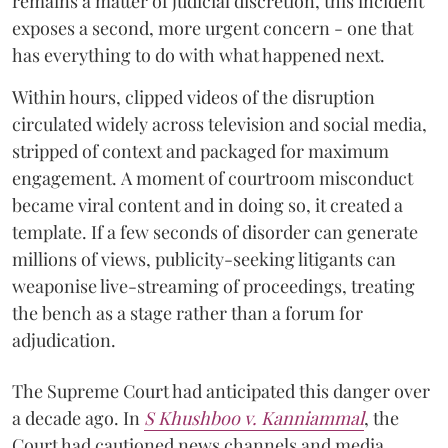
remains a matter of judicial discretion, this incident
exposes a second, more urgent concern - one that
has everything to do with what happened next.
Within hours, clipped videos of the disruption
circulated widely across television and social media,
stripped of context and packaged for maximum
engagement. A moment of courtroom misconduct
became viral content and in doing so, it created a
template. If a few seconds of disorder can generate
millions of views, publicity-seeking litigants can
weaponise live-streaming of proceedings, treating
the bench as a stage rather than a forum for
adjudication.
The Supreme Court had anticipated this danger over
a decade ago. In
S Khushboo v. Kanniammal
, the
Court had cautioned news channels and media