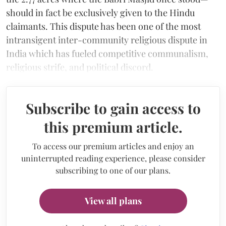
should in fact be exclusively given to the Hindu
claimants. This dispute has been one of the most
intransigent inter-community religious dispute in
India which has fueled competitive communalism,
religious strife, and political discord.
Subscribe to gain access to
this premium article.
To access our premium articles and enjoy an
uninterrupted reading experience, please consider
subscribing to one of our plans.
View all plans