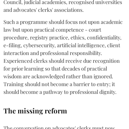
Council, judicial academies, recognised universities
and advocates' clerks' associations.
Such a programme should focus not upon academic
law but upon practical competence - court
procedure, registry practice, ethics, confidentiality,
e-filing, cybersecurity, artificial intelligence, client
interaction and professional responsibility.
Experienced clerks should receive due recognition
for prior learning so that decades of practical
wisdom are acknowledged rather than ignored.
Training should not become a barrier to entry; it
should become a pathway to professional dignity.
The missing reform
The conversation on advocates' clerks must now