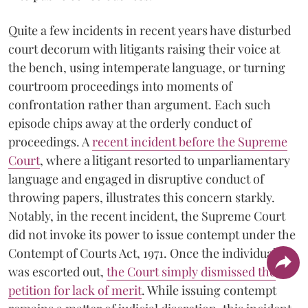
Quite a few incidents in recent years have disturbed
court decorum with litigants raising their voice at
the bench, using intemperate language, or turning
courtroom proceedings into moments of
confrontation rather than argument. Each such
episode chips away at the orderly conduct of
proceedings. A
recent incident before the Supreme
Court
, where a litigant resorted to unparliamentary
language and engaged in disruptive conduct of
throwing papers, illustrates this concern starkly.
Notably, in the recent incident, the Supreme Court
did not invoke its power to issue contempt under the
Contempt of Courts Act, 1971. Once the individual
was escorted out,
the Court simply dismissed the
petition for lack of merit
. While issuing contempt