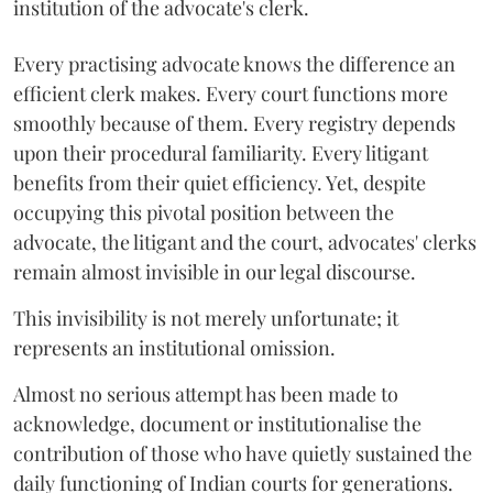
institution of the advocate's clerk.
Every practising advocate knows the difference an
efficient clerk makes. Every court functions more
smoothly because of them. Every registry depends
upon their procedural familiarity. Every litigant
benefits from their quiet efficiency. Yet, despite
occupying this pivotal position between the
advocate, the litigant and the court, advocates' clerks
remain almost invisible in our legal discourse.
This invisibility is not merely unfortunate; it
represents an institutional omission.
Almost no serious attempt has been made to
acknowledge, document or institutionalise the
contribution of those who have quietly sustained the
daily functioning of Indian courts for generations.