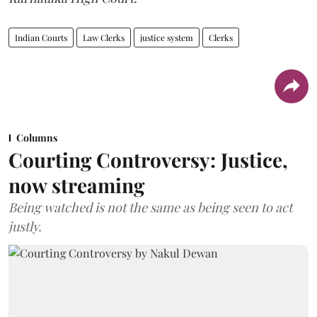
Indian Courts
Law Clerks
justice system
Clerks
Columns
Courting Controversy: Justice,
now streaming
Being watched is not the same as being seen to act
justly.