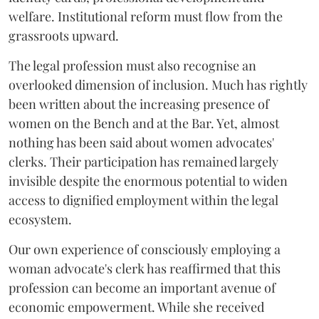
welfare. Institutional reform must flow from the
grassroots upward.
The legal profession must also recognise an
overlooked dimension of inclusion. Much has rightly
been written about the increasing presence of
women on the Bench and at the Bar. Yet, almost
nothing has been said about women advocates'
clerks. Their participation has remained largely
invisible despite the enormous potential to widen
access to dignified employment within the legal
ecosystem.
Our own experience of consciously employing a
woman advocate's clerk has reaffirmed that this
profession can become an important avenue of
economic empowerment. While she received