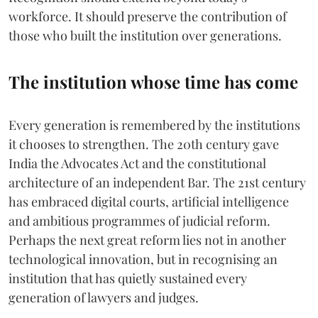
workforce. It should preserve the contribution of
those who built the institution over generations.
The institution whose time has come
Every generation is remembered by the institutions
it chooses to strengthen. The 20th century gave
India the Advocates Act and the constitutional
architecture of an independent Bar. The 21st century
has embraced digital courts, artificial intelligence
and ambitious programmes of judicial reform.
Perhaps the next great reform lies not in another
technological innovation, but in recognising an
institution that has quietly sustained every
generation of lawyers and judges.