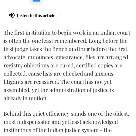
Listen to this article
The first institution to begin work in an Indian court
is often the one least remembered. Long before the
first judge takes the Bench and long before the first
advocate announces appearance, files are arranged,
registry objections are cured, certified copies are
collected, cause lists are checked and anxious
litigants are reassured. The court has not yet
assembled, yet the administration of justice is
already in motion.
Behind this quiet efficiency stands one of the oldest,
most indispensable and yet least acknowledged
institutions of the Indian justice system - the