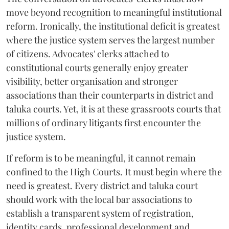
move beyond recognition to meaningful institutional
reform. Ironically, the institutional deficit is greatest
where the justice system serves the largest number
of citizens. Advocates' clerks attached to
constitutional courts generally enjoy greater
visibility, better organisation and stronger
associations than their counterparts in district and
taluka courts. Yet, it is at these grassroots courts that
millions of ordinary litigants first encounter the
justice system.
If reform is to be meaningful, it cannot remain
confined to the High Courts. It must begin where the
need is greatest. Every district and taluka court
should work with the local bar associations to
establish a transparent system of registration,
identity cards, professional development and