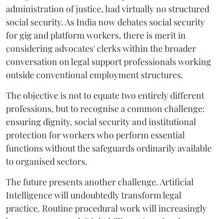
administration of justice, had virtually no structured
social security. As India now debates social security
for gig and platform workers, there is merit in
considering advocates' clerks within the broader
conversation on legal support professionals working
outside conventional employment structures.
The objective is not to equate two entirely different
professions, but to recognise a common challenge:
ensuring dignity, social security and institutional
protection for workers who perform essential
functions without the safeguards ordinarily available
to organised sectors.
The future presents another challenge. Artificial
Intelligence will undoubtedly transform legal
practice. Routine procedural work will increasingly