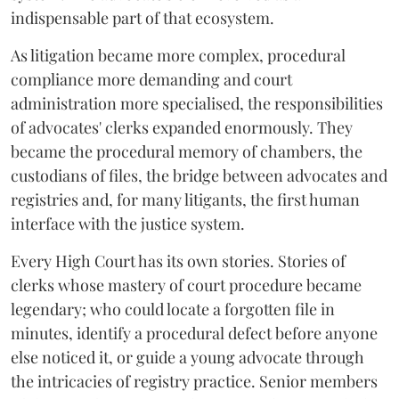
indispensable part of that ecosystem.
As litigation became more complex, procedural
compliance more demanding and court
administration more specialised, the responsibilities
of advocates' clerks expanded enormously. They
became the procedural memory of chambers, the
custodians of files, the bridge between advocates and
registries and, for many litigants, the first human
interface with the justice system.
Every High Court has its own stories. Stories of
clerks whose mastery of court procedure became
legendary; who could locate a forgotten file in
minutes, identify a procedural defect before anyone
else noticed it, or guide a young advocate through
the intricacies of registry practice. Senior members