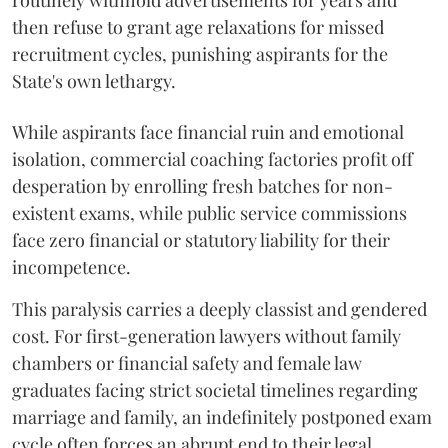
routinely withhold advertisements for years and
then refuse to grant age relaxations for missed
recruitment cycles, punishing aspirants for the
State's own lethargy.
While aspirants face financial ruin and emotional
isolation, commercial coaching factories profit off
desperation by enrolling fresh batches for non-
existent exams, while public service commissions
face zero financial or statutory liability for their
incompetence.
​This paralysis carries a deeply classist and gendered
cost. For first-generation lawyers without family
chambers or financial safety and female law
graduates facing strict societal timelines regarding
marriage and family, an indefinitely postponed exam
cycle often forces an abrupt end to their legal