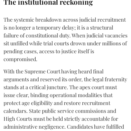
The institutional reckoning
The systemic breakdown across judicial recruitment
is no longer a temporary delay; it is a structural
failure of constitutional duty. When judicial vacancies
sit unfilled while trial courts drown under millions of
pending cases, access to justice itself is
compromised.
​With the Supreme Court having heard final
arguments and reserved its order, the legal fraternity
stands at a critical juncture. The apex court must
issue clear, binding operational modalities that
protect age eligibility and restore recruitment
calendars. State public service commissions and
High Courts must be held strictly accountable for
administrative negligence. Candidates have fulfilled