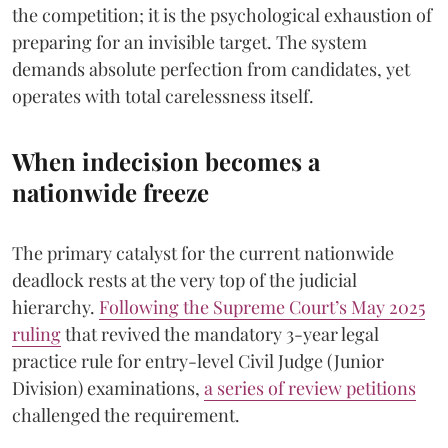
the competition; it is the psychological exhaustion of
preparing for an invisible target. The system
demands absolute perfection from candidates, yet
operates with total carelessness itself.
When indecision becomes a
nationwide freeze
The primary catalyst for the current nationwide
deadlock rests at the very top of the judicial
hierarchy.
Following the Supreme Court’s May 2025
ruling
that revived the mandatory 3-year legal
practice rule for entry-level Civil Judge (Junior
Division) examinations,
a series of review petitions
challenged the requirement.