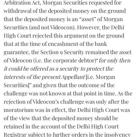
Arbitration Act, Morgan Securities requested for
withdrawal of the deposited money on the ground
that the deposited money is an “asset” of Morgan
Securities (and not Videocon). However, the Delhi
High Court rejected this argument on the ground
that at the time of encashment of the bank
guarantee, the Section 9 Security remained the asset
of Videocon (i.e. the corporate debtor)“
for only then
it could be offered as a security to protect the
interests of the present Appellant
[i.e. Morgan
Securities]” and given that the outcome of the
challenge was not known at that point in time. As the
rejection of Videocon’s challenge was only after the
moratorium was in effect, the Delhi High Court was
of the view that the deposited money should be
retained in the account of the Delhi High Court
Registrar subject to further orders in the insolvency