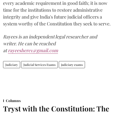
every academic requirement in good faith; it is now
time for the institutions to restore administrative
integrity and give India's future judicial officers a
system worthy of the Constitution they seek to serve.
Rayees is an independent legal researcher and
writer. He can be reached
at
rayeeshere1@gmail.com
Judiciary
Judicial Services Exams
judiciary exams
Columns
Tryst with the Constitution: The