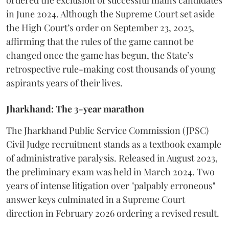
ordered the exclusion of successful mains candidates
in June 2024. Although the Supreme Court set aside
the High Court’s order on September 23, 2025,
affirming that the rules of the game cannot be
changed once the game has begun, the State’s
retrospective rule-making cost thousands of young
aspirants years of their lives.
Jharkhand: The 3-year marathon
​The Jharkhand Public Service Commission (JPSC)
Civil Judge recruitment stands as a textbook example
of administrative paralysis. Released in August 2023,
the preliminary exam was held in March 2024. Two
years of intense litigation over "palpably erroneous"
answer keys culminated in a Supreme Court
direction in February 2026 ordering a revised result.