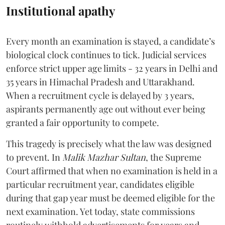
Institutional apathy
Every month an examination is stayed, a candidate’s
biological clock continues to tick. Judicial services
enforce strict upper age limits - 32 years in Delhi and
35 years in Himachal Pradesh and Uttarakhand.
When a recruitment cycle is delayed by 3 years,
aspirants permanently age out without ever being
granted a fair opportunity to compete.
​This tragedy is precisely what the law was designed
to prevent. In
Malik Mazhar Sultan
, the Supreme
Court affirmed that when no examination is held in a
particular recruitment year, candidates eligible
during that gap year must be deemed eligible for the
next examination. Yet today, state commissions