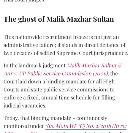
The ghost of Malik Mazhar Sultan
This nationwide recruitment freeze is not just an
administrative failure; it stands in direct defiance of
two decades of settled Supreme Court jurisprudence.
In the landmark judgment
Malik Mazhar Sultan &
Anr v. UP Public Service Commission (2006)
,
the
Court laid down a binding mandate for all High
Courts and state public service commissions to
enforce a fixed, annual time schedule for filling
judicial vacancies.
Today, that binding mandate - continuously
monitored under
Suo Motu WP (C) No. 2/2018 (In re: