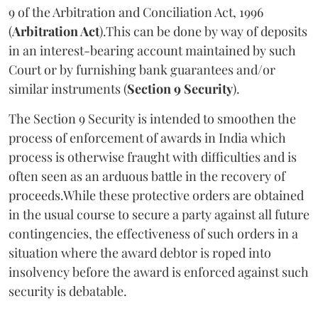
9 of the Arbitration and Conciliation Act, 1996
(
Arbitration Act
).This can be done by way of deposits
in an interest-bearing account maintained by such
Court or by furnishing bank guarantees and/or
similar instruments (
Section 9 Security
).
The Section 9 Security is intended to smoothen the
process of enforcement of awards in India which
process is otherwise fraught with difficulties and is
often seen as an arduous battle in the recovery of
proceeds.While these protective orders are obtained
in the usual course to secure a party against all future
contingencies, the effectiveness of such orders in a
situation where the award debtor is roped into
insolvency before the award is enforced against such
security is debatable.