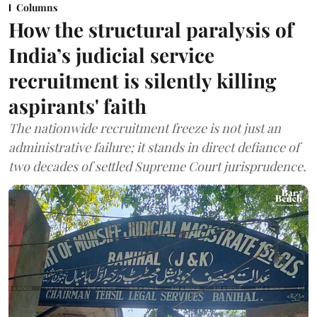
Columns
How the structural paralysis of
India’s judicial service
recruitment is silently killing
aspirants' faith
The nationwide recruitment freeze is not just an
administrative failure; it stands in direct defiance of
two decades of settled Supreme Court jurisprudence.