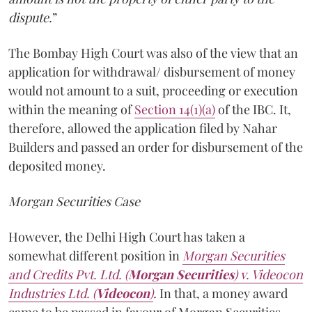
dispute.
”
The Bombay High Court was also of the view that an
application for withdrawal/ disbursement of money
would not amount to a suit, proceeding or execution
within the meaning of
Section 14(1)(a)
of the IBC. It,
therefore, allowed the application filed by Nahar
Builders and passed an order for disbursement of the
deposited money.
Morgan Securities Case
However, the Delhi High Court has taken a
somewhat different position in
Morgan Securities
and Credits Pvt. Ltd. (
Morgan Securities
) v. Videocon
Industries Ltd. (
Videocon
)
.
In that, a money award
came to be passed in favour of Morgan Securities.