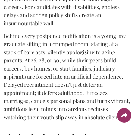
careers. For candidates with disabilities, endless
delays and sudden policy shifts create an
insurmountable wall.
Behind every postponed notification is a young law
graduate sitting in a cramped room, staring at a
stack of bare acts, silently apologising to aging
parents. At 26, 28, or 30, while their peers build
careers, buy homes, or start families, judiciary
aspirants are forced into an artificial dependence.
Delayed recruitment doesn't just defer an
appointment; it defers adulthood. It freezes
marriages, cancels personal plans and turns vibrant,
ambitious legal minds into anxious recluses
watching their youth slip away in absolute silence.