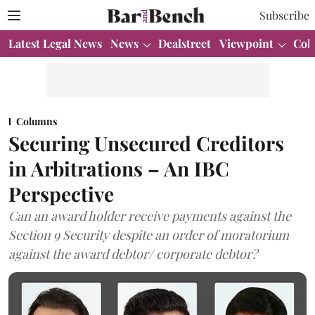
Subscribe
Latest Legal News
News
Dealstreet
Viewpoint
Col
Columns
Securing Unsecured Creditors
in Arbitrations – An IBC
Perspective
Can an award holder receive payments against the
Section 9 Security despite an order of moratorium
against the award debtor/ corporate debtor?