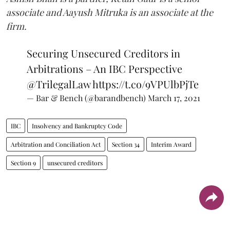
associate and Aayush Mitruka is an associate at the
firm.
Securing Unsecured Creditors in
Arbitrations – An IBC Perspective
@TrilegalLaw
https://t.co/9VPUlbPjTe
— Bar & Bench (@barandbench)
March 17, 2021
IBC
Insolvency and Bankruptcy Code
Arbitration and Conciliation Act
Section 34
Interim Award
Section 9
unsecured creditors