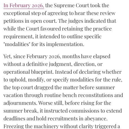
​In February 2026,
the Supreme Court took the
exceptional step of agreeing to hear these review
petitions in open court. The judges indicated that
while the Court favoured retaining the practice
requirement, it intended to outline specific
"modalities" for its implementation.
Yet, since February 2026, months have elapsed
without a definitive judgment, direction, or
operational blueprint. Instead of declaring whether
to uphold, modify, or specify modalities for the rule,
the top court dragged the matter before summer
vacation through routine bench reconstitutions and
adjournments. Worse still, before rising for the
summer break, it instructed commissions to extend
deadlines and hold recruitments in abeyance.
Freezing the machinery without clarity triggered a