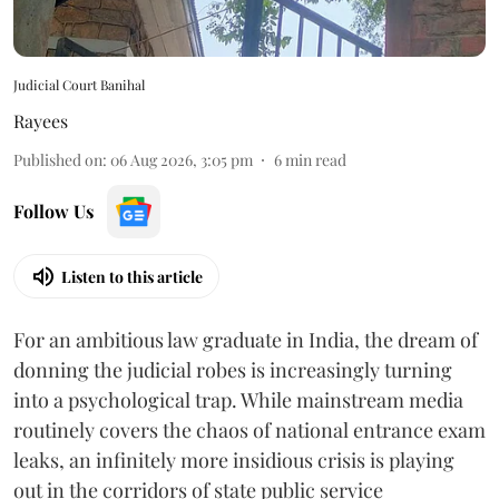
Judicial Court Banihal
Rayees
Published on
:
06 Aug 2026, 3:05 pm
6
min read
Follow Us
Listen to this article
For an ambitious law graduate in India, the dream of
donning the judicial robes is increasingly turning
into a psychological trap. While mainstream media
routinely covers the chaos of national entrance exam
leaks, an infinitely more insidious crisis is playing
out in the corridors of state public service