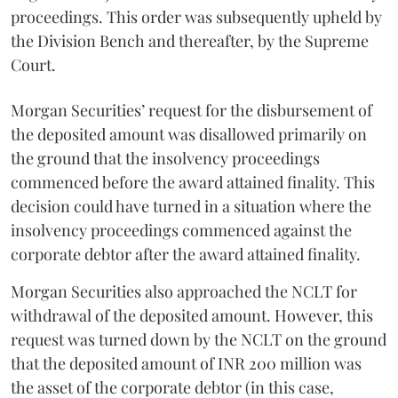
proceedings. This order was subsequently upheld by
the Division Bench and thereafter, by the Supreme
Court.
Morgan Securities’ request for the disbursement of
the deposited amount was disallowed primarily on
the ground that the insolvency proceedings
commenced before the award attained finality. This
decision could have turned in a situation where the
insolvency proceedings commenced against the
corporate debtor after the award attained finality.
Morgan Securities also approached the NCLT for
withdrawal of the deposited amount. However, this
request was turned down by the NCLT on the ground
that the deposited amount of INR 200 million was
the asset of the corporate debtor (in this case,