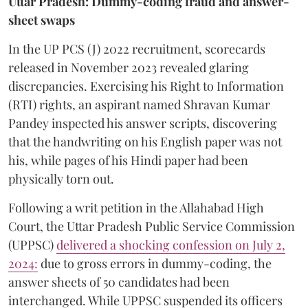
Uttar Pradesh: Dummy-coding fraud and answer-
sheet swaps
In the UP PCS (J) 2022 recruitment, scorecards
released in November 2023 revealed glaring
discrepancies. Exercising his Right to Information
(RTI) rights, an aspirant named Shravan Kumar
Pandey inspected his answer scripts, discovering
that the handwriting on his English paper was not
his, while pages of his Hindi paper had been
physically torn out.
​Following a writ petition in the Allahabad High
Court, the Uttar Pradesh Public Service Commission
(UPPSC)
delivered a shocking confession on July 2,
2024:
due to gross errors in dummy-coding, the
answer sheets of 50 candidates had been
interchanged. While UPPSC suspended its officers