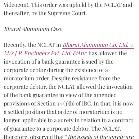
Videocon). This order was upheld by the NCLAT and
thereafter, by the Supreme Court.
Bharat Aluminium Case
Recently, the NCLAT in
Bharat Aluminium Co. Ltd. v.
M/s J.P. Engineers Pvt. Ltd. &Anr.
has allowed the
invocation of a bank guarantee issued by the
corporate debtor during the existence of a
moratorium order. Despite resistance from the
corporate debtor, the NCLAT allowed the invocation
of the bank guarantee in view of the amended
provisions of Section 14 (3)(b) of IBC. In that, it is now
a settled position that order of moratorium is no
longer applicable to a surety in relation to a contract
of guarantee to a corporate debtor. The NCLAT,
therefore, observed that “
the assets of the surety are