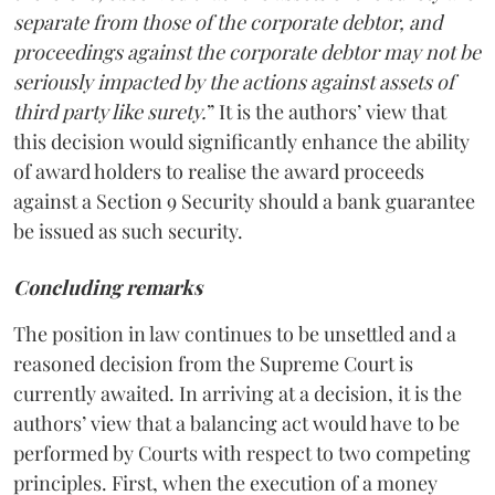
separate from those of the corporate debtor, and
proceedings against the corporate debtor may not be
seriously impacted by the actions against assets of
third party like surety.
” It is the authors’ view that
this decision would significantly enhance the ability
of award holders to realise the award proceeds
against a Section 9 Security should a bank guarantee
be issued as such security.
Concluding remarks
The position in law continues to be unsettled and a
reasoned decision from the Supreme Court is
currently awaited. In arriving at a decision, it is the
authors’ view that a balancing act would have to be
performed by Courts with respect to two competing
principles. First, when the execution of a money