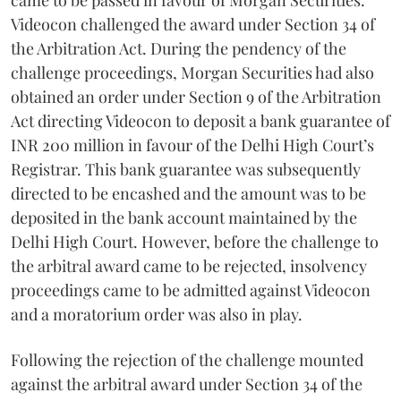
Videocon challenged the award under Section 34 of
the Arbitration Act. During the pendency of the
challenge proceedings, Morgan Securities had also
obtained an order under Section 9 of the Arbitration
Act directing Videocon to deposit a bank guarantee of
INR 200 million in favour of the Delhi High Court’s
Registrar. This bank guarantee was subsequently
directed to be encashed and the amount was to be
deposited in the bank account maintained by the
Delhi High Court. However, before the challenge to
the arbitral award came to be rejected, insolvency
proceedings came to be admitted against Videocon
and a moratorium order was also in play.
Following the rejection of the challenge mounted
against the arbitral award under Section 34 of the