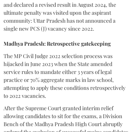
and declared a revised result in August 2024, the
ultimate penalty was visited upon the aspirant
community: Uttar Pradesh has not announced a
single new PCS (J) vacancy since 2022.
Madhya Pradesh: Retrospective gatekeeping
​The MP Civil Judge 2022 selection process was
hijacked in June 2023 when the State amended
service rules to mandate either 3 years of legal
practice or 70% aggregate marks in law school,
attempting to apply these conditions retrospectively
to 2022 vacancies.
​After the Supreme Court granted interim relief
allowing candidates to sit for the exams, a Division
Bench of the Madhya Pradesh High Court abruptly