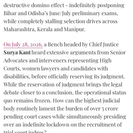
destructive domino effect - indefinitely postponing
Bihar and Odisha’s June/July preliminary exams,
while completely stalling selection drives across
Maharashtra, Kerala and Manipur.
On July 28, 2026,
a Bench headed by Chief Justice
Surya Kant
heard extensive arguments from Senior
Advocates and interveners representing High
Courts, women lawyers and candidates with
disabilities, before officially reserving its judgment.
While the reservation of judgment brings the legal
debate closer to a conclusion, the operational status
quo remains frozen. How can the highest judicial
body routinely lament the burden of over 5 crore
pending court cases while simultaneously presiding
over an indefinite lockdown on the recruitment of
trial court judges?