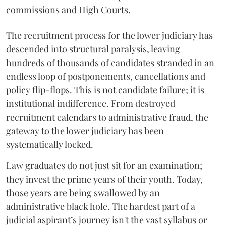
commissions and High Courts.
The recruitment process for the lower judiciary has
descended into structural paralysis, leaving
hundreds of thousands of candidates stranded in an
endless loop of postponements, cancellations and
policy flip-flops. This is not candidate failure; it is
institutional indifference. From destroyed
recruitment calendars to administrative fraud, the
gateway to the lower judiciary has been
systematically locked.
​Law graduates do not just sit for an examination;
they invest the prime years of their youth. Today,
those years are being swallowed by an
administrative black hole. The hardest part of a
judicial aspirant’s journey isn't the vast syllabus or