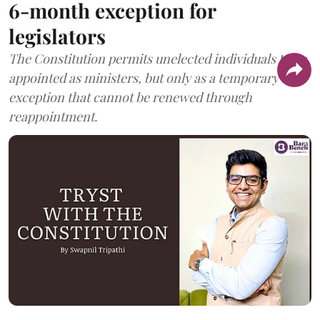
6-month exception for
legislators
The Constitution permits unelected individuals to be
appointed as ministers, but only as a temporary
exception that cannot be renewed through
reappointment.