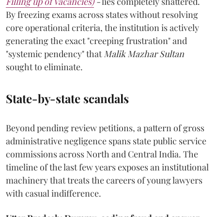
Filling up of Vacancies)
-
lies completely shattered.
By freezing exams across states without resolving
core operational criteria, the institution is actively
generating the exact "creeping frustration" and
"systemic pendency" that
Malik Mazhar Sultan
sought to eliminate.
State-by-state scandals
Beyond pending review petitions, a pattern of gross
administrative negligence spans state public service
commissions across North and Central India. The
timeline of the last few years exposes an institutional
machinery that treats the careers of young lawyers
with casual indifference.