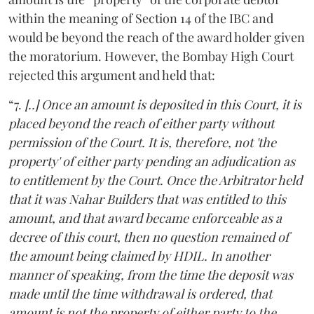
within the meaning of Section 14 of the IBC and
would be beyond the reach of the award holder given
the moratorium. However, the Bombay High Court
rejected this argument and held that:
“7.
[..] Once an amount is deposited in this Court, it is
placed beyond the reach of either party without
permission of the Court. It is, therefore, not 'the
property' of either party pending an adjudication as
to entitlement by the Court. Once the Arbitrator held
that it was Nahar Builders that was entitled to this
amount, and that award became enforceable as a
decree of this court, then no question remained of
the amount being claimed by HDIL. In another
manner of speaking, from the time the deposit was
made until the time withdrawal is ordered, that
amount is not the property of either party to the