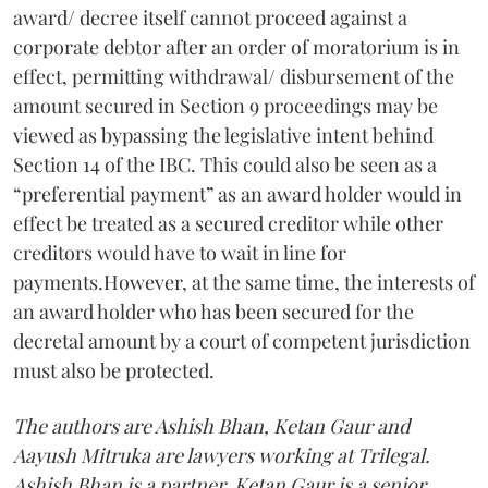
award/ decree itself cannot proceed against a
corporate debtor after an order of moratorium is in
effect, permitting withdrawal/ disbursement of the
amount secured in Section 9 proceedings may be
viewed as bypassing the legislative intent behind
Section 14 of the IBC. This could also be seen as a
“preferential payment” as an award holder would in
effect be treated as a secured creditor while other
creditors would have to wait in line for
payments.However, at the same time, the interests of
an award holder who has been secured for the
decretal amount by a court of competent jurisdiction
must also be protected.
The authors are Ashish Bhan, Ketan Gaur and
Aayush Mitruka are lawyers working at Trilegal.
Ashish Bhan is a partner, Ketan Gaur is a senior