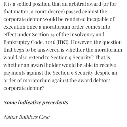
It is a settled position that an arbitral award (or for
that matter, a court decree) passed against the
corporate debtor would be rendered incapable of
execution once a moratorium order comes into
effect under Section 14 of the Insolvency and
Bankruptcy Code, 2016 (
IBC
). However, the question
that begs to be answered is whether the moratorium
would also extend to Section 9 Security? That is,
whether an award holder would be able to receive
payments against the Section 9 Security despite an
order of moratorium against the award debtor/
corporate debtor?
Some indicative precedents
Nahar Builders Case