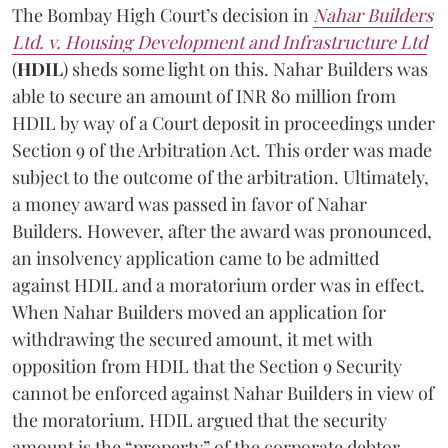
The Bombay High Court’s decision in
Nahar Builders
Ltd. v. Housing Development and Infrastructure Ltd
(
HDIL
) sheds some light on this. Nahar Builders was
able to secure an amount of INR 80 million from
HDIL by way of a Court deposit in proceedings under
Section 9 of the Arbitration Act. This order was made
subject to the outcome of the arbitration. Ultimately,
a money award was passed in favor of Nahar
Builders. However, after the award was pronounced,
an insolvency application came to be admitted
against HDIL and a moratorium order was in effect.
When Nahar Builders moved an application for
withdrawing the secured amount, it met with
opposition from HDIL that the Section 9 Security
cannot be enforced against Nahar Builders in view of
the moratorium. HDIL argued that the security
amount is the “property” of the corporate debtor