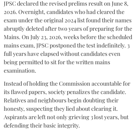
​JPSC declared the revised prelims result on June 8,
2026. Overnight, candidates who had cleared the
exam under the original 2024 list found their names
abruptly deleted after two years of preparing for the
Mains. On July 23, 2026, weeks before the scheduled
mains exam, JPSC postponed the test indefinitely. 3
full years have elapsed without candidates even
being permitted to sit for the written mains
examination.
Instead of holding the Commission accountable for
its flawed papers, society penalizes the candidate.
Relatives and neighbours begin doubting their
honesty, suspecting they lied about clearing it.
Aspirants are left not only grieving 3 lost years, but
defending their basic integrity.