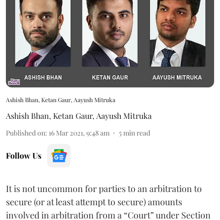
Ashish Bhan, Ketan Gaur, Aayush Mitruka
Ashish Bhan
,
Ketan Gaur
,
Aayush Mitruka
Published on
:
16 Mar 2021, 9:48 am
5
min read
Follow Us
It is not uncommon for parties to an arbitration to
secure (or at least attempt to secure) amounts
involved in arbitration from a “Court” under Section