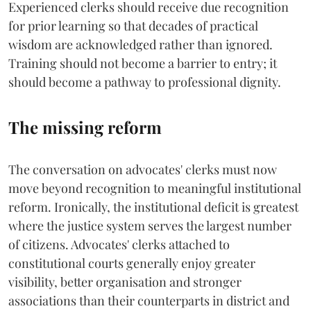
Experienced clerks should receive due recognition
for prior learning so that decades of practical
wisdom are acknowledged rather than ignored.
Training should not become a barrier to entry; it
should become a pathway to professional dignity.
The missing reform
The conversation on advocates' clerks must now
move beyond recognition to meaningful institutional
reform. Ironically, the institutional deficit is greatest
where the justice system serves the largest number
of citizens. Advocates' clerks attached to
constitutional courts generally enjoy greater
visibility, better organisation and stronger
associations than their counterparts in district and