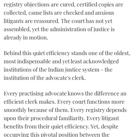
registry objections are cured, certified copies are
collected, cause lists are checked and anxious
litigants are reassured. The court has not yet
assembled, yet the administration of justice is
already in motion.
Behind this quiet efficiency stands one of the oldest,
most indispensable and yet least acknowledged
institutions of the Indian justice system - the
institution of the advocate's clerk.
Every practising advocate knows the difference an
efficient clerk makes. Every court functions more
smoothly because of them. Every registry depends
upon their procedural familiarity. Every litigant
benefits from their quiet efficiency. Yet, despite
occupying this pivotal position between the