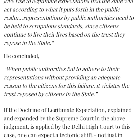
give rise to legitimate expectations that the state will
act according to what it puts forth in the public
realm...representations by public authorities need to
be held to scrupulous standards, since citizens
continue to live their lives based on the trust they
repose in the State.”
He concluded,
“When public authorities fail to adhere to their
representations without providing an adequate
reason to the citizens for this failure, it violates the
trust reposed by citizens in the State.”
If the Doctrine of Legitimate Expectation, explained
and expanded by the Supreme Court in the above
judgment, is applied by the Delhi High Court to this
case, one can expect a tectonic shift – not just in