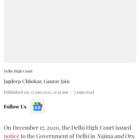
Delhi High Court
Jagdeep Chhokar
,
Gaurav Jain
Published on
:
15 Jan 2021, 11:19 am
5
min read
Follow Us
On December 17, 2020, the Delhi High Court issued
notice
to the Government of Delhi in
Najma and Ors.