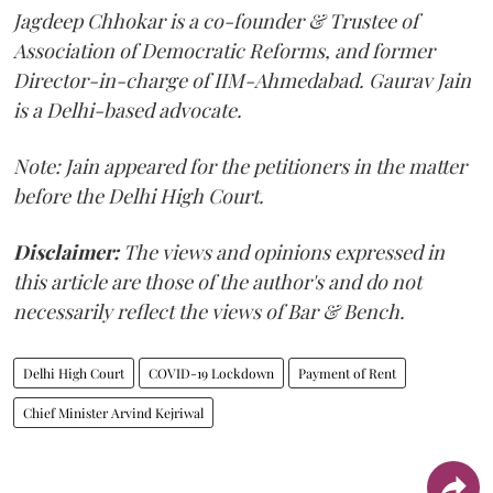
Jagdeep Chhokar is a co-founder & Trustee of
Association of Democratic Reforms, and former
Director-in-charge of IIM-Ahmedabad. Gaurav Jain
is a Delhi-based advocate.
Note: Jain appeared for the petitioners in the matter
before the Delhi High Court.
Disclaimer:
The views and opinions expressed in
this article are those of the author's and do not
necessarily reflect the views of Bar & Bench.
Delhi High Court
COVID-19 Lockdown
Payment of Rent
Chief Minister Arvind Kejriwal