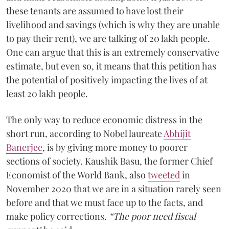
these tenants are assumed to have lost their
livelihood and savings (which is why they are unable
to pay their rent), we are talking of 20 lakh people.
One can argue that this is an extremely conservative
estimate, but even so, it means that this petition has
the potential of positively impacting the lives of at
least 20 lakh people.
The only way to reduce economic distress in the
short run, according to Nobel laureate
Abhijit
Banerjee
, is by giving more money to poorer
sections of society. Kaushik Basu, the former Chief
Economist of the World Bank, also
tweeted
in
November 2020 that we are in a situation rarely seen
before and that we must face up to the facts, and
make policy corrections.
“The poor need fiscal