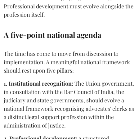
Professional development must evolve alongside the
profession itself.
A five-point national agenda
The time has come to move from discussion to
implementation. A meaningful national framework
should rest upon five pillars:
1. Institutional recognition:
The Union government,
in consultation with the Bar Council of India, the
judiciary and state governments, should evolve a
national framework recognising advocates' clerks as
a distinct legal support profession within the
administration of justice.
2. Professional development:
A structured