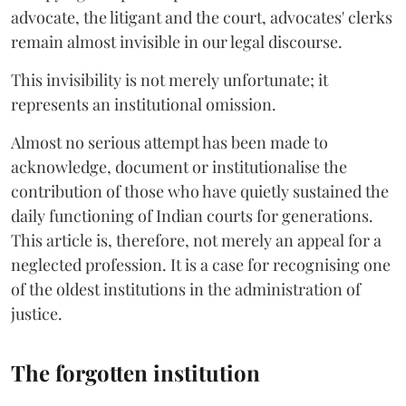
advocate, the litigant and the court, advocates' clerks
remain almost invisible in our legal discourse.
This invisibility is not merely unfortunate; it
represents an institutional omission.
Almost no serious attempt has been made to
acknowledge, document or institutionalise the
contribution of those who have quietly sustained the
daily functioning of Indian courts for generations.
This article is, therefore, not merely an appeal for a
neglected profession. It is a case for recognising one
of the oldest institutions in the administration of
justice.
The forgotten institution