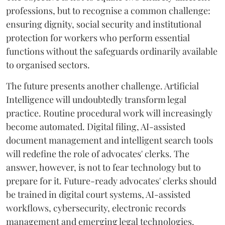
professions, but to recognise a common challenge:
ensuring dignity, social security and institutional
protection for workers who perform essential
functions without the safeguards ordinarily available
to organised sectors.
The future presents another challenge. Artificial
Intelligence will undoubtedly transform legal
practice. Routine procedural work will increasingly
become automated. Digital filing, AI-assisted
document management and intelligent search tools
will redefine the role of advocates' clerks. The
answer, however, is not to fear technology but to
prepare for it. Future-ready advocates' clerks should
be trained in digital court systems, AI-assisted
workflows, cybersecurity, electronic records
management and emerging legal technologies.