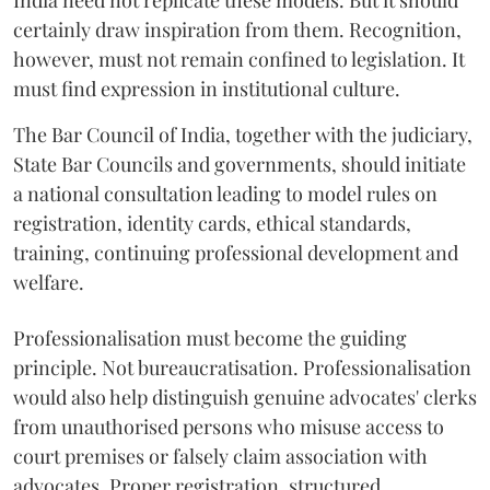
India need not replicate these models. But it should
certainly draw inspiration from them. Recognition,
however, must not remain confined to legislation. It
must find expression in institutional culture.
The Bar Council of India, together with the judiciary,
State Bar Councils and governments, should initiate
a national consultation leading to model rules on
registration, identity cards, ethical standards,
training, continuing professional development and
welfare.
Professionalisation must become the guiding
principle. Not bureaucratisation. Professionalisation
would also help distinguish genuine advocates' clerks
from unauthorised persons who misuse access to
court premises or falsely claim association with
advocates. Proper registration, structured