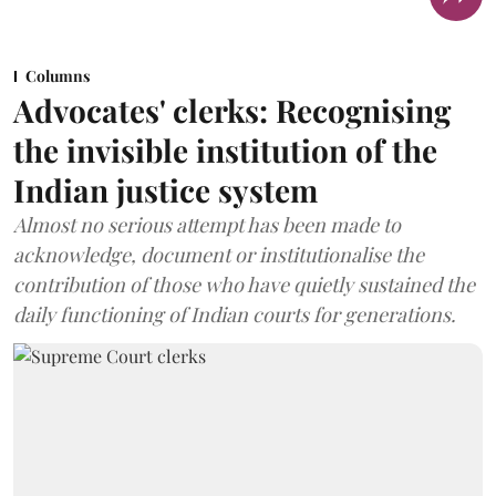
Columns
Advocates' clerks: Recognising
the invisible institution of the
Indian justice system
Almost no serious attempt has been made to
acknowledge, document or institutionalise the
contribution of those who have quietly sustained the
daily functioning of Indian courts for generations.