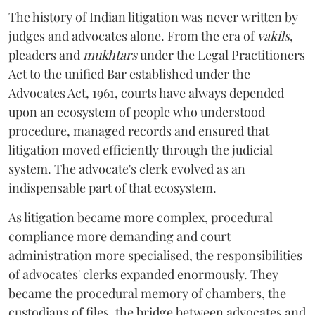
The history of Indian litigation was never written by
judges and advocates alone. From the era of
vakils
,
pleaders and
mukhtars
under the Legal Practitioners
Act to the unified Bar established under the
Advocates Act, 1961, courts have always depended
upon an ecosystem of people who understood
procedure, managed records and ensured that
litigation moved efficiently through the judicial
system. The advocate's clerk evolved as an
indispensable part of that ecosystem.
As litigation became more complex, procedural
compliance more demanding and court
administration more specialised, the responsibilities
of advocates' clerks expanded enormously. They
became the procedural memory of chambers, the
custodians of files, the bridge between advocates and