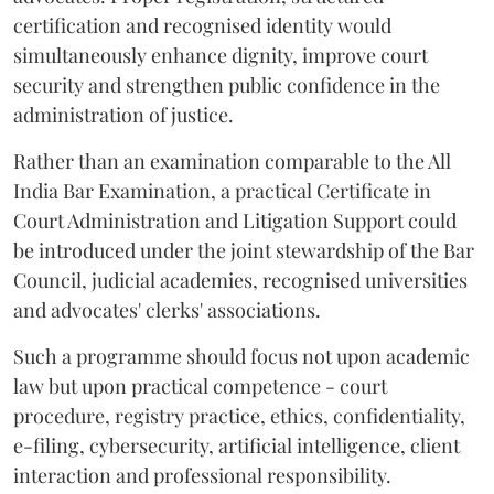
certification and recognised identity would
simultaneously enhance dignity, improve court
security and strengthen public confidence in the
administration of justice.
Rather than an examination comparable to the All
India Bar Examination, a practical Certificate in
Court Administration and Litigation Support could
be introduced under the joint stewardship of the Bar
Council, judicial academies, recognised universities
and advocates' clerks' associations.
Such a programme should focus not upon academic
law but upon practical competence - court
procedure, registry practice, ethics, confidentiality,
e-filing, cybersecurity, artificial intelligence, client
interaction and professional responsibility.