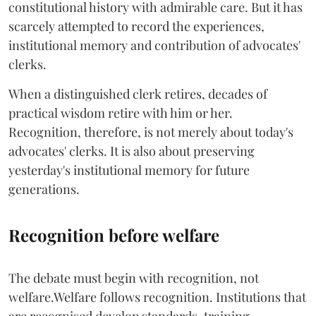
constitutional history with admirable care. But it has
scarcely attempted to record the experiences,
institutional memory and contribution of advocates'
clerks.
When a distinguished clerk retires, decades of
practical wisdom retire with him or her.
Recognition, therefore, is not merely about today's
advocates' clerks. It is also about preserving
yesterday's institutional memory for future
generations.
Recognition before welfare
The debate must begin with recognition, not
welfare.Welfare follows recognition. Institutions that