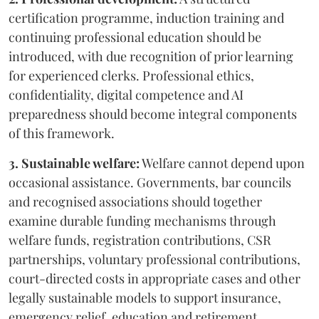
certification programme, induction training and
continuing professional education should be
introduced, with due recognition of prior learning
for experienced clerks. Professional ethics,
confidentiality, digital competence and AI
preparedness should become integral components
of this framework.
3. Sustainable welfare:
Welfare cannot depend upon
occasional assistance. Governments, bar councils
and recognised associations should together
examine durable funding mechanisms through
welfare funds, registration contributions, CSR
partnerships, voluntary professional contributions,
court-directed costs in appropriate cases and other
legally sustainable models to support insurance,
emergency relief, education and retirement