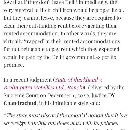
low that if they don’t leave Delhi immediately, the
very survival of their children would be jeopardized.
But they cannot leave, because they are required to
clear their outstanding rent before vacating their
rented accommodation. In other words, they are
virtually ‘trapped’ in their rented accommodations
for not being able to pay rent which they expected
would be paid by the Delhi government as per its
promise.
In a recent judgment (
State of Jharkhand v.
Brahmputra Metallics Ltd., Ranchi
), delivered by the
Supreme Court on December 1, 2020, Justice
DY
Chandrachud
, in his inimitable style said:
“The state must discard the colonial notion that it is a
sovereign handing out doles at its will. Its policies