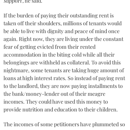
support",
he said.
If the burden of paying their outstanding rent is
taken off their shoulders, millions of tenants would
be able to live with dignity and peace of mind once
again. Right now, they are living under the constant
fear of getting evicted from their rented
accommodation in the biting cold while all their
belongings are withheld as collateral. To avoid this
nightmare, some tenants are taking huge amount of
loans at high interest rates. So instead of paying rent
to the landlord, they are now paying installments to
the bank/money-lender out of their meagre
incomes. They could have used this money to
provide nutrition and education to their children.
The incomes of some petitioners have plummeted so