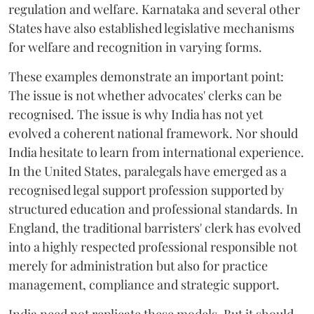
regulation and welfare. Karnataka and several other
States have also established legislative mechanisms
for welfare and recognition in varying forms.
These examples demonstrate an important point:
The issue is not whether advocates' clerks can be
recognised. The issue is why India has not yet
evolved a coherent national framework. Nor should
India hesitate to learn from international experience.
In the United States, paralegals have emerged as a
recognised legal support profession supported by
structured education and professional standards. In
England, the traditional barristers' clerk has evolved
into a highly respected professional responsible not
merely for administration but also for practice
management, compliance and strategic support.