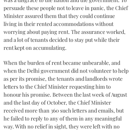
persuade these people not to leave in panic, the Chief
Minister assured them that they could continue
living in their rented accommodations without
worrying about paying rent. The assurance worked,
and a lot of tenants decided to stay put while their
rent kept on accumulating.
When the burden of rent became unbearable, and
when the Delhi government did not volunteer to help
as per its promise, the tenants and landlords wrote
letters to the Chief Minister requesting him to
honour his promise. Between the last week of August
and the last day of October, the Chief Minister
received more than 360 such letters and emails, but
he failed to reply to any of them in any meaningful
way. With no relief in sight, they were left with no