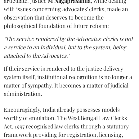
articulate. Justice
M Nagaprasanna
, while dealing
with issues concerning advocates' clerks, made an
observation that deserves to become the
philosophical foundation of future reform:
"The service rendered by the Advocates' clerks is not
a service to an individual, but to the system, being
attached to the Advocates."
If their service is rendered to the justice delivery
system itself, institutional recognition is no longer a
matter of sympathy. It becomes a matter of judicial
administration.
Encouragingly, India already possesses models
worthy of emulation. The West Bengal Law Clerks
Act, 1997 recognised law clerks through a statutory
framework providing for registration, licensing,