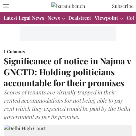
Subscribe
Latest Legal News
News
Dealstreet
Viewpoint
Col
Columns
Significance of notice in Najma v
GNCTD: Holding politicians
accountable for their promises
Scores of tenants are virtually trapped in their
rented accommodations for not being able to pay
rent which they expected would be paid by the Delhi
government as per its promise.