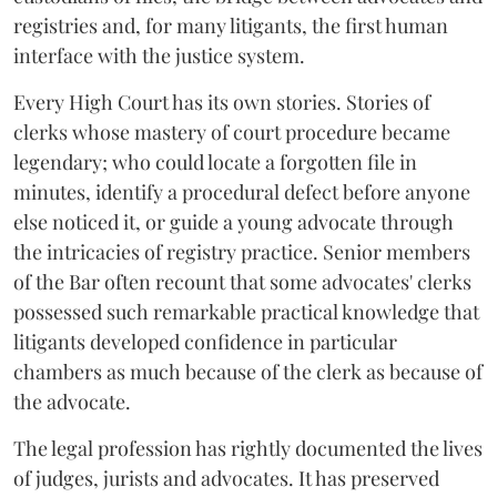
registries and, for many litigants, the first human
interface with the justice system.
Every High Court has its own stories. Stories of
clerks whose mastery of court procedure became
legendary; who could locate a forgotten file in
minutes, identify a procedural defect before anyone
else noticed it, or guide a young advocate through
the intricacies of registry practice. Senior members
of the Bar often recount that some advocates' clerks
possessed such remarkable practical knowledge that
litigants developed confidence in particular
chambers as much because of the clerk as because of
the advocate.
The legal profession has rightly documented the lives
of judges, jurists and advocates. It has preserved