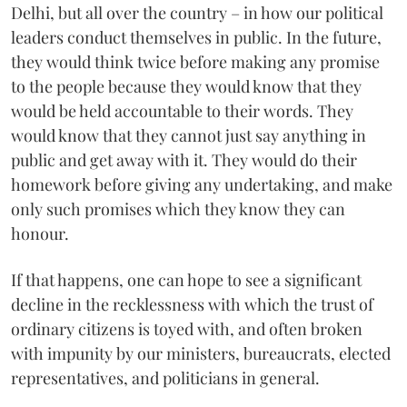
Delhi, but all over the country – in how our political
leaders conduct themselves in public. In the future,
they would think twice before making any promise
to the people because they would know that they
would be held accountable to their words. They
would know that they cannot just say anything in
public and get away with it. They would do their
homework before giving any undertaking, and make
only such promises which they know they can
honour.
If that happens, one can hope to see a significant
decline in the recklessness with which the trust of
ordinary citizens is toyed with, and often broken
with impunity by our ministers, bureaucrats, elected
representatives, and politicians in general.