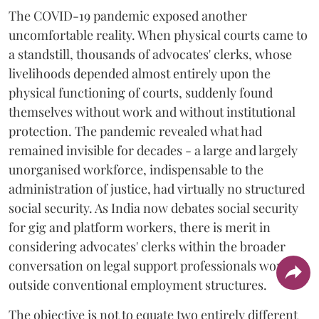
The COVID-19 pandemic exposed another
uncomfortable reality. When physical courts came to
a standstill, thousands of advocates' clerks, whose
livelihoods depended almost entirely upon the
physical functioning of courts, suddenly found
themselves without work and without institutional
protection. The pandemic revealed what had
remained invisible for decades - a large and largely
unorganised workforce, indispensable to the
administration of justice, had virtually no structured
social security. As India now debates social security
for gig and platform workers, there is merit in
considering advocates' clerks within the broader
conversation on legal support professionals working
outside conventional employment structures.
The objective is not to equate two entirely different