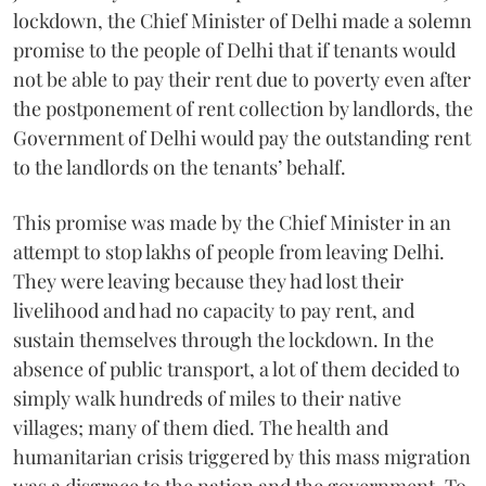
lockdown, the Chief Minister of Delhi made a solemn
promise to the people of Delhi that if tenants would
not be able to pay their rent due to poverty even after
the postponement of rent collection by landlords, the
Government of Delhi would pay the outstanding rent
to the landlords on the tenants’ behalf.
This promise was made by the Chief Minister in an
attempt to stop lakhs of people from leaving Delhi.
They were leaving because they had lost their
livelihood and had no capacity to pay rent, and
sustain themselves through the lockdown. In the
absence of public transport, a lot of them decided to
simply walk hundreds of miles to their native
villages; many of them died. The health and
humanitarian crisis triggered by this mass migration
was a disgrace to the nation and the government. To