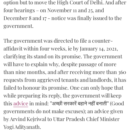
option but to move the High Court of Delhi. And after
four hearings – on November 11 and 25, and
December 8 and 17 - notice was finally issued to the
government.
The government was directed to file a counter-
affidavit within four weeks, ie by January 14, 2021,
clarifying its stand on its promise. The government
will have to explain why, despite passage of more
than nine months, and after receiving more than 360
requests from aggrieved tenants and landlords, it has
failed to honour its promise. One can only hope that
while preparing its reply, the government will keep
this
advice
in mind: ”अच्छी सरकारें बहाने नहीं बनाती” (Good
governments do not make excuses); an advice given
by Arvind Kejriwal to Uttar Pradesh Chief Minister
Yogi Adityanath.