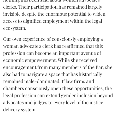
clerks. Their participation has remained largely
invisible despite the enormous potential to widen
access to dignified employment within the legal
ecosystem.
Our own experience of consciously employing a
woman advocate's clerk has reaffirmed that this
profession can become an important avenue of
economic empowerment. While she received
encouragement from many members of the Bar, she
also had to navigate a space that has historically
remained male-dominated. If law firms and
chambers consciously open these opportunities, the
legal profession can extend gender inclusion beyond
advocates and judges to every level of the justice
delivery system.