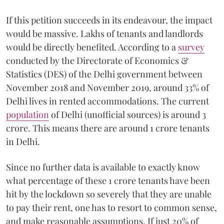
If this petition succeeds in its endeavour, the impact
would be massive. Lakhs of tenants and landlords
would be directly benefited. According to a
survey
conducted by the Directorate of Economics &
Statistics (DES) of the Delhi government between
November 2018 and November 2019, around 33% of
Delhi lives in rented accommodations. The current
population
of Delhi (unofficial sources) is around 3
crore. This means there are around 1 crore tenants
in Delhi.
Since no further data is available to exactly know
what percentage of these 1 crore tenants have been
hit by the lockdown so severely that they are unable
to pay their rent, one has to resort to common sense,
and make reasonable assumptions. If just 20% of