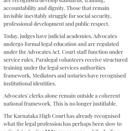
are recognised develop standards, training,
accountability and dignity. Those that remain
invisible inevitably struggle for social security,
professional development and public respect.
Today, judges have judicial academies. Advocates
undergo formal legal education and are regulated
under the Advocates Act. Court staff function under
service rules. Paralegal volunteers receive structured
training under the legal services authorities
framework. Mediators and notaries have recognised
institutional identities.
Advocates' clerks alone remain outside a coherent
national framework. This is no longer justifiable.
The Karnataka High Court has already recognised
what the legal profession has perhaps been slow to