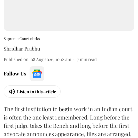
Supreme Court clerks
Shridhar Prabhu
Published on
:
08 Aug 2026, 10:18 am
7
min read
Follow Us
Listen to this article
The first institution to begin work in an Indian court
is often the one least remembered. Long before the
first judge takes the Bench and long before the first
advocate announces appearance, files are arranged,