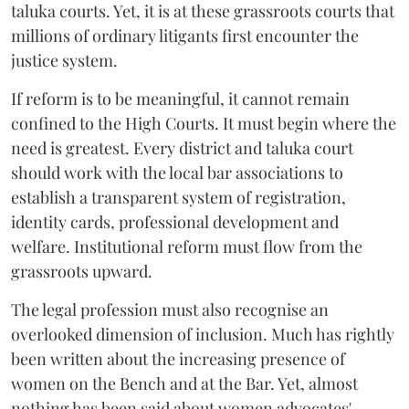
taluka courts. Yet, it is at these grassroots courts that
millions of ordinary litigants first encounter the
justice system.
If reform is to be meaningful, it cannot remain
confined to the High Courts. It must begin where the
need is greatest. Every district and taluka court
should work with the local bar associations to
establish a transparent system of registration,
identity cards, professional development and
welfare. Institutional reform must flow from the
grassroots upward.
The legal profession must also recognise an
overlooked dimension of inclusion. Much has rightly
been written about the increasing presence of
women on the Bench and at the Bar. Yet, almost
nothing has been said about women advocates'