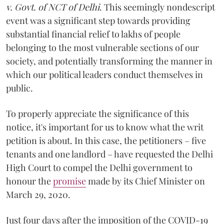
v. Govt. of NCT of Delhi
. This seemingly nondescript
event was a significant step towards providing
substantial financial relief to lakhs of people
belonging to the most vulnerable sections of our
society, and potentially transforming the manner in
which our political leaders conduct themselves in
public.
To properly appreciate the significance of this
notice, it's important for us to know what the writ
petition is about. In this case, the petitioners – five
tenants and one landlord – have requested the Delhi
High Court to compel the Delhi government to
honour the
promise
made by its Chief Minister on
March 29, 2020.
Just four days after the imposition of the COVID-19