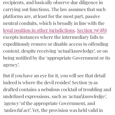
recipients, and basically observe due diligence in
carrying out functions. The law assumes that such
platforms are, at least for the most part, passive
neutral conduits, which is broadly in line with the
legal position in other jurisdictions
.
Section 79(3)(b)
excepts instances where the intermediary fails to
expeditiously remove or disable access to offending
content, despite receiving ‘actual knowledge’, or on
being notified by the ‘appropriate Government or its
agency’.
But if you have an eye for it, you will see that detail
indeed is where the devil resides! Section 79 as
drafted contains a nebulous cocktail of troubling and
undefined expressions, such as
‘actual knowledge’
,
‘agency’
of the appropriate Government, and
‘unlawful act’
. Yet, the provision was held valid in