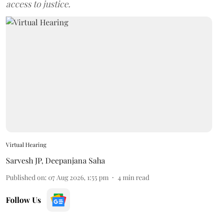
access to justice.
Virtual Hearing
Sarvesh JP
,
Deepanjana Saha
Published on
:
07 Aug 2026, 1:55 pm
4
min read
Follow Us