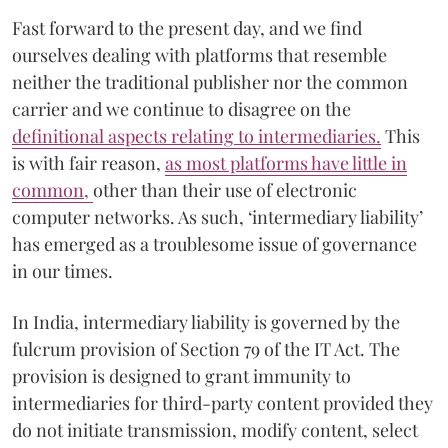
Fast forward to the present day, and we find
ourselves dealing with platforms that resemble
neither the traditional publisher nor the common
carrier and we continue to disagree on the
definitional aspects relating to intermediaries.
This
is with fair reason,
as most platforms have little in
common,
other than their use of electronic
computer networks. As such, ‘intermediary liability’
has emerged as a troublesome issue of governance
in our times.
In India, intermediary liability is governed by the
fulcrum provision of Section 79 of the IT Act. The
provision is designed to grant immunity to
intermediaries for third-party content provided they
do not initiate transmission, modify content, select