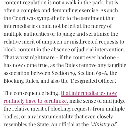
content regulation is not a walk in the park, but is
often a complex and demanding exercise. As such,
the Court was sympathetic to the sentiment that
intermediaries could not be left at the mercy of
multiple authorities or to judge and scrutinize the
relative merit of umpteen or misdirected requests to
block content in the absence of judicial intervention.
That worst nightmare - if the court ever had one -
has now come true, as the Rules remove any tangible
association between Section 79, Section 69-A, the
Blocking Rules, and also the ‘Designated Officer’.
The consequence being,
that intermediaries now
routinely have to scrutinize
,
make sense of and judge
the relative merit of blocking requests from multiple
bodies, or any instrumentality that even closely
resembles the State. An official at the
Ministry of