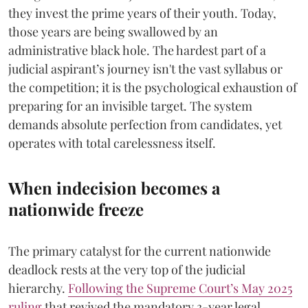
they invest the prime years of their youth. Today,
those years are being swallowed by an
administrative black hole. The hardest part of a
judicial aspirant’s journey isn't the vast syllabus or
the competition; it is the psychological exhaustion of
preparing for an invisible target. The system
demands absolute perfection from candidates, yet
operates with total carelessness itself.
When indecision becomes a
nationwide freeze
The primary catalyst for the current nationwide
deadlock rests at the very top of the judicial
hierarchy.
Following the Supreme Court’s May 2025
ruling
that revived the mandatory 3-year legal