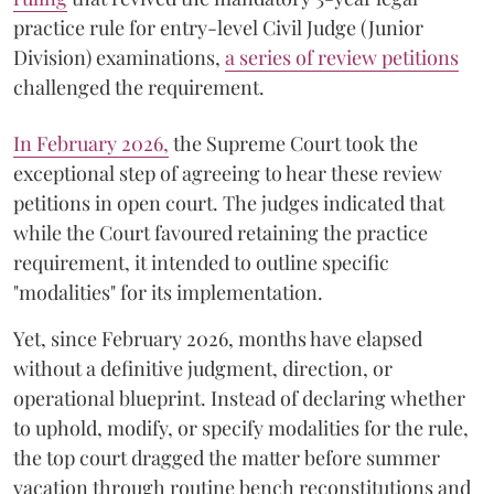
practice rule for entry-level Civil Judge (Junior
Division) examinations,
a series of review petitions
challenged the requirement.
​In February 2026,
the Supreme Court took the
exceptional step of agreeing to hear these review
petitions in open court. The judges indicated that
while the Court favoured retaining the practice
requirement, it intended to outline specific
"modalities" for its implementation.
Yet, since February 2026, months have elapsed
without a definitive judgment, direction, or
operational blueprint. Instead of declaring whether
to uphold, modify, or specify modalities for the rule,
the top court dragged the matter before summer
vacation through routine bench reconstitutions and