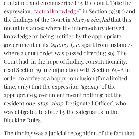
contained and circumscribed by the court. Take the
expression,
“actual knowledge”
in Section 79(3)(b) and
the findings of the Court in
Shreya Singhal
that this
meant instances where the intermediary derived
knowledge on being notified by the appropriate
government or its
‘agency’
(
i.e.
apart from instances
where a court order was passed directing so). The
Court had, in the hope of finding constitutionality,
read Section 79 in conjunction with Section 69-A in
order to arrive at a happy conclusion (for a limited
time, only) that the expression
‘agency’
of the
appropriate government meant nothing but the
resident
one-stop-shop
‘Designated Officer’, who
was obligated to abide by the safeguards in the
Blocking Rules.
The finding was a judicial recognition of the fact that