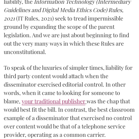
liability, the
Information Technology (Intermediary
Guidelines and Digital Media Ethics Code) Rules,
2021
(IT Rules, 2021) seek to tread impermissible
ground by expanding the scope of the parent
legislation. And we are just about beginning to find
out the very many ways in which these Rules are
unconstitutional.
To speak of the luxuries of simpler times, liability for
third party content would attach when the
disseminator exercised editorial control. In other
words, when it came to looking for someone to
blame,
your traditional publisher
was the chap that
would best fit the bill. In contrast, the best classroom
example of a disseminator that exercised no control
over content would be that of a telephone service
provider, operating as a common carrier.