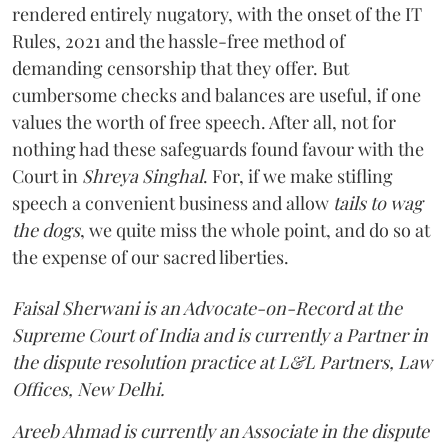
rendered entirely nugatory, with the onset of the IT
Rules, 2021 and the hassle-free method of
demanding censorship that they offer. But
cumbersome checks and balances are useful, if one
values the worth of free speech. After all, not for
nothing had these safeguards found favour with the
Court in
Shreya Singhal
. For, if we make stifling
speech a convenient business and allow
tails to wag
the dogs
, we quite miss the whole point, and do so at
the expense of our sacred liberties.
Faisal Sherwani is an Advocate-on-Record at the
Supreme Court of India and is currently a Partner in
the dispute resolution practice at L&L Partners, Law
Offices, New Delhi.
Areeb Ahmad is currently an Associate in the dispute