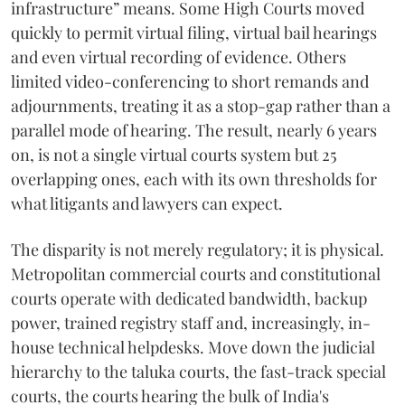
infrastructure” means. Some High Courts moved
quickly to permit virtual filing, virtual bail hearings
and even virtual recording of evidence. Others
limited video-conferencing to short remands and
adjournments, treating it as a stop-gap rather than a
parallel mode of hearing. The result, nearly 6 years
on, is not a single virtual courts system but 25
overlapping ones, each with its own thresholds for
what litigants and lawyers can expect.
The disparity is not merely regulatory; it is physical.
Metropolitan commercial courts and constitutional
courts operate with dedicated bandwidth, backup
power, trained registry staff and, increasingly, in-
house technical helpdesks. Move down the judicial
hierarchy to the taluka courts, the fast-track special
courts, the courts hearing the bulk of India's