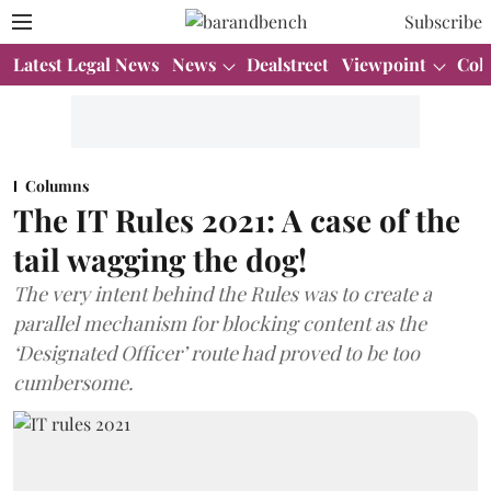
Subscribe
Latest Legal News
News
Dealstreet
Viewpoint
Col
Columns
The IT Rules 2021: A case of the
tail wagging the dog!
The very intent behind the Rules was to create a
parallel mechanism for blocking content as the
‘Designated Officer’ route had proved to be too
cumbersome.