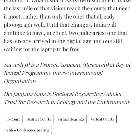
that much. What it still lacks is the discipline to make
the last mile of that vision reach the courts that need
it most, rather than only the ones that already
photograph well. Until that changes, India will
continue to have, in effect, two judiciaries: one that
has already arrived in the digital age and one still
waiting for the laptop to be free.
Sarvesh JP is a Project Associate (Research) at Bay of
Bengal Programme Inter-Governmental
Organisation.
Deepanjana Saha is Doctoral Researcher Ashoka
Trust for Research in Ecology and the Environment.
E-Court
District Courts
Virtual Hearings
Virtual Courts
Video Conference hearing