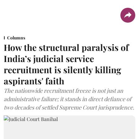
Columns
How the structural paralysis of
India’s judicial service
recruitment is silently killing
aspirants' faith
The nationwide recruitment freeze is not just an
administrative failure; it stands in direct defiance of
two decades of settled Supreme Court jurisprudence.