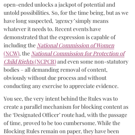
open-ended unlocks a jackpot of potential and
untold possibilities. So, for the time being, but as we
have long suspected,
‘agency’
simply means
whatever it needs to. Recent events have
demonstrated that the expression is capable of
including the
National Commission of Women
(NCW)
, the
National Commission for Protection of
Child Rights
(NCPCR)
and even some non-statutory
bodies – all demanding removal of content,
obviously without due process and without
conducting any exercise to appreciate evidence.
You see, the very intent behind the Rules was to
create a parallel mechanism for blocking content as
the ‘Designated Officer’ route had, with the passage
of time, proved to be too cumbersome. While the
Blocking Rules remain on paper, they have been