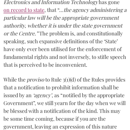
Electronics and Information Technology
has gone
on record to state
, that “…
the agency administering a
particular law will be the appropriate government
authority, whether it is under the state government
or the Centre.”
The problem is, and constitutionally
speaking, such expansive definitions of the ‘State’
have only ever been utilised for the enforcement of
fundamental rights and not inversely, to stifle speech
that is perceived to be inconvenient.
While the
proviso
to Rule 3(1)(d) of the Rules provides
that a notification to prohibit information shall be
issued by an
‘agency’
, as “notified by the appropriate
Government”, we still yearn for the day when we will
be blessed with a notification of the kind. This may
be some time coming, because if you are the
government, leaving an expression of this nature