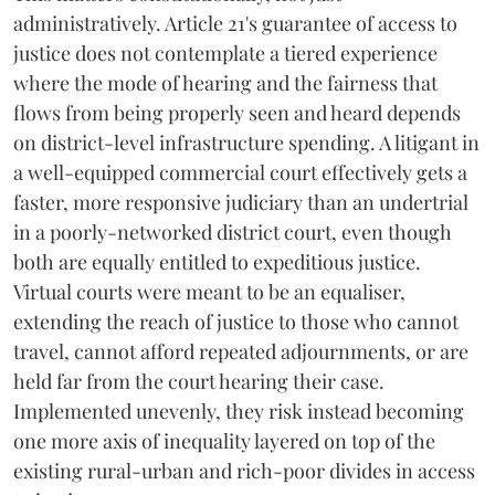
administratively. Article 21's guarantee of access to
justice does not contemplate a tiered experience
where the mode of hearing and the fairness that
flows from being properly seen and heard depends
on district-level infrastructure spending. A litigant in
a well-equipped commercial court effectively gets a
faster, more responsive judiciary than an undertrial
in a poorly-networked district court, even though
both are equally entitled to expeditious justice.
Virtual courts were meant to be an equaliser,
extending the reach of justice to those who cannot
travel, cannot afford repeated adjournments, or are
held far from the court hearing their case.
Implemented unevenly, they risk instead becoming
one more axis of inequality layered on top of the
existing rural-urban and rich-poor divides in access