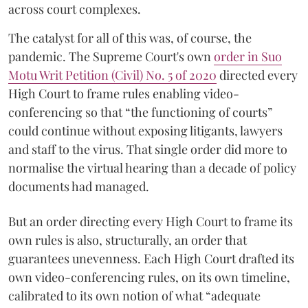
across court complexes.
The catalyst for all of this was, of course, the
pandemic. The Supreme Court's own
order in Suo
Motu Writ Petition (Civil) No. 5 of 2020
directed every
High Court to frame rules enabling video-
conferencing so that “the functioning of courts”
could continue without exposing litigants, lawyers
and staff to the virus. That single order did more to
normalise the virtual hearing than a decade of policy
documents had managed.
But an order directing every High Court to frame its
own rules is also, structurally, an order that
guarantees unevenness. Each High Court drafted its
own video-conferencing rules, on its own timeline,
calibrated to its own notion of what “adequate