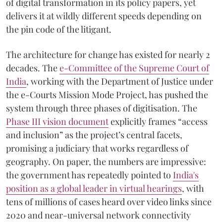
of digital transformation in its policy papers, yet
delivers it at wildly different speeds depending on
the pin code of the litigant.
The architecture for change has existed for nearly 2
decades. The
e-Committee of the Supreme Court of
India
, working with the Department of Justice under
the e-Courts Mission Mode Project, has pushed the
system through three phases of digitisation. The
Phase III vision document
explicitly frames “access
and inclusion” as the project’s central facets,
promising a judiciary that works regardless of
geography. On paper, the numbers are impressive:
the government has repeatedly pointed to
India's
position as a global leader in virtual hearings
, with
tens of millions of cases heard over video links since
2020 and near-universal network connectivity