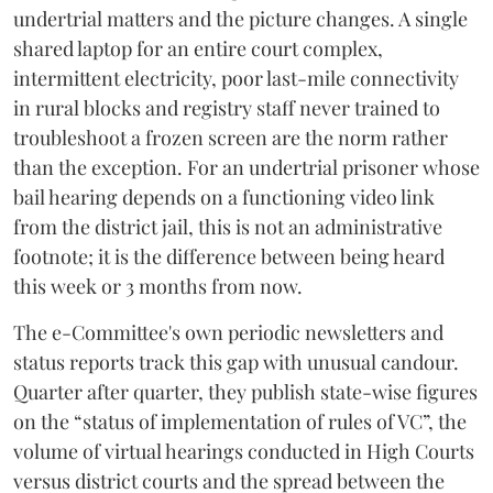
undertrial matters and the picture changes. A single
shared laptop for an entire court complex,
intermittent electricity, poor last-mile connectivity
in rural blocks and registry staff never trained to
troubleshoot a frozen screen are the norm rather
than the exception. For an undertrial prisoner whose
bail hearing depends on a functioning video link
from the district jail, this is not an administrative
footnote; it is the difference between being heard
this week or 3 months from now.
The e-Committee's own periodic newsletters and
status reports track this gap with unusual candour.
Quarter after quarter, they publish state-wise figures
on the “status of implementation of rules of VC”, the
volume of virtual hearings conducted in High Courts
versus district courts and the spread between the