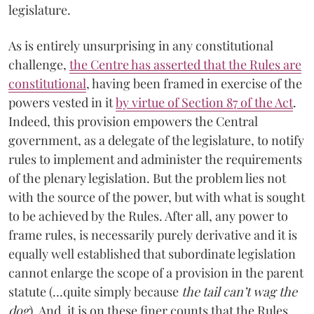
legislature.
As is entirely unsurprising in any constitutional
challenge,
the Centre has asserted that the Rules are
constitutional
, having been framed in exercise of the
powers vested in it
by virtue of Section 87 of the Act
.
Indeed, this provision empowers the Central
government, as a delegate of the legislature, to notify
rules to implement and administer the requirements
of the plenary legislation. But the problem lies not
with the source of the power, but with what is sought
to be achieved by the Rules. After all, any power to
frame rules, is necessarily purely derivative and it is
equally well established that subordinate legislation
cannot enlarge the scope of a provision in the parent
statute (…quite simply because
the tail can’t wag the
dog
)
.
And, it is on these finer counts that the Rules