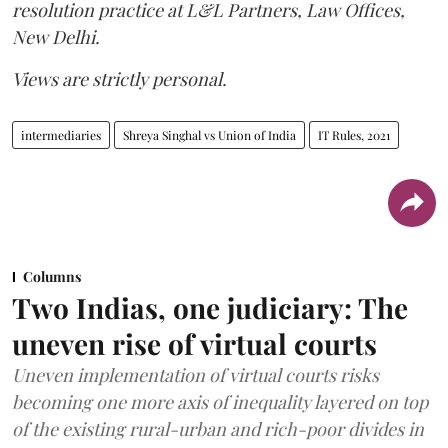
resolution practice at L&L Partners, Law Offices,
New Delhi.
Views are strictly personal.
intermediaries
Shreya Singhal vs Union of India
IT Rules, 2021
Columns
Two Indias, one judiciary: The
uneven rise of virtual courts
Uneven implementation of virtual courts risks
becoming one more axis of inequality layered on top
of the existing rural-urban and rich-poor divides in