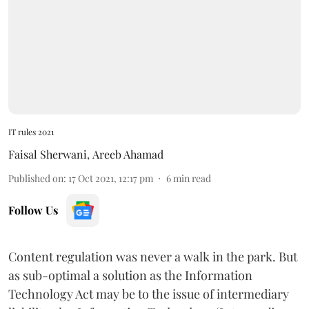
IT rules 2021
Faisal Sherwani
,
Areeb Ahamad
Published on
:
17 Oct 2021, 12:17 pm
6
min read
Follow Us
Content regulation was never a walk in the park. But
as sub-optimal a solution as the Information
Technology Act may be to the issue of intermediary