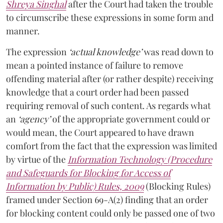
Shreya Singhal
after the Court had taken the trouble
to circumscribe these expressions in some form and
manner.
The expression
‘actual knowledge’
was read down to
mean a pointed instance of failure to remove
offending material after (or rather despite) receiving
knowledge that a court order had been passed
requiring removal of such content. As regards what
an
‘agency’
of the appropriate government could or
would mean, the Court appeared to have drawn
comfort from the fact that the expression was limited
by virtue of the
Information Technology (Procedure
and Safeguards for Blocking for Access of
Information by Public) Rules, 2009
(Blocking Rules)
framed under Section 69-A(2) finding that an order
for blocking content could only be passed one of two