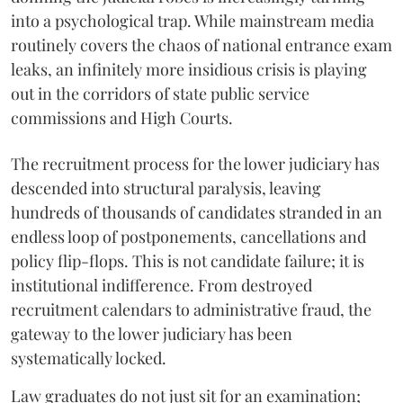
into a psychological trap. While mainstream media
routinely covers the chaos of national entrance exam
leaks, an infinitely more insidious crisis is playing
out in the corridors of state public service
commissions and High Courts.
The recruitment process for the lower judiciary has
descended into structural paralysis, leaving
hundreds of thousands of candidates stranded in an
endless loop of postponements, cancellations and
policy flip-flops. This is not candidate failure; it is
institutional indifference. From destroyed
recruitment calendars to administrative fraud, the
gateway to the lower judiciary has been
systematically locked.
​Law graduates do not just sit for an examination;