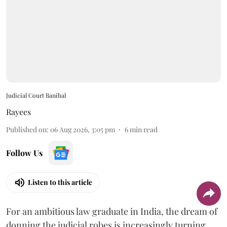
Judicial Court Banihal
Rayees
Published on
:
06 Aug 2026, 3:05 pm
6
min read
Follow Us
Listen to this article
For an ambitious law graduate in India, the dream of
donning the judicial robes is increasingly turning