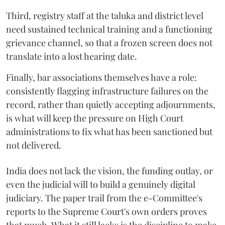
Third, registry staff at the taluka and district level
need sustained technical training and a functioning
grievance channel, so that a frozen screen does not
translate into a lost hearing date.
Finally, bar associations themselves have a role:
consistently flagging infrastructure failures on the
record, rather than quietly accepting adjournments,
is what will keep the pressure on High Court
administrations to fix what has been sanctioned but
not delivered.
India does not lack the vision, the funding outlay, or
even the judicial will to build a genuinely digital
judiciary. The paper trail from the e-Committee's
reports to the Supreme Court's own orders proves