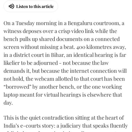
Listen to this article
On a Tuesday morning in a Bengaluru courtroom, a
witness deposes over a crisp video link while the
bench pulls up shared documents on a connected
screen without missing a beat. 400 kilometres away,
in a district court in Bihar, an identical hearing is far
likelier to be adjourned - not because the law
demands it, but because the internet connection will
not hold, the webcam allotted to that court has been
“borrowed” by another bench, or the one working
laptop meant for virtual hearings is elsewhere that
day.
This is the quiet contradiction sitting at the heart of
India’s e-courts story: a judiciary that speaks fluently