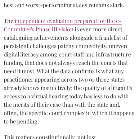
best and worst-performing states remains stark.
The
independent evaluation prepared for the e-
Committee's Phase III vision
is even more direct,
cataloguing achievements alongside a frank list of
persistent challenges patchy connectivity, uneven
digital literacy among court staff and infrastructure
funding that does not always reach the courts that
need it most. What the data confirms is what any
practitioner appearing across two or three states
already knows instinctively: the quality of a litigant's
access to a virtual hearing today has less to do with
the merits of their case than with the state and,
often, the specific court complex in which it happens
to be pending.
This matters constitutionally, not just