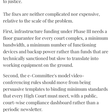
to justice.
The fixes are neither complicated nor expensive,
relative to the scale of the problem.
First, infrastructure funding under Phase III needs a
floor guarantee for every court complex, a minimum
bandwidth, a minimum number of functioning
devices and backup power rather than funds that are
technically sanctioned but slow to translate into
working equipment on the ground.
Second, the e-Committee's model video-
conferencing rules should move from being
persuasive templates to binding minimum standards
that every High Court must meet, with a public,
court-wise compliance dashboard rather than a
periodic newsletter.