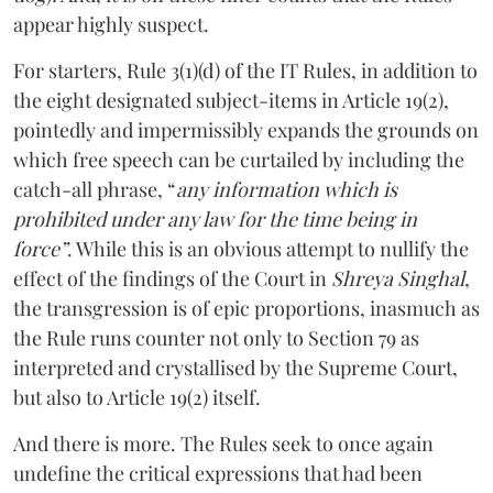
appear highly suspect.
For starters, Rule 3(1)(d) of the IT Rules, in addition to
the eight designated subject-items in Article 19(2),
pointedly and impermissibly expands the grounds on
which free speech can be curtailed by including the
catch-all phrase, “
any information which is
prohibited under any law for the time being in
force”
. While this is an obvious attempt to nullify the
effect of the findings of the Court in
Shreya Singhal
,
the transgression is of epic proportions, inasmuch as
the Rule runs counter not only to Section 79 as
interpreted and crystallised by the Supreme Court,
but also to Article 19(2) itself.
And there is more. The Rules seek to once again
undefine the critical expressions that had been