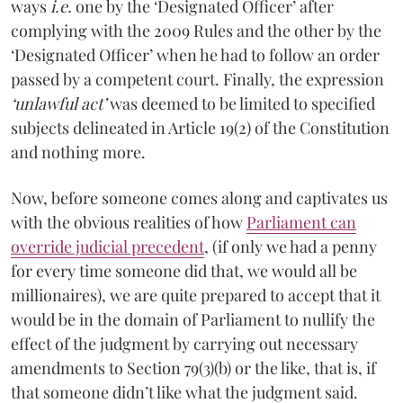
ways
i.e.
one by the ‘Designated Officer’ after
complying with the 2009 Rules and the other by the
‘Designated Officer’ when he had to follow an order
passed by a competent court. Finally, the expression
‘unlawful act’
was deemed to be limited to specified
subjects delineated in Article 19(2) of the Constitution
and nothing more.
Now, before someone comes along and captivates us
with the obvious realities of how
Parliament can
override judicial precedent
, (if only we had a penny
for every time someone did that, we would all be
millionaires), we are quite prepared to accept that it
would be in the domain of Parliament to nullify the
effect of the judgment by carrying out necessary
amendments to Section 79(3)(b) or the like, that is, if
that someone didn’t like what the judgment said.