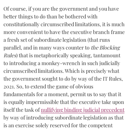
Of course, if you are the government and you have
better things to do than be bothered with
constitutionally circumscribed limitations, it is much
more convenient to have the executive branch frame
a fresh set of subordinate legislation (that runs
parallel, and in many ways counter to
the Blocking
Rules
) that is metaphorically speaking, tantamount
to introducing a monkey-wrench in such judicially
circumscribed limitations. Which is precisely what
the government sought to do by way of the IT Rules,
2021. So, to extend the game of obvious
fundamentals for a moment, permit us to say that it
is equally impermissible that the executive take upon
itself the task of
nullifying binding judicial precedent
by way of introducing subordinate legislation as that
is an exercise solely reserved for the competent