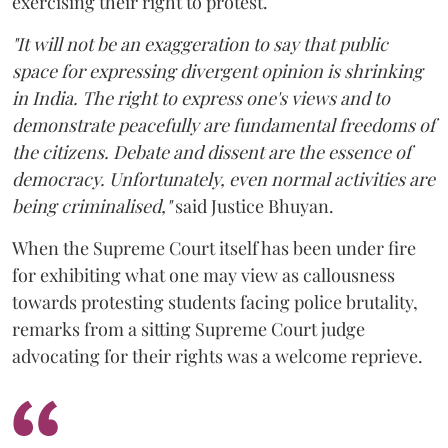
exercising their right to protest.
"It will not be an exaggeration to say that public
space for expressing divergent opinion is shrinking
in India. The right to express one's views and to
demonstrate peacefully are fundamental freedoms of
the citizens. Debate and dissent are the essence of
democracy. Unfortunately, even normal activities are
being criminalised,"
said Justice Bhuyan.
When the Supreme Court itself has been under fire
for exhibiting what one may view as callousness
towards protesting students facing police brutality,
remarks from a sitting Supreme Court judge
advocating for their rights was a welcome reprieve.