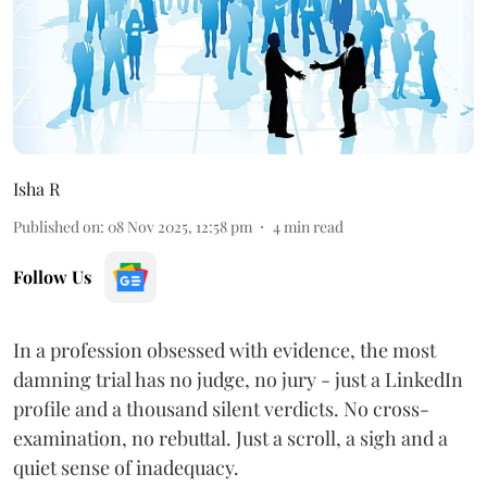
Isha R
Published on
:
08 Nov 2025, 12:58 pm
4
min read
Follow Us
In a profession obsessed with evidence, the most
damning trial has no judge, no jury - just a LinkedIn
profile and a thousand silent verdicts. No cross-
examination, no rebuttal. Just a scroll, a sigh and a
quiet sense of inadequacy.