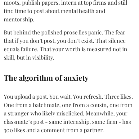
moots, publish papers, intern at top firms and still
find time to post about mental health and
mentorship.
But behind the polished prose lies panic. The fear
that if you don’t post, you don’t exist. That silence
equals failure. That your worth is measured not in
skill, but in visibility.
The algorithm of anxiety
You upload a post. You wait. You refresh. Three likes.
One from a batchmate, one from a cousin, one from
a stranger who likely misclicked. Meanwhile, your
classmate’s post - same internship, same firm - has
300 likes and a comment from a partner.