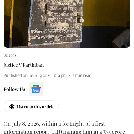
Bail box
Justice V Parthiban
Published on
:
05 Aug 2026, 1:19 pm
3
min read
Follow Us
Listen to this article
On July 8, 2026, within a fortnight of a first
information report (FIR) naming him in a ₹35 crore