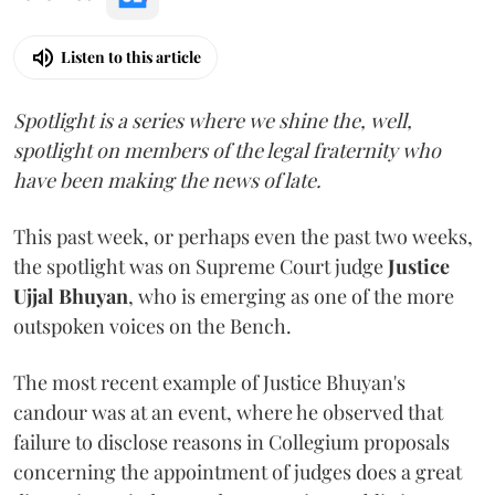
Listen to this article
Spotlight is a series where we shine the, well,
spotlight on members of the legal fraternity who
have been making the news of late.
This past week, or perhaps even the past two weeks,
the spotlight was on Supreme Court judge
Justice
Ujjal Bhuyan
, who is emerging as one of the more
outspoken voices on the Bench.
The most recent example of Justice Bhuyan's
candour was at an event, where he observed that
failure to disclose reasons in Collegium proposals
concerning the appointment of judges does a great