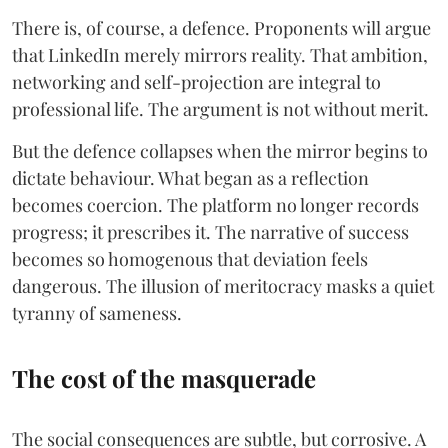
There is, of course, a defence. Proponents will argue
that LinkedIn merely mirrors reality. That ambition,
networking and self-projection are integral to
professional life. The argument is not without merit.
But the defence collapses when the mirror begins to
dictate behaviour. What began as a reflection
becomes coercion. The platform no longer records
progress; it prescribes it. The narrative of success
becomes so homogenous that deviation feels
dangerous. The illusion of meritocracy masks a quiet
tyranny of sameness.
The cost of the masquerade
The social consequences are subtle, but corrosive. A