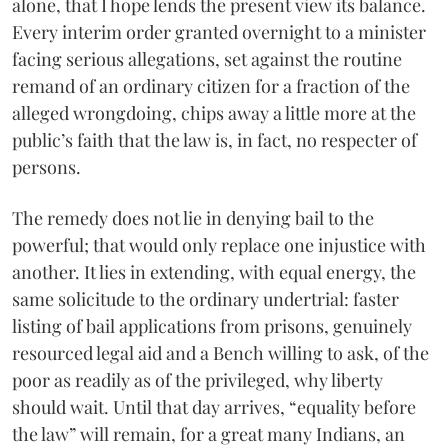
alone, that I hope lends the present view its balance.
Every interim order granted overnight to a minister
facing serious allegations, set against the routine
remand of an ordinary citizen for a fraction of the
alleged wrongdoing, chips away a little more at the
public’s faith that the law is, in fact, no respecter of
persons.
The remedy does not lie in denying bail to the
powerful; that would only replace one injustice with
another. It lies in extending, with equal energy, the
same solicitude to the ordinary undertrial: faster
listing of bail applications from prisons, genuinely
resourced legal aid and a Bench willing to ask, of the
poor as readily as of the privileged, why liberty
should wait. Until that day arrives, “equality before
the law” will remain, for a great many Indians, an