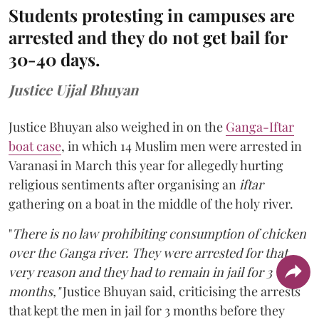
Students protesting in campuses are
arrested and they do not get bail for
30-40 days.
Justice Ujjal Bhuyan
Justice Bhuyan also weighed in on the
Ganga-Iftar
boat case
, in which 14 Muslim men were arrested in
Varanasi in March this year for allegedly hurting
religious sentiments after organising an
iftar
gathering on a boat in the middle of the holy river.
"
There is no law prohibiting consumption of chicken
over the Ganga river. They were arrested for that
very reason and they had to remain in jail for 3
months,"
Justice Bhuyan said, criticising the arrests
that kept the men in jail for 3 months before they