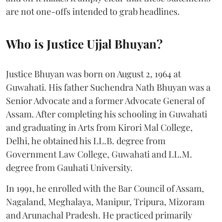
are not one-offs intended to grab headlines.
Who is Justice Ujjal Bhuyan?
Justice Bhuyan was born on August 2, 1964 at
Guwahati. His father Suchendra Nath Bhuyan was a
Senior Advocate and a former Advocate General of
Assam. After completing his schooling in Guwahati
and graduating in Arts from Kirori Mal College,
Delhi, he obtained his LL.B. degree from
Government Law College, Guwahati and LL.M.
degree from Gauhati University.
In 1991, he enrolled with the Bar Council of Assam,
Nagaland, Meghalaya, Manipur, Tripura, Mizoram
and Arunachal Pradesh. He practiced primarily