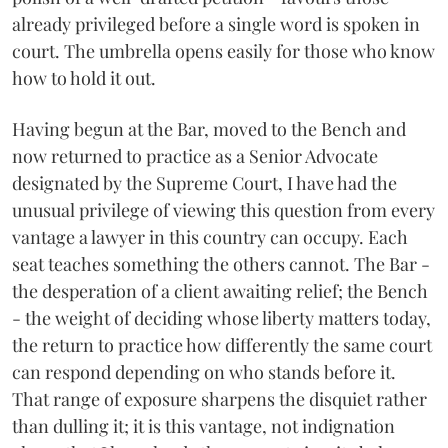
already privileged before a single word is spoken in
court. The umbrella opens easily for those who know
how to hold it out.
Having begun at the Bar, moved to the Bench and
now returned to practice as a Senior Advocate
designated by the Supreme Court, I have had the
unusual privilege of viewing this question from every
vantage a lawyer in this country can occupy. Each
seat teaches something the others cannot. The Bar -
the desperation of a client awaiting relief; the Bench
- the weight of deciding whose liberty matters today,
the return to practice how differently the same court
can respond depending on who stands before it.
That range of exposure sharpens the disquiet rather
than dulling it; it is this vantage, not indignation