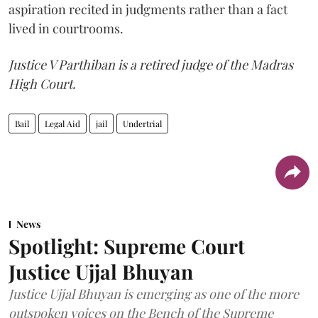
aspiration recited in judgments rather than a fact
lived in courtrooms.
Justice V Parthiban is a retired judge of the Madras
High Court.
Bail
Legal Aid
jail
Undertrial
News
Spotlight: Supreme Court
Justice Ujjal Bhuyan
Justice Ujjal Bhuyan is emerging as one of the more
outspoken voices on the Bench of the Supreme