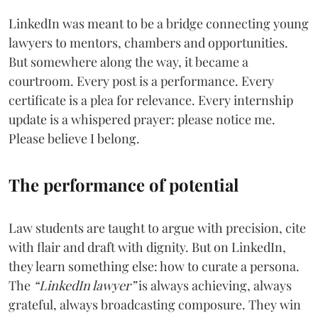
LinkedIn was meant to be a bridge connecting young
lawyers to mentors, chambers and opportunities.
But somewhere along the way, it became a
courtroom. Every post is a performance. Every
certificate is a plea for relevance. Every internship
update is a whispered prayer: please notice me.
Please believe I belong.
The performance of potential
Law students are taught to argue with precision, cite
with flair and draft with dignity. But on LinkedIn,
they learn something else: how to curate a persona.
The
“LinkedIn lawyer”
is always achieving, always
grateful, always broadcasting composure. They win