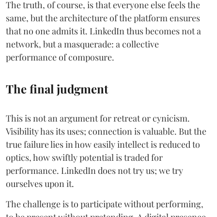
The truth, of course, is that everyone else feels the
same, but the architecture of the platform ensures
that no one admits it. LinkedIn thus becomes not a
network, but a masquerade: a collective
performance of composure.
The final judgment
This is not an argument for retreat or cynicism.
Visibility has its uses; connection is valuable. But the
true failure lies in how easily intellect is reduced to
optics, how swiftly potential is traded for
performance. LinkedIn does not try us; we try
ourselves upon it.
The challenge is to participate without performing,
to be present without pretending. A digital presence