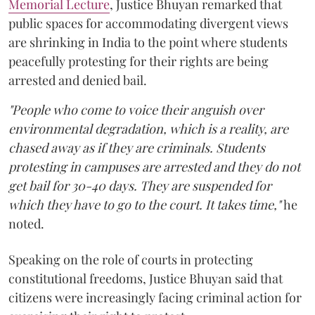
Memorial Lecture
, Justice Bhuyan remarked that
public spaces for accommodating divergent views
are shrinking in India to the point where students
peacefully protesting for their rights are being
arrested and denied bail.
"People who come to voice their anguish over
environmental degradation, which is a reality, are
chased away as if they are criminals. Students
protesting in campuses are arrested and they do not
get bail for 30-40 days. They are suspended for
which they have to go to the court. It takes time,"
he
noted.
Speaking on the role of courts in protecting
constitutional freedoms, Justice Bhuyan said that
citizens were increasingly facing criminal action for