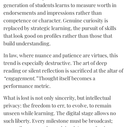
generation of students learns to measure worth in
endorsements and impressions rather than
competence or character. Genuine curiosity is
replaced by strategic learning, the pursuit of skills
that look good on profiles rather than those that
build understanding.
In law, where nuance and patience are virtues, this
trend is especially destructive. The art of deep
reading or silent reflection is sacrificed at the altar of
“engagement.”
Thought itself becomes a
performance metric.
What is lost is not only sincerity, but intellectual
privacy: the freedom to err, to evolve, to remain
unseen while learning. The digital stage allows no
such liberty. Every milestone must be broadcast;