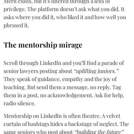
Merit exists, but it’s filtered through a lens of
privilege. The platform doesn’t ask what you did. It
asks where you did it, who liked it and how well you
phrased it.
The mentorship mirage
Scroll through LinkedIn and you’ll find a parade of
senior lawyers posting about
“uplifting juniors.”
They speak of guidance, empathy and the joy of
teaching. But send them a message, no reply. Tag
them in a post, no acknowledgement. Ask for help,
radio silence.
Mentorship on LinkedIn is often theatre. A velvet
curtain of hashtags hides a backstage of neglect. The
same seniors who post about
“building the future”