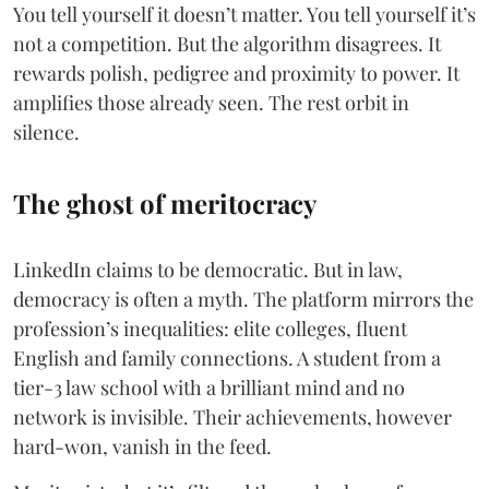
You tell yourself it doesn’t matter. You tell yourself it’s
not a competition. But the algorithm disagrees. It
rewards polish, pedigree and proximity to power. It
amplifies those already seen. The rest orbit in
silence.
The ghost of meritocracy
LinkedIn claims to be democratic. But in law,
democracy is often a myth. The platform mirrors the
profession’s inequalities: elite colleges, fluent
English and family connections. A student from a
tier-3 law school with a brilliant mind and no
network is invisible. Their achievements, however
hard-won, vanish in the feed.