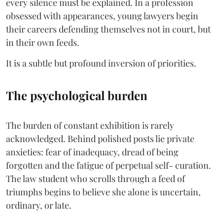
every silence must be explained. In a profession
obsessed with appearances, young lawyers begin
their careers defending themselves not in court, but
in their own feeds.
It is a subtle but profound inversion of priorities.
The psychological burden
The burden of constant exhibition is rarely
acknowledged. Behind polished posts lie private
anxieties: fear of inadequacy, dread of being
forgotten and the fatigue of perpetual self- curation.
The law student who scrolls through a feed of
triumphs begins to believe she alone is uncertain,
ordinary, or late.