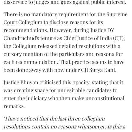
disservice to judges and goes against public interest.
There is no mandatory requirement for the Supreme
Court Collegium to disclose reasons for its
recommendations. However, during Justice DY
Chandrachud's tenure as Chief Justice of India (CJI),
the Collegium released detailed resolutions with a
cursory mention of the particulars and reasons for
each recommendation. That practice seems to have
been done away with now under CJI Surya Kant.
Justice Bhuyan criticised this opacity, stating that it
was creating space for undesirable candidates to
enter the judiciary who then make unconstitutional
remarks.
"
I have noticed that the last three collegium
resolutions contain no reasons whatsoever. Is this a