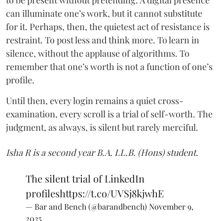
can illuminate one’s work, but it cannot substitute
for it. Perhaps, then, the quietest act of resistance is
restraint. To post less and think more. To learn in
silence, without the applause of algorithms. To
remember that one’s worth is not a function of one’s
profile.
Until then, every login remains a quiet cross-
examination, every scroll is a trial of self-worth. The
judgment, as always, is silent but rarely merciful.
Isha R is a second year B.A. LL.B. (Hons) student.
The silent trial of LinkedIn
profiles
https://t.co/UVSj8kjwhE
— Bar and Bench (@barandbench)
November 9,
2025