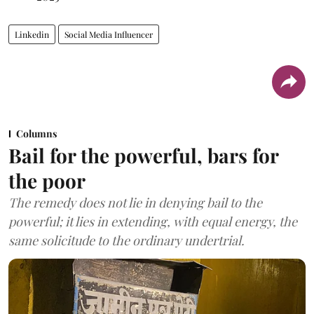
Linkedin
Social Media Influencer
Columns
Bail for the powerful, bars for
the poor
The remedy does not lie in denying bail to the
powerful; it lies in extending, with equal energy, the
same solicitude to the ordinary undertrial.