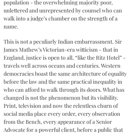
population - the overwhelming majority poor,
unlettered and unrepresented by counsel who can
walk into a judge’s chamber on the strength of a
name.
This is not a peculiarly Indian embarrassment. Sir
James Mathew’s Victorian-era witticism - that in
England, justice is open to all, “like the Ritz Hotel” -
travels well across oceans and centuries. Western
democracies boast the same architecture of equality
before the law and the same practical inequality in
who can afford to walk through its doors. What has
changed is not the phenomenon but its visibility.
Print, television and now the relentless churn of
social media place every order, every observation
from the Bench, every appearance of a Senior
Advocate for a powerful client, before a public that