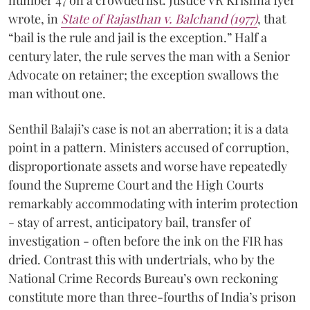
number 47 on a crowded list. Justice VR Krishna Iyer
wrote, in
State of Rajasthan v. Balchand (1977)
, that
“bail is the rule and jail is the exception.” Half a
century later, the rule serves the man with a Senior
Advocate on retainer; the exception swallows the
man without one.
Senthil Balaji’s case is not an aberration; it is a data
point in a pattern. Ministers accused of corruption,
disproportionate assets and worse have repeatedly
found the Supreme Court and the High Courts
remarkably accommodating with interim protection
- stay of arrest, anticipatory bail, transfer of
investigation - often before the ink on the FIR has
dried. Contrast this with undertrials, who by the
National Crime Records Bureau’s own reckoning
constitute more than three-fourths of India’s prison