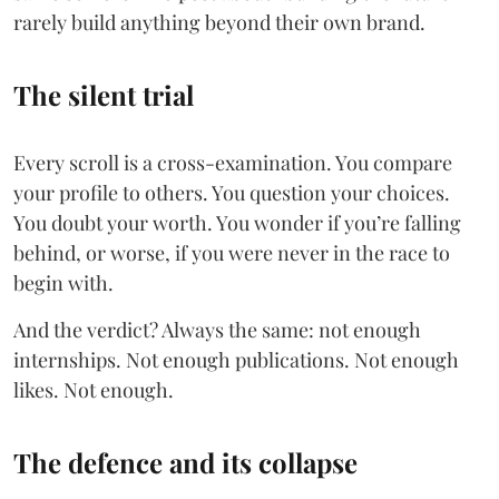
rarely build anything beyond their own brand.
The silent trial
Every scroll is a cross-examination. You compare
your profile to others. You question your choices.
You doubt your worth. You wonder if you’re falling
behind, or worse, if you were never in the race to
begin with.
And the verdict? Always the same: not enough
internships. Not enough publications. Not enough
likes. Not enough.
The defence and its collapse