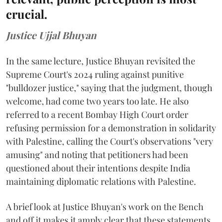
crucial.
Justice Ujjal Bhuyan
In the same lecture, Justice Bhuyan revisited the
Supreme Court's 2024 ruling against punitive
"bulldozer justice," saying that the judgment, though
welcome, had come two years too late. He also
referred to a recent Bombay High Court order
refusing permission for a demonstration in solidarity
with Palestine, calling the Court's observations "very
amusing" and noting that petitioners had been
questioned about their intentions despite India
maintaining diplomatic relations with Palestine.
A brief look at Justice Bhuyan's work on the Bench
and off it makes it amply clear that these statements