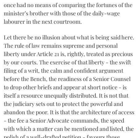
once had no means of comparing the fortunes of the
minister’s brother with those of the daily-wage
labourer in the next courtroom.
Let there be no illusion about what is being said here.
The rule of law remains supreme and personal
liberty under Article 21 is, rightly, treated as precious
by our courts. The exercise of that liberty - the swift
filing of a writ, the calm and confident argument
before the Bench, the readiness of a Senior Counsel
to drop other briefs and appear at short notice - is
itself a resource unequally distributed. It is not that
the judiciary sets out to protect the powerful and
abandon the poor. It is that the architecture of access
- the fee a Senior Advocate commands, the speed
with which a matter can be mentioned and listed, the
polish of a well-drafted petition - favours those