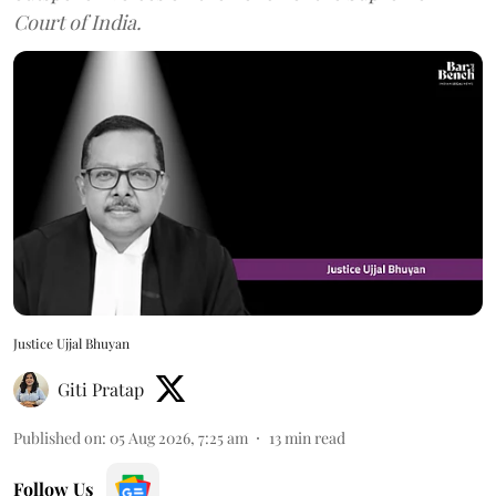
Court of India.
Justice Ujjal Bhuyan
Giti Pratap
Published on
:
05 Aug 2026, 7:25 am
13
min read
Follow Us