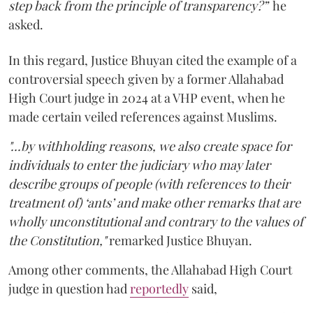
step back from the principle of transparency?”
he
asked.
In this regard, Justice Bhuyan cited the example of a
controversial speech given by a former Allahabad
High Court judge in 2024 at a VHP event, when he
made certain veiled references against Muslims.
"...by withholding reasons, we also create space for
individuals to enter the judiciary who may later
describe groups of people (with references to their
treatment of) ‘ants’ and make other remarks that are
wholly unconstitutional and contrary to the values of
the Constitution,"
remarked Justice Bhuyan.
Among other comments, the Allahabad High Court
judge in question had
reportedly
said,