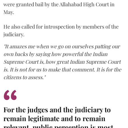
were granted bail by the Allahabad High Court in
May.
He also called for introspection by members of the
judiciary.
"It amazes me when we go on ourselves patting our
own backs by saying how powerful the Indian
Supreme Court is, how great Indian Supreme Court
is. It is not for us to make that comment. It is for the
citizens to assess."
For the judges and the judiciary to
remain legitimate and to remain
relevant, public perception is most