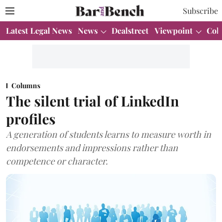
Subscribe
Latest Legal News
News
Dealstreet
Viewpoint
Col
Columns
The silent trial of LinkedIn
profiles
A generation of students learns to measure worth in
endorsements and impressions rather than
competence or character.