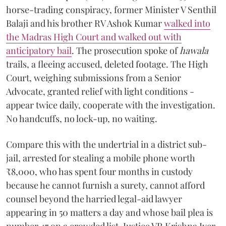
horse-trading conspiracy, former Minister V Senthil
Balaji and his brother RV Ashok Kumar
walked into
the Madras High Court and walked out with
anticipatory bail
. The prosecution spoke of
hawala
trails, a fleeing accused, deleted footage. The High
Court, weighing submissions from a Senior
Advocate, granted relief with light conditions -
appear twice daily, cooperate with the investigation.
No handcuffs, no lock-up, no waiting.
Compare this with the undertrial in a district sub-
jail, arrested for stealing a mobile phone worth
₹8,000, who has spent four months in custody
because he cannot furnish a surety, cannot afford
counsel beyond the harried legal-aid lawyer
appearing in 50 matters a day and whose bail plea is