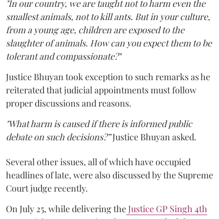
"In our country, we are taught not to harm even the
smallest animals, not to kill ants. But in your culture,
from a young age, children are exposed to the
slaughter of animals. How can you expect them to be
tolerant and compassionate?"
Justice Bhuyan took exception to such remarks as he
reiterated that judicial appointments must follow
proper discussions and reasons.
"What harm is caused if there is informed public
debate on such decisions?”
Justice Bhuyan asked.
Several other issues, all of which have occupied
headlines of late, were also discussed by the Supreme
Court judge recently.
On July 25, while delivering the
Justice GP Singh 4th