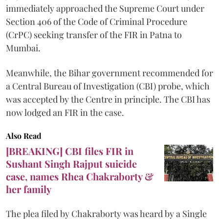
immediately approached the Supreme Court under
Section 406 of the Code of Criminal Procedure
(CrPC) seeking transfer of the FIR in Patna to
Mumbai.
Meanwhile, the Bihar government recommended for
a Central Bureau of Investigation (CBI) probe, which
was accepted by the Centre in principle. The CBI has
now lodged an FIR in the case.
Also Read
[BREAKING] CBI files FIR in
Sushant Singh Rajput suicide
case, names Rhea Chakraborty &
her family
The plea filed by Chakraborty was heard by a Single