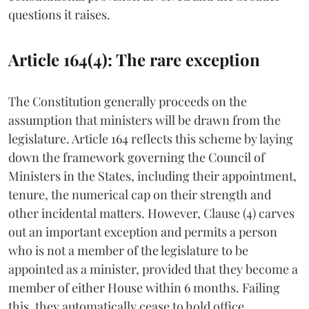
questions it raises.
Article 164(4): The rare exception
The Constitution generally proceeds on the
assumption that ministers will be drawn from the
legislature. Article 164 reflects this scheme by laying
down the framework governing the Council of
Ministers in the States, including their appointment,
tenure, the numerical cap on their strength and
other incidental matters. However, Clause (4) carves
out an important exception and permits a person
who is not a member of the legislature to be
appointed as a minister, provided that they become a
member of either House within 6 months. Failing
this, they automatically cease to hold office.