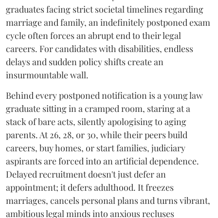
graduates facing strict societal timelines regarding
marriage and family, an indefinitely postponed exam
cycle often forces an abrupt end to their legal
careers. For candidates with disabilities, endless
delays and sudden policy shifts create an
insurmountable wall.
Behind every postponed notification is a young law
graduate sitting in a cramped room, staring at a
stack of bare acts, silently apologising to aging
parents. At 26, 28, or 30, while their peers build
careers, buy homes, or start families, judiciary
aspirants are forced into an artificial dependence.
Delayed recruitment doesn't just defer an
appointment; it defers adulthood. It freezes
marriages, cancels personal plans and turns vibrant,
ambitious legal minds into anxious recluses