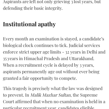
Aspirants are left not only grieving 3 lost years, but
defending their basic integrity.
Institutional apathy
Every month an examination is stayed, a candidate’s
biological clock continues to tick. Judicial services
enforce strict upper age limits - 32 years in Delhi and
35 years in Himachal Pradesh and Uttarakhand.
When a recruitment cycle is delayed by 3 years,
aspirants permanently age out without ever being
granted a fair opportunity to compete.
​This tragedy is precisely what the law was designed
to prevent. In
Malik Mazhar Sultan
, the Supreme
Court affirmed that when no examination is held in a
particular recruitment year, candidates eligible