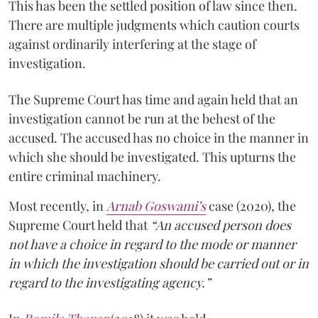
This has been the settled position of law since then.
There are multiple judgments which caution courts
against ordinarily interfering at the stage of
investigation.
The Supreme Court has time and again held that an
investigation cannot be run at the behest of the
accused. The accused has no choice in the manner in
which she should be investigated. This upturns the
entire criminal machinery.
Most recently, in
Arnab Goswami’s
case (2020), the
Supreme Court held that
“An accused person does
not have a choice in regard to the mode or manner
in which the investigation should be carried out or in
regard to the investigating agency.”