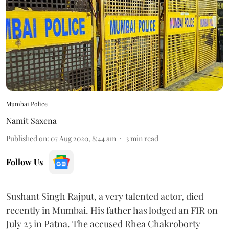
Mumbai Police
Namit Saxena
Published on
:
07 Aug 2020, 8:44 am
3
min read
Follow Us
Sushant Singh Rajput, a very talented actor, died
recently in Mumbai. His father has lodged an FIR on
July 25 in Patna. The accused Rhea Chakroborty