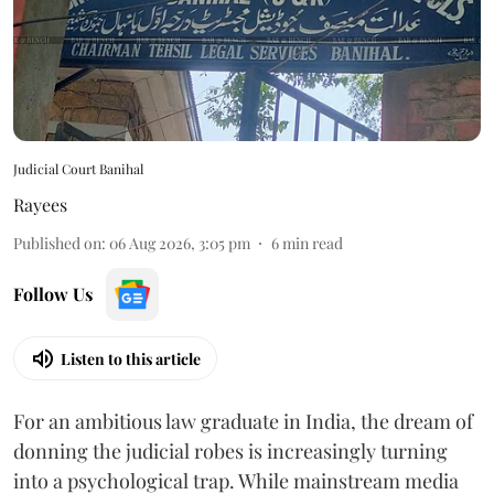
Judicial Court Banihal
Rayees
Published on
:
06 Aug 2026, 3:05 pm
6
min read
Follow Us
Listen to this article
For an ambitious law graduate in India, the dream of
donning the judicial robes is increasingly turning
into a psychological trap. While mainstream media