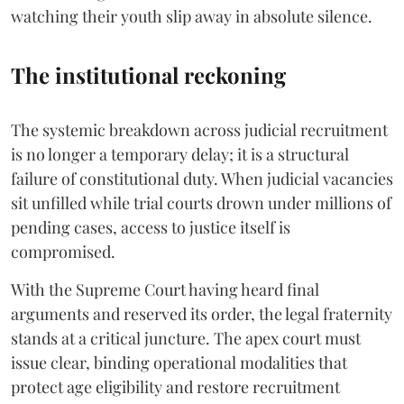
watching their youth slip away in absolute silence.
The institutional reckoning
The systemic breakdown across judicial recruitment
is no longer a temporary delay; it is a structural
failure of constitutional duty. When judicial vacancies
sit unfilled while trial courts drown under millions of
pending cases, access to justice itself is
compromised.
​With the Supreme Court having heard final
arguments and reserved its order, the legal fraternity
stands at a critical juncture. The apex court must
issue clear, binding operational modalities that
protect age eligibility and restore recruitment