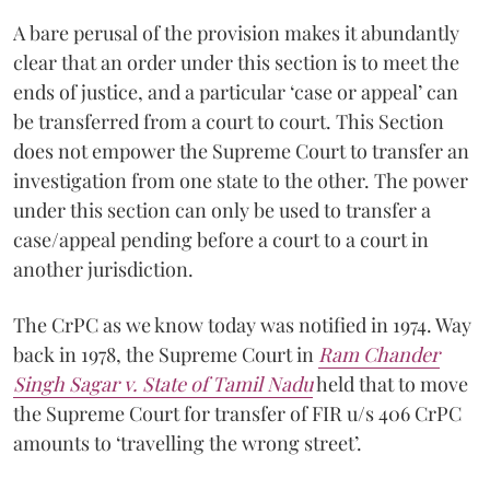
A bare perusal of the provision makes it abundantly
clear that an order under this section is to meet the
ends of justice, and a particular ‘case or appeal’ can
be transferred from a court to court. This Section
does not empower the Supreme Court to transfer an
investigation from one state to the other. The power
under this section can only be used to transfer a
case/appeal pending before a court to a court in
another jurisdiction.
The CrPC as we know today was notified in 1974. Way
back in 1978, the Supreme Court in
Ram Chander
Singh Sagar v. State of Tamil Nadu
held that to move
the Supreme Court for transfer of FIR u/s 406 CrPC
amounts to ‘travelling the wrong street’.