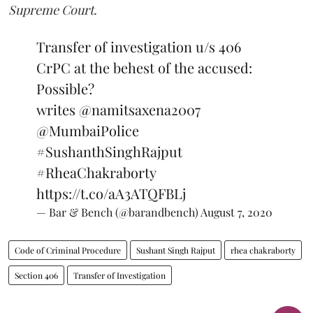
Supreme Court.
Transfer of investigation u/s 406
CrPC at the behest of the accused:
Possible?
writes
@namitsaxena2007
@MumbaiPolice
#SushanthSinghRajput
#RheaChakraborty
https://t.co/aA3ATQFBLj
— Bar & Bench (@barandbench)
August 7, 2020
Code of Criminal Procedure
Sushant Singh Rajput
rhea chakraborty
Section 406
Transfer of Investigation