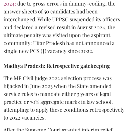
2024:
due to gross errors in dummy-coding, the
answer sheets of 50 candidates had been
interchanged. While UPPSC suspended its officers
and declared a revised result in August 2024, the
ultimate penalty was visited upon the aspirant
community: Uttar Pradesh has not announced a
single new PCS (J) vacancy since 2022.
Madhya Pradesh: Retrospective gatekeeping
​The MP Civil Judge 2022 selection process was
hijacked in June 2023 when the State amended
service rules to mandate either 3 years of legal
practice or 70% aggregate marks in law school,
attempting to apply these conditions retrospectively
to 2022 vacancies.
​After the Supreme Court granted interim relief