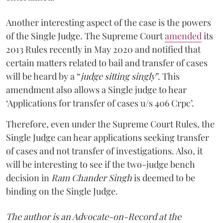
Another interesting aspect of the case is the powers
of the Single Judge. The Supreme Court
amended
its
2013 Rules recently in May 2020 and notified that
certain matters related to bail and transfer of cases
will be heard by a “
judge sitting singly
”. This
amendment also allows a Single judge to hear
‘Applications for transfer of cases u/s 406 Crpc’.
Therefore, even under the Supreme Court Rules, the
Single Judge can hear applications seeking transfer
of cases and not transfer of investigations. Also, it
will be interesting to see if the two-judge bench
decision in
Ram Chander Singh
is deemed to be
binding on the Single Judge.
The author is an Advocate-on-Record at the