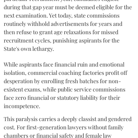
during that gap year must be deemed eligible for the
next examination. Yet today, state commissions
routinely withhold advertisements for years and
then refuse to grant age relaxations for missed
recruitment cycles, punishing aspirants for the
State's own lethargy.
While aspirants face financial ruin and emotional
isolation, commercial coaching factories profit off
desperation by enrolling fresh batches for non-
existent exams, while public service commissions
face zero financial or statutory liability for their
incompetence.
​This paralysis carries a deeply classist and gendered
cost. For first-generation lawyers without family
chambers or financial safety and female law