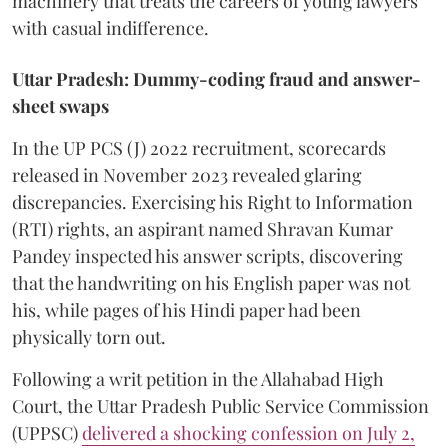
machinery that treats the careers of young lawyers
with casual indifference.
Uttar Pradesh: Dummy-coding fraud and answer-
sheet swaps
In the UP PCS (J) 2022 recruitment, scorecards
released in November 2023 revealed glaring
discrepancies. Exercising his Right to Information
(RTI) rights, an aspirant named Shravan Kumar
Pandey inspected his answer scripts, discovering
that the handwriting on his English paper was not
his, while pages of his Hindi paper had been
physically torn out.
​Following a writ petition in the Allahabad High
Court, the Uttar Pradesh Public Service Commission
(UPPSC)
delivered a shocking confession on July 2,