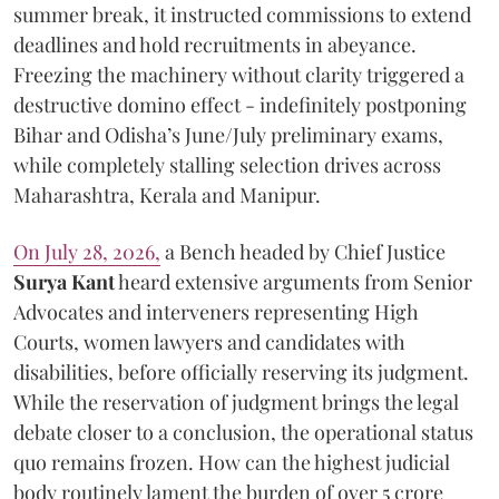
summer break, it instructed commissions to extend
deadlines and hold recruitments in abeyance.
Freezing the machinery without clarity triggered a
destructive domino effect - indefinitely postponing
Bihar and Odisha’s June/July preliminary exams,
while completely stalling selection drives across
Maharashtra, Kerala and Manipur.
On July 28, 2026,
a Bench headed by Chief Justice
Surya Kant
heard extensive arguments from Senior
Advocates and interveners representing High
Courts, women lawyers and candidates with
disabilities, before officially reserving its judgment.
While the reservation of judgment brings the legal
debate closer to a conclusion, the operational status
quo remains frozen. How can the highest judicial
body routinely lament the burden of over 5 crore