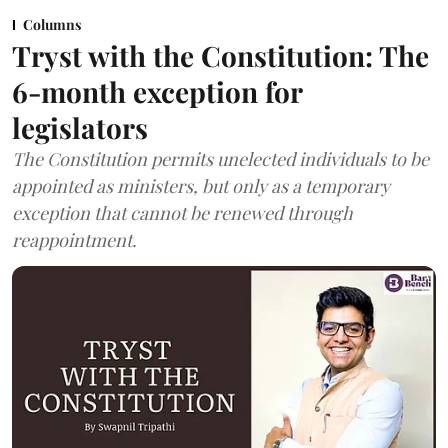
Columns
Tryst with the Constitution: The
6-month exception for
legislators
The Constitution permits unelected individuals to be
appointed as ministers, but only as a temporary
exception that cannot be renewed through
reappointment.