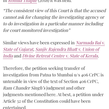
In
Romila Thapar
(2018) it was held.
“The consistent view of this Court is that the accused
cannot ask for changing the investigating agency or
to do investigation in a particular manner including
for court monitored investigation”
Similar views have been expressed in
Narmada Bai v.
State of Gujarat
,
Sanjiv Rajendra Bhatt v. Union of
India
and
Divine Retreat Centre v. State of Kerala
.
Therefore, the petition seeking transfer of
investigation from Patna to Mumbai u/s 406 CrPC is
untenable in view of the text of Section 406 CrPC,
Ram Chander Singh’s
judgment and other
judgments mentioned here. At best, a petition under
Article 32 of the Constitution could have been
entertained.