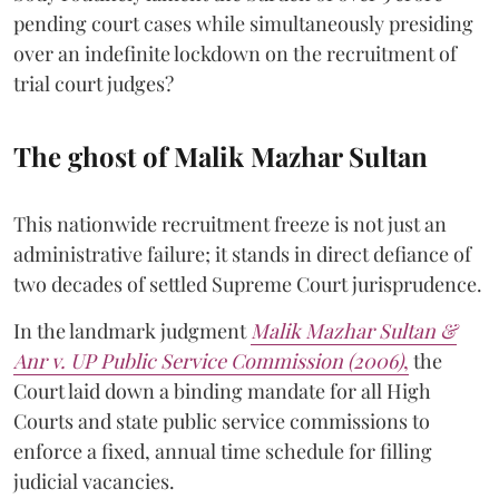
pending court cases while simultaneously presiding
over an indefinite lockdown on the recruitment of
trial court judges?
The ghost of Malik Mazhar Sultan
This nationwide recruitment freeze is not just an
administrative failure; it stands in direct defiance of
two decades of settled Supreme Court jurisprudence.
In the landmark judgment
Malik Mazhar Sultan &
Anr v. UP Public Service Commission (2006)
,
the
Court laid down a binding mandate for all High
Courts and state public service commissions to
enforce a fixed, annual time schedule for filling
judicial vacancies.