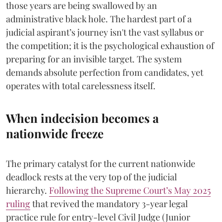
those years are being swallowed by an
administrative black hole. The hardest part of a
judicial aspirant’s journey isn't the vast syllabus or
the competition; it is the psychological exhaustion of
preparing for an invisible target. The system
demands absolute perfection from candidates, yet
operates with total carelessness itself.
When indecision becomes a
nationwide freeze
The primary catalyst for the current nationwide
deadlock rests at the very top of the judicial
hierarchy.
Following the Supreme Court’s May 2025
ruling
that revived the mandatory 3-year legal
practice rule for entry-level Civil Judge (Junior