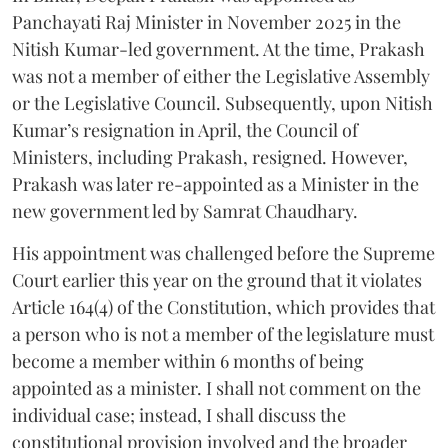
Panchayati Raj Minister in November 2025 in the
Nitish Kumar-led government. At the time, Prakash
was not a member of either the Legislative Assembly
or the Legislative Council. Subsequently, upon Nitish
Kumar’s resignation in April, the Council of
Ministers, including Prakash, resigned. However,
Prakash was later re-appointed as a Minister in the
new government led by Samrat Chaudhary.
His appointment was challenged before the Supreme
Court earlier this year on the ground that it violates
Article 164(4) of the Constitution, which provides that
a person who is not a member of the legislature must
become a member within 6 months of being
appointed as a minister. I shall not comment on the
individual case; instead, I shall discuss the
constitutional provision involved and the broader