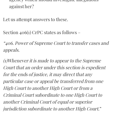
against her?
Let us attempt answers to these.
Section 406(1) CrPC states as follows –
“406. Power of Supreme Court to transfer cases and
appeals.
(1)Whenever it is made to appear to the Supreme
Court that an order under this section is expedient
for the ends of justice, it may direct that any
particular case or appeal be transferred from one
High Court to another High Court or from a
Criminal Court subordinate to one High Court to
another Criminal Court of equal or superior
jurisdiction subordinate to another High Court.
”