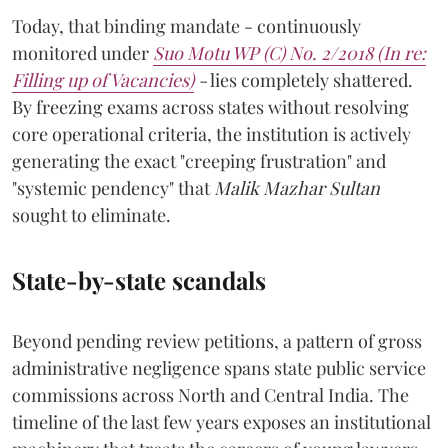
Today, that binding mandate - continuously
monitored under
Suo Motu WP (C) No. 2/2018 (In re:
Filling up of Vacancies)
-
lies completely shattered.
By freezing exams across states without resolving
core operational criteria, the institution is actively
generating the exact "creeping frustration" and
"systemic pendency" that
Malik Mazhar Sultan
sought to eliminate.
State-by-state scandals
Beyond pending review petitions, a pattern of gross
administrative negligence spans state public service
commissions across North and Central India. The
timeline of the last few years exposes an institutional