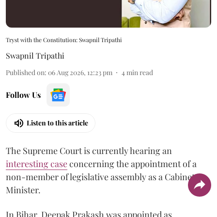
Tryst with the Constitution: Swapnil Tripathi
Swapnil Tripathi
Published on
:
06 Aug 2026, 12:23 pm
4
min read
Follow Us
Listen to this article
The Supreme Court is currently hearing an
interesting case
concerning the appointment of a
non-member of legislative assembly as a Cabinet
Minister.
In Bihar, Deepak Prakash was appointed as