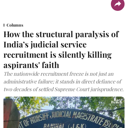
Columns
How the structural paralysis of
India’s judicial service
recruitment is silently killing
aspirants' faith
The nationwide recruitment freeze is not just an
administrative failure; it stands in direct defiance of
two decades of settled Supreme Court jurisprudence.