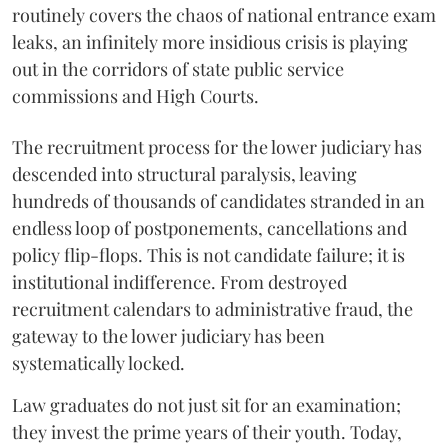
routinely covers the chaos of national entrance exam
leaks, an infinitely more insidious crisis is playing
out in the corridors of state public service
commissions and High Courts.
The recruitment process for the lower judiciary has
descended into structural paralysis, leaving
hundreds of thousands of candidates stranded in an
endless loop of postponements, cancellations and
policy flip-flops. This is not candidate failure; it is
institutional indifference. From destroyed
recruitment calendars to administrative fraud, the
gateway to the lower judiciary has been
systematically locked.
​Law graduates do not just sit for an examination;
they invest the prime years of their youth. Today,