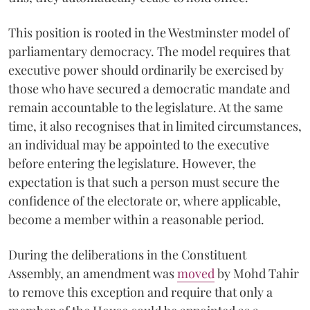
This position is rooted in the Westminster model of
parliamentary democracy. The model requires that
executive power should ordinarily be exercised by
those who have secured a democratic mandate and
remain accountable to the legislature. At the same
time, it also recognises that in limited circumstances,
an individual may be appointed to the executive
before entering the legislature. However, the
expectation is that such a person must secure the
confidence of the electorate or, where applicable,
become a member within a reasonable period.
During the deliberations in the Constituent
Assembly, an amendment was
moved
by Mohd Tahir
to remove this exception and require that only a