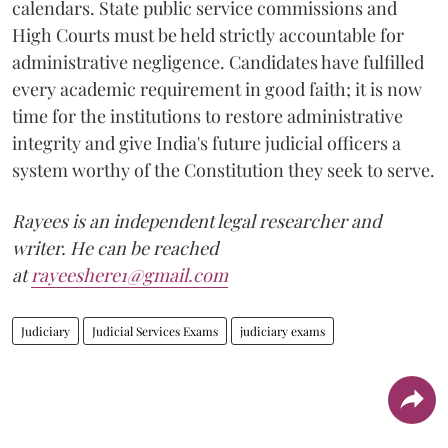
calendars. State public service commissions and
High Courts must be held strictly accountable for
administrative negligence. Candidates have fulfilled
every academic requirement in good faith; it is now
time for the institutions to restore administrative
integrity and give India's future judicial officers a
system worthy of the Constitution they seek to serve.
Rayees is an independent legal researcher and
writer. He can be reached
at
rayeeshere1@gmail.com
Judiciary
Judicial Services Exams
judiciary exams