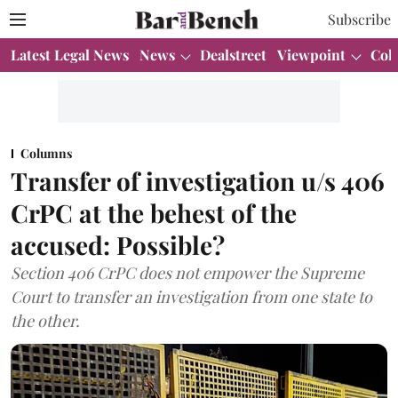
Subscribe
Latest Legal News
News
Dealstreet
Viewpoint
Col
Columns
Transfer of investigation u/s 406
CrPC at the behest of the
accused: Possible?
Section 406 CrPC does not empower the Supreme
Court to transfer an investigation from one state to
the other.