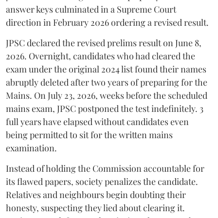
answer keys culminated in a Supreme Court
direction in February 2026 ordering a revised result.
​JPSC declared the revised prelims result on June 8,
2026. Overnight, candidates who had cleared the
exam under the original 2024 list found their names
abruptly deleted after two years of preparing for the
Mains. On July 23, 2026, weeks before the scheduled
mains exam, JPSC postponed the test indefinitely. 3
full years have elapsed without candidates even
being permitted to sit for the written mains
examination.
Instead of holding the Commission accountable for
its flawed papers, society penalizes the candidate.
Relatives and neighbours begin doubting their
honesty, suspecting they lied about clearing it.