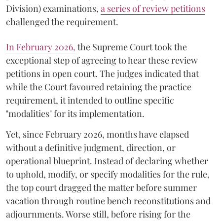
Division) examinations,
a series of review petitions
challenged the requirement.
​In February 2026,
the Supreme Court took the
exceptional step of agreeing to hear these review
petitions in open court. The judges indicated that
while the Court favoured retaining the practice
requirement, it intended to outline specific
"modalities" for its implementation.
Yet, since February 2026, months have elapsed
without a definitive judgment, direction, or
operational blueprint. Instead of declaring whether
to uphold, modify, or specify modalities for the rule,
the top court dragged the matter before summer
vacation through routine bench reconstitutions and
adjournments. Worse still, before rising for the