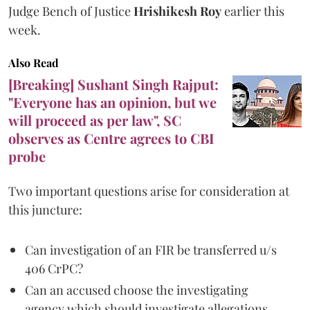
Judge Bench of Justice
Hrishikesh Roy
earlier this
week.
Also Read
[Breaking] Sushant Singh Rajput:
"Everyone has an opinion, but we
will proceed as per law", SC
observes as Centre agrees to CBI
probe
Two important questions arise for consideration at
this juncture:
Can investigation of an FIR be transferred u/s
406 CrPC?
Can an accused choose the investigating
agency which should investigate allegations