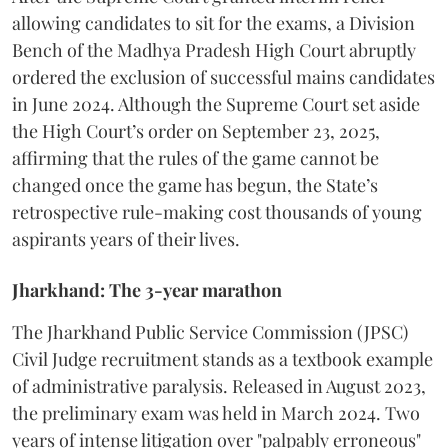
allowing candidates to sit for the exams, a Division
Bench of the Madhya Pradesh High Court abruptly
ordered the exclusion of successful mains candidates
in June 2024. Although the Supreme Court set aside
the High Court’s order on September 23, 2025,
affirming that the rules of the game cannot be
changed once the game has begun, the State’s
retrospective rule-making cost thousands of young
aspirants years of their lives.
Jharkhand: The 3-year marathon
​The Jharkhand Public Service Commission (JPSC)
Civil Judge recruitment stands as a textbook example
of administrative paralysis. Released in August 2023,
the preliminary exam was held in March 2024. Two
years of intense litigation over "palpably erroneous"