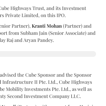
ube Highways Trust, and its Investment
 Private Limited, on this IPO.
enior Partner),
Kranti
Mohan
(Partner) and
port from Subham Jain (Senior Associate) and
ilay Raj and Aryan Pandey.
advised the Cube Sponsor and the Sponsor
nfrastructure II Pte. Ltd., Cube Highways
be Mobility Investments Pte. Ltd., as well as
venty Second Investment Company LLC.