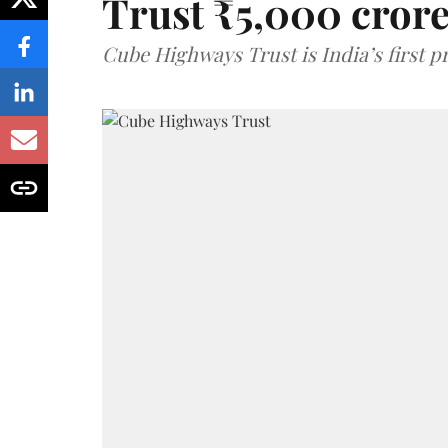
Trust ₹5,000 cror
Cube Highways Trust is India’s first pri