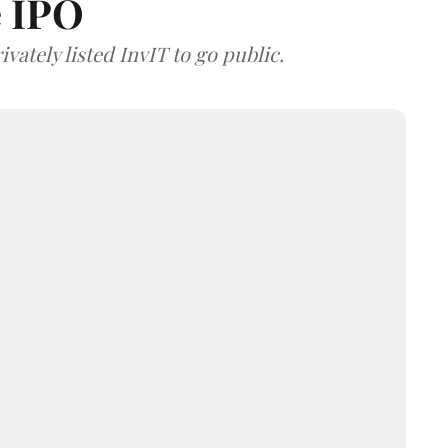
e IPO
vately listed InvIT to go public.