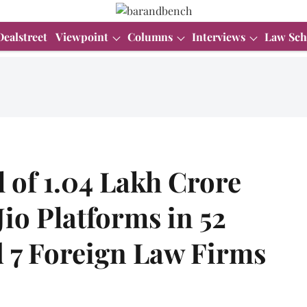
Dealstreet
Viewpoint
Columns
Interviews
Law Sch
l of 1.04 Lakh Crore
Jio Platforms in 52
d 7 Foreign Law Firms