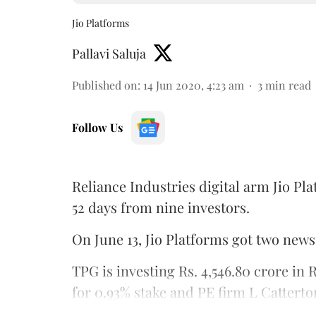
Jio Platforms
Pallavi Saluja
Published on
:
14 Jun 2020, 4:23 am
3
min read
Follow Us
Reliance Industries digital arm Jio Pla
52 days from nine investors.
On June 13, Jio Platforms got two news
TPG is investing Rs. 4,546.80 crore in 
for 0.93% stake and PE firm L Catterton