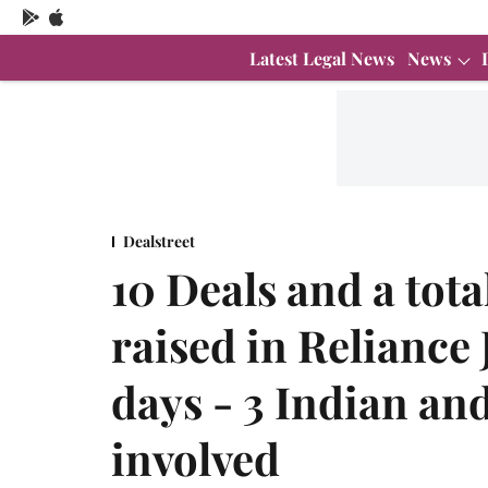
Latest Legal News
News
Dealstreet
10 Deals and a tota
raised in Reliance 
days - 3 Indian an
involved