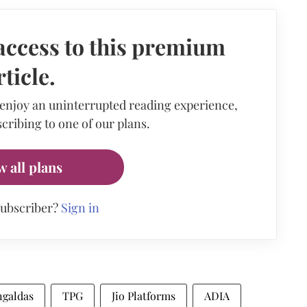
access to this premium
rticle.
 enjoy an uninterrupted reading experience,
cribing to one of our plans.
w all plans
subscriber?
Sign in
galdas
TPG
Jio Platforms
ADIA