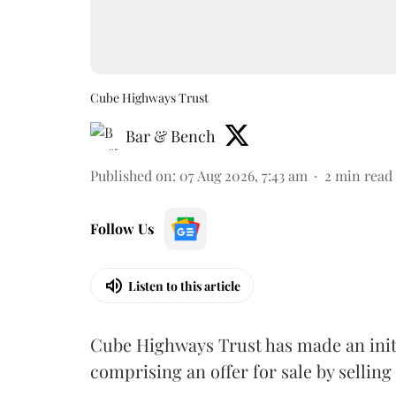
Cube Highways Trust
Bar & Bench
Published on
:
07 Aug 2026, 7:43 am
2
min read
Follow Us
Listen to this article
Cube Highways Trust has made an initia
comprising an offer for sale by sellin