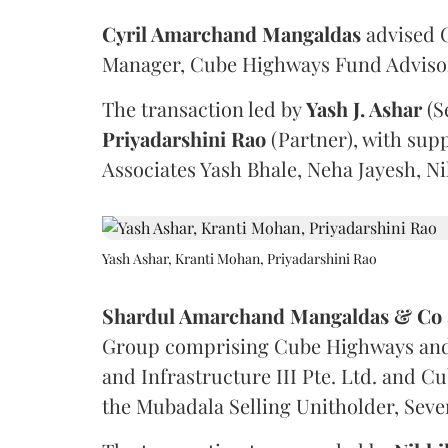
Cyril Amarchand Mangaldas
advised C
Manager, Cube Highways Fund Advisors
The transaction led by
Yash J. Ashar
(S
Priyadarshini
Rao
(Partner), with sup
Associates Yash Bhale, Neha Jayesh, N
Yash Ashar, Kranti Mohan, Priyadarshini Rao
Shardul Amarchand Mangaldas & Co
Group comprising Cube Highways and I
and Infrastructure III Pte. Ltd. and Cu
the Mubadala Selling Unitholder, Se