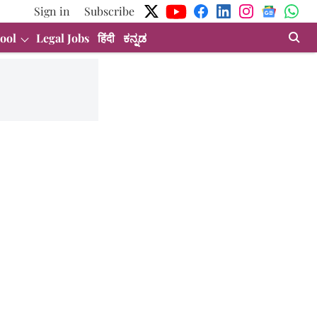
Sign in
Subscribe
ool
Legal Jobs
हिंदी
ಕನ್ನಡ