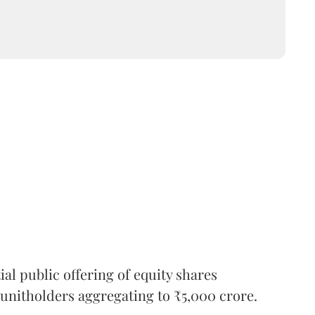
l public offering of equity shares
g unitholders aggregating to ₹5,000 crore.