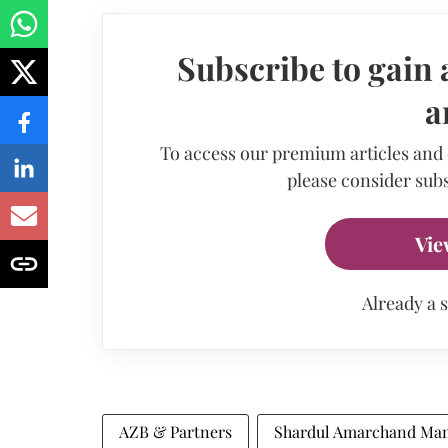
Subscribe to gain 
a
To access our premium articles and
please consider subs
Vie
Already a 
AZB & Partners
Shardul Amarchand Man