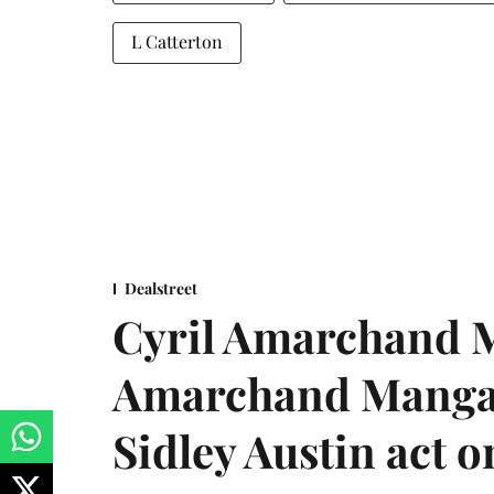
L Catterton
Dealstreet
Cyril Amarchand M
Amarchand Mangal
Sidley Austin act