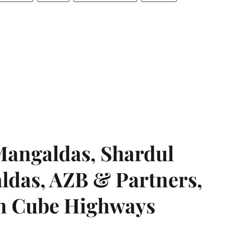
angaldas, Shardul
das, AZB & Partners,
 on Cube Highways