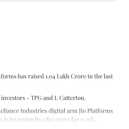
tforms has raised 1.04 Lakh Crore in the last
 investors - TPG and L Catterton.
Reliance Industries digital arm Jio Platforms
 is investing Rs.1,895 crore for 0.39%.