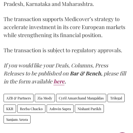
Pradesh, Karnataka and Maharashtra.
The transaction supports Medicover’s strategy to
accelerate investment in its core European markets
while strengthening its financial position.
The transaction is subject to regulatory approvals.
If you would like your Deals, Columns, Press
Releases to be published on
Bar & Bench,
please fill
in the form available
here
.
AZB & Partners
Zia Mody
Cyril Amarchand Mangaldas
Trilegal
KKR
Reeba Chacko
Ashwin Sapra
Nishant Parikh
Sanjam Arora