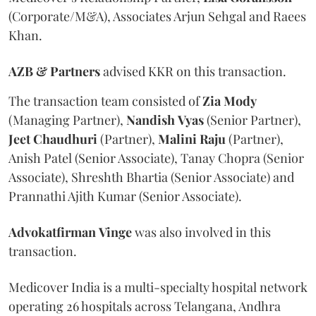
(Corporate/M&A), Associates Arjun Sehgal and Raees
Khan.
AZB & Partners
advised KKR on this transaction.
The transaction team consisted of
Zia
Mody
(Managing Partner),
Nandish
Vyas
(Senior Partner),
Jeet
Chaudhuri
(Partner),
Malini
Raju
(Partner),
Anish Patel (Senior Associate), Tanay Chopra (Senior
Associate), Shreshth Bhartia (Senior Associate) and
Prannathi Ajith Kumar (Senior Associate).
Advokatfirman
Vinge
was also involved in this
transaction.
Medicover India is a multi-specialty hospital network
operating 26 hospitals across Telangana, Andhra