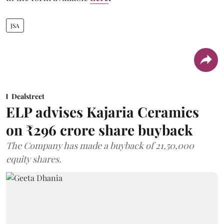
JSA
Dealstreet
ELP advises Kajaria Ceramics
on ₹296 crore share buyback
The Company has made a buyback of 21,50,000
equity shares.