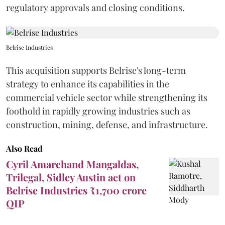
regulatory approvals and closing conditions.
Belrise Industries
This acquisition supports Belrise's long-term
strategy to enhance its capabilities in the
commercial vehicle sector while strengthening its
foothold in rapidly growing industries such as
construction, mining, defense, and infrastructure.
Also Read
Cyril Amarchand Mangaldas,
Trilegal, Sidley Austin act on
Belrise Industries ₹1,700 crore
QIP