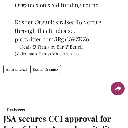
Organics on seed funding round
Kosher Organics raises ₹6.5 crore
through this fundraise.
pic.twitter.com/iRg1GWZKZo
— Deals & Firms by Bar & Bench
(@dealsandfirms)
March 7, 2024
Antares Legal
Kosher Organics
Dealstreet
JSA secures CCI approval for