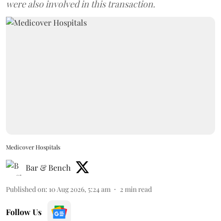
were also involved in this transaction.
Medicover Hospitals
Bar & Bench
Published on
:
10 Aug 2026, 5:24 am
2
min read
Follow Us