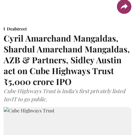
Dealstreet
Cyril Amarchand Mangaldas,
Shardul Amarchand Mangaldas,
AZB & Partners, Sidley Austin
act on Cube Highways Trust
₹5,000 crore IPO
Cube Highways Trust is India’s first privately listed
InvIT to go public.