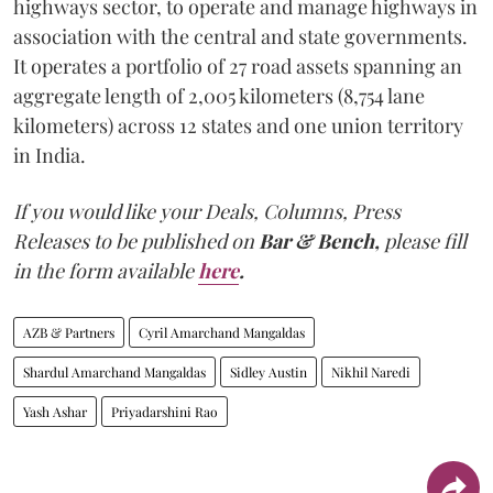
highways sector, to operate and manage highways in
association with the central and state governments.
It operates a portfolio of 27 road assets spanning an
aggregate length of 2,005 kilometers (8,754 lane
kilometers) across 12 states and one union territory
in India.
If you would like your Deals, Columns, Press
Releases to be published on
Bar & Bench,
please fill
in the form available
here
.
AZB & Partners
Cyril Amarchand Mangaldas
Shardul Amarchand Mangaldas
Sidley Austin
Nikhil Naredi
Yash Ashar
Priyadarshini Rao