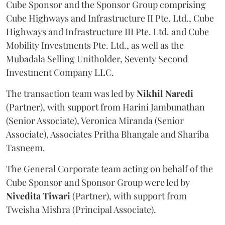
Cube Sponsor and the Sponsor Group comprising
Cube Highways and Infrastructure II Pte. Ltd., Cube
Highways and Infrastructure III Pte. Ltd. and Cube
Mobility Investments Pte. Ltd., as well as the
Mubadala Selling Unitholder, Seventy Second
Investment Company LLC.
The transaction team was led by
Nikhil
Naredi
(Partner), with support from Harini Jambunathan
(Senior Associate), Veronica Miranda (Senior
Associate), Associates Pritha Bhangale and Shariba
Tasneem.
The General Corporate team acting on behalf of the
Cube Sponsor and Sponsor Group were led by
Nivedita
Tiwari
(Partner), with support from
Tweisha Mishra (Principal Associate).