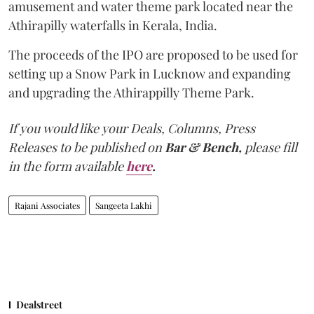
amusement and water theme park located near the
Athirapilly waterfalls in Kerala, India.
The proceeds of the IPO are proposed to be used for
setting up a Snow Park in Lucknow and expanding
and upgrading the Athirappilly Theme Park.
If you would like your Deals, Columns, Press
Releases to be published on
Bar & Bench,
please fill
in the form available
here
.
Rajani Associates
Sangeeta Lakhi
Dealstreet