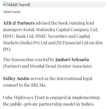
Nikhil Naredi
AZB & Partners
advised the book running lead
managers Kotak Mahindra Capital Company Ltd,
HDFC Bank Ltd, HSBC Securities and Capital
Markets (India) Pvt Ltd and JM Financial Ltd on this
IPO.
The transaction was led by
Janhavi
Seksaria
(Partner) and Mrudul Desai (Senior Associate).
Sidley
Austin
served as the international legal
counsel to the BRLMs.
Cube Highways Trust is engaged in implementing
the public-private partnership model in India's