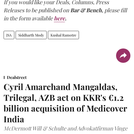
If you would like your Deals, Columns, Press
Releases to be published on
Bar & Bench,
please fill
in the form available
here
.
JSA
Siddharth Mody
Kushal Ramotre
Dealstreet
Cyril Amarchand Mangaldas,
Trilegal, AZB act on KKR's €1.2
billion acquisition of Medicover
India
McDermott Will & Schulte and Advokatfirman Vinge