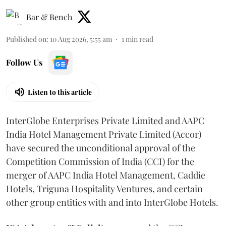
Bar & Bench
Published on
:
10 Aug 2026, 5:55 am
1
min read
Follow Us
Listen to this article
InterGlobe Enterprises Private Limited and AAPC
India Hotel Management Private Limited (Accor)
have secured the unconditional approval of the
Competition Commission of India (CCI) for the
merger of AAPC India Hotel Management, Caddie
Hotels, Triguna Hospitality Ventures, and certain
other group entities with and into InterGlobe Hotels.