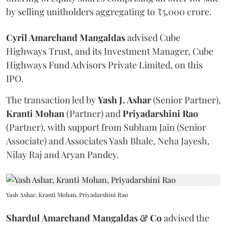
by selling unitholders aggregating to ₹5,000 crore.
Cyril Amarchand Mangaldas
advised Cube
Highways Trust, and its Investment Manager, Cube
Highways Fund Advisors Private Limited, on this
IPO.
The transaction led by
Yash J. Ashar
(Senior Partner),
Kranti
Mohan
(Partner) and
Priyadarshini
Rao
(Partner), with support from Subham Jain (Senior
Associate) and Associates Yash Bhale, Neha Jayesh,
Nilay Raj and Aryan Pandey.
Yash Ashar, Kranti Mohan, Priyadarshini Rao
Shardul Amarchand Mangaldas & Co
advised the