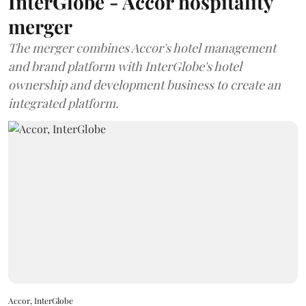
InterGlobe - Accor hospitality
merger
The merger combines Accor's hotel management
and brand platform with InterGlobe's hotel
ownership and development business to create an
integrated platform.
Accor, InterGlobe