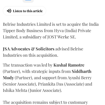
Listen to this article
Belrise Industries Limited is set to acquire the India
Tipper Body Business from Hyva (India) Private
Limited, a subsidiary of JOST Werke SE.
JSA Advocates & Solicitors
advised Belrise
Industries on this acquisition.
The transaction was led by
Kushal
Ramotre
(Partner), with strategic inputs from
Siddharth
Mody
(Partner), and support from Ayushi Berry
(Senior Associate), Priankita Das (Associate) and
Ishika Mehta (Junior Associate).
The acquisition remains subject to customary