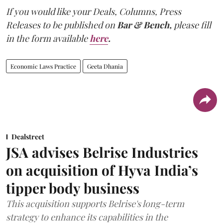
If you would like your Deals, Columns, Press
Releases to be published on
Bar & Bench,
please fill
in the form available
here
.
Economic Laws Practice
Geeta Dhania
Dealstreet
JSA advises Belrise Industries
on acquisition of Hyva India’s
tipper body business
This acquisition supports Belrise's long-term
strategy to enhance its capabilities in the