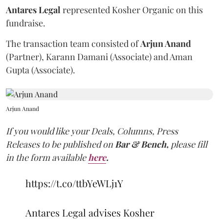
Antares Legal
represented Kosher Organic on this
fundraise.
The transaction team consisted of
Arjun Anand
(Partner), Karann Damani (Associate) and Aman
Gupta (Associate).
Arjun Anand
If you would like your Deals, Columns, Press
Releases to be published on
Bar & Bench,
please fill
in the form available
here
.
https://t.co/ttbYeWLj1Y
Antares Legal advises Kosher