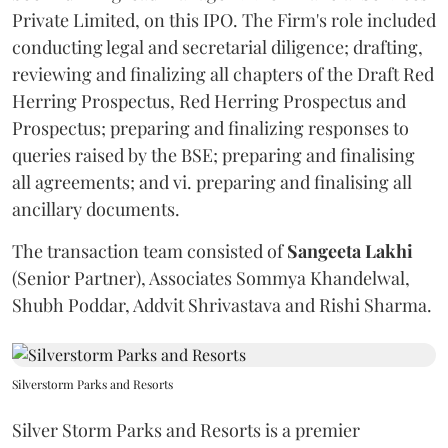
Private Limited, on this IPO. The Firm's role included
conducting legal and secretarial diligence; drafting,
reviewing and finalizing all chapters of the Draft Red
Herring Prospectus, Red Herring Prospectus and
Prospectus; preparing and finalizing responses to
queries raised by the BSE; preparing and finalising
all agreements; and vi. preparing and finalising all
ancillary documents.
The transaction team consisted of
Sangeeta
Lakhi
(Senior Partner), Associates Sommya Khandelwal,
Shubh Poddar, Addvit Shrivastava and Rishi Sharma.
Silverstorm Parks and Resorts
Silver Storm Parks and Resorts is a premier