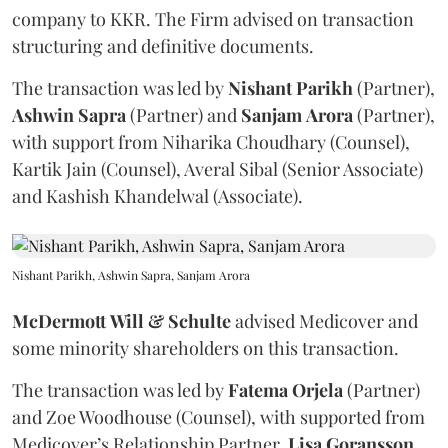
company to KKR. The Firm advised on transaction
structuring and definitive documents.
The transaction was led by
Nishant
Parikh
(Partner),
Ashwin
Sapra
(Partner) and
Sanjam
Arora
(Partner),
with support from Niharika Choudhary (Counsel),
Kartik Jain (Counsel), Averal Sibal (Senior Associate)
and Kashish Khandelwal (Associate).
Nishant Parikh, Ashwin Sapra, Sanjam Arora
McDermott
Will
&
Schulte
advised Medicover and
some minority shareholders on this transaction.
The transaction was led by
Fatema
Orjela
(Partner)
and Zoe Woodhouse (Counsel), with supported from
Medicover’s Relationship Partner,
Lisa
Goransson