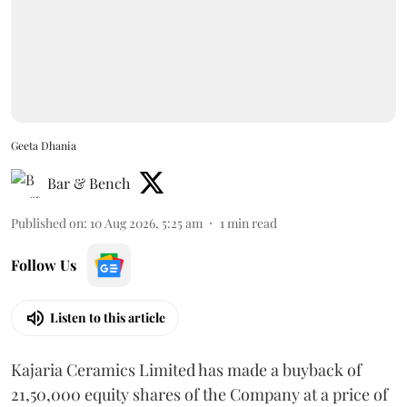
Geeta Dhania
Bar & Bench
Published on
:
10 Aug 2026, 5:25 am
1
min read
Follow Us
Listen to this article
Kajaria Ceramics Limited has made a buyback of
21,50,000 equity shares of the Company at a price of