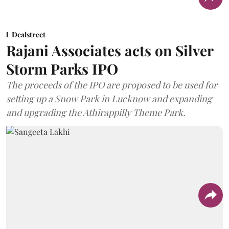
Dealstreet
Rajani Associates acts on Silver
Storm Parks IPO
The proceeds of the IPO are proposed to be used for
setting up a Snow Park in Lucknow and expanding
and upgrading the Athirappilly Theme Park.