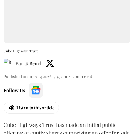
Cube Highways Trust
Bar & Bench
Published on
:
07 Aug 2026, 7:43 am
2
min read
Follow Us
Listen to this article
Cube Highways Trust has made an initial public
offering of equity shares comprising an offer for sale