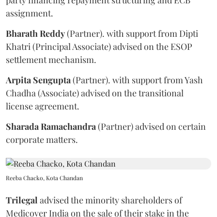
assignment.
Bharath
Reddy
(Partner). with support from Dipti
Khatri (Principal Associate) advised on the ESOP
settlement mechanism.
Arpita
Sengupta
(Partner). with support from Yash
Chadha (Associate) advised on the transitional
license agreement.
Sharada
Ramachandra
(Partner) advised on certain
corporate matters.
Reeba Chacko, Kota Chandan
Trilegal
advised the minority shareholders of
Medicover India on the sale of their stake in the