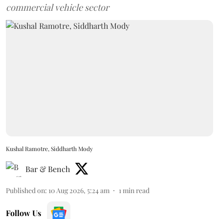
commercial vehicle sector
Kushal Ramotre, Siddharth Mody
Bar & Bench
Published on
:
10 Aug 2026, 5:24 am
1
min read
Follow Us