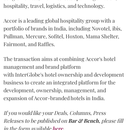
hospitality, travel, logistics, and technology.
Accor is a leading global hospitality group with a
portfolio of brands in India, including Novotel, ibis,
Pullman, Mercure, Sofitel, Hoxton, Mama Shelter,
Fairmont, and Raffles.
The transaction aims at combining Accor's hotel
management and brand platform
with InterGlobe's hotel ownership and development
business to create an integrated platform for the
development, ownership, management, and
expansion of Accor-branded hotels in India.
If you would like your Deals, Columns, Press
Releases to be published on
Bar & Bench,
please fill
in the form available
here
.