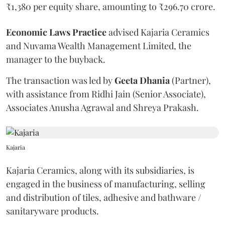
₹1,380 per equity share, amounting to ₹296.70 crore.
Economic
Laws
Practice
advised Kajaria Ceramics
and Nuvama Wealth Management Limited, the
manager to the buyback.
The transaction was led by
Geeta
Dhania
(Partner),
with assistance from Ridhi Jain (Senior Associate),
Associates Anusha Agrawal and Shreya Prakash.
Kajaria
Kajaria Ceramics, along with its subsidiaries, is
engaged in the business of manufacturing, selling
and distribution of tiles, adhesive and bathware /
sanitaryware products.