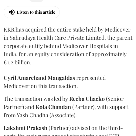
Listen to this article
KKR has acquired the entire stake held by Medicover
in Sahrudaya Health Care Private Limited, the parent
corporate entity behind Medicover Hospitals in
India, for an equity consideration of approximately
€1.2 billion.
Cyril Amarchand Mangaldas
represented
Medicover on this transaction.
The transaction was led by
Reeba
Chacko
(Senior
Partner) and
Kota
Chandan
(Partner), with support
from Yash Chadha (Associate).
Lakshmi
Prakash
(Partner) advised on the third-
party financing repayment structuring and ECB