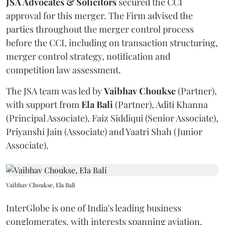
JSA Advocates & Solicitors
secured the CCI
approval for this merger. The Firm advised the
parties throughout the merger control process
before the CCI, including on transaction structuring,
merger control strategy, notification and
competition law assessment.
The JSA team was led by
Vaibhav
Choukse
(Partner),
with support from
Ela
Bali
(Partner), Aditi Khanna
(Principal Associate), Faiz Siddiqui (Senior Associate),
Priyanshi Jain (Associate) and Yaatri Shah (Junior
Associate).
Vaibhav Choukse, Ela Bali
InterGlobe is one of India's leading business
conglomerates, with interests spanning aviation,