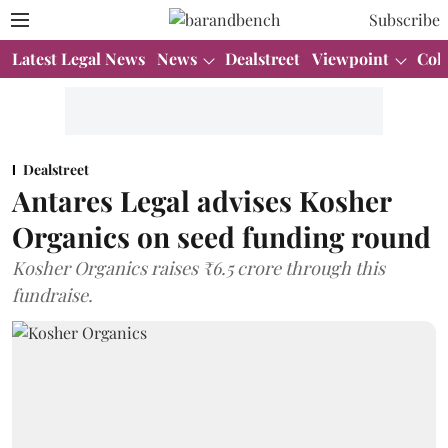
Subscribe
Latest Legal News
News
Dealstreet
Viewpoint
Col
Dealstreet
Antares Legal advises Kosher
Organics on seed funding round
Kosher Organics raises ₹6.5 crore through this
fundraise.