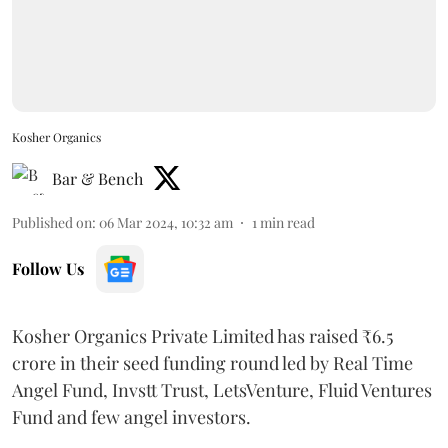
Kosher Organics
Bar & Bench
Published on
:
06 Mar 2024, 10:32 am
1
min read
Follow Us
Kosher Organics Private Limited has raised ₹6.5
crore in their seed funding round led by Real Time
Angel Fund, Invstt Trust, LetsVenture, Fluid Ventures
Fund and few angel investors.