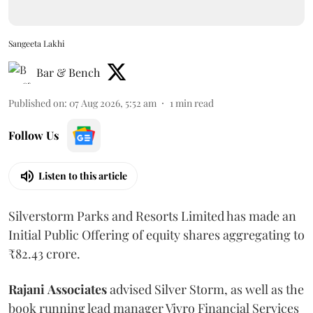
Sangeeta Lakhi
Bar & Bench
Published on
:
07 Aug 2026, 5:52 am
1
min read
Follow Us
Listen to this article
Silverstorm Parks and Resorts Limited has made an
Initial Public Offering of equity shares aggregating to
₹82.43 crore.
Rajani
Associates
advised Silver Storm, as well as the
book running lead manager Vivro Financial Services