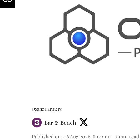
Oxane Partners
Bar & Bench
Published on
:
06 Aug 2026, 8:12 am
2
min read