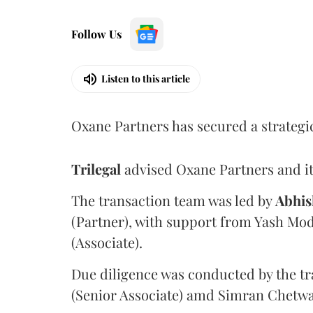
Follow Us
Listen to this article
Oxane Partners has secured a strategi
Trilegal
advised Oxane Partners and it
The transaction team was led by
Abhis
(Partner), with support from Yash Mod
(Associate).
Due diligence was conducted by the tr
(Senior Associate) amd Simran Chetwan