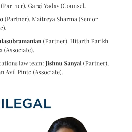
(Partner), Gargi Yadav (Counsel.
oo
(Partner), Maitreya Sharma (Senior
e).
alasubramanian
(Partner), Hitarth Parikh
a (Associate).
ations law team:
Jishnu
Sanyal
(Partner),
n Avil Pinto (Associate).