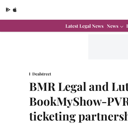
Latest Legal News
News
Dealstreet
BMR Legal and Lut
BookMyShow-PVR 5
ticketing partners