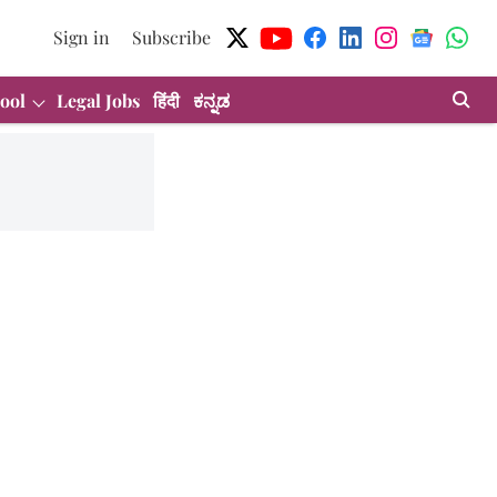
Sign in
Subscribe
ool
Legal Jobs
हिंदी
ಕನ್ನಡ