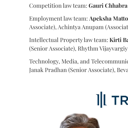
Competition law team:
Gauri
Chhabra
Employment law team:
Apeksha
Matt
Associate), Achintya Anupam (Associat
Intellectual Property law team:
Kirti
B
(Senior Associate), Rhythm Vijayvargiy
Technology, Media, and Telecommunic
Janak Pradhan (Senior Associate), Beva