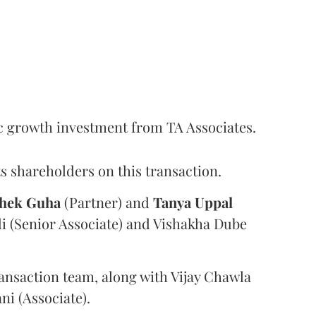
c growth investment from TA Associates.
s shareholders on this transaction.
hek
Guha
(Partner) and
Tanya
Uppal
i (Senior Associate) and Vishakha Dube
ansaction team, along with Vijay Chawla
i (Associate).