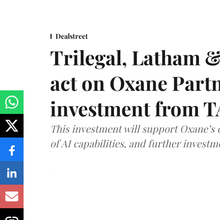
Dealstreet
Trilegal, Latham 
act on Oxane Part
investment from T
This investment will support Oxane’s
of AI capabilities, and further investm