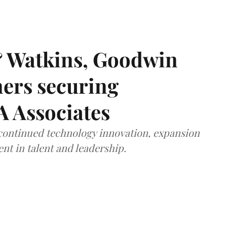
& Watkins, Goodwin
ners securing
A Associates
 continued technology innovation, expansion
ent in talent and leadership.