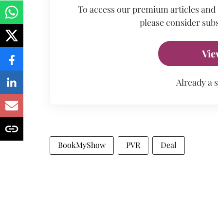
To access our premium articles and
please consider subs
Vie
Already a 
BookMyShow
PVR
Deal