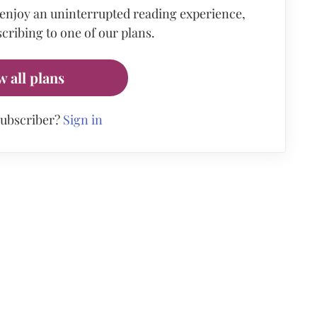
 enjoy an uninterrupted reading experience,
cribing to one of our plans.
w all plans
subscriber?
Sign in