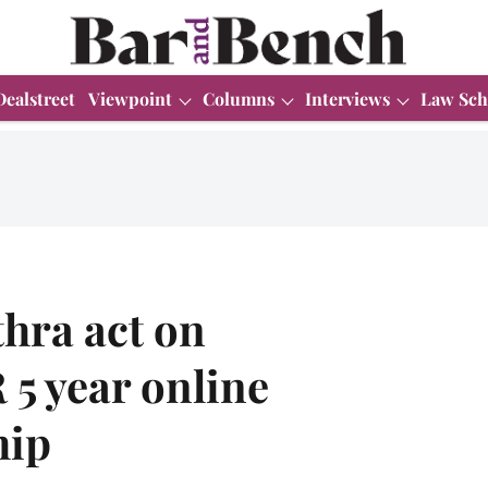
Dealstreet
Viewpoint
Columns
Interviews
Law Sch
hra act on
 year online
hip