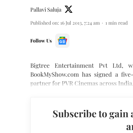
Pallavi Saluja
Published on
:
16 Jul 2013, 7:24 am
1
min read
Follow Us
Bigtree Entertainment Pvt Ltd, wh
BookMyShow.com has signed a five-y
partner for PVR Cinemas across India
Subscribe to gain 
a