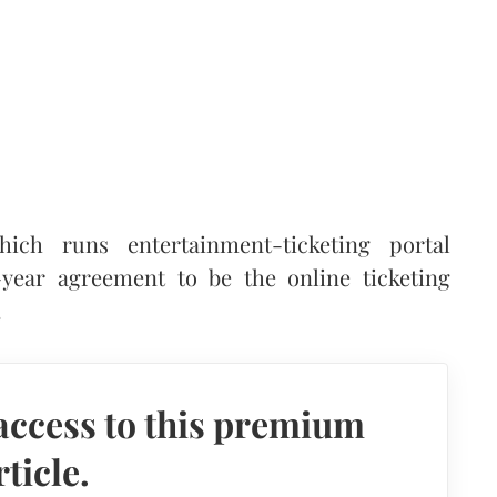
ich runs entertainment-ticketing portal
ear agreement to be the online ticketing
.
access to this premium
rticle.