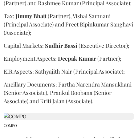
(Partner) and Rashmee Kumar (Principal Associate);
Tax:
Jimmy
Bhatt
(Partner), Vishal Samnani
(Principal Associate) and Preet Bipinkumar Sanghavi
(Associate);
Capital Markets:
Sudhir
Bassi
(Executive Director);
Employment Aspects:
Deepak
Kumar
(Partner);
EIR Aspects: Sathyajith Nair (Principal Associate);
Ancillary Documents: Partha Narendra Mansukhani
(Senior Associate), Prankul Boobana (Senior
Associate) and Kriti Jalan (Associate).
COMPO