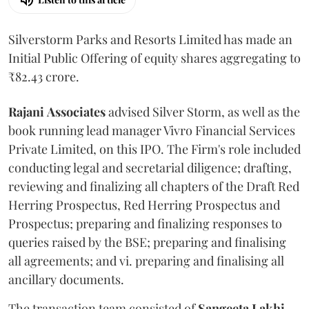
Silverstorm Parks and Resorts Limited has made an
Initial Public Offering of equity shares aggregating to
₹82.43 crore.
Rajani
Associates
advised Silver Storm, as well as the
book running lead manager Vivro Financial Services
Private Limited, on this IPO. The Firm's role included
conducting legal and secretarial diligence; drafting,
reviewing and finalizing all chapters of the Draft Red
Herring Prospectus, Red Herring Prospectus and
Prospectus; preparing and finalizing responses to
queries raised by the BSE; preparing and finalising
all agreements; and vi. preparing and finalising all
ancillary documents.
The transaction team consisted of
Sangeeta
Lakhi