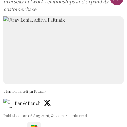
overseas network relationships and expand its
customer base.
Utsav Lohia, Aditya Pattnaik
Bar & Bench
Published on
:
06 Aug 2026, 8:12 am
1
min read