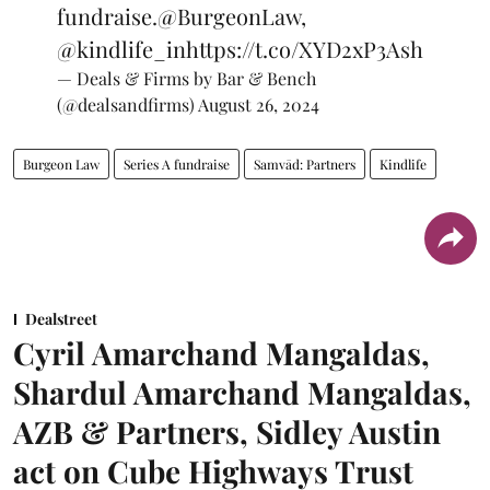
fundraise.
@BurgeonLaw
,
@kindlife_in
https://t.co/XYD2xP3Ash
— Deals & Firms by Bar & Bench
(@dealsandfirms)
August 26, 2024
Burgeon Law
Series A fundraise
Samvād: Partners
Kindlife
Dealstreet
Cyril Amarchand Mangaldas,
Shardul Amarchand Mangaldas,
AZB & Partners, Sidley Austin
act on Cube Highways Trust