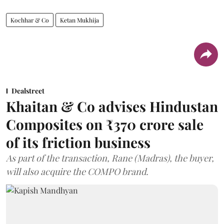
Kochhar & Co
Ketan Mukhija
Dealstreet
Khaitan & Co advises Hindustan
Composites on ₹370 crore sale
of its friction business
As part of the transaction, Rane (Madras), the buyer,
will also acquire the COMPO brand.