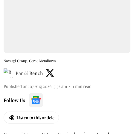
Novargi Group, Cerec Metalform
Bar & Bench
Published on
:
07 Aug 2026, 5:52 am
1
min read
Follow Us
Listen to this article