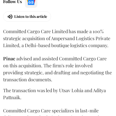
Follow Us
Listen to this article
Committed Cargo Care Limited has made a 100%
strategic acquisition of Ampersand Logistics Private
Limited, a Delhi-based boutique logistics company.
Pinac
advised and assisted Committed Cargo Care
on this acquisition. The firm's role involved
providing strategic, and drafting and negotiating the
transaction documents.
The transaction was led by Utsav Lohia and Aditya
Pattnaik.
Committed Cargo Care specializes in last-mile