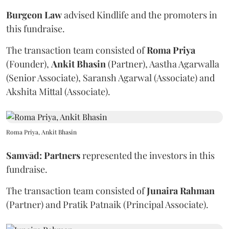
Burgeon
Law
advised Kindlife and the promoters in
this fundraise.
The transaction team consisted of
Roma
Priya
(Founder),
Ankit
Bhasin
(Partner), Aastha Agarwalla
(Senior Associate), Saransh Agarwal (Associate) and
Akshita Mittal (Associate).
Roma Priya, Ankit Bhasin
Samvād: Partners
represented the investors in this
fundraise.
The transaction team consisted of
Junaira
Rahman
(Partner) and Pratik Patnaik (Principal Associate).