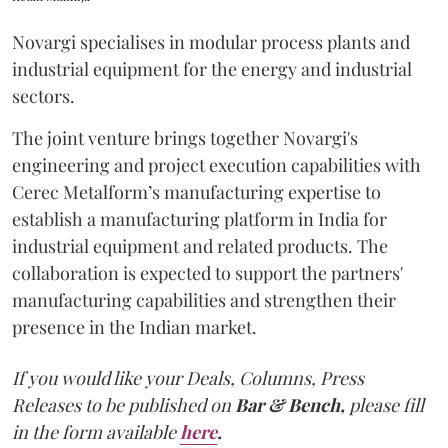
Novargi specialises in modular process plants and
industrial equipment for the energy and industrial
sectors.
The joint venture brings together Novargi's
engineering and project execution capabilities with
Cerec Metalform’s manufacturing expertise to
establish a manufacturing platform in India for
industrial equipment and related products. The
collaboration is expected to support the partners'
manufacturing capabilities and strengthen their
presence in the Indian market.
If you would like your Deals, Columns, Press
Releases to be published on
Bar & Bench,
please fill
in the form available
here
.