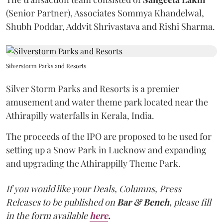
(Senior Partner), Associates Sommya Khandelwal,
Shubh Poddar, Addvit Shrivastava and Rishi Sharma.
Silverstorm Parks and Resorts
Silver Storm Parks and Resorts is a premier
amusement and water theme park located near the
Athirapilly waterfalls in Kerala, India.
The proceeds of the IPO are proposed to be used for
setting up a Snow Park in Lucknow and expanding
and upgrading the Athirappilly Theme Park.
If you would like your Deals, Columns, Press
Releases to be published on
Bar & Bench,
please fill
in the form available
here
.