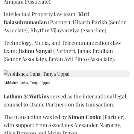
Anupam (Associate).
Intellectual Property law team:
Kirti
Balasubramanian
(Partner), Hitarth Parikh (Senior
Associate), Rhythm Vijayvargiya (Associate).
Technology, Media, and Telecommunications law
team:
Jishnu
Sanyal
(Partner), Janak Pradhan
(Senior Associate), Bevan Avil Pinto (Associate).
Abhishek Guha, Tanya Uppal
Latham & Watkins
served as the international legal
counsel to Oxane Partners on this transaction.
The transaction was led by
Simon
Cooke
(Partner),
with support from Associates Alexander Nagorny,
Alice Drayton and Myles Byron.