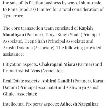
the sale of its friction business by way of slump sale
to Rane (Madras) Limited for a total consideration of
₹370 crore.
The core transaction team consisted of
Kapish
Mandhyan
(Partner), Tanya Singh Shah (Principal
Associate), Deep Shah (Principal Associate) and
Arushi Dokania (Associate). The following provided
assistance:
Litigation aspects:
Chakrapani
Misra
(Partner) and
Pranali Ashish Vyas (Associate);
Real Estate aspects:
Abhiraj
Gandhi
(Partner), Karan
Dattani (Principal Associate) and Aishwarya Ashish
Ghule (Associate);
Intellectual Property aspects:
Adheesh
Nargolkar