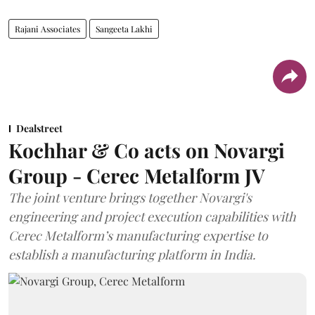
Rajani Associates
Sangeeta Lakhi
Dealstreet
Kochhar & Co acts on Novargi
Group - Cerec Metalform JV
The joint venture brings together Novargi's
engineering and project execution capabilities with
Cerec Metalform’s manufacturing expertise to
establish a manufacturing platform in India.