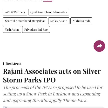
AZB & Partners
Cyril Amarchand Mangaldas
Shardul Amarchand Mangaldas
Sidley Austin
Nikhil Naredi
Yash Ashar
Priyadarshini Rao
Dealstreet
Rajani Associates acts on Silver
Storm Parks IPO
The proceeds of the IPO are proposed to be used for
setting up a Snow Park in Lucknow and expanding
and upgrading the Athirappilly Theme Park.