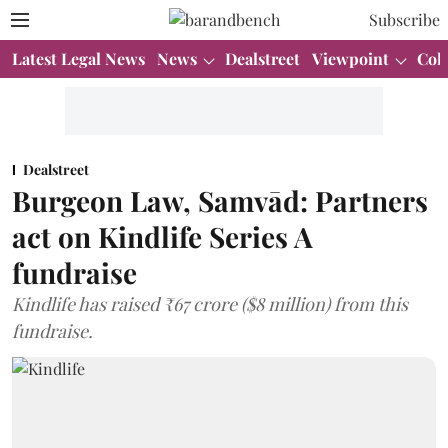
Subscribe
Latest Legal News
News
Dealstreet
Viewpoint
Col
Dealstreet
Burgeon Law, Samvād: Partners
act on Kindlife Series A
fundraise
Kindlife has raised ₹67 crore ($8 million) from this
fundraise.