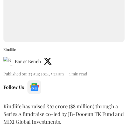
Kindlife
Bar & Bench
Published on
:
23 Aug 2024, 5:23 am
1
min read
Follow Us
Kindlife has raised ₹67 crore ($8 million) through a
Series A fundraise co-led by JB-Dooeun TK Fund and
MIXI Global Investments.