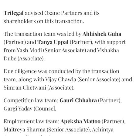
Trilegal
advised Oxane Partners and its
shareholders on this transaction.
The transaction team was led by
Abhishek
Guha
(Partner) and
Tanya
Uppal
(Partner), with support
from Yash Modi (Senior Associate) and Vishakha
Dube (Associate).
Due diligence was conducted by the transaction
team, along with Vijay Chawla (Senior Associate) amd
Simran Chetwani (Associate).
Competition law team:
Gauri
Chhabra
(Partner),
Gargi Yadav (Counsel.
Employment law team:
Apeksha
Mattoo
(Partner),
Maitreya Sharma (Senior Associate), Achintya