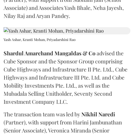
Associate) and Associates Yash Bhale, Neha Jayesh,
Nilay Raj and Aryan Pandey.
Yash Ashar, Kranti Mohan, Priyadarshini Rao
Shardul Amarchand Mangaldas & Co
advised the
Cube Sponsor and the Sponsor Group comprising
Cube Highways and Infrastructure II Pte. Ltd., Cube
Highways and Infrastructure III Pte. Ltd. and Cube
Mobility Investments Pte. Ltd., as well as the
Mubadala Selling Unitholder, Seventy Second
Investment Company LLC.
The transaction team was led by
Nikhil
Naredi
(Partner), with support from Harini Jambunathan
(Senior Associate), Veronica Miranda (Senior