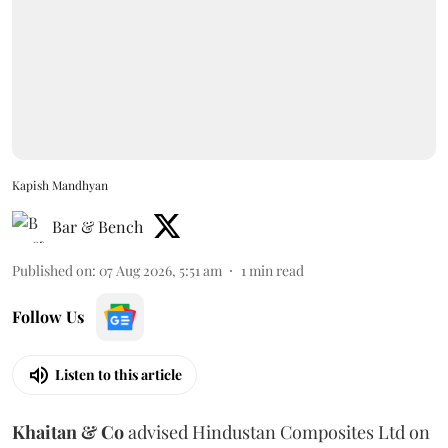
Kapish Mandhyan
Bar & Bench
Published on
:
07 Aug 2026, 5:51 am
1
min read
Follow Us
Listen to this article
Khaitan & Co
advised Hindustan Composites Ltd on