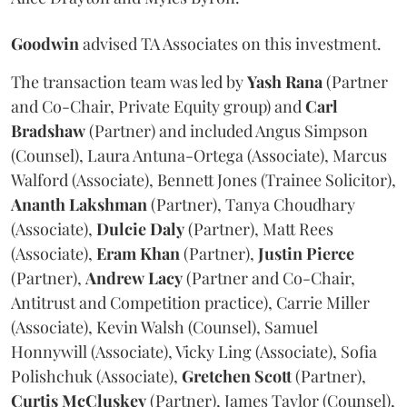
Goodwin
advised TA Associates on this investment.
The transaction team was led by
Yash
Rana
(Partner
and Co-Chair, Private Equity group) and
Carl
Bradshaw
(Partner) and included Angus Simpson
(Counsel), Laura Antuna-Ortega (Associate), Marcus
Walford (Associate), Bennett Jones (Trainee Solicitor),
Ananth
Lakshman
(Partner), Tanya Choudhary
(Associate),
Dulcie
Daly
(Partner), Matt Rees
(Associate),
Eram
Khan
(Partner),
Justin
Pierce
(Partner),
Andrew
Lacy
(Partner and Co-Chair,
Antitrust and Competition practice), Carrie Miller
(Associate), Kevin Walsh (Counsel), Samuel
Honnywill (Associate), Vicky Ling (Associate), Sofia
Polishchuk (Associate),
Gretchen
Scott
(Partner),
Curtis
McCluskey
(Partner), James Taylor (Counsel),