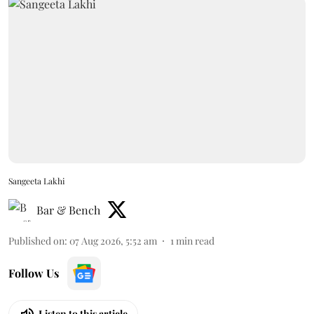
Sangeeta Lakhi
Bar & Bench
Published on
:
07 Aug 2026, 5:52 am
1
min read
Follow Us
Listen to this article