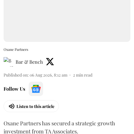
Oxane Partners
Bar & Bench
Published on
:
06 Aug 2026, 8:12 am
2
min read
Follow Us
Listen to this article
Oxane Partners has secured a strategic growth
investment from TA Associates.