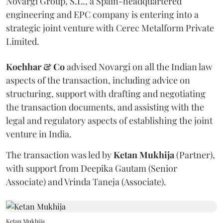
Novargi Group, S.L., a Spain-headquartered
engineering and EPC company is entering into a
strategic joint venture with Cerec Metalform Private
Limited.
Kochhar & Co
advised Novargi on all the Indian law
aspects of the transaction, including advice on
structuring, support with drafting and negotiating
the transaction documents, and assisting with the
legal and regulatory aspects of establishing the joint
venture in India.
The transaction was led by
Ketan
Mukhija
(Partner),
with support from Deepika Gautam (Senior
Associate) and Vrinda Taneja (Associate).
Ketan Mukhija