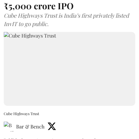
₹5,000 crore IPO
Cube Highways Trust is India’s first privately listed
InvIT to go public.
Cube Highways Trust
Bar & Bench