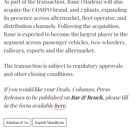
As part of the transaction, Rane (Madras) will also
acquire the COMPO brand, and 2 plants, expanding
its presence across aftermarket, fleet operator, and
distribution channels. Following the acquisition,
Rane is expected to become the largest player in the
segment across passenger vehicles, two-wheelers,
railways, exports and the aftermarket.
The transaction is subject to regulatory approvals
and other closing conditions.
If you would like your Deals, Columns, Press
Releases to be published on
Bar & Bench,
please fill
in the form available
here
.
Khaitan & Co
Kapish Mandhyan