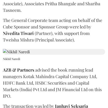
Associate), Associates Pritha Bhangale and Shariba
Tasneem.
The General Corporate team acting on behalf of the
Cube Sponsor and Sponsor Group were led by
Nivedita
Tiwari
(Partner), with support from
Tweisha Mishra (Principal Associate).
Nikhil Naredi
AZB & Partners
advised the book running lead
managers Kotak Mahindra Capital Company Ltd,
HDFC Bank Ltd, HSBC Securities and Capital
Markets (India) Pvt Ltd and JM Financial Ltd on this
IPO.
The transaction was led by
Janhavi
Seksaria