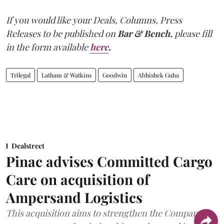
If you would like your Deals, Columns, Press
Releases to be published on
Bar & Bench,
please fill
in the form available
here
.
Trilegal
Latham & Watkins
Goodwin
Abhishek Guha
Dealstreet
Pinac advises Committed Cargo
Care on acquisition of
Ampersand Logistics
This acquisition aims to strengthen the Company's