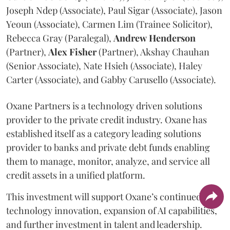
Joseph Ndep (Associate), Paul Sigar (Associate), Jason
Yeoun (Associate), Carmen Lim (Trainee Solicitor),
Rebecca Gray (Paralegal),
Andrew
Henderson
(Partner),
Alex
Fisher
(Partner), Akshay Chauhan
(Senior Associate), Nate Hsieh (Associate), Haley
Carter (Associate), and Gabby Carusello (Associate).
Oxane Partners is a technology driven solutions
provider to the private credit industry. Oxane has
established itself as a category leading solutions
provider to banks and private debt funds enabling
them to manage, monitor, analyze, and service all
credit assets in a unified platform.
This investment will support Oxane’s continued
technology innovation, expansion of AI capabilities,
and further investment in talent and leadership.