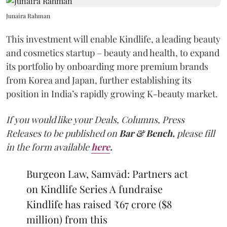
Junaira Rahman
This investment will enable Kindlife, a leading beauty
and cosmetics startup – beauty and health, to expand
its portfolio by onboarding more premium brands
from Korea and Japan, further establishing its
position in India’s rapidly growing K-beauty market.
If you would like your Deals, Columns, Press
Releases to be published on
Bar & Bench,
please fill
in the form available
here
.
Burgeon Law, Samvād: Partners act
on Kindlife Series A fundraise
Kindlife has raised ₹67 crore ($8
million) from this