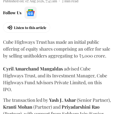
Published on
:
07 Aug 2026, 7:43 am
2
min read
Follow Us
Listen to this article
Cube Highways Trust has made an initial public
offering of equity shares comprising an offer for sale
by selling unitholders aggregating to ₹5,000 crore.
Cyril Amarchand Mangaldas
advised Cube
Highways Trust, and its Investment Manager, Cube
Highways Fund Advisors Private Limited, on this
IPO.
The transaction led by
Yash J. Ashar
(Senior Partner),
Kranti
Mohan
(Partner) and
Priyadarshini
Rao
(Partner), with support from Subham Jain (Senior