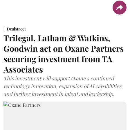
Dealstreet
Trilegal, Latham & Watkins,
Goodwin act on Oxane Partners
securing investment from TA
Associates
This investment will support Oxane’s continued
technology innovation, expansion of AI capabilities,
and further investment in talent and leadership.