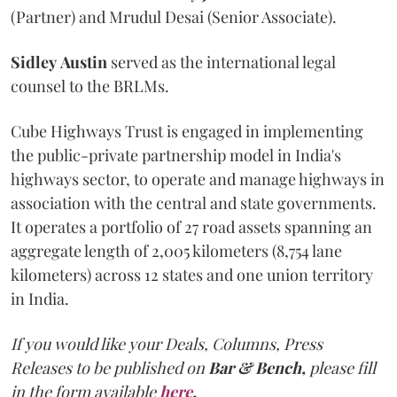
(Partner) and Mrudul Desai (Senior Associate).
Sidley
Austin
served as the international legal
counsel to the BRLMs.
Cube Highways Trust is engaged in implementing
the public-private partnership model in India's
highways sector, to operate and manage highways in
association with the central and state governments.
It operates a portfolio of 27 road assets spanning an
aggregate length of 2,005 kilometers (8,754 lane
kilometers) across 12 states and one union territory
in India.
If you would like your Deals, Columns, Press
Releases to be published on
Bar & Bench,
please fill
in the form available
here
.