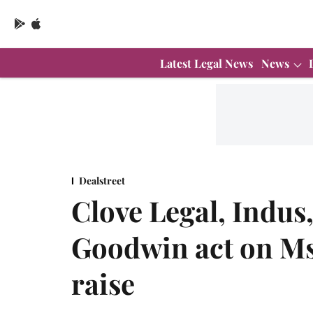
Latest Legal News
News
Dealstreet
Clove Legal, Indus,
Goodwin act on Ms
raise