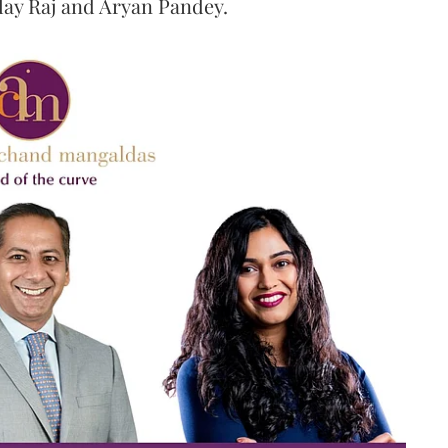
ilay Raj and Aryan Pandey.