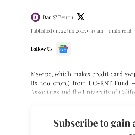
Bar & Bench
Published on
:
22 Jun 2017, 9:43 am
1
min read
Follow Us
Mswipe, which makes credit card swip
Rs 200 crore) from UC-RNT Fund — 
Associates and the University of Califo
Subscribe to gain 