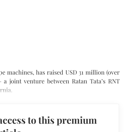
e machines, has raised USD 31 million (over
a joint venture between Ratan Tata’s RNT
rnia.
access to this premium