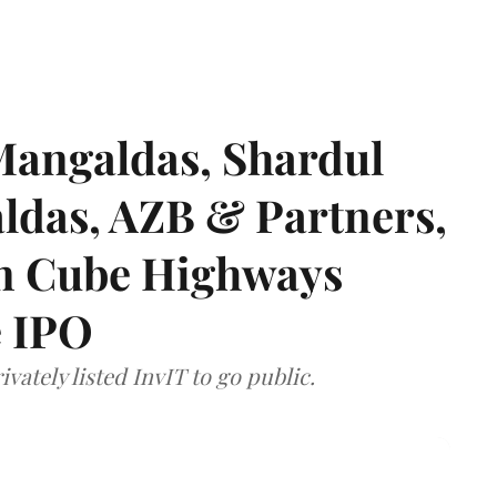
angaldas, Shardul
das, AZB & Partners,
 on Cube Highways
e IPO
vately listed InvIT to go public.