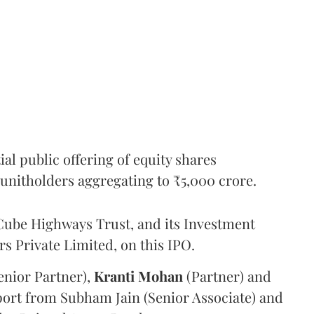
l public offering of equity shares
g unitholders aggregating to ₹5,000 crore.
ube Highways Trust, and its Investment
 Private Limited, on this IPO.
enior Partner),
Kranti
Mohan
(Partner) and
port from Subham Jain (Senior Associate) and