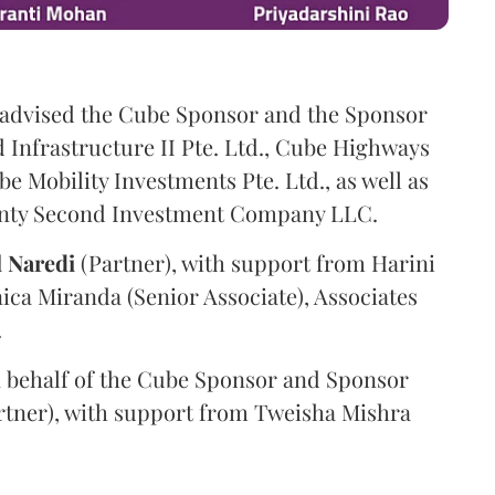
advised the Cube Sponsor and the Sponsor
nfrastructure II Pte. Ltd., Cube Highways
be Mobility Investments Pte. Ltd., as well as
venty Second Investment Company LLC.
l
Naredi
(Partner), with support from Harini
ica Miranda (Senior Associate), Associates
.
 behalf of the Cube Sponsor and Sponsor
rtner), with support from Tweisha Mishra