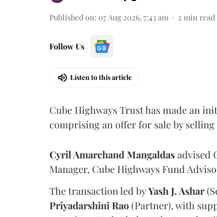
Published on
:
07 Aug 2026, 7:43 am
2
min read
Follow Us
Listen to this article
Cube Highways Trust has made an initia
comprising an offer for sale by sellin
Cyril Amarchand Mangaldas
advised C
Manager, Cube Highways Fund Advisors
The transaction led by
Yash J. Ashar
(S
Priyadarshini
Rao
(Partner), with sup