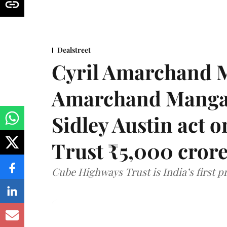
Dealstreet
Cyril Amarchand M
Amarchand Mangal
Sidley Austin act
Trust ₹5,000 cror
Cube Highways Trust is India’s first pri