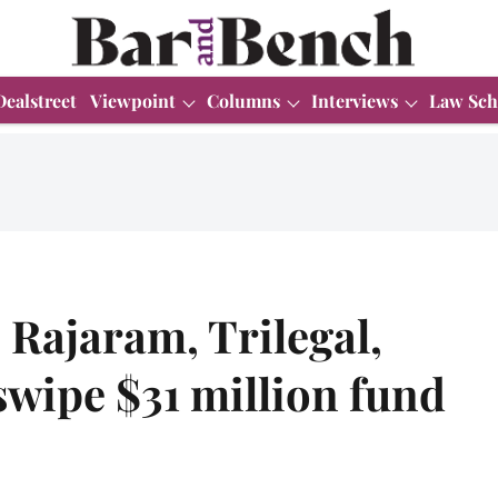
Dealstreet
Viewpoint
Columns
Interviews
Law Sch
 Rajaram, Trilegal,
wipe $31 million fund