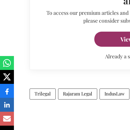
a
To access our premium articles and
please consider subs
Vie
Already a 
Trilegal
Rajaram Legal
IndusLaw