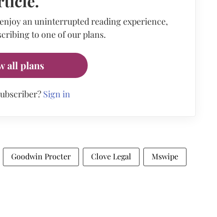
rticle.
 enjoy an uninterrupted reading experience,
cribing to one of our plans.
w all plans
subscriber?
Sign in
Goodwin Procter
Clove Legal
Mswipe