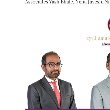
Associates Yash Bhale, Neha Jayesh, N