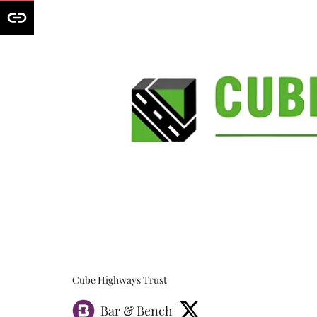
Cube Highways Trust
Bar & Bench