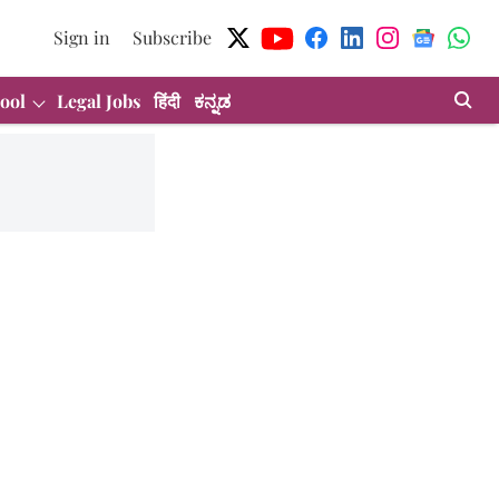
Sign in
Subscribe
ool
Legal Jobs
हिंदी
ಕನ್ನಡ