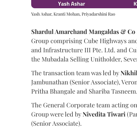
Yash Ashar, Kranti Mohan, Priyadarshini Rao
Shardul Amarchand Mangaldas & Co
Group comprising Cube Highways and I
and Infrastructure III Pte. Ltd. and Cu
the Mubadala Selling Unitholder, Se
The transaction team was led by
Nikhi
Jambunathan (Senior Associate), Veron
Pritha Bhangale and Shariba Tasneem
The General Corporate team acting on
Group were led by
Nivedita
Tiwari
(Pa
(Senior Associate).