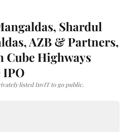
angaldas, Shardul
das, AZB & Partners,
 on Cube Highways
e IPO
vately listed InvIT to go public.