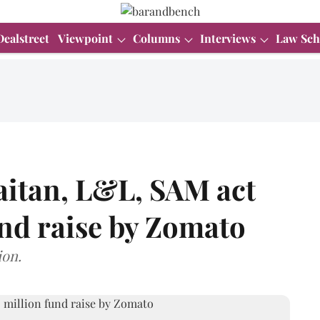
Dealstreet
Viewpoint
Columns
Interviews
Law Sch
aitan, L&L, SAM act
nd raise by Zomato
ion.