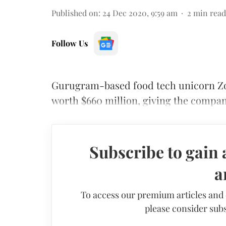
Published on
:
24 Dec 2020, 9:59 am
2
min read
Follow Us
Gurugram-based food tech unicorn Zo
worth $660 million, giving the company 
Subscribe to gain 
a
To access our premium articles and
please consider subs