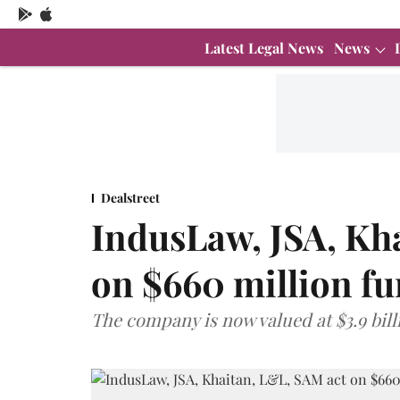
Latest Legal News
News
Dealstreet
IndusLaw, JSA, Kh
on $660 million fu
The company is now valued at $3.9 bill