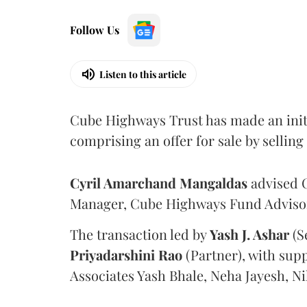
Follow Us
Listen to this article
Cube Highways Trust has made an initia
comprising an offer for sale by sellin
Cyril Amarchand Mangaldas
advised C
Manager, Cube Highways Fund Advisors
The transaction led by
Yash J. Ashar
(S
Priyadarshini
Rao
(Partner), with sup
Associates Yash Bhale, Neha Jayesh, N