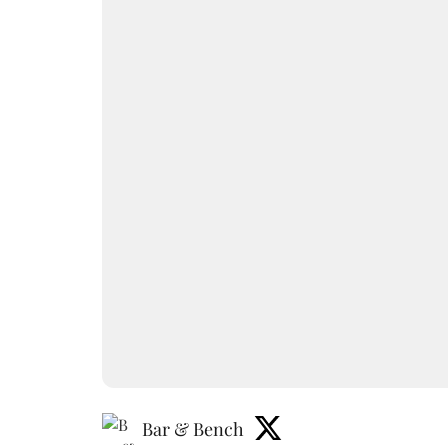
Bar & Bench