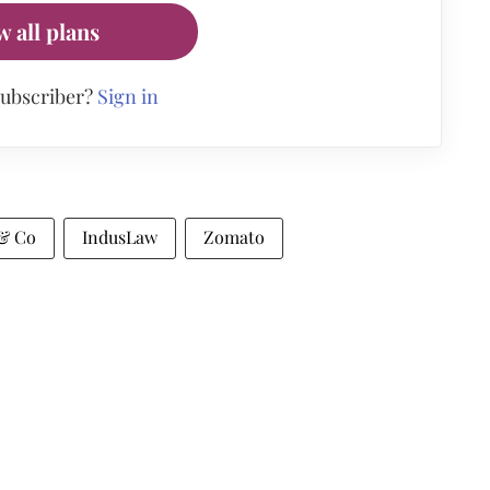
w all plans
subscriber?
Sign in
 & Co
IndusLaw
Zomato