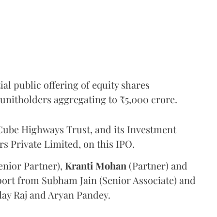
l public offering of equity shares
g unitholders aggregating to ₹5,000 crore.
ube Highways Trust, and its Investment
 Private Limited, on this IPO.
enior Partner),
Kranti
Mohan
(Partner) and
port from Subham Jain (Senior Associate) and
ilay Raj and Aryan Pandey.