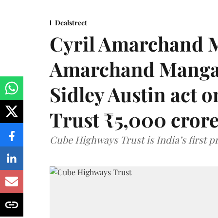
Dealstreet
Cyril Amarchand M
Amarchand Mangal
Sidley Austin act
Trust ₹5,000 cror
Cube Highways Trust is India’s first pri