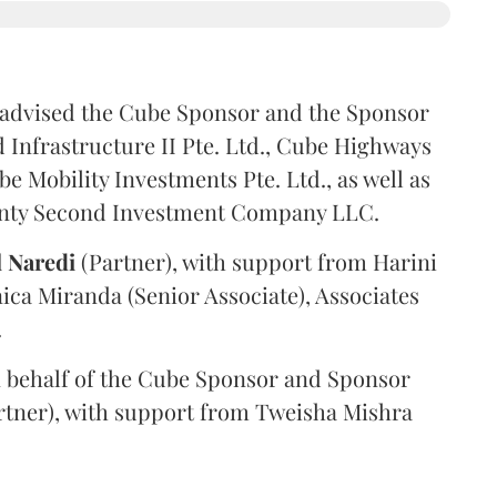
advised the Cube Sponsor and the Sponsor
nfrastructure II Pte. Ltd., Cube Highways
be Mobility Investments Pte. Ltd., as well as
venty Second Investment Company LLC.
l
Naredi
(Partner), with support from Harini
ica Miranda (Senior Associate), Associates
.
 behalf of the Cube Sponsor and Sponsor
rtner), with support from Tweisha Mishra