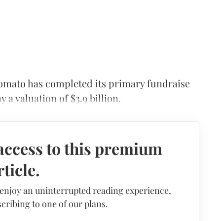
mato has completed its primary fundraise
a valuation of $3.9 billion.
access to this premium
rticle.
 enjoy an uninterrupted reading experience,
cribing to one of our plans.