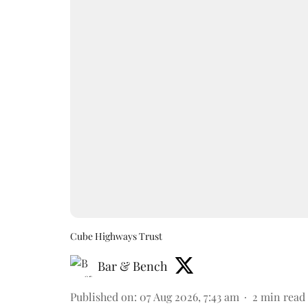
Cube Highways Trust
Bar & Bench
Published on
:
07 Aug 2026, 7:43 am
2
min read