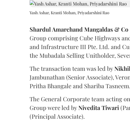
Yash Ashar, Kranti Mohan, Priyadarshini Rao
Shardul Amarchand Mangaldas & Co
Group comprising Cube Highways and I
and Infrastructure III Pte. Ltd. and Cu
the Mubadala Selling Unitholder, Se
The transaction team was led by
Nikhi
Jambunathan (Senior Associate), Veron
Pritha Bhangale and Shariba Tasneem
The General Corporate team acting on
Group were led by
Nivedita
Tiwari
(Pa
(Principal Associate).