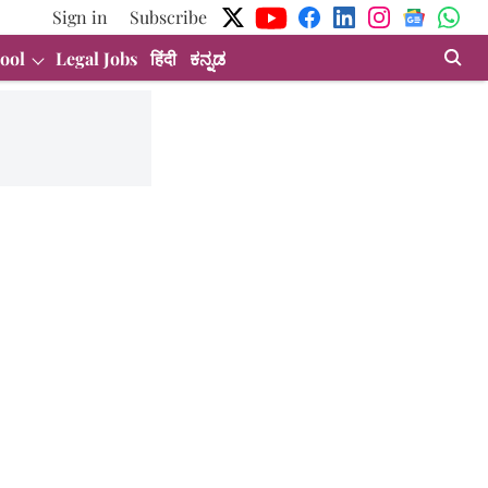
Sign in
Subscribe
ool
Legal Jobs
हिंदी
ಕನ್ನಡ