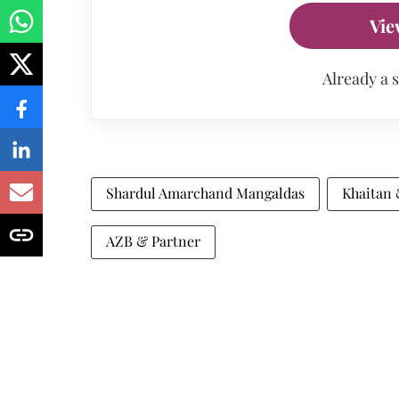
Vie
Already a 
Shardul Amarchand Mangaldas
Khaitan
AZB & Partner