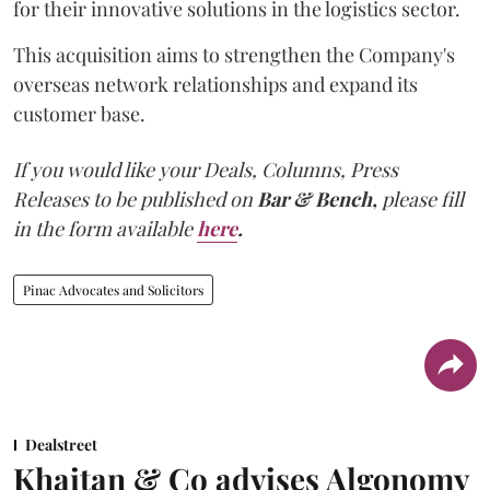
for their innovative solutions in the logistics sector.
This acquisition aims to strengthen the Company's
overseas network relationships and expand its
customer base.
If you would like your Deals, Columns, Press
Releases to be published on
Bar & Bench,
please fill
in the form available
here
.
Pinac Advocates and Solicitors
Dealstreet
Khaitan & Co advises Algonomy