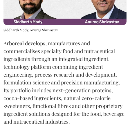
Siddharth Mody, Anurag Shrivastav
Arboreal develops, manufactures and
commercialises specialty food and nutraceutical
ingredients through an integrated ingredient
technology platform combining ingredient
engineering, process research and development,
formulation science and precision manufacturing.
Its portfolio includes next-generation proteins,
cocoa-based ingredients, natural zero-calorie
sweeteners, functional fibres and other proprietary
ingredient solutions designed for the food, beverage
and nutraceutical industries.