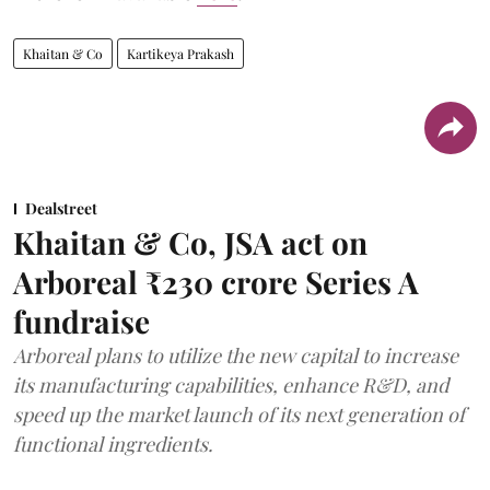
Khaitan & Co
Kartikeya Prakash
Dealstreet
Khaitan & Co, JSA act on
Arboreal ₹230 crore Series A
fundraise
Arboreal plans to utilize the new capital to increase
its manufacturing capabilities, enhance R&D, and
speed up the market launch of its next generation of
functional ingredients.