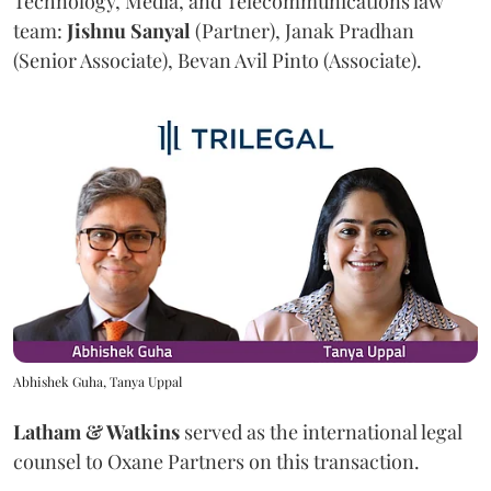
Technology, Media, and Telecommunications law
team:
Jishnu
Sanyal
(Partner), Janak Pradhan
(Senior Associate), Bevan Avil Pinto (Associate).
Abhishek Guha, Tanya Uppal
Latham & Watkins
served as the international legal
counsel to Oxane Partners on this transaction.