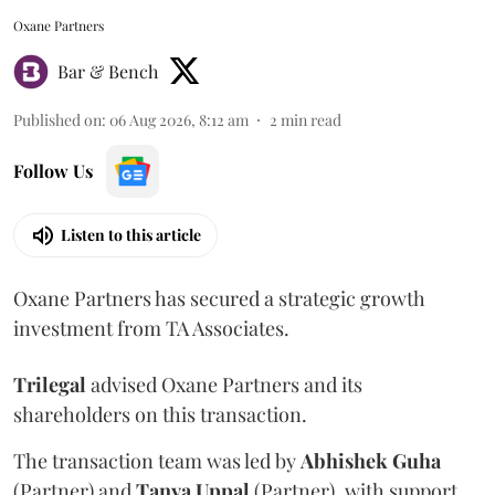
Oxane Partners
Bar & Bench
Published on
:
06 Aug 2026, 8:12 am
2
min read
Follow Us
Listen to this article
Oxane Partners has secured a strategic growth
investment from TA Associates.
Trilegal
advised Oxane Partners and its
shareholders on this transaction.
The transaction team was led by
Abhishek
Guha
(Partner) and
Tanya
Uppal
(Partner), with support