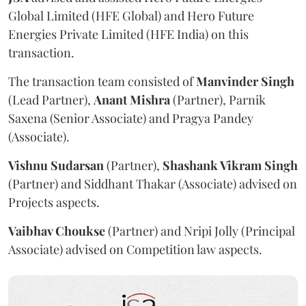
Global Limited (HFE Global) and Hero Future
Energies Private Limited (HFE India) on this
transaction.
The transaction team consisted of
Manvinder
Singh
(Lead Partner),
Anant
Mishra
(Partner), Parnik
Saxena (Senior Associate) and Pragya Pandey
(Associate).
Vishnu Sudarsan
(Partner),
Shashank Vikram Singh
(Partner) and Siddhant Thakar (Associate) advised on
Projects aspects.
Vaibhav Choukse
(Partner) and Nripi Jolly (Principal
Associate) advised on Competition law aspects.