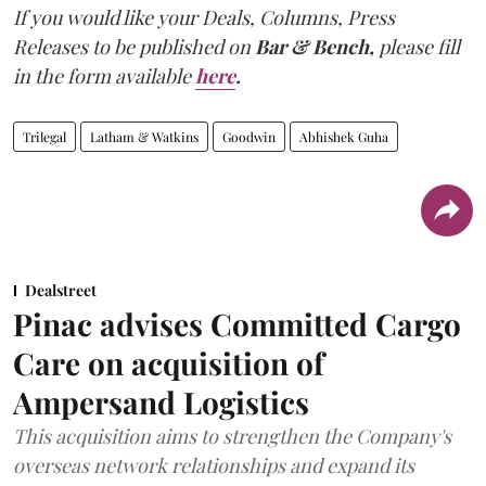
If you would like your Deals, Columns, Press
Releases to be published on
Bar & Bench,
please fill
in the form available
here
.
Trilegal
Latham & Watkins
Goodwin
Abhishek Guha
Dealstreet
Pinac advises Committed Cargo
Care on acquisition of
Ampersand Logistics
This acquisition aims to strengthen the Company's
overseas network relationships and expand its