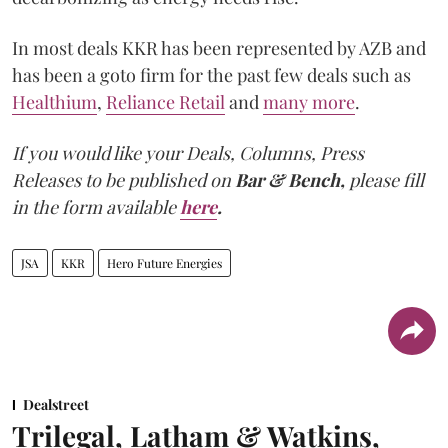
In most deals KKR has been represented by AZB and
has been a goto firm for the past few deals such as
Healthium
,
Reliance Retail
and
many more
.
If you would like your Deals, Columns, Press
Releases to be published on
Bar & Bench,
please fill
in the form available
here
.
JSA
KKR
Hero Future Energies
Dealstreet
Trilegal, Latham & Watkins,