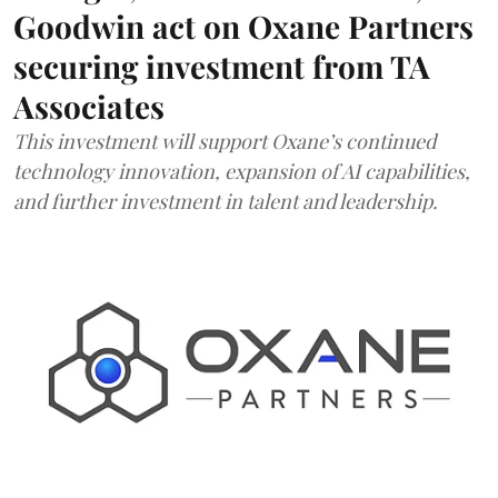
Goodwin act on Oxane Partners
securing investment from TA
Associates
This investment will support Oxane’s continued
technology innovation, expansion of AI capabilities,
and further investment in talent and leadership.