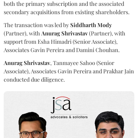
both the primary subscription and the associated
secondary acquisitions from existing shareholders.
The transaction was led by
Siddharth
Mody
(Partner), with
Anurag
Shrivastav
(Partner), with
support from Esha Himadri (Senior Associate),
Associates Gavin Pereira and Damini Chouhan.
Anurag
Shrivastav
, Tanmayee Sahoo (Senior
Associate), Associates Gavin Pereira and Prakhar Jain
conducted due diligence.