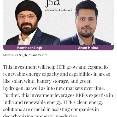
Manvinder Singh, Anant Mishra
This investment will help HFE grow and expand its
renewable energy capacity and capabilities in areas
like solar, wind, battery storage, and green
hydrogen, as well as into new markets over time.
Further, this investment leverages KKR's expertise in
India and renewable energy. HFE's clean energy
solutions are crucial in assisting companies in
decarbonizing as energy needs rise.