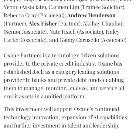
Yeoun (Associate), Carmen Lim (Trainee Solicitor),
Rebecca Gray (Paralegal),
Andrew
Henderson
(Partner),
Alex
Fisher
(Partner), Akshay Chauhan
(Senior Associate), Nate Hsieh (Associate), Haley
Carter (Associate), and Gabby Carusello (Associate).
Oxane Partners is a technology driven solutions
provider to the private credit industry. Oxane has
established itself as a category leading solutions
provider to banks and private debt funds enabling
them to manage, monitor, analyze, and service all
credit assets in a unified platform.
This investment will support Oxane’s continued
technology innovation, expansion of AI capabilities,
and further investment in talent and leadership.