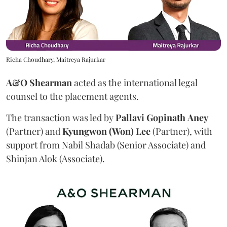
Richa Choudhary, Maitreya Rajurkar
A&O Shearman
acted as the international legal
counsel to the placement agents.
The transaction was led by
Pallavi
Gopinath
Aney
(Partner) and
Kyungwon (Won) Lee
(Partner), with
support from Nabil Shadab (Senior Associate) and
Shinjan Alok (Associate).