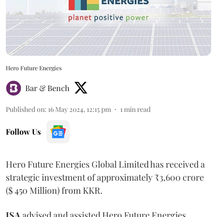
Hero Future Energies
Bar & Bench
Published on
:
16 May 2024, 12:15 pm
1
min read
Follow Us
Hero Future Energies Global Limited has received a
strategic investment of approximately ₹3,600 crore
($ 450 Million) from KKR.
JSA
advised and assisted Hero Future Energies