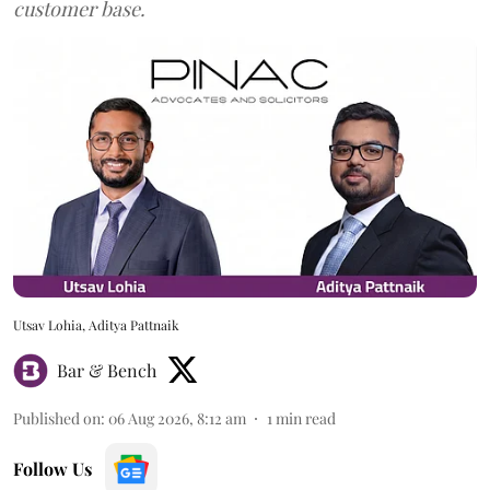
customer base.
Utsav Lohia, Aditya Pattnaik
Bar & Bench
Published on
:
06 Aug 2026, 8:12 am
1
min read
Follow Us