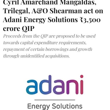
Cyril Amarchand Mangaldas,
Trilegal, A&O Shearman act on
Adani Energy Solutions ₹3,500
crore QIP
Proceeds from the QIP are proposed to be used
towards capital expenditure requirements,
repayment of certain borrowings and growth
through unidentified acquisitions.