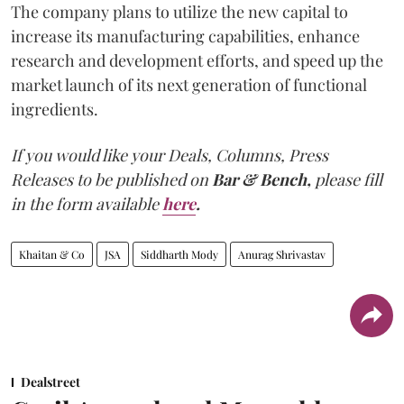
The company plans to utilize the new capital to
increase its manufacturing capabilities, enhance
research and development efforts, and speed up the
market launch of its next generation of functional
ingredients.
If you would like your Deals, Columns, Press
Releases to be published on
Bar & Bench,
please fill
in the form available
here
.
Khaitan & Co
JSA
Siddharth Mody
Anurag Shrivastav
Dealstreet