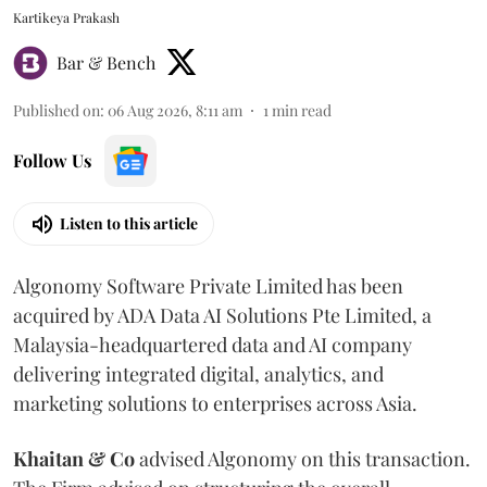
Kartikeya Prakash
Bar & Bench
Published on
:
06 Aug 2026, 8:11 am
1
min read
Follow Us
Listen to this article
Algonomy Software Private Limited has been
acquired by ADA Data AI Solutions Pte Limited, a
Malaysia-headquartered data and AI company
delivering integrated digital, analytics, and
marketing solutions to enterprises across Asia.
Khaitan & Co
advised Algonomy on this transaction.