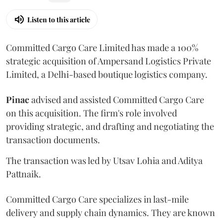
Listen to this article
Committed Cargo Care Limited has made a 100%
strategic acquisition of Ampersand Logistics Private
Limited, a Delhi-based boutique logistics company.
Pinac
advised and assisted Committed Cargo Care
on this acquisition. The firm's role involved
providing strategic, and drafting and negotiating the
transaction documents.
The transaction was led by Utsav Lohia and Aditya
Pattnaik.
Committed Cargo Care specializes in last-mile
delivery and supply chain dynamics. They are known