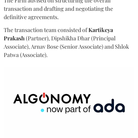
The Firm advised on structuring the overall
transaction and drafting and negotiating the
definitive agreements.
The transaction team consisted of
Kartikeya
Prakash
(Partner), Dipshikha Dhar (Principal
Associate), Arnav Bose (Senior Associate) and Shlok
Patwa (Associate).