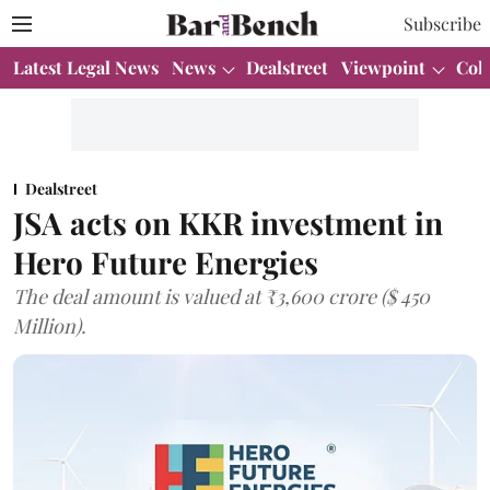
Subscribe
Latest Legal News
News
Dealstreet
Viewpoint
Col
Dealstreet
JSA acts on KKR investment in
Hero Future Energies
The deal amount is valued at ₹3,600 crore ($ 450
Million).