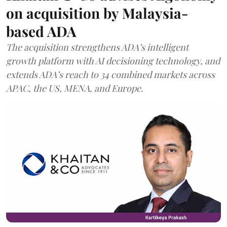
on acquisition by Malaysia-
based ADA
The acquisition strengthens ADA’s intelligent
growth platform with AI decisioning technology, and
extends ADA’s reach to 34 combined markets across
APAC, the US, MENA, and Europe.