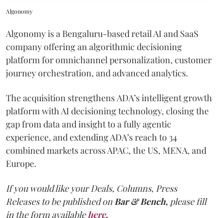
Algonomy
Algonomy is a Bengaluru-based retail AI and SaaS
company offering an algorithmic decisioning
platform for omnichannel personalization, customer
journey orchestration, and advanced analytics.
The acquisition strengthens ADA’s intelligent growth
platform with AI decisioning technology, closing the
gap from data and insight to a fully agentic
experience, and extending ADA’s reach to 34
combined markets across APAC, the US, MENA, and
Europe.
If you would like your Deals, Columns, Press
Releases to be published on
Bar & Bench,
please fill
in the form available
here
.