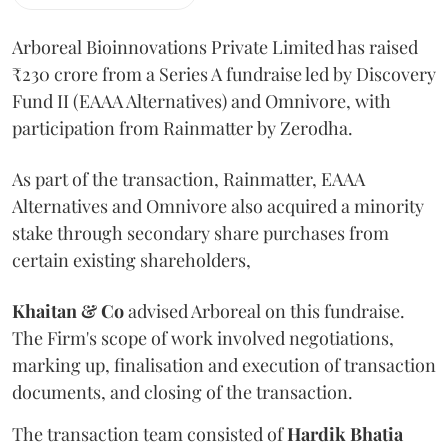
Arboreal Bioinnovations Private Limited has raised
₹230 crore from a Series A fundraise led by Discovery
Fund II (EAAA Alternatives) and Omnivore, with
participation from Rainmatter by Zerodha.
As part of the transaction, Rainmatter, EAAA
Alternatives and Omnivore also acquired a minority
stake through secondary share purchases from
certain existing shareholders,
Khaitan & Co
advised Arboreal on this fundraise.
The Firm's scope of work involved negotiations,
marking up, finalisation and execution of transaction
documents, and closing of the transaction.
The transaction team consisted of
Hardik
Bhatia