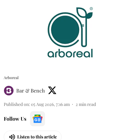
Arboreal
Bar & Bench
Published on
:
05 Aug 2026, 7:16 am
2
min read
Follow Us
Listen to this article