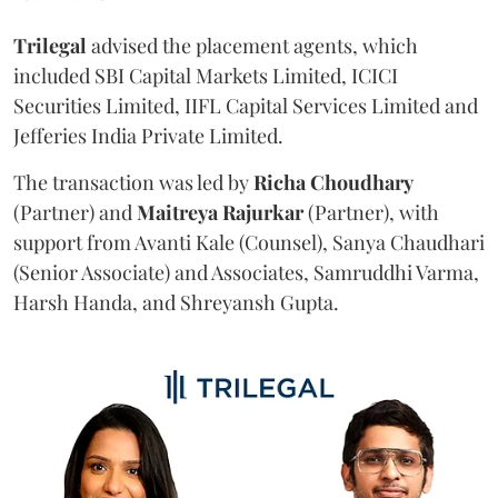
Trilegal
advised the placement agents, which
included SBI Capital Markets Limited, ICICI
Securities Limited, IIFL Capital Services Limited and
Jefferies India Private Limited.
The transaction was led by
Richa
Choudhary
(Partner) and
Maitreya
Rajurkar
(Partner), with
support from Avanti Kale (Counsel), Sanya Chaudhari
(Senior Associate) and Associates, Samruddhi Varma,
Harsh Handa, and Shreyansh Gupta.