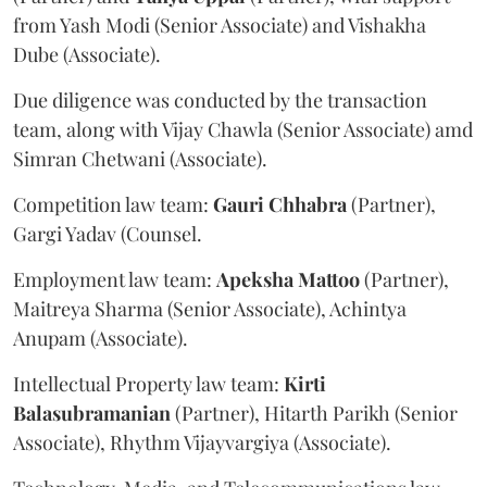
from Yash Modi (Senior Associate) and Vishakha
Dube (Associate).
Due diligence was conducted by the transaction
team, along with Vijay Chawla (Senior Associate) amd
Simran Chetwani (Associate).
Competition law team:
Gauri
Chhabra
(Partner),
Gargi Yadav (Counsel.
Employment law team:
Apeksha
Mattoo
(Partner),
Maitreya Sharma (Senior Associate), Achintya
Anupam (Associate).
Intellectual Property law team:
Kirti
Balasubramanian
(Partner), Hitarth Parikh (Senior
Associate), Rhythm Vijayvargiya (Associate).