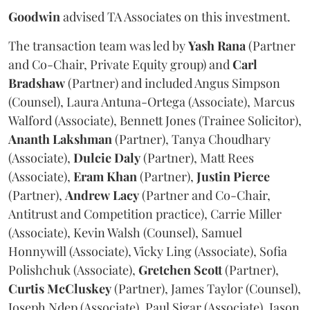
Goodwin
advised TA Associates on this investment.
The transaction team was led by
Yash
Rana
(Partner
and Co-Chair, Private Equity group) and
Carl
Bradshaw
(Partner) and included Angus Simpson
(Counsel), Laura Antuna-Ortega (Associate), Marcus
Walford (Associate), Bennett Jones (Trainee Solicitor),
Ananth
Lakshman
(Partner), Tanya Choudhary
(Associate),
Dulcie
Daly
(Partner), Matt Rees
(Associate),
Eram
Khan
(Partner),
Justin
Pierce
(Partner),
Andrew
Lacy
(Partner and Co-Chair,
Antitrust and Competition practice), Carrie Miller
(Associate), Kevin Walsh (Counsel), Samuel
Honnywill (Associate), Vicky Ling (Associate), Sofia
Polishchuk (Associate),
Gretchen
Scott
(Partner),
Curtis
McCluskey
(Partner), James Taylor (Counsel),
Joseph Ndep (Associate), Paul Sigar (Associate), Jason