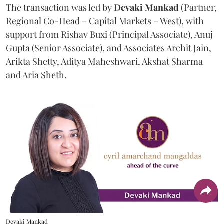
The transaction was led by
Devaki Mankad
(Partner,
Regional Co-Head – Capital Markets – West), with
support from Rishav Buxi (Principal Associate), Anuj
Gupta (Senior Associate), and Associates Archit Jain,
Arikta Shetty, Aditya Maheshwari, Akshat Sharma
and Aria Sheth.
Devaki Mankad