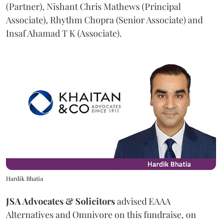
(Partner), Nishant Chris Mathews (Principal
Associate), Rhythm Chopra (Senior Associate) and
Insaf Ahamad T K (Associate).
Hardik Bhatia
JSA Advocates & Solicitors
advised EAAA
Alternatives and Omnivore on this fundraise, on