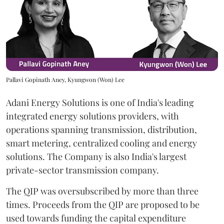
Pallavi Gopinath Aney, Kyungwon (Won) Lee
Adani Energy Solutions is one of India's leading
integrated energy solutions providers, with
operations spanning transmission, distribution,
smart metering, centralized cooling and energy
solutions. The Company is also India's largest
private-sector transmission company.
The QIP was oversubscribed by more than three
times. Proceeds from the QIP are proposed to be
used towards funding the capital expenditure