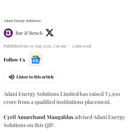
Adani Energy Solutions
Bar & Bench
Published on
:
05 Aug 2026, 7:16 am
2
min read
Follow Us
Listen to this article
Adani Energy Solutions Limited has raised ₹3,500
crore from a qualified institutions placement.
Cyril Amarchand Mangaldas
advised Adani Energy
Solutions on this QIP.