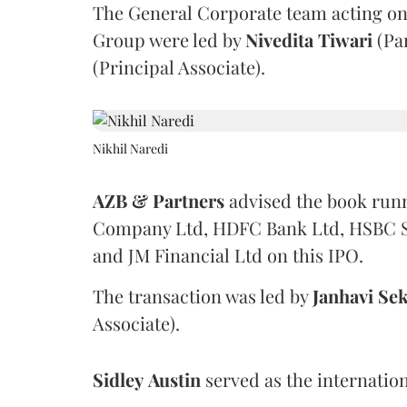
The General Corporate team acting on
Group were led by
Nivedita
Tiwari
(Pa
(Principal Associate).
Nikhil Naredi
AZB & Partners
advised the book run
Company Ltd, HDFC Bank Ltd, HSBC Sec
and JM Financial Ltd on this IPO.
The transaction was led by
Janhavi
Sek
Associate).
Sidley
Austin
served as the internation