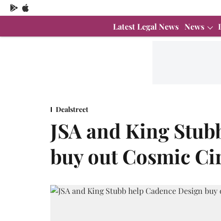
Latest Legal News
News
Dealstreet
JSA and King Stub
buy out Cosmic Cir