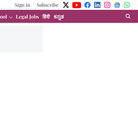
Sign in
Subscribe
ool
Legal Jobs
हिंदी
ಕನ್ನಡ