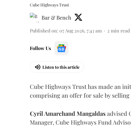
Cube Highways Trust
Bar & Bench
Published on
:
07 Aug 2026, 7:43 am
2
min read
Follow Us
Listen to this article
Cube Highways Trust has made an initia
comprising an offer for sale by sellin
Cyril Amarchand Mangaldas
advised C
Manager, Cube Highways Fund Advisors