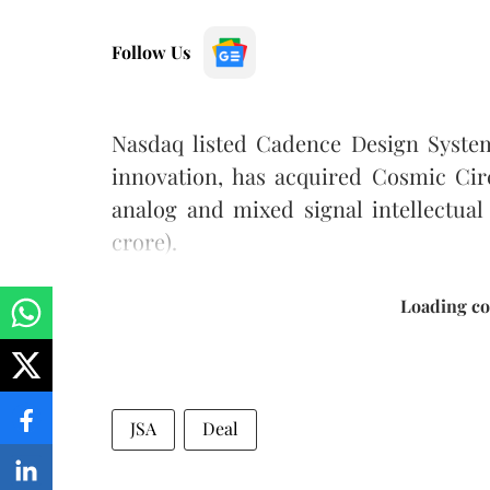
Follow Us
Nasdaq listed Cadence Design Systems
innovation, has acquired Cosmic Circ
analog and mixed signal intellectual 
crore).
Loading con
JSA
Deal