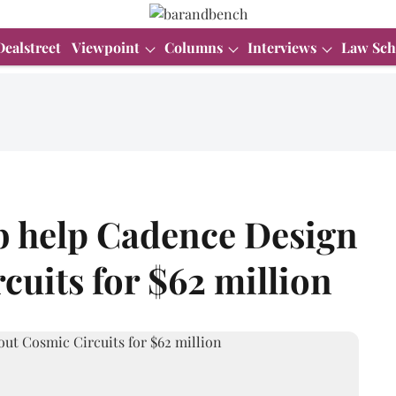
Dealstreet
Viewpoint
Columns
Interviews
Law Sch
b help Cadence Design
cuits for $62 million