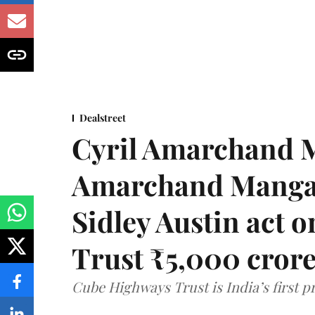
Dealstreet
Cyril Amarchand M
Amarchand Mangal
Sidley Austin act
Trust ₹5,000 cror
Cube Highways Trust is India’s first pri