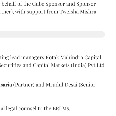
 behalf of the Cube Sponsor and Sponsor
rtner), with support from Tweisha Mishra
ning lead managers Kotak Mahindra Capital
urities and Capital Markets (India) Pvt Ltd
saria
(Partner) and Mrudul Desai (Senior
al legal counsel to the BRLMs.