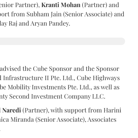
enior Partner),
Kranti
Mohan
(Partner) and
port from Subham Jain (Senior Associate) and
ilay Raj and Aryan Pandey.
advised the Cube Sponsor and the Sponsor
nfrastructure II Pte. Ltd., Cube Highways
be Mobility Investments Pte. Ltd., as well as
venty Second Investment Company LLC.
l
Naredi
(Partner), with support from Harini
ica Miranda (Senior Associate), Associates
.