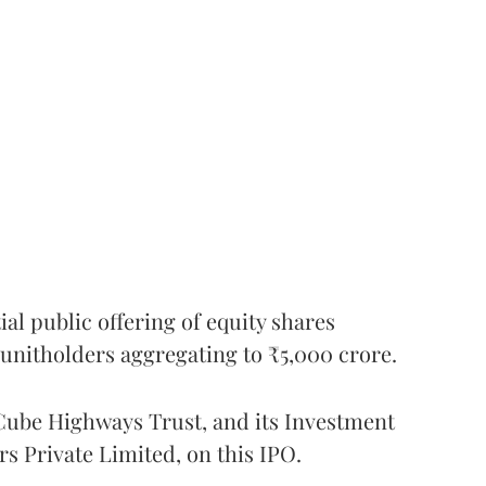
l public offering of equity shares
g unitholders aggregating to ₹5,000 crore.
ube Highways Trust, and its Investment
 Private Limited, on this IPO.