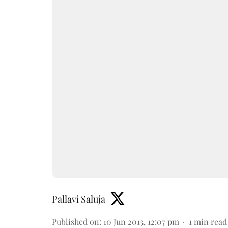
Pallavi Saluja
Published on
:
10 Jun 2013, 12:07 pm
1
min read