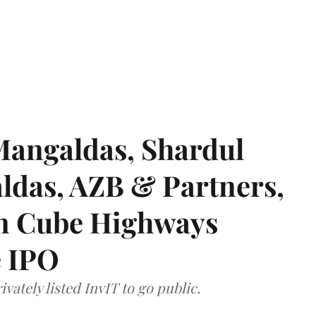
angaldas, Shardul
das, AZB & Partners,
 on Cube Highways
e IPO
vately listed InvIT to go public.