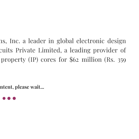
, Inc. a leader in global electronic design
uits Private Limited, a leading provider of
property (IP) cores for $62 million (Rs. 359
tent, please wait...