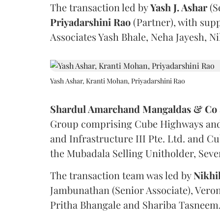
The transaction led by
Yash J. Ashar
(S
Priyadarshini
Rao
(Partner), with sup
Associates Yash Bhale, Neha Jayesh, N
Yash Ashar, Kranti Mohan, Priyadarshini Rao
Shardul Amarchand Mangaldas & Co
Group comprising Cube Highways and I
and Infrastructure III Pte. Ltd. and Cu
the Mubadala Selling Unitholder, Se
The transaction team was led by
Nikhi
Jambunathan (Senior Associate), Veron
Pritha Bhangale and Shariba Tasneem