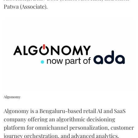
Patwa (Associate).
Algonomy
Algonomy is a Bengaluru-based retail AI and SaaS
company offering an algorithmic decisioning
platform for omnichannel personalization, customer
journey orchestration, and advanced analytics.