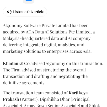
Listen to this article
Algonomy Software Private Limited has been
acquired by ADA Data AI Solutions Pte Limited, a
Malaysia-headquartered data and AI company
delivering integrated digital, analytics, and
marketing solutions to enterprises across Asia.
Khaitan & Co
advised Algonomy on this transaction.
The Firm advised on structuring the overall
transaction and drafting and negotiating the
definitive agreements.
The transaction team consisted of
Kartikeya
Prakash
(Partner), Dipshikha Dhar (Principal
Associate), Arnav Bose (Senior Associate) and Shlok