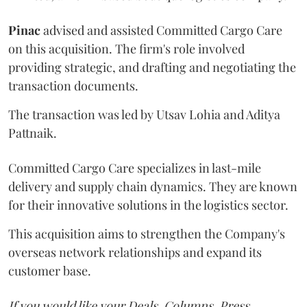
Pinac
advised and assisted Committed Cargo Care
on this acquisition. The firm's role involved
providing strategic, and drafting and negotiating the
transaction documents.
The transaction was led by Utsav Lohia and Aditya
Pattnaik.
Committed Cargo Care specializes in last-mile
delivery and supply chain dynamics. They are known
for their innovative solutions in the logistics sector.
This acquisition aims to strengthen the Company's
overseas network relationships and expand its
customer base.
If you would like your Deals, Columns, Press