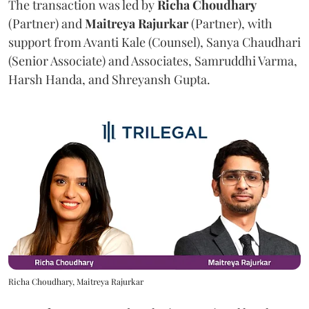
The transaction was led by
Richa
Choudhary
(Partner) and
Maitreya
Rajurkar
(Partner), with
support from Avanti Kale (Counsel), Sanya Chaudhari
(Senior Associate) and Associates, Samruddhi Varma,
Harsh Handa, and Shreyansh Gupta.
Richa Choudhary, Maitreya Rajurkar