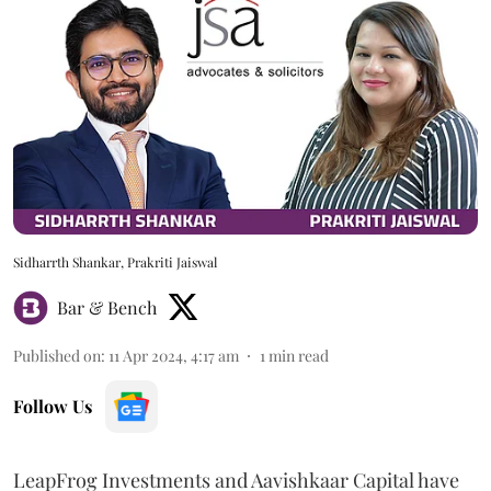
Sidharrth Shankar, Prakriti Jaiswal
Bar & Bench
Published on
:
11 Apr 2024, 4:17 am
1
min read
Follow Us
LeapFrog Investments and Aavishkaar Capital have