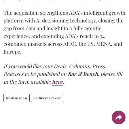
The acquisition strengthens ADA’s intelligent growth
platform with AI decisioning technology, closing the
gap from data and insight to a fully agentic
experience, and extending ADA’s reach to 34
combined markets across APAC, the US, MENA, and
Europe.
If you would like your Deals, Columns, Press
Releases to be published on
Bar & Bench,
please fill
in the form available
here
.
Khaitan & Co
Kartikeya Prakash