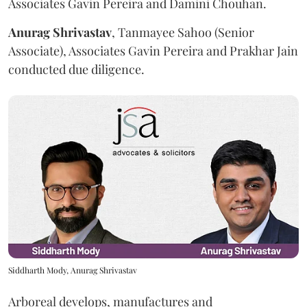
Associates Gavin Pereira and Damini Chouhan.
Anurag
Shrivastav
, Tanmayee Sahoo (Senior
Associate), Associates Gavin Pereira and Prakhar Jain
conducted due diligence.
Siddharth Mody, Anurag Shrivastav
Arboreal develops, manufactures and