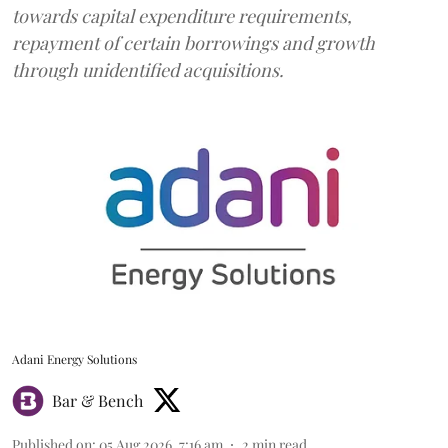
towards capital expenditure requirements,
repayment of certain borrowings and growth
through unidentified acquisitions.
Adani Energy Solutions
Bar & Bench
Published on
:
05 Aug 2026, 7:16 am
2
min read