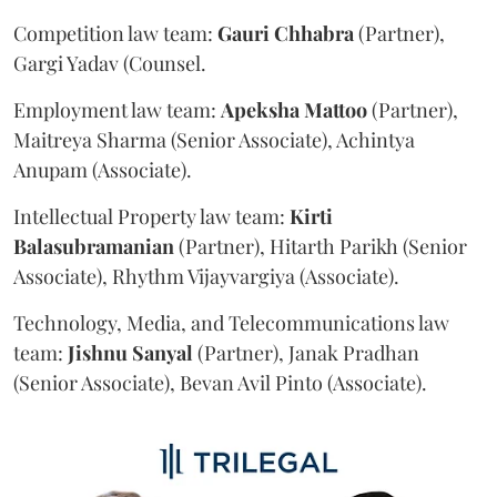
Competition law team:
Gauri
Chhabra
(Partner),
Gargi Yadav (Counsel.
Employment law team:
Apeksha
Mattoo
(Partner),
Maitreya Sharma (Senior Associate), Achintya
Anupam (Associate).
Intellectual Property law team:
Kirti
Balasubramanian
(Partner), Hitarth Parikh (Senior
Associate), Rhythm Vijayvargiya (Associate).
Technology, Media, and Telecommunications law
team:
Jishnu
Sanyal
(Partner), Janak Pradhan
(Senior Associate), Bevan Avil Pinto (Associate).