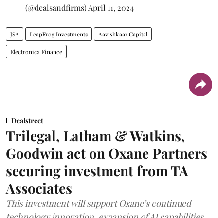
(@dealsandfirms)
April 11, 2024
JSA
LeapFrog Investments
Aavishkaar Capital
Electronica Finance
Dealstreet
Trilegal, Latham & Watkins,
Goodwin act on Oxane Partners
securing investment from TA
Associates
This investment will support Oxane’s continued
technology innovation, expansion of AI capabilities,