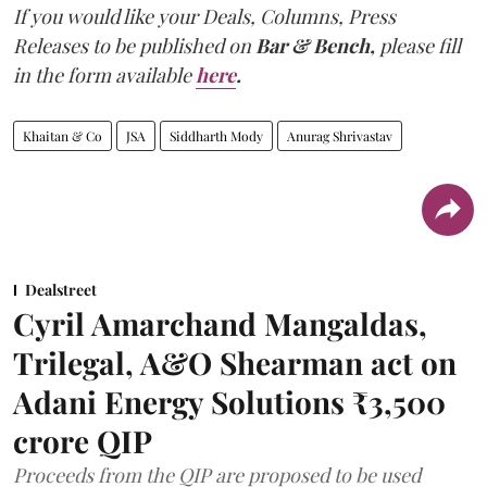
If you would like your Deals, Columns, Press
Releases to be published on
Bar & Bench,
please fill
in the form available
here
.
Khaitan & Co
JSA
Siddharth Mody
Anurag Shrivastav
Dealstreet
Cyril Amarchand Mangaldas,
Trilegal, A&O Shearman act on
Adani Energy Solutions ₹3,500
crore QIP
Proceeds from the QIP are proposed to be used