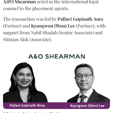
A&O Shearman
acted as the international legal
counsel to the placement agents.
The transaction was led by
Pallavi
Gopinath
Aney
(Partner) and
Kyungwon (Won) Lee
(Partner), with
support from Nabil Shadab (Senior Associate) and
Shinjan Alok (Associate).