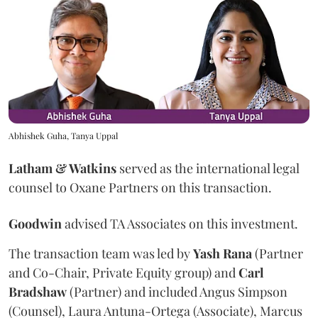
Abhishek Guha, Tanya Uppal
Latham & Watkins
served as the international legal
counsel to Oxane Partners on this transaction.
Goodwin
advised TA Associates on this investment.
The transaction team was led by
Yash
Rana
(Partner
and Co-Chair, Private Equity group) and
Carl
Bradshaw
(Partner) and included Angus Simpson
(Counsel), Laura Antuna-Ortega (Associate), Marcus