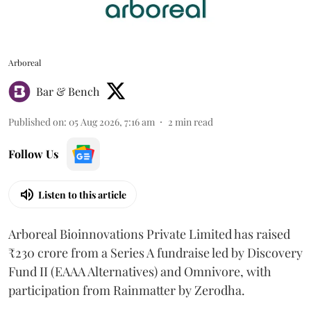
Arboreal
Bar & Bench
Published on
:
05 Aug 2026, 7:16 am
2
min read
Follow Us
Listen to this article
Arboreal Bioinnovations Private Limited has raised
₹230 crore from a Series A fundraise led by Discovery
Fund II (EAAA Alternatives) and Omnivore, with
participation from Rainmatter by Zerodha.