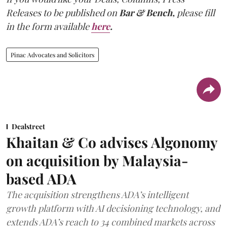
Releases to be published on
Bar & Bench,
please fill
in the form available
here
.
Pinac Advocates and Solicitors
Dealstreet
Khaitan & Co advises Algonomy
on acquisition by Malaysia-
based ADA
The acquisition strengthens ADA’s intelligent
growth platform with AI decisioning technology, and
extends ADA’s reach to 34 combined markets across