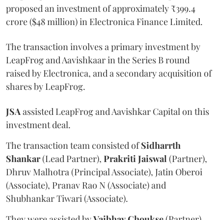
proposed an investment of approximately ₹399.4
crore ($48 million) in Electronica Finance Limited.
The transaction involves a primary investment by
LeapFrog and Aavishkaar in the Series B round
raised by Electronica, and a secondary acquisition of
shares by LeapFrog.
JSA
assisted LeapFrog and Aavishkar Capital on this
investment deal.
The transaction team consisted of
Sidharrth
Shankar
(Lead Partner),
Prakriti
Jaiswal
(Partner),
Dhruv Malhotra (Principal Associate), Jatin Oberoi
(Associate), Pranav Rao N (Associate) and
Shubhankar Tiwari (Associate).
They were assisted by
Vaibhav
Choukse
(Partner),