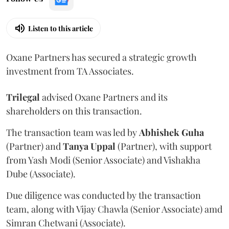
Listen to this article
Oxane Partners has secured a strategic growth
investment from TA Associates.
Trilegal
advised Oxane Partners and its
shareholders on this transaction.
The transaction team was led by
Abhishek
Guha
(Partner) and
Tanya
Uppal
(Partner), with support
from Yash Modi (Senior Associate) and Vishakha
Dube (Associate).
Due diligence was conducted by the transaction
team, along with Vijay Chawla (Senior Associate) amd
Simran Chetwani (Associate).