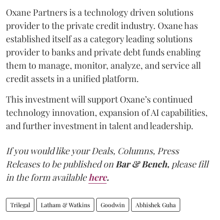
Oxane Partners is a technology driven solutions
provider to the private credit industry. Oxane has
established itself as a category leading solutions
provider to banks and private debt funds enabling
them to manage, monitor, analyze, and service all
credit assets in a unified platform.
This investment will support Oxane’s continued
technology innovation, expansion of AI capabilities,
and further investment in talent and leadership.
If you would like your Deals, Columns, Press
Releases to be published on
Bar & Bench,
please fill
in the form available
here
.
Trilegal
Latham & Watkins
Goodwin
Abhishek Guha