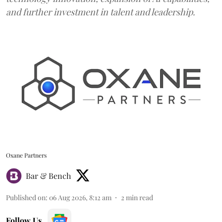
and further investment in talent and leadership.
Oxane Partners
Bar & Bench
Published on
:
06 Aug 2026, 8:12 am
2
min read
Follow Us