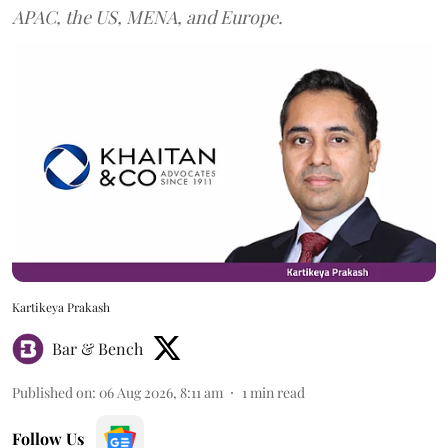
APAC, the US, MENA, and Europe.
Kartikeya Prakash
Bar & Bench
Published on
:
06 Aug 2026, 8:11 am
1
min read
Follow Us