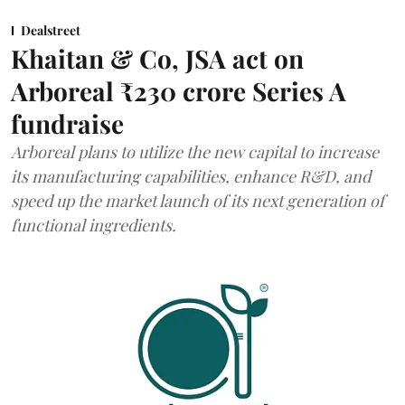
Dealstreet
Khaitan & Co, JSA act on
Arboreal ₹230 crore Series A
fundraise
Arboreal plans to utilize the new capital to increase
its manufacturing capabilities, enhance R&D, and
speed up the market launch of its next generation of
functional ingredients.