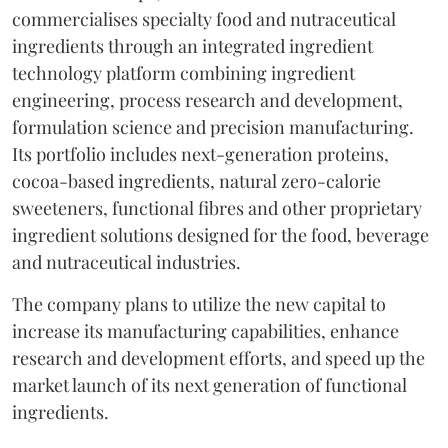
commercialises specialty food and nutraceutical
ingredients through an integrated ingredient
technology platform combining ingredient
engineering, process research and development,
formulation science and precision manufacturing.
Its portfolio includes next-generation proteins,
cocoa-based ingredients, natural zero-calorie
sweeteners, functional fibres and other proprietary
ingredient solutions designed for the food, beverage
and nutraceutical industries.
The company plans to utilize the new capital to
increase its manufacturing capabilities, enhance
research and development efforts, and speed up the
market launch of its next generation of functional
ingredients.