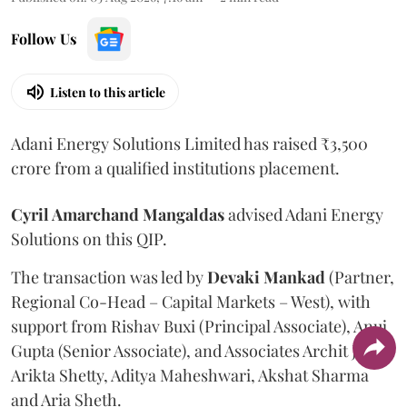
Follow Us
Listen to this article
Adani Energy Solutions Limited has raised ₹3,500
crore from a qualified institutions placement.
Cyril Amarchand Mangaldas
advised Adani Energy
Solutions on this QIP.
The transaction was led by
Devaki Mankad
(Partner,
Regional Co-Head – Capital Markets – West), with
support from Rishav Buxi (Principal Associate), Anuj
Gupta (Senior Associate), and Associates Archit Jain,
Arikta Shetty, Aditya Maheshwari, Akshat Sharma
and Aria Sheth.