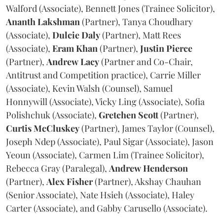
Walford (Associate), Bennett Jones (Trainee Solicitor),
Ananth
Lakshman
(Partner), Tanya Choudhary
(Associate),
Dulcie
Daly
(Partner), Matt Rees
(Associate),
Eram
Khan
(Partner),
Justin
Pierce
(Partner),
Andrew
Lacy
(Partner and Co-Chair,
Antitrust and Competition practice), Carrie Miller
(Associate), Kevin Walsh (Counsel), Samuel
Honnywill (Associate), Vicky Ling (Associate), Sofia
Polishchuk (Associate),
Gretchen
Scott
(Partner),
Curtis
McCluskey
(Partner), James Taylor (Counsel),
Joseph Ndep (Associate), Paul Sigar (Associate), Jason
Yeoun (Associate), Carmen Lim (Trainee Solicitor),
Rebecca Gray (Paralegal),
Andrew
Henderson
(Partner),
Alex
Fisher
(Partner), Akshay Chauhan
(Senior Associate), Nate Hsieh (Associate), Haley
Carter (Associate), and Gabby Carusello (Associate).