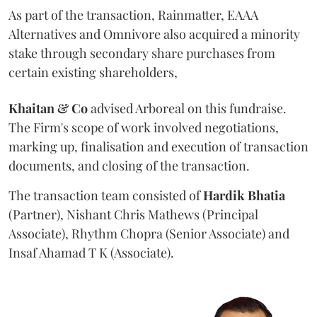
As part of the transaction, Rainmatter, EAAA
Alternatives and Omnivore also acquired a minority
stake through secondary share purchases from
certain existing shareholders,
Khaitan & Co
advised Arboreal on this fundraise.
The Firm's scope of work involved negotiations,
marking up, finalisation and execution of transaction
documents, and closing of the transaction.
The transaction team consisted of
Hardik
Bhatia
(Partner), Nishant Chris Mathews (Principal
Associate), Rhythm Chopra (Senior Associate) and
Insaf Ahamad T K (Associate).