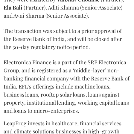
Ela
Bali
(Partner), Aditi Khanna (Senior Associate)
and Avni Sharma (Senior Associate).
The transaction was subject to a prior approval of
the Reserve Bank of India, and will be closed after
the 30-day regulatory notice period.
Electronica Finance is a part of the SRP Electronica
Group, and is registered as a ‘middle-layer’ non-
banking financial company with the Reserve Bank of
India. EFL’s offerings include machine loans,
business loans, rooftop solar loans, loans against
property, institutional lending, working capital loans
and loans to micro-enterprises.
LeapFrog invests in healthcare, financial services
and climate solutions businesses in high-growth