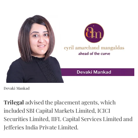
Devaki Mankad
Trilegal
advised the placement agents, which
included SBI Capital Markets Limited, ICICI
Securities Limited, IIFL Capital Services Limited and
Jefferies India Private Limited.