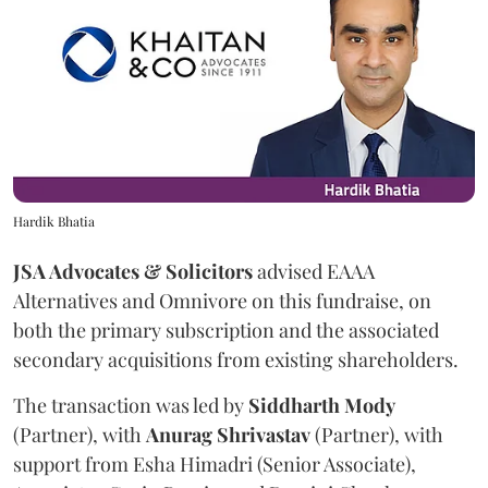
Hardik Bhatia
JSA Advocates & Solicitors
advised EAAA
Alternatives and Omnivore on this fundraise, on
both the primary subscription and the associated
secondary acquisitions from existing shareholders.
The transaction was led by
Siddharth
Mody
(Partner), with
Anurag
Shrivastav
(Partner), with
support from Esha Himadri (Senior Associate),