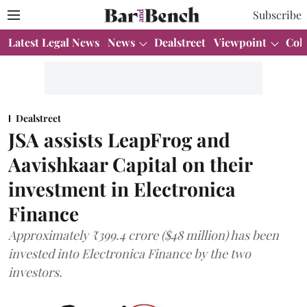
Subscribe
Latest Legal News
News
Dealstreet
Viewpoint
Col
Dealstreet
JSA assists LeapFrog and
Aavishkaar Capital on their
investment in Electronica
Finance
Approximately ₹399.4 crore ($48 million) has been
invested into Electronica Finance by the two
investors.