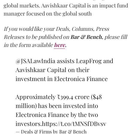
global markets. Aavishkaar Capital is an impact fund
manager focused on the global south
If you would like your Deals, Columns, Press
Releases to be published on
Bar & Bench,
please fill
in the form available
here
.
@JSALawIndia
assists LeapFrog and
Aavishkaar Capital on their
investment in Electronica Finance
Approximately ₹399.4 crore ($48
million) has been invested into
Electronica Finance by the two
investors.
https://t.co/tMNSfDBvsv
— Deals & Firms by Bar & Bench