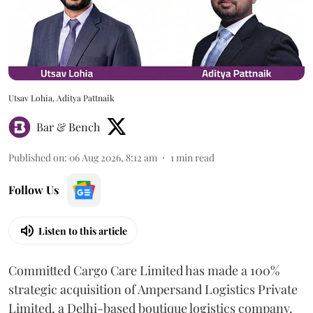
Utsav Lohia, Aditya Pattnaik
Bar & Bench
Published on
:
06 Aug 2026, 8:12 am
1
min read
Follow Us
Listen to this article
Committed Cargo Care Limited has made a 100%
strategic acquisition of Ampersand Logistics Private
Limited, a Delhi-based boutique logistics company.