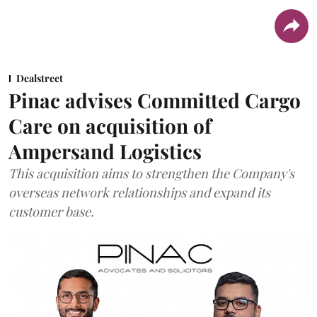
Dealstreet
Pinac advises Committed Cargo
Care on acquisition of
Ampersand Logistics
This acquisition aims to strengthen the Company's
overseas network relationships and expand its
customer base.