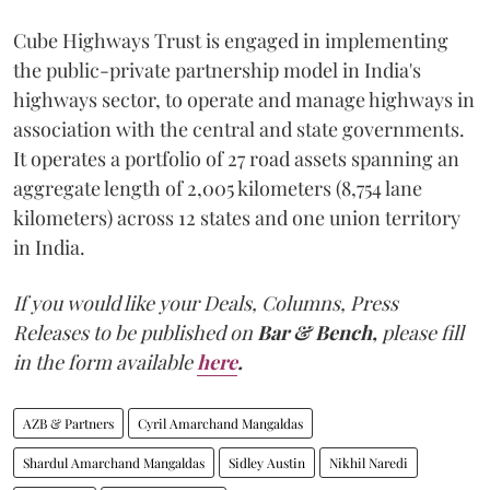
Cube Highways Trust is engaged in implementing
the public-private partnership model in India's
highways sector, to operate and manage highways in
association with the central and state governments.
It operates a portfolio of 27 road assets spanning an
aggregate length of 2,005 kilometers (8,754 lane
kilometers) across 12 states and one union territory
in India.
If you would like your Deals, Columns, Press
Releases to be published on
Bar & Bench,
please fill
in the form available
here
.
AZB & Partners
Cyril Amarchand Mangaldas
Shardul Amarchand Mangaldas
Sidley Austin
Nikhil Naredi