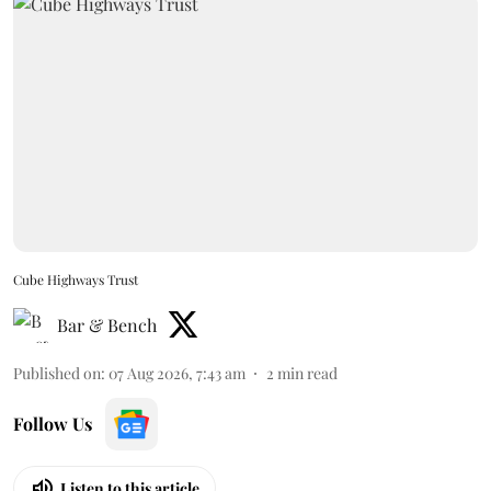
Cube Highways Trust
Bar & Bench
Published on
:
07 Aug 2026, 7:43 am
2
min read
Follow Us
Listen to this article