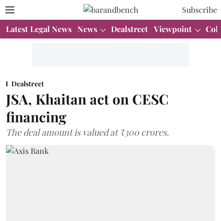
Subscribe
Latest Legal News
News
Dealstreet
Viewpoint
Col
Dealstreet
JSA, Khaitan act on CESC
financing
The deal amount is valued at ₹300 crores.