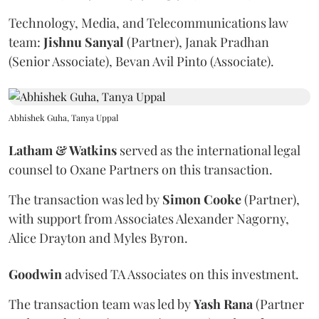
Technology, Media, and Telecommunications law
team:
Jishnu
Sanyal
(Partner), Janak Pradhan
(Senior Associate), Bevan Avil Pinto (Associate).
Abhishek Guha, Tanya Uppal
Latham & Watkins
served as the international legal
counsel to Oxane Partners on this transaction.
The transaction was led by
Simon
Cooke
(Partner),
with support from Associates Alexander Nagorny,
Alice Drayton and Myles Byron.
Goodwin
advised TA Associates on this investment.
The transaction team was led by
Yash
Rana
(Partner