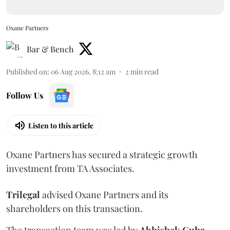
Oxane Partners
Bar & Bench
Published on
:
06 Aug 2026, 8:12 am
2
min read
Follow Us
Listen to this article
Oxane Partners has secured a strategic growth
investment from TA Associates.
Trilegal
advised Oxane Partners and its
shareholders on this transaction.