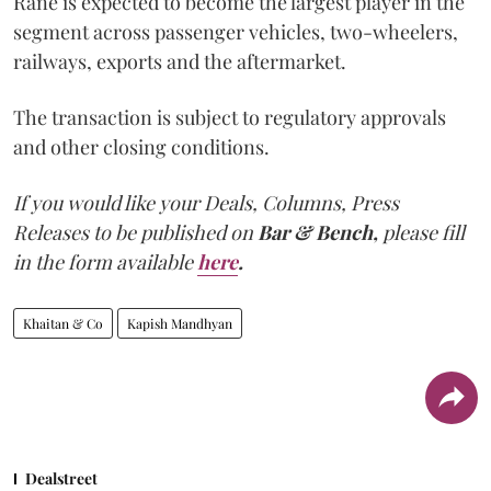
Rane is expected to become the largest player in the
segment across passenger vehicles, two-wheelers,
railways, exports and the aftermarket.
The transaction is subject to regulatory approvals
and other closing conditions.
If you would like your Deals, Columns, Press
Releases to be published on
Bar & Bench,
please fill
in the form available
here
.
Khaitan & Co
Kapish Mandhyan
Dealstreet