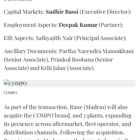
Capital Markets:
Sudhir
Bassi
(Executive Director);
Employment Aspects:
Deepak
Kumar
(Partner);
EIR Aspects: Sathyajith Nair (Principal Associate);
Ancillary Documents: Partha Narendra Mansukhani
(Senior Associate), Prankul Boobana (Senior
Associate) and Kriti Jalan (Associate).
COMPO
As part of the transaction, Rane (Madras) will also
acquire the COMPO brand, and 2 plants, expanding
its presence across aftermarket, fleet operator, and
distribution channels. Following the acquisition,