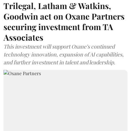
Trilegal, Latham & Watkins,
Goodwin act on Oxane Partners
securing investment from TA
Associates
This investment will support Oxane’s continued
technology innovation, expansion of AI capabilities,
and further investment in talent and leadership.