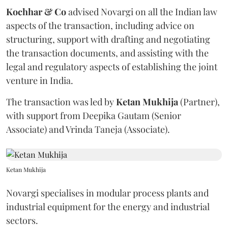
Kochhar & Co
advised Novargi on all the Indian law
aspects of the transaction, including advice on
structuring, support with drafting and negotiating
the transaction documents, and assisting with the
legal and regulatory aspects of establishing the joint
venture in India.
The transaction was led by
Ketan
Mukhija
(Partner),
with support from Deepika Gautam (Senior
Associate) and Vrinda Taneja (Associate).
Ketan Mukhija
Novargi specialises in modular process plants and
industrial equipment for the energy and industrial
sectors.