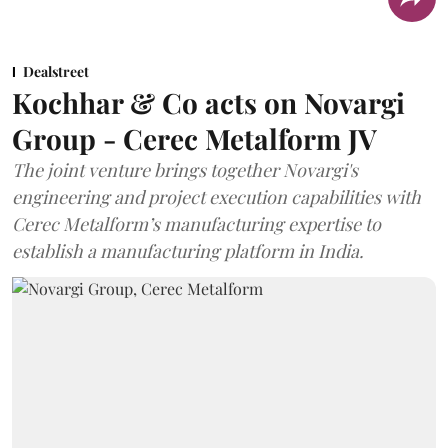
Dealstreet
Kochhar & Co acts on Novargi
Group - Cerec Metalform JV
The joint venture brings together Novargi's
engineering and project execution capabilities with
Cerec Metalform’s manufacturing expertise to
establish a manufacturing platform in India.