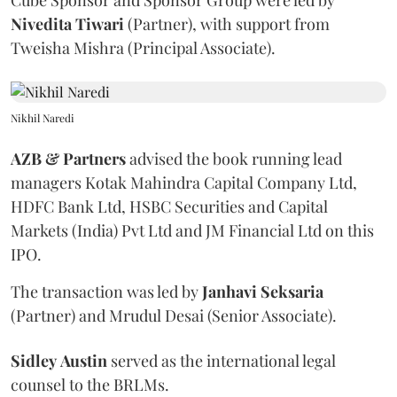
Cube Sponsor and Sponsor Group were led by
Nivedita
Tiwari
(Partner), with support from
Tweisha Mishra (Principal Associate).
Nikhil Naredi
AZB & Partners
advised the book running lead
managers Kotak Mahindra Capital Company Ltd,
HDFC Bank Ltd, HSBC Securities and Capital
Markets (India) Pvt Ltd and JM Financial Ltd on this
IPO.
The transaction was led by
Janhavi
Seksaria
(Partner) and Mrudul Desai (Senior Associate).
Sidley
Austin
served as the international legal
counsel to the BRLMs.