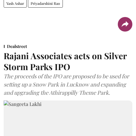
Yash Ashar
Priyadarshini Rao
Dealstreet
Rajani Associates acts on Silver
Storm Parks IPO
The proceeds of the IPO are proposed to be used for
setting up a Snow Park in Lucknow and expanding
and upgrading the Athirappilly Theme Park.