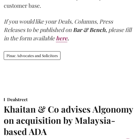
customer base.
If you would like your Deals, Columns, Press
Releases to be published on
Bar & Bench,
please fill
in the form available
here
.
Pinac Advocates and Solicitors
Dealstreet
Khaitan & Co advises Algonomy
on acquisition by Malaysia-
based ADA