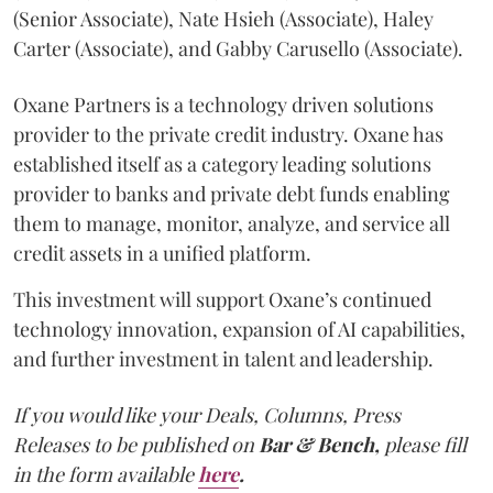
(Senior Associate), Nate Hsieh (Associate), Haley
Carter (Associate), and Gabby Carusello (Associate).
Oxane Partners is a technology driven solutions
provider to the private credit industry. Oxane has
established itself as a category leading solutions
provider to banks and private debt funds enabling
them to manage, monitor, analyze, and service all
credit assets in a unified platform.
This investment will support Oxane’s continued
technology innovation, expansion of AI capabilities,
and further investment in talent and leadership.
If you would like your Deals, Columns, Press
Releases to be published on
Bar & Bench,
please fill
in the form available
here
.