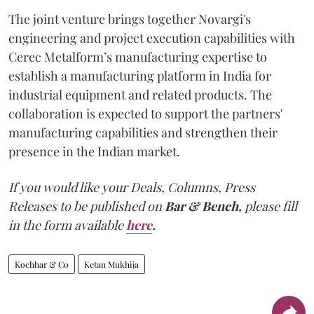
The joint venture brings together Novargi's
engineering and project execution capabilities with
Cerec Metalform’s manufacturing expertise to
establish a manufacturing platform in India for
industrial equipment and related products. The
collaboration is expected to support the partners'
manufacturing capabilities and strengthen their
presence in the Indian market.
If you would like your Deals, Columns, Press
Releases to be published on
Bar & Bench,
please fill
in the form available
here
.
Kochhar & Co
Ketan Mukhija