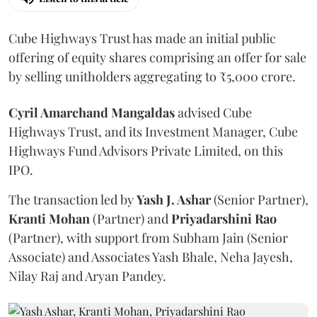
Cube Highways Trust has made an initial public
offering of equity shares comprising an offer for sale
by selling unitholders aggregating to ₹5,000 crore.
Cyril Amarchand Mangaldas
advised Cube
Highways Trust, and its Investment Manager, Cube
Highways Fund Advisors Private Limited, on this
IPO.
The transaction led by
Yash J. Ashar
(Senior Partner),
Kranti
Mohan
(Partner) and
Priyadarshini
Rao
(Partner), with support from Subham Jain (Senior
Associate) and Associates Yash Bhale, Neha Jayesh,
Nilay Raj and Aryan Pandey.