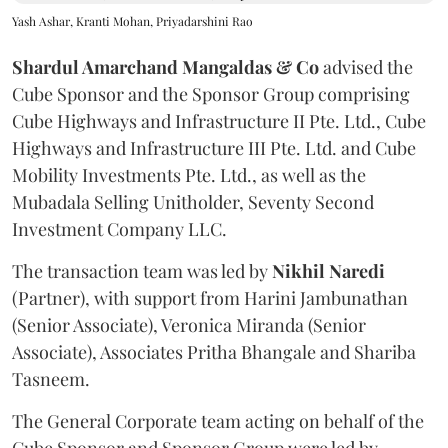
Yash Ashar, Kranti Mohan, Priyadarshini Rao
Shardul Amarchand Mangaldas & Co
advised the
Cube Sponsor and the Sponsor Group comprising
Cube Highways and Infrastructure II Pte. Ltd., Cube
Highways and Infrastructure III Pte. Ltd. and Cube
Mobility Investments Pte. Ltd., as well as the
Mubadala Selling Unitholder, Seventy Second
Investment Company LLC.
The transaction team was led by
Nikhil
Naredi
(Partner), with support from Harini Jambunathan
(Senior Associate), Veronica Miranda (Senior
Associate), Associates Pritha Bhangale and Shariba
Tasneem.
The General Corporate team acting on behalf of the