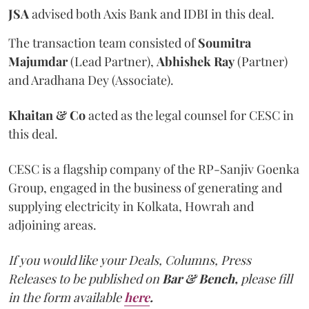
JSA
advised both Axis Bank and IDBI in this deal.
The transaction team consisted of
Soumitra
Majumdar
(Lead Partner),
Abhishek Ray
(Partner)
and Aradhana Dey (Associate).
Khaitan & Co
acted as the legal counsel for CESC in
this deal.
CESC is a flagship company of the RP-Sanjiv Goenka
Group, engaged in the business of generating and
supplying electricity in Kolkata, Howrah and
adjoining areas.
If you would like your Deals, Columns, Press
Releases to be published on
Bar & Bench,
please fill
in the form available
here
.