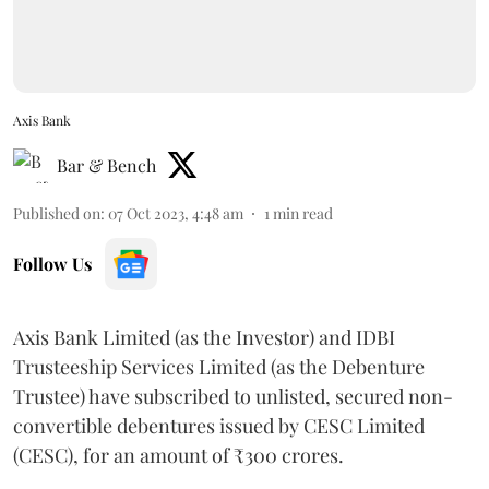
Axis Bank
Bar & Bench
Published on
:
07 Oct 2023, 4:48 am
1
min read
Follow Us
Axis Bank Limited (as the Investor) and IDBI
Trusteeship Services Limited (as the Debenture
Trustee) have subscribed to unlisted, secured non-
convertible debentures issued by CESC Limited
(CESC), for an amount of ₹300 crores.