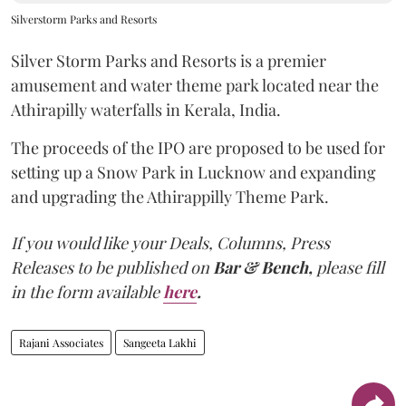
Silverstorm Parks and Resorts
Silver Storm Parks and Resorts is a premier
amusement and water theme park located near the
Athirapilly waterfalls in Kerala, India.
The proceeds of the IPO are proposed to be used for
setting up a Snow Park in Lucknow and expanding
and upgrading the Athirappilly Theme Park.
If you would like your Deals, Columns, Press
Releases to be published on
Bar & Bench,
please fill
in the form available
here
.
Rajani Associates
Sangeeta Lakhi