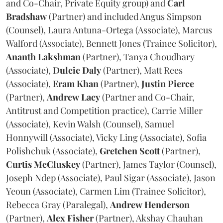
and Co-Chair, Private Equity group) and
Carl
Bradshaw
(Partner) and included Angus Simpson
(Counsel), Laura Antuna-Ortega (Associate), Marcus
Walford (Associate), Bennett Jones (Trainee Solicitor),
Ananth
Lakshman
(Partner), Tanya Choudhary
(Associate),
Dulcie
Daly
(Partner), Matt Rees
(Associate),
Eram
Khan
(Partner),
Justin
Pierce
(Partner),
Andrew
Lacy
(Partner and Co-Chair,
Antitrust and Competition practice), Carrie Miller
(Associate), Kevin Walsh (Counsel), Samuel
Honnywill (Associate), Vicky Ling (Associate), Sofia
Polishchuk (Associate),
Gretchen
Scott
(Partner),
Curtis
McCluskey
(Partner), James Taylor (Counsel),
Joseph Ndep (Associate), Paul Sigar (Associate), Jason
Yeoun (Associate), Carmen Lim (Trainee Solicitor),
Rebecca Gray (Paralegal),
Andrew
Henderson
(Partner),
Alex
Fisher
(Partner), Akshay Chauhan