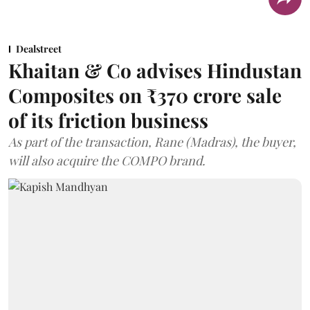
Dealstreet
Khaitan & Co advises Hindustan
Composites on ₹370 crore sale
of its friction business
As part of the transaction, Rane (Madras), the buyer,
will also acquire the COMPO brand.