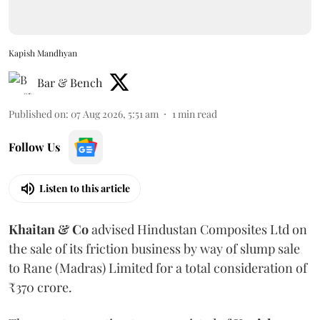
Kapish Mandhyan
Bar & Bench
Published on
:
07 Aug 2026, 5:51 am
1
min read
Follow Us
Listen to this article
Khaitan & Co
advised Hindustan Composites Ltd on
the sale of its friction business by way of slump sale
to Rane (Madras) Limited for a total consideration of
₹370 crore.