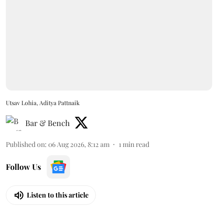
Utsav Lohia, Aditya Pattnaik
Bar & Bench
Published on
:
06 Aug 2026, 8:12 am
1
min read
Follow Us
Listen to this article