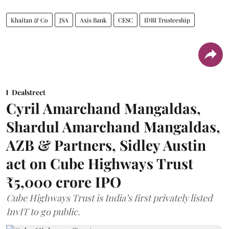
Khaitan & Co
JSA
Axis Bank
CESC
IDBI Trusteeship
Dealstreet
Cyril Amarchand Mangaldas,
Shardul Amarchand Mangaldas,
AZB & Partners, Sidley Austin
act on Cube Highways Trust
₹5,000 crore IPO
Cube Highways Trust is India’s first privately listed
InvIT to go public.