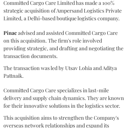
Committed Cargo Care Limited has made a 100%
strategic acquisition of Ampersand Logistics Private
Limited, a Delhi-based boutique logistics company.
Pinac
advised and assisted Committed Cargo Care
on this acquisition. The firm's role involved
providing strategic, and drafting and negotiating the
transaction documents.
The transaction was led by Utsav Lohia and Aditya
Pattnaik.
Committed Cargo Care specializes in last-mile
delivery and supply chain dynamics. They are known
for their innovative solutions in the logistics sector.
This acquisition aims to strengthen the Company's
overseas network relationships and expand its