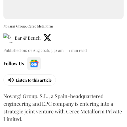
Novargi Group, Cerec Metalform
Bar & Bench
Published on
:
07 Aug 2026, 5:52 am
1
min read
Follow Us
Listen to this article
Novargi Group, S.L., a Spain-headquartered
engineering and EPC company is entering into a
strategic joint venture with Cerec Metalform Private
Limited.