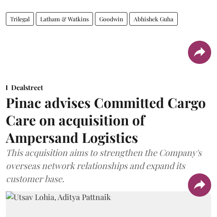
Trilegal
Latham & Watkins
Goodwin
Abhishek Guha
Dealstreet
Pinac advises Committed Cargo
Care on acquisition of
Ampersand Logistics
This acquisition aims to strengthen the Company's
overseas network relationships and expand its
customer base.