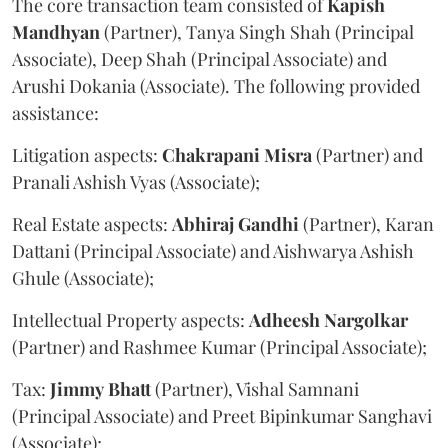
The core transaction team consisted of
Kapish
Mandhyan
(Partner), Tanya Singh Shah (Principal
Associate), Deep Shah (Principal Associate) and
Arushi Dokania (Associate). The following provided
assistance:
Litigation aspects:
Chakrapani
Misra
(Partner) and
Pranali Ashish Vyas (Associate);
Real Estate aspects:
Abhiraj
Gandhi
(Partner), Karan
Dattani (Principal Associate) and Aishwarya Ashish
Ghule (Associate);
Intellectual Property aspects:
Adheesh
Nargolkar
(Partner) and Rashmee Kumar (Principal Associate);
Tax:
Jimmy
Bhatt
(Partner), Vishal Samnani
(Principal Associate) and Preet Bipinkumar Sanghavi
(Associate);