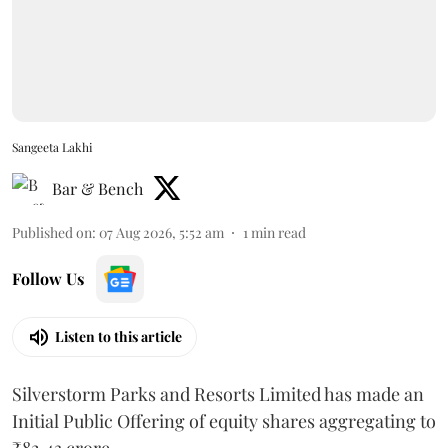
Sangeeta Lakhi
Bar & Bench
Published on
:
07 Aug 2026, 5:52 am
1
min read
Follow Us
Listen to this article
Silverstorm Parks and Resorts Limited has made an
Initial Public Offering of equity shares aggregating to
₹82.43 crore.