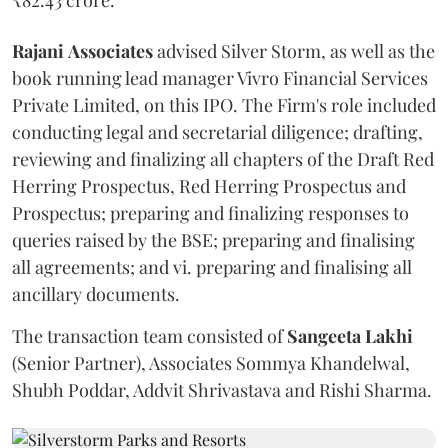
Rajani
Associates
advised Silver Storm, as well as the
book running lead manager Vivro Financial Services
Private Limited, on this IPO. The Firm's role included
conducting legal and secretarial diligence; drafting,
reviewing and finalizing all chapters of the Draft Red
Herring Prospectus, Red Herring Prospectus and
Prospectus; preparing and finalizing responses to
queries raised by the BSE; preparing and finalising
all agreements; and vi. preparing and finalising all
ancillary documents.
The transaction team consisted of
Sangeeta
Lakhi
(Senior Partner), Associates Sommya Khandelwal,
Shubh Poddar, Addvit Shrivastava and Rishi Sharma.