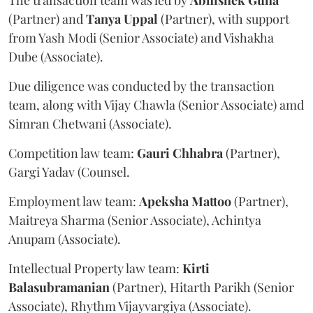
The transaction team was led by
Abhishek
Guha
(Partner) and
Tanya
Uppal
(Partner), with support
from Yash Modi (Senior Associate) and Vishakha
Dube (Associate).
Due diligence was conducted by the transaction
team, along with Vijay Chawla (Senior Associate) amd
Simran Chetwani (Associate).
Competition law team:
Gauri
Chhabra
(Partner),
Gargi Yadav (Counsel.
Employment law team:
Apeksha
Mattoo
(Partner),
Maitreya Sharma (Senior Associate), Achintya
Anupam (Associate).
Intellectual Property law team:
Kirti
Balasubramanian
(Partner), Hitarth Parikh (Senior
Associate), Rhythm Vijayvargiya (Associate).