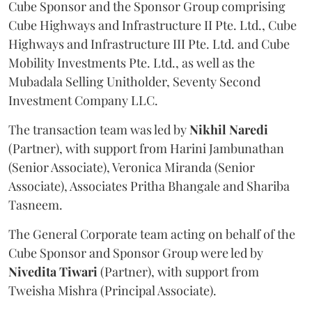
Cube Sponsor and the Sponsor Group comprising
Cube Highways and Infrastructure II Pte. Ltd., Cube
Highways and Infrastructure III Pte. Ltd. and Cube
Mobility Investments Pte. Ltd., as well as the
Mubadala Selling Unitholder, Seventy Second
Investment Company LLC.
The transaction team was led by
Nikhil
Naredi
(Partner), with support from Harini Jambunathan
(Senior Associate), Veronica Miranda (Senior
Associate), Associates Pritha Bhangale and Shariba
Tasneem.
The General Corporate team acting on behalf of the
Cube Sponsor and Sponsor Group were led by
Nivedita
Tiwari
(Partner), with support from
Tweisha Mishra (Principal Associate).