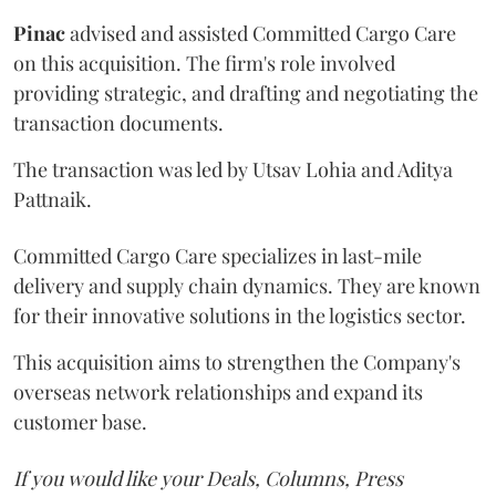
Pinac
advised and assisted Committed Cargo Care
on this acquisition. The firm's role involved
providing strategic, and drafting and negotiating the
transaction documents.
The transaction was led by Utsav Lohia and Aditya
Pattnaik.
Committed Cargo Care specializes in last-mile
delivery and supply chain dynamics. They are known
for their innovative solutions in the logistics sector.
This acquisition aims to strengthen the Company's
overseas network relationships and expand its
customer base.
If you would like your Deals, Columns, Press