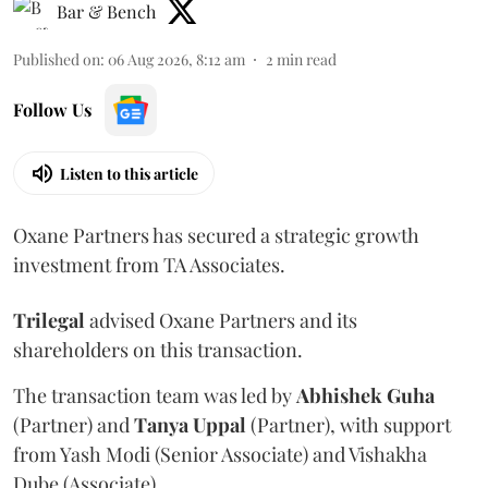
Bar & Bench
Published on
:
06 Aug 2026, 8:12 am
2
min read
Follow Us
Listen to this article
Oxane Partners has secured a strategic growth
investment from TA Associates.
Trilegal
advised Oxane Partners and its
shareholders on this transaction.
The transaction team was led by
Abhishek
Guha
(Partner) and
Tanya
Uppal
(Partner), with support
from Yash Modi (Senior Associate) and Vishakha
Dube (Associate).