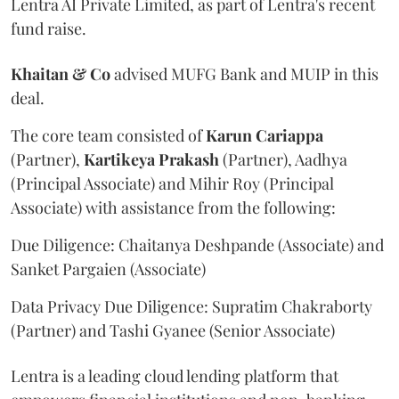
Lentra AI Private Limited, as part of Lentra's recent
fund raise.
Khaitan & Co
advised MUFG Bank and MUIP in this
deal.
The core team consisted of
Karun Cariappa
(Partner),
Kartikeya Prakash
(Partner), Aadhya
(Principal Associate) and Mihir Roy (Principal
Associate) with assistance from the following:
Due Diligence: Chaitanya Deshpande (Associate) and
Sanket Pargaien (Associate)
Data Privacy Due Diligence: Supratim Chakraborty
(Partner) and Tashi Gyanee (Senior Associate)
Lentra is a leading cloud lending platform that