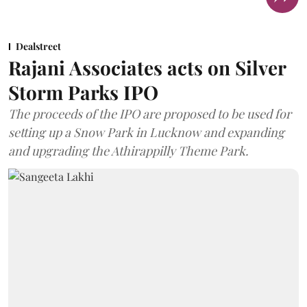
Dealstreet
Rajani Associates acts on Silver
Storm Parks IPO
The proceeds of the IPO are proposed to be used for
setting up a Snow Park in Lucknow and expanding
and upgrading the Athirappilly Theme Park.