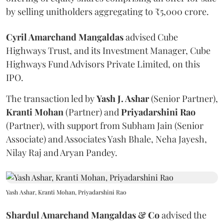
by selling unitholders aggregating to ₹5,000 crore.
Cyril Amarchand Mangaldas
advised Cube
Highways Trust, and its Investment Manager, Cube
Highways Fund Advisors Private Limited, on this
IPO.
The transaction led by
Yash J. Ashar
(Senior Partner),
Kranti
Mohan
(Partner) and
Priyadarshini
Rao
(Partner), with support from Subham Jain (Senior
Associate) and Associates Yash Bhale, Neha Jayesh,
Nilay Raj and Aryan Pandey.
Yash Ashar, Kranti Mohan, Priyadarshini Rao
Shardul Amarchand Mangaldas & Co
advised the