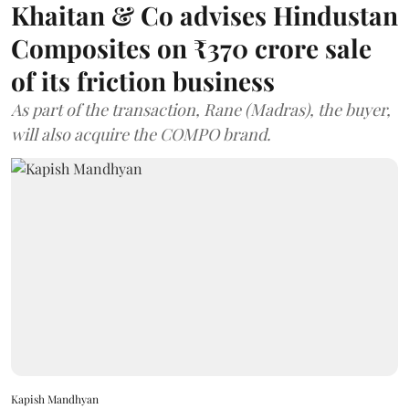
Khaitan & Co advises Hindustan
Composites on ₹370 crore sale
of its friction business
As part of the transaction, Rane (Madras), the buyer,
will also acquire the COMPO brand.
Kapish Mandhyan