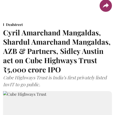
Dealstreet
Cyril Amarchand Mangaldas,
Shardul Amarchand Mangaldas,
AZB & Partners, Sidley Austin
act on Cube Highways Trust
₹5,000 crore IPO
Cube Highways Trust is India’s first privately listed
InvIT to go public.