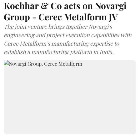
Kochhar & Co acts on Novargi
Group - Cerec Metalform JV
The joint venture brings together Novargi's
engineering and project execution capabilities with
Cerec Metalform’s manufacturing expertise to
establish a manufacturing platform in India.