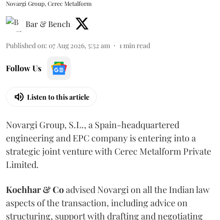
Novargi Group, Cerec Metalform
Bar & Bench
Published on
:
07 Aug 2026, 5:52 am
1
min read
Follow Us
Listen to this article
Novargi Group, S.L., a Spain-headquartered
engineering and EPC company is entering into a
strategic joint venture with Cerec Metalform Private
Limited.
Kochhar & Co
advised Novargi on all the Indian law
aspects of the transaction, including advice on
structuring, support with drafting and negotiating