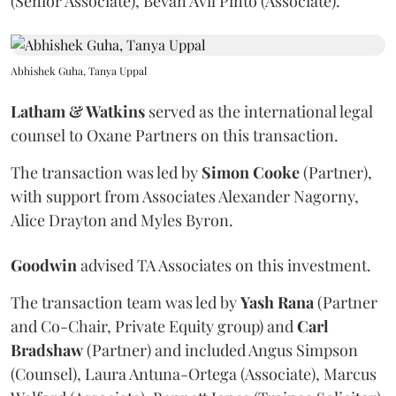
(Senior Associate), Bevan Avil Pinto (Associate).
Abhishek Guha, Tanya Uppal
Latham & Watkins
served as the international legal
counsel to Oxane Partners on this transaction.
The transaction was led by
Simon
Cooke
(Partner),
with support from Associates Alexander Nagorny,
Alice Drayton and Myles Byron.
Goodwin
advised TA Associates on this investment.
The transaction team was led by
Yash
Rana
(Partner
and Co-Chair, Private Equity group) and
Carl
Bradshaw
(Partner) and included Angus Simpson
(Counsel), Laura Antuna-Ortega (Associate), Marcus