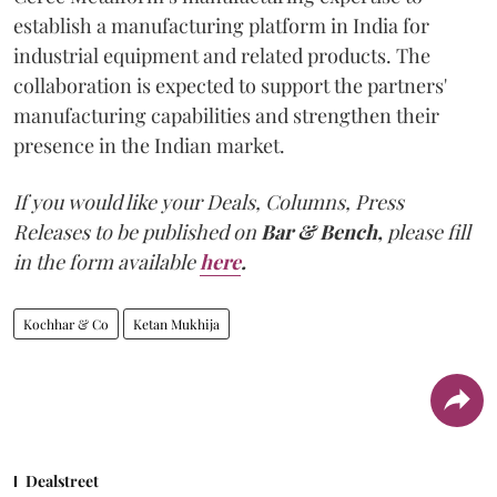
establish a manufacturing platform in India for
industrial equipment and related products. The
collaboration is expected to support the partners'
manufacturing capabilities and strengthen their
presence in the Indian market.
If you would like your Deals, Columns, Press
Releases to be published on
Bar & Bench,
please fill
in the form available
here
.
Kochhar & Co
Ketan Mukhija
Dealstreet