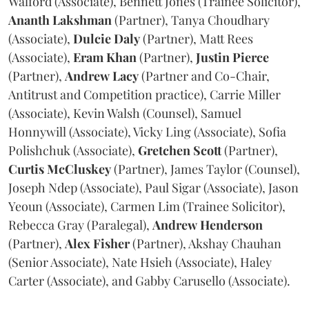
Walford (Associate), Bennett Jones (Trainee Solicitor),
Ananth
Lakshman
(Partner), Tanya Choudhary
(Associate),
Dulcie
Daly
(Partner), Matt Rees
(Associate),
Eram
Khan
(Partner),
Justin
Pierce
(Partner),
Andrew
Lacy
(Partner and Co-Chair,
Antitrust and Competition practice), Carrie Miller
(Associate), Kevin Walsh (Counsel), Samuel
Honnywill (Associate), Vicky Ling (Associate), Sofia
Polishchuk (Associate),
Gretchen
Scott
(Partner),
Curtis
McCluskey
(Partner), James Taylor (Counsel),
Joseph Ndep (Associate), Paul Sigar (Associate), Jason
Yeoun (Associate), Carmen Lim (Trainee Solicitor),
Rebecca Gray (Paralegal),
Andrew
Henderson
(Partner),
Alex
Fisher
(Partner), Akshay Chauhan
(Senior Associate), Nate Hsieh (Associate), Haley
Carter (Associate), and Gabby Carusello (Associate).