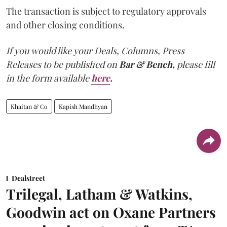
The transaction is subject to regulatory approvals
and other closing conditions.
If you would like your Deals, Columns, Press
Releases to be published on
Bar & Bench,
please fill
in the form available
here
.
Khaitan & Co
Kapish Mandhyan
Dealstreet
Trilegal, Latham & Watkins,
Goodwin act on Oxane Partners