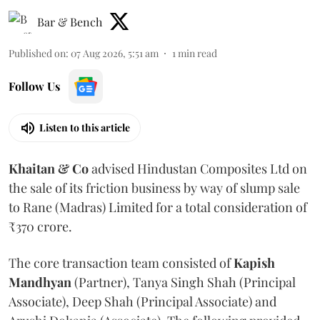
Bar & Bench
Published on
:
07 Aug 2026, 5:51 am
1
min read
Follow Us
Listen to this article
Khaitan & Co
advised Hindustan Composites Ltd on
the sale of its friction business by way of slump sale
to Rane (Madras) Limited for a total consideration of
₹370 crore.
The core transaction team consisted of
Kapish
Mandhyan
(Partner), Tanya Singh Shah (Principal
Associate), Deep Shah (Principal Associate) and