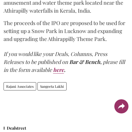
amusement and water theme park located near the
Athirapilly waterfalls in Kerala, India.
The proceeds of the IPO are proposed to be used for
setting up a Snow Park in Lucknow and expanding
and upgrading the Athirappilly Theme Park.
If you would like your Deals, Columns, Press
Releases to be published on
Bar & Bench,
please fill
in the form available
here
.
Rajani Associates
Sangeeta Lakhi
Dealstreet