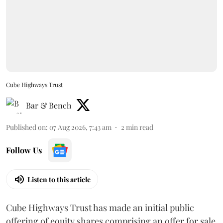
Cube Highways Trust
Bar & Bench
Published on
:
07 Aug 2026, 7:43 am
2
min read
Follow Us
Listen to this article
Cube Highways Trust has made an initial public
offering of equity shares comprising an offer for sale