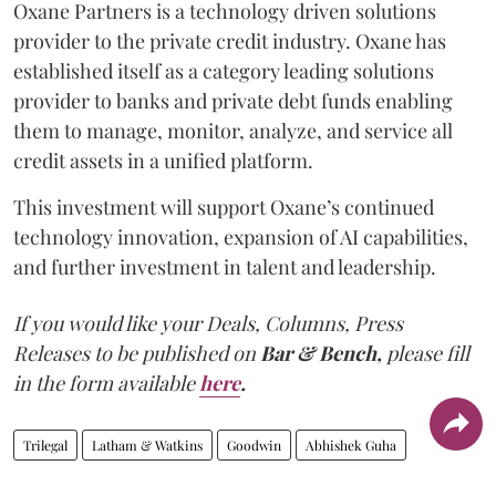
Oxane Partners is a technology driven solutions
provider to the private credit industry. Oxane has
established itself as a category leading solutions
provider to banks and private debt funds enabling
them to manage, monitor, analyze, and service all
credit assets in a unified platform.
This investment will support Oxane’s continued
technology innovation, expansion of AI capabilities,
and further investment in talent and leadership.
If you would like your Deals, Columns, Press
Releases to be published on
Bar & Bench,
please fill
in the form available
here
.
Trilegal
Latham & Watkins
Goodwin
Abhishek Guha