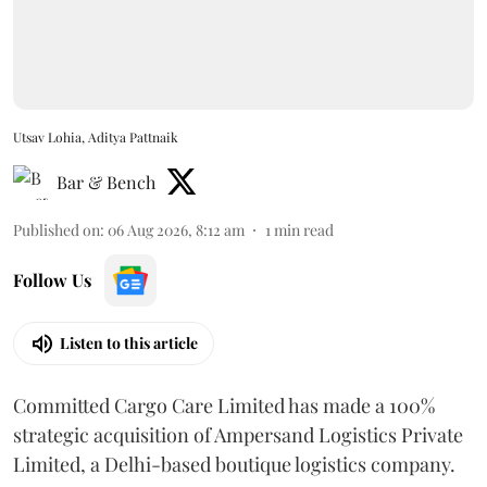
Utsav Lohia, Aditya Pattnaik
Bar & Bench
Published on
:
06 Aug 2026, 8:12 am
1
min read
Follow Us
Listen to this article
Committed Cargo Care Limited has made a 100%
strategic acquisition of Ampersand Logistics Private
Limited, a Delhi-based boutique logistics company.