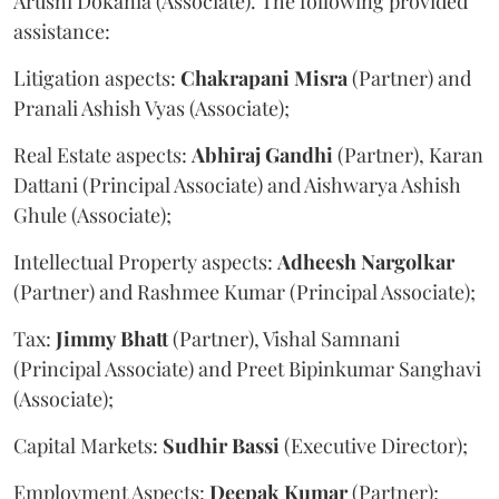
Arushi Dokania (Associate). The following provided
assistance:
Litigation aspects:
Chakrapani
Misra
(Partner) and
Pranali Ashish Vyas (Associate);
Real Estate aspects:
Abhiraj
Gandhi
(Partner), Karan
Dattani (Principal Associate) and Aishwarya Ashish
Ghule (Associate);
Intellectual Property aspects:
Adheesh
Nargolkar
(Partner) and Rashmee Kumar (Principal Associate);
Tax:
Jimmy
Bhatt
(Partner), Vishal Samnani
(Principal Associate) and Preet Bipinkumar Sanghavi
(Associate);
Capital Markets:
Sudhir
Bassi
(Executive Director);
Employment Aspects:
Deepak
Kumar
(Partner);