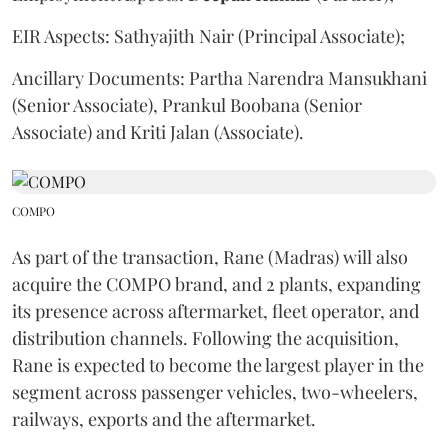
EIR Aspects: Sathyajith Nair (Principal Associate);
Ancillary Documents: Partha Narendra Mansukhani
(Senior Associate), Prankul Boobana (Senior
Associate) and Kriti Jalan (Associate).
COMPO
As part of the transaction, Rane (Madras) will also
acquire the COMPO brand, and 2 plants, expanding
its presence across aftermarket, fleet operator, and
distribution channels. Following the acquisition,
Rane is expected to become the largest player in the
segment across passenger vehicles, two-wheelers,
railways, exports and the aftermarket.