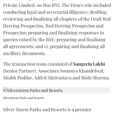
Private Limited, on this IPO. The Firm's role included
conducting legal and secretarial diligence; drafting,
reviewing and finalizing all chapters of the Draft Red
Herring Prospectus, Red Herring Prospectus and
Prospectus; preparing and finalizing responses to
queries raised by the BSE; preparing and finalising
all agreements; and vi. preparing and finalising all
ancillary documents.
The transaction team consisted of
Sangeeta
Lakhi
(Senior Partner), Associates Sommya Khandelwal,
Shubh Poddar, Addvit Shrivastava and Rishi Sharma.
Silverstorm Parks and Resorts
Silver Storm Parks and Resorts is a premier