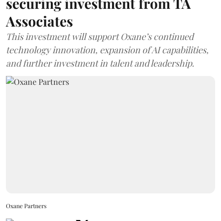
securing investment from TA
Associates
This investment will support Oxane’s continued
technology innovation, expansion of AI capabilities,
and further investment in talent and leadership.
Oxane Partners