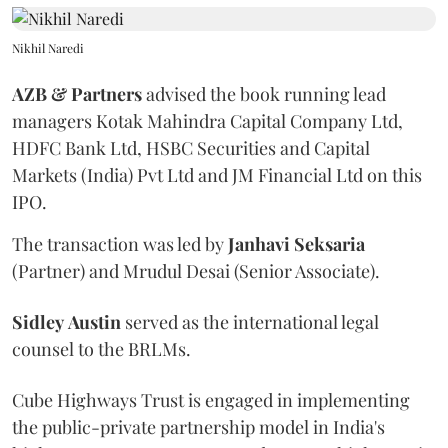
Nikhil Naredi
AZB & Partners
advised the book running lead
managers Kotak Mahindra Capital Company Ltd,
HDFC Bank Ltd, HSBC Securities and Capital
Markets (India) Pvt Ltd and JM Financial Ltd on this
IPO.
The transaction was led by
Janhavi
Seksaria
(Partner) and Mrudul Desai (Senior Associate).
Sidley
Austin
served as the international legal
counsel to the BRLMs.
Cube Highways Trust is engaged in implementing
the public-private partnership model in India's