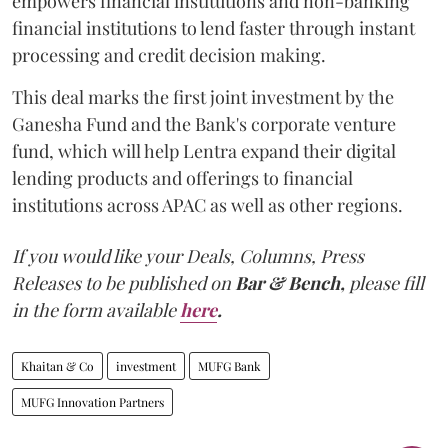
empowers financial institutions and non-banking
financial institutions to lend faster through instant
processing and credit decision making.
This deal marks the first joint investment by the
Ganesha Fund and the Bank's corporate venture
fund, which will help Lentra expand their digital
lending products and offerings to financial
institutions across APAC as well as other regions.
If you would like your Deals, Columns, Press
Releases to be published on
Bar & Bench,
please fill
in the form available
here
.
Khaitan & Co
investment
MUFG Bank
MUFG Innovation Partners