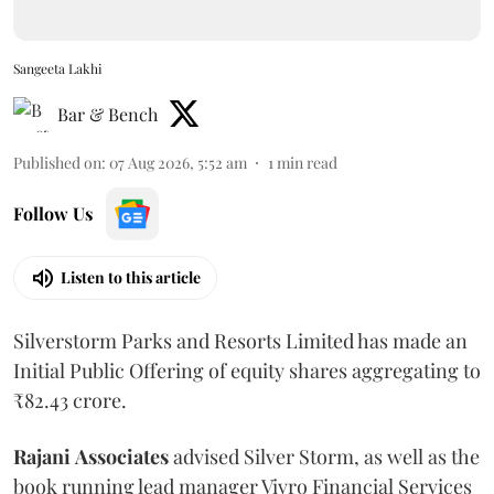
Sangeeta Lakhi
Bar & Bench
Published on
:
07 Aug 2026, 5:52 am
1
min read
Follow Us
Listen to this article
Silverstorm Parks and Resorts Limited has made an
Initial Public Offering of equity shares aggregating to
₹82.43 crore.
Rajani
Associates
advised Silver Storm, as well as the
book running lead manager Vivro Financial Services