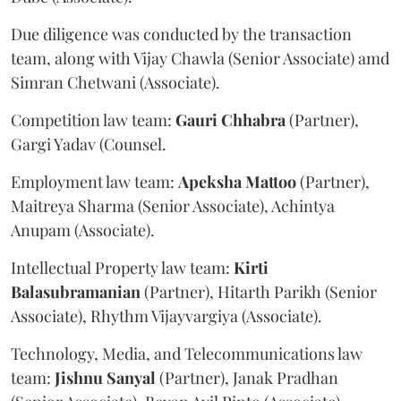
Due diligence was conducted by the transaction
team, along with Vijay Chawla (Senior Associate) amd
Simran Chetwani (Associate).
Competition law team:
Gauri
Chhabra
(Partner),
Gargi Yadav (Counsel.
Employment law team:
Apeksha
Mattoo
(Partner),
Maitreya Sharma (Senior Associate), Achintya
Anupam (Associate).
Intellectual Property law team:
Kirti
Balasubramanian
(Partner), Hitarth Parikh (Senior
Associate), Rhythm Vijayvargiya (Associate).
Technology, Media, and Telecommunications law
team:
Jishnu
Sanyal
(Partner), Janak Pradhan