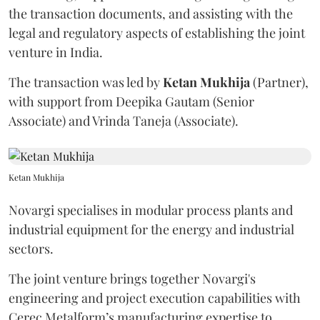
the transaction documents, and assisting with the
legal and regulatory aspects of establishing the joint
venture in India.
The transaction was led by
Ketan
Mukhija
(Partner),
with support from Deepika Gautam (Senior
Associate) and Vrinda Taneja (Associate).
Ketan Mukhija
Novargi specialises in modular process plants and
industrial equipment for the energy and industrial
sectors.
The joint venture brings together Novargi's
engineering and project execution capabilities with
Cerec Metalform’s manufacturing expertise to