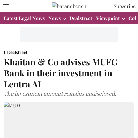
Subscribe
Latest Legal News
News
Dealstreet
Viewpoint
Col
Dealstreet
Khaitan & Co advises MUFG
Bank in their investment in
Lentra AI
The investment amount remains undisclosed.