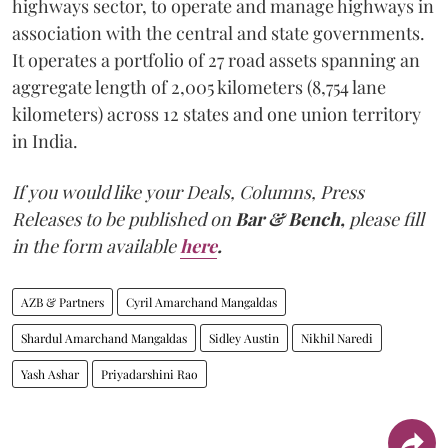
highways sector, to operate and manage highways in
association with the central and state governments.
It operates a portfolio of 27 road assets spanning an
aggregate length of 2,005 kilometers (8,754 lane
kilometers) across 12 states and one union territory
in India.
If you would like your Deals, Columns, Press
Releases to be published on
Bar & Bench,
please fill
in the form available
here
.
AZB & Partners
Cyril Amarchand Mangaldas
Shardul Amarchand Mangaldas
Sidley Austin
Nikhil Naredi
Yash Ashar
Priyadarshini Rao