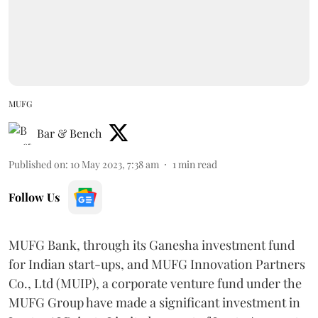
MUFG
Bar & Bench
Published on
:
10 May 2023, 7:38 am
1
min read
Follow Us
MUFG Bank, through its Ganesha investment fund
for Indian start-ups, and MUFG Innovation Partners
Co., Ltd (MUIP), a corporate venture fund under the
MUFG Group have made a significant investment in