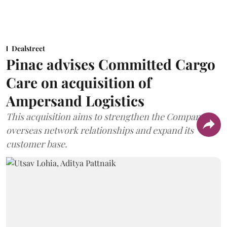
Dealstreet
Pinac advises Committed Cargo
Care on acquisition of
Ampersand Logistics
This acquisition aims to strengthen the Company's
overseas network relationships and expand its
customer base.