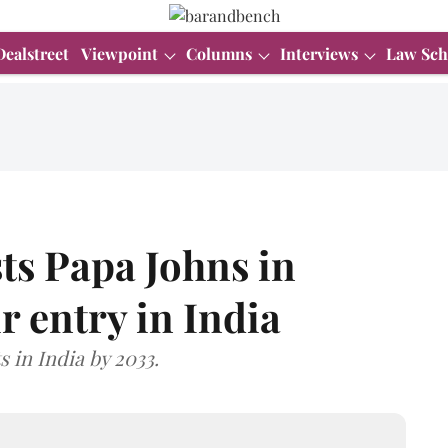
Dealstreet
Viewpoint
Columns
Interviews
Law Sch
ts Papa Johns in
r entry in India
s in India by 2033.