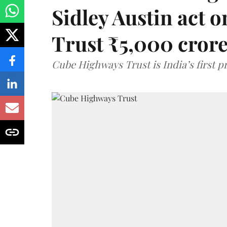
Sidley Austin act
Trust ₹5,000 cror
Cube Highways Trust is India’s first pri