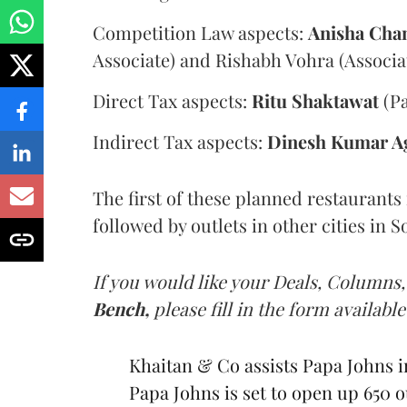
Competition Law aspects:
Anisha Cha
Associate) and Rishabh Vohra (Associa
Direct Tax aspects:
Ritu Shaktawat
(Pa
Indirect Tax aspects:
Dinesh Kumar A
The first of these planned restaurants
followed by outlets in other cities in 
If you would like your Deals, Columns,
Bench,
please fill in the form available
Khaitan & Co assists Papa Johns in
Papa Johns is set to open up 650 ou