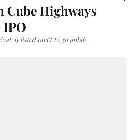
 on Cube Highways
e IPO
vately listed InvIT to go public.