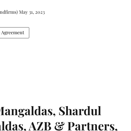
andfirms)
May 31, 2023
e Agreement
angaldas, Shardul
das, AZB & Partners,