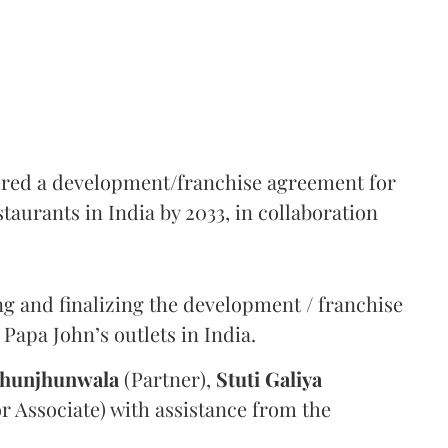
tered a development/franchise agreement for
aurants in India by 2033, in collaboration
g and finalizing the development / franchise
Papa John’s outlets in India.
Jhunjhunwala
(Partner),
Stuti Galiya
or Associate) with assistance from the