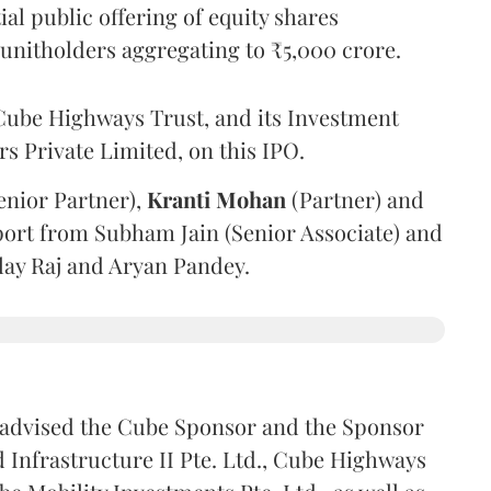
l public offering of equity shares
g unitholders aggregating to ₹5,000 crore.
ube Highways Trust, and its Investment
 Private Limited, on this IPO.
enior Partner),
Kranti
Mohan
(Partner) and
port from Subham Jain (Senior Associate) and
ilay Raj and Aryan Pandey.
advised the Cube Sponsor and the Sponsor
nfrastructure II Pte. Ltd., Cube Highways