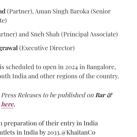
nd
(Partner), Aman Singh Baroka (Senior
te)
rtner) and Sneh Shah (Principal Associate)
grawal
(Executive Director)
 is scheduled to open in 2024 in Bangalore,
South India and other regions of the country.
 Press Releases to be published on
Bar &
here
.
 preparation of their entry in India
tlets in India by 2033.
@KhaitanCo