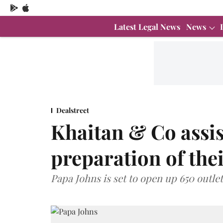
Latest Legal News
News
Dealstreet
Khaitan & Co assis
preparation of thei
Papa Johns is set to open up 650 outlet