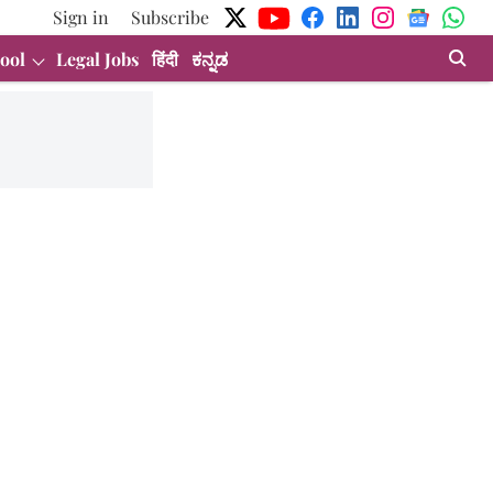
Sign in
Subscribe
ool
Legal Jobs
हिंदी
ಕನ್ನಡ