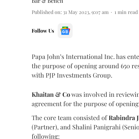
Bar & Bench
Published on
:
31 May 2023, 9:07 am
1
min read
Follow Us
Papa John’s International Inc. has en
the purpose of opening around 650 rest
with PJP Investments Group.
Khaitan & Co
was involved in reviewin
agreement for the purpose of opening 
The core team consisted of
Rabindra 
(Partner), and Shalini Panigrahi (Seni
following: