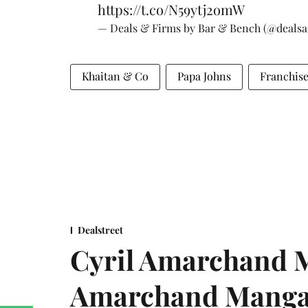
https://t.co/N59ytj2omW
— Deals & Firms by Bar & Bench (@deals
Khaitan & Co
Papa Johns
Franchis
Dealstreet
Cyril Amarchand M
Amarchand Mangal