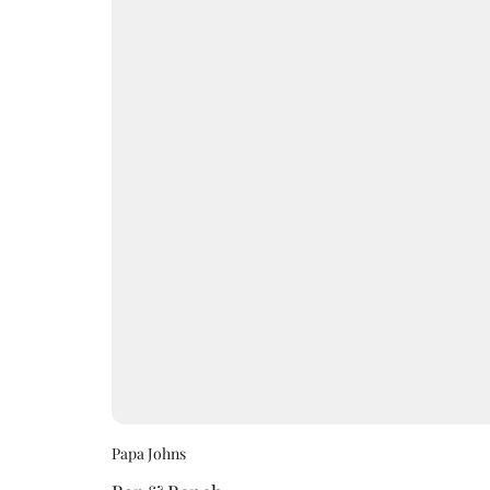
Papa Johns