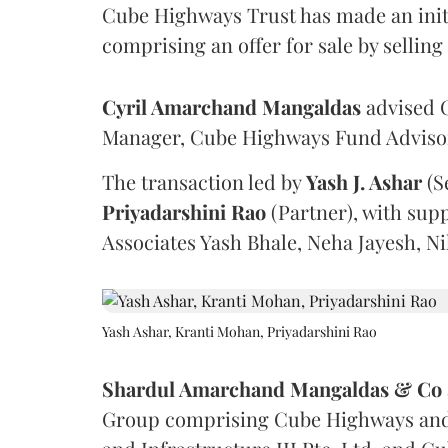
Cube Highways Trust has made an initia
comprising an offer for sale by sellin
Cyril Amarchand Mangaldas
advised C
Manager, Cube Highways Fund Advisors
The transaction led by
Yash J. Ashar
(S
Priyadarshini
Rao
(Partner), with sup
Associates Yash Bhale, Neha Jayesh, N
Yash Ashar, Kranti Mohan, Priyadarshini Rao
Shardul Amarchand Mangaldas & Co
Group comprising Cube Highways and I