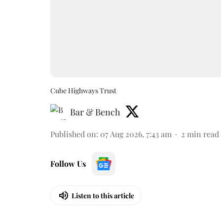
Cube Highways Trust
Bar & Bench
Published on
:
07 Aug 2026, 7:43 am
2
min read
Follow Us
Listen to this article