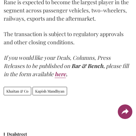
Rane is expected to become the largest player in the
segment across passenger vehicles, two-wheelers,
railways, exports and the aftermarket.
The transaction is subject to regulatory approvals
and other closing conditions.
If you would like your Deals, Columns, Press
Releases to be published on
Bar & Bench,
please fill
in the form available
here
.
Khaitan & Co
Kapish Mandhyan
Dealstreet