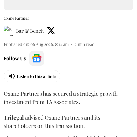
Oxane Partners
Bar & Bench
Published on
:
06 Aug 2026, 8:12 am
2
min read
Follow Us
Listen to this article
Oxane Partners has secured a strategic growth
investment from TA Associates.
Trilegal
advised Oxane Partners and its
shareholders on this transaction.