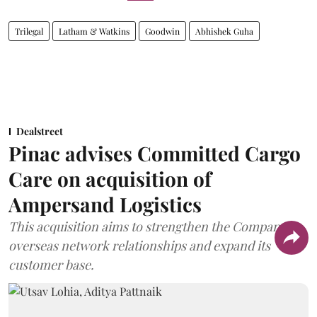
Trilegal
Latham & Watkins
Goodwin
Abhishek Guha
Dealstreet
Pinac advises Committed Cargo
Care on acquisition of
Ampersand Logistics
This acquisition aims to strengthen the Company's
overseas network relationships and expand its
customer base.