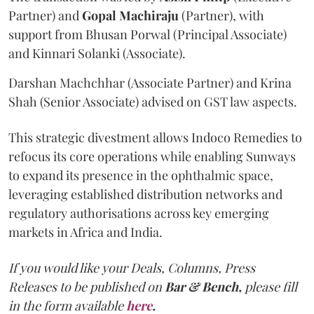
Partner) and
Gopal
Machiraju
(Partner), with
support from Bhusan Porwal (Principal Associate)
and Kinnari Solanki (Associate).
Darshan Machchhar (Associate Partner) and Krina
Shah (Senior Associate) advised on GST law aspects.
This strategic divestment allows Indoco Remedies to
refocus its core operations while enabling Sunways
to expand its presence in the ophthalmic space,
leveraging established distribution networks and
regulatory authorisations across key emerging
markets in Africa and India.
If you would like your Deals, Columns, Press
Releases to be published on
Bar & Bench,
please fill
in the form available
here
.