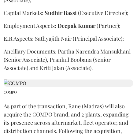
Capital Markets:
Sudhir
Bassi
(Executive Director);
Employment Aspects:
Deepak
Kumar
(Partner);
EIR Aspects: Sathyajith Nair (Principal Associate);
Ancillary Documents: Partha Narendra Mansukhani
(Senior Associate), Prankul Boobana (Senior
Associate) and Kriti Jalan (Associate).
COMPO
As part of the transaction, Rane (Madras) will also
acquire the COMPO brand, and 2 plants, expanding
its presence across aftermarket, fleet operator, and
distribution channels. Following the acquisition,