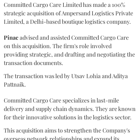
Committed Cargo Care Limited has made a 100%
strategic acquisition of Ampersand Logistics Private
Limited, a Delhi-based boutique logistics company.
Pinac
advised and assisted Committed Cargo Care
on this acquisition. The firm's role involved
providing strategic, and drafting and negotiating the
transaction documents.
The transaction was led by Utsav Lohia and Aditya
Pattnaik.
Committed Cargo Care specializes in last-mile
delivery and supply chain dynamics. They are known
for their innovative solutions in the logistics sector.
This acquisition aims to strengthen the Company's
overseas network relationships and expand its