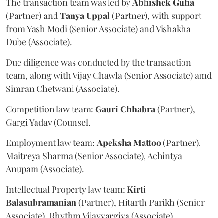
The transaction team was led by
Abhishek
Guha
(Partner) and
Tanya
Uppal
(Partner), with support
from Yash Modi (Senior Associate) and Vishakha
Dube (Associate).
Due diligence was conducted by the transaction
team, along with Vijay Chawla (Senior Associate) amd
Simran Chetwani (Associate).
Competition law team:
Gauri
Chhabra
(Partner),
Gargi Yadav (Counsel.
Employment law team:
Apeksha
Mattoo
(Partner),
Maitreya Sharma (Senior Associate), Achintya
Anupam (Associate).
Intellectual Property law team:
Kirti
Balasubramanian
(Partner), Hitarth Parikh (Senior
Associate), Rhythm Vijayvargiya (Associate).