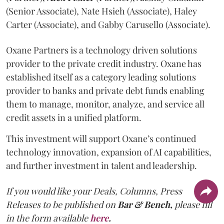
(Senior Associate), Nate Hsieh (Associate), Haley
Carter (Associate), and Gabby Carusello (Associate).
Oxane Partners is a technology driven solutions
provider to the private credit industry. Oxane has
established itself as a category leading solutions
provider to banks and private debt funds enabling
them to manage, monitor, analyze, and service all
credit assets in a unified platform.
This investment will support Oxane’s continued
technology innovation, expansion of AI capabilities,
and further investment in talent and leadership.
If you would like your Deals, Columns, Press
Releases to be published on
Bar & Bench,
please fill
in the form available
here
.