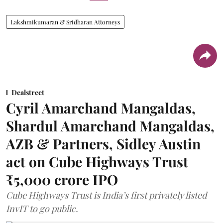
Lakshmikumaran & Sridharan Attorneys
Dealstreet
Cyril Amarchand Mangaldas,
Shardul Amarchand Mangaldas,
AZB & Partners, Sidley Austin
act on Cube Highways Trust
₹5,000 crore IPO
Cube Highways Trust is India’s first privately listed
InvIT to go public.