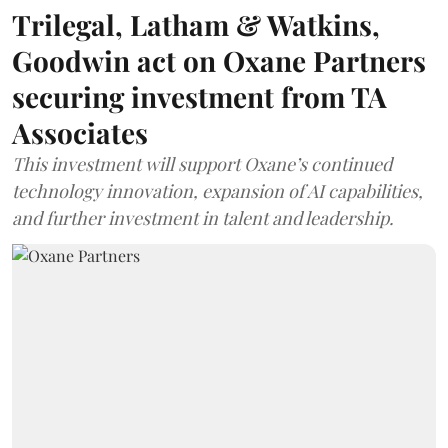
Trilegal, Latham & Watkins,
Goodwin act on Oxane Partners
securing investment from TA
Associates
This investment will support Oxane’s continued
technology innovation, expansion of AI capabilities,
and further investment in talent and leadership.