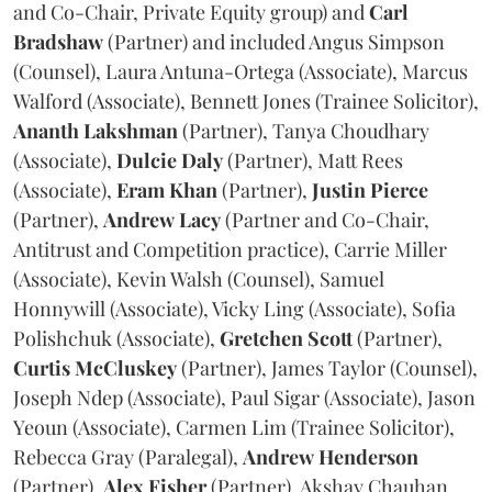
and Co-Chair, Private Equity group) and
Carl
Bradshaw
(Partner) and included Angus Simpson
(Counsel), Laura Antuna-Ortega (Associate), Marcus
Walford (Associate), Bennett Jones (Trainee Solicitor),
Ananth
Lakshman
(Partner), Tanya Choudhary
(Associate),
Dulcie
Daly
(Partner), Matt Rees
(Associate),
Eram
Khan
(Partner),
Justin
Pierce
(Partner),
Andrew
Lacy
(Partner and Co-Chair,
Antitrust and Competition practice), Carrie Miller
(Associate), Kevin Walsh (Counsel), Samuel
Honnywill (Associate), Vicky Ling (Associate), Sofia
Polishchuk (Associate),
Gretchen
Scott
(Partner),
Curtis
McCluskey
(Partner), James Taylor (Counsel),
Joseph Ndep (Associate), Paul Sigar (Associate), Jason
Yeoun (Associate), Carmen Lim (Trainee Solicitor),
Rebecca Gray (Paralegal),
Andrew
Henderson
(Partner),
Alex
Fisher
(Partner), Akshay Chauhan