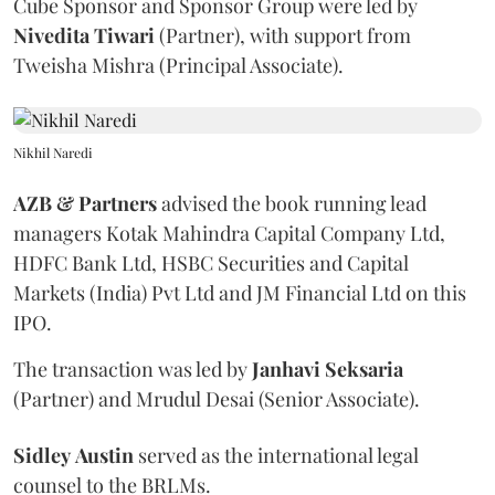
Cube Sponsor and Sponsor Group were led by
Nivedita
Tiwari
(Partner), with support from
Tweisha Mishra (Principal Associate).
Nikhil Naredi
AZB & Partners
advised the book running lead
managers Kotak Mahindra Capital Company Ltd,
HDFC Bank Ltd, HSBC Securities and Capital
Markets (India) Pvt Ltd and JM Financial Ltd on this
IPO.
The transaction was led by
Janhavi
Seksaria
(Partner) and Mrudul Desai (Senior Associate).
Sidley
Austin
served as the international legal
counsel to the BRLMs.