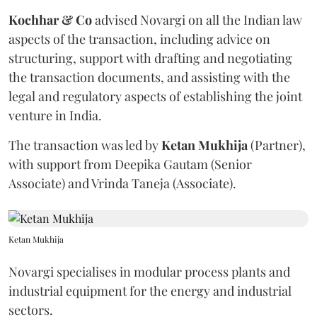
Kochhar & Co
advised Novargi on all the Indian law
aspects of the transaction, including advice on
structuring, support with drafting and negotiating
the transaction documents, and assisting with the
legal and regulatory aspects of establishing the joint
venture in India.
The transaction was led by
Ketan
Mukhija
(Partner),
with support from Deepika Gautam (Senior
Associate) and Vrinda Taneja (Associate).
Ketan Mukhija
Novargi specialises in modular process plants and
industrial equipment for the energy and industrial
sectors.