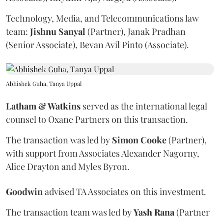
Technology, Media, and Telecommunications law
team:
Jishnu
Sanyal
(Partner), Janak Pradhan
(Senior Associate), Bevan Avil Pinto (Associate).
Abhishek Guha, Tanya Uppal
Latham & Watkins
served as the international legal
counsel to Oxane Partners on this transaction.
The transaction was led by
Simon
Cooke
(Partner),
with support from Associates Alexander Nagorny,
Alice Drayton and Myles Byron.
Goodwin
advised TA Associates on this investment.
The transaction team was led by
Yash
Rana
(Partner