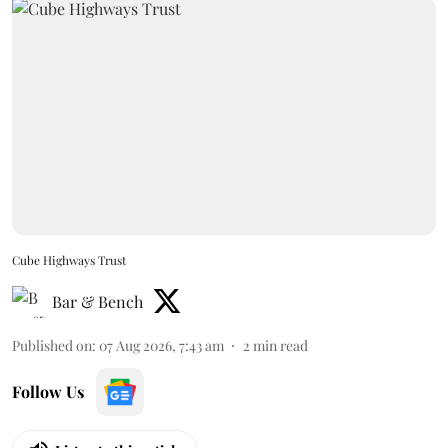
Cube Highways Trust
Bar & Bench
Published on
:
07 Aug 2026, 7:43 am
2
min read
Follow Us