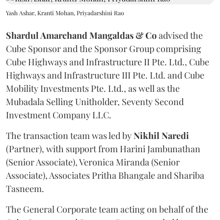
Yash Ashar, Kranti Mohan, Priyadarshini Rao
Shardul Amarchand Mangaldas & Co
advised the
Cube Sponsor and the Sponsor Group comprising
Cube Highways and Infrastructure II Pte. Ltd., Cube
Highways and Infrastructure III Pte. Ltd. and Cube
Mobility Investments Pte. Ltd., as well as the
Mubadala Selling Unitholder, Seventy Second
Investment Company LLC.
The transaction team was led by
Nikhil
Naredi
(Partner), with support from Harini Jambunathan
(Senior Associate), Veronica Miranda (Senior
Associate), Associates Pritha Bhangale and Shariba
Tasneem.
The General Corporate team acting on behalf of the