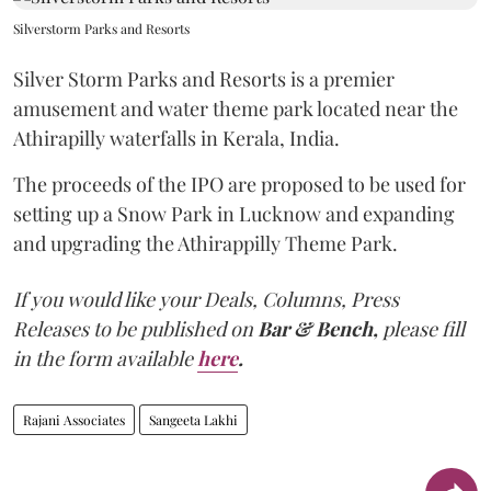
Silverstorm Parks and Resorts
Silver Storm Parks and Resorts is a premier
amusement and water theme park located near the
Athirapilly waterfalls in Kerala, India.
The proceeds of the IPO are proposed to be used for
setting up a Snow Park in Lucknow and expanding
and upgrading the Athirappilly Theme Park.
If you would like your Deals, Columns, Press
Releases to be published on
Bar & Bench,
please fill
in the form available
here
.
Rajani Associates
Sangeeta Lakhi