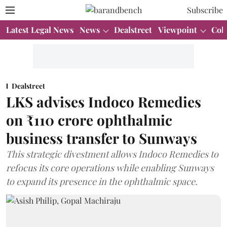
Subscribe
Latest Legal News
News
Dealstreet
Viewpoint
Col
Dealstreet
LKS advises Indoco Remedies
on ₹110 crore ophthalmic
business transfer to Sunways
This strategic divestment allows Indoco Remedies to
refocus its core operations while enabling Sunways
to expand its presence in the ophthalmic space.