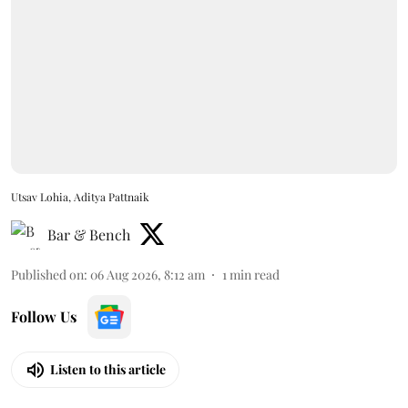
Utsav Lohia, Aditya Pattnaik
Bar & Bench
Published on
:
06 Aug 2026, 8:12 am
1
min read
Follow Us
Listen to this article