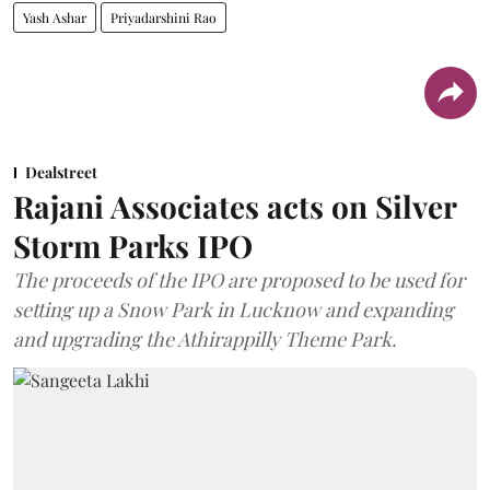
Yash Ashar
Priyadarshini Rao
Dealstreet
Rajani Associates acts on Silver
Storm Parks IPO
The proceeds of the IPO are proposed to be used for
setting up a Snow Park in Lucknow and expanding
and upgrading the Athirappilly Theme Park.