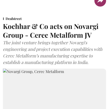
Dealstreet
Kochhar & Co acts on Novargi
Group - Cerec Metalform JV
The joint venture brings together Novargi's
engineering and project execution capabilities with
Cerec Metalform’s manufacturing expertise to
establish a manufacturing platform in India.