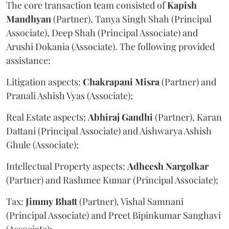
The core transaction team consisted of
Kapish
Mandhyan
(Partner), Tanya Singh Shah (Principal
Associate), Deep Shah (Principal Associate) and
Arushi Dokania (Associate). The following provided
assistance:
Litigation aspects:
Chakrapani
Misra
(Partner) and
Pranali Ashish Vyas (Associate);
Real Estate aspects:
Abhiraj
Gandhi
(Partner), Karan
Dattani (Principal Associate) and Aishwarya Ashish
Ghule (Associate);
Intellectual Property aspects:
Adheesh
Nargolkar
(Partner) and Rashmee Kumar (Principal Associate);
Tax:
Jimmy
Bhatt
(Partner), Vishal Samnani
(Principal Associate) and Preet Bipinkumar Sanghavi
(Associate);