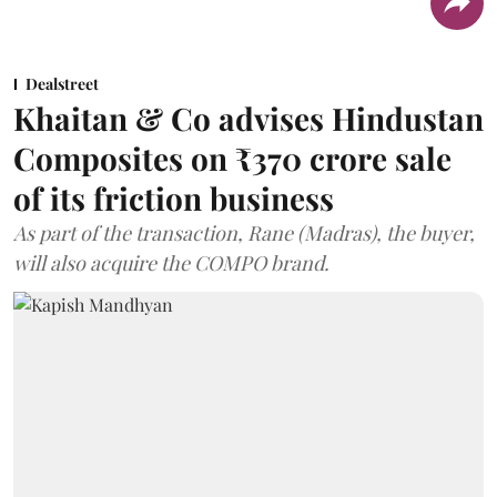
Dealstreet
Khaitan & Co advises Hindustan
Composites on ₹370 crore sale
of its friction business
As part of the transaction, Rane (Madras), the buyer,
will also acquire the COMPO brand.