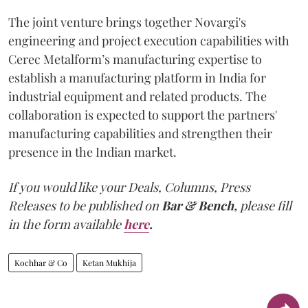
The joint venture brings together Novargi's
engineering and project execution capabilities with
Cerec Metalform’s manufacturing expertise to
establish a manufacturing platform in India for
industrial equipment and related products. The
collaboration is expected to support the partners'
manufacturing capabilities and strengthen their
presence in the Indian market.
If you would like your Deals, Columns, Press
Releases to be published on
Bar & Bench,
please fill
in the form available
here
.
Kochhar & Co
Ketan Mukhija