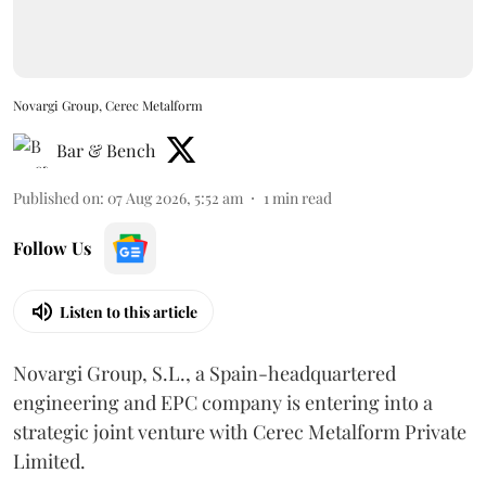
Novargi Group, Cerec Metalform
Bar & Bench
Published on
:
07 Aug 2026, 5:52 am
1
min read
Follow Us
Listen to this article
Novargi Group, S.L., a Spain-headquartered
engineering and EPC company is entering into a
strategic joint venture with Cerec Metalform Private
Limited.