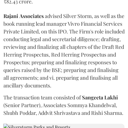
₹82.43 crore.
Rajani
Associates
advised Silver Storm, as well as the
book running lead manager Vivro Financial Services
Private Limited, on this IPO. The Firm's role included
conducting legal and secretarial diligence; drafting,
reviewing and finalizing all chapters of the Draft Red
Herring Prospectus, Red Herring Prospectus and
Prospectus; preparing and finalizing responses to
queries raised by the BSE; preparing and finalising
all agreements; and vi. preparing and finalising all
ancillary documents.
The transaction team consisted of
Sangeeta
Lakhi
(Senior Partner), Associates Sommya Khandelwal,
Shubh Poddar, Addvit Shrivastava and Rishi Sharma.