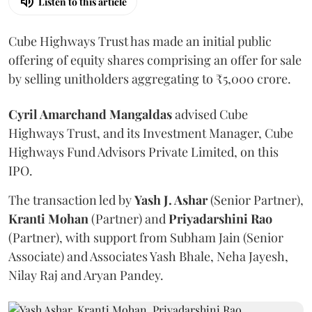
Listen to this article
Cube Highways Trust has made an initial public
offering of equity shares comprising an offer for sale
by selling unitholders aggregating to ₹5,000 crore.
Cyril Amarchand Mangaldas
advised Cube
Highways Trust, and its Investment Manager, Cube
Highways Fund Advisors Private Limited, on this
IPO.
The transaction led by
Yash J. Ashar
(Senior Partner),
Kranti
Mohan
(Partner) and
Priyadarshini
Rao
(Partner), with support from Subham Jain (Senior
Associate) and Associates Yash Bhale, Neha Jayesh,
Nilay Raj and Aryan Pandey.