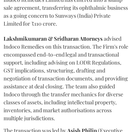
sale agreement, transferring its ophthalmic business
as a going concern to Sunways (India) Private
Limited for ₹110 crore.
Lakshmikumaran & Sridharan Attorneys
advised
Indoco Remedies on this transaction. The Firm's role
encompassed end-to-end legal and transactional
support, including advising on LODR Regulations,
GST implications, structuring, drafting and
negotiation of transaction documents, and providing
assistance at deal closing. The team also guided
Indoco through the transfer mechanics for diverse
classes of assets, including intellectual property,
inventories, and market authorisations across
multiple jurisdictions.
The transaction was led by
Asish
Philip
(Executive