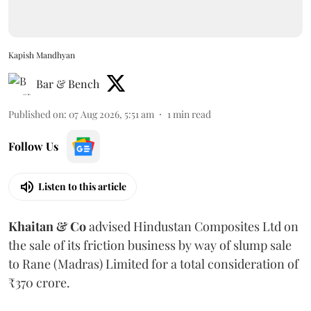
Kapish Mandhyan
Bar & Bench
Published on
:
07 Aug 2026, 5:51 am
1
min read
Follow Us
Listen to this article
Khaitan & Co
advised Hindustan Composites Ltd on
the sale of its friction business by way of slump sale
to Rane (Madras) Limited for a total consideration of
₹370 crore.