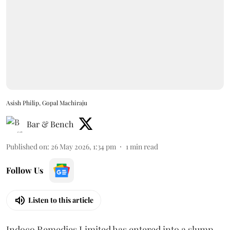
Asish Philip, Gopal Machiraju
Bar & Bench
Published on
:
26 May 2026, 1:34 pm
1
min read
Follow Us
Listen to this article
Indoco Remedies Limited has entered into a slump