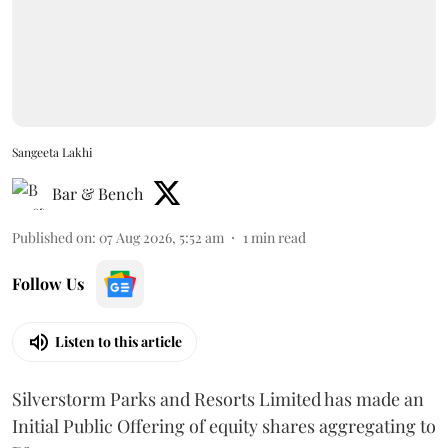
Sangeeta Lakhi
Bar & Bench
Published on
:
07 Aug 2026, 5:52 am
1
min read
Follow Us
Listen to this article
Silverstorm Parks and Resorts Limited has made an
Initial Public Offering of equity shares aggregating to