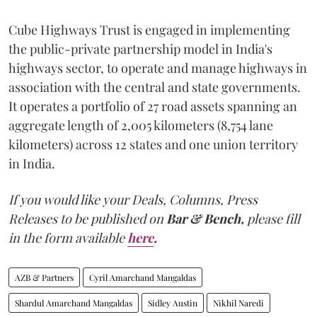
Cube Highways Trust is engaged in implementing
the public-private partnership model in India's
highways sector, to operate and manage highways in
association with the central and state governments.
It operates a portfolio of 27 road assets spanning an
aggregate length of 2,005 kilometers (8,754 lane
kilometers) across 12 states and one union territory
in India.
If you would like your Deals, Columns, Press
Releases to be published on
Bar & Bench,
please fill
in the form available
here
.
AZB & Partners
Cyril Amarchand Mangaldas
Shardul Amarchand Mangaldas
Sidley Austin
Nikhil Naredi