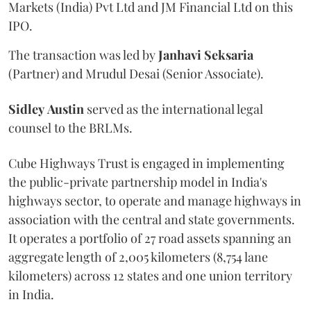
Markets (India) Pvt Ltd and JM Financial Ltd on this
IPO.
The transaction was led by
Janhavi
Seksaria
(Partner) and Mrudul Desai (Senior Associate).
Sidley
Austin
served as the international legal
counsel to the BRLMs.
Cube Highways Trust is engaged in implementing
the public-private partnership model in India's
highways sector, to operate and manage highways in
association with the central and state governments.
It operates a portfolio of 27 road assets spanning an
aggregate length of 2,005 kilometers (8,754 lane
kilometers) across 12 states and one union territory
in India.