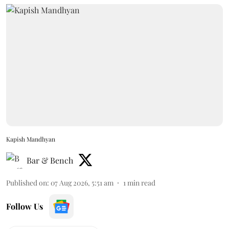
Kapish Mandhyan
Bar & Bench
Published on
:
07 Aug 2026, 5:51 am
1
min read
Follow Us