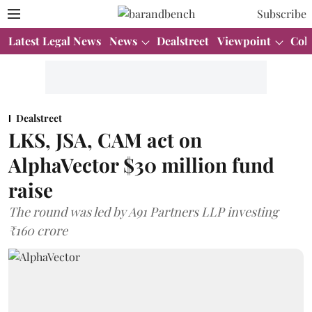
Subscribe
Latest Legal News
News
Dealstreet
Viewpoint
Col
Dealstreet
LKS, JSA, CAM act on
AlphaVector $30 million fund
raise
The round was led by A91 Partners LLP investing
₹160 crore