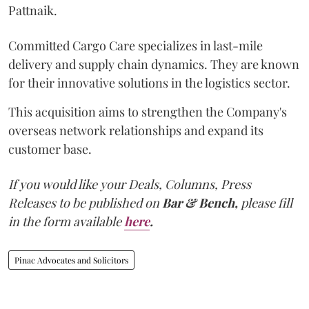
Pattnaik.
Committed Cargo Care specializes in last-mile
delivery and supply chain dynamics. They are known
for their innovative solutions in the logistics sector.
This acquisition aims to strengthen the Company's
overseas network relationships and expand its
customer base.
If you would like your Deals, Columns, Press
Releases to be published on
Bar & Bench,
please fill
in the form available
here
.
Pinac Advocates and Solicitors