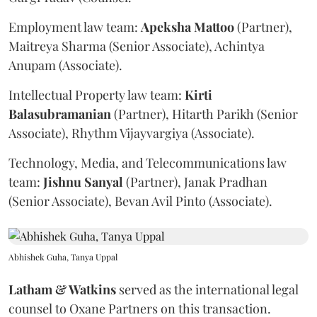
Employment law team:
Apeksha
Mattoo
(Partner),
Maitreya Sharma (Senior Associate), Achintya
Anupam (Associate).
Intellectual Property law team:
Kirti
Balasubramanian
(Partner), Hitarth Parikh (Senior
Associate), Rhythm Vijayvargiya (Associate).
Technology, Media, and Telecommunications law
team:
Jishnu
Sanyal
(Partner), Janak Pradhan
(Senior Associate), Bevan Avil Pinto (Associate).
Abhishek Guha, Tanya Uppal
Latham & Watkins
served as the international legal
counsel to Oxane Partners on this transaction.