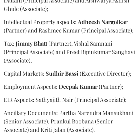
Dattani (Principal Associate) and Aishwarya Ashish
Ghule (Associate);
Intellectual Property aspects:
Adheesh
Nargolkar
(Partner) and Rashmee Kumar (Principal Associate);
Tax:
Jimmy
Bhatt
(Partner), Vishal Samnani
(Principal Associate) and Preet Bipinkumar Sanghavi
(Associate);
Capital Markets:
Sudhir
Bassi
(Executive Director);
Employment Aspects:
Deepak
Kumar
(Partner);
EIR Aspects: Sathyajith Nair (Principal Associate);
Ancillary Documents: Partha Narendra Mansukhani
(Senior Associate), Prankul Boobana (Senior
Associate) and Kriti Jalan (Associate).