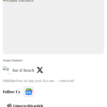
Oxane Partners
Bar & Bench
Published on
:
06 Aug 2026, 8:12 am
2
min read
Follow Us
Listen to this article