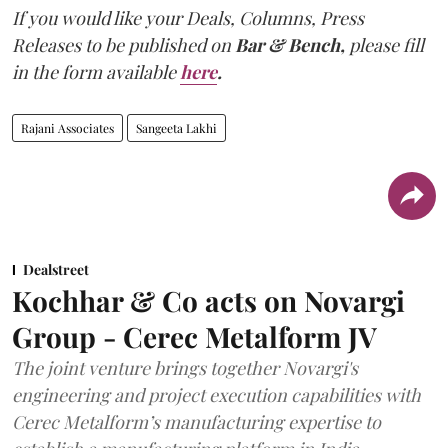
If you would like your Deals, Columns, Press
Releases to be published on
Bar & Bench,
please fill
in the form available
here
.
Rajani Associates
Sangeeta Lakhi
Dealstreet
Kochhar & Co acts on Novargi
Group - Cerec Metalform JV
The joint venture brings together Novargi's
engineering and project execution capabilities with
Cerec Metalform’s manufacturing expertise to