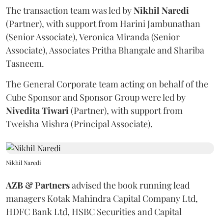
The transaction team was led by
Nikhil
Naredi
(Partner), with support from Harini Jambunathan
(Senior Associate), Veronica Miranda (Senior
Associate), Associates Pritha Bhangale and Shariba
Tasneem.
The General Corporate team acting on behalf of the
Cube Sponsor and Sponsor Group were led by
Nivedita
Tiwari
(Partner), with support from
Tweisha Mishra (Principal Associate).
Nikhil Naredi
AZB & Partners
advised the book running lead
managers Kotak Mahindra Capital Company Ltd,
HDFC Bank Ltd, HSBC Securities and Capital