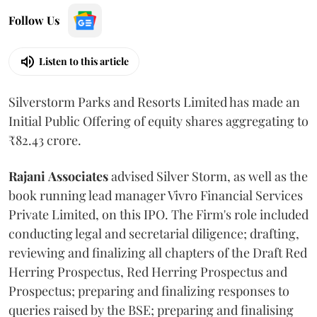
Follow Us
Listen to this article
Silverstorm Parks and Resorts Limited has made an
Initial Public Offering of equity shares aggregating to
₹82.43 crore.
Rajani
Associates
advised Silver Storm, as well as the
book running lead manager Vivro Financial Services
Private Limited, on this IPO. The Firm's role included
conducting legal and secretarial diligence; drafting,
reviewing and finalizing all chapters of the Draft Red
Herring Prospectus, Red Herring Prospectus and
Prospectus; preparing and finalizing responses to
queries raised by the BSE; preparing and finalising