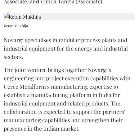
Associate) and Vrinda Taneja (Associate).
Ketan Mukhija
Novargi specialises in modular process plants and
industrial equipment for the energy and industrial
sectors.
The joint venture brings together Novargi's
engineering and project execution capabilities with
Cerec Metalform’s manufacturing expertise to
establish a manufacturing platform in India for
industrial equipment and related products. The
collaboration is expected to support the partners'
manufacturing capabilities and strengthen their
presence in the Indian market.