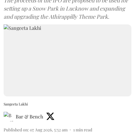
The proceeds of the IPO are proposed to be used for
setting up a Snow Park in Lucknow and expanding
and upgrading the Athirappilly Theme Park.
Sangeeta Lakhi
Bar & Bench
Published on
:
07 Aug 2026, 5:52 am
1
min read