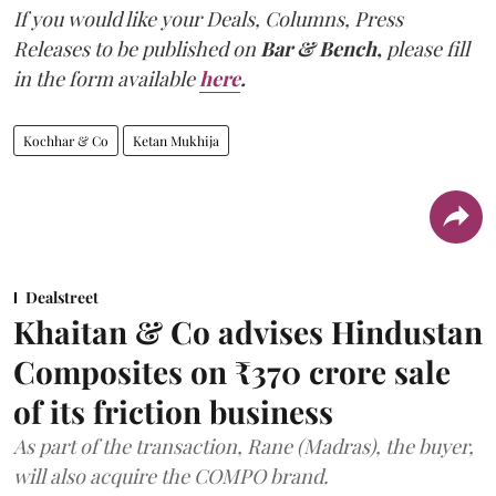
If you would like your Deals, Columns, Press
Releases to be published on
Bar & Bench,
please fill
in the form available
here
.
Kochhar & Co
Ketan Mukhija
Dealstreet
Khaitan & Co advises Hindustan
Composites on ₹370 crore sale
of its friction business
As part of the transaction, Rane (Madras), the buyer,
will also acquire the COMPO brand.