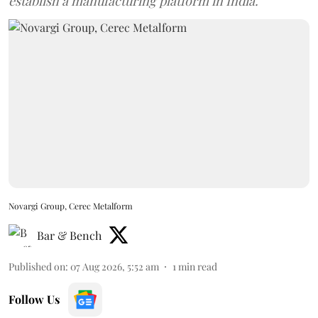
establish a manufacturing platform in India.
Novargi Group, Cerec Metalform
Bar & Bench
Published on
:
07 Aug 2026, 5:52 am
1
min read
Follow Us