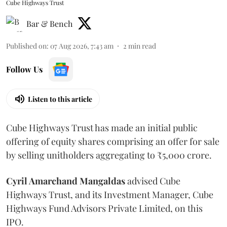
Cube Highways Trust
Bar & Bench
Published on
:
07 Aug 2026, 7:43 am
2
min read
Follow Us
Listen to this article
Cube Highways Trust has made an initial public
offering of equity shares comprising an offer for sale
by selling unitholders aggregating to ₹5,000 crore.
Cyril Amarchand Mangaldas
advised Cube
Highways Trust, and its Investment Manager, Cube
Highways Fund Advisors Private Limited, on this
IPO.