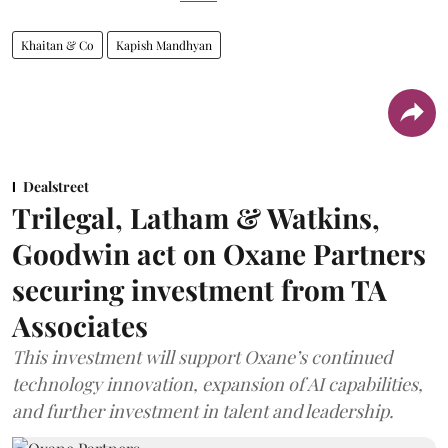
Khaitan & Co
Kapish Mandhyan
Dealstreet
Trilegal, Latham & Watkins,
Goodwin act on Oxane Partners
securing investment from TA
Associates
This investment will support Oxane’s continued
technology innovation, expansion of AI capabilities,
and further investment in talent and leadership.