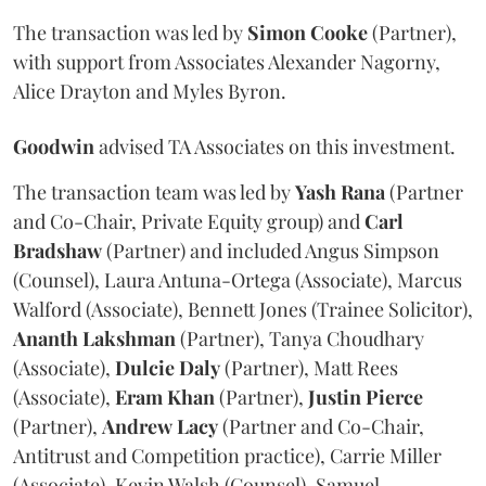
The transaction was led by
Simon
Cooke
(Partner),
with support from Associates Alexander Nagorny,
Alice Drayton and Myles Byron.
Goodwin
advised TA Associates on this investment.
The transaction team was led by
Yash
Rana
(Partner
and Co-Chair, Private Equity group) and
Carl
Bradshaw
(Partner) and included Angus Simpson
(Counsel), Laura Antuna-Ortega (Associate), Marcus
Walford (Associate), Bennett Jones (Trainee Solicitor),
Ananth
Lakshman
(Partner), Tanya Choudhary
(Associate),
Dulcie
Daly
(Partner), Matt Rees
(Associate),
Eram
Khan
(Partner),
Justin
Pierce
(Partner),
Andrew
Lacy
(Partner and Co-Chair,
Antitrust and Competition practice), Carrie Miller
(Associate), Kevin Walsh (Counsel), Samuel