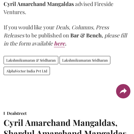
Cyril Amarchand Mangaldas
advised Fireside
Ventures.
If you would like your
Deals, Columns, Press
Releases
to be published on
Bar & Bench,
please fill
in the form available
here
.
Lakshmikumaran & Sridharan
Lakshmikumaran Sridharan
AlphaVector India Pvt Ltd
Dealstreet
Cyril Amarchand Mangaldas,
Shardul Amarchand Mangaldas,