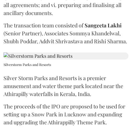
all agreements; and vi. preparing and finalising all
ancillary documents.
The transaction team consisted of
Sangeeta
Lakhi
(Senior Partner), Associates Sommya Khandelwal,
Shubh Poddar, Addvit Shrivastava and Rishi Sharma.
Silverstorm Parks and Resorts
Silver Storm Parks and Resorts is a premier
amusement and water theme park located near the
Athirapilly waterfalls in Kerala, India.
The proceeds of the IPO are proposed to be used for
setting up a Snow Park in Lucknow and expanding
and upgrading the Athirappilly Theme Park.