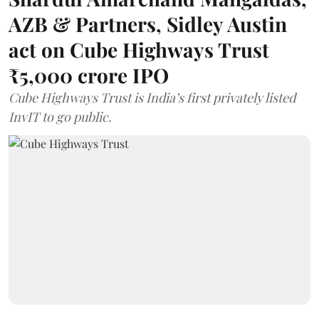
AZB & Partners, Sidley Austin
act on Cube Highways Trust
₹5,000 crore IPO
Cube Highways Trust is India’s first privately listed
InvIT to go public.