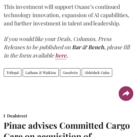
This investment will support Oxane’s continued
technology innovation, expansion of AI capabilities,
and further investment in talent and leadership.
If you would like your Deals, Columns, Press
Releases to be published on
Bar & Bench,
please fill
in the form available
here
.
Trilegal
Latham & Watkins
Goodwin
Abhishek Guha
Dealstreet
Pinac advises Committed Cargo
Care on acquisition of