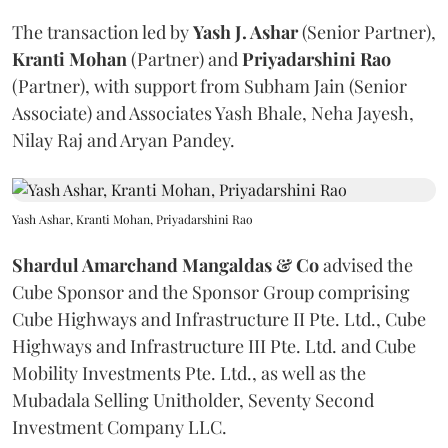
The transaction led by
Yash J. Ashar
(Senior Partner),
Kranti
Mohan
(Partner) and
Priyadarshini
Rao
(Partner), with support from Subham Jain (Senior
Associate) and Associates Yash Bhale, Neha Jayesh,
Nilay Raj and Aryan Pandey.
Yash Ashar, Kranti Mohan, Priyadarshini Rao
Shardul Amarchand Mangaldas & Co
advised the
Cube Sponsor and the Sponsor Group comprising
Cube Highways and Infrastructure II Pte. Ltd., Cube
Highways and Infrastructure III Pte. Ltd. and Cube
Mobility Investments Pte. Ltd., as well as the
Mubadala Selling Unitholder, Seventy Second
Investment Company LLC.