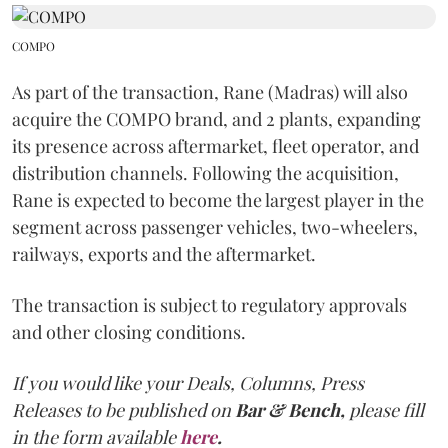
COMPO
As part of the transaction, Rane (Madras) will also
acquire the COMPO brand, and 2 plants, expanding
its presence across aftermarket, fleet operator, and
distribution channels. Following the acquisition,
Rane is expected to become the largest player in the
segment across passenger vehicles, two-wheelers,
railways, exports and the aftermarket.
The transaction is subject to regulatory approvals
and other closing conditions.
If you would like your Deals, Columns, Press
Releases to be published on
Bar & Bench,
please fill
in the form available
here
.