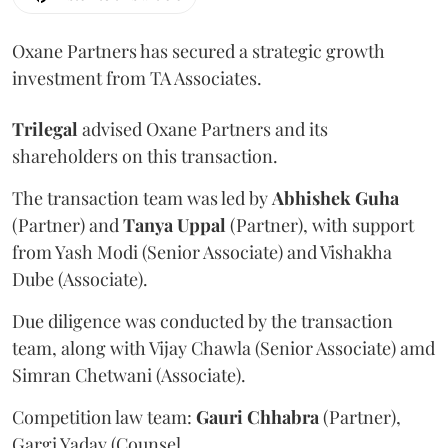
Oxane Partners has secured a strategic growth
investment from TA Associates.
Trilegal
advised Oxane Partners and its
shareholders on this transaction.
The transaction team was led by
Abhishek
Guha
(Partner) and
Tanya
Uppal
(Partner), with support
from Yash Modi (Senior Associate) and Vishakha
Dube (Associate).
Due diligence was conducted by the transaction
team, along with Vijay Chawla (Senior Associate) amd
Simran Chetwani (Associate).
Competition law team:
Gauri
Chhabra
(Partner),
Gargi Yadav (Counsel.