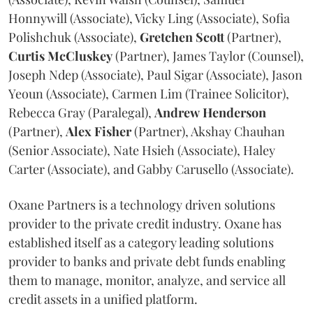
Honnywill (Associate), Vicky Ling (Associate), Sofia
Polishchuk (Associate),
Gretchen
Scott
(Partner),
Curtis
McCluskey
(Partner), James Taylor (Counsel),
Joseph Ndep (Associate), Paul Sigar (Associate), Jason
Yeoun (Associate), Carmen Lim (Trainee Solicitor),
Rebecca Gray (Paralegal),
Andrew
Henderson
(Partner),
Alex
Fisher
(Partner), Akshay Chauhan
(Senior Associate), Nate Hsieh (Associate), Haley
Carter (Associate), and Gabby Carusello (Associate).
Oxane Partners is a technology driven solutions
provider to the private credit industry. Oxane has
established itself as a category leading solutions
provider to banks and private debt funds enabling
them to manage, monitor, analyze, and service all
credit assets in a unified platform.