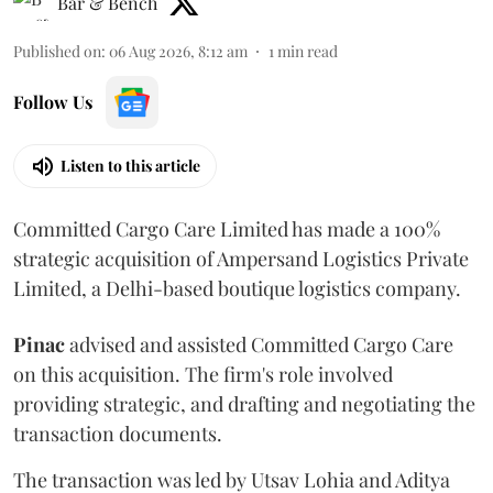
Bar & Bench
Published on
:
06 Aug 2026, 8:12 am
1
min read
Follow Us
Listen to this article
Committed Cargo Care Limited has made a 100%
strategic acquisition of Ampersand Logistics Private
Limited, a Delhi-based boutique logistics company.
Pinac
advised and assisted Committed Cargo Care
on this acquisition. The firm's role involved
providing strategic, and drafting and negotiating the
transaction documents.
The transaction was led by Utsav Lohia and Aditya