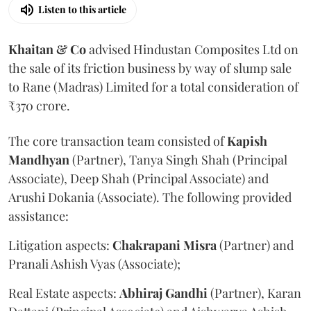
Listen to this article
Khaitan & Co
advised Hindustan Composites Ltd on
the sale of its friction business by way of slump sale
to Rane (Madras) Limited for a total consideration of
₹370 crore.
The core transaction team consisted of
Kapish
Mandhyan
(Partner), Tanya Singh Shah (Principal
Associate), Deep Shah (Principal Associate) and
Arushi Dokania (Associate). The following provided
assistance:
Litigation aspects:
Chakrapani
Misra
(Partner) and
Pranali Ashish Vyas (Associate);
Real Estate aspects:
Abhiraj
Gandhi
(Partner), Karan