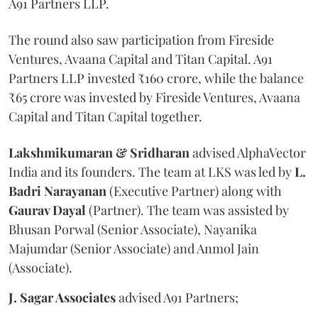
A91 Partners LLP.
The round also saw participation from Fireside
Ventures, Avaana Capital and Titan Capital. A91
Partners LLP invested ₹160 crore, while the balance
₹65 crore was invested by Fireside Ventures, Avaana
Capital and Titan Capital together.
Lakshmikumaran & Sridharan
advised AlphaVector
India and its founders. The team at LKS was led by
L.
Badri Narayanan
(Executive Partner) along with
Gaurav Dayal
(Partner). The team was assisted by
Bhusan Porwal (Senior Associate), Nayanika
Majumdar (Senior Associate) and Anmol Jain
(Associate).
J. Sagar Associates
advised A91 Partners;