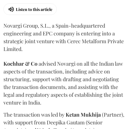
Listen to this article
Novargi Group, S.L., a Spain-headquartered
engineering and EPC company is entering into a
strategic joint venture with Cerec Metalform Private
Limited.
Kochhar & Co
advised Novargi on all the Indian law
aspects of the transaction, including advice on
structuring, support with drafting and negotiating
the transaction documents, and assisting with the
legal and regulatory aspects of establishing the joint
venture in India.
The transaction was led by
Ketan
Mukhija
(Partner),
with support from Deepika Gautam (Senior