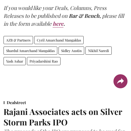
If you would like your Deals, Columns, Press
Releases to be published on
Bar & Bench,
please fill
in the form available
here
.
AZB & Partners
Cyril Amarchand Mangaldas
Shardul Amarchand Mangaldas
Sidley Austin
Nikhil Naredi
Yash Ashar
Priyadarshini Rao
Dealstreet
Rajani Associates acts on Silver
Storm Parks IPO