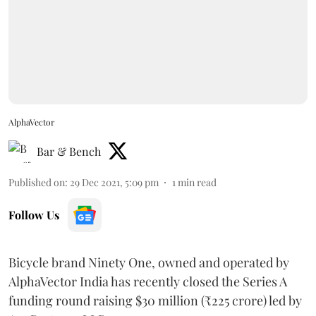
AlphaVector
Bar & Bench
Published on
:
29 Dec 2021, 5:09 pm
1
min read
Follow Us
Bicycle brand Ninety One, owned and operated by
AlphaVector India has recently closed the Series A
funding round raising $30 million (₹225 crore) led by