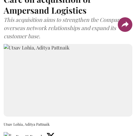
Ampersand Logistics
This acquisition aims to strengthen the Company's
overseas network relationships and expand its
customer base.
Utsav Lohia, Aditya Pattnaik