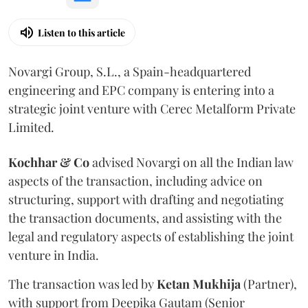
Listen to this article
Novargi Group, S.L., a Spain-headquartered
engineering and EPC company is entering into a
strategic joint venture with Cerec Metalform Private
Limited.
Kochhar & Co
advised Novargi on all the Indian law
aspects of the transaction, including advice on
structuring, support with drafting and negotiating
the transaction documents, and assisting with the
legal and regulatory aspects of establishing the joint
venture in India.
The transaction was led by
Ketan
Mukhija
(Partner),
with support from Deepika Gautam (Senior