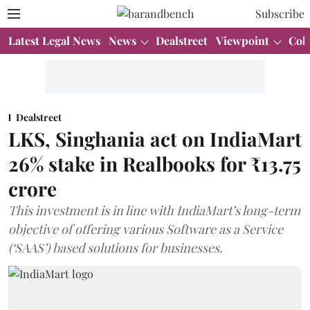
Subscribe
Latest Legal News
News
Dealstreet
Viewpoint
Col
Dealstreet
LKS, Singhania act on IndiaMart
26% stake in Realbooks for ₹13.75
crore
This investment is in line with IndiaMart’s long-term
objective of offering various Software as a Service
(‘SAAS’) based solutions for businesses.