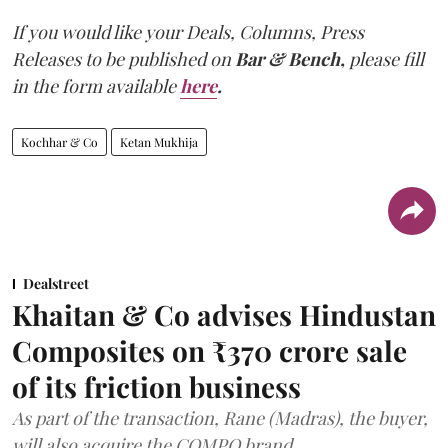
If you would like your Deals, Columns, Press
Releases to be published on
Bar & Bench,
please fill
in the form available
here
.
Kochhar & Co
Ketan Mukhija
Dealstreet
Khaitan & Co advises Hindustan
Composites on ₹370 crore sale
of its friction business
As part of the transaction, Rane (Madras), the buyer,
will also acquire the COMPO brand.