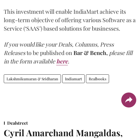
This investment will enable IndiaMart achieve its
long-term objective of offering various Software as a
Service (‘SAAS’) based solutions for businesses.
If you would like your
Deals, Columns, Press
Releases
to be published on
Bar & Bench,
please fill
in the form available
here
.
Lakshmikumaran & Sridharan
Indiamart
Realbooks
Dealstreet
Cyril Amarchand Mangaldas,