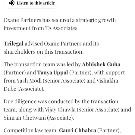
Listen to this article
Oxane Partners has secured a strategic growth
investment from TA Associates.
Trilegal
advised Oxane Partners and its
shareholders on this transaction.
The transaction team was led by
Abhishek
Guha
(Partner) and
Tanya
Uppal
(Partner), with support
from Yash Modi (Senior Associate) and Vishakha
Dube (Associate).
Due diligence was conducted by the transaction
team, along with Vijay Chawla (Senior Associate) amd
Simran Chetwani (Associate).
Competition law team:
Gauri
Chhabra
(Partner),