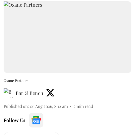
Oxane Partners
Bar & Bench
Published on
:
06 Aug 2026, 8:12 am
2
min read
Follow Us