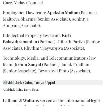
Gargi Yadav (Counsel.
Employment law team:
Apeksha
Mattoo
(Partner),
Maitreya Sharma (Senior Associate), Achintya
Anupam (Associate).
Intellectual Property law team:
Kirti
Balasubramanian
(Partner), Hitarth Parikh (Senior
Associate), Rhythm Vijayvargiya (Associate).
Technology, Media, and Telecommunications law
team:
Jishnu
Sanyal
(Partner), Janak Pradhan
(Senior Associate), Bevan Avil Pinto (Associate).
Abhishek Guha, Tanya Uppal
Latham & Watkins
served as the international legal