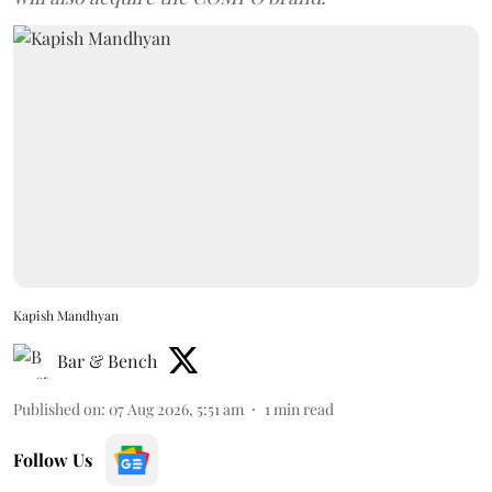
Kapish Mandhyan
Bar & Bench
Published on
:
07 Aug 2026, 5:51 am
1
min read
Follow Us