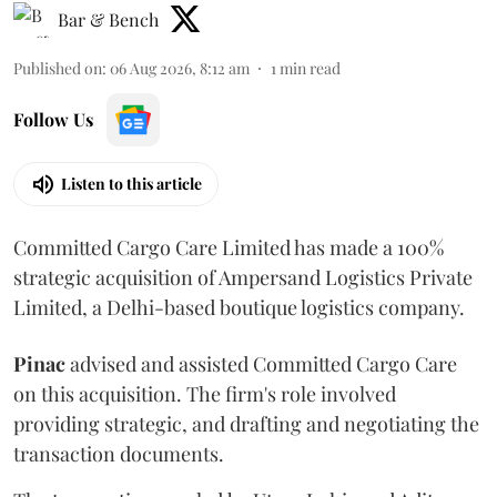
Bar & Bench
Published on
:
06 Aug 2026, 8:12 am
1
min read
Follow Us
Listen to this article
Committed Cargo Care Limited has made a 100%
strategic acquisition of Ampersand Logistics Private
Limited, a Delhi-based boutique logistics company.
Pinac
advised and assisted Committed Cargo Care
on this acquisition. The firm's role involved
providing strategic, and drafting and negotiating the
transaction documents.