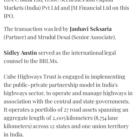
Markets (India) Pvt Ltd and JM Financial Ltd on this
IPO.
The transaction was led by
Janhavi
Seksaria
(Partner) and Mrudul Desai (Senior Associate).
Sidley
Austin
served as the international legal
counsel to the BRLMs.
Cube Highways Trust is engaged in implementing
the public-private partnership model in India's
highways sector, to operate and manage highways in
association with the central and state governments.
It operates a portfolio of 27 road assets spanning an
aggregate length of 2,005 kilometers (8,754 lane
kilometers) across 12 states and one union territory
in India.