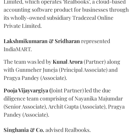
Limited, which operates ‘Realbooks’, a cloud-based
accounting software product for businesses through
its wholly-owned subsidiary Tradezeal Online
Private Limited.
Lakshmikumaran & Sridharan
represented
IndiaMART.
The team was led by
Kunal Arora
(Partner) along
with Gunmeher Juneja (Principal Associate) and
Pragya Pandey (Associate).
Pooja Vijayvargiya (
Joint Partner) led the due
diligence team comprising of Nayanika Majumdar
(Senior Associate), Archit Gupta (Associate), Pragya
Pandey (Associate).
Singhania & Co.
advised Realbooks.