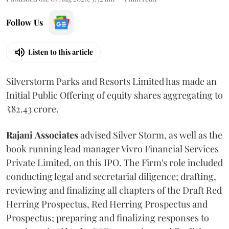
Follow Us
Listen to this article
Silverstorm Parks and Resorts Limited has made an
Initial Public Offering of equity shares aggregating to
₹82.43 crore.
Rajani
Associates
advised Silver Storm, as well as the
book running lead manager Vivro Financial Services
Private Limited, on this IPO. The Firm's role included
conducting legal and secretarial diligence; drafting,
reviewing and finalizing all chapters of the Draft Red
Herring Prospectus, Red Herring Prospectus and
Prospectus; preparing and finalizing responses to