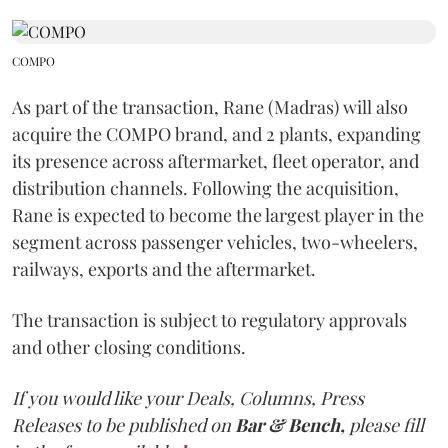
COMPO
As part of the transaction, Rane (Madras) will also
acquire the COMPO brand, and 2 plants, expanding
its presence across aftermarket, fleet operator, and
distribution channels. Following the acquisition,
Rane is expected to become the largest player in the
segment across passenger vehicles, two-wheelers,
railways, exports and the aftermarket.
The transaction is subject to regulatory approvals
and other closing conditions.
If you would like your Deals, Columns, Press
Releases to be published on
Bar & Bench,
please fill