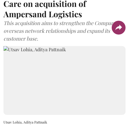
Care on acquisition of
Ampersand Logistics
This acquisition aims to strengthen the Company's
overseas network relationships and expand its
customer base.
Utsav Lohia, Aditya Pattnaik