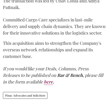
The transaction was led by Utsav Lohia and Aditya
Pattnaik.
Committed Cargo Care specializes in last-mile
delivery and supply chain dynamics. They are known
for their innovative solutions in the logistics sector.
This acquisition aims to strengthen the Company's
overseas network relationships and expand its
customer base.
If you would like your Deals, Columns, Press
Releases to be published on
Bar & Bench,
please fill
in the form available
here
.
Pinac Advocates and Solicitors