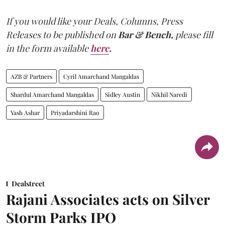
If you would like your Deals, Columns, Press
Releases to be published on
Bar & Bench,
please fill
in the form available
here
.
AZB & Partners
Cyril Amarchand Mangaldas
Shardul Amarchand Mangaldas
Sidley Austin
Nikhil Naredi
Yash Ashar
Priyadarshini Rao
Dealstreet
Rajani Associates acts on Silver
Storm Parks IPO