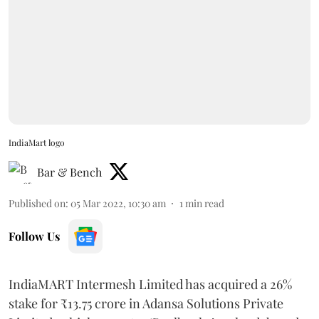
IndiaMart logo
Bar & Bench
Published on
:
05 Mar 2022, 10:30 am
1
min read
Follow Us
IndiaMART Intermesh Limited has acquired a 26%
stake for ₹13.75 crore in Adansa Solutions Private