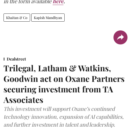
in the form available
here
.
Khaitan & Co
Kapish Mandhyan
Dealstreet
Trilegal, Latham & Watkins,
Goodwin act on Oxane Partners
securing investment from TA
Associates
This investment will support Oxane’s continued
technology innovation, expansion of AI capabilities,
and further investment in talent and leadership.