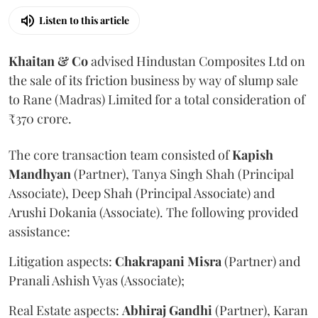
Listen to this article
Khaitan & Co
advised Hindustan Composites Ltd on
the sale of its friction business by way of slump sale
to Rane (Madras) Limited for a total consideration of
₹370 crore.
The core transaction team consisted of
Kapish
Mandhyan
(Partner), Tanya Singh Shah (Principal
Associate), Deep Shah (Principal Associate) and
Arushi Dokania (Associate). The following provided
assistance:
Litigation aspects:
Chakrapani
Misra
(Partner) and
Pranali Ashish Vyas (Associate);
Real Estate aspects:
Abhiraj
Gandhi
(Partner), Karan