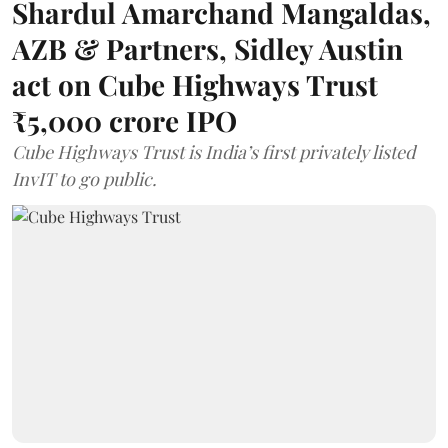
Shardul Amarchand Mangaldas,
AZB & Partners, Sidley Austin
act on Cube Highways Trust
₹5,000 crore IPO
Cube Highways Trust is India’s first privately listed
InvIT to go public.