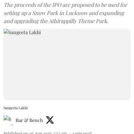
The proceeds of the IPO are proposed to be used for
setting up a Snow Park in Lucknow and expanding
and upgrading the Athirappilly Theme Park.
Sangeeta Lakhi
Bar & Bench
Published on
:
07 Aug 2026, 5:52 am
1
min read