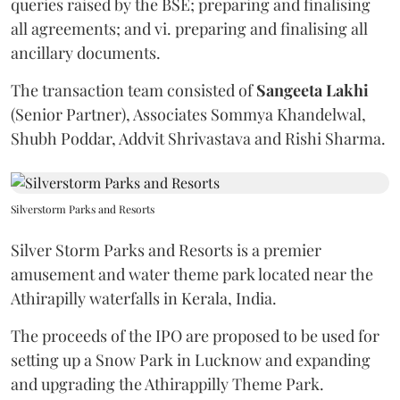
queries raised by the BSE; preparing and finalising
all agreements; and vi. preparing and finalising all
ancillary documents.
The transaction team consisted of
Sangeeta
Lakhi
(Senior Partner), Associates Sommya Khandelwal,
Shubh Poddar, Addvit Shrivastava and Rishi Sharma.
Silverstorm Parks and Resorts
Silver Storm Parks and Resorts is a premier
amusement and water theme park located near the
Athirapilly waterfalls in Kerala, India.
The proceeds of the IPO are proposed to be used for
setting up a Snow Park in Lucknow and expanding
and upgrading the Athirappilly Theme Park.