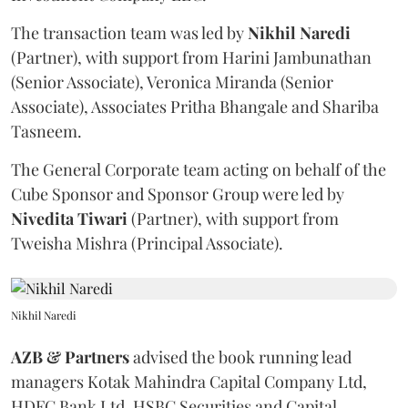
The transaction team was led by
Nikhil
Naredi
(Partner), with support from Harini Jambunathan
(Senior Associate), Veronica Miranda (Senior
Associate), Associates Pritha Bhangale and Shariba
Tasneem.
The General Corporate team acting on behalf of the
Cube Sponsor and Sponsor Group were led by
Nivedita
Tiwari
(Partner), with support from
Tweisha Mishra (Principal Associate).
Nikhil Naredi
AZB & Partners
advised the book running lead
managers Kotak Mahindra Capital Company Ltd,
HDFC Bank Ltd, HSBC Securities and Capital