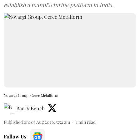
establish a manufacturing platform in India.
Novargi Group, Cerec Metalform
Bar & Bench
Published on
:
07 Aug 2026, 5:52 am
1
min read
Follow Us