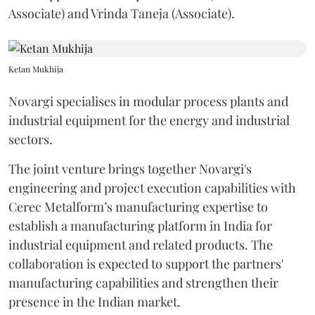
Associate) and Vrinda Taneja (Associate).
Ketan Mukhija
Novargi specialises in modular process plants and
industrial equipment for the energy and industrial
sectors.
The joint venture brings together Novargi's
engineering and project execution capabilities with
Cerec Metalform’s manufacturing expertise to
establish a manufacturing platform in India for
industrial equipment and related products. The
collaboration is expected to support the partners'
manufacturing capabilities and strengthen their
presence in the Indian market.