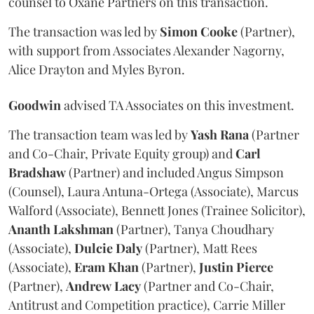
counsel to Oxane Partners on this transaction.
The transaction was led by
Simon
Cooke
(Partner),
with support from Associates Alexander Nagorny,
Alice Drayton and Myles Byron.
Goodwin
advised TA Associates on this investment.
The transaction team was led by
Yash
Rana
(Partner
and Co-Chair, Private Equity group) and
Carl
Bradshaw
(Partner) and included Angus Simpson
(Counsel), Laura Antuna-Ortega (Associate), Marcus
Walford (Associate), Bennett Jones (Trainee Solicitor),
Ananth
Lakshman
(Partner), Tanya Choudhary
(Associate),
Dulcie
Daly
(Partner), Matt Rees
(Associate),
Eram
Khan
(Partner),
Justin
Pierce
(Partner),
Andrew
Lacy
(Partner and Co-Chair,
Antitrust and Competition practice), Carrie Miller