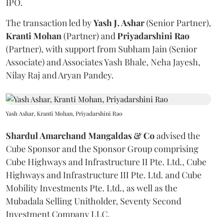
IPO.
The transaction led by
Yash J. Ashar
(Senior Partner),
Kranti
Mohan
(Partner) and
Priyadarshini
Rao
(Partner), with support from Subham Jain (Senior
Associate) and Associates Yash Bhale, Neha Jayesh,
Nilay Raj and Aryan Pandey.
Yash Ashar, Kranti Mohan, Priyadarshini Rao
Shardul Amarchand Mangaldas & Co
advised the
Cube Sponsor and the Sponsor Group comprising
Cube Highways and Infrastructure II Pte. Ltd., Cube
Highways and Infrastructure III Pte. Ltd. and Cube
Mobility Investments Pte. Ltd., as well as the
Mubadala Selling Unitholder, Seventy Second
Investment Company LLC.