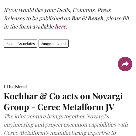
If you would like your Deals, Columns, Press
Releases to be published on
Bar & Bench,
please fill
in the form available
here
.
Rajani Associates
Sangeeta Lakhi
Dealstreet
Kochhar & Co acts on Novargi
Group - Cerec Metalform JV
The joint venture brings together Novargi's
engineering and project execution capabilities with
Cerec Metalform’s manufacturing expertise to