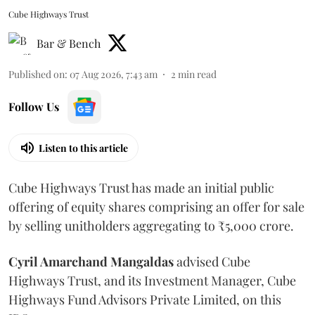
Cube Highways Trust
Bar & Bench
Published on
:
07 Aug 2026, 7:43 am
2
min read
Follow Us
Listen to this article
Cube Highways Trust has made an initial public
offering of equity shares comprising an offer for sale
by selling unitholders aggregating to ₹5,000 crore.
Cyril Amarchand Mangaldas
advised Cube
Highways Trust, and its Investment Manager, Cube
Highways Fund Advisors Private Limited, on this