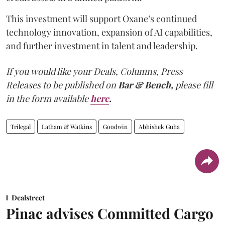
This investment will support Oxane’s continued
technology innovation, expansion of AI capabilities,
and further investment in talent and leadership.
If you would like your Deals, Columns, Press
Releases to be published on
Bar & Bench,
please fill
in the form available
here
.
Trilegal
Latham & Watkins
Goodwin
Abhishek Guha
Dealstreet
Pinac advises Committed Cargo