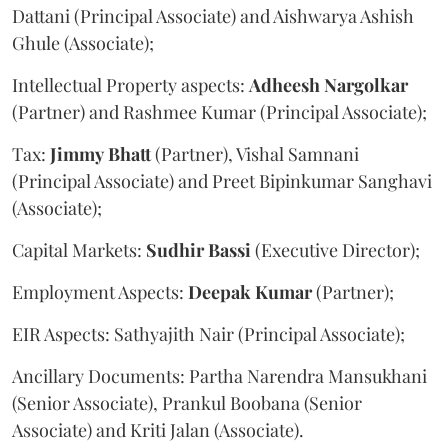
Dattani (Principal Associate) and Aishwarya Ashish
Ghule (Associate);
Intellectual Property aspects:
Adheesh
Nargolkar
(Partner) and Rashmee Kumar (Principal Associate);
Tax:
Jimmy
Bhatt
(Partner), Vishal Samnani
(Principal Associate) and Preet Bipinkumar Sanghavi
(Associate);
Capital Markets:
Sudhir
Bassi
(Executive Director);
Employment Aspects:
Deepak
Kumar
(Partner);
EIR Aspects: Sathyajith Nair (Principal Associate);
Ancillary Documents: Partha Narendra Mansukhani
(Senior Associate), Prankul Boobana (Senior
Associate) and Kriti Jalan (Associate).