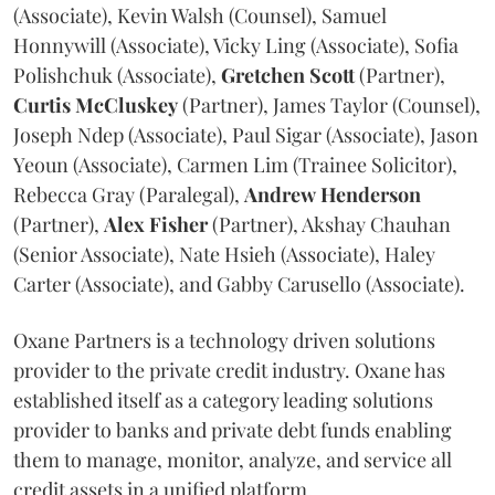
(Associate), Kevin Walsh (Counsel), Samuel
Honnywill (Associate), Vicky Ling (Associate), Sofia
Polishchuk (Associate),
Gretchen
Scott
(Partner),
Curtis
McCluskey
(Partner), James Taylor (Counsel),
Joseph Ndep (Associate), Paul Sigar (Associate), Jason
Yeoun (Associate), Carmen Lim (Trainee Solicitor),
Rebecca Gray (Paralegal),
Andrew
Henderson
(Partner),
Alex
Fisher
(Partner), Akshay Chauhan
(Senior Associate), Nate Hsieh (Associate), Haley
Carter (Associate), and Gabby Carusello (Associate).
Oxane Partners is a technology driven solutions
provider to the private credit industry. Oxane has
established itself as a category leading solutions
provider to banks and private debt funds enabling
them to manage, monitor, analyze, and service all
credit assets in a unified platform.