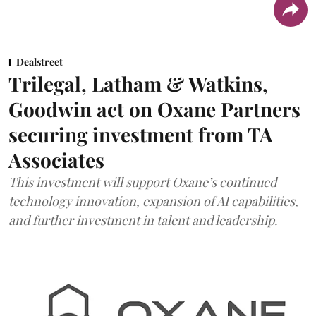
Dealstreet
Trilegal, Latham & Watkins,
Goodwin act on Oxane Partners
securing investment from TA
Associates
This investment will support Oxane’s continued
technology innovation, expansion of AI capabilities,
and further investment in talent and leadership.