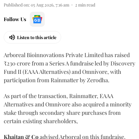
Published on
:
05 Aug 2026, 7:16 am
2
min read
Follow Us
Listen to this article
Arboreal Bioinnovations Private Limited has raised
₹230 crore from a Series A fundraise led by Discovery
Fund II (EAAA Alternatives) and Omnivore, with
participation from Rainmatter by Zerodha.
As part of the transaction, Rainmatter, EAAA
Alternatives and Omnivore also acquired a minority
stake through secondary share purchases from
certain existing shareholders,
Khaitan & Co
advised Arboreal on this fundraise.