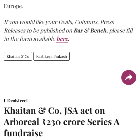
Europe.
If you would like your Deals, Columns, Press
Releases to be published on
Bar & Bench,
please fill
in the form available
here
.
Khaitan & Co
Kartikeya Prakash
Dealstreet
Khaitan & Co, JSA act on
Arboreal ₹230 crore Series A
fundraise