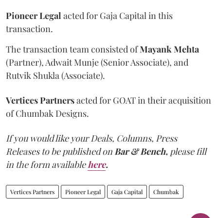
Pioneer Legal
acted for Gaja Capital in this
transaction.
The transaction team consisted of
Mayank Mehta
(Partner), Adwait Munje (Senior Associate), and
Rutvik Shukla (Associate).
Vertices Partners
acted for GOAT in their acquisition
of Chumbak Designs.
If you would like your Deals, Columns, Press
Releases to be published on
Bar & Bench,
please fill
in the form available
here
.
Vertices Partners
Pioneer Legal
Gaja Capital
Chumbak