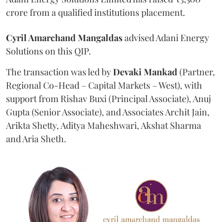
crore from a qualified institutions placement.
Cyril Amarchand Mangaldas
advised Adani Energy
Solutions on this QIP.
The transaction was led by
Devaki Mankad
(Partner,
Regional Co-Head – Capital Markets – West), with
support from Rishav Buxi (Principal Associate), Anuj
Gupta (Senior Associate), and Associates Archit Jain,
Arikta Shetty, Aditya Maheshwari, Akshat Sharma
and Aria Sheth.