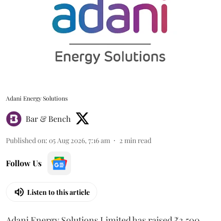
Adani Energy Solutions
Bar & Bench
Published on
:
05 Aug 2026, 7:16 am
2
min read
Follow Us
Listen to this article
Adani Energy Solutions Limited has raised ₹3,500