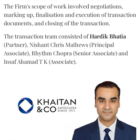
The Firm's scope of work involved negotiations,
marking up, finalisation and execution of transaction
documents, and closing of the transaction.
The transaction team consisted of
Hardik
Bhatia
(Partner), Nishant Chris Mathews (Principal
Associate), Rhythm Chopra (Senior Associate) and
Insaf Ahamad T K (Associate).