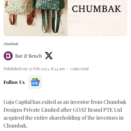
chumbak
Bar & Bench
Published on
:
17 Feb 2023, 8:24 am
1
min read
Follow Us
Gaja Capital has exited as an investor from Chumbak
Designs Private Limited after GOAT Brand PTE Ltd
acquired the entire shareholding of the investors in
Chumbak.