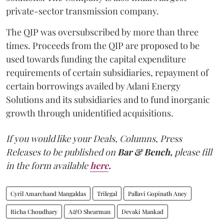
private-sector transmission company.
The QIP was oversubscribed by more than three
times. Proceeds from the QIP are proposed to be
used towards funding the capital expenditure
requirements of certain subsidiaries, repayment of
certain borrowings availed by Adani Energy
Solutions and its subsidiaries and to fund inorganic
growth through unidentified acquisitions.
If you would like your Deals, Columns, Press
Releases to be published on
Bar & Bench,
please fill
in the form available
here
.
Cyril Amarchand Mangaldas
Trilegal
Pallavi Gopinath Aney
Richa Choudhary
A&O Shearman
Devaki Mankad