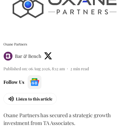
Oxane Partners
Bar & Bench
Published on
:
06 Aug 2026, 8:12 am
2
min read
Follow Us
Listen to this article
Oxane Partners has secured a strategic growth
investment from TA Associates.