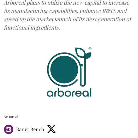
Arboreal plans to utilize the new capital to increase
its manufacturing capabilities, enhance R&D, and
speed up the market launch of its next generation of
functional ingredients.
Arboreal
Bar & Bench