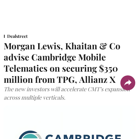
Dealstreet
Morgan Lewis, Khaitan & Co
advise Cambridge Mobile
Telematics on securing $350
million from TPG, Allianz X
The new investors will accelerate CMT’s expansion
across multiple verticals.