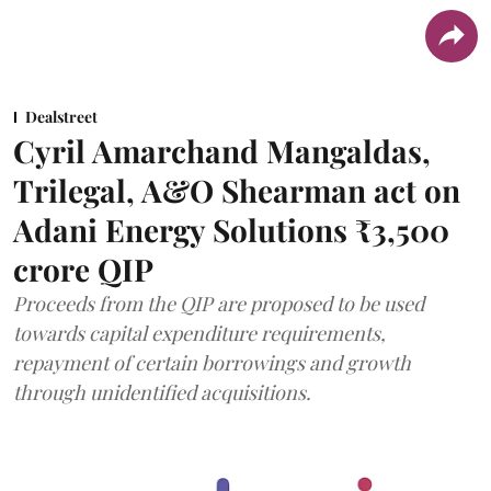
Dealstreet
Cyril Amarchand Mangaldas,
Trilegal, A&O Shearman act on
Adani Energy Solutions ₹3,500
crore QIP
Proceeds from the QIP are proposed to be used
towards capital expenditure requirements,
repayment of certain borrowings and growth
through unidentified acquisitions.