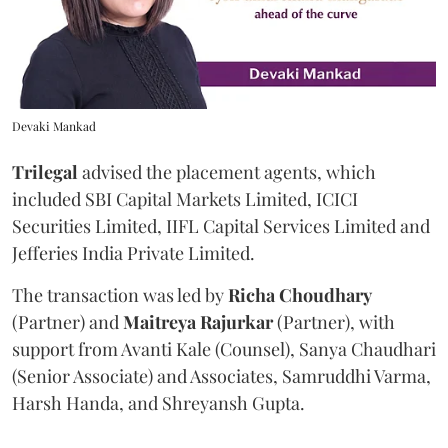
Devaki Mankad
Trilegal
advised the placement agents, which
included SBI Capital Markets Limited, ICICI
Securities Limited, IIFL Capital Services Limited and
Jefferies India Private Limited.
The transaction was led by
Richa
Choudhary
(Partner) and
Maitreya
Rajurkar
(Partner), with
support from Avanti Kale (Counsel), Sanya Chaudhari
(Senior Associate) and Associates, Samruddhi Varma,
Harsh Handa, and Shreyansh Gupta.