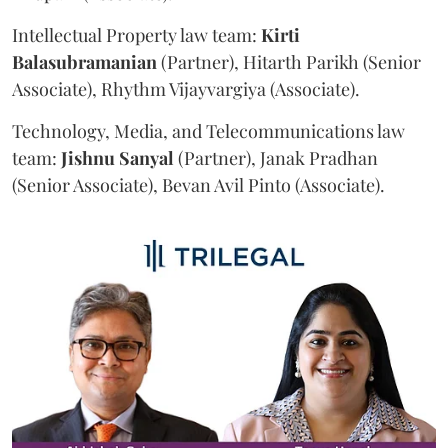
Intellectual Property law team:
Kirti
Balasubramanian
(Partner), Hitarth Parikh (Senior
Associate), Rhythm Vijayvargiya (Associate).
Technology, Media, and Telecommunications law
team:
Jishnu
Sanyal
(Partner), Janak Pradhan
(Senior Associate), Bevan Avil Pinto (Associate).