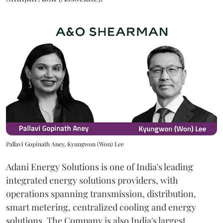
Pallavi Gopinath Aney, Kyungwon (Won) Lee
Adani Energy Solutions is one of India's leading
integrated energy solutions providers, with
operations spanning transmission, distribution,
smart metering, centralized cooling and energy
solutions. The Company is also India's largest