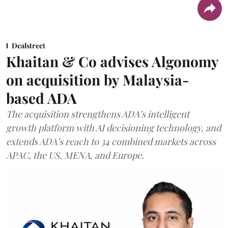
Dealstreet
Khaitan & Co advises Algonomy
on acquisition by Malaysia-
based ADA
The acquisition strengthens ADA’s intelligent
growth platform with AI decisioning technology, and
extends ADA’s reach to 34 combined markets across
APAC, the US, MENA, and Europe.