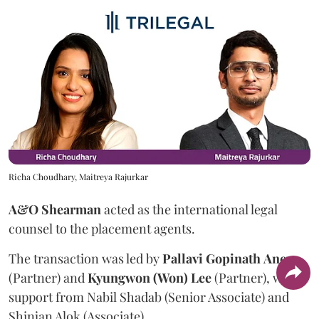
Richa Choudhary, Maitreya Rajurkar
A&O Shearman
acted as the international legal
counsel to the placement agents.
The transaction was led by
Pallavi
Gopinath
Aney
(Partner) and
Kyungwon (Won) Lee
(Partner), with
support from Nabil Shadab (Senior Associate) and
Shinjan Alok (Associate).