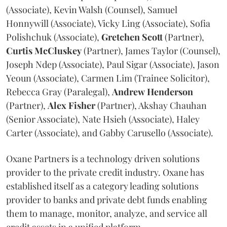
(Associate), Kevin Walsh (Counsel), Samuel
Honnywill (Associate), Vicky Ling (Associate), Sofia
Polishchuk (Associate),
Gretchen
Scott
(Partner),
Curtis
McCluskey
(Partner), James Taylor (Counsel),
Joseph Ndep (Associate), Paul Sigar (Associate), Jason
Yeoun (Associate), Carmen Lim (Trainee Solicitor),
Rebecca Gray (Paralegal),
Andrew
Henderson
(Partner),
Alex
Fisher
(Partner), Akshay Chauhan
(Senior Associate), Nate Hsieh (Associate), Haley
Carter (Associate), and Gabby Carusello (Associate).
Oxane Partners is a technology driven solutions
provider to the private credit industry. Oxane has
established itself as a category leading solutions
provider to banks and private debt funds enabling
them to manage, monitor, analyze, and service all
credit assets in a unified platform.