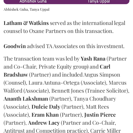
Abhishek Guha, Tanya Uppal
Latham & Watkins
served as the international legal
counsel to Oxane Partners on this transaction.
Goodwin
advised TA Associates on this investment.
The transaction team was led by
Yash
Rana
(Partner
and Co-Chair, Private Equity group) and
Carl
Bradshaw
(Partner) and included Angus Simpson
(Counsel), Laura Antuna-Ortega (Associate), Marcus
Walford (Associate), Bennett Jones (Trainee Solicitor),
Ananth
Lakshman
(Partner), Tanya Choudhary
(Associate),
Dulcie
Daly
(Partner), Matt Rees
(Associate),
Eram
Khan
(Partner),
Justin
Pierce
(Partner),
Andrew
Lacy
(Partner and Co-Chair,
Antitrust and Competition practice), Carrie Miller