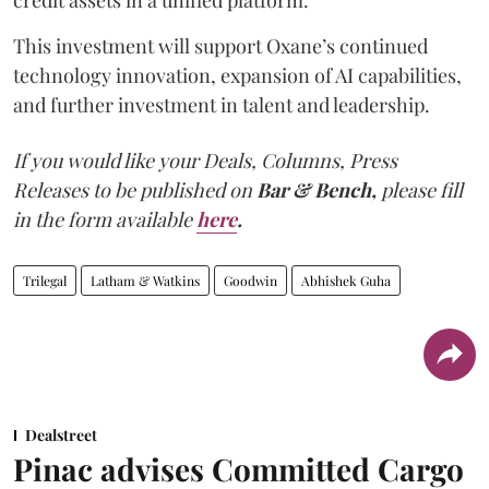
This investment will support Oxane’s continued
technology innovation, expansion of AI capabilities,
and further investment in talent and leadership.
If you would like your Deals, Columns, Press
Releases to be published on
Bar & Bench,
please fill
in the form available
here
.
Trilegal
Latham & Watkins
Goodwin
Abhishek Guha
Dealstreet
Pinac advises Committed Cargo