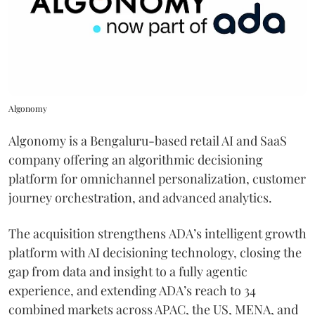
Algonomy
Algonomy is a Bengaluru-based retail AI and SaaS
company offering an algorithmic decisioning
platform for omnichannel personalization, customer
journey orchestration, and advanced analytics.
The acquisition strengthens ADA’s intelligent growth
platform with AI decisioning technology, closing the
gap from data and insight to a fully agentic
experience, and extending ADA’s reach to 34
combined markets across APAC, the US, MENA, and