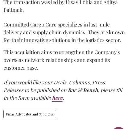
The transaction was led by Utsav Lohia and Aditya
Pattnaik.
Committed Cargo Care specializes in last-mile
delivery and supply chain dynamics. They are known
for their innovative solutions in the logistics sector.
This acquisition aims to strengthen the Company's
overseas network relationships and expand its
customer base.
If you would like your Deals, Columns, Press
Releases to be published on
Bar & Bench,
please fill
in the form available
here
.
Pinac Advocates and Solicitors