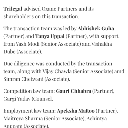
Trilegal
advised Oxane Partners and its
shareholders on this transaction.
The transaction team was led by
Abhishek
Guha
(Partner) and
Tanya
Uppal
(Partner), with support
from Yash Modi (Senior Associate) and Vishakha
Dube (Associate).
Due diligence was conducted by the transaction
team, along with Vijay Chawla (Senior Associate) amd
Simran Chetwani (Associate).
Competition law team:
Gauri
Chhabra
(Partner),
Gargi Yadav (Counsel.
Employment law team:
Apeksha
Mattoo
(Partner),
Maitreya Sharma (Senior Associate), Achintya
Anupam (Associate).