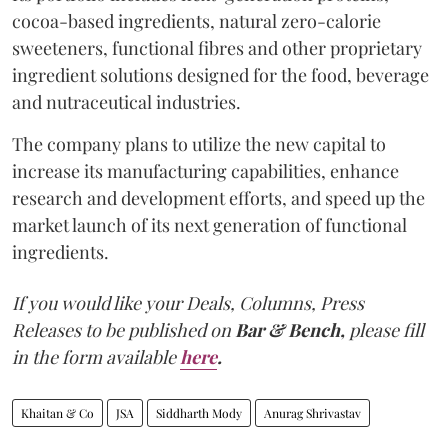
cocoa-based ingredients, natural zero-calorie
sweeteners, functional fibres and other proprietary
ingredient solutions designed for the food, beverage
and nutraceutical industries.
The company plans to utilize the new capital to
increase its manufacturing capabilities, enhance
research and development efforts, and speed up the
market launch of its next generation of functional
ingredients.
If you would like your Deals, Columns, Press
Releases to be published on
Bar & Bench,
please fill
in the form available
here
.
Khaitan & Co
JSA
Siddharth Mody
Anurag Shrivastav