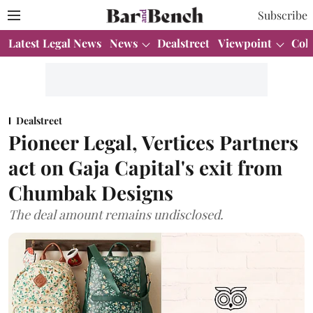
Subscribe
Latest Legal News
News
Dealstreet
Viewpoint
Col
Dealstreet
Pioneer Legal, Vertices Partners
act on Gaja Capital's exit from
Chumbak Designs
The deal amount remains undisclosed.