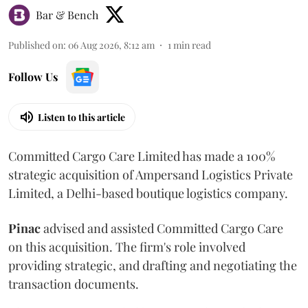
Bar & Bench
Published on
:
06 Aug 2026, 8:12 am
1
min read
Follow Us
Listen to this article
Committed Cargo Care Limited has made a 100%
strategic acquisition of Ampersand Logistics Private
Limited, a Delhi-based boutique logistics company.
Pinac
advised and assisted Committed Cargo Care
on this acquisition. The firm's role involved
providing strategic, and drafting and negotiating the
transaction documents.