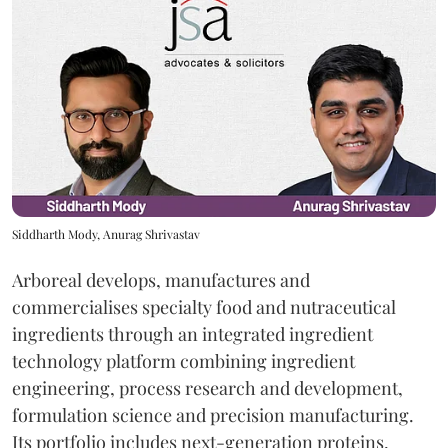
Siddharth Mody, Anurag Shrivastav
Arboreal develops, manufactures and
commercialises specialty food and nutraceutical
ingredients through an integrated ingredient
technology platform combining ingredient
engineering, process research and development,
formulation science and precision manufacturing.
Its portfolio includes next-generation proteins,