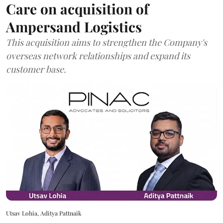
Care on acquisition of
Ampersand Logistics
This acquisition aims to strengthen the Company's
overseas network relationships and expand its
customer base.
Utsav Lohia, Aditya Pattnaik