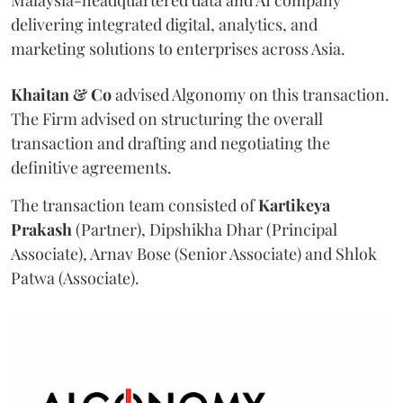
delivering integrated digital, analytics, and
marketing solutions to enterprises across Asia.
Khaitan & Co
advised Algonomy on this transaction.
The Firm advised on structuring the overall
transaction and drafting and negotiating the
definitive agreements.
The transaction team consisted of
Kartikeya
Prakash
(Partner), Dipshikha Dhar (Principal
Associate), Arnav Bose (Senior Associate) and Shlok
Patwa (Associate).