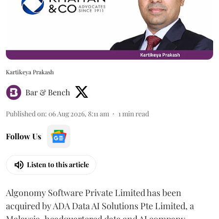
Kartikeya Prakash
Bar & Bench
Published on
:
06 Aug 2026, 8:11 am
1
min read
Follow Us
Listen to this article
Algonomy Software Private Limited has been
acquired by ADA Data AI Solutions Pte Limited, a
Malaysia-headquartered data and AI company