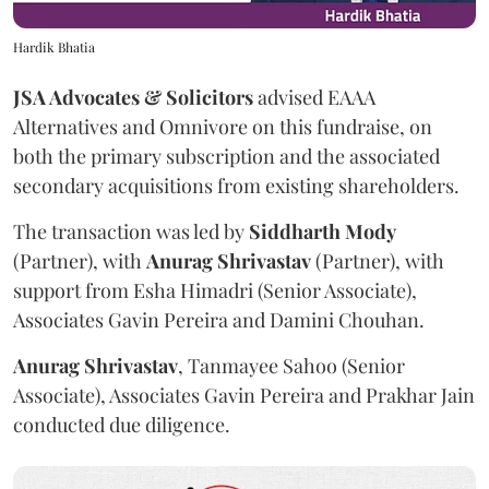
Hardik Bhatia
JSA Advocates & Solicitors
advised EAAA
Alternatives and Omnivore on this fundraise, on
both the primary subscription and the associated
secondary acquisitions from existing shareholders.
The transaction was led by
Siddharth
Mody
(Partner), with
Anurag
Shrivastav
(Partner), with
support from Esha Himadri (Senior Associate),
Associates Gavin Pereira and Damini Chouhan.
Anurag
Shrivastav
, Tanmayee Sahoo (Senior
Associate), Associates Gavin Pereira and Prakhar Jain
conducted due diligence.