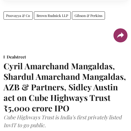
Poovayya & Co
Brown Rudnick LLP
Gibson & Perkins
Dealstreet
Cyril Amarchand Mangaldas,
Shardul Amarchand Mangaldas,
AZB & Partners, Sidley Austin
act on Cube Highways Trust
₹5,000 crore IPO
Cube Highways Trust is India’s first privately listed
InvIT to go public.