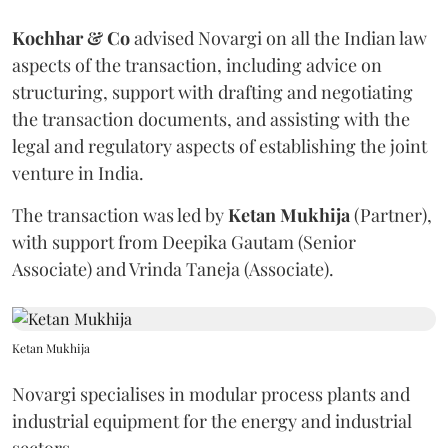
Kochhar & Co
advised Novargi on all the Indian law
aspects of the transaction, including advice on
structuring, support with drafting and negotiating
the transaction documents, and assisting with the
legal and regulatory aspects of establishing the joint
venture in India.
The transaction was led by
Ketan
Mukhija
(Partner),
with support from Deepika Gautam (Senior
Associate) and Vrinda Taneja (Associate).
Ketan Mukhija
Novargi specialises in modular process plants and
industrial equipment for the energy and industrial
sectors.