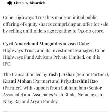
Listen to this article
Cube Highways Trust has made an initial public
offering of equity shares comprising an offer for sale
by selling unitholders aggregating to ₹5,000 crore.
Cyril Amarchand Mangaldas
advised Cube
Highways Trust, and its Investment Manager, Cube
Highways Fund Advisors Private Limited, on this
IPO.
The transaction led by
Yash J. Ashar
(Senior Partner),
Kranti
Mohan
(Partner) and
Priyadarshini
Rao
(Partner), with support from Subham Jain (Senior
Associate) and Associates Yash Bhale, Neha Jayesh,
Nilay Raj and Aryan Pandey.