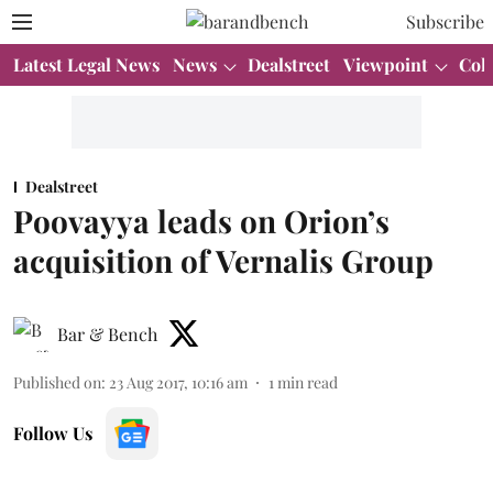
Subscribe
Latest Legal News
News
Dealstreet
Viewpoint
Col
Dealstreet
Poovayya leads on Orion’s
acquisition of Vernalis Group
Bar & Bench
Published on
:
23 Aug 2017, 10:16 am
1
min read
Follow Us