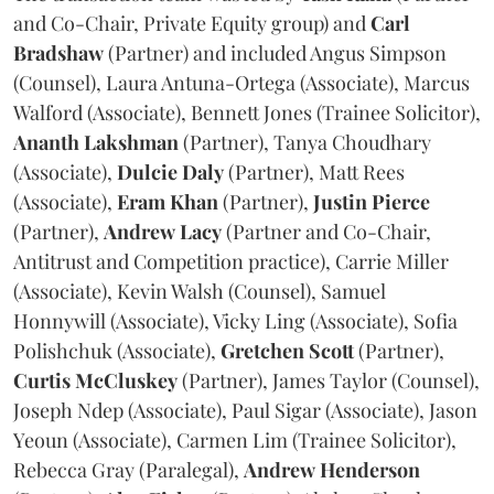
and Co-Chair, Private Equity group) and
Carl
Bradshaw
(Partner) and included Angus Simpson
(Counsel), Laura Antuna-Ortega (Associate), Marcus
Walford (Associate), Bennett Jones (Trainee Solicitor),
Ananth
Lakshman
(Partner), Tanya Choudhary
(Associate),
Dulcie
Daly
(Partner), Matt Rees
(Associate),
Eram
Khan
(Partner),
Justin
Pierce
(Partner),
Andrew
Lacy
(Partner and Co-Chair,
Antitrust and Competition practice), Carrie Miller
(Associate), Kevin Walsh (Counsel), Samuel
Honnywill (Associate), Vicky Ling (Associate), Sofia
Polishchuk (Associate),
Gretchen
Scott
(Partner),
Curtis
McCluskey
(Partner), James Taylor (Counsel),
Joseph Ndep (Associate), Paul Sigar (Associate), Jason
Yeoun (Associate), Carmen Lim (Trainee Solicitor),
Rebecca Gray (Paralegal),
Andrew
Henderson