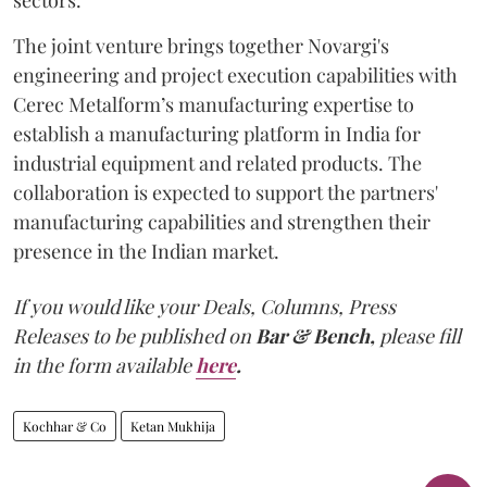
The joint venture brings together Novargi's
engineering and project execution capabilities with
Cerec Metalform’s manufacturing expertise to
establish a manufacturing platform in India for
industrial equipment and related products. The
collaboration is expected to support the partners'
manufacturing capabilities and strengthen their
presence in the Indian market.
If you would like your Deals, Columns, Press
Releases to be published on
Bar & Bench,
please fill
in the form available
here
.
Kochhar & Co
Ketan Mukhija