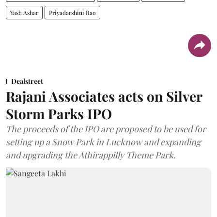
Yash Ashar
Priyadarshini Rao
Dealstreet
Rajani Associates acts on Silver
Storm Parks IPO
The proceeds of the IPO are proposed to be used for
setting up a Snow Park in Lucknow and expanding
and upgrading the Athirappilly Theme Park.