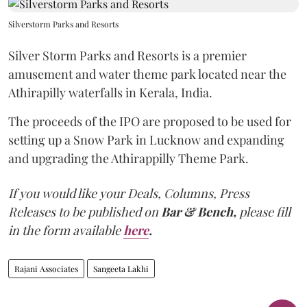
Silverstorm Parks and Resorts
Silver Storm Parks and Resorts is a premier
amusement and water theme park located near the
Athirapilly waterfalls in Kerala, India.
The proceeds of the IPO are proposed to be used for
setting up a Snow Park in Lucknow and expanding
and upgrading the Athirappilly Theme Park.
If you would like your Deals, Columns, Press
Releases to be published on
Bar & Bench,
please fill
in the form available
here
.
Rajani Associates
Sangeeta Lakhi