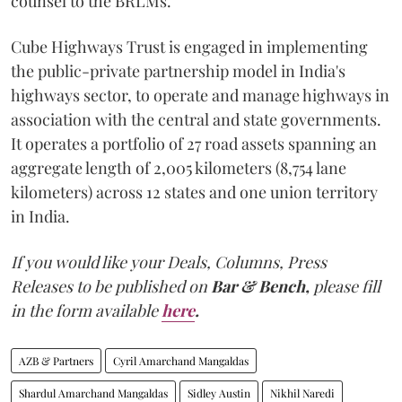
counsel to the BRLMs.
Cube Highways Trust is engaged in implementing
the public-private partnership model in India's
highways sector, to operate and manage highways in
association with the central and state governments.
It operates a portfolio of 27 road assets spanning an
aggregate length of 2,005 kilometers (8,754 lane
kilometers) across 12 states and one union territory
in India.
If you would like your Deals, Columns, Press
Releases to be published on
Bar & Bench,
please fill
in the form available
here
.
AZB & Partners
Cyril Amarchand Mangaldas
Shardul Amarchand Mangaldas
Sidley Austin
Nikhil Naredi