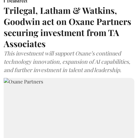
Dealstreet
Trilegal, Latham & Watkins,
Goodwin act on Oxane Partners
securing investment from TA
Associates
This investment will support Oxane’s continued
technology innovation, expansion of AI capabilities,
and further investment in talent and leadership.