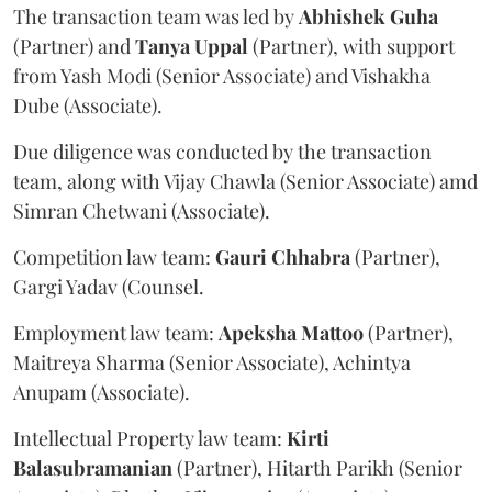
The transaction team was led by
Abhishek
Guha
(Partner) and
Tanya
Uppal
(Partner), with support
from Yash Modi (Senior Associate) and Vishakha
Dube (Associate).
Due diligence was conducted by the transaction
team, along with Vijay Chawla (Senior Associate) amd
Simran Chetwani (Associate).
Competition law team:
Gauri
Chhabra
(Partner),
Gargi Yadav (Counsel.
Employment law team:
Apeksha
Mattoo
(Partner),
Maitreya Sharma (Senior Associate), Achintya
Anupam (Associate).
Intellectual Property law team:
Kirti
Balasubramanian
(Partner), Hitarth Parikh (Senior