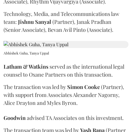
Associate), Rhythm Vijayvargiya (Associate).
Technology, Media, and Telecommunications law
team:
Jishnu
Sanyal
(Partner), Janak Pradhan
(Senior Associate), Bevan Avil Pinto (Associate).
Abhishek Guha, Tanya Uppal
Latham & Watkins
served as the international legal
counsel to Oxane Partners on this transaction.
The transaction was led by
Simon
Cooke
(Partner),
with support from Associates Alexander Nagorny,
Alice Drayton and Myles Byron.
Goodwin
advised TA Associates on this investment.
The transaction team was led by
Yash
Rana
(Partner