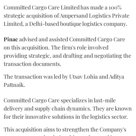
Committed Cargo Care Limited has made a 100%
strategic acquisition of Ampersand Logistics Private
Limited, a Delhi-based boutique logistics company.
Pinac
advised and assisted Committed Cargo Care
on this acquisition. The firm's role involved
providing strategic, and drafting and negotiating the
transaction documents.
The transaction was led by Utsav Lohia and Aditya
Pattnaik.
Committed Cargo Care specializes in last-mile
delivery and supply chain dynamics. They are known
for their innovative solutions in the logistics sector.
This acquisition aims to strengthen the Company's