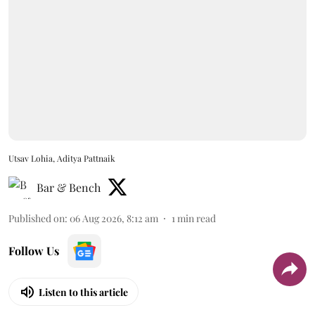
Utsav Lohia, Aditya Pattnaik
Bar & Bench
Published on
:
06 Aug 2026, 8:12 am
1
min read
Follow Us
Listen to this article