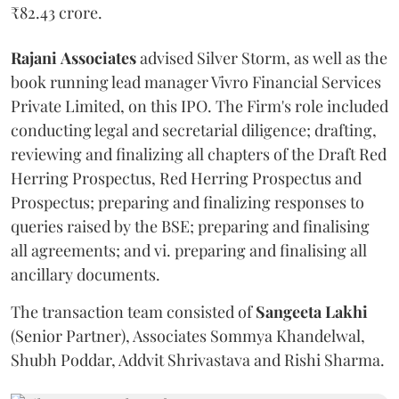
₹82.43 crore.
Rajani
Associates
advised Silver Storm, as well as the
book running lead manager Vivro Financial Services
Private Limited, on this IPO. The Firm's role included
conducting legal and secretarial diligence; drafting,
reviewing and finalizing all chapters of the Draft Red
Herring Prospectus, Red Herring Prospectus and
Prospectus; preparing and finalizing responses to
queries raised by the BSE; preparing and finalising
all agreements; and vi. preparing and finalising all
ancillary documents.
The transaction team consisted of
Sangeeta
Lakhi
(Senior Partner), Associates Sommya Khandelwal,
Shubh Poddar, Addvit Shrivastava and Rishi Sharma.