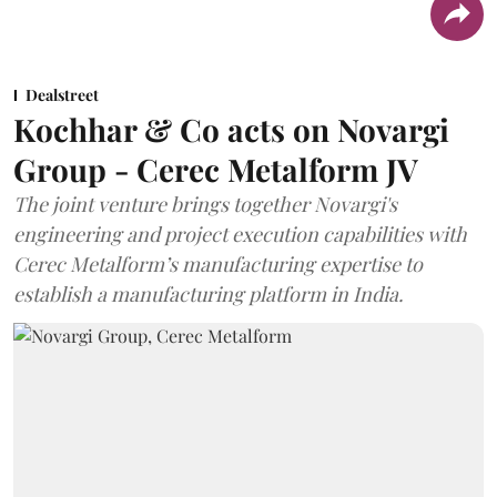
Dealstreet
Kochhar & Co acts on Novargi
Group - Cerec Metalform JV
The joint venture brings together Novargi's
engineering and project execution capabilities with
Cerec Metalform’s manufacturing expertise to
establish a manufacturing platform in India.