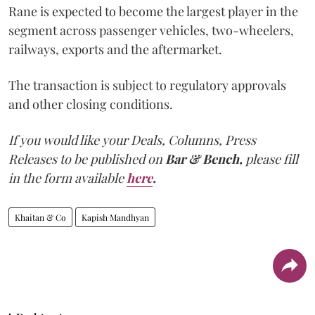
Rane is expected to become the largest player in the
segment across passenger vehicles, two-wheelers,
railways, exports and the aftermarket.
The transaction is subject to regulatory approvals
and other closing conditions.
If you would like your Deals, Columns, Press
Releases to be published on
Bar & Bench,
please fill
in the form available
here
.
Khaitan & Co
Kapish Mandhyan