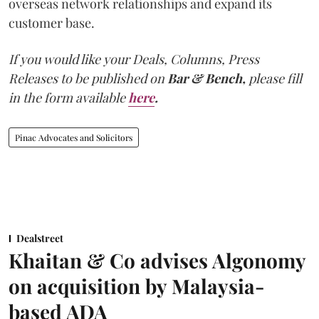
overseas network relationships and expand its
customer base.
If you would like your Deals, Columns, Press
Releases to be published on
Bar & Bench,
please fill
in the form available
here
.
Pinac Advocates and Solicitors
Dealstreet
Khaitan & Co advises Algonomy
on acquisition by Malaysia-
based ADA