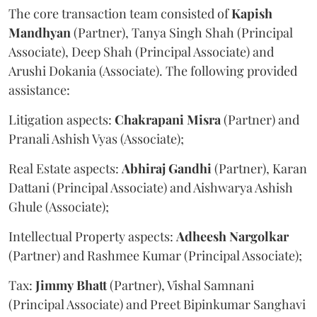
The core transaction team consisted of
Kapish
Mandhyan
(Partner), Tanya Singh Shah (Principal
Associate), Deep Shah (Principal Associate) and
Arushi Dokania (Associate). The following provided
assistance:
Litigation aspects:
Chakrapani
Misra
(Partner) and
Pranali Ashish Vyas (Associate);
Real Estate aspects:
Abhiraj
Gandhi
(Partner), Karan
Dattani (Principal Associate) and Aishwarya Ashish
Ghule (Associate);
Intellectual Property aspects:
Adheesh
Nargolkar
(Partner) and Rashmee Kumar (Principal Associate);
Tax:
Jimmy
Bhatt
(Partner), Vishal Samnani
(Principal Associate) and Preet Bipinkumar Sanghavi