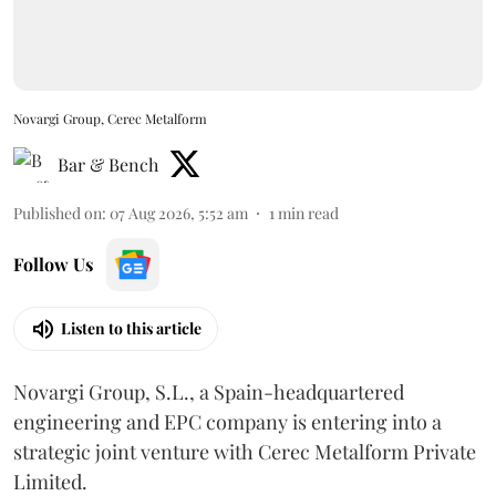
Novargi Group, Cerec Metalform
Bar & Bench
Published on
:
07 Aug 2026, 5:52 am
1
min read
Follow Us
Listen to this article
Novargi Group, S.L., a Spain-headquartered
engineering and EPC company is entering into a
strategic joint venture with Cerec Metalform Private
Limited.