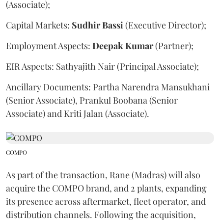
(Associate);
Capital Markets:
Sudhir
Bassi
(Executive Director);
Employment Aspects:
Deepak
Kumar
(Partner);
EIR Aspects: Sathyajith Nair (Principal Associate);
Ancillary Documents: Partha Narendra Mansukhani
(Senior Associate), Prankul Boobana (Senior
Associate) and Kriti Jalan (Associate).
COMPO
As part of the transaction, Rane (Madras) will also
acquire the COMPO brand, and 2 plants, expanding
its presence across aftermarket, fleet operator, and
distribution channels. Following the acquisition,