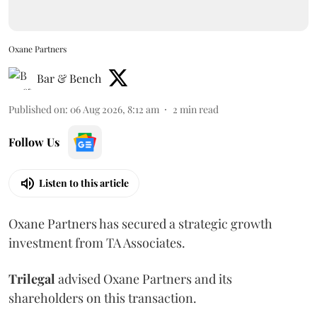
Oxane Partners
Bar & Bench
Published on
:
06 Aug 2026, 8:12 am
2
min read
Follow Us
Listen to this article
Oxane Partners has secured a strategic growth
investment from TA Associates.
Trilegal
advised Oxane Partners and its
shareholders on this transaction.