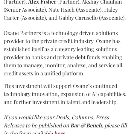
(Partner),
Alex
Fisher
(Partner), Akshay Chauhan
(Senior Associate), Nate Hsieh (Associate), Haley
Carter (Associate), and Gabby Carusello (Associate).
Oxane Partners is a technology driven solutions
provider to the private credit industry. Oxane has
established itself as a category leading solutions
provider to banks and private debt funds enabling
them to manage, monitor, analyze, and service all
credit assets in a unified platform.
This investment will support Oxane’s continued
technology innovation, expansion of AI capabilities,
and further investment in talent and leadership.
If you would like your Deals, Columns, Press
Releases to be published on
Bar & Bench,
please fill
in the form available
here
.