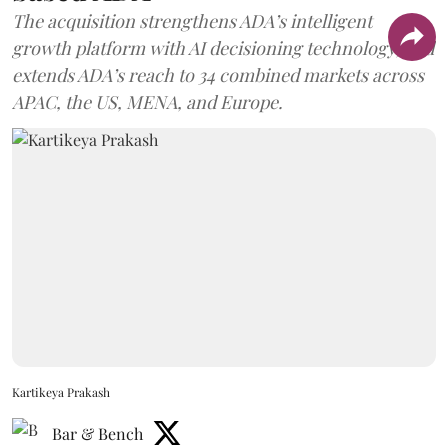
The acquisition strengthens ADA’s intelligent
growth platform with AI decisioning technology, and
extends ADA’s reach to 34 combined markets across
APAC, the US, MENA, and Europe.
Kartikeya Prakash
Bar & Bench