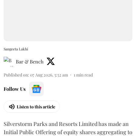
Sangeeta Lakhi
Bar & Bench
Published on
:
07 Aug 2026, 5:52 am
1
min read
Follow Us
Listen to this article
Silverstorm Parks and Resorts Limited has made an
Initial Public Offering of equity shares aggregating to