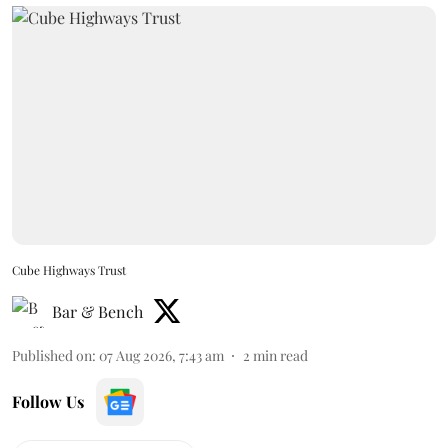
Cube Highways Trust
Bar & Bench
Published on
:
07 Aug 2026, 7:43 am
2
min read
Follow Us