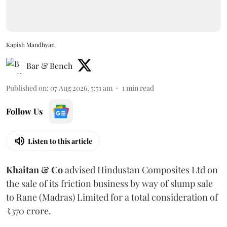
Kapish Mandhyan
Bar & Bench
Published on
:
07 Aug 2026, 5:51 am
1
min read
Follow Us
Listen to this article
Khaitan & Co
advised Hindustan Composites Ltd on
the sale of its friction business by way of slump sale
to Rane (Madras) Limited for a total consideration of
₹370 crore.