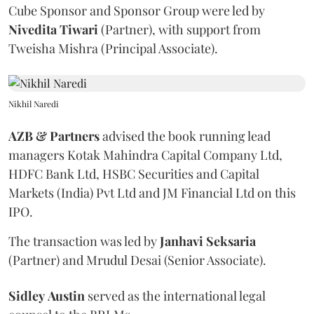
Cube Sponsor and Sponsor Group were led by
Nivedita
Tiwari
(Partner), with support from
Tweisha Mishra (Principal Associate).
Nikhil Naredi
AZB & Partners
advised the book running lead
managers Kotak Mahindra Capital Company Ltd,
HDFC Bank Ltd, HSBC Securities and Capital
Markets (India) Pvt Ltd and JM Financial Ltd on this
IPO.
The transaction was led by
Janhavi
Seksaria
(Partner) and Mrudul Desai (Senior Associate).
Sidley
Austin
served as the international legal