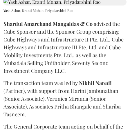
Yash Ashar, Kranti Mohan, Priyadarshini Rao
Shardul Amarchand Mangaldas & Co
advised the
Cube Sponsor and the Sponsor Group comprising
Cube Highways and Infrastructure II Pte. Ltd., Cube
Highways and Infrastructure III Pte. Ltd. and Cube
Mobility Investments Pte. Ltd., as well as the
Mubadala Selling Unitholder, Seventy Second
Investment Company LLC.
The transaction team was led by
Nikhil
Naredi
(Partner), with support from Harini Jambunathan
(Senior Associate), Veronica Miranda (Senior
Associate), Associates Pritha Bhangale and Shariba
Tasneem.
The General Corporate team acting on behalf of the