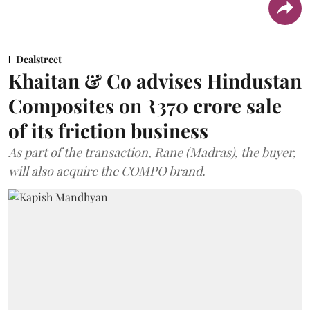
Dealstreet
Khaitan & Co advises Hindustan
Composites on ₹370 crore sale
of its friction business
As part of the transaction, Rane (Madras), the buyer,
will also acquire the COMPO brand.