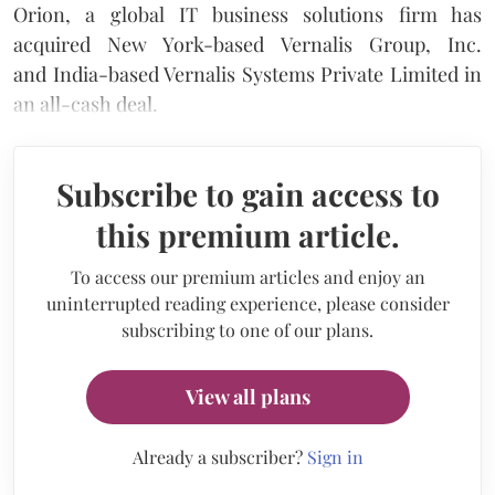
Orion, a global IT business solutions firm has
acquired New York-based Vernalis Group, Inc.
and India-based Vernalis Systems Private Limited in
an all-cash deal.
Subscribe to gain access to
this premium article.
To access our premium articles and enjoy an
uninterrupted reading experience, please consider
subscribing to one of our plans.
View all plans
Already a subscriber?
Sign in