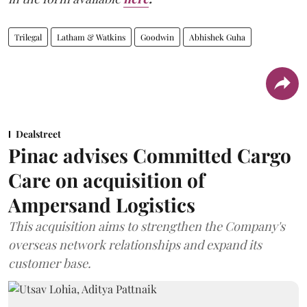
Trilegal
Latham & Watkins
Goodwin
Abhishek Guha
Dealstreet
Pinac advises Committed Cargo
Care on acquisition of
Ampersand Logistics
This acquisition aims to strengthen the Company's
overseas network relationships and expand its
customer base.