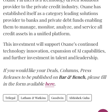
provider to the private credit industry. Oxane has
established itself as a category leading solutions
provider to banks and private debt funds enabling
them to manage, monitor, analyze, and service all
credit assets in a unified platform.
This investment will support Oxane’s continued
technology innovation, expansion of AI capabilities,
and further investment in talent and leadership.
If you would like your Deals, Columns, Press
Releases to be published on
Bar & Bench,
please fill
in the form available
here
.
Trilegal
Latham & Watkins
Goodwin
Abhishek Guha