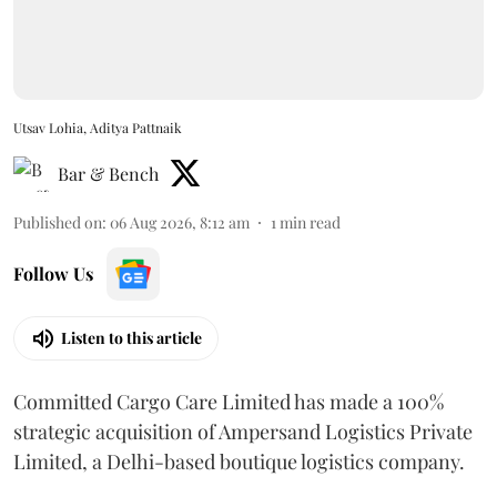
Utsav Lohia, Aditya Pattnaik
Bar & Bench
Published on
:
06 Aug 2026, 8:12 am
1
min read
Follow Us
Listen to this article
Committed Cargo Care Limited has made a 100%
strategic acquisition of Ampersand Logistics Private
Limited, a Delhi-based boutique logistics company.