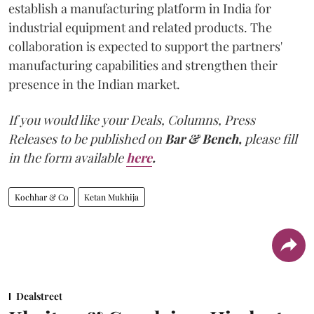
establish a manufacturing platform in India for
industrial equipment and related products. The
collaboration is expected to support the partners'
manufacturing capabilities and strengthen their
presence in the Indian market.
If you would like your Deals, Columns, Press
Releases to be published on
Bar & Bench,
please fill
in the form available
here
.
Kochhar & Co
Ketan Mukhija
Dealstreet