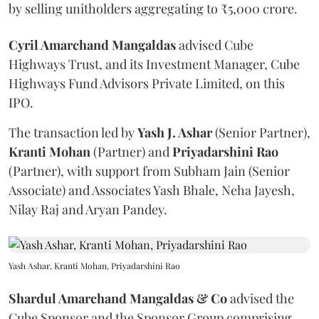
by selling unitholders aggregating to ₹5,000 crore.
Cyril Amarchand Mangaldas
advised Cube
Highways Trust, and its Investment Manager, Cube
Highways Fund Advisors Private Limited, on this
IPO.
The transaction led by
Yash J. Ashar
(Senior Partner),
Kranti
Mohan
(Partner) and
Priyadarshini
Rao
(Partner), with support from Subham Jain (Senior
Associate) and Associates Yash Bhale, Neha Jayesh,
Nilay Raj and Aryan Pandey.
Yash Ashar, Kranti Mohan, Priyadarshini Rao
Shardul Amarchand Mangaldas & Co
advised the
Cube Sponsor and the Sponsor Group comprising