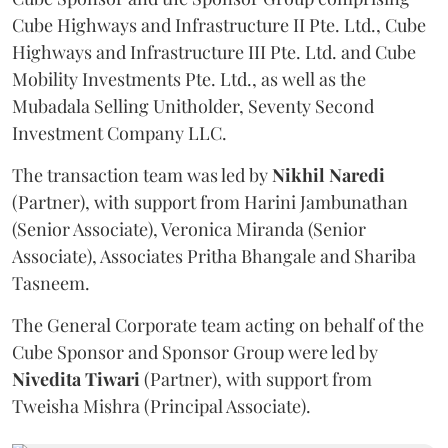
Cube Highways and Infrastructure II Pte. Ltd., Cube
Highways and Infrastructure III Pte. Ltd. and Cube
Mobility Investments Pte. Ltd., as well as the
Mubadala Selling Unitholder, Seventy Second
Investment Company LLC.
The transaction team was led by
Nikhil
Naredi
(Partner), with support from Harini Jambunathan
(Senior Associate), Veronica Miranda (Senior
Associate), Associates Pritha Bhangale and Shariba
Tasneem.
The General Corporate team acting on behalf of the
Cube Sponsor and Sponsor Group were led by
Nivedita
Tiwari
(Partner), with support from
Tweisha Mishra (Principal Associate).