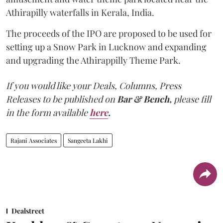
Athirapilly waterfalls in Kerala, India.
The proceeds of the IPO are proposed to be used for
setting up a Snow Park in Lucknow and expanding
and upgrading the Athirappilly Theme Park.
If you would like your Deals, Columns, Press
Releases to be published on
Bar & Bench,
please fill
in the form available
here
.
Rajani Associates
Sangeeta Lakhi
Dealstreet