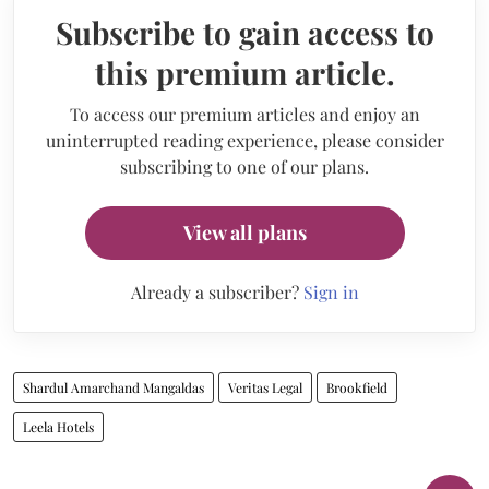
Subscribe to gain access to
this premium article.
To access our premium articles and enjoy an
uninterrupted reading experience, please consider
subscribing to one of our plans.
View all plans
Already a subscriber?
Sign in
Shardul Amarchand Mangaldas
Veritas Legal
Brookfield
Leela Hotels