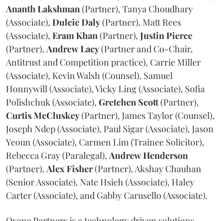
Ananth
Lakshman
(Partner), Tanya Choudhary
(Associate),
Dulcie
Daly
(Partner), Matt Rees
(Associate),
Eram
Khan
(Partner),
Justin
Pierce
(Partner),
Andrew
Lacy
(Partner and Co-Chair,
Antitrust and Competition practice), Carrie Miller
(Associate), Kevin Walsh (Counsel), Samuel
Honnywill (Associate), Vicky Ling (Associate), Sofia
Polishchuk (Associate),
Gretchen
Scott
(Partner),
Curtis
McCluskey
(Partner), James Taylor (Counsel),
Joseph Ndep (Associate), Paul Sigar (Associate), Jason
Yeoun (Associate), Carmen Lim (Trainee Solicitor),
Rebecca Gray (Paralegal),
Andrew
Henderson
(Partner),
Alex
Fisher
(Partner), Akshay Chauhan
(Senior Associate), Nate Hsieh (Associate), Haley
Carter (Associate), and Gabby Carusello (Associate).
Oxane Partners is a technology driven solutions