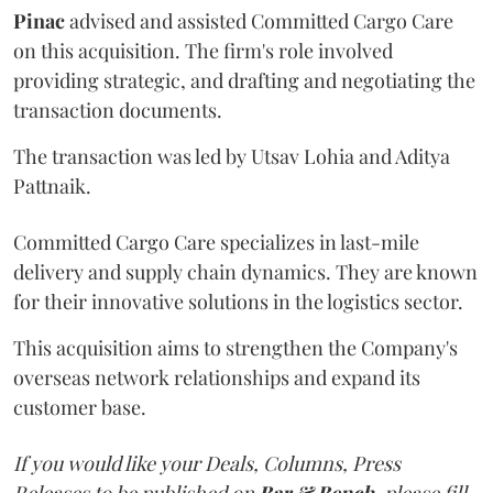
Pinac
advised and assisted Committed Cargo Care
on this acquisition. The firm's role involved
providing strategic, and drafting and negotiating the
transaction documents.
The transaction was led by Utsav Lohia and Aditya
Pattnaik.
Committed Cargo Care specializes in last-mile
delivery and supply chain dynamics. They are known
for their innovative solutions in the logistics sector.
This acquisition aims to strengthen the Company's
overseas network relationships and expand its
customer base.
If you would like your Deals, Columns, Press
Releases to be published on
Bar & Bench,
please fill