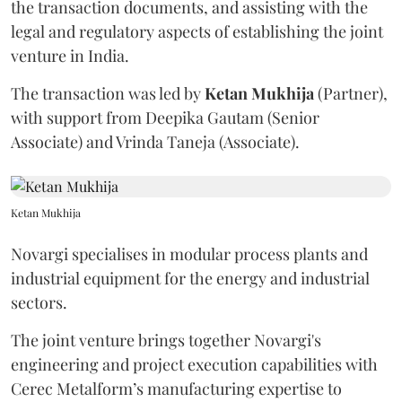
the transaction documents, and assisting with the
legal and regulatory aspects of establishing the joint
venture in India.
The transaction was led by
Ketan
Mukhija
(Partner),
with support from Deepika Gautam (Senior
Associate) and Vrinda Taneja (Associate).
Ketan Mukhija
Novargi specialises in modular process plants and
industrial equipment for the energy and industrial
sectors.
The joint venture brings together Novargi's
engineering and project execution capabilities with
Cerec Metalform’s manufacturing expertise to