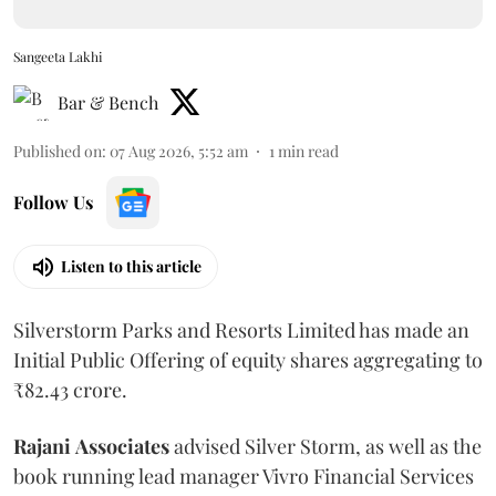
Sangeeta Lakhi
Bar & Bench
Published on
:
07 Aug 2026, 5:52 am
1
min read
Follow Us
Listen to this article
Silverstorm Parks and Resorts Limited has made an
Initial Public Offering of equity shares aggregating to
₹82.43 crore.
Rajani
Associates
advised Silver Storm, as well as the
book running lead manager Vivro Financial Services