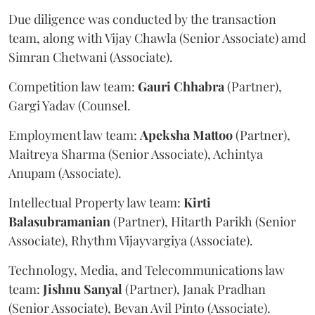
Due diligence was conducted by the transaction
team, along with Vijay Chawla (Senior Associate) amd
Simran Chetwani (Associate).
Competition law team:
Gauri
Chhabra
(Partner),
Gargi Yadav (Counsel.
Employment law team:
Apeksha
Mattoo
(Partner),
Maitreya Sharma (Senior Associate), Achintya
Anupam (Associate).
Intellectual Property law team:
Kirti
Balasubramanian
(Partner), Hitarth Parikh (Senior
Associate), Rhythm Vijayvargiya (Associate).
Technology, Media, and Telecommunications law
team:
Jishnu
Sanyal
(Partner), Janak Pradhan
(Senior Associate), Bevan Avil Pinto (Associate).