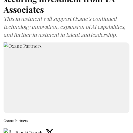
Associates
This investment will support Oxane’s continued
technology innovation, expansion of AI capabilities,
and further investment in talent and leadership.
Oxane Partners
Bar & Bench