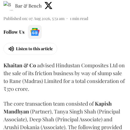
Bar & Bench
Published on
:
07 Aug 2026, 5:51 am
1
min read
Follow Us
Listen to this article
Khaitan & Co
advised Hindustan Composites Ltd on
the sale of its friction business by way of slump sale
to Rane (Madras) Limited for a total consideration of
₹370 crore.
The core transaction team consisted of
Kapish
Mandhyan
(Partner), Tanya Singh Shah (Principal
Associate), Deep Shah (Principal Associate) and
Arushi Dokania (Associate). The following provided