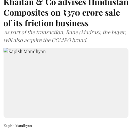
Khaitan & Co advises Hindustan
Composites on ₹370 crore sale
of its friction business
As part of the transaction, Rane (Madras), the buyer,
will also acquire the COMPO brand.
Kapish Mandhyan