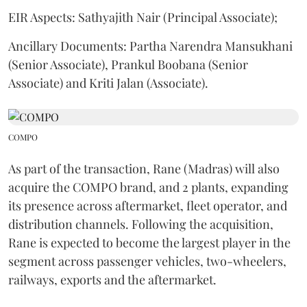
EIR Aspects: Sathyajith Nair (Principal Associate);
Ancillary Documents: Partha Narendra Mansukhani
(Senior Associate), Prankul Boobana (Senior
Associate) and Kriti Jalan (Associate).
COMPO
As part of the transaction, Rane (Madras) will also
acquire the COMPO brand, and 2 plants, expanding
its presence across aftermarket, fleet operator, and
distribution channels. Following the acquisition,
Rane is expected to become the largest player in the
segment across passenger vehicles, two-wheelers,
railways, exports and the aftermarket.