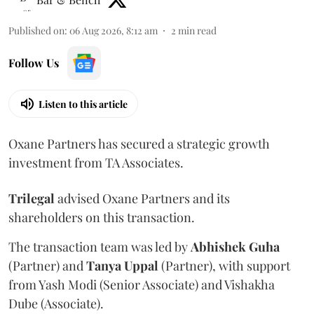
Published on
:
06 Aug 2026, 8:12 am
2
min read
Follow Us
Listen to this article
Oxane Partners has secured a strategic growth
investment from TA Associates.
Trilegal
advised Oxane Partners and its
shareholders on this transaction.
The transaction team was led by
Abhishek
Guha
(Partner) and
Tanya
Uppal
(Partner), with support
from Yash Modi (Senior Associate) and Vishakha
Dube (Associate).