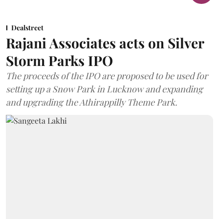
Dealstreet
Rajani Associates acts on Silver
Storm Parks IPO
The proceeds of the IPO are proposed to be used for
setting up a Snow Park in Lucknow and expanding
and upgrading the Athirappilly Theme Park.