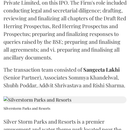
Private Limited, on this IPO. The Firm's role included
conducting legal and secretarial diligence; drafting,
reviewing and finalizing all chapters of the Draft Red
Herring Prospectus, Red Herring Prospectus and
Prospectus; preparing and finalizing responses to
queries raised by the BSE; preparing and finalising
all agreements; and vi. preparing and finalising all
ancillary documents.
The transaction team consisted of
Sangeeta
Lakhi
(Senior Partner), Associates Sommya Khandelwal,
Shubh Poddar, Addvit Shrivastava and Rishi Sharma.
Silverstorm Parks and Resorts
Silver Storm Parks and Resorts is a premier
amusement and water theme park located near the