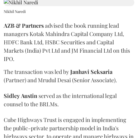
Nikhil Naredi
AZB & Partners
advised the book running lead
managers Kotak Mahindra Capital Company Ltd,
HDFC Bank Ltd, HSBC Securities and Capital
Markets (India) Pvt Ltd and JM Financial Ltd on this
IPO.
The transaction was led by
Janhavi
Seksaria
(Partner) and Mrudul Desai (Senior Associate).
Sidley
Austin
served as the international legal
counsel to the BRLMs.
Cube Highways Trust is engaged in implementing
the public-private partnership model in India's
highways sector, to operate and manage highways in