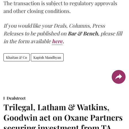
The transaction is subject to regulatory approvals
and other closing conditions.
If you would like your Deals, Columns, Press
Releases to be published on
Bar & Bench,
please fill
in the form available
here
.
Khaitan & Co
Kapish Mandhyan
Dealstreet
Trilegal, Latham & Watkins,
Goodwin act on Oxane Partners
securing investment from TA