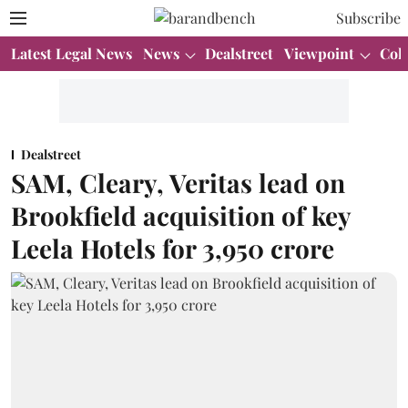
Subscribe
Latest Legal News
News
Dealstreet
Viewpoint
Col
Dealstreet
SAM, Cleary, Veritas lead on
Brookfield acquisition of key
Leela Hotels for 3,950 crore