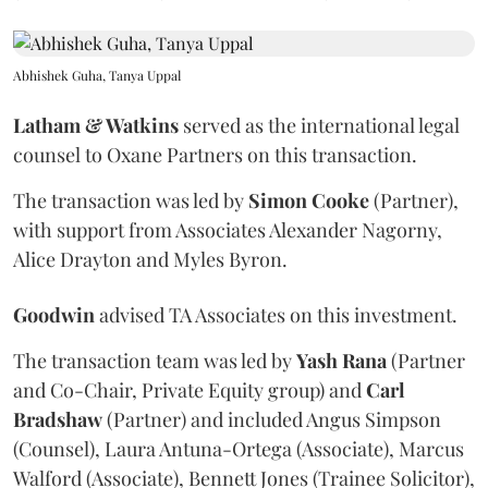
Abhishek Guha, Tanya Uppal
Latham & Watkins
served as the international legal
counsel to Oxane Partners on this transaction.
The transaction was led by
Simon
Cooke
(Partner),
with support from Associates Alexander Nagorny,
Alice Drayton and Myles Byron.
Goodwin
advised TA Associates on this investment.
The transaction team was led by
Yash
Rana
(Partner
and Co-Chair, Private Equity group) and
Carl
Bradshaw
(Partner) and included Angus Simpson
(Counsel), Laura Antuna-Ortega (Associate), Marcus
Walford (Associate), Bennett Jones (Trainee Solicitor),