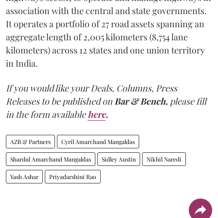
association with the central and state governments.
It operates a portfolio of 27 road assets spanning an
aggregate length of 2,005 kilometers (8,754 lane
kilometers) across 12 states and one union territory
in India.
If you would like your Deals, Columns, Press
Releases to be published on
Bar & Bench,
please fill
in the form available
here
.
AZB & Partners
Cyril Amarchand Mangaldas
Shardul Amarchand Mangaldas
Sidley Austin
Nikhil Naredi
Yash Ashar
Priyadarshini Rao