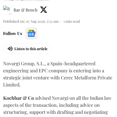
Bar & Bench
Published on
:
07 Aug 2026, 5:52 am
1
min read
Follow Us
Listen to this article
Novargi Group, S.L., a Spain-headquartered
engineering and EPC company is entering into a
strategic joint venture with Cerec Metalform Private
Limited.
Kochhar & Co
advised Novargi on all the Indian law
aspects of the transaction, including advice on
structuring, support with drafting and negotiating