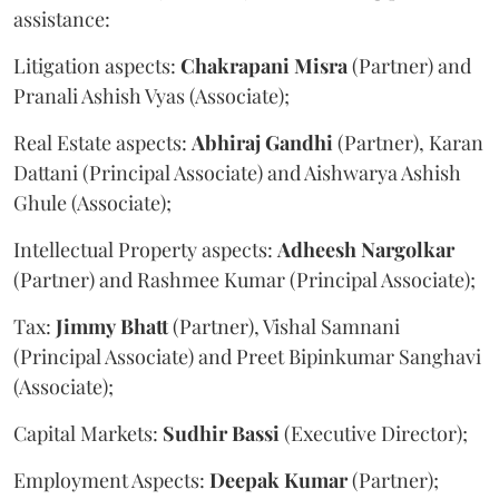
assistance:
Litigation aspects:
Chakrapani
Misra
(Partner) and
Pranali Ashish Vyas (Associate);
Real Estate aspects:
Abhiraj
Gandhi
(Partner), Karan
Dattani (Principal Associate) and Aishwarya Ashish
Ghule (Associate);
Intellectual Property aspects:
Adheesh
Nargolkar
(Partner) and Rashmee Kumar (Principal Associate);
Tax:
Jimmy
Bhatt
(Partner), Vishal Samnani
(Principal Associate) and Preet Bipinkumar Sanghavi
(Associate);
Capital Markets:
Sudhir
Bassi
(Executive Director);
Employment Aspects:
Deepak
Kumar
(Partner);