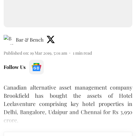
Bar & Bench
Published on
:
19 Mar 2019, 5:01 am
1
min read
Follow Us
Canadian alternative asset management company
Brookfield has bought the assets of Hotel
Leelaventure comprising key hotel properties in
Delhi, Bangalore, Udaipur and Chennai for Rs 3,950
crore.