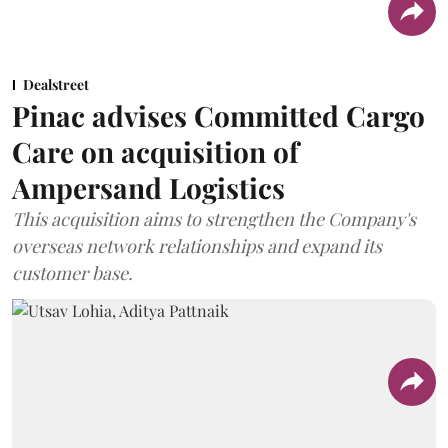
Dealstreet
Pinac advises Committed Cargo
Care on acquisition of
Ampersand Logistics
This acquisition aims to strengthen the Company's
overseas network relationships and expand its
customer base.