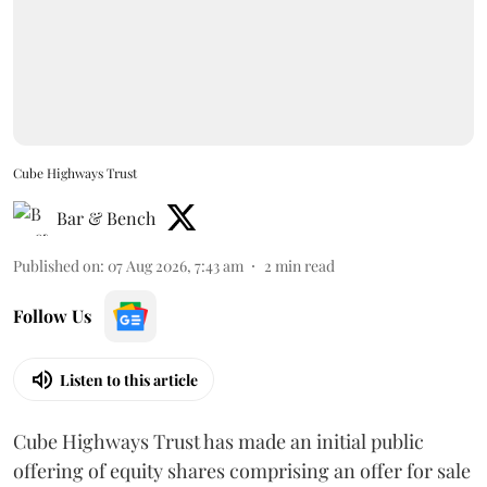
Cube Highways Trust
Bar & Bench
Published on
:
07 Aug 2026, 7:43 am
2
min read
Follow Us
Listen to this article
Cube Highways Trust has made an initial public
offering of equity shares comprising an offer for sale