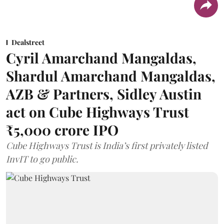
Dealstreet
Cyril Amarchand Mangaldas,
Shardul Amarchand Mangaldas,
AZB & Partners, Sidley Austin
act on Cube Highways Trust
₹5,000 crore IPO
Cube Highways Trust is India’s first privately listed
InvIT to go public.