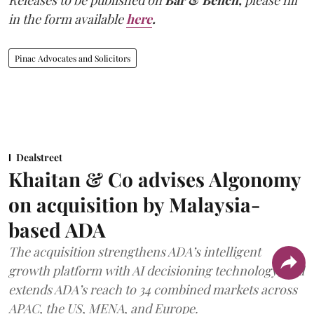
in the form available
here
.
Pinac Advocates and Solicitors
Dealstreet
Khaitan & Co advises Algonomy
on acquisition by Malaysia-
based ADA
The acquisition strengthens ADA’s intelligent
growth platform with AI decisioning technology, and
extends ADA’s reach to 34 combined markets across
APAC, the US, MENA, and Europe.