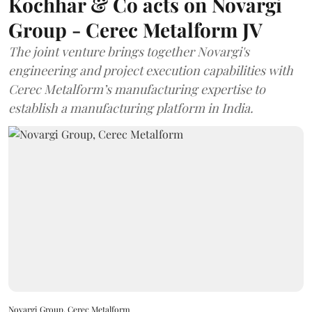
Kochhar & Co acts on Novargi
Group - Cerec Metalform JV
The joint venture brings together Novargi's
engineering and project execution capabilities with
Cerec Metalform’s manufacturing expertise to
establish a manufacturing platform in India.
Novargi Group, Cerec Metalform