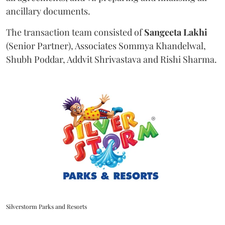
ancillary documents.
The transaction team consisted of
Sangeeta
Lakhi
(Senior Partner), Associates Sommya Khandelwal,
Shubh Poddar, Addvit Shrivastava and Rishi Sharma.
Silverstorm Parks and Resorts