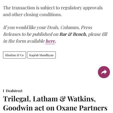
The transaction is subject to regulatory approvals
and other closing conditions.
If you would like your Deals, Columns, Press
Releases to be published on
Bar & Bench,
please fill
in the form available
here
.
Khaitan & Co
Kapish Mandhyan
Dealstreet
Trilegal, Latham & Watkins,
Goodwin act on Oxane Partners