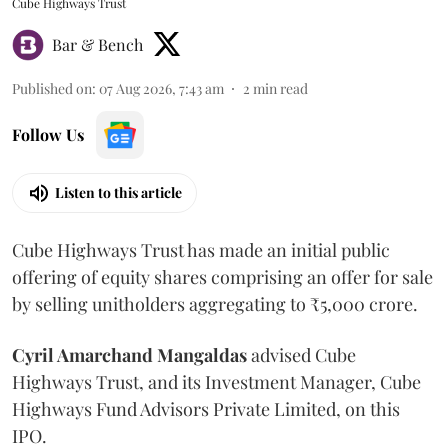
Cube Highways Trust
Bar & Bench
Published on
:
07 Aug 2026, 7:43 am
2
min read
Follow Us
Listen to this article
Cube Highways Trust has made an initial public
offering of equity shares comprising an offer for sale
by selling unitholders aggregating to ₹5,000 crore.
Cyril Amarchand Mangaldas
advised Cube
Highways Trust, and its Investment Manager, Cube
Highways Fund Advisors Private Limited, on this
IPO.