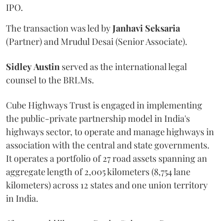
IPO.
The transaction was led by
Janhavi
Seksaria
(Partner) and Mrudul Desai (Senior Associate).
Sidley
Austin
served as the international legal
counsel to the BRLMs.
Cube Highways Trust is engaged in implementing
the public-private partnership model in India's
highways sector, to operate and manage highways in
association with the central and state governments.
It operates a portfolio of 27 road assets spanning an
aggregate length of 2,005 kilometers (8,754 lane
kilometers) across 12 states and one union territory
in India.