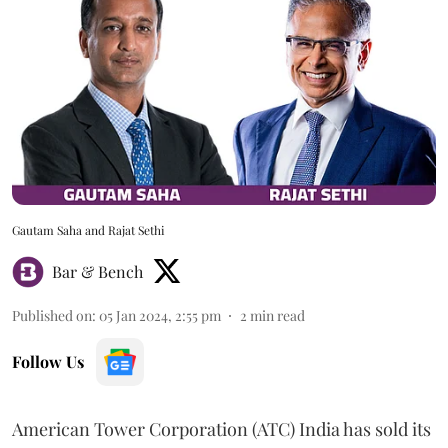
Gautam Saha and Rajat Sethi
Bar & Bench
Published on
:
05 Jan 2024, 2:55 pm
2
min read
Follow Us
American Tower Corporation (ATC) India has sold its