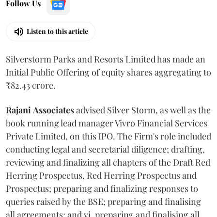
Follow Us
Listen to this article
Silverstorm Parks and Resorts Limited has made an
Initial Public Offering of equity shares aggregating to
₹82.43 crore.
Rajani
Associates
advised Silver Storm, as well as the
book running lead manager Vivro Financial Services
Private Limited, on this IPO. The Firm's role included
conducting legal and secretarial diligence; drafting,
reviewing and finalizing all chapters of the Draft Red
Herring Prospectus, Red Herring Prospectus and
Prospectus; preparing and finalizing responses to
queries raised by the BSE; preparing and finalising
all agreements; and vi. preparing and finalising all