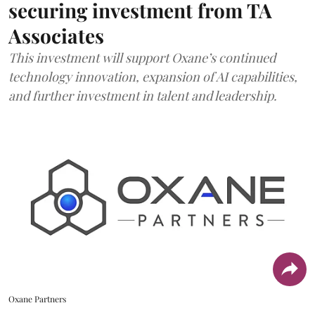
securing investment from TA
Associates
This investment will support Oxane’s continued
technology innovation, expansion of AI capabilities,
and further investment in talent and leadership.
Oxane Partners