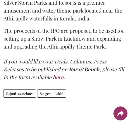
Silver Storm Parks and Resorts is a premier
amusement and water theme park located near the
Athirapilly waterfalls in Kerala, India.
The proceeds of the IPO are proposed to be used for
setting up a Snow Park in Lucknow and expanding
and upgrading the Athirappilly Theme Park.
If you would like your Deals, Columns, Press
Releases to be published on
Bar & Bench,
please fill
in the form available
here
.
Rajani Associates
Sangeeta Lakhi