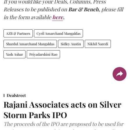
If you would like your Deals, Columns, Press
Releases to be published on
Bar & Bench,
please fill
in the form available
here
.
AZB & Partners
Cyril Amarchand Mangaldas
Shardul Amarchand Mangaldas
Sidley Austin
Nikhil Naredi
Yash Ashar
Priyadarshini Rao
Dealstreet
Rajani Associates acts on Silver
Storm Parks IPO
The proceeds of the IPO are proposed to be used for