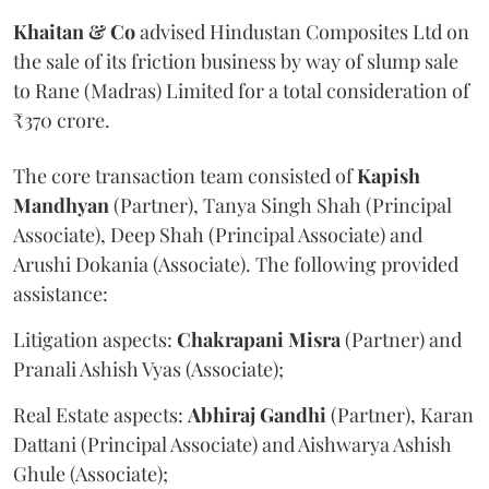
Khaitan & Co
advised Hindustan Composites Ltd on
the sale of its friction business by way of slump sale
to Rane (Madras) Limited for a total consideration of
₹370 crore.
The core transaction team consisted of
Kapish
Mandhyan
(Partner), Tanya Singh Shah (Principal
Associate), Deep Shah (Principal Associate) and
Arushi Dokania (Associate). The following provided
assistance:
Litigation aspects:
Chakrapani
Misra
(Partner) and
Pranali Ashish Vyas (Associate);
Real Estate aspects:
Abhiraj
Gandhi
(Partner), Karan
Dattani (Principal Associate) and Aishwarya Ashish
Ghule (Associate);