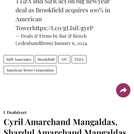
TT&A and S&R act on big new year
deal as Brookfield acquires 100% in
American
Tower
https://t.co/gLIsiUgyrP
— Deals & Firms by Bar & Bench
(@dealsandfirms)
January 6, 2024
S&R Associates
Brookfield
ATC
TT&A
American Tower Corporation
Dealstreet
Cyril Amarchand Mangaldas,
Shardul Amarchand Mangaldas,