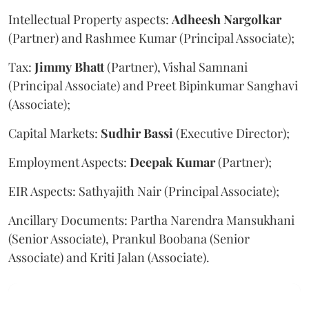
Intellectual Property aspects:
Adheesh
Nargolkar
(Partner) and Rashmee Kumar (Principal Associate);
Tax:
Jimmy
Bhatt
(Partner), Vishal Samnani
(Principal Associate) and Preet Bipinkumar Sanghavi
(Associate);
Capital Markets:
Sudhir
Bassi
(Executive Director);
Employment Aspects:
Deepak
Kumar
(Partner);
EIR Aspects: Sathyajith Nair (Principal Associate);
Ancillary Documents: Partha Narendra Mansukhani
(Senior Associate), Prankul Boobana (Senior
Associate) and Kriti Jalan (Associate).