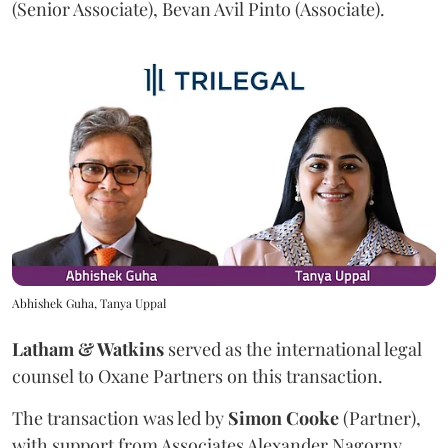
(Senior Associate), Bevan Avil Pinto (Associate).
Abhishek Guha, Tanya Uppal
Latham & Watkins
served as the international legal
counsel to Oxane Partners on this transaction.
The transaction was led by
Simon
Cooke
(Partner),
with support from Associates Alexander Nagorny,