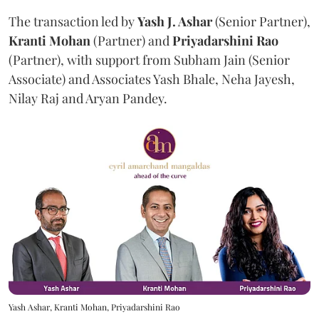
The transaction led by
Yash J. Ashar
(Senior Partner),
Kranti
Mohan
(Partner) and
Priyadarshini
Rao
(Partner), with support from Subham Jain (Senior
Associate) and Associates Yash Bhale, Neha Jayesh,
Nilay Raj and Aryan Pandey.
Yash Ashar, Kranti Mohan, Priyadarshini Rao