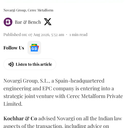
Novargi Group, Cerec Metalform
Bar & Bench
Published on
:
07 Aug 2026, 5:52 am
1
min read
Follow Us
Listen to this article
Novargi Group, S.L., a Spain-headquartered
engineering and EPC company is entering into a
strategic joint venture with Cerec Metalform Private
Limited.
Kochhar & Co
advised Novargi on all the Indian law
aspects of the transaction, including advice on