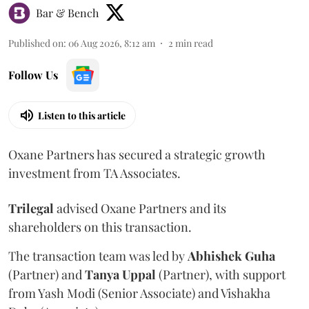
Bar & Bench
Published on
:
06 Aug 2026, 8:12 am
2
min read
Follow Us
Listen to this article
Oxane Partners has secured a strategic growth
investment from TA Associates.
Trilegal
advised Oxane Partners and its
shareholders on this transaction.
The transaction team was led by
Abhishek
Guha
(Partner) and
Tanya
Uppal
(Partner), with support
from Yash Modi (Senior Associate) and Vishakha