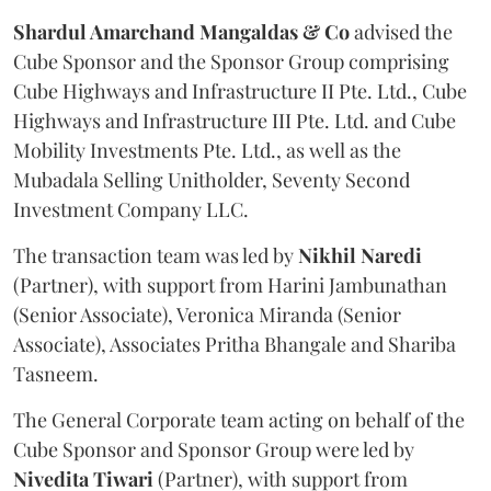
Shardul Amarchand Mangaldas & Co
advised the
Cube Sponsor and the Sponsor Group comprising
Cube Highways and Infrastructure II Pte. Ltd., Cube
Highways and Infrastructure III Pte. Ltd. and Cube
Mobility Investments Pte. Ltd., as well as the
Mubadala Selling Unitholder, Seventy Second
Investment Company LLC.
The transaction team was led by
Nikhil
Naredi
(Partner), with support from Harini Jambunathan
(Senior Associate), Veronica Miranda (Senior
Associate), Associates Pritha Bhangale and Shariba
Tasneem.
The General Corporate team acting on behalf of the
Cube Sponsor and Sponsor Group were led by
Nivedita
Tiwari
(Partner), with support from