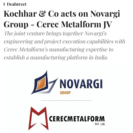
Dealstreet
Kochhar & Co acts on Novargi
Group - Cerec Metalform JV
The joint venture brings together Novargi's
engineering and project execution capabilities with
Cerec Metalform’s manufacturing expertise to
establish a manufacturing platform in India.