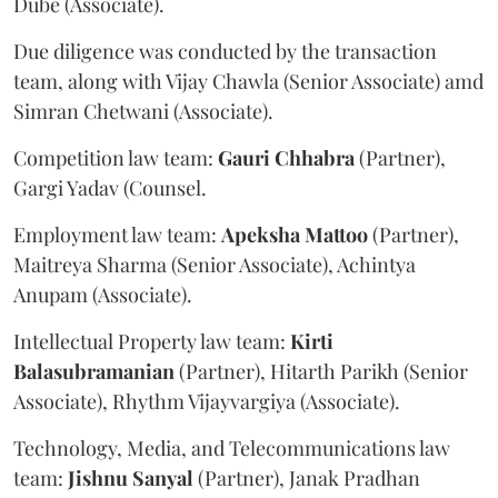
Dube (Associate).
Due diligence was conducted by the transaction
team, along with Vijay Chawla (Senior Associate) amd
Simran Chetwani (Associate).
Competition law team:
Gauri
Chhabra
(Partner),
Gargi Yadav (Counsel.
Employment law team:
Apeksha
Mattoo
(Partner),
Maitreya Sharma (Senior Associate), Achintya
Anupam (Associate).
Intellectual Property law team:
Kirti
Balasubramanian
(Partner), Hitarth Parikh (Senior
Associate), Rhythm Vijayvargiya (Associate).
Technology, Media, and Telecommunications law
team:
Jishnu
Sanyal
(Partner), Janak Pradhan