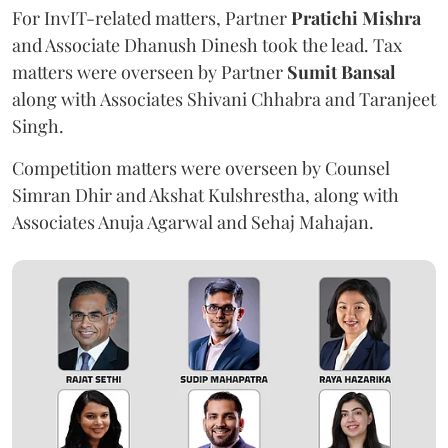
For InvIT-related matters, Partner
Pratichi Mishra
and Associate Dhanush Dinesh took the lead. Tax
matters were overseen by Partner
Sumit Bansal
along with Associates Shivani Chhabra and Taranjeet
Singh.
Competition matters were overseen by Counsel
Simran Dhir and Akshat Kulshrestha, along with
Associates Anuja Agarwal and Sehaj Mahajan.