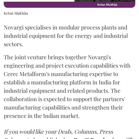
Ketan Mukhija
Novargi specialises in modular process plants and
industrial equipment for the energy and industrial
sectors.
The joint venture brings together Novargi's
engineering and project execution capabilities with
Cerec Metalform’s manufacturing expertise to
establish a manufacturing platform in India for
industrial equipment and related products. The
collaboration is expected to support the partners'
manufacturing capabilities and strengthen their
presence in the Indian market.
If you would like your Deals, Columns, Press