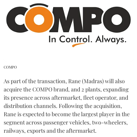
COMPO
As part of the transaction, Rane (Madras) will also
acquire the COMPO brand, and 2 plants, expanding
its presence across aftermarket, fleet operator, and
distribution channels. Following the acquisition,
Rane is expected to become the largest player in the
segment across passenger vehicles, two-wheelers,
railways, exports and the aftermarket.