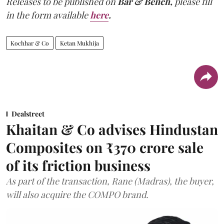
Releases to be published on
Bar & Bench,
please fill
in the form available
here
.
Kochhar & Co
Ketan Mukhija
Dealstreet
Khaitan & Co advises Hindustan
Composites on ₹370 crore sale
of its friction business
As part of the transaction, Rane (Madras), the buyer,
will also acquire the COMPO brand.