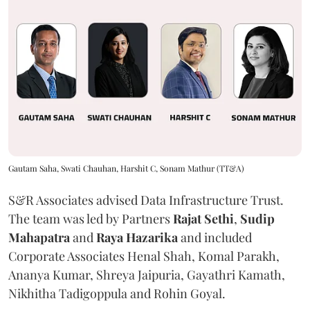
Gautam Saha, Swati Chauhan, Harshit C, Sonam Mathur (TT&A)
S&R Associates advised Data Infrastructure Trust.
The team was led by Partners
Rajat Sethi
,
Sudip
Mahapatra
and
Raya Hazarika
and included
Corporate Associates Henal Shah, Komal Parakh,
Ananya Kumar, Shreya Jaipuria, Gayathri Kamath,
Nikhitha Tadigoppula and Rohin Goyal.