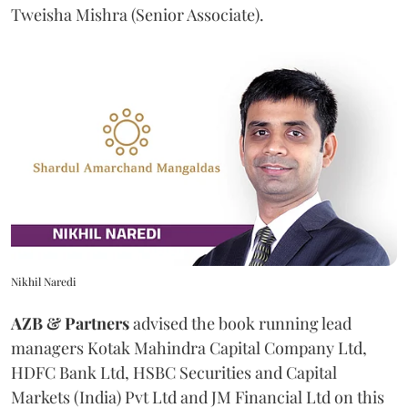
Tweisha Mishra (Senior Associate).
Nikhil Naredi
AZB & Partners
advised the book running lead
managers Kotak Mahindra Capital Company Ltd,
HDFC Bank Ltd, HSBC Securities and Capital
Markets (India) Pvt Ltd and JM Financial Ltd on this