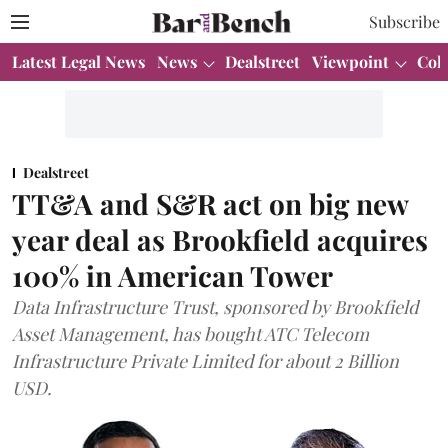
Subscribe
Latest Legal News
News
Dealstreet
Viewpoint
Col
Dealstreet
TT&A and S&R act on big new
year deal as Brookfield acquires
100% in American Tower
Data Infrastructure Trust, sponsored by Brookfield
Asset Management, has bought ATC Telecom
Infrastructure Private Limited for about 2 Billion
USD.