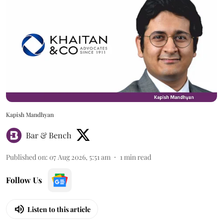
Kapish Mandhyan
Bar & Bench
Published on
:
07 Aug 2026, 5:51 am
1
min read
Follow Us
Listen to this article