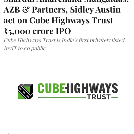
AZB & Partners, Sidley Austin
act on Cube Highways Trust
₹5,000 crore IPO
Cube Highways Trust is India’s first privately listed
InvIT to go public.