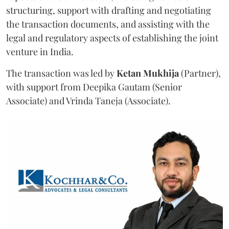
structuring, support with drafting and negotiating
the transaction documents, and assisting with the
legal and regulatory aspects of establishing the joint
venture in India.
The transaction was led by
Ketan
Mukhija
(Partner),
with support from Deepika Gautam (Senior
Associate) and Vrinda Taneja (Associate).