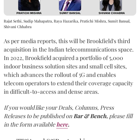
Rajat Sethi, Sudip Mahapatra, Raya Hazarika, Pratichi Mishra, Sumit Bansal,
Shivani Chhabra
As per media reports, this will be Brookfield's third
acquisition in the Indian telecommunications space.
In 2022, Brookfield acquired a portfolio of 5,000
indoor business solution sites and small cell sites,
which advances the rollout of 5G and enables
telecom operators to extend their coverage capacity
in difficult-to-access and dense areas.
If you would like your Deals, Columns, Press
Releases to be published on
Bar & Bench,
please fill
in the form available
here
.