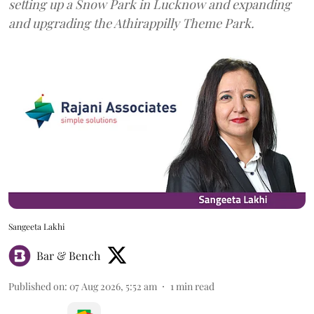
setting up a Snow Park in Lucknow and expanding
and upgrading the Athirappilly Theme Park.
Sangeeta Lakhi
Bar & Bench
Published on
:
07 Aug 2026, 5:52 am
1
min read