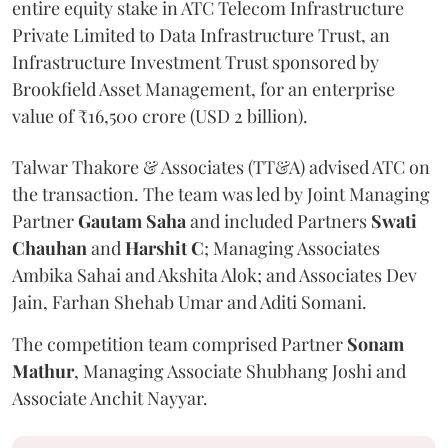
entire equity stake in ATC Telecom Infrastructure
Private Limited to Data Infrastructure Trust, an
Infrastructure Investment Trust sponsored by
Brookfield Asset Management, for an enterprise
value of ₹16,500 crore (USD 2 billion).
Talwar Thakore & Associates (TT&A) advised ATC on
the transaction. The team was led by Joint Managing
Partner
Gautam Saha
and included Partners
Swati
Chauhan
and
Harshit C
; Managing Associates
Ambika Sahai and Akshita Alok; and Associates Dev
Jain, Farhan Shehab Umar and Aditi Somani.
The competition team comprised Partner
Sonam
Mathur
, Managing Associate Shubhang Joshi and
Associate Anchit Nayyar.