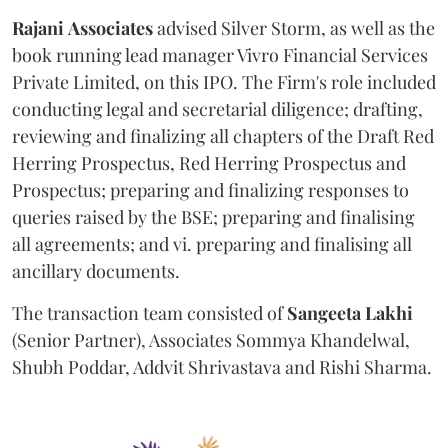
Rajani
Associates
advised Silver Storm, as well as the
book running lead manager Vivro Financial Services
Private Limited, on this IPO. The Firm's role included
conducting legal and secretarial diligence; drafting,
reviewing and finalizing all chapters of the Draft Red
Herring Prospectus, Red Herring Prospectus and
Prospectus; preparing and finalizing responses to
queries raised by the BSE; preparing and finalising
all agreements; and vi. preparing and finalising all
ancillary documents.
The transaction team consisted of
Sangeeta
Lakhi
(Senior Partner), Associates Sommya Khandelwal,
Shubh Poddar, Addvit Shrivastava and Rishi Sharma.