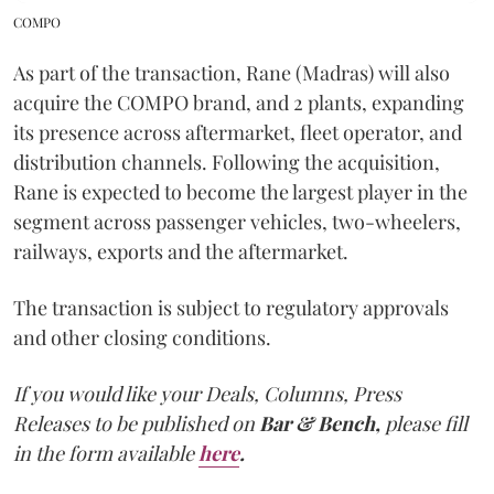
COMPO
As part of the transaction, Rane (Madras) will also
acquire the COMPO brand, and 2 plants, expanding
its presence across aftermarket, fleet operator, and
distribution channels. Following the acquisition,
Rane is expected to become the largest player in the
segment across passenger vehicles, two-wheelers,
railways, exports and the aftermarket.
The transaction is subject to regulatory approvals
and other closing conditions.
If you would like your Deals, Columns, Press
Releases to be published on
Bar & Bench,
please fill
in the form available
here
.