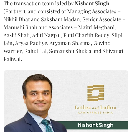
The transaction team is led by
Nishant Singh
(Partner), and consisted of Managing Associates –
Nikhil Bhat and Saksham Madan, Senior Associate –
Manushi Shah and Associates – Maitri Meghani,
Aashi Shah, Aditi Nagpal, Patti Charith Reddy, Silpi
Jain, Aryaa Padhye, Aryaman Sharma, Govind
Warrier, Rahul Lal, Somanshu Shukla and Shivangi
Paliwal.