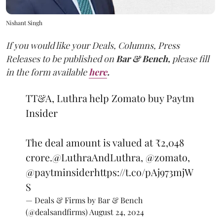
Nishant Singh
If you would like your Deals, Columns, Press
Releases to be published on
Bar & Bench,
please fill
in the form available
here
.
TT&A, Luthra help Zomato buy Paytm
Insider
The deal amount is valued at ₹2,048
crore.
@LuthraAndLuthra
,
@zomato
,
@paytminsider
https://t.co/pAj973mjW
S
— Deals & Firms by Bar & Bench
(@dealsandfirms)
August 24, 2024