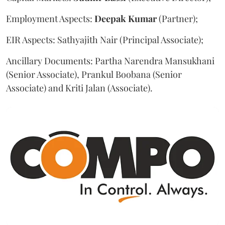
Employment Aspects:
Deepak
Kumar
(Partner);
EIR Aspects: Sathyajith Nair (Principal Associate);
Ancillary Documents: Partha Narendra Mansukhani
(Senior Associate), Prankul Boobana (Senior
Associate) and Kriti Jalan (Associate).