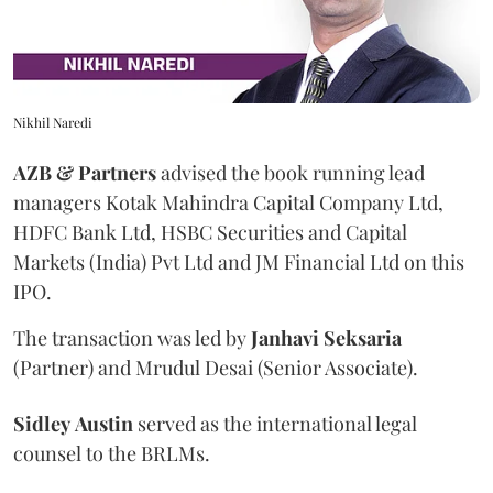
Nikhil Naredi
AZB & Partners
advised the book running lead
managers Kotak Mahindra Capital Company Ltd,
HDFC Bank Ltd, HSBC Securities and Capital
Markets (India) Pvt Ltd and JM Financial Ltd on this
IPO.
The transaction was led by
Janhavi
Seksaria
(Partner) and Mrudul Desai (Senior Associate).
Sidley
Austin
served as the international legal
counsel to the BRLMs.