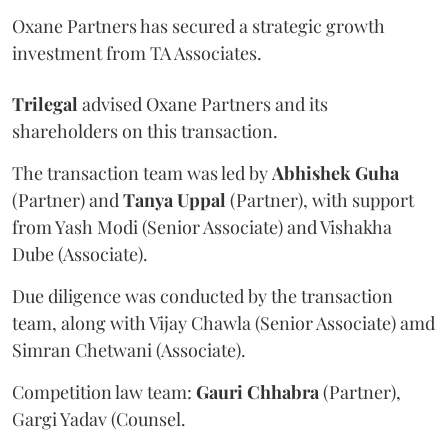
Oxane Partners has secured a strategic growth
investment from TA Associates.
Trilegal
advised Oxane Partners and its
shareholders on this transaction.
The transaction team was led by
Abhishek
Guha
(Partner) and
Tanya
Uppal
(Partner), with support
from Yash Modi (Senior Associate) and Vishakha
Dube (Associate).
Due diligence was conducted by the transaction
team, along with Vijay Chawla (Senior Associate) amd
Simran Chetwani (Associate).
Competition law team:
Gauri
Chhabra
(Partner),
Gargi Yadav (Counsel.