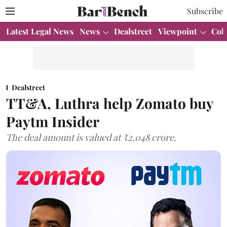
Subscribe
Latest Legal News
News
Dealstreet
Viewpoint
Col
Dealstreet
TT&A, Luthra help Zomato buy
Paytm Insider
The deal amount is valued at ₹2,048 crore.