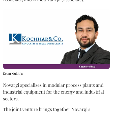
Ketan Mukhija
Novargi specialises in modular process plants and
industrial equipment for the energy and industrial
sectors.
The joint venture brings together Novargi's