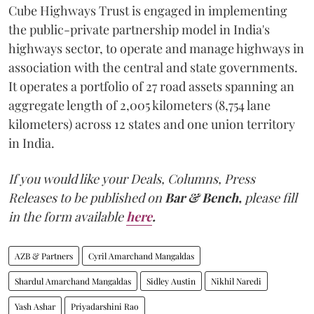
Cube Highways Trust is engaged in implementing
the public-private partnership model in India's
highways sector, to operate and manage highways in
association with the central and state governments.
It operates a portfolio of 27 road assets spanning an
aggregate length of 2,005 kilometers (8,754 lane
kilometers) across 12 states and one union territory
in India.
If you would like your Deals, Columns, Press
Releases to be published on
Bar & Bench,
please fill
in the form available
here
.
AZB & Partners
Cyril Amarchand Mangaldas
Shardul Amarchand Mangaldas
Sidley Austin
Nikhil Naredi
Yash Ashar
Priyadarshini Rao