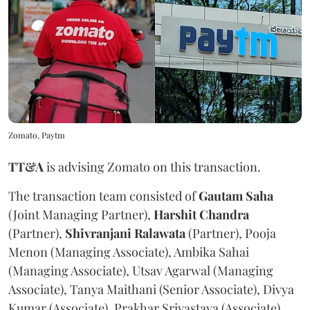
Zomato, Paytm
TT&A
is advising Zomato on this transaction.
The transaction team consisted of
Gautam Saha
(Joint Managing Partner),
Harshit Chandra
(Partner),
Shivranjani Ralawata
(Partner), Pooja
Menon (Managing Associate), Ambika Sahai
(Managing Associate), Utsav Agarwal (Managing
Associate), Tanya Maithani (Senior Associate), Divya
Kumar (Associate), Prakhar Srivastava (Associate),