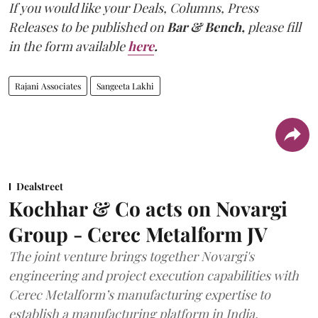
If you would like your Deals, Columns, Press
Releases to be published on
Bar & Bench,
please fill
in the form available
here
.
Rajani Associates
Sangeeta Lakhi
Dealstreet
Kochhar & Co acts on Novargi
Group - Cerec Metalform JV
The joint venture brings together Novargi's
engineering and project execution capabilities with
Cerec Metalform’s manufacturing expertise to
establish a manufacturing platform in India.