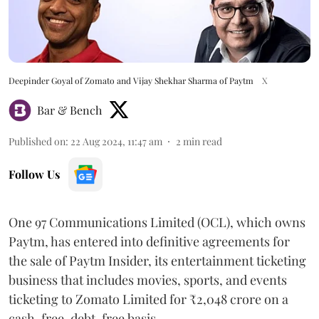
Deepinder Goyal of Zomato and Vijay Shekhar Sharma of Paytm
X
Bar & Bench
Published on
:
22 Aug 2024, 11:47 am
2
min read
Follow Us
One 97 Communications Limited (OCL), which owns
Paytm, has entered into definitive agreements for
the sale of Paytm Insider, its entertainment ticketing
business that includes movies, sports, and events
ticketing to Zomato Limited for ₹2,048 crore on a
cash-free, debt-free basis.