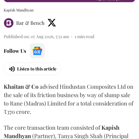
Kapish Mandhyan
Bar & Bench
Published on
:
07 Aug 2026, 5:51 am
1
min read
Follow Us
Listen to this article
Khaitan & Co
advised Hindustan Composites Ltd on
the sale of its friction business by way of slump sale
to Rane (Madras) Limited for a total consideration of
₹370 crore.
The core transaction team consisted of
Kapish
Mandhyan
(Partner), Tanya Singh Shah (Principal