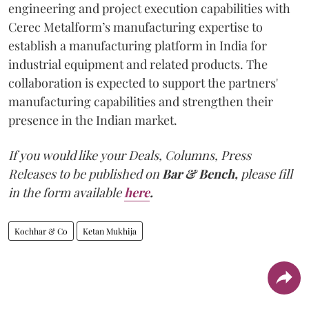
engineering and project execution capabilities with
Cerec Metalform’s manufacturing expertise to
establish a manufacturing platform in India for
industrial equipment and related products. The
collaboration is expected to support the partners'
manufacturing capabilities and strengthen their
presence in the Indian market.
If you would like your Deals, Columns, Press
Releases to be published on
Bar & Bench,
please fill
in the form available
here
.
Kochhar & Co
Ketan Mukhija