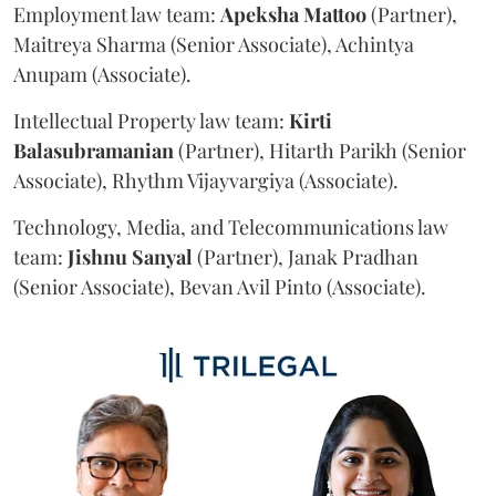
Employment law team:
Apeksha
Mattoo
(Partner),
Maitreya Sharma (Senior Associate), Achintya
Anupam (Associate).
Intellectual Property law team:
Kirti
Balasubramanian
(Partner), Hitarth Parikh (Senior
Associate), Rhythm Vijayvargiya (Associate).
Technology, Media, and Telecommunications law
team:
Jishnu
Sanyal
(Partner), Janak Pradhan
(Senior Associate), Bevan Avil Pinto (Associate).