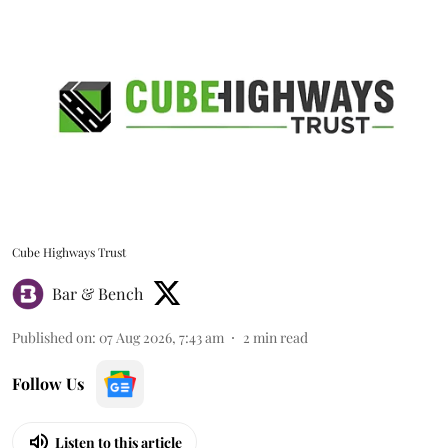
Cube Highways Trust
Bar & Bench
Published on
:
07 Aug 2026, 7:43 am
2
min read
Follow Us
Listen to this article