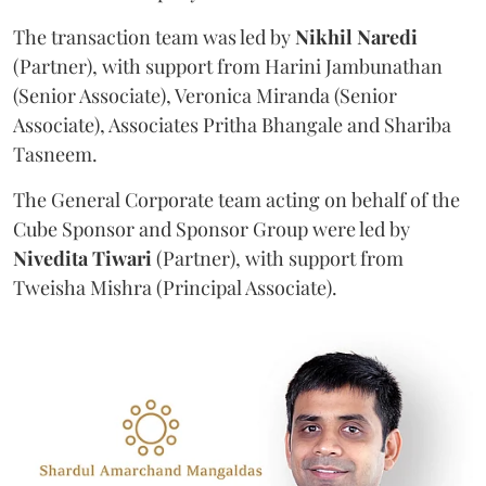
The transaction team was led by
Nikhil
Naredi
(Partner), with support from Harini Jambunathan
(Senior Associate), Veronica Miranda (Senior
Associate), Associates Pritha Bhangale and Shariba
Tasneem.
The General Corporate team acting on behalf of the
Cube Sponsor and Sponsor Group were led by
Nivedita
Tiwari
(Partner), with support from
Tweisha Mishra (Principal Associate).