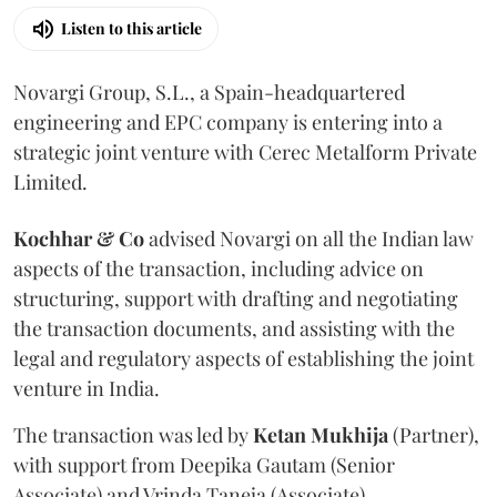
Listen to this article
Novargi Group, S.L., a Spain-headquartered
engineering and EPC company is entering into a
strategic joint venture with Cerec Metalform Private
Limited.
Kochhar & Co
advised Novargi on all the Indian law
aspects of the transaction, including advice on
structuring, support with drafting and negotiating
the transaction documents, and assisting with the
legal and regulatory aspects of establishing the joint
venture in India.
The transaction was led by
Ketan
Mukhija
(Partner),
with support from Deepika Gautam (Senior
Associate) and Vrinda Taneja (Associate).