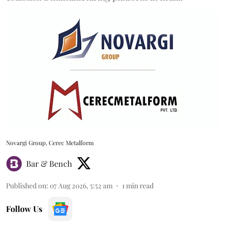
Novargi Group, Cerec Metalform
Bar & Bench
Published on
:
07 Aug 2026, 5:52 am
1
min read
Follow Us