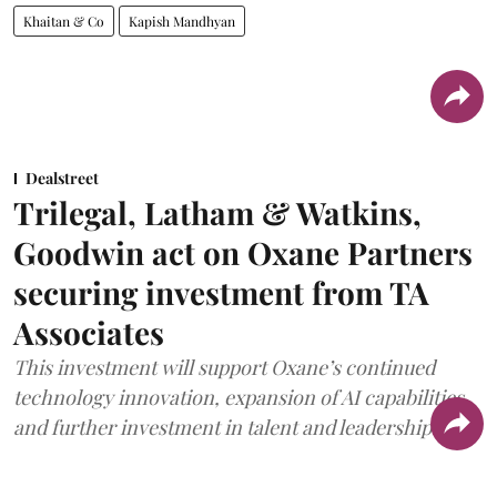
Khaitan & Co
Kapish Mandhyan
Dealstreet
Trilegal, Latham & Watkins,
Goodwin act on Oxane Partners
securing investment from TA
Associates
This investment will support Oxane’s continued
technology innovation, expansion of AI capabilities,
and further investment in talent and leadership.