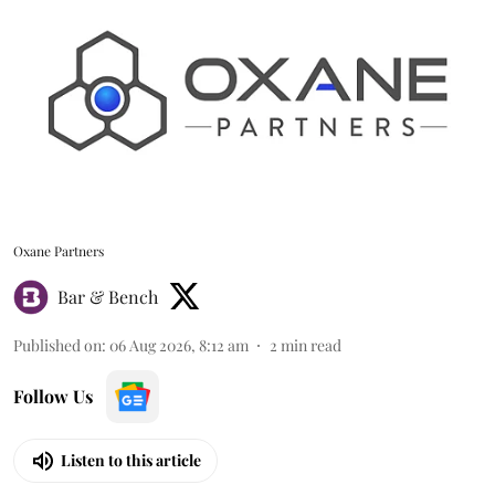
Oxane Partners
Bar & Bench
Published on
:
06 Aug 2026, 8:12 am
2
min read
Follow Us
Listen to this article