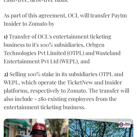
As part of this agreement, OCL will transfer Paytm
Insider to Zomato by
1)
Transfer of OCL's entertainment ticketing
business to it's 100% subsidiaries, Orbgen
Technologies Pvt Limited (OTPL) and Wasteland
Entertainment Pvt Ltd (WEPL), and
2)
Selling 100% stake in its subsidiaries OTPL and
WEPL, which operate the TicketNew and Insider
platforms, respectively to Zomato. The transfer will
also include ~280 existing employees from the
entertainment ticketing business.