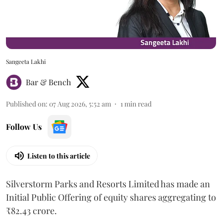
Sangeeta Lakhi
Bar & Bench
Published on
:
07 Aug 2026, 5:52 am
1
min read
Follow Us
Listen to this article
Silverstorm Parks and Resorts Limited has made an
Initial Public Offering of equity shares aggregating to
₹82.43 crore.