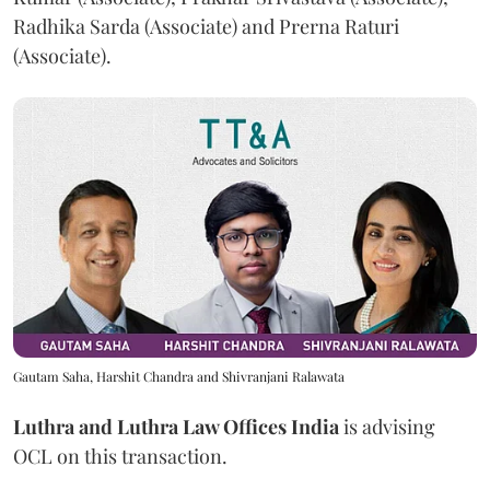
Radhika Sarda (Associate) and Prerna Raturi
(Associate).
Gautam Saha, Harshit Chandra and Shivranjani Ralawata
Luthra and Luthra Law Offices India
is advising
OCL on this transaction.