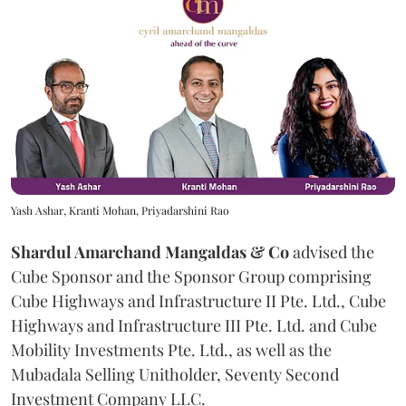
Yash Ashar, Kranti Mohan, Priyadarshini Rao
Shardul Amarchand Mangaldas & Co
advised the
Cube Sponsor and the Sponsor Group comprising
Cube Highways and Infrastructure II Pte. Ltd., Cube
Highways and Infrastructure III Pte. Ltd. and Cube
Mobility Investments Pte. Ltd., as well as the
Mubadala Selling Unitholder, Seventy Second
Investment Company LLC.