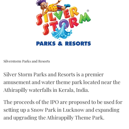
Silverstorm Parks and Resorts
Silver Storm Parks and Resorts is a premier
amusement and water theme park located near the
Athirapilly waterfalls in Kerala, India.
The proceeds of the IPO are proposed to be used for
setting up a Snow Park in Lucknow and expanding
and upgrading the Athirappilly Theme Park.