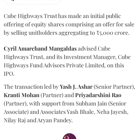
Cube Highways Trust has made an initial public
offering of equity shares comprising an offer for sale
by selling unitholders aggregating to ₹5,000 crore.
Cyril Amarchand Mangaldas
advised Cube
Highways Trust, and its Investment Manager, Cube
Highways Fund Advisors Private Limited, on this
IPO.
The transaction led by
Yash J. Ashar
(Senior Partner),
Kranti
Mohan
(Partner) and
Priyadarshini
Rao
(Partner), with support from Subham Jain (Senior
Associate) and Associates Yash Bhale, Neha Jayesh,
Nilay Raj and Aryan Pandey.