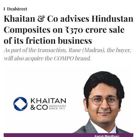
Dealstreet
Khaitan & Co advises Hindustan
Composites on ₹370 crore sale
of its friction business
As part of the transaction, Rane (Madras), the buyer,
will also acquire the COMPO brand.