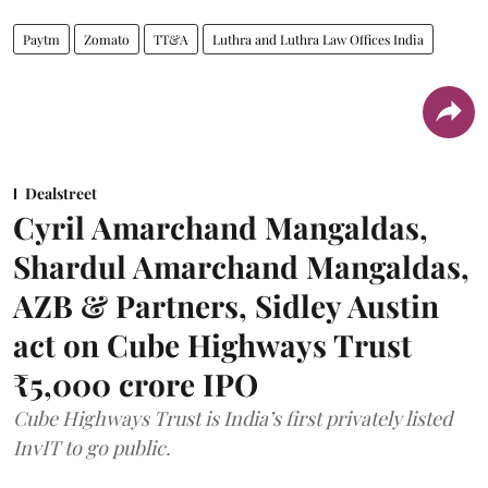
Paytm
Zomato
TT&A
Luthra and Luthra Law Offices India
Dealstreet
Cyril Amarchand Mangaldas,
Shardul Amarchand Mangaldas,
AZB & Partners, Sidley Austin
act on Cube Highways Trust
₹5,000 crore IPO
Cube Highways Trust is India’s first privately listed
InvIT to go public.