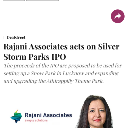
Dealstreet
Rajani Associates acts on Silver
Storm Parks IPO
The proceeds of the IPO are proposed to be used for
setting up a Snow Park in Lucknow and expanding
and upgrading the Athirappilly Theme Park.