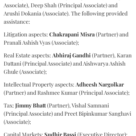
Associate), Deep Shah (Principal Associate) and
Arushi Dokania (Associate). The following provided
assistance:
Litigation aspects:
Chakrapani
Misra
(Partner) and
Pranali Ashish Vyas (Associate);
Real Estate aspects:
Abhiraj
Gandhi
(Partner), Karan
Dattani (Principal Associate) and Aishwarya Ashish
Ghule (Associate);
Intellectual Property aspects:
Adheesh
Nargolkar
(Partner) and Rashmee Kumar (Principal Associate);
Tax:
Jimmy
Bhatt
(Partner), Vishal Samnani
(Principal Associate) and Preet Bipinkumar Sanghavi
(Associate);
Capital Markets:
Sudhir
Bassi
(Executive Director);