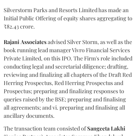
Silverstorm Parks and Resorts Limited has made an
Initial Public Offering of equity shares aggregating to
₹82.43 crore.
Rajani
Associates
advised Silver Storm, as well as the
book running lead manager Vivro Financial Services
Private Limited, on this IPO. The Firm's role included
conducting legal and secretarial diligence; drafting,
reviewing and finalizing all chapters of the Draft Red
Herring Prospectus, Red Herring Prospectus and
Prospectus; preparing and finalizing responses to
queries raised by the BSE; preparing and finalising
all agreements; and vi. preparing and finalising all
ancillary documents.
The transaction team consisted of
Sangeeta
Lakhi