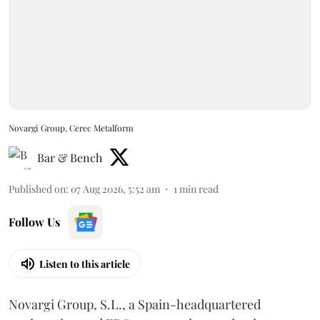
Novargi Group, Cerec Metalform
Bar & Bench
Published on
:
07 Aug 2026, 5:52 am
1
min read
Follow Us
Listen to this article
Novargi Group, S.L., a Spain-headquartered