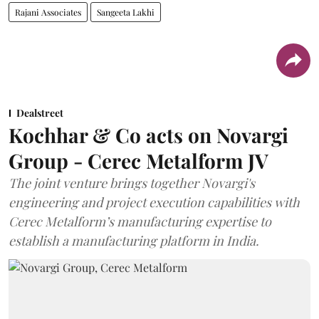
Rajani Associates
Sangeeta Lakhi
Dealstreet
Kochhar & Co acts on Novargi
Group - Cerec Metalform JV
The joint venture brings together Novargi's
engineering and project execution capabilities with
Cerec Metalform’s manufacturing expertise to
establish a manufacturing platform in India.