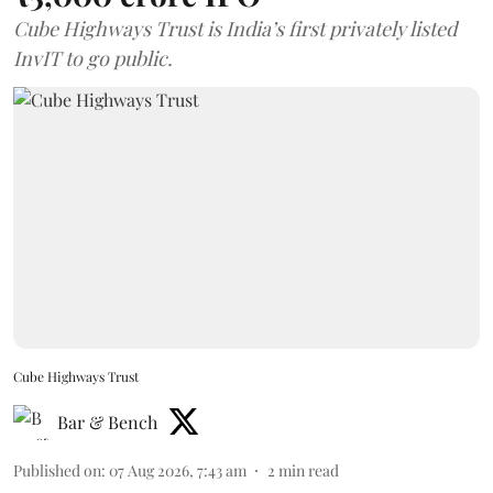
Cube Highways Trust is India’s first privately listed
InvIT to go public.
Cube Highways Trust
Bar & Bench
Published on
:
07 Aug 2026, 7:43 am
2
min read