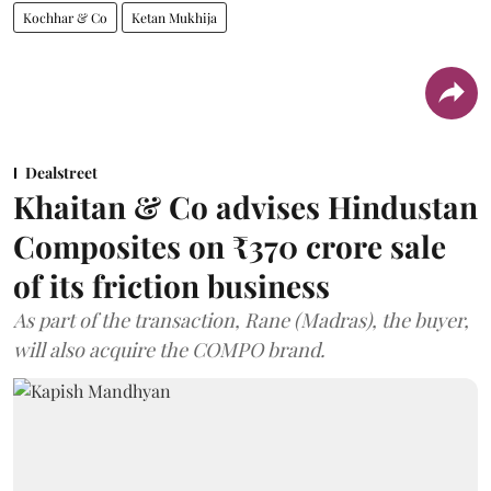
Kochhar & Co
Ketan Mukhija
Dealstreet
Khaitan & Co advises Hindustan
Composites on ₹370 crore sale
of its friction business
As part of the transaction, Rane (Madras), the buyer,
will also acquire the COMPO brand.