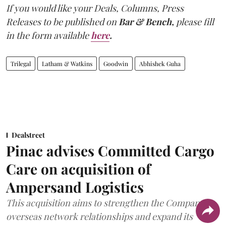
If you would like your Deals, Columns, Press
Releases to be published on
Bar & Bench,
please fill
in the form available
here
.
Trilegal
Latham & Watkins
Goodwin
Abhishek Guha
Dealstreet
Pinac advises Committed Cargo
Care on acquisition of
Ampersand Logistics
This acquisition aims to strengthen the Company's
overseas network relationships and expand its