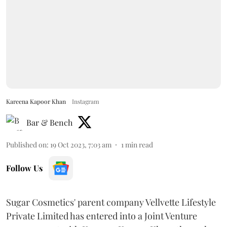
Kareena Kapoor Khan
Instagram
Bar & Bench
Published on
:
19 Oct 2023, 7:03 am
1
min read
Follow Us
Sugar Cosmetics' parent company Vellvette Lifestyle
Private Limited has entered into a Joint Venture