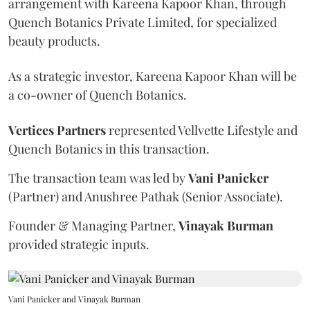
arrangement with Kareena Kapoor Khan, through
Quench Botanics Private Limited, for specialized
beauty products.
As a strategic investor, Kareena Kapoor Khan will be
a co-owner of Quench Botanics.
Vertices Partners
represented Vellvette Lifestyle and
Quench Botanics in this transaction.
The transaction team was led by
Vani Panicker
(Partner) and Anushree Pathak (Senior Associate).
Founder & Managing Partner,
Vinayak Burman
provided strategic inputs.
Vani Panicker and Vinayak Burman