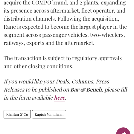
acquire the COMPO brand, and 2 plants, expanding
its presence across aftermarket, fleet operator, and
distribution channels. Following the acquisition,
Rane is expected to become the largest player in the
segment across passenger vehicles, two-wheelers,
railways, exports and the aftermarket.
The transaction is subject to regulatory approvals
and other closing conditions.
If you would like your Deals, Columns, Press
Releases to be published on
Bar & Bench,
please fill
in the form available
here
.
Khaitan & Co
Kapish Mandhyan