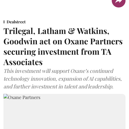
Dealstreet
Trilegal, Latham & Watkins,
Goodwin act on Oxane Partners
securing investment from TA
Associates
This investment will support Oxane’s continued
technology innovation, expansion of AI capabilities,
and further investment in talent and leadership.