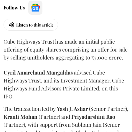
Follow Us
Listen to this article
Cube Highways Trust has made an initial public
offering of equity shares comprising an offer for sale
by selling unitholders aggregating to ₹5,000 crore.
Cyril Amarchand Mangaldas
advised Cube
Highways Trust, and its Investment Manager, Cube
Highways Fund Advisors Private Limited, on this
IPO.
The transaction led by
Yash J. Ashar
(Senior Partner),
Kranti
Mohan
(Partner) and
Priyadarshini
Rao
(Partner), with support from Subham Jain (Senior