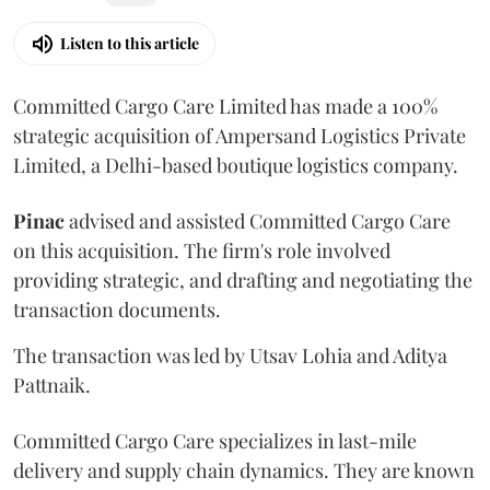
Listen to this article
Committed Cargo Care Limited has made a 100%
strategic acquisition of Ampersand Logistics Private
Limited, a Delhi-based boutique logistics company.
Pinac
advised and assisted Committed Cargo Care
on this acquisition. The firm's role involved
providing strategic, and drafting and negotiating the
transaction documents.
The transaction was led by Utsav Lohia and Aditya
Pattnaik.
Committed Cargo Care specializes in last-mile
delivery and supply chain dynamics. They are known