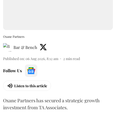
Oxane Partners
Bar & Bench
Published on
:
06 Aug 2026, 8:12 am
2
min read
Follow Us
Listen to this article
Oxane Partners has secured a strategic growth
investment from TA Associates.