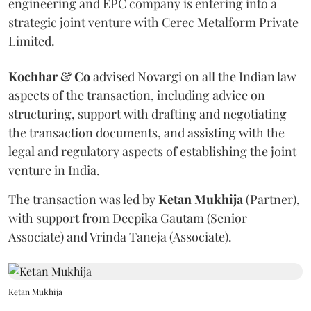
engineering and EPC company is entering into a
strategic joint venture with Cerec Metalform Private
Limited.
Kochhar & Co
advised Novargi on all the Indian law
aspects of the transaction, including advice on
structuring, support with drafting and negotiating
the transaction documents, and assisting with the
legal and regulatory aspects of establishing the joint
venture in India.
The transaction was led by
Ketan
Mukhija
(Partner),
with support from Deepika Gautam (Senior
Associate) and Vrinda Taneja (Associate).
Ketan Mukhija