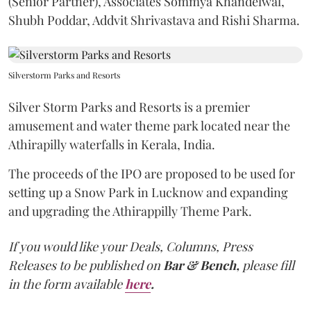
(Senior Partner), Associates Sommya Khandelwal,
Shubh Poddar, Addvit Shrivastava and Rishi Sharma.
Silverstorm Parks and Resorts
Silver Storm Parks and Resorts is a premier
amusement and water theme park located near the
Athirapilly waterfalls in Kerala, India.
The proceeds of the IPO are proposed to be used for
setting up a Snow Park in Lucknow and expanding
and upgrading the Athirappilly Theme Park.
If you would like your Deals, Columns, Press
Releases to be published on
Bar & Bench,
please fill
in the form available
here
.