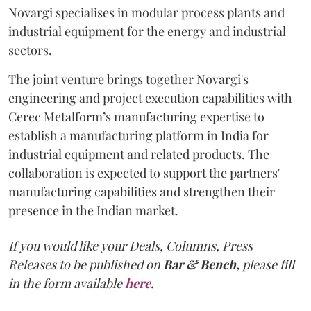
Novargi specialises in modular process plants and
industrial equipment for the energy and industrial
sectors.
The joint venture brings together Novargi's
engineering and project execution capabilities with
Cerec Metalform’s manufacturing expertise to
establish a manufacturing platform in India for
industrial equipment and related products. The
collaboration is expected to support the partners'
manufacturing capabilities and strengthen their
presence in the Indian market.
If you would like your Deals, Columns, Press
Releases to be published on
Bar & Bench,
please fill
in the form available
here
.