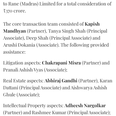
to Rane (Madras) Limited for a total consideration of
₹370 crore.
The core transaction team consisted of
Kapish
Mandhyan
(Partner), Tanya Singh Shah (Principal
Associate), Deep Shah (Principal Associate) and
Arushi Dokania (Associate). The following provided
assistance:
Litigation aspects:
Chakrapani
Misra
(Partner) and
Pranali Ashish Vyas (Associate);
Real Estate aspects:
Abhiraj
Gandhi
(Partner), Karan
Dattani (Principal Associate) and Aishwarya Ashish
Ghule (Associate);
Intellectual Property aspects:
Adheesh
Nargolkar
(Partner) and Rashmee Kumar (Principal Associate);