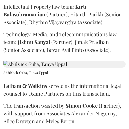
Intellectual Property law team:
Kirti
Balasubramanian
(Partner), Hitarth Parikh (Senior
Associate), Rhythm Vijayvargiya (Associate).
Technology, Media, and Telecommunications law
team:
Jishnu
Sanyal
(Partner), Janak Pradhan
(Senior Associate), Bevan Avil Pinto (Associate).
Abhishek Guha, Tanya Uppal
Latham & Watkins
served as the international legal
counsel to Oxane Partners on this transaction.
The transaction was led by
Simon
Cooke
(Partner),
with support from Associates Alexander Nagorny,
Alice Drayton and Myles Byron.