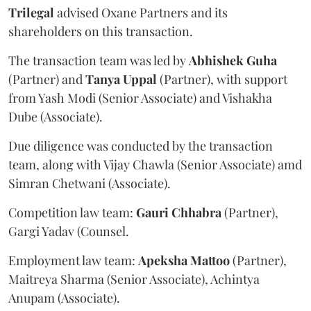
Trilegal
advised Oxane Partners and its
shareholders on this transaction.
The transaction team was led by
Abhishek
Guha
(Partner) and
Tanya
Uppal
(Partner), with support
from Yash Modi (Senior Associate) and Vishakha
Dube (Associate).
Due diligence was conducted by the transaction
team, along with Vijay Chawla (Senior Associate) amd
Simran Chetwani (Associate).
Competition law team:
Gauri
Chhabra
(Partner),
Gargi Yadav (Counsel.
Employment law team:
Apeksha
Mattoo
(Partner),
Maitreya Sharma (Senior Associate), Achintya
Anupam (Associate).