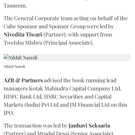
Tasneem.
The General Corporate team acting on behalf of the
Cube Sponsor and Sponsor Group were led by
Nivedita
Tiwari
(Partner), with support from
Tweisha Mishra (Principal Associate).
Nikhil Naredi
AZB & Partners
advised the book running lead
managers Kotak Mahindra Capital Company Ltd,
HDFC Bank Ltd, HSBC Securities and Capital
Markets (India) Pvt Ltd and JM Financial Ltd on this
IPO.
The transaction was led by
Janhavi
Seksaria
(Partner) and Mrudul Desai (Senior Associate).