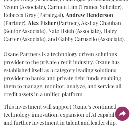
Yeoun (Associate), Carmen Lim (Trainee Solicitor),
Rebecca Gray (Paralegal),
Andrew
Henderson
(Partner),
Alex
Fisher
(Partner), Akshay Chauhan
(Senior Associate), Nate Hsieh (Associate), Haley
Carter (Associate), and Gabby Carusello (Associate).
Oxane Partners is a technology driven solutions
provider to the private credit industry. Oxane has
established itself as a category leading solutions
provider to banks and private debt funds enabling
them to manage, monitor, analyze, and service all
credit assets in a unified platform.
This investment will support Oxane’s continued
technology innovation, expansion of AI capabilities,
and further investment in talent and leadership.