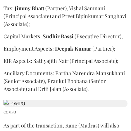
Tax:
Jimmy
Bhatt
(Partner), Vishal Samnani
(Principal Associate) and Preet Bipinkumar Sanghavi
(Associate);
Capital Markets:
Sudhir
Bassi
(Executive Director);
Employment Aspects:
Deepak
Kumar
(Partner);
EIR Aspects: Sathyajith Nair (Principal Associate);
Ancillary Documents: Partha Narendra Mansukhani
(Senior Associate), Prankul Boobana (Senior
Associate) and Kriti Jalan (Associate).
COMPO
As part of the transaction, Rane (Madras) will also