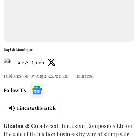
Kapish Mandhyan
Bar & Bench
Published on
:
07 Aug 2026, 5:51 am
1
min read
Follow Us
Listen to this article
Khaitan & Co
advised Hindustan Composites Ltd on
the sale of its friction business by way of slump sale