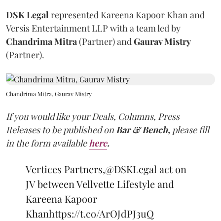
DSK Legal
represented Kareena Kapoor Khan and
Versis Entertainment LLP with a team led by
Chandrima Mitra
(Partner) and
Gaurav Mistry
(Partner).
Chandrima Mitra, Gaurav Mistry
If you would like your Deals, Columns, Press
Releases to be published on
Bar & Bench,
please fill
in the form available
here
.
Vertices Partners,
@DSKLegal
act on
JV between Vellvette Lifestyle and
Kareena Kapoor
Khan
https://t.co/ArOJdPJ3uQ