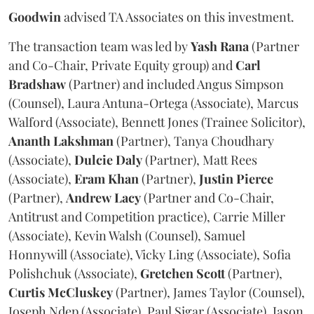
Goodwin
advised TA Associates on this investment.
The transaction team was led by
Yash
Rana
(Partner
and Co-Chair, Private Equity group) and
Carl
Bradshaw
(Partner) and included Angus Simpson
(Counsel), Laura Antuna-Ortega (Associate), Marcus
Walford (Associate), Bennett Jones (Trainee Solicitor),
Ananth
Lakshman
(Partner), Tanya Choudhary
(Associate),
Dulcie
Daly
(Partner), Matt Rees
(Associate),
Eram
Khan
(Partner),
Justin
Pierce
(Partner),
Andrew
Lacy
(Partner and Co-Chair,
Antitrust and Competition practice), Carrie Miller
(Associate), Kevin Walsh (Counsel), Samuel
Honnywill (Associate), Vicky Ling (Associate), Sofia
Polishchuk (Associate),
Gretchen
Scott
(Partner),
Curtis
McCluskey
(Partner), James Taylor (Counsel),
Joseph Ndep (Associate), Paul Sigar (Associate), Jason