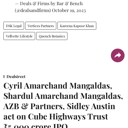
— Deals & Firms by Bar & Bench
(@dealsandfirms)
October 19, 2023
DSK Legal
Vertices Partners
Kareena Kapoor Khan
Vellvette Lifestyle
Quench Botanics
Dealstreet
Cyril Amarchand Mangaldas,
Shardul Amarchand Mangaldas,
AZB & Partners, Sidley Austin
act on Cube Highways Trust
₹5,000 crore IPO