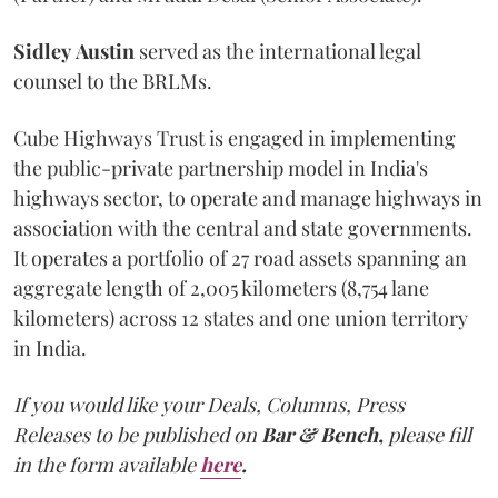
Sidley
Austin
served as the international legal
counsel to the BRLMs.
Cube Highways Trust is engaged in implementing
the public-private partnership model in India's
highways sector, to operate and manage highways in
association with the central and state governments.
It operates a portfolio of 27 road assets spanning an
aggregate length of 2,005 kilometers (8,754 lane
kilometers) across 12 states and one union territory
in India.
If you would like your Deals, Columns, Press
Releases to be published on
Bar & Bench,
please fill
in the form available
here
.