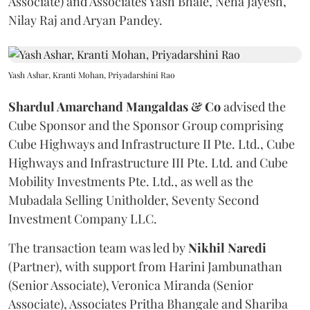
Associate) and Associates Yash Bhale, Neha Jayesh,
Nilay Raj and Aryan Pandey.
Yash Ashar, Kranti Mohan, Priyadarshini Rao
Shardul Amarchand Mangaldas & Co
advised the
Cube Sponsor and the Sponsor Group comprising
Cube Highways and Infrastructure II Pte. Ltd., Cube
Highways and Infrastructure III Pte. Ltd. and Cube
Mobility Investments Pte. Ltd., as well as the
Mubadala Selling Unitholder, Seventy Second
Investment Company LLC.
The transaction team was led by
Nikhil
Naredi
(Partner), with support from Harini Jambunathan
(Senior Associate), Veronica Miranda (Senior
Associate), Associates Pritha Bhangale and Shariba