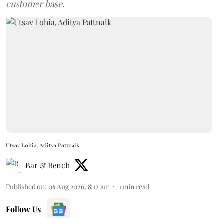
customer base.
Utsav Lohia, Aditya Pattnaik
Bar & Bench
Published on
:
06 Aug 2026, 8:12 am
1
min read
Follow Us