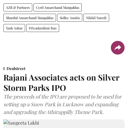
AZB & Partners
Cyril Amarchand Mangaldas
Shardul Amarchand Mangaldas
Sidley Austin
Nikhil Naredi
Yash Ashar
Priyadarshini Rao
Dealstreet
Rajani Associates acts on Silver
Storm Parks IPO
The proceeds of the IPO are proposed to be used for
setting up a Snow Park in Lucknow and expanding
and upgrading the Athirappilly Theme Park.