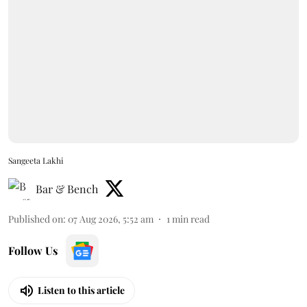
Sangeeta Lakhi
Bar & Bench
Published on
:
07 Aug 2026, 5:52 am
1
min read
Follow Us
Listen to this article