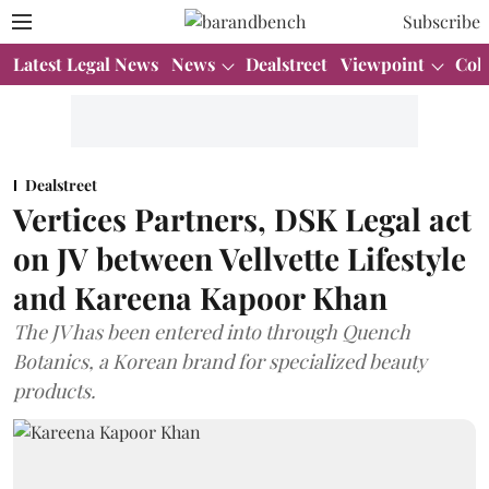
Subscribe
Latest Legal News
News
Dealstreet
Viewpoint
Col
Dealstreet
Vertices Partners, DSK Legal act
on JV between Vellvette Lifestyle
and Kareena Kapoor Khan
The JV has been entered into through Quench
Botanics, a Korean brand for specialized beauty
products.