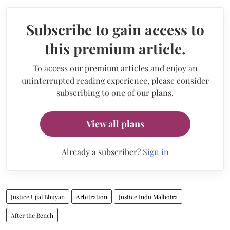
Subscribe to gain access to
this premium article.
To access our premium articles and enjoy an
uninterrupted reading experience, please consider
subscribing to one of our plans.
View all plans
Already a subscriber?
Sign in
Justice Ujjal Bhuyan
Arbitration
Justice Indu Malhotra
After the Bench