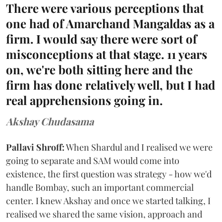
There were various perceptions that
one had of Amarchand Mangaldas as a
firm. I would say there were sort of
misconceptions at that stage. 11 years
on, we're both sitting here and the
firm has done relatively well, but I had
real apprehensions going in.
Akshay Chudasama
Pallavi Shroff:
When Shardul and I realised we were
going to separate and SAM would come into
existence, the first question was strategy - how we'd
handle Bombay, such an important commercial
center. I knew Akshay and once we started talking, I
realised we shared the same vision, approach and