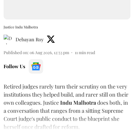
Justice Indu Malhotra
Debayan Roy
Published on
:
06 Aug 2026, 12:53 pm
11
min read
Follow Us
Retired judges rarely turn their scrutiny on the very
institutions they helped build, and rarer still on their
own colleagues. Justice
Indu Malhotra
does both, in
a conversation that ranges from a sitting Supreme
Court judge's public conduct to the blueprint she
herself once drafted for reform.