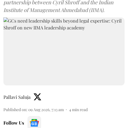
partnership between Cyril Shroff and the Indian
Institute of Management Ahmedabad (IIMA).
Pallavi Saluja
Published on
:
09 Aug 2026, 7:13 am
4
min read
Follow Us