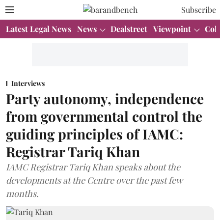
Subscribe
Latest Legal News
News
Dealstreet
Viewpoint
Col
Interviews
Party autonomy, independence
from governmental control the
guiding principles of IAMC:
Registrar Tariq Khan
IAMC Registrar Tariq Khan speaks about the
developments at the Centre over the past few
months.