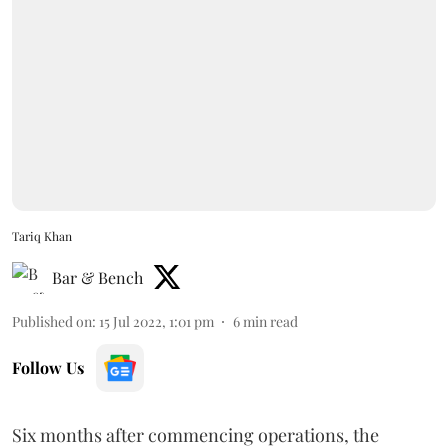
Tariq Khan
Bar & Bench
Published on
:
15 Jul 2022, 1:01 pm
6
min read
Follow Us
Six months after commencing operations, the