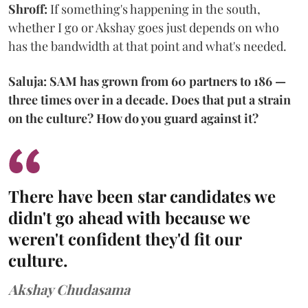
Shroff:
If something's happening in the south,
whether I go or Akshay goes just depends on who
has the bandwidth at that point and what's needed.
Saluja: SAM has grown from 60 partners to 186 —
three times over in a decade. Does that put a strain
on the culture? How do you guard against it?
There have been star candidates we
didn't go ahead with because we
weren't confident they'd fit our
culture.
Akshay Chudasama