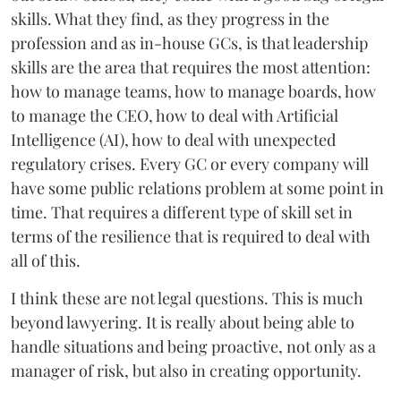
skills. What they find, as they progress in the
profession and as in-house GCs, is that leadership
skills are the area that requires the most attention:
how to manage teams, how to manage boards, how
to manage the CEO, how to deal with Artificial
Intelligence (AI), how to deal with unexpected
regulatory crises. Every GC or every company will
have some public relations problem at some point in
time. That requires a different type of skill set in
terms of the resilience that is required to deal with
all of this.
I think these are not legal questions. This is much
beyond lawyering. It is really about being able to
handle situations and being proactive, not only as a
manager of risk, but also in creating opportunity.