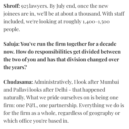
Shroff:
925 lawyers. By July end, once the new
joinees are in, we'll be at about a thousand. With staff
included, we're looking at roughly 1,400–1,500
people.
Saluja: You've run the firm together for a decade
now. How do responsibilities get divided between
the two of you and has that division changed over
the years?
Chudasama:
Administratively, I look after Mumbai
and Pallavi looks after Delhi - that happened
naturally. What we pride ourselves on is being one
firm: one P&L, one partnership. Everything we do is
for the firm as a whole, regardless of geography or
which office you're based in.