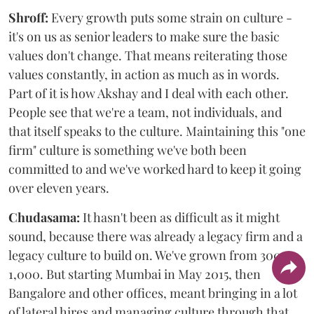
Shroff:
Every growth puts some strain on culture -
it's on us as senior leaders to make sure the basic
values don't change. That means reiterating those
values constantly, in action as much as in words.
Part of it is how Akshay and I deal with each other.
People see that we're a team, not individuals, and
that itself speaks to the culture. Maintaining this "one
firm" culture is something we've both been
committed to and we've worked hard to keep it going
over eleven years.
Chudasama:
It hasn't been as difficult as it might
sound, because there was already a legacy firm and a
legacy culture to build on. We've grown from 300 to
1,000. But starting Mumbai in May 2015, then
Bangalore and other offices, meant bringing in a lot
of lateral hires and managing culture through that