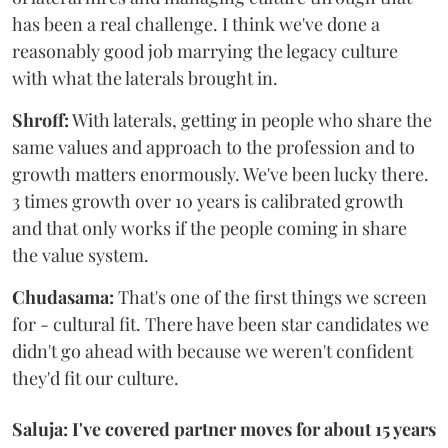
has been a real challenge. I think we've done a
reasonably good job marrying the legacy culture
with what the laterals brought in.
Shroff:
With laterals, getting in people who share the
same values and approach to the profession and to
growth matters enormously. We've been lucky there.
3 times growth over 10 years is calibrated growth
and that only works if the people coming in share
the value system.
Chudasama:
That's one of the first things we screen
for - cultural fit. There have been star candidates we
didn't go ahead with because we weren't confident
they'd fit our culture.
Saluja: I've covered partner moves for about 15 years