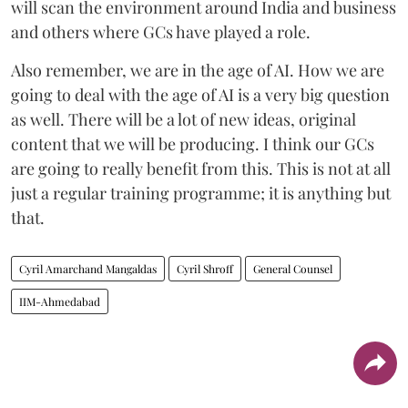
will scan the environment around India and business
and others where GCs have played a role.
Also remember, we are in the age of AI. How we are
going to deal with the age of AI is a very big question
as well. There will be a lot of new ideas, original
content that we will be producing. I think our GCs
are going to really benefit from this. This is not at all
just a regular training programme; it is anything but
that.
Cyril Amarchand Mangaldas
Cyril Shroff
General Counsel
IIM-Ahmedabad