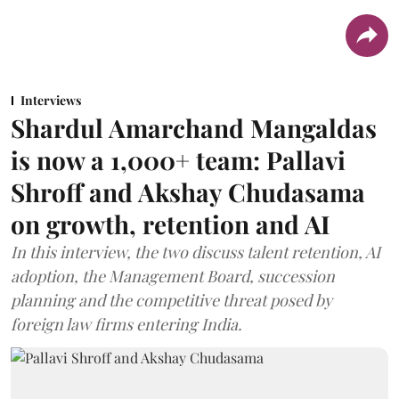
Interviews
Shardul Amarchand Mangaldas
is now a 1,000+ team: Pallavi
Shroff and Akshay Chudasama
on growth, retention and AI
In this interview, the two discuss talent retention, AI
adoption, the Management Board, succession
planning and the competitive threat posed by
foreign law firms entering India.