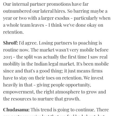
Our internal partner promotions have far
outnumbered our lateral hires. So barring maybe a
year or two with a larger exodus - particularly when
a whole team leaves - I think we've done okay on
retention.
Shroff:
I'd agree. Losing partners to poaching is
routine now. The market wasn't very mobile before
2015 - the split was actually the first time I saw real
mobility in the Indian legal market. It's been mobile
since and that's a good thing; it just means firms
have to stay on their toes on retention. We invest
heavily in that - giving people opportunity,
empowerment, the right atmosphere to grow and
the resources to nurture that growth.
Chudasama:
This trend is going to continue. There