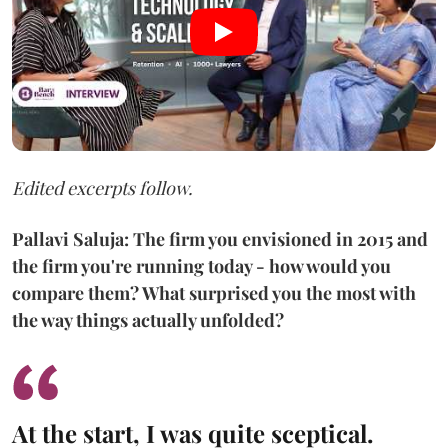
Edited excerpts follow.
Pallavi Saluja: The firm you envisioned in 2015 and
the firm you're running today - how would you
compare them? What surprised you the most with
the way things actually unfolded?
At the start, I was quite sceptical.