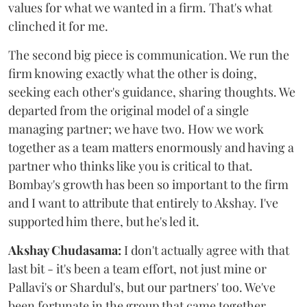
values for what we wanted in a firm. That's what
clinched it for me.
The second big piece is communication. We run the
firm knowing exactly what the other is doing,
seeking each other's guidance, sharing thoughts. We
departed from the original model of a single
managing partner; we have two. How we work
together as a team matters enormously and having a
partner who thinks like you is critical to that.
Bombay's growth has been so important to the firm
and I want to attribute that entirely to Akshay. I've
supported him there, but he's led it.
Akshay Chudasama:
I don't actually agree with that
last bit - it's been a team effort, not just mine or
Pallavi's or Shardul's, but our partners' too. We've
been fortunate in the group that came together.