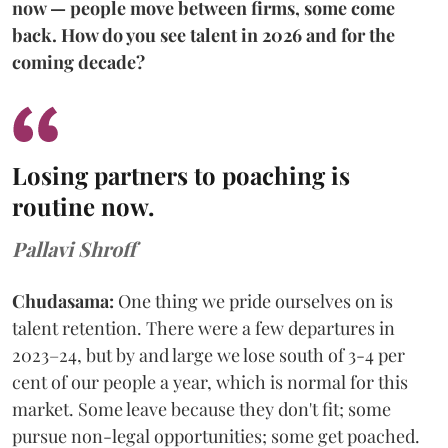
now — people move between firms, some come
back. How do you see talent in 2026 and for the
coming decade?
Losing partners to poaching is
routine now.
Pallavi Shroff
Chudasama:
One thing we pride ourselves on is
talent retention. There were a few departures in
2023–24, but by and large we lose south of 3-4 per
cent of our people a year, which is normal for this
market. Some leave because they don't fit; some
pursue non-legal opportunities; some get poached.