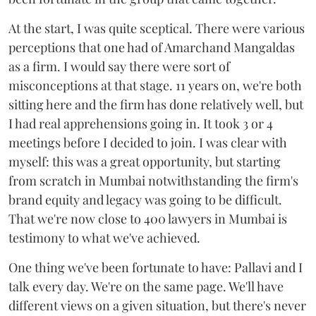
At the start, I was quite sceptical. There were various
perceptions that one had of Amarchand Mangaldas
as a firm. I would say there were sort of
misconceptions at that stage. 11 years on, we're both
sitting here and the firm has done relatively well, but
I had real apprehensions going in. It took 3 or 4
meetings before I decided to join. I was clear with
myself: this was a great opportunity, but starting
from scratch in Mumbai notwithstanding the firm's
brand equity and legacy was going to be difficult.
That we're now close to 400 lawyers in Mumbai is
testimony to what we've achieved.
One thing we've been fortunate to have: Pallavi and I
talk every day. We're on the same page. We'll have
different views on a given situation, but there's never