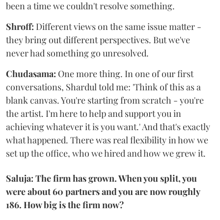
been a time we couldn't resolve something.
Shroff:
Different views on the same issue matter -
they bring out different perspectives. But we've
never had something go unresolved.
Chudasama:
One more thing. In one of our first
conversations, Shardul told me: 'Think of this as a
blank canvas. You're starting from scratch - you're
the artist. I'm here to help and support you in
achieving whatever it is you want.' And that's exactly
what happened. There was real flexibility in how we
set up the office, who we hired and how we grew it.
Saluja: The firm has grown. When you split, you
were about 60 partners and you are now roughly
186. How big is the firm now?