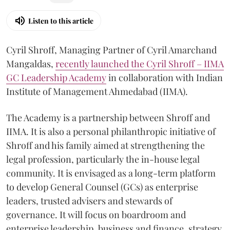
Listen to this article
Cyril Shroff, Managing Partner of Cyril Amarchand
Mangaldas,
recently launched the Cyril Shroff – IIMA
GC Leadership Academy
in collaboration with Indian
Institute of Management Ahmedabad (IIMA).
The Academy is a partnership between Shroff and
IIMA. It is also a personal philanthropic initiative of
Shroff and his family aimed at strengthening the
legal profession, particularly the in-house legal
community. It is envisaged as a long-term platform
to develop General Counsel (GCs) as enterprise
leaders, trusted advisers and stewards of
governance. It will focus on boardroom and
enterprise leadership, business and finance, strategy,