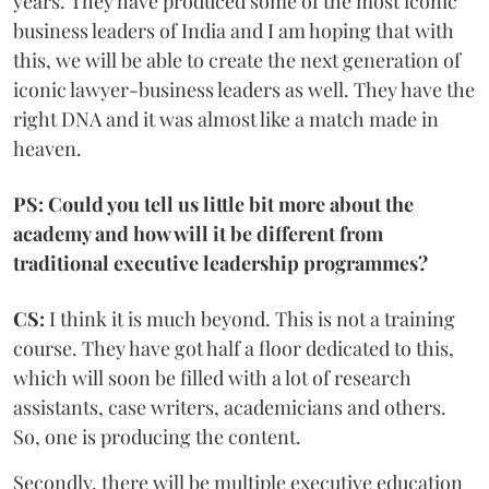
years. They have produced some of the most iconic
business leaders of India and I am hoping that with
this, we will be able to create the next generation of
iconic lawyer-business leaders as well. They have the
right DNA and it was almost like a match made in
heaven.
PS: Could you tell us little bit more about the
academy and how will it be different from
traditional executive leadership programmes?
CS:
I think it is much beyond. This is not a training
course. They have got half a floor dedicated to this,
which will soon be filled with a lot of research
assistants, case writers, academicians and others.
So, one is producing the content.
Secondly, there will be multiple executive education