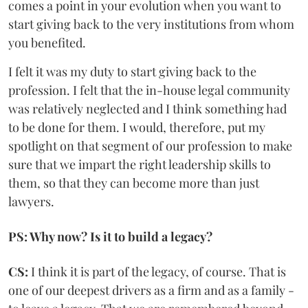
comes a point in your evolution when you want to
start giving back to the very institutions from whom
you benefited.
I felt it was my duty to start giving back to the
profession. I felt that the in-house legal community
was relatively neglected and I think something had
to be done for them. I would, therefore, put my
spotlight on that segment of our profession to make
sure that we impart the right leadership skills to
them, so that they can become more than just
lawyers.
PS: Why now? Is it to build a legacy?
CS:
I think it is part of the legacy, of course. That is
one of our deepest drivers as a firm and as a family -