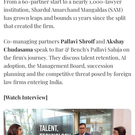
From a 60-partner start to a nearly 1,000-lawyer
institution, Shardul Amarchand Mangaldas (SAM)
has grown leaps and bounds 11 years since the split
that created the firm.
Co-managing partners
Pallavi Shroff
and
Akshay
Chudasama
speak to Bar & Bench's Pallavi Saluja on
the firm's journey. They discuss talent retention, AI
adoption, the Management Board, succession
planning and the competitive threat posed by foreign
law firms entering India.
[Watch Interview]