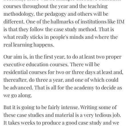
courses throughout the year and the teaching
methodology, the pedagogy and others will be
different. One of the hallmarks of institutions like IIM
is that they follow the case study method. That is
what really sticks in people's minds and where the
real learning happens.
Our aim is, in the first year, to do at least two proper
executive education courses. There will be
residential courses for two or three days at least and,
thereafter, do three a year, and one of which could
be advanced. That is all for the academy to decide as
we go along.
But it is going to be fairly intense. Writing some of
these case studies and material is a very tedious job.
It takes weeks to produce a good case study and we