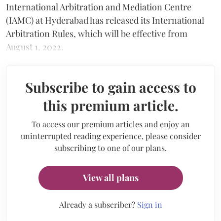
International Arbitration and Mediation Centre
(IAMC) at Hyderabad has released its International
Arbitration Rules, which will be effective from
August 1, 2022.
Subscribe to gain access to
this premium article.
To access our premium articles and enjoy an
uninterrupted reading experience, please consider
subscribing to one of our plans.
View all plans
Already a subscriber?
Sign in