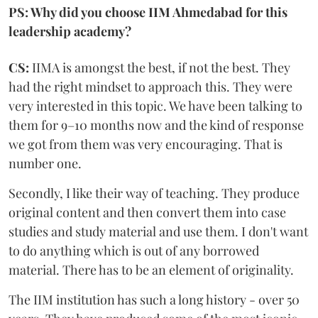
PS: Why did you choose IIM Ahmedabad for this
leadership academy?
CS:
IIMA is amongst the best, if not the best. They
had the right mindset to approach this. They were
very interested in this topic. We have been talking to
them for 9–10 months now and the kind of response
we got from them was very encouraging. That is
number one.
Secondly, I like their way of teaching. They produce
original content and then convert them into case
studies and study material and use them. I don't want
to do anything which is out of any borrowed
material. There has to be an element of originality.
The IIM institution has such a long history - over 50