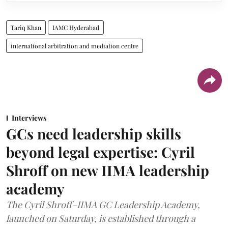
Tariq Khan
IAMC Hyderabad
international arbitration and mediation centre
Interviews
GCs need leadership skills
beyond legal expertise: Cyril
Shroff on new IIMA leadership
academy
The Cyril Shroff–IIMA GC Leadership Academy,
launched on Saturday, is established through a