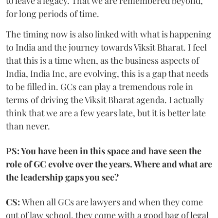
to leave a legacy. That we are remembered beyond,
for long periods of time.
The timing now is also linked with what is happening
to India and the journey towards Viksit Bharat. I feel
that this is a time when, as the business aspects of
India, India Inc, are evolving, this is a gap that needs
to be filled in. GCs can play a tremendous role in
terms of driving the Viksit Bharat agenda. I actually
think that we are a few years late, but it is better late
than never.
PS: You have been in this space and have seen the
role of GC evolve over the years. Where and what are
the leadership gaps you see?
CS:
When all GCs are lawyers and when they come
out of law school, they come with a good bag of legal