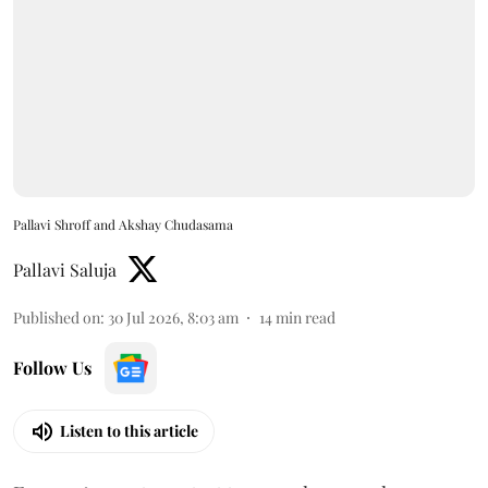
Pallavi Shroff and Akshay Chudasama
Pallavi Saluja
Published on
:
30 Jul 2026, 8:03 am
14
min read
Follow Us
Listen to this article