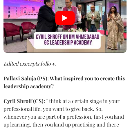
Edited excerpts follow.
Pallavi Saluja (PS): What inspired you to create this
leadership academy?
Cyril Shroff (CS):
I think at a certain stage in your
professional life, you want to give back. So,
whenever you are part of a profession, first you land
up learning, then you land up practising and there