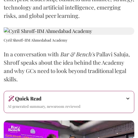
technology and artificial intelligence, emerging
risks, and global peer learning.
Cyril Shroff-IIM Ahmedabad Academy
In a conversation with
Bar & Bench's
Pallavi Saluja,
Shroff speaks about the idea behind the Academy
and why GCs need to look beyond traditional legal
skills.
Quick Read
AI generated summary, newsroom reviewed