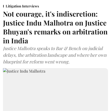
Litigation Interviews
Not courage, it's indiscretion:
Justice Indu Malhotra on Justice
Bhuyan's remarks on arbitration
in India
Justice Malhotra speaks to Bar & Bench on judicial
delays, the arbitration landscape and where her own
blueprint for reform went wrong.