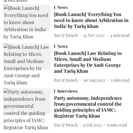
News
[Book Launch] 'Everything You
need to know about Arbitration in
India' by Tariq Khan
Bar & Bench
14 Nov 2022
4
min read
News
[Book Launch] Law Relating to
Micro, Small and Medium
Enterprises by Dr Amit George
and Tariq Khan
Bar & Bench
09 Aug 2022
1
min read
Interviews
Party autonomy, independence
from governmental control the
guiding principles of IAMC:
Registrar Tariq Khan
Bar & Bench
15 Jul 2022
6
min read