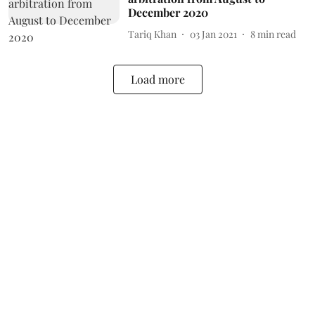
December 2020
Tariq Khan
03 Jan 2021
8
min read
Load more