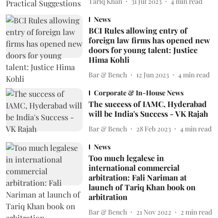
Tariq Khan
31 Jul 2023
4
min read
News
BCI Rules allowing entry of
foreign law firms has opened new
doors for young talent: Justice
Hima Kohli
Bar & Bench
12 Jun 2023
4
min read
Corporate & In-House News
The success of IAMC, Hyderabad
will be India's Success - VK Rajah
Bar & Bench
28 Feb 2023
4
min read
News
Too much legalese in
international commercial
arbitration: Fali Nariman at
launch of Tariq Khan book on
arbitration
Bar & Bench
21 Nov 2022
2
min read