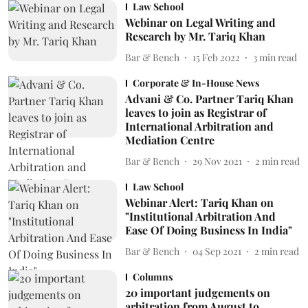
Law School
Webinar on Legal Writing and
Research by Mr. Tariq Khan
Bar & Bench
15 Feb 2022
3
min read
Corporate & In-House News
Advani & Co. Partner Tariq Khan
leaves to join as Registrar of
International Arbitration and
Mediation Centre
Bar & Bench
29 Nov 2021
2
min read
Law School
Webinar Alert: Tariq Khan on
"Institutional Arbitration And
Ease Of Doing Business In India"
Bar & Bench
04 Sep 2021
2
min read
Columns
20 important judgements on
arbitration from August to