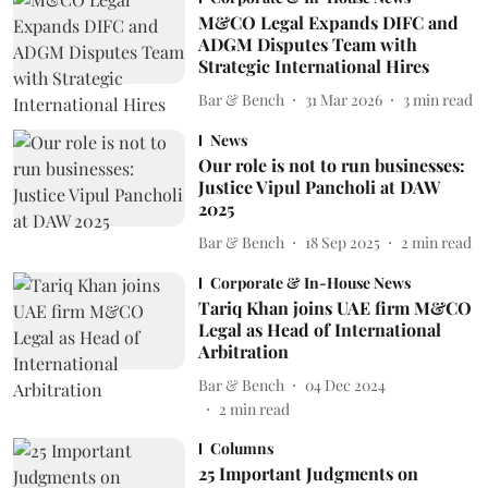
M&CO Legal Expands DIFC and
ADGM Disputes Team with
Strategic International Hires
Bar & Bench
31 Mar 2026
3
min read
News
Our role is not to run businesses:
Justice Vipul Pancholi at DAW
2025
Bar & Bench
18 Sep 2025
2
min read
Corporate & In-House News
Tariq Khan joins UAE firm M&CO
Legal as Head of International
Arbitration
Bar & Bench
04 Dec 2024
2
min read
Columns
25 Important Judgments on