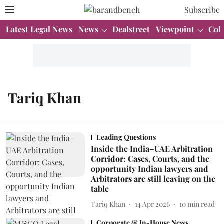
Subscribe
Latest Legal News
News
Dealstreet
Viewpoint
Col
Tariq Khan
Leading Questions
Inside the India–UAE Arbitration
Corridor: Cases, Courts, and the
opportunity Indian lawyers and
Arbitrators are still leaving on the
table
Tariq Khan
14 Apr 2026
10
min read
Corporate & In-House News