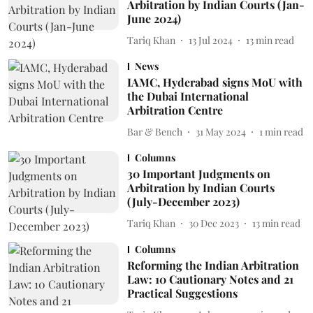
Arbitration by Indian Courts (Jan-
June 2024)
Tariq Khan
13 Jul 2024
13
min read
News
IAMC, Hyderabad signs MoU with
the Dubai International
Arbitration Centre
Bar & Bench
31 May 2024
1
min read
Columns
30 Important Judgments on
Arbitration by Indian Courts
(July-December 2023)
Tariq Khan
30 Dec 2023
13
min read
Columns
Reforming the Indian Arbitration
Law: 10 Cautionary Notes and 21
Practical Suggestions