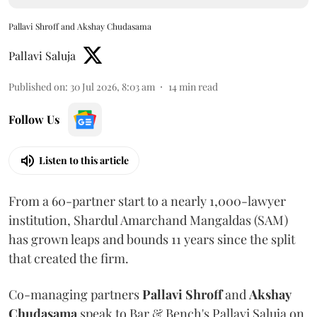
Pallavi Shroff and Akshay Chudasama
Pallavi Saluja
Published on
:
30 Jul 2026, 8:03 am
14
min read
Follow Us
Listen to this article
From a 60-partner start to a nearly 1,000-lawyer
institution, Shardul Amarchand Mangaldas (SAM)
has grown leaps and bounds 11 years since the split
that created the firm.
Co-managing partners
Pallavi Shroff
and
Akshay
Chudasama
speak to Bar & Bench's Pallavi Saluja on