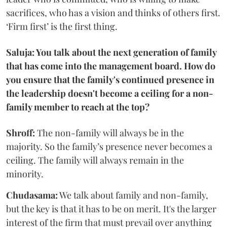
sacrifices, who has a vision and thinks of others first.
‘Firm first’ is the first thing.
Saluja: You talk about the next generation of family
that has come into the management board. How do
you ensure that the family's continued presence in
the leadership doesn't become a ceiling for a non-
family member to reach at the top?
Shroff:
The non-family will always be in the
majority. So the family’s presence never becomes a
ceiling. The family will always remain in the
minority.
Chudasama:
We talk about family and non-family,
but the key is that it has to be on merit. It's the larger
interest of the firm that must prevail over anything