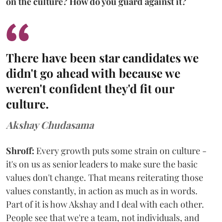
on the culture? How do you guard against it?
There have been star candidates we
didn't go ahead with because we
weren't confident they'd fit our
culture.
Akshay Chudasama
Shroff:
Every growth puts some strain on culture -
it's on us as senior leaders to make sure the basic
values don't change. That means reiterating those
values constantly, in action as much as in words.
Part of it is how Akshay and I deal with each other.
People see that we're a team, not individuals, and