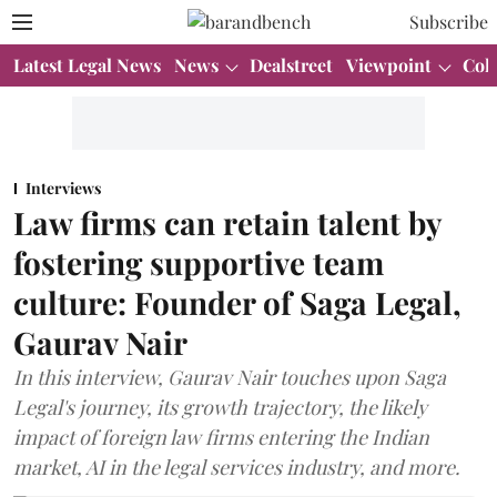
Subscribe
Latest Legal News
News
Dealstreet
Viewpoint
Col
Interviews
Law firms can retain talent by
fostering supportive team
culture: Founder of Saga Legal,
Gaurav Nair
In this interview, Gaurav Nair touches upon Saga
Legal's journey, its growth trajectory, the likely
impact of foreign law firms entering the Indian
market, AI in the legal services industry, and more.