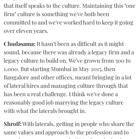
that itself speaks to the culture. Maintaining this "one
firm" culture is something we've both been
committed to and we've worked hard to keep it going
over eleven years.
Chudasama:
It hasn't been as difficult as it might
sound, because there was already a legacy firm and a
legacy culture to build on. We've grown from 300 to
1,000. But starting Mumbai in May 2015, then
Bangalore and other offices, meant bringing in a lot
of lateral hires and managing culture through that
has been a real challenge. I think we've done a
reasonably good job marrying the legacy culture
with what the laterals brought in.
Shroff:
With laterals, getting in people who share the
same values and approach to the profession and to