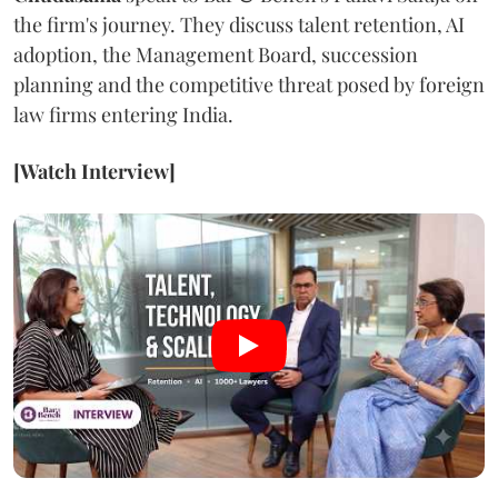
the firm's journey. They discuss talent retention, AI
adoption, the Management Board, succession
planning and the competitive threat posed by foreign
law firms entering India.
[Watch Interview]