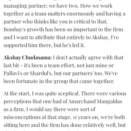
managing partner; we have two. How we work
together as a team matters enormously and having a
partner who thinks like you is critical to that.
Bombay's growth has been so important to the firm
and I want to attribute that entirely to Akshay. I've
supported him there, but he's led it.
Akshay Chudasama:
I don't actually agree with that
last bit - it's been a team effort, not just mine or
Pallavi's or Shardul's, but our partners' too. We've
been fortunate in the group that came together.
At the start, I was quite sceptical. There were various
perceptions that one had of Amarchand Mangaldas
as a firm. I would say there were sort of
misconceptions at that stage. 11 years on, we're both
sitting here and the firm has done relatively well, but