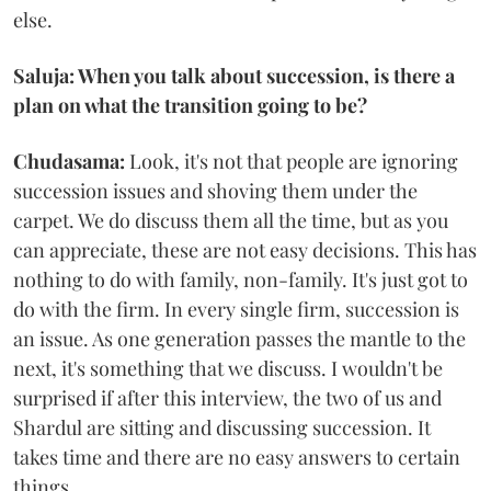
else.
Saluja: When you talk about succession, is there a
plan on what the transition going to be?
Chudasama:
Look, it's not that people are ignoring
succession issues and shoving them under the
carpet. We do discuss them all the time, but as you
can appreciate, these are not easy decisions. This has
nothing to do with family, non-family. It's just got to
do with the firm. In every single firm, succession is
an issue. As one generation passes the mantle to the
next, it's something that we discuss. I wouldn't be
surprised if after this interview, the two of us and
Shardul are sitting and discussing succession. It
takes time and there are no easy answers to certain
things.