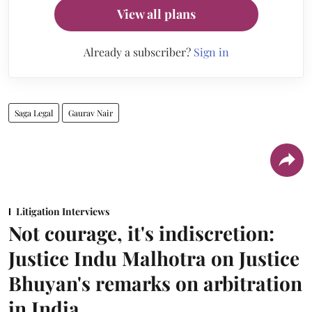
View all plans
Already a subscriber?
Sign in
Saga Legal
Gaurav Nair
Litigation Interviews
Not courage, it's indiscretion:
Justice Indu Malhotra on Justice
Bhuyan's remarks on arbitration
in India