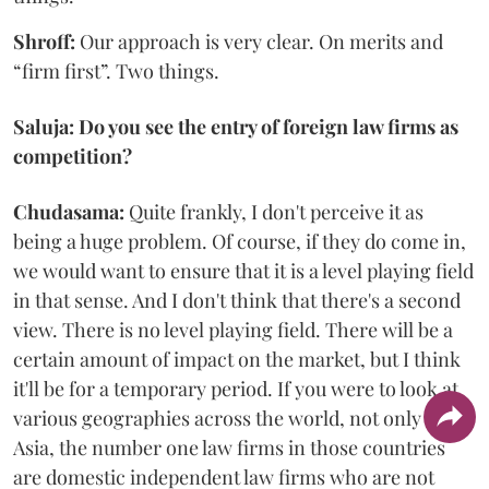
Shroff:
Our approach is very clear. On merits and
“firm first”. Two things.
Saluja: Do you see the entry of foreign law firms as
competition?
Chudasama:
Quite frankly, I don't perceive it as
being a huge problem. Of course, if they do come in,
we would want to ensure that it is a level playing field
in that sense. And I don't think that there's a second
view. There is no level playing field. There will be a
certain amount of impact on the market, but I think
it'll be for a temporary period. If you were to look at
various geographies across the world, not only in
Asia, the number one law firms in those countries
are domestic independent law firms who are not