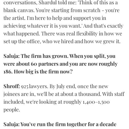
conversations, Shardul told me: 'Think of this as a
blank canvas. You're starting from scratch - you're
the artist. I'm here to help and support you in
achieving whatever it is you want.' And that's exactly
what happened. There was real flexibility in how we
set up the office, who we hired and how we grew it.
Saluja: The firm has grown. When you split, you
were about 60 partners and you are now roughly
186. How big is the firm now?
Shroff:
925 lawyers. By July end, once the new
joinees are in, we'll be at about a thousand. With staff
included, we're looking at roughly 1,400–1,500
people.
Saluja: You've run the firm together for a decade