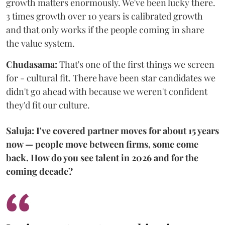
growth matters enormously. We've been lucky there.
3 times growth over 10 years is calibrated growth
and that only works if the people coming in share
the value system.
Chudasama:
That's one of the first things we screen
for - cultural fit. There have been star candidates we
didn't go ahead with because we weren't confident
they'd fit our culture.
Saluja: I've covered partner moves for about 15 years
now — people move between firms, some come
back. How do you see talent in 2026 and for the
coming decade?