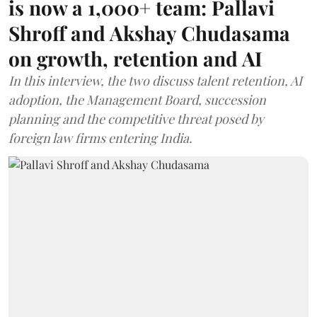
is now a 1,000+ team: Pallavi
Shroff and Akshay Chudasama
on growth, retention and AI
In this interview, the two discuss talent retention, AI
adoption, the Management Board, succession
planning and the competitive threat posed by
foreign law firms entering India.