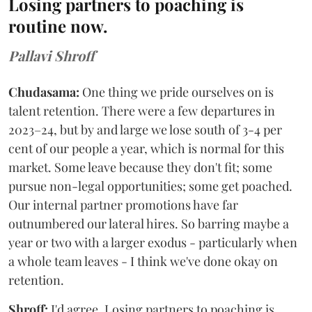
Losing partners to poaching is
routine now.
Pallavi Shroff
Chudasama:
One thing we pride ourselves on is
talent retention. There were a few departures in
2023–24, but by and large we lose south of 3-4 per
cent of our people a year, which is normal for this
market. Some leave because they don't fit; some
pursue non-legal opportunities; some get poached.
Our internal partner promotions have far
outnumbered our lateral hires. So barring maybe a
year or two with a larger exodus - particularly when
a whole team leaves - I think we've done okay on
retention.
Shroff:
I'd agree. Losing partners to poaching is