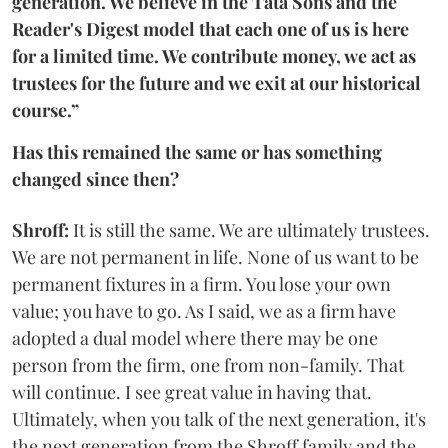
generation. We believe in the Tata Sons and the
Reader's Digest model that each one of us is here
for a limited time. We contribute money, we act as
trustees for the future and we exit at our historical
course.”
Has this remained the same or has something
changed since then?
Shroff:
It is still the same. We are ultimately trustees.
We are not permanent in life. None of us want to be
permanent fixtures in a firm. You lose your own
value; you have to go. As I said, we as a firm have
adopted a dual model where there may be one
person from the firm, one from non-family. That
will continue. I see great value in having that.
Ultimately, when you talk of the next generation, it's
the next generation from the Shroff family and the