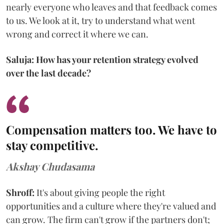
nearly everyone who leaves and that feedback comes
to us. We look at it, try to understand what went
wrong and correct it where we can.
Saluja: How has your retention strategy evolved
over the last decade?
Compensation matters too. We have to
stay competitive.
Akshay Chudasama
Shroff:
It's about giving people the right
opportunities and a culture where they're valued and
can grow. The firm can't grow if the partners don't;