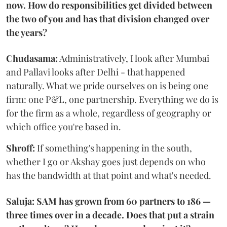
now. How do responsibilities get divided between
the two of you and has that division changed over
the years?
Chudasama:
Administratively, I look after Mumbai
and Pallavi looks after Delhi - that happened
naturally. What we pride ourselves on is being one
firm: one P&L, one partnership. Everything we do is
for the firm as a whole, regardless of geography or
which office you're based in.
Shroff:
If something's happening in the south,
whether I go or Akshay goes just depends on who
has the bandwidth at that point and what's needed.
Saluja: SAM has grown from 60 partners to 186 —
three times over in a decade. Does that put a strain