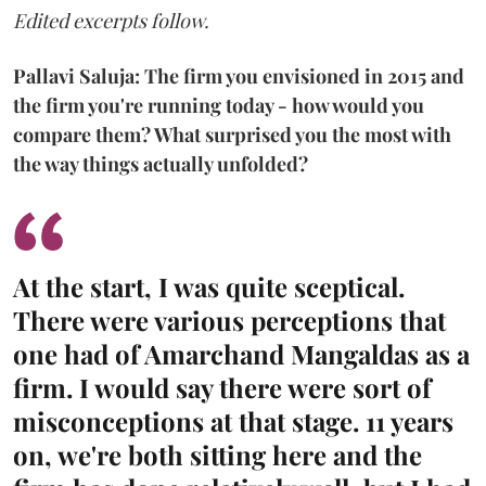
Edited excerpts follow.
Pallavi Saluja: The firm you envisioned in 2015 and
the firm you're running today - how would you
compare them? What surprised you the most with
the way things actually unfolded?
At the start, I was quite sceptical.
There were various perceptions that
one had of Amarchand Mangaldas as a
firm. I would say there were sort of
misconceptions at that stage. 11 years
on, we're both sitting here and the