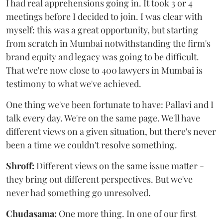
I had real apprehensions going in. It took 3 or 4
meetings before I decided to join. I was clear with
myself: this was a great opportunity, but starting
from scratch in Mumbai notwithstanding the firm's
brand equity and legacy was going to be difficult.
That we're now close to 400 lawyers in Mumbai is
testimony to what we've achieved.
One thing we've been fortunate to have: Pallavi and I
talk every day. We're on the same page. We'll have
different views on a given situation, but there's never
been a time we couldn't resolve something.
Shroff:
Different views on the same issue matter -
they bring out different perspectives. But we've
never had something go unresolved.
Chudasama:
One more thing. In one of our first