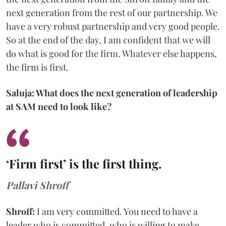
next generation from the rest of our partnership. We
have a very robust partnership and very good people.
So at the end of the day, I am confident that we will
do what is good for the firm. Whatever else happens,
the firm is first.
Saluja: What does the next generation of leadership
at SAM need to look like?
‘Firm first’ is the first thing.
Pallavi Shroff
Shroff:
I am very committed. You need to have a
leader who is committed, who is willing to make