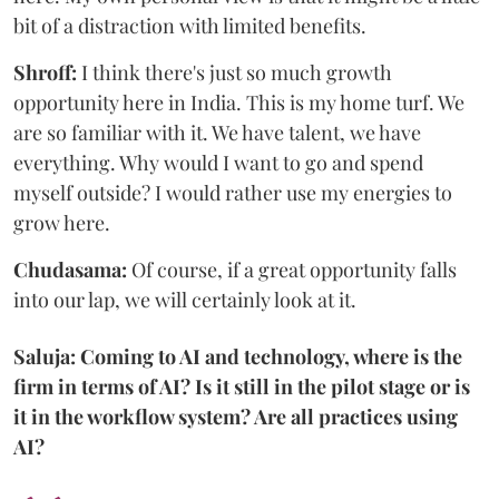
bit of a distraction with limited benefits.
Shroff:
I think there's just so much growth
opportunity here in India. This is my home turf. We
are so familiar with it. We have talent, we have
everything. Why would I want to go and spend
myself outside? I would rather use my energies to
grow here.
Chudasama:
Of course, if a great opportunity falls
into our lap, we will certainly look at it.
Saluja: Coming to AI and technology, where is the
firm in terms of AI? Is it still in the pilot stage or is
it in the workflow system? Are all practices using
AI?