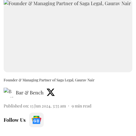
Founder & Managing Partner of Saga Legal, Gaurav Nair
Bar & Bench
Published on
:
13 Jun 2024, 3:55 am
9
min read
Follow Us