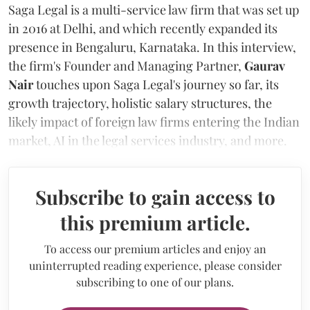
Saga Legal is a multi-service law firm that was set up
in 2016 at Delhi, and which recently expanded its
presence in Bengaluru, Karnataka. In this interview,
the firm's Founder and Managing Partner,
Gaurav
Nair
touches upon Saga Legal's journey so far, its
growth trajectory, holistic salary structures, the
likely impact of foreign law firms entering the Indian
market, AI in the legal services industry, and more.
Subscribe to gain access to
this premium article.
To access our premium articles and enjoy an
uninterrupted reading experience, please consider
subscribing to one of our plans.