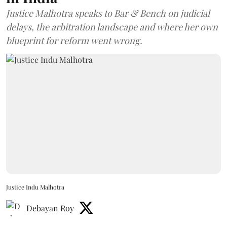
Justice Malhotra speaks to Bar & Bench on judicial
delays, the arbitration landscape and where her own
blueprint for reform went wrong.
Justice Indu Malhotra
Debayan Roy