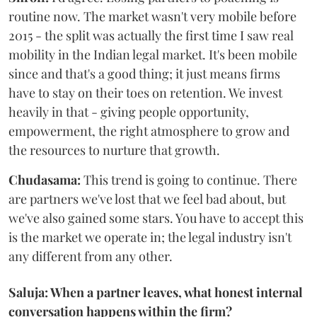
routine now. The market wasn't very mobile before
2015 - the split was actually the first time I saw real
mobility in the Indian legal market. It's been mobile
since and that's a good thing; it just means firms
have to stay on their toes on retention. We invest
heavily in that - giving people opportunity,
empowerment, the right atmosphere to grow and
the resources to nurture that growth.
Chudasama:
This trend is going to continue. There
are partners we've lost that we feel bad about, but
we've also gained some stars. You have to accept this
is the market we operate in; the legal industry isn't
any different from any other.
Saluja: When a partner leaves, what honest internal
conversation happens within the firm?