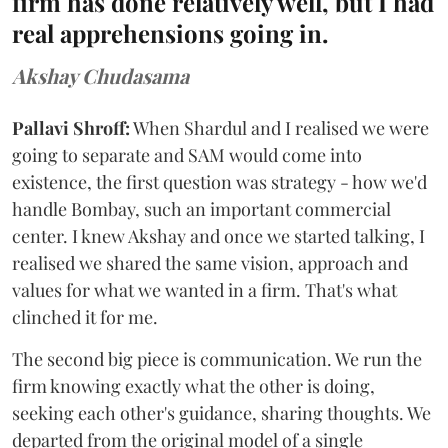
firm has done relatively well, but I had
real apprehensions going in.
Akshay Chudasama
Pallavi Shroff:
When Shardul and I realised we were
going to separate and SAM would come into
existence, the first question was strategy - how we'd
handle Bombay, such an important commercial
center. I knew Akshay and once we started talking, I
realised we shared the same vision, approach and
values for what we wanted in a firm. That's what
clinched it for me.
The second big piece is communication. We run the
firm knowing exactly what the other is doing,
seeking each other's guidance, sharing thoughts. We
departed from the original model of a single