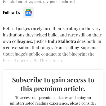
Published on
:
06 Aug 2026, 12:53 pm
11
min read
Follow Us
Retired judges rarely turn their scrutiny on the very
institutions they helped build, and rarer still on their
own colleagues. Justice
Indu Malhotra
does both, in
a conversation that ranges from a sitting Supreme
Court judge's public conduct to the blueprint she
herself once drafted for reform.
Subscribe to gain access to
this premium article.
To access our premium articles and enjoy an
uninterrupted reading experience, please consider