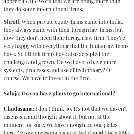
appreciate the work that we are doing more than
they do some international firms.
Shroff:
When private equity firms came into India,
they always came with their foreign law firms, but
now they don't need their foreign law firm. They're
very happy with everything that the Indian law firms
have. So I think firms have also accepted the
challenge and grown. Do we have to have more
systems, processes and use of technology? Of
course. We have to invest in the firm.
Saluja: Do you have plans to go international?
Chudasama:
I don't think so. It's not that we haven't
discussed and thought about it, but not at the
moment for sure. We have enough on our plates
here. My own personal view is that it might be a little