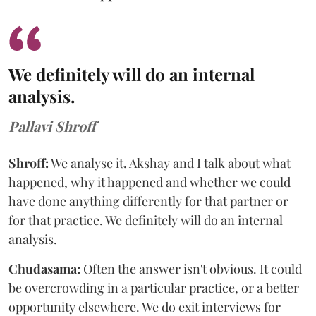
We definitely will do an internal
analysis.
Pallavi Shroff
Shroff:
We analyse it. Akshay and I talk about what
happened, why it happened and whether we could
have done anything differently for that partner or
for that practice. We definitely will do an internal
analysis.
Chudasama:
Often the answer isn't obvious. It could
be overcrowding in a particular practice, or a better
opportunity elsewhere. We do exit interviews for