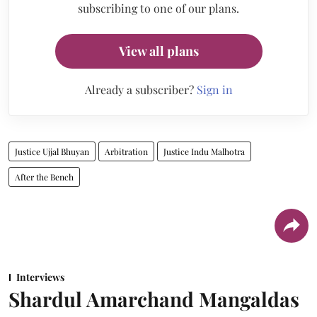
subscribing to one of our plans.
View all plans
Already a subscriber?
Sign in
Justice Ujjal Bhuyan
Arbitration
Justice Indu Malhotra
After the Bench
Interviews
Shardul Amarchand Mangaldas