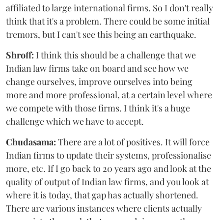
affiliated to large international firms. So I don't really
think that it's a problem. There could be some initial
tremors, but I can't see this being an earthquake.
Shroff:
I think this should be a challenge that we
Indian law firms take on board and see how we
change ourselves, improve ourselves into being
more and more professional, at a certain level where
we compete with those firms. I think it's a huge
challenge which we have to accept.
Chudasama:
There are a lot of positives. It will force
Indian firms to update their systems, professionalise
more, etc. If I go back to 20 years ago and look at the
quality of output of Indian law firms, and you look at
where it is today, that gap has actually shortened.
There are various instances where clients actually