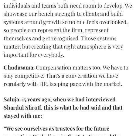
individuals and teams both need room to develop. We
showcase our bench strength to clients and build
systems around growth so no one feels overlooked,
so people can represent the firm, represent
themselves and get recognised. Those systems
matter, but creating that right atmosphere is very
important for everybody.
Chudasama:
Compensation matters too. We have to
stay competitive. That's a conversation we have
regularly with HR, keeping pace with the market.
Saluja: 15 years ago, when we had interviewed
Shardul Shroff, this is what he had said and that
stayed with me:
“We see ourselves as trustees for the future