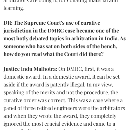
arbitrators are doing it, for collating material and
learning.
DR: The Supreme Court's use of curative
jurisdiction in the DMRC case became one of the
most hotly debated topics in arbitration in India. As
someone who has sat on both sides of the bench,
how do you read what the Court did there?
Justice Indu Malhotra:
On DMRC, first, it was a
domestic award. In a domestic award, it can be set
aside if the award is patently illegal. In my view,
speaking of the merits and not the procedure, the
curative order was correct. This was a case where a
panel of three retired engineers were the arbitrators
and when they wrote the award, they completely
ignored the most crucial evidence and came to a