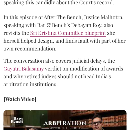
speaking this candidly about the Court's record.
In this episode of After The Bench, Justice Malhotra,
speaking with Bar & Bench's Debayan Roy, also
revisits the
Sri Krishna Committee blueprint
she
herself helped design, and finds fault with part of her
own recommendation.
The conversation also covers judicial delays, the
Gayatri Balasamy
verdict on modification of awards
and why retired judges should not head India's
arbitration institutions.
[Watch Video]