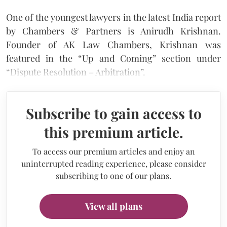
One of the youngest lawyers in the latest India report
by Chambers & Partners is Anirudh Krishnan.
Founder of AK Law Chambers, Krishnan was
featured in the “Up and Coming” section under
“Dispute Resolution – Arbitration”.
Subscribe to gain access to
this premium article.
To access our premium articles and enjoy an
uninterrupted reading experience, please consider
subscribing to one of our plans.
View all plans