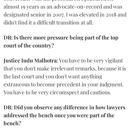
almost 19 years as an advocate-on-record and was
designated senior in 2007. I was elevated in 2018 and
didn't find it a difficult transition at all.
DR: Is there more pressure being part of the top
court of the country?
Justice Indu Malhotra:
You have to be very vigilant
that you don't make irrelevant remarks, because it is
the last court and you don't want anything
extraneous to become precedent in your judgment.
You have to be very circumspect and cautious.
DR: Did you observe any difference in how lawyers
addressed the bench once you were part of the
bench?