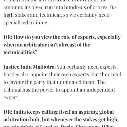
amounts involved run into hundreds of crores. It's
high stakes and technical, so we certainly need
specialised training.
DR: How do you view the role of experts, especially
when an arbitrator isn't abreast of the
technicalities?
Justice Indu Malhotra
: You certainly need experts.
Parties also appoint their own experts, but they tend
to favour the party that nominated them. The
tribunal has the power to appoint an independent
expert.
DR: India keeps calling itself an aspiring global
arbitration hub, but whenever the stakes get high,