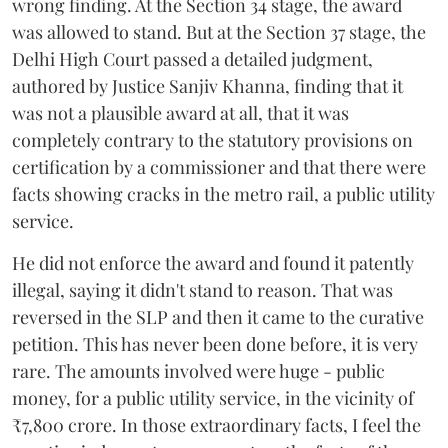
wrong finding. At the Section 34 stage, the award
was allowed to stand. But at the Section 37 stage, the
Delhi High Court passed a detailed judgment,
authored by Justice Sanjiv Khanna, finding that it
was not a plausible award at all, that it was
completely contrary to the statutory provisions on
certification by a commissioner and that there were
facts showing cracks in the metro rail, a public utility
service.
He did not enforce the award and found it patently
illegal, saying it didn't stand to reason. That was
reversed in the SLP and then it came to the curative
petition. This has never been done before, it is very
rare. The amounts involved were huge - public
money, for a public utility service, in the vicinity of
₹7,800 crore. In those extraordinary facts, I feel the