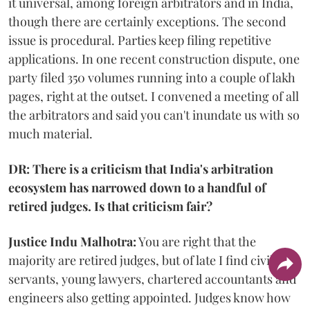
it universal, among foreign arbitrators and in India,
though there are certainly exceptions. The second
issue is procedural. Parties keep filing repetitive
applications. In one recent construction dispute, one
party filed 350 volumes running into a couple of lakh
pages, right at the outset. I convened a meeting of all
the arbitrators and said you can't inundate us with so
much material.
DR: There is a criticism that India's arbitration
ecosystem has narrowed down to a handful of
retired judges. Is that criticism fair?
Justice Indu Malhotra:
You are right that the
majority are retired judges, but of late I find civil
servants, young lawyers, chartered accountants and
engineers also getting appointed. Judges know how