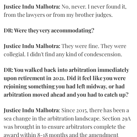
Justice Indu Malhotra:
No, never. I never found it,
from the lawyers or from my brother judges.
DR: Were they very accommodating?
Justice Indu Malhotra:
They were fine. They were
collegial. I didn't find any kind of condescension.
DR: You walked back into arbitration immediately
upon retirement in 2021. Did it feel like you were
rejoining something you had left midway, or had
arbitration moved ahead and you had to catch up?
Justice Indu Malhotra
: Since 2015, there has been a
sea change in the arbitration landscape. Section 29A
was brought in to ensure arbitrators complete the
award within 8-18 months and the amendment