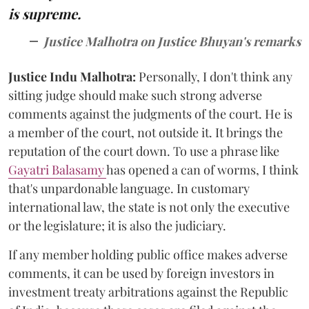
is supreme.
Justice Malhotra on Justice Bhuyan's remarks
Justice Indu Malhotra:
Personally, I don't think any
sitting judge should make such strong adverse
comments against the judgments of the court. He is
a member of the court, not outside it. It brings the
reputation of the court down. To use a phrase like
Gayatri Balasamy
has opened a can of worms, I think
that's unpardonable language. In customary
international law, the state is not only the executive
or the legislature; it is also the judiciary.
If any member holding public office makes adverse
comments, it can be used by foreign investors in
investment treaty arbitrations against the Republic