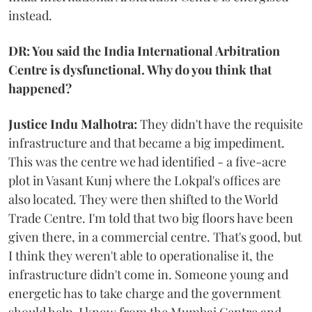
instead.
DR: You said the India International Arbitration
Centre is dysfunctional. Why do you think that
happened?
Justice Indu Malhotra:
They didn't have the requisite
infrastructure and that became a big impediment.
This was the centre we had identified - a five-acre
plot in Vasant Kunj where the Lokpal's offices are
also located. They were then shifted to the World
Trade Centre. I'm told that two big floors have been
given there, in a commercial centre. That's good, but
I think they weren't able to operationalise it, the
infrastructure didn't come in. Someone young and
energetic has to take charge and the government