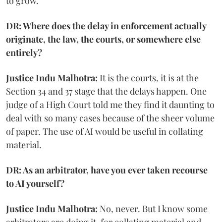
to grow.
DR: Where does the delay in enforcement actually
originate, the law, the courts, or somewhere else
entirely?
Justice Indu Malhotra:
It is the courts, it is at the
Section 34 and 37 stage that the delays happen. One
judge of a High Court told me they find it daunting to
deal with so many cases because of the sheer volume
of paper. The use of AI would be useful in collating
material.
DR: As an arbitrator, have you ever taken recourse
to AI yourself?
Justice Indu Malhotra:
No, never. But I know some