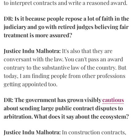
to interpret contracts and write a reasoned award.
DR: Is it because people repose a lot of faith in the
judiciary and go with retired judges believing fair
treatment is more assured?
Justice Indu Malhotra:
It's also that they are
conversant with the law. You can't pass an award
contrary to the substantive law of the country. But
today, I am finding people from other professions
getting appointed too.
DR: The government has grown visibly
cautious
about sending large public contract disputes to
arbitration. What does it say about the ecosystem?
Justice Indu Malhotra:
In construction contracts,