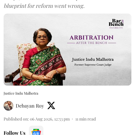
blueprint for reform went wrong.
Justice Indu Malhotra
Debayan Roy
Published on
:
06 Aug 2026, 12:53 pm
11
min read
Follow Us