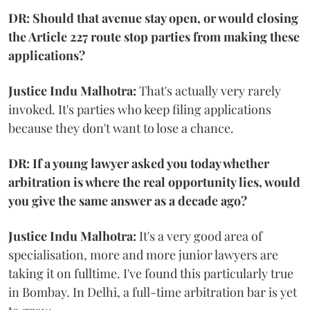
DR: Should that avenue stay open, or would closing
the Article 227 route stop parties from making these
applications?
Justice Indu Malhotra:
That's actually very rarely
invoked. It's parties who keep filing applications
because they don't want to lose a chance.
DR: If a young lawyer asked you today whether
arbitration is where the real opportunity lies, would
you give the same answer as a decade ago?
Justice Indu Malhotra:
It's a very good area of
specialisation, more and more junior lawyers are
taking it on fulltime. I've found this particularly true
in Bombay. In Delhi, a full-time arbitration bar is yet