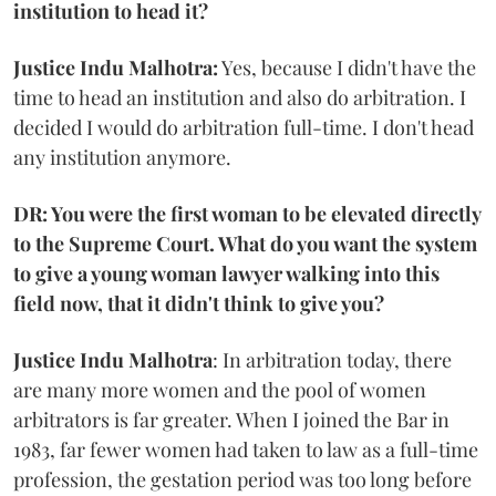
institution to head it?
Justice Indu Malhotra:
Yes, because I didn't have the
time to head an institution and also do arbitration. I
decided I would do arbitration full-time. I don't head
any institution anymore.
DR: You were the first woman to be elevated directly
to the Supreme Court. What do you want the system
to give a young woman lawyer walking into this
field now, that it didn't think to give you?
Justice Indu Malhotra
: In arbitration today, there
are many more women and the pool of women
arbitrators is far greater. When I joined the Bar in
1983, far fewer women had taken to law as a full-time
profession, the gestation period was too long before