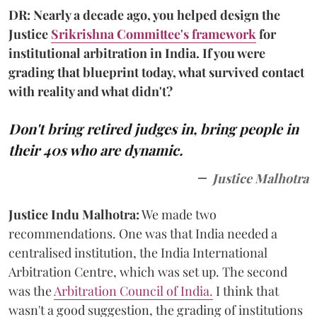
DR: Nearly a decade ago, you helped design the
Justice
Srikrishna Committee's framework
for
institutional arbitration in India. If you were
grading that blueprint today, what survived contact
with reality and what didn't?
Don't bring retired judges in, bring people in
their 40s who are dynamic.
Justice Malhotra
Justice Indu Malhotra:
We made two
recommendations. One was that India needed a
centralised institution, the India International
Arbitration Centre, which was set up. The second
was the
Arbitration Council of India.
I think that
wasn't a good suggestion, the grading of institutions