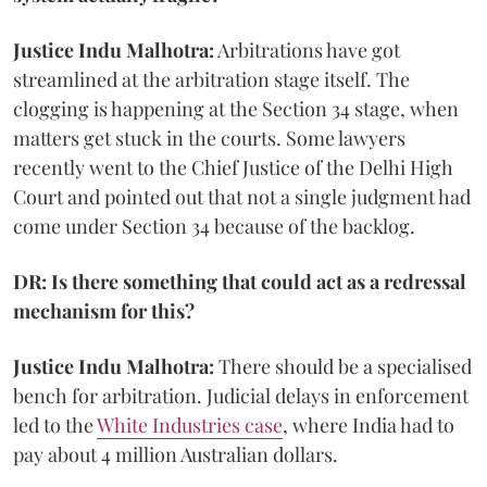
Justice Indu Malhotra:
Arbitrations have got
streamlined at the arbitration stage itself. The
clogging is happening at the Section 34 stage, when
matters get stuck in the courts. Some lawyers
recently went to the Chief Justice of the Delhi High
Court and pointed out that not a single judgment had
come under Section 34 because of the backlog.
DR: Is there something that could act as a redressal
mechanism for this?
Justice Indu Malhotra:
There should be a specialised
bench for arbitration. Judicial delays in enforcement
led to the
White Industries case
, where India had to
pay about 4 million Australian dollars.