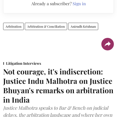
Already a subscriber?
Sign in
Arbitration
Arbitration & Conciliation
Anirudh Krishnan
Litigation Interviews
Not courage, it's indiscretion:
Justice Indu Malhotra on Justice
Bhuyan's remarks on arbitration
in India
Justice Malhotra speaks to Bar & Bench on judicial
delays, the arbitration landscape and where her own