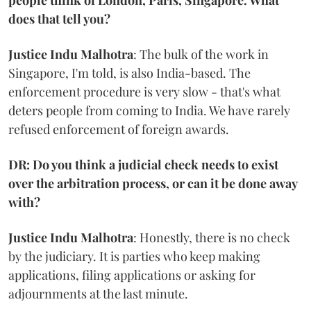
people think of London, Paris, Singapore. What
does that tell you?
Justice Indu Malhotra
: The bulk of the work in
Singapore, I'm told, is also India-based. The
enforcement procedure is very slow - that's what
deters people from coming to India. We have rarely
refused enforcement of foreign awards.
DR: Do you think a judicial check needs to exist
over the arbitration process, or can it be done away
with?
Justice Indu Malhotra
: Honestly, there is no check
by the judiciary. It is parties who keep making
applications, filing applications or asking for
adjournments at the last minute.