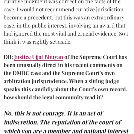
curative judgment was correct on the facts of the
case. I would not recommend curative jurisdiction
become a precedent, but this was an extraordinary
case, in the public interest, involving an award that
had ignored the most vital and crucial evidence. So I
think it was rightly set aside.
DR:
Justice Ujjal Bhuyan
of the Supreme Court has
been unusually direct in his recent comments on
the DMRC case and the Supreme Court's own
arbitration jurisprudence. When a sitting judge
speaks this candidly about the Court's own record,
how should the legal community read it?
No, this is not courage. It is an act of
indiscretion. The reputation of the court of
which you are a member and national interest