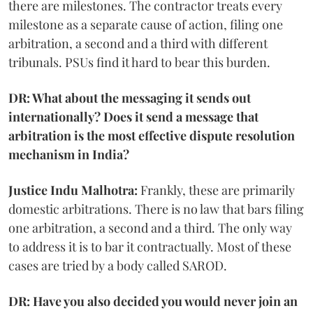
there are milestones. The contractor treats every
milestone as a separate cause of action, filing one
arbitration, a second and a third with different
tribunals. PSUs find it hard to bear this burden.
DR: What about the messaging it sends out
internationally? Does it send a message that
arbitration is the most effective dispute resolution
mechanism in India?
Justice Indu Malhotra:
Frankly, these are primarily
domestic arbitrations. There is no law that bars filing
one arbitration, a second and a third. The only way
to address it is to bar it contractually. Most of these
cases are tried by a body called SAROD.
DR: Have you also decided you would never join an