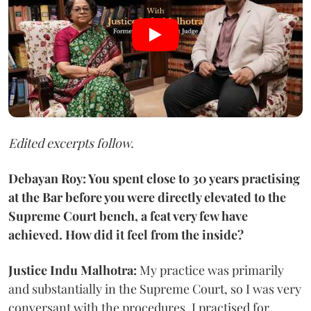
Edited excerpts follow.
Debayan Roy: You spent close to 30 years practising
at the Bar before you were directly elevated to the
Supreme Court bench, a feat very few have
achieved. How did it feel from the inside?
Justice Indu Malhotra:
My practice was primarily
and substantially in the Supreme Court, so I was very
conversant with the procedures. I practised for