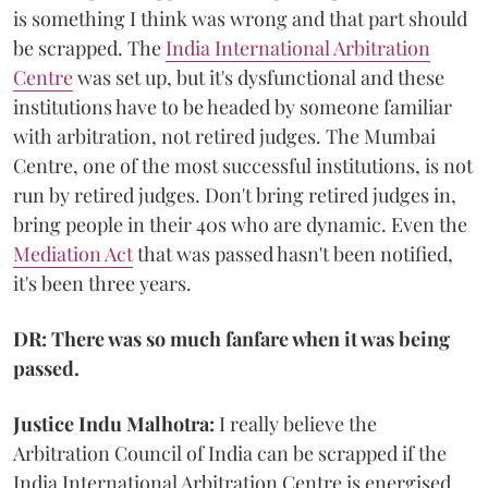
is something I think was wrong and that part should
be scrapped. The
India International Arbitration
Centre
was set up, but it's dysfunctional and these
institutions have to be headed by someone familiar
with arbitration, not retired judges. The Mumbai
Centre, one of the most successful institutions, is not
run by retired judges. Don't bring retired judges in,
bring people in their 40s who are dynamic. Even the
Mediation Act
that was passed hasn't been notified,
it's been three years.
DR: There was so much fanfare when it was being
passed.
Justice Indu Malhotra:
I really believe the
Arbitration Council of India can be scrapped if the
India International Arbitration Centre is energised