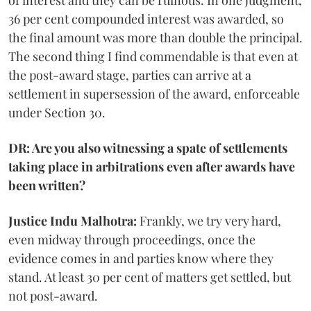
of interest and they can be ruinous. In one judgment,
36 per cent compounded interest was awarded, so
the final amount was more than double the principal.
The second thing I find commendable is that even at
the post-award stage, parties can arrive at a
settlement in supersession of the award, enforceable
under Section 30.
DR: Are you also witnessing a spate of settlements
taking place in arbitrations even after awards have
been written?
Justice Indu Malhotra:
Frankly, we try very hard,
even midway through proceedings, once the
evidence comes in and parties know where they
stand. At least 30 per cent of matters get settled, but
not post-award.