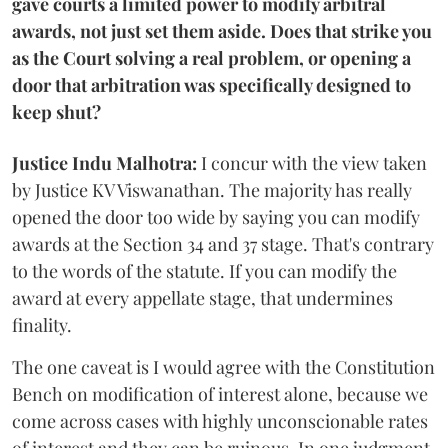
gave courts a limited power to modify arbitral
awards, not just set them aside. Does that strike you
as the Court solving a real problem, or opening a
door that arbitration was specifically designed to
keep shut?
Justice Indu Malhotra:
I concur with the view taken
by Justice KV Viswanathan. The majority has really
opened the door too wide by saying you can modify
awards at the Section 34 and 37 stage. That's contrary
to the words of the statute. If you can modify the
award at every appellate stage, that undermines
finality.
The one caveat is I would agree with the Constitution
Bench on modification of interest alone, because we
come across cases with highly unconscionable rates