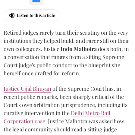
Listen to this article
Retired judges rarely turn their scrutiny on the very
institutions they helped build, and rarer still on their
own colleagues. Justice
Indu Malhotra
does both, in
a conversation that ranges from a sitting Supreme
Court judge's public conduct to the blueprint she
herself once drafted for reform.
Justice Ujjal Bhuyan
of the Supreme Court has, in
recent public remarks, been sharply critical of the
Court's own arbitration jurisprudence, including its
curative intervention in the
Delhi Metro Rail
Corporation case
. Justice Malhotra was asked how
the legal community should read a sitting judge