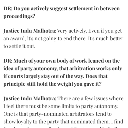
DR: Do you actively suggest settlement in between
proceedings?
Justice Indu Malhotra:
Very actively. Even if you get
an award, it's not going to end there. It's much better
to settle it out.
DR: Much of your own body of work leaned on the
idea of party autonomy, that arbitration works only
if courts largely stay out of the way. Does that
principle still hold the weight you gave it?
Justice Indu Malhotra:
There are a few issues where
I feel there must be some limits to party autonomy.
One is that party-nominated arbitrators tend to
show loyalty to the party that nominated them. I find