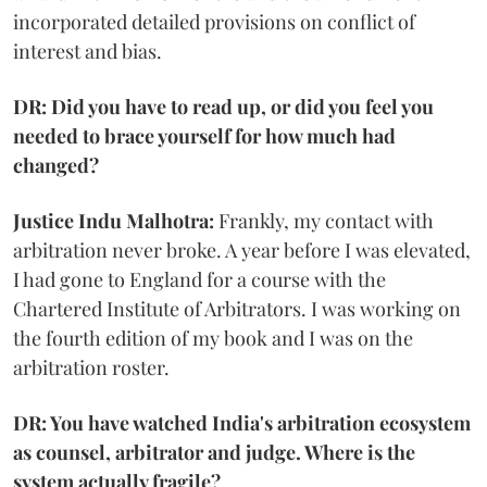
incorporated detailed provisions on conflict of
interest and bias.
DR: Did you have to read up, or did you feel you
needed to brace yourself for how much had
changed?
Justice Indu Malhotra:
Frankly, my contact with
arbitration never broke. A year before I was elevated,
I had gone to England for a course with the
Chartered Institute of Arbitrators. I was working on
the fourth edition of my book and I was on the
arbitration roster.
DR: You have watched India's arbitration ecosystem
as counsel, arbitrator and judge. Where is the
system actually fragile?