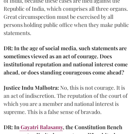
of India, because these cases are filed against the
Republic of India, which comprises all three organs.
Great circumspection must be exercised by all
persons holding public office when they make public
statements.
DR: In the age of social media, such statements are
sometimes viewed as an act of courage. Does
institutional reputation and national interest come
ahead, or does standing courageous come ahead?
Justice Indu Malhotra:
No, this is not courage. It is
an act of indiscretion. The reputation of the court of
which you are a member and national interest is
supreme. This is a false sense of bravado.
DR: In
Gayatri Balasamy
, the Constitution Bench