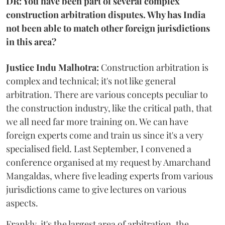
DR: You have been part of several complex
construction arbitration disputes. Why has India
not been able to match other foreign jurisdictions
in this area?
Justice Indu Malhotra:
Construction arbitration is
complex and technical; it's not like general
arbitration. There are various concepts peculiar to
the construction industry, like the critical path, that
we all need far more training on. We can have
foreign experts come and train us since it's a very
specialised field. Last September, I convened a
conference organised at my request by Amarchand
Mangaldas, where five leading experts from various
jurisdictions came to give lectures on various
aspects.
Frankly, it's the largest area of arbitration, the