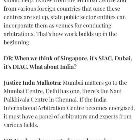
should help. I know from the Mumbai Centre and
from various foreign countries that once these
centres are set up, state public sector entities can
incorporate them as venues for conducting
arbitrations. That's how work builds up in the
beginning.
DR: When we think of Singapore, it's SIAC, Dubai,
it's DIAC. What about India?
Justice Indu Malhotra:
Mumbai matters go to the
Mumbai Centre, Delhi has one, there's the Nani
Palkhivala Centre in Chennai. If the India
International Arbitration Centre becomes energised,
it must have a panel of arbitrators and experts from
various fields.