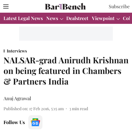
Subscribe
Latest Legal News
News
Dealstreet
Viewpoint
Col
Interviews
NALSAR-grad Anirudh Krishnan
on being featured in Chambers
& Partners India
Anuj Agrawal
Published on
:
17 Feb 2016, 5:15 am
3
min read
Follow Us