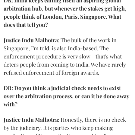
DR: India keeps calling itself an aspiring global
arbitration hub, but whenever the stakes get high,
people think of London, Paris, Singapore. What
does that tell you?
Justice Indu Malhotra
: The bulk of the work in
Singapore, I'm told, is also India-based. The
enforcement procedure is very slow - that's what
deters people from coming to India. We have rarely
refused enforcement of foreign awards.
DR: Do you think a judicial check needs to exist
over the arbitration process, or can it be done away
with?
Justice Indu Malhotra
: Honestly, there is no check
by the judiciary. It is parties who keep making