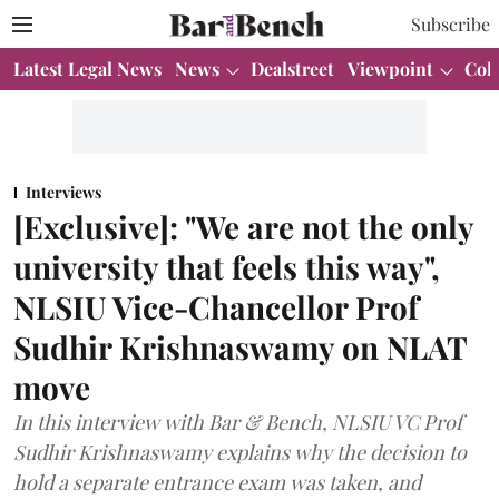
Subscribe
Latest Legal News
News
Dealstreet
Viewpoint
Col
Interviews
[Exclusive]: "We are not the only
university that feels this way",
NLSIU Vice-Chancellor Prof
Sudhir Krishnaswamy on NLAT
move
In this interview with Bar & Bench, NLSIU VC Prof
Sudhir Krishnaswamy explains why the decision to
hold a separate entrance exam was taken, and