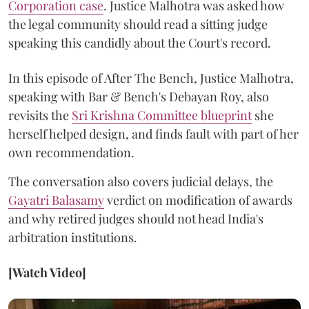
Corporation case
. Justice Malhotra was asked how
the legal community should read a sitting judge
speaking this candidly about the Court's record.
In this episode of After The Bench, Justice Malhotra,
speaking with Bar & Bench's Debayan Roy, also
revisits the
Sri Krishna Committee blueprint
she
herself helped design, and finds fault with part of her
own recommendation.
The conversation also covers judicial delays, the
Gayatri Balasamy
verdict on modification of awards
and why retired judges should not head India's
arbitration institutions.
[Watch Video]