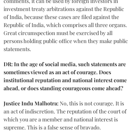
comments, it can be used by foreign investors in
investment treaty arbitrations against the Republic
of India, because these cases are filed against the
Republic of India, which comprises all three organs.
Great circumspection must be exercised by all
persons holding public office when they make public
statements.
DR: In the age of social media, such statements are
sometimes viewed as an act of courage. Does
institutional reputation and national interest come
ahead, or does standing courageous come ahead?
Justice Indu Malhotra:
No, this is not courage. It is
an act of indiscretion. The reputation of the court of
which you are a member and national interest is
supreme. This is a false sense of bravado.