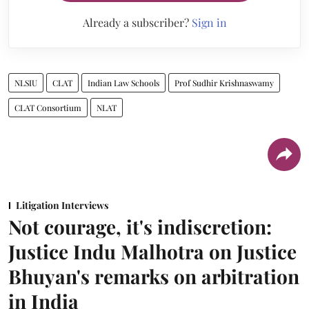
Already a subscriber?
Sign in
NLSIU
CLAT
Indian Law Schools
Prof Sudhir Krishnaswamy
CLAT Consortium
NLAT
Litigation Interviews
Not courage, it's indiscretion:
Justice Indu Malhotra on Justice
Bhuyan's remarks on arbitration
in India