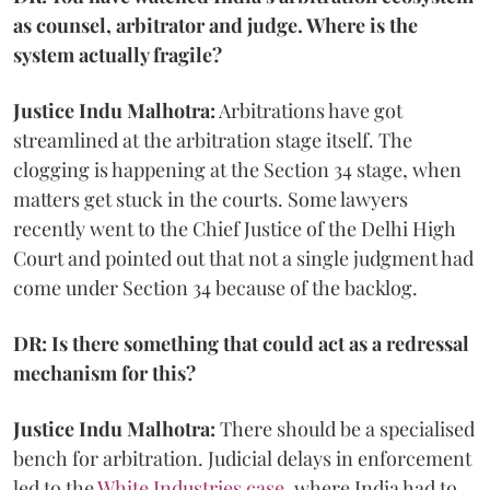
as counsel, arbitrator and judge. Where is the
system actually fragile?
Justice Indu Malhotra:
Arbitrations have got
streamlined at the arbitration stage itself. The
clogging is happening at the Section 34 stage, when
matters get stuck in the courts. Some lawyers
recently went to the Chief Justice of the Delhi High
Court and pointed out that not a single judgment had
come under Section 34 because of the backlog.
DR: Is there something that could act as a redressal
mechanism for this?
Justice Indu Malhotra:
There should be a specialised
bench for arbitration. Judicial delays in enforcement
led to the
White Industries case
, where India had to