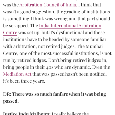
was the
Arbitration Council of India.
I think that
wasn't a good suggestion, the grading of institutions
is something I think was wrong and that part should
be scrapped. The
India International Arbitration
Centre
was set up, but it's dysfunctional and these
institutions have to be headed by someone familiar
with arbitration, not retired judges. The Mumbai
Centre, one of the most successful institutions, is not
run by retired judges. Don't bring retired judges in,
bring people in their 40s who are dynamic. Even the
Mediation Act
that was passed hasn't been notified,
it's been three years.
DR: There was so much fanfare when it was being
passed.
Justice Indu Malhotra:
I really believe the