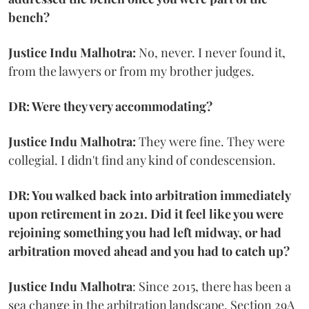
bench?
Justice Indu Malhotra:
No, never. I never found it,
from the lawyers or from my brother judges.
DR: Were they very accommodating?
Justice Indu Malhotra:
They were fine. They were
collegial. I didn't find any kind of condescension.
DR: You walked back into arbitration immediately
upon retirement in 2021. Did it feel like you were
rejoining something you had left midway, or had
arbitration moved ahead and you had to catch up?
Justice Indu Malhotra
: Since 2015, there has been a
sea change in the arbitration landscape. Section 29A