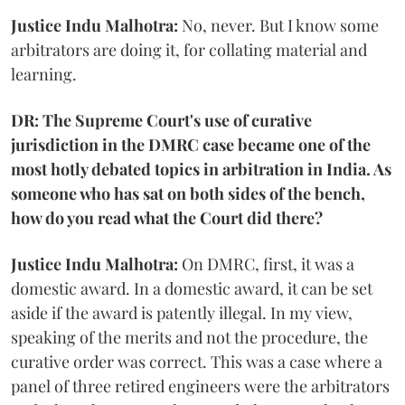
Justice Indu Malhotra:
No, never. But I know some
arbitrators are doing it, for collating material and
learning.
DR: The Supreme Court's use of curative
jurisdiction in the DMRC case became one of the
most hotly debated topics in arbitration in India. As
someone who has sat on both sides of the bench,
how do you read what the Court did there?
Justice Indu Malhotra:
On DMRC, first, it was a
domestic award. In a domestic award, it can be set
aside if the award is patently illegal. In my view,
speaking of the merits and not the procedure, the
curative order was correct. This was a case where a
panel of three retired engineers were the arbitrators