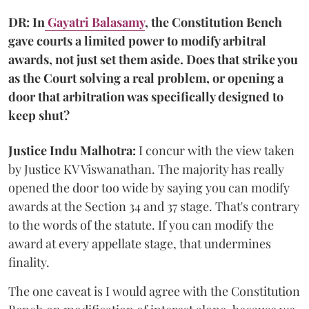
DR: In
Gayatri Balasamy
, the Constitution Bench
gave courts a limited power to modify arbitral
awards, not just set them aside. Does that strike you
as the Court solving a real problem, or opening a
door that arbitration was specifically designed to
keep shut?
Justice Indu Malhotra:
I concur with the view taken
by Justice KV Viswanathan. The majority has really
opened the door too wide by saying you can modify
awards at the Section 34 and 37 stage. That's contrary
to the words of the statute. If you can modify the
award at every appellate stage, that undermines
finality.
The one caveat is I would agree with the Constitution