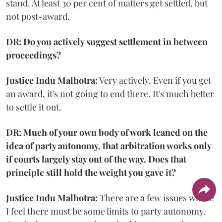
stand. At least 30 per cent of matters get settled, but
not post-award.
DR: Do you actively suggest settlement in between
proceedings?
Justice Indu Malhotra:
Very actively. Even if you get
an award, it's not going to end there. It's much better
to settle it out.
DR: Much of your own body of work leaned on the
idea of party autonomy, that arbitration works only
if courts largely stay out of the way. Does that
principle still hold the weight you gave it?
Justice Indu Malhotra:
There are a few issues where
I feel there must be some limits to party autonomy.