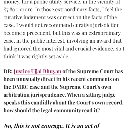
money, for a public utility service, in the vicinity of
₹7,800 crore. In those extraordinary facts, I feel the
curative judgment was correct on the facts of the
case. I would not recommend curative jurisdiction
become a precedent, but this was an extraordinary
case, in the public interest, involving an award that
had ignored the most vital and crucial evidence. So I
think it was rightly set aside.
DR:
Justice Ujjal Bhuyan
of the Supreme Court has
been unusually direct in his recent comments on
the DMRC case and the Supreme Court's own
arbitration jurisprudence. When a sitting judge
speaks this candidly about the Court's own record,
how should the legal community read it?
No, this is not courage. It is an act of