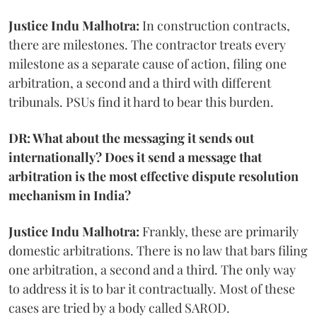
Justice Indu Malhotra:
In construction contracts,
there are milestones. The contractor treats every
milestone as a separate cause of action, filing one
arbitration, a second and a third with different
tribunals. PSUs find it hard to bear this burden.
DR: What about the messaging it sends out
internationally? Does it send a message that
arbitration is the most effective dispute resolution
mechanism in India?
Justice Indu Malhotra:
Frankly, these are primarily
domestic arbitrations. There is no law that bars filing
one arbitration, a second and a third. The only way
to address it is to bar it contractually. Most of these
cases are tried by a body called SAROD.