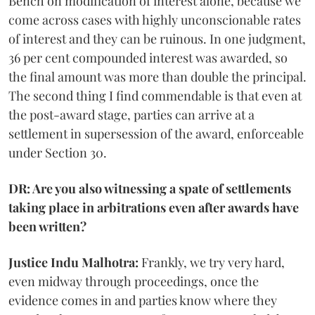
Bench on modification of interest alone, because we
come across cases with highly unconscionable rates
of interest and they can be ruinous. In one judgment,
36 per cent compounded interest was awarded, so
the final amount was more than double the principal.
The second thing I find commendable is that even at
the post-award stage, parties can arrive at a
settlement in supersession of the award, enforceable
under Section 30.
DR: Are you also witnessing a spate of settlements
taking place in arbitrations even after awards have
been written?
Justice Indu Malhotra:
Frankly, we try very hard,
even midway through proceedings, once the
evidence comes in and parties know where they