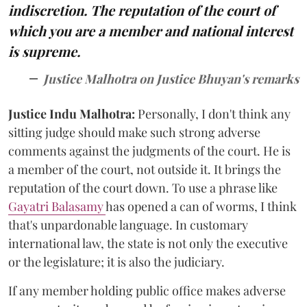
indiscretion. The reputation of the court of
which you are a member and national interest
is supreme.
Justice Malhotra on Justice Bhuyan's remarks
Justice Indu Malhotra:
Personally, I don't think any
sitting judge should make such strong adverse
comments against the judgments of the court. He is
a member of the court, not outside it. It brings the
reputation of the court down. To use a phrase like
Gayatri Balasamy
has opened a can of worms, I think
that's unpardonable language. In customary
international law, the state is not only the executive
or the legislature; it is also the judiciary.
If any member holding public office makes adverse