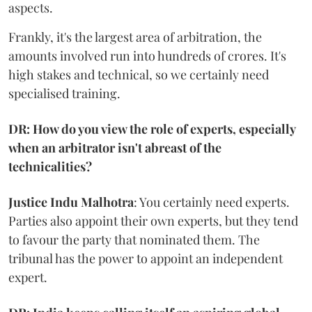
aspects.
Frankly, it's the largest area of arbitration, the
amounts involved run into hundreds of crores. It's
high stakes and technical, so we certainly need
specialised training.
DR: How do you view the role of experts, especially
when an arbitrator isn't abreast of the
technicalities?
Justice Indu Malhotra
: You certainly need experts.
Parties also appoint their own experts, but they tend
to favour the party that nominated them. The
tribunal has the power to appoint an independent
expert.