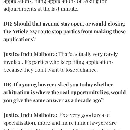
applications, filing applications or asking for
adjournments at the last minute.
DR: Should that avenue stay open, or would closing
the Article 227 route stop parties from making these
applications?
Justice Indu Malhotra:
That's actually very rarely
invoked. It's parties who keep filing applications
because they don't want to lose a chance.
DR: If a young lawyer asked you today whether
arbitration is where the real opportunity lies, would
you give the same answer as a decade ago?
Justice Indu Malhotra:
It's a very good area of
specialisation, more and more junior lawyers are