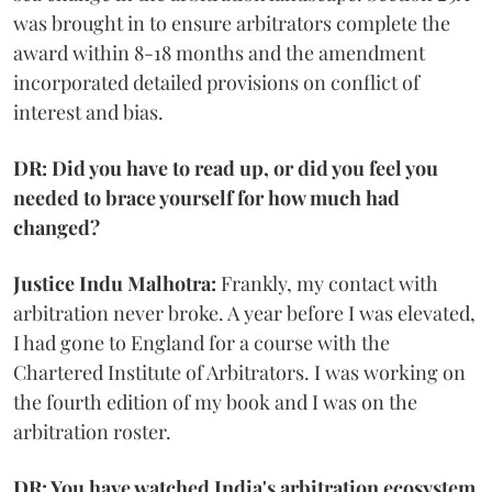
was brought in to ensure arbitrators complete the
award within 8-18 months and the amendment
incorporated detailed provisions on conflict of
interest and bias.
DR: Did you have to read up, or did you feel you
needed to brace yourself for how much had
changed?
Justice Indu Malhotra:
Frankly, my contact with
arbitration never broke. A year before I was elevated,
I had gone to England for a course with the
Chartered Institute of Arbitrators. I was working on
the fourth edition of my book and I was on the
arbitration roster.
DR: You have watched India's arbitration ecosystem