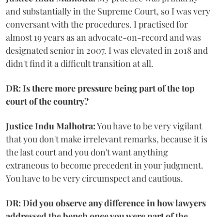
and substantially in the Supreme Court, so I was very
conversant with the procedures. I practised for
almost 19 years as an advocate-on-record and was
designated senior in 2007. I was elevated in 2018 and
didn't find it a difficult transition at all.
DR: Is there more pressure being part of the top
court of the country?
Justice Indu Malhotra:
You have to be very vigilant
that you don't make irrelevant remarks, because it is
the last court and you don't want anything
extraneous to become precedent in your judgment.
You have to be very circumspect and cautious.
DR: Did you observe any difference in how lawyers
addressed the bench once you were part of the