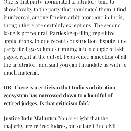
One is that party-nominated arbitrators tend to
show loyalty to the party that nominated them. I find
it universal, among foreign arbitrators and in India,
though there are certainly exceptions. The second
issue is procedural. Parties keep filing repetitive
applications. In one recent construction dispute, one
party filed 350 volumes running into a couple of lakh
pages, right at the outset. I convened a meeting of all
the arbitrators and said you can't inundate us with so
much material.
DR: There is a criticism that India's arbitration
ecosystem has narrowed down to a handful of
retired judges. Is that criticism fair?
Justice Indu Malhotra:
You are right that the
majority are retired judges, but of late I find civil