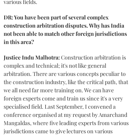
various fields.
DR: You have been part of several complex
construction arbitration disputes. Why has India
not been able to match other foreign jurisdictions
in this area?
Justice Indu Malhotra:
Construction arbitration is
complex and technical; it's not like general
arbitration. There are various concepts peculiar to
the construction industry, like the critical path, that
we all need far more training on. We can have
foreign experts come and train us since it's a very
specialised field. Last September, I convened a
conference organised at my request by Amarchand
Mangaldas, where five leading experts from various
jurisdictions came to give lectures on various