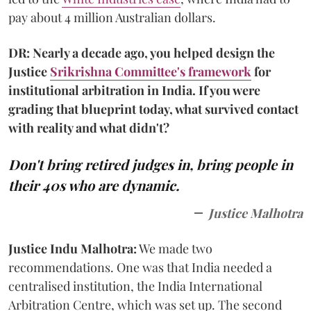
pay about 4 million Australian dollars.
DR: Nearly a decade ago, you helped design the
Justice
Srikrishna Committee's framework
for
institutional arbitration in India. If you were
grading that blueprint today, what survived contact
with reality and what didn't?
Don't bring retired judges in, bring people in
their 40s who are dynamic.
Justice Malhotra
Justice Indu Malhotra:
We made two
recommendations. One was that India needed a
centralised institution, the India International
Arbitration Centre, which was set up. The second