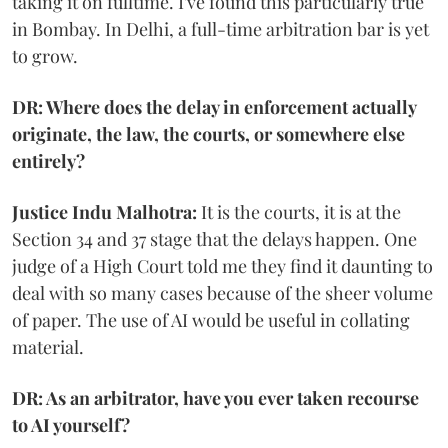
taking it on fulltime. I've found this particularly true
in Bombay. In Delhi, a full-time arbitration bar is yet
to grow.
DR: Where does the delay in enforcement actually
originate, the law, the courts, or somewhere else
entirely?
Justice Indu Malhotra:
It is the courts, it is at the
Section 34 and 37 stage that the delays happen. One
judge of a High Court told me they find it daunting to
deal with so many cases because of the sheer volume
of paper. The use of AI would be useful in collating
material.
DR: As an arbitrator, have you ever taken recourse
to AI yourself?