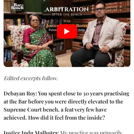
Edited excerpts follow.
Debayan Roy: You spent close to 30 years practising
at the Bar before you were directly elevated to the
Supreme Court bench, a feat very few have
achieved. How did it feel from the inside?
Justice Indu Malhotra:
My practice was primarily