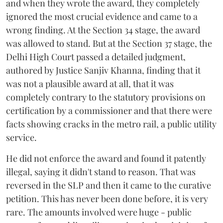
and when they wrote the award, they completely
ignored the most crucial evidence and came to a
wrong finding. At the Section 34 stage, the award
was allowed to stand. But at the Section 37 stage, the
Delhi High Court passed a detailed judgment,
authored by Justice Sanjiv Khanna, finding that it
was not a plausible award at all, that it was
completely contrary to the statutory provisions on
certification by a commissioner and that there were
facts showing cracks in the metro rail, a public utility
service.
He did not enforce the award and found it patently
illegal, saying it didn't stand to reason. That was
reversed in the SLP and then it came to the curative
petition. This has never been done before, it is very
rare. The amounts involved were huge - public