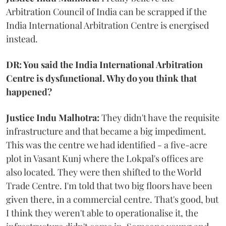
Arbitration Council of India can be scrapped if the
India International Arbitration Centre is energised
instead.
DR: You said the India International Arbitration
Centre is dysfunctional. Why do you think that
happened?
Justice Indu Malhotra:
They didn't have the requisite
infrastructure and that became a big impediment.
This was the centre we had identified - a five-acre
plot in Vasant Kunj where the Lokpal's offices are
also located. They were then shifted to the World
Trade Centre. I'm told that two big floors have been
given there, in a commercial centre. That's good, but
I think they weren't able to operationalise it, the