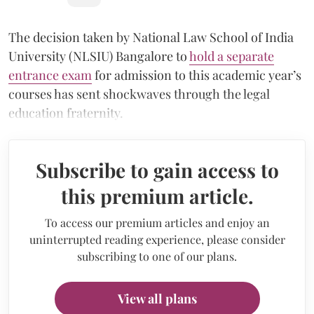
The decision taken by National Law School of India
University (NLSIU) Bangalore to
hold a separate
entrance exam
for admission to this academic year’s
courses has sent shockwaves through the legal
education fraternity.
Subscribe to gain access to
this premium article.
To access our premium articles and enjoy an
uninterrupted reading experience, please consider
subscribing to one of our plans.
View all plans