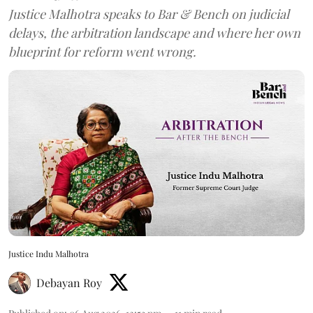
Justice Malhotra speaks to Bar & Bench on judicial
delays, the arbitration landscape and where her own
blueprint for reform went wrong.
Justice Indu Malhotra
Debayan Roy