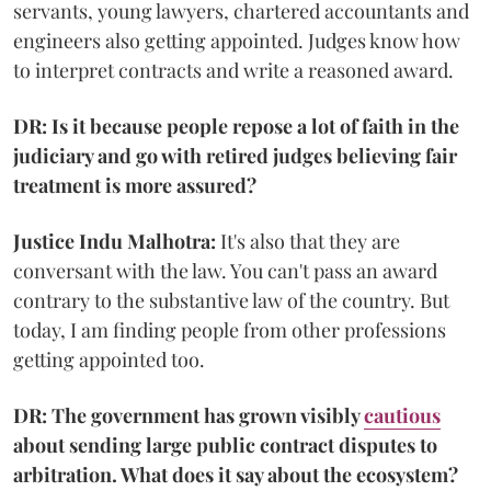
servants, young lawyers, chartered accountants and
engineers also getting appointed. Judges know how
to interpret contracts and write a reasoned award.
DR: Is it because people repose a lot of faith in the
judiciary and go with retired judges believing fair
treatment is more assured?
Justice Indu Malhotra:
It's also that they are
conversant with the law. You can't pass an award
contrary to the substantive law of the country. But
today, I am finding people from other professions
getting appointed too.
DR: The government has grown visibly
cautious
about sending large public contract disputes to
arbitration. What does it say about the ecosystem?