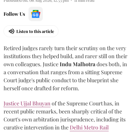
Published on
:
06 Aug 2026, 12:53 pm
11
min read
Follow Us
Listen to this article
Retired judges rarely turn their scrutiny on the very
institutions they helped build, and rarer still on their
own colleagues. Justice
Indu Malhotra
does both, in
a conversation that ranges from a sitting Supreme
Court judge's public conduct to the blueprint she
herself once drafted for reform.
Justice Ujjal Bhuyan
of the Supreme Court has, in
recent public remarks, been sharply critical of the
Court's own arbitration jurisprudence, including its
curative intervention in the
Delhi Metro Rail