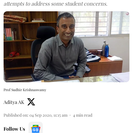
attempts to address some student concerns.
Prof Sudhir Krishnaswamy
Aditya AK
Published on
:
04 Sep 2020, 11:15 am
4
min read
Follow Us