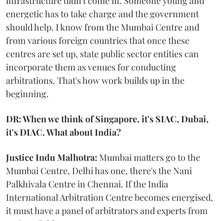
infrastructure didn't come in. Someone young and
energetic has to take charge and the government
should help. I know from the Mumbai Centre and
from various foreign countries that once these
centres are set up, state public sector entities can
incorporate them as venues for conducting
arbitrations. That's how work builds up in the
beginning.
DR: When we think of Singapore, it's SIAC, Dubai,
it's DIAC. What about India?
Justice Indu Malhotra:
Mumbai matters go to the
Mumbai Centre, Delhi has one, there's the Nani
Palkhivala Centre in Chennai. If the India
International Arbitration Centre becomes energised,
it must have a panel of arbitrators and experts from