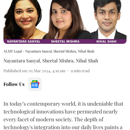
ALMT Legal - Nayantara Sanyal, Sheetal Mishra, Nihal Shah
Nayantara Sanyal
,
Sheetal Mishra
,
Nihal Shah
Published on
:
05 Mar 2024, 4:19 am
9
min read
Follow Us
In today’s contemporary world, it is undeniable that
technological innovations have permeated nearly
every facet of modern society. The depth of
technology's integration into our daily lives paints a