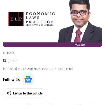
KC Jacob
KC Jacob
Published on
:
05 Aug 2026, 11:53 am
3
min read
Follow Us
Listen to this article