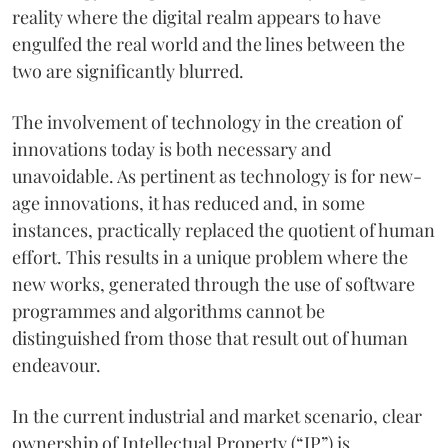
reality where the digital realm appears to have
engulfed the real world and the lines between the
two are significantly blurred.
The involvement of technology in the creation of
innovations today is both necessary and
unavoidable. As pertinent as technology is for new-
age innovations, it has reduced and, in some
instances, practically replaced the quotient of human
effort. This results in a unique problem where the
new works, generated through the use of software
programmes and algorithms cannot be
distinguished from those that result out of human
endeavour.
In the current industrial and market scenario, clear
ownership of Intellectual Property (“IP”) is