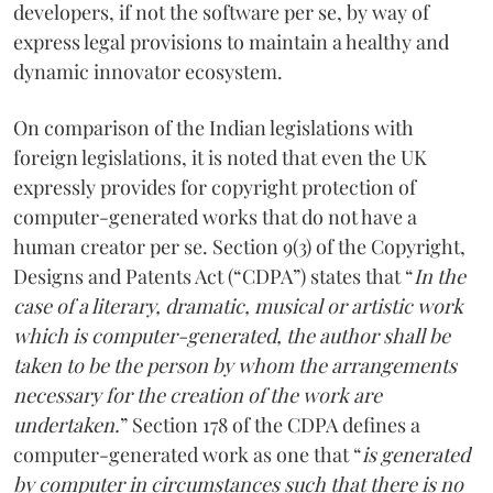
developers, if not the software per se, by way of
express legal provisions to maintain a healthy and
dynamic innovator ecosystem.
On comparison of the Indian legislations with
foreign legislations, it is noted that even the UK
expressly provides for copyright protection of
computer-generated works that do not have a
human creator per se. Section 9(3) of the Copyright,
Designs and Patents Act (“CDPA”) states that “
In the
case of a literary, dramatic, musical or artistic work
which is computer-generated, the author shall be
taken to be the person by whom the arrangements
necessary for the creation of the work are
undertaken.
” Section 178 of the CDPA defines a
computer-generated work as one that “
is generated
by computer in circumstances such that there is no