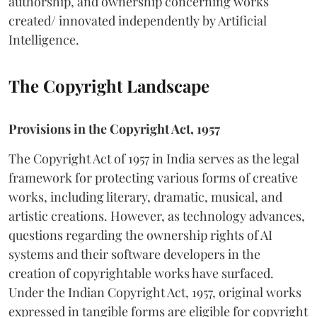
authorship, and ownership concerning works
created/ innovated independently by Artificial
Intelligence.
The Copyright Landscape
Provisions in the Copyright Act, 1957
The Copyright Act of 1957 in India serves as the legal
framework for protecting various forms of creative
works, including literary, dramatic, musical, and
artistic creations. However, as technology advances,
questions regarding the ownership rights of AI
systems and their software developers in the
creation of copyrightable works have surfaced.
Under the Indian Copyright Act, 1957, original works
expressed in tangible forms are eligible for copyright