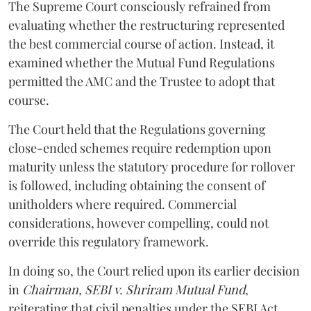
The Supreme Court consciously refrained from
evaluating whether the restructuring represented
the best commercial course of action. Instead, it
examined whether the Mutual Fund Regulations
permitted the AMC and the Trustee to adopt that
course.
The Court held that the Regulations governing
close-ended schemes require redemption upon
maturity unless the statutory procedure for rollover
is followed, including obtaining the consent of
unitholders where required. Commercial
considerations, however compelling, could not
override this regulatory framework.
In doing so, the Court relied upon its earlier decision
in
Chairman, SEBI v. Shriram Mutual Fund
,
reiterating that civil penalties under the SEBI Act