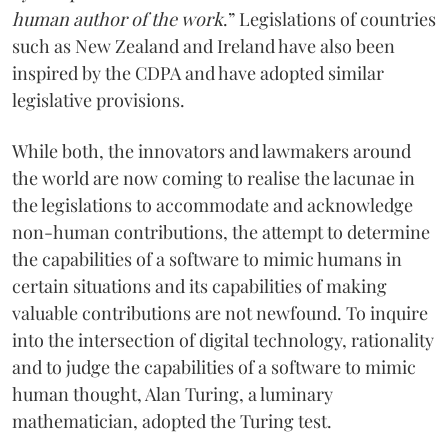
human author of the work
.” Legislations of countries
such as New Zealand and Ireland have also been
inspired by the CDPA and have adopted similar
legislative provisions.
While both, the innovators and lawmakers around
the world are now coming to realise the lacunae in
the legislations to accommodate and acknowledge
non-human contributions, the attempt to determine
the capabilities of a software to mimic humans in
certain situations and its capabilities of making
valuable contributions are not newfound. To inquire
into the intersection of digital technology, rationality
and to judge the capabilities of a software to mimic
human thought, Alan Turing, a luminary
mathematician, adopted the Turing test.