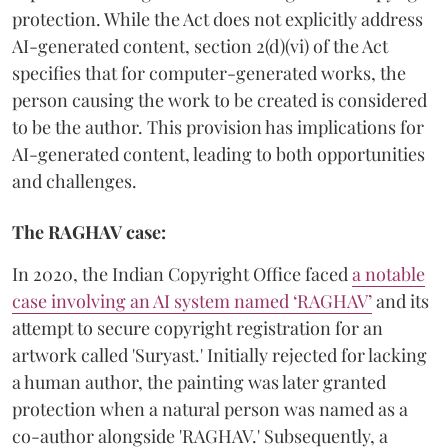
protection. While the Act does not explicitly address
AI-generated content, section 2(d)(vi) of the Act
specifies that for computer-generated works, the
person causing the work to be created is considered
to be the author. This provision has implications for
AI-generated content, leading to both opportunities
and challenges.
The RAGHAV case:
In 2020, the Indian Copyright Office faced
a notable
case involving an AI system named ‘RAGHAV’
and its
attempt to secure copyright registration for an
artwork called 'Suryast.' Initially rejected for lacking
a human author, the painting was later granted
protection when a natural person was named as a
co-author alongside 'RAGHAV.' Subsequently, a