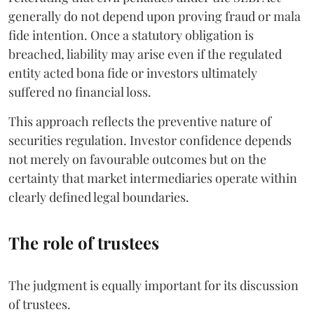
generally do not depend upon proving fraud or mala
fide intention. Once a statutory obligation is
breached, liability may arise even if the regulated
entity acted bona fide or investors ultimately
suffered no financial loss.
This approach reflects the preventive nature of
securities regulation. Investor confidence depends
not merely on favourable outcomes but on the
certainty that market intermediaries operate within
clearly defined legal boundaries.
The role of trustees
The judgment is equally important for its discussion
of trustees.