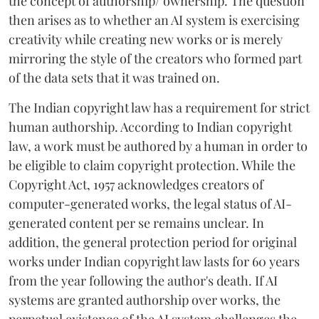
the concept of authorship/ ownership. The question
then arises as to whether an AI system is exercising
creativity while creating new works or is merely
mirroring the style of the creators who formed part
of the data sets that it was trained on.
The Indian copyright law has a requirement for strict
human authorship. According to Indian copyright
law, a work must be authored by a human in order to
be eligible to claim copyright protection. While the
Copyright Act, 1957 acknowledges creators of
computer-generated works, the legal status of AI-
generated content per se remains unclear. In
addition, the general protection period for original
works under Indian copyright law lasts for 60 years
from the year following the author's death. If AI
systems are granted authorship over works, the
perpetual existence of the AI system challenges the