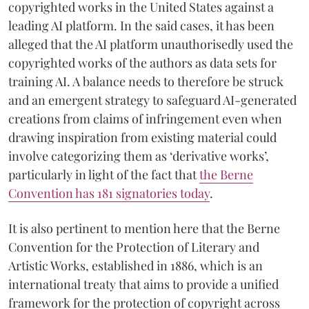
copyrighted works in the United States against a
leading AI platform. In the said cases, it has been
alleged that the AI platform unauthorisedly used the
copyrighted works of the authors as data sets for
training AI. A balance needs to therefore be struck
and an emergent strategy to safeguard AI-generated
creations from claims of infringement even when
drawing inspiration from existing material could
involve categorizing them as ‘derivative works’,
particularly in light of the fact that
the Berne
Convention has 181 signatories today
.
It is also pertinent to mention here that the Berne
Convention for the Protection of Literary and
Artistic Works, established in 1886, which is an
international treaty that aims to provide a unified
framework for the protection of copyright across