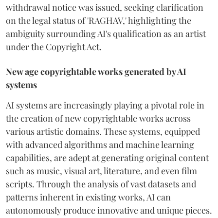
withdrawal notice was issued, seeking clarification
on the legal status of 'RAGHAV,' highlighting the
ambiguity surrounding AI's qualification as an artist
under the Copyright Act.
New age copyrightable works generated by AI
systems
AI systems are increasingly playing a pivotal role in
the creation of new copyrightable works across
various artistic domains. These systems, equipped
with advanced algorithms and machine learning
capabilities, are adept at generating original content
such as music, visual art, literature, and even film
scripts. Through the analysis of vast datasets and
patterns inherent in existing works, AI can
autonomously produce innovative and unique pieces.