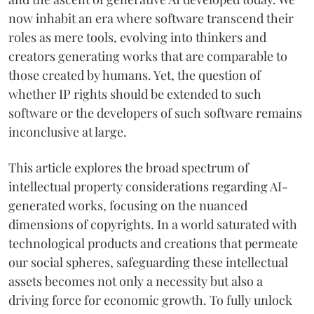
now inhabit an era where software transcend their
roles as mere tools, evolving into thinkers and
creators generating works that are comparable to
those created by humans. Yet, the question of
whether IP rights should be extended to such
software or the developers of such software remains
inconclusive at large.
This article explores the broad spectrum of
intellectual property considerations regarding AI-
generated works, focusing on the nuanced
dimensions of copyrights. In a world saturated with
technological products and creations that permeate
our social spheres, safeguarding these intellectual
assets becomes not only a necessity but also a
driving force for economic growth. To fully unlock