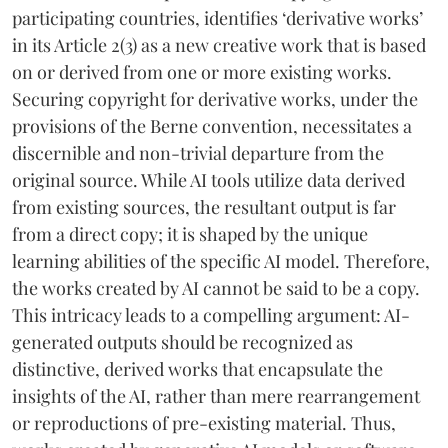
participating countries, identifies ‘derivative works’
in its Article 2(3) as a new creative work that is based
on or derived from one or more existing works.
Securing copyright for derivative works, under the
provisions of the Berne convention, necessitates a
discernible and non-trivial departure from the
original source. While AI tools utilize data derived
from existing sources, the resultant output is far
from a direct copy; it is shaped by the unique
learning abilities of the specific AI model. Therefore,
the works created by AI cannot be said to be a copy.
This intricacy leads to a compelling argument: AI-
generated outputs should be recognized as
distinctive, derived works that encapsulate the
insights of the AI, rather than mere rearrangement
or reproductions of pre-existing material. Thus,