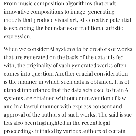
From music composition algorithms that craft
innovative compositions to image-generating
models that produce visual art, AI's creative potential
is expanding the boundaries of traditional artistic
expression.
When we consider AI systems to be creators of works
that are generated on the basis of the data it is fed
with, the originality of such generated works often
comes into question. Another crucial consideration
is the manner in which such data is obtained. It is of
utmost importance that the data sets used to train AI
systems are obtained without contravention of law
and in a lawful manner with express consent and
approval of the authors of such works. The said issue
has also been highlighted in the recent legal
proceedings initiated by various authors of certain