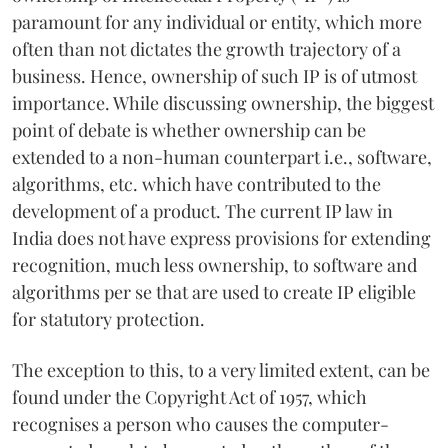
paramount for any individual or entity, which more
often than not dictates the growth trajectory of a
business. Hence, ownership of such IP is of utmost
importance. While discussing ownership, the biggest
point of debate is whether ownership can be
extended to a non-human counterpart i.e., software,
algorithms, etc. which have contributed to the
development of a product. The current IP law in
India does not have express provisions for extending
recognition, much less ownership, to software and
algorithms per se that are used to create IP eligible
for statutory protection.
The exception to this, to a very limited extent, can be
found under the Copyright Act of 1957, which
recognises a person who causes the computer-