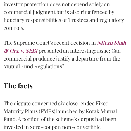
investor protection does not depend solely on
commercial judgment but is also ring fenced by
fiduciary responsibilities of Trustees and regulatory
controls.
The Supreme Court’s recent decision in
Nilesh Shah
& Ors. v. SEBI
presented an interesting issue: Can
commercial prudence justify a departure from the
Mutual Fund Regulations?
The facts
The dispute concerned six close-ended Fixed
Maturity Plans (FMPs) launched by Kotak Mutual
Fund. A portion of the scheme's corpus had been
invested in zero-coupon non-convertible