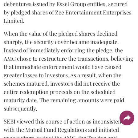
debentures issued by Essel Group entities, secured
by pledged shares of Zee Entertainment Enterprises
Limited.
When the value of the pledged shares declined
sharply, the security cover became inadequate.
Instead of immediately enforcing the pledge, the
AMC chose to restructure the transactions, believing
that immediate enforcement would have caused
greater losses to investors. As a result, when the
schemes matured, investors did not receive the
entire redemption proceeds on the scheduled
maturity date. The remaining amounts were paid
subsequently.
SEBI viewed this course of action as inconsistent
with the Mutual Fund Regulations and initiated