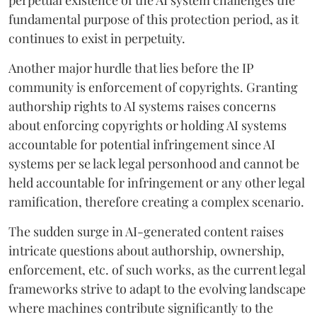
fundamental purpose of this protection period, as it
continues to exist in perpetuity.
Another major hurdle that lies before the IP
community is enforcement of copyrights. Granting
authorship rights to AI systems raises concerns
about enforcing copyrights or holding AI systems
accountable for potential infringement since AI
systems per se lack legal personhood and cannot be
held accountable for infringement or any other legal
ramification, therefore creating a complex scenario.
The sudden surge in AI-generated content raises
intricate questions about authorship, ownership,
enforcement, etc. of such works, as the current legal
frameworks strive to adapt to the evolving landscape
where machines contribute significantly to the