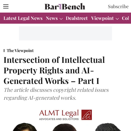
Subscribe
Latest Legal News
News
Dealstreet
Viewpoint
Col
The Viewpoint
Intersection of Intellectual
Property Rights and AI-
Generated Works – Part I
The article discusses copyright related issues
regarding AI-generated works.