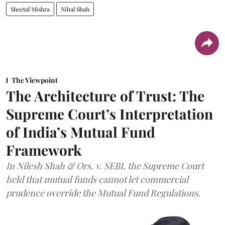
Sheetal Mishra
Nihal Shah
The Viewpoint
The Architecture of Trust: The
Supreme Court’s Interpretation
of India’s Mutual Fund
Framework
In Nilesh Shah & Ors. v. SEBI, the Supreme Court
held that mutual funds cannot let commercial
prudence override the Mutual Fund Regulations.