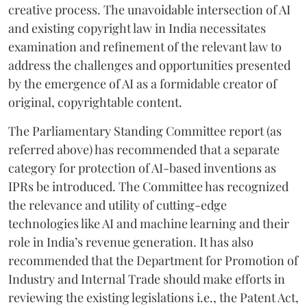
creative process. The unavoidable intersection of AI
and existing copyright law in India necessitates
examination and refinement of the relevant law to
address the challenges and opportunities presented
by the emergence of AI as a formidable creator of
original, copyrightable content.
The Parliamentary Standing Committee report (as
referred above) has recommended that a separate
category for protection of AI-based inventions as
IPRs be introduced. The Committee has recognized
the relevance and utility of cutting-edge
technologies like AI and machine learning and their
role in India’s revenue generation. It has also
recommended that the Department for Promotion of
Industry and Internal Trade should make efforts in
reviewing the existing legislations i.e., the Patent Act,