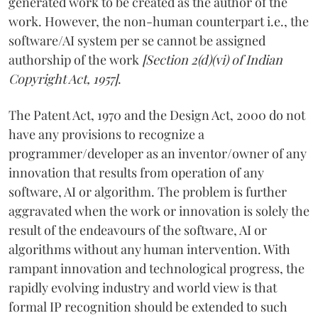
generated work to be created as the author of the
work. However, the non-human counterpart i.e., the
software/AI system per se cannot be assigned
authorship of the work
[Section 2(d)(vi) of Indian
Copyright Act, 1957]
.
The Patent Act, 1970 and the Design Act, 2000 do not
have any provisions to recognize a
programmer/developer as an inventor/owner of any
innovation that results from operation of any
software, AI or algorithm. The problem is further
aggravated when the work or innovation is solely the
result of the endeavours of the software, AI or
algorithms without any human intervention. With
rampant innovation and technological progress, the
rapidly evolving industry and world view is that
formal IP recognition should be extended to such