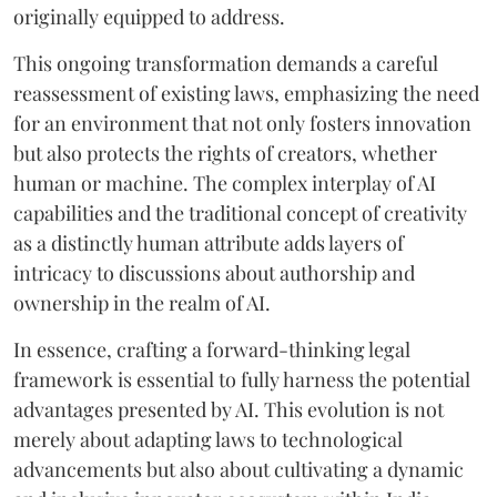
originally equipped to address.
This ongoing transformation demands a careful
reassessment of existing laws, emphasizing the need
for an environment that not only fosters innovation
but also protects the rights of creators, whether
human or machine. The complex interplay of AI
capabilities and the traditional concept of creativity
as a distinctly human attribute adds layers of
intricacy to discussions about authorship and
ownership in the realm of AI.
In essence, crafting a forward-thinking legal
framework is essential to fully harness the potential
advantages presented by AI. This evolution is not
merely about adapting laws to technological
advancements but also about cultivating a dynamic