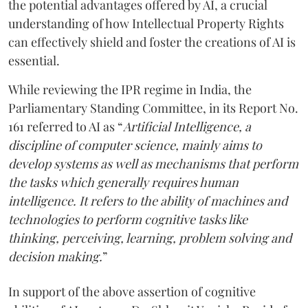
the potential advantages offered by AI, a crucial
understanding of how Intellectual Property Rights
can effectively shield and foster the creations of AI is
essential.
While reviewing the IPR regime in India, the
Parliamentary Standing Committee, in its Report No.
161 referred to AI as “
Artificial Intelligence, a
discipline of computer science, mainly aims to
develop systems as well as mechanisms that perform
the tasks which generally requires human
intelligence. It refers to the ability of machines and
technologies to perform cognitive tasks like
thinking, perceiving, learning, problem solving and
decision making.
”
In support of the above assertion of cognitive