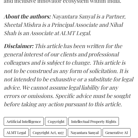
and inclusive innovator ecosystem within India.
About the authors:
Nayantara Sanyal is a Partner,
Sheetal Mishra is a Principal Associate and Nihal
Shah is an Associate at ALMT Legal.
Disclaimer:
This article has been written for the
general interest of our clients and professional
colleagues and is subject to change. This article is
not to be construed as any form of solicitation. It is
not intended to be exhaustive or a substitute for legal
advice. We cannot assume legal liability for any
errors or omissions. Specific advice must be sought
before taking any action pursuant to this article.
Artificial Intelligence
Copyright
Intellectual Property Rights
ALMT Legal
Copyright Act, 1957
Nayantara Sanyal
Generative AI