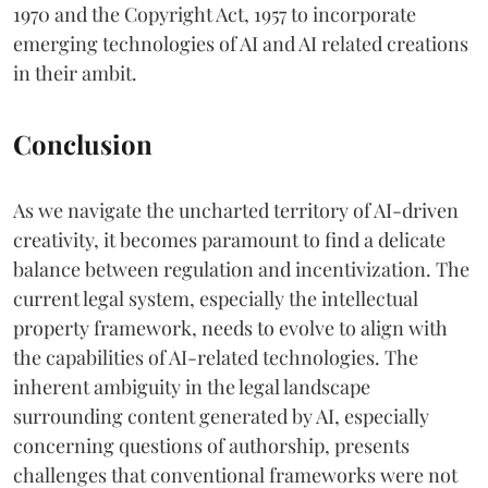
1970 and the Copyright Act, 1957 to incorporate
emerging technologies of AI and AI related creations
in their ambit.
Conclusion
As we navigate the uncharted territory of AI-driven
creativity, it becomes paramount to find a delicate
balance between regulation and incentivization. The
current legal system, especially the intellectual
property framework, needs to evolve to align with
the capabilities of AI-related technologies. The
inherent ambiguity in the legal landscape
surrounding content generated by AI, especially
concerning questions of authorship, presents
challenges that conventional frameworks were not