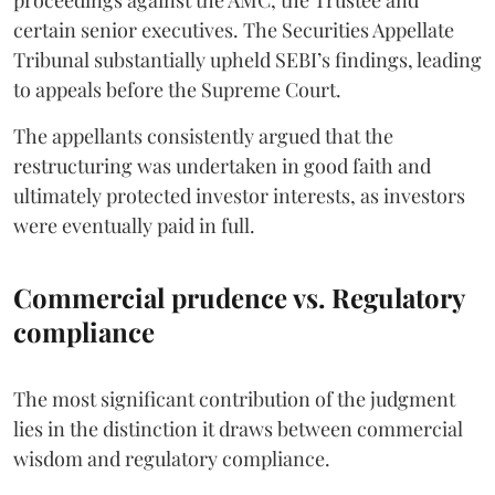
proceedings against the AMC, the Trustee and
certain senior executives. The Securities Appellate
Tribunal substantially upheld SEBI’s findings, leading
to appeals before the Supreme Court.
The appellants consistently argued that the
restructuring was undertaken in good faith and
ultimately protected investor interests, as investors
were eventually paid in full.
Commercial prudence vs. Regulatory
compliance
The most significant contribution of the judgment
lies in the distinction it draws between commercial
wisdom and regulatory compliance.