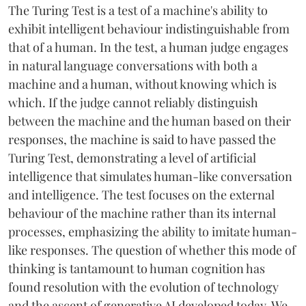
The Turing Test is a test of a machine's ability to
exhibit intelligent behaviour indistinguishable from
that of a human. In the test, a human judge engages
in natural language conversations with both a
machine and a human, without knowing which is
which. If the judge cannot reliably distinguish
between the machine and the human based on their
responses, the machine is said to have passed the
Turing Test, demonstrating a level of artificial
intelligence that simulates human-like conversation
and intelligence. The test focuses on the external
behaviour of the machine rather than its internal
processes, emphasizing the ability to imitate human-
like responses. The question of whether this mode of
thinking is tantamount to human cognition has
found resolution with the evolution of technology
and the ascent of generative AI developed today. We