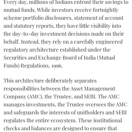
Every day, millions of Indians entrust their savings to
mutual funds. While investors receive fortnightly
scheme portfolio disclosures, statement of account
and statutory reports, they have little visibility into
the day-to-day investment decisions made on their
behalf. Instead, they rely on a carefully engineered
regulatory architecture established under the
Securities and Exchange Board of India (Mutual
Funds) Regulations, 1996.
This architecture deliberately separates
responsibilities between the Asset Management
Company (AMC), the Trustee, and SEBI. The AMC
manages investments, the Trustee oversees the AMC
and safeguards the interests of unitholders and SEBI
regulates the entire ecosystem. These institutional
checks and balances are designed to ensure that