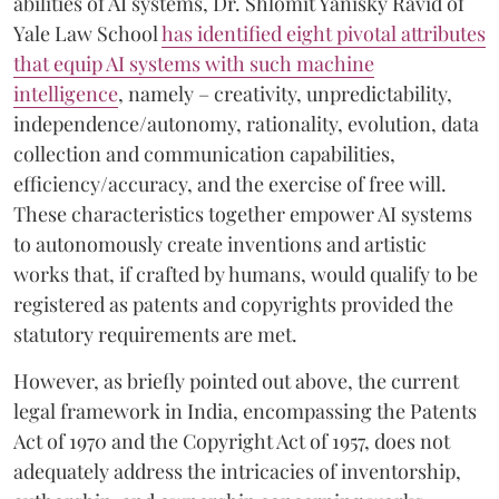
abilities of AI systems, Dr. Shlomit Yanisky Ravid of
Yale Law School
has identified eight pivotal attributes
that equip AI systems with such machine
intelligence
, namely – creativity, unpredictability,
independence/autonomy, rationality, evolution, data
collection and communication capabilities,
efficiency/accuracy, and the exercise of free will.
These characteristics together empower AI systems
to autonomously create inventions and artistic
works that, if crafted by humans, would qualify to be
registered as patents and copyrights provided the
statutory requirements are met.
However, as briefly pointed out above, the current
legal framework in India, encompassing the Patents
Act of 1970 and the Copyright Act of 1957, does not
adequately address the intricacies of inventorship,