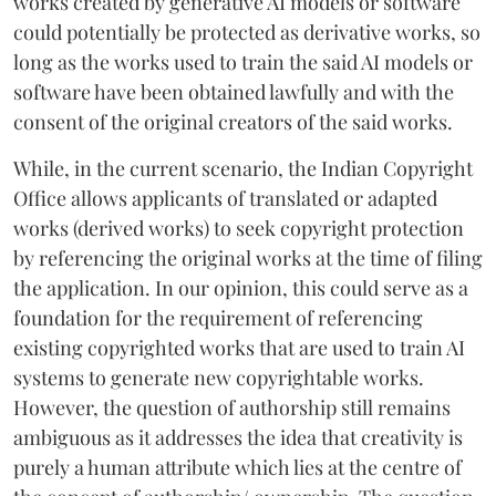
works created by generative AI models or software
could potentially be protected as derivative works, so
long as the works used to train the said AI models or
software have been obtained lawfully and with the
consent of the original creators of the said works.
While, in the current scenario, the Indian Copyright
Office allows applicants of translated or adapted
works (derived works) to seek copyright protection
by referencing the original works at the time of filing
the application. In our opinion, this could serve as a
foundation for the requirement of referencing
existing copyrighted works that are used to train AI
systems to generate new copyrightable works.
However, the question of authorship still remains
ambiguous as it addresses the idea that creativity is
purely a human attribute which lies at the centre of